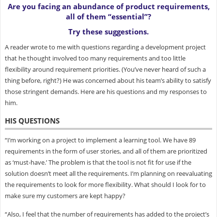
Are you facing an abundance of product requirements,
all of them “essential”?
Try these suggestions.
A reader wrote to me with questions regarding a development project
that he thought involved too many requirements and too little
flexibility around requirement priorities. (You’ve never heard of such a
thing before, right?) He was concerned about his team’s ability to satisfy
those stringent demands. Here are his questions and my responses to
him.
HIS QUESTIONS
“I’m working on a project to implement a learning tool. We have 89
requirements in the form of user stories, and all of them are prioritized
as ‘must-have.’ The problem is that the tool is not fit for use if the
solution doesn’t meet all the requirements. I’m planning on reevaluating
the requirements to look for more flexibility. What should I look for to
make sure my customers are kept happy?
“Also, I feel that the number of requirements has added to the project’s