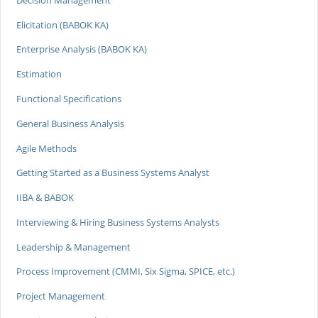
Elicitation (BABOK KA)
Enterprise Analysis (BABOK KA)
Estimation
Functional Specifications
General Business Analysis
Agile Methods
Getting Started as a Business Systems Analyst
IIBA & BABOK
Interviewing & Hiring Business Systems Analysts
Leadership & Management
Process Improvement (CMMI, Six Sigma, SPICE, etc.)
Project Management