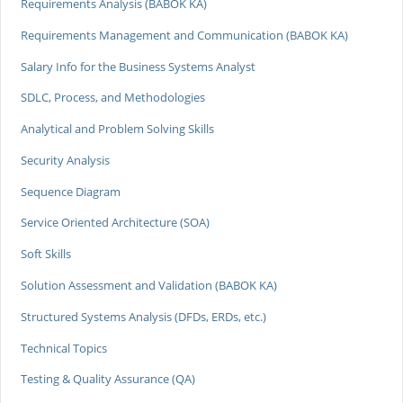
Requirements Analysis (BABOK KA)
Requirements Management and Communication (BABOK KA)
Salary Info for the Business Systems Analyst
SDLC, Process, and Methodologies
Analytical and Problem Solving Skills
Security Analysis
Sequence Diagram
Service Oriented Architecture (SOA)
Soft Skills
Solution Assessment and Validation (BABOK KA)
Structured Systems Analysis (DFDs, ERDs, etc.)
Technical Topics
Testing & Quality Assurance (QA)