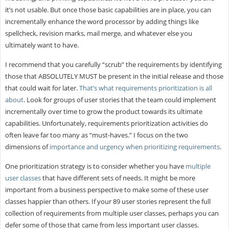
it’s not usable. But once those basic capabilities are in place, you can
incrementally enhance the word processor by adding things like
spellcheck, revision marks, mail merge, and whatever else you
ultimately want to have.
I recommend that you carefully “scrub” the requirements by identifying
those that ABSOLUTELY MUST be present in the initial release and those
that could wait for later.
That’s what requirements prioritization is all
about
. Look for groups of user stories that the team could implement
incrementally over time to grow the product towards its ultimate
capabilities. Unfortunately, requirements prioritization activities do
often leave far too many as “must-haves.” I focus on the two
dimensions of
importance and urgency when prioritizing requirements
.
One prioritization strategy is to consider whether you have
multiple
user classes
that have different sets of needs. It might be more
important from a business perspective to make some of these user
classes happier than others. If your 89 user stories represent the full
collection of requirements from multiple user classes, perhaps you can
defer some of those that came from less important user classes.