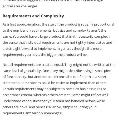
I offered these suggestions about how the correspondent might
address his challenges.
Requirements and Complexity
As a first approximation, the size of the product is roughly proportional
to the number of requirements, but size and complexity aren’t the
same. You could have a large product that isn’t necessarily complex in
the sense that individual requirements are not tightly interrelated and
are straightforward to implement. In general, though, the more
requirements you have, the bigger the product will be.
Not all requirements are created equal. They might not be written at the
same level of granularity. One story might describe a single small piece
of functionality, but another could conceal a lot of depth in a short
statement. Some stories could be easier to implement than others.
Certain requirements may be subject to complex business rules or
acceptance criteria, whereas others are not. Some might reflect well-
understood capabilities that your team has handled before, while
others are novel and hence riskier. So, simply counting your
requirements isn’t terribly meaningful.