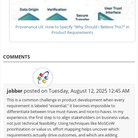
Provenance UX: How to Specify “Why Should I Believe This?” in
Product Requirements
COMMENTS
jabber
posted on Tuesday, August 12, 2025 12:45 AM
This is a common challenge in product development when every
requirement is labeled “essential,” it becomes impossible to
differentiate between true must-haves and nice-to-haves. In my
experience, the first step is to align stakeholders on business value,
not just technical feasibility. Using techniques like MoSCoW
prioritization or value vs. effort mapping helps uncover which
requirements actually drive outcomes, and which are adding