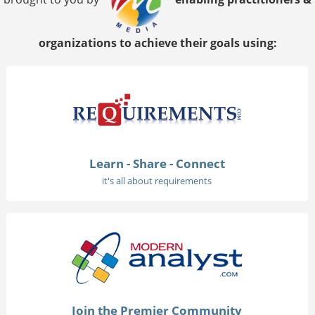
organizations to achieve their goals using:
Learn - Share - Connect
it's all about requirements
Join the Premier Community