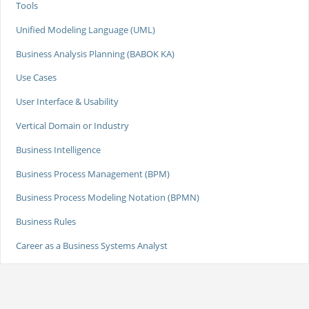
Tools
Unified Modeling Language (UML)
Business Analysis Planning (BABOK KA)
Use Cases
User Interface & Usability
Vertical Domain or Industry
Business Intelligence
Business Process Management (BPM)
Business Process Modeling Notation (BPMN)
Business Rules
Career as a Business Systems Analyst