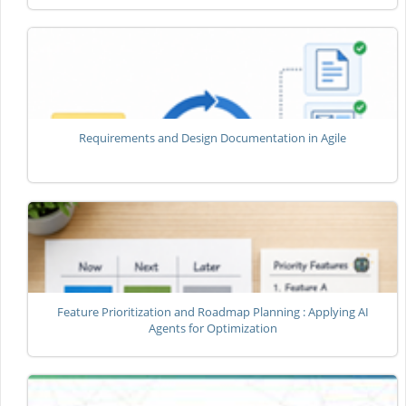
Requirements and Design Documentation in Agile
Feature Prioritization and Roadmap Planning : Applying AI
Agents for Optimization