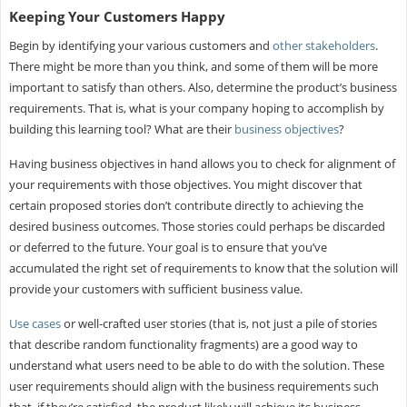
Keeping Your Customers Happy
Begin by identifying your various customers and
other stakeholders
.
There might be more than you think, and some of them will be more
important to satisfy than others. Also, determine the product’s business
requirements. That is, what is your company hoping to accomplish by
building this learning tool? What are their
business objectives
?
Having business objectives in hand allows you to check for alignment of
your requirements with those objectives. You might discover that
certain proposed stories don’t contribute directly to achieving the
desired business outcomes. Those stories could perhaps be discarded
or deferred to the future. Your goal is to ensure that you’ve
accumulated the right set of requirements to know that the solution will
provide your customers with sufficient business value.
Use cases
or well-crafted user stories (that is, not just a pile of stories
that describe random functionality fragments) are a good way to
understand what users need to be able to do with the solution. These
user requirements should align with the business requirements such