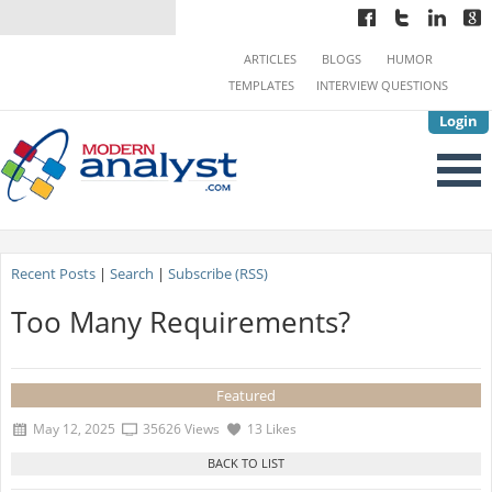
ARTICLES
BLOGS
HUMOR
TEMPLATES
INTERVIEW QUESTIONS
Login
Recent Posts
|
Search
|
Subscribe (RSS)
Too Many Requirements?
Featured
May 12, 2025
35626 Views
13 Likes