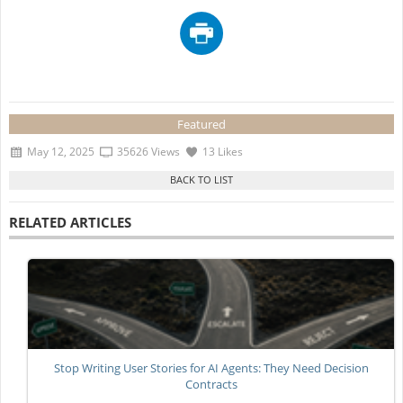
Featured
May 12, 2025
35626 Views
13 Likes
RELATED ARTICLES
Stop Writing User Stories for AI Agents: They Need Decision
Contracts