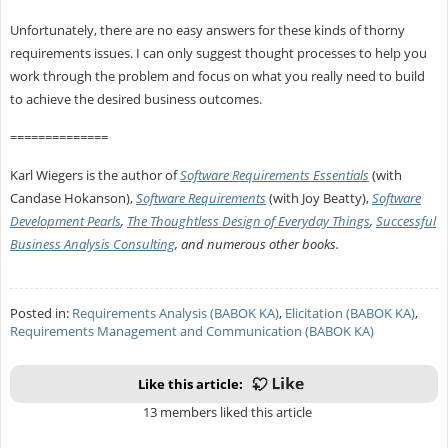
Unfortunately, there are no easy answers for these kinds of thorny
requirements issues. I can only suggest thought processes to help you
work through the problem and focus on what you really need to build
to achieve the desired business outcomes.
==============
Karl Wiegers is the author of
Software Requirements Essentials
(with
Candase Hokanson),
Software Requirements
(with Joy Beatty),
Software
Development Pearls
,
The Thoughtless Design of Everyday Things
,
Successful
Business Analysis Consulting
, and numerous other books.
Posted in:
Requirements Analysis (BABOK KA)
,
Elicitation (BABOK KA)
,
Requirements Management and Communication (BABOK KA)
Like this article:
13 members liked this article