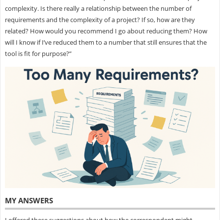
complexity. Is there really a relationship between the number of
requirements and the complexity of a project? If so, how are they
related? How would you recommend I go about reducing them? How
will I know if I’ve reduced them to a number that still ensures that the
tool is fit for purpose?”
MY ANSWERS