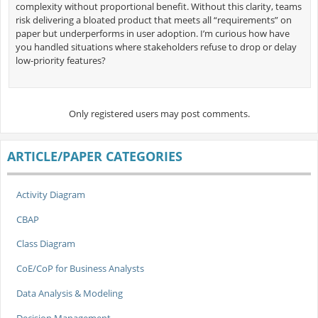
complexity without proportional benefit. Without this clarity, teams
risk delivering a bloated product that meets all “requirements” on
paper but underperforms in user adoption. I’m curious how have
you handled situations where stakeholders refuse to drop or delay
low-priority features?
Only registered users may post comments.
ARTICLE/PAPER CATEGORIES
Activity Diagram
CBAP
Class Diagram
CoE/CoP for Business Analysts
Data Analysis & Modeling
Decision Management