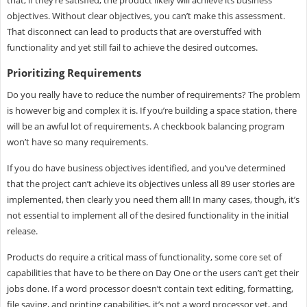
that, if they’re satisfied, the product likely will achieve its business
objectives. Without clear objectives, you can’t make this assessment.
That disconnect can lead to products that are overstuffed with
functionality and yet still fail to achieve the desired outcomes.
Prioritizing Requirements
Do you really have to reduce the number of requirements? The problem
is however big and complex it is. If you’re building a space station, there
will be an awful lot of requirements. A checkbook balancing program
won’t have so many requirements.
If you do have business objectives identified, and you’ve determined
that the project can’t achieve its objectives unless all 89 user stories are
implemented, then clearly you need them all! In many cases, though, it’s
not essential to implement all of the desired functionality in the initial
release.
Products do require a critical mass of functionality, some core set of
capabilities that have to be there on Day One or the users can’t get their
jobs done. If a word processor doesn’t contain text editing, formatting,
file saving, and printing capabilities, it’s not a word processor yet, and