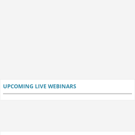
UPCOMING LIVE WEBINARS