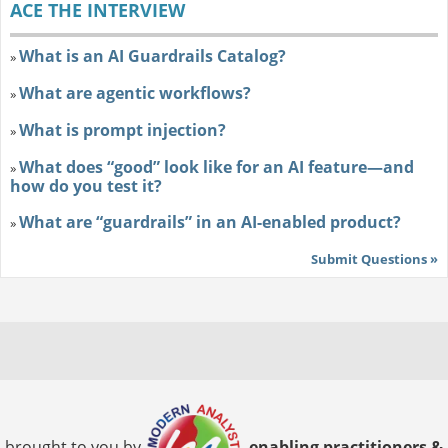
ACE THE INTERVIEW
What is an AI Guardrails Catalog?
»
What are agentic workflows?
»
What is prompt injection?
»
What does “good” look like for an AI feature—and
»
how do you test it?
What are “guardrails” in an AI-enabled product?
»
Submit Questions »
brought to you by
enabling practitioners &