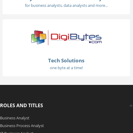
for business analysts, data analysts and more...
Tech Solutions
one byte at a time!
ROLES AND TITLES
Business Analyst
Business Process Analyst