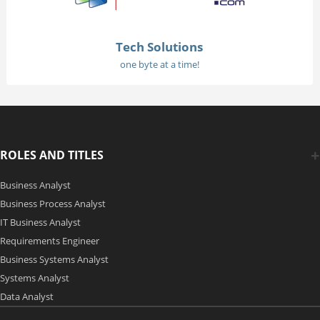
Tech Solutions
one byte at a time!
ROLES AND TITLES
Business Analyst
Business Process Analyst
IT Business Analyst
Requirements Engineer
Business Systems Analyst
Systems Analyst
Data Analyst