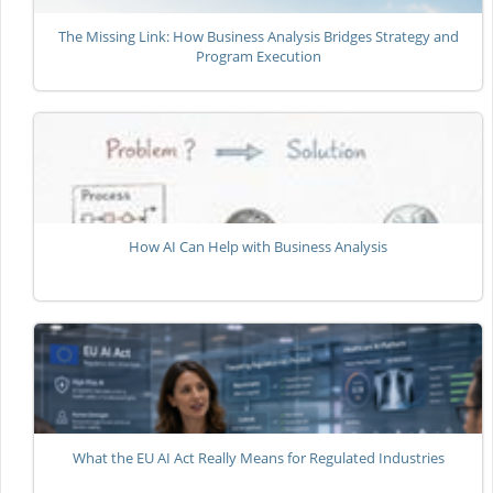
The Missing Link: How Business Analysis Bridges Strategy and
Program Execution
How AI Can Help with Business Analysis
What the EU AI Act Really Means for Regulated Industries