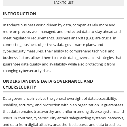
INTRODUCTION
In today's business world driven by data, companies rely more and
more on precise, well-managed, and protected data to stay ahead and
meet regulatory requirements. Business analysts (BAs) are crucial in
connecting business objectives, data governance plans, and
cybersecurity measures. Their ability to comprehend technical and
business factors allows them to create data governance strategies that
guarantee data quality and availability while also protecting it from
changing cybersecurity risks.
UNDERSTANDING DATA GOVERNANCE AND
CYBERSECURITY
Data governance involves the general oversight of data accessibility,
usability, accuracy, and protection within an organization. It guarantees
that data remains trustworthy and uniform among diverse systems and
users. In contrast, cybersecurity entails safeguarding systems, networks,
and data from digital attacks, unauthorized access, and data breaches.