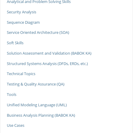
Analytical and Problem Solving Skills
Security Analysis
Sequence Diagram
Service Oriented Architecture (SOA)
Soft Skills
Solution Assessment and Validation (BABOK KA)
Structured Systems Analysis (DFDs, ERDs, etc.)
Technical Topics
Testing & Quality Assurance (QA)
Tools
Unified Modeling Language (UML)
Business Analysis Planning (BABOK KA)
Use Cases