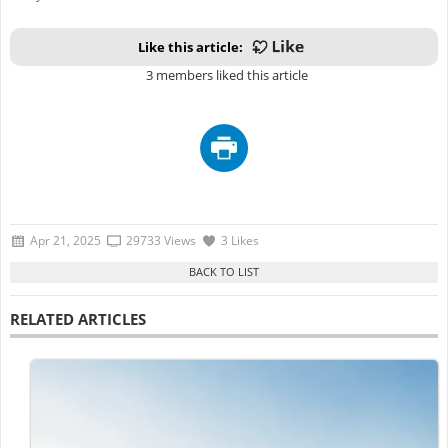
Like this article:
3 members liked this article
Apr 21, 2025
29733 Views
3 Likes
RELATED ARTICLES