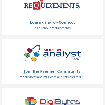
Learn - Share - Connect
it's all about requirements
Join the Premier Community
for business analysts, data analysts and more...