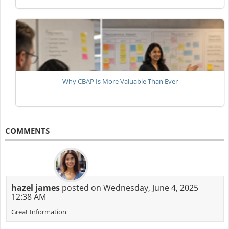
Why CBAP Is More Valuable Than Ever
COMMENTS
hazel james
posted on Wednesday, June 4, 2025
12:38 AM
Great Information