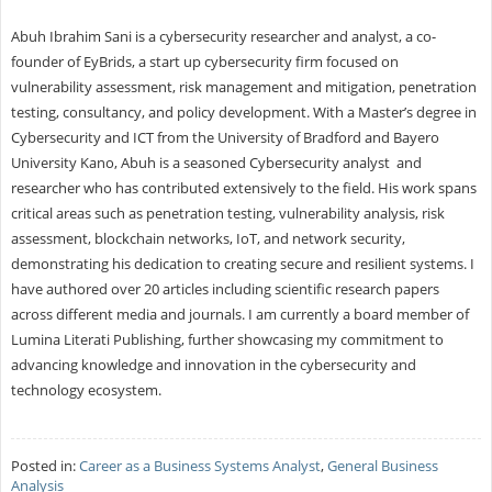
Abuh Ibrahim Sani is a cybersecurity researcher and analyst, a co-
founder of EyBrids, a start up cybersecurity firm focused on
vulnerability assessment, risk management and mitigation, penetration
testing, consultancy, and policy development. With a Master’s degree in
Cybersecurity and ICT from the University of Bradford and Bayero
University Kano, Abuh is a seasoned Cybersecurity analyst and
researcher who has contributed extensively to the field. His work spans
critical areas such as penetration testing, vulnerability analysis, risk
assessment, blockchain networks, IoT, and network security,
demonstrating his dedication to creating secure and resilient systems. I
have authored over 20 articles including scientific research papers
across different media and journals. I am currently a board member of
Lumina Literati Publishing, further showcasing my commitment to
advancing knowledge and innovation in the cybersecurity and
technology ecosystem.
Posted in:
Career as a Business Systems Analyst
,
General Business
Analysis