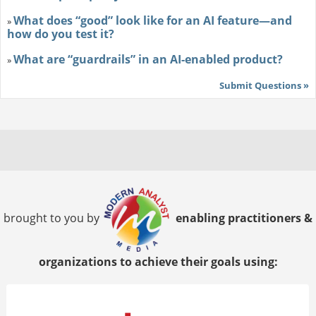
What does “good” look like for an AI feature—and
»
how do you test it?
What are “guardrails” in an AI-enabled product?
»
Submit Questions »
brought to you by
enabling practitioners &
organizations to achieve their goals using: