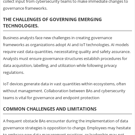
collect input from cybersecurity teams to make immediate changes to
governance frameworks.
THE CHALLENGES OF GOVERNING EMERGING
TECHNOLOGIES.
Business analysts face new challenges in creating governance
frameworks as organizations adopt AI and IoT technologies. AI models
require vast data quantities, necessitating quality and safety assurance.
Analysts must ensure governance structures establish procedures for
data acquisition, labelling, and utilization while following privacy
regulations.
IoT devices generate data in vast quantities within ecosystems, often
without management. Collaboration between BAs and cybersecurity
teams is vital for governance and endpoint protection
COMMON CHALLENGES AND LIMITATIONS
A frequent obstacle BAs encounter during the implementation of data
governance strategies is opposition to change. Employees may hesitate
to embrace new data management practices, or leadership may not