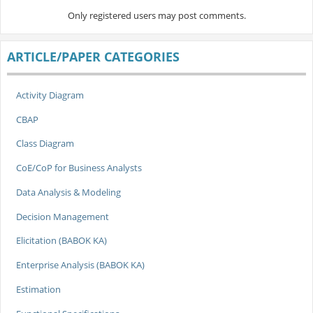
Only registered users may post comments.
ARTICLE/PAPER CATEGORIES
Activity Diagram
CBAP
Class Diagram
CoE/CoP for Business Analysts
Data Analysis & Modeling
Decision Management
Elicitation (BABOK KA)
Enterprise Analysis (BABOK KA)
Estimation