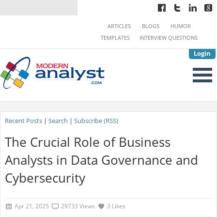
ARTICLES
BLOGS
HUMOR
TEMPLATES
INTERVIEW QUESTIONS
Login
Recent Posts
|
Search
|
Subscribe (RSS)
The Crucial Role of Business
Analysts in Data Governance and
Cybersecurity
Apr 21, 2025
29733 Views
3 Likes