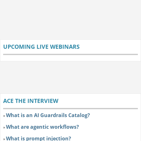
UPCOMING LIVE WEBINARS
ACE THE INTERVIEW
What is an AI Guardrails Catalog?
»
What are agentic workflows?
»
What is prompt injection?
»