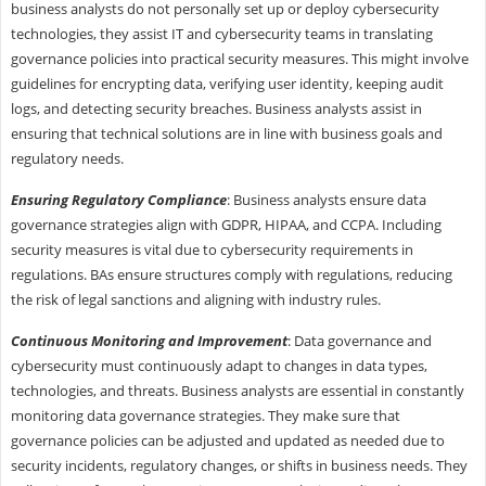
business analysts do not personally set up or deploy cybersecurity
technologies, they assist IT and cybersecurity teams in translating
governance policies into practical security measures. This might involve
guidelines for encrypting data, verifying user identity, keeping audit
logs, and detecting security breaches. Business analysts assist in
ensuring that technical solutions are in line with business goals and
regulatory needs.
Ensuring Regulatory Compliance
: Business analysts ensure data
governance strategies align with GDPR, HIPAA, and CCPA. Including
security measures is vital due to cybersecurity requirements in
regulations. BAs ensure structures comply with regulations, reducing
the risk of legal sanctions and aligning with industry rules.
Continuous Monitoring and Improvement
: Data governance and
cybersecurity must continuously adapt to changes in data types,
technologies, and threats. Business analysts are essential in constantly
monitoring data governance strategies. They make sure that
governance policies can be adjusted and updated as needed due to
security incidents, regulatory changes, or shifts in business needs. They