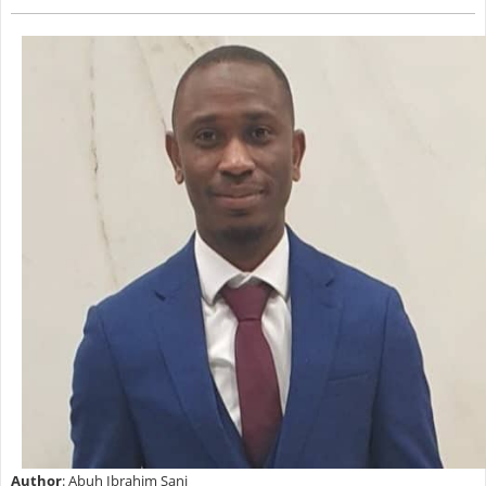
Author
: Abuh Ibrahim Sani