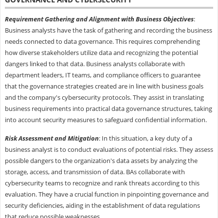
Requirement Gathering and Alignment with Business Objectives
:
Business analysts have the task of gathering and recording the business
needs connected to data governance. This requires comprehending
how diverse stakeholders utilize data and recognizing the potential
dangers linked to that data. Business analysts collaborate with
department leaders, IT teams, and compliance officers to guarantee
that the governance strategies created are in line with business goals
and the company's cybersecurity protocols. They assist in translating
business requirements into practical data governance structures, taking
into account security measures to safeguard confidential information.
Risk Assessment and Mitigation
: In this situation, a key duty of a
business analyst is to conduct evaluations of potential risks. They assess
possible dangers to the organization's data assets by analyzing the
storage, access, and transmission of data. BAs collaborate with
cybersecurity teams to recognize and rank threats according to this
evaluation. They have a crucial function in pinpointing governance and
security deficiencies, aiding in the establishment of data regulations
that reduce possible weaknesses.