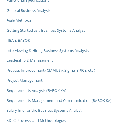
Functional Specifications
General Business Analysis
Agile Methods
Getting Started as a Business Systems Analyst
IIBA & BABOK
Interviewing & Hiring Business Systems Analysts
Leadership & Management
Process Improvement (CMMI, Six Sigma, SPICE, etc.)
Project Management
Requirements Analysis (BABOK KA)
Requirements Management and Communication (BABOK KA)
Salary Info for the Business Systems Analyst
SDLC, Process, and Methodologies