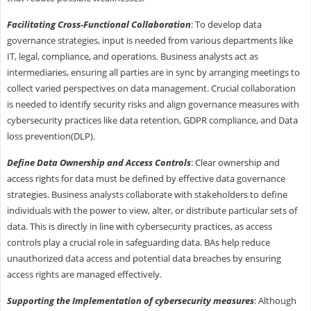
Facilitating Cross-Functional Collaboration
: To develop data
governance strategies, input is needed from various departments like
IT, legal, compliance, and operations. Business analysts act as
intermediaries, ensuring all parties are in sync by arranging meetings to
collect varied perspectives on data management. Crucial collaboration
is needed to identify security risks and align governance measures with
cybersecurity practices like data retention, GDPR compliance, and Data
loss prevention(DLP).
Define Data Ownership and Access Controls
: Clear ownership and
access rights for data must be defined by effective data governance
strategies. Business analysts collaborate with stakeholders to define
individuals with the power to view, alter, or distribute particular sets of
data. This is directly in line with cybersecurity practices, as access
controls play a crucial role in safeguarding data. BAs help reduce
unauthorized data access and potential data breaches by ensuring
access rights are managed effectively.
Supporting the Implementation of cybersecurity measures
: Although