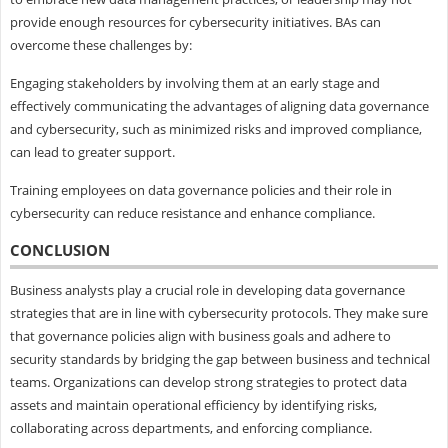
provide enough resources for cybersecurity initiatives. BAs can
overcome these challenges by:
Engaging stakeholders by involving them at an early stage and
effectively communicating the advantages of aligning data governance
and cybersecurity, such as minimized risks and improved compliance,
can lead to greater support.
Training employees on data governance policies and their role in
cybersecurity can reduce resistance and enhance compliance.
CONCLUSION
Business analysts play a crucial role in developing data governance
strategies that are in line with cybersecurity protocols. They make sure
that governance policies align with business goals and adhere to
security standards by bridging the gap between business and technical
teams. Organizations can develop strong strategies to protect data
assets and maintain operational efficiency by identifying risks,
collaborating across departments, and enforcing compliance.