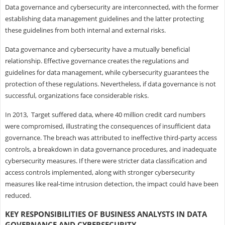
Data governance and cybersecurity are interconnected, with the former
establishing data management guidelines and the latter protecting
these guidelines from both internal and external risks.
Data governance and cybersecurity have a mutually beneficial
relationship. Effective governance creates the regulations and
guidelines for data management, while cybersecurity guarantees the
protection of these regulations. Nevertheless, if data governance is not
successful, organizations face considerable risks.
In 2013, Target suffered data, where 40 million credit card numbers
were compromised, illustrating the consequences of insufficient data
governance. The breach was attributed to ineffective third-party access
controls, a breakdown in data governance procedures, and inadequate
cybersecurity measures. If there were stricter data classification and
access controls implemented, along with stronger cybersecurity
measures like real-time intrusion detection, the impact could have been
reduced.
KEY RESPONSIBILITIES OF BUSINESS ANALYSTS IN DATA
GOVERNANCE AND CYBERSECURITY