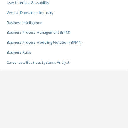
User Interface & Usability
Vertical Domain or Industry
Business Intelligence
Business Process Management (BPM)
Business Process Modeling Notation (BPMN)
Business Rules
Career as a Business Systems Analyst