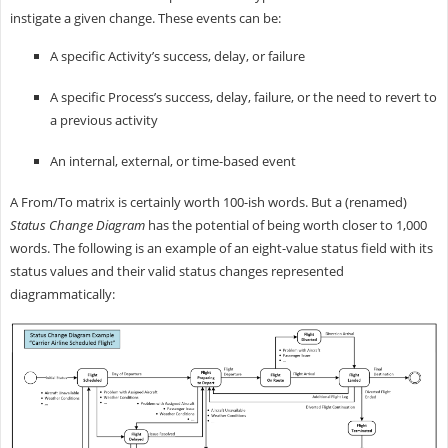
instigate a given change. These events can be:
A specific Activity’s success, delay, or failure
A specific Process’s success, delay, failure, or the need to revert to
a previous activity
An internal, external, or time-based event
A From/To matrix is certainly worth 100-ish words. But a (renamed)
Status Change Diagram
has the potential of being worth closer to 1,000
words. The following is an example of an eight-value status field with its
status values and their valid status changes represented
diagrammatically: