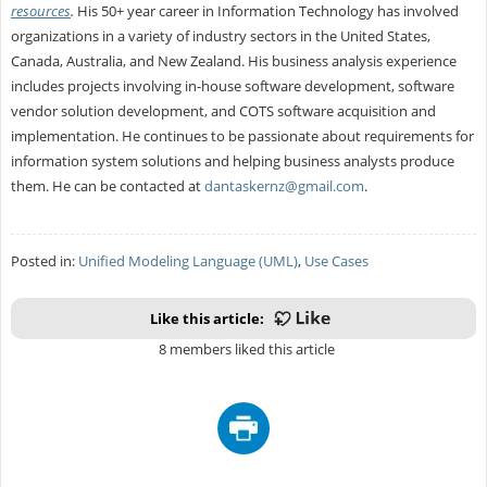
resources
.
His 50+ year career in Information Technology has involved
organizations in a variety of industry sectors in the United States,
Canada, Australia, and New Zealand. His business analysis experience
includes projects involving in-house software development, software
vendor solution development, and COTS software acquisition and
implementation. He continues to be passionate about requirements for
information system solutions and helping business analysts produce
them. He can be contacted at
dantaskernz@gmail.com
.
Posted in:
Unified Modeling Language (UML)
,
Use Cases
Like this article:
8 members liked this article