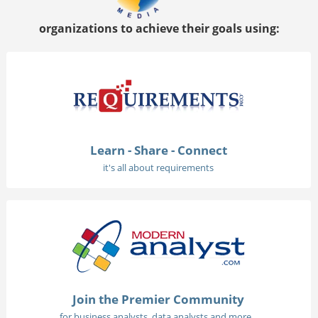
organizations to achieve their goals using:
Learn - Share - Connect
it's all about requirements
Join the Premier Community
for business analysts, data analysts and more...