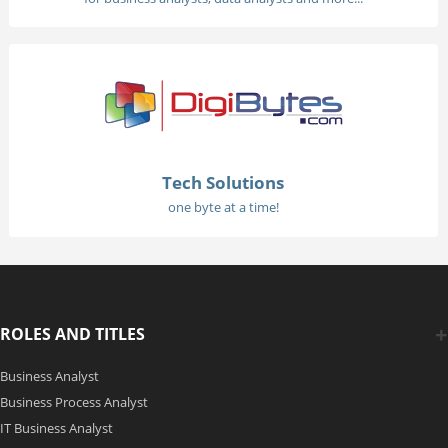
Tech Solutions
one byte at a time!
ROLES AND TITLES
Business Analyst
Business Process Analyst
IT Business Analyst