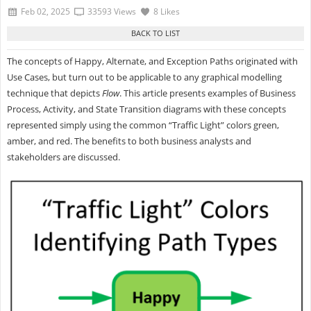
Feb 02, 2025
33593 Views
8 Likes
The concepts of Happy, Alternate, and Exception Paths originated with
Use Cases, but turn out to be applicable to any graphical modelling
technique that depicts
Flow
. This article presents examples of Business
Process, Activity, and State Transition diagrams with these concepts
represented simply using the common “Traffic Light” colors green,
amber, and red. The benefits to both business analysts and
stakeholders are discussed.