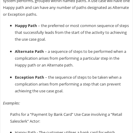
system performs, grouped within named paths. A use case will have one
Happy path and can have any number of paths designated as Alternate
or Exception paths.
Happy Path
– the preferred or most common sequence of steps
that successfully leads from the start of the activity to achieving
the use case goal.
Alternate Path
– a sequence of steps to be performed when a
complication arises from performing a particular step in the
Happy path or an Alternate path.
Exception Path
– the sequence of steps to be taken when a
complication arises from performing a step that can prevent
achieving the use case goal.
Examples:
Paths for a “Payment by Bank Card” Use Case involving a “Retail
Salesclerk” Actor:
Happy Path - The customer utilises a bank card for which