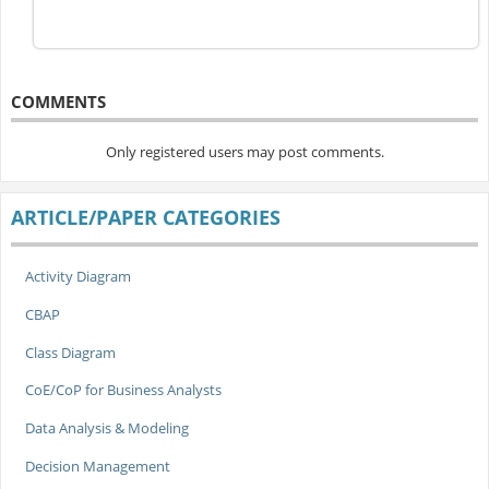
COMMENTS
Only registered users may post comments.
ARTICLE/PAPER CATEGORIES
Activity Diagram
CBAP
Class Diagram
CoE/CoP for Business Analysts
Data Analysis & Modeling
Decision Management