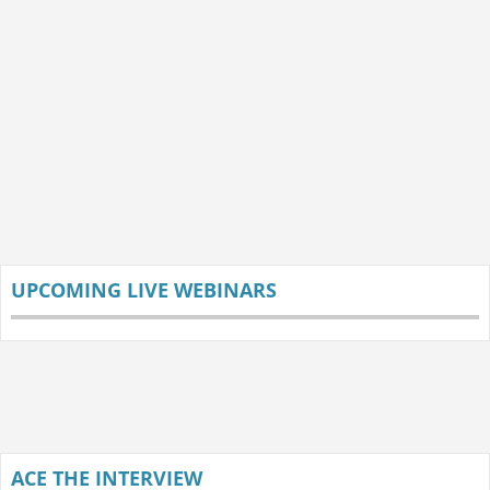
UPCOMING LIVE WEBINARS
ACE THE INTERVIEW