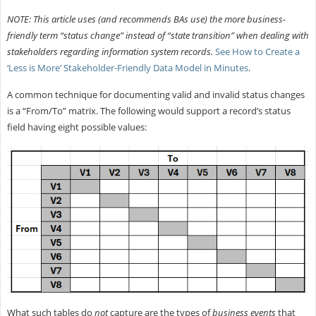
NOTE: This article uses (and recommends BAs use) the more business-
friendly term “status change” instead of “state transition” when dealing with
stakeholders regarding information system records.
See How to Create a
‘Less is More’ Stakeholder-Friendly Data Model in Minutes
.
A common technique for documenting valid and invalid status changes
is a “From/To” matrix. The following would support a record’s status
field having eight possible values:
What such tables do
not
capture are the types of
business events
that