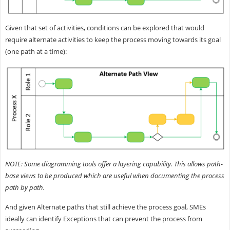
Given that set of activities, conditions can be explored that would
require alternate activities to keep the process moving towards its goal
(one path at a time):
NOTE: Some diagramming tools offer a layering capability. This allows path-
base views to be produced which are useful when documenting the process
path by path.
And given Alternate paths that still achieve the process goal, SMEs
ideally can identify Exceptions that can prevent the process from