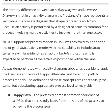
The primary difference between an
Activity Diagram
and a
Process
Diagram
is that in an activity diagram the “rectangle” shape represents a
Step
while in a process diagram that shape represents an
Activity
.
Because an activity is performed by a designated
Actor
it’s common for a
process involving multiple activities to involve more than one actor.
NOTE: Support for process models in UML was achieved by enhancing
the original UML Activity model with the capability to include
Swim
Lanes
. A swim lane identifies an actor-like
Role
indicating who is
expected to perform all the Activities positioned within the lane.
As was demonstrated with activity diagrams above, it’s possible to apply
the Use Case concepts of Happy, Alternate, and Exception path to
process models. The definitions of these concepts are conceptually the
same, but substituting appropriate process-level terms yields:
Happy Path
– the preferred or most common sequence of
activities
that successfully leads from the start of the
process
to
achieving the
process
goal.