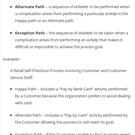
Alternate Path
– a sequence of
activities
to be performed when
a complication arises from performing a particular
activity
in the
Happy path or an Alternate path.
Exception Path
– the sequence of
activities
to be taken when a
complication arises from performing an
activity
that makes it
difficult or impossible to achieve the
process
goal.
Examples:
A Retail Self-Checkout Process involving Customer and Customer
Service Staff:
Happy Path – includes a “Pay by Bank Card” activity performed
by a Customer because the organization prefers to avoid dealing
with cash.
Alternate Path – includes a “Pay by Cash” activity performed by
the Customer allowing the process to still reach its goal.
Exception Path – if the “Customer Unable to Pay” business event