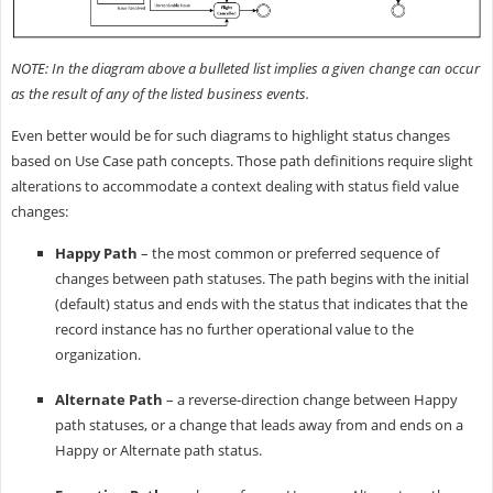
NOTE: In the diagram above a bulleted list implies a given change can occur
as the result of any of the listed business events.
Even better would be for such diagrams to highlight status changes
based on Use Case path concepts. Those path definitions require slight
alterations to accommodate a context dealing with status field value
changes:
Happy Path
– the most common or preferred sequence of
changes between path statuses. The path begins with the initial
(default) status and ends with the status that indicates that the
record instance has no further operational value to the
organization.
Alternate Path
– a reverse-direction change between Happy
path statuses, or a change that leads away from and ends on a
Happy or Alternate path status.