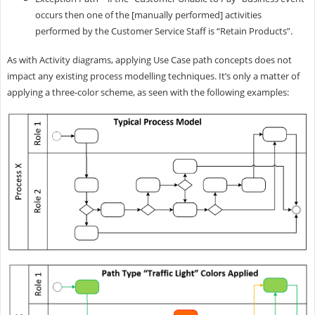
occurs then one of the [manually performed] activities
performed by the Customer Service Staff is “Retain Products”.
As with Activity diagrams, applying Use Case path concepts does not
impact any existing process modelling techniques. It’s only a matter of
applying a three-color scheme, as seen with the following examples: