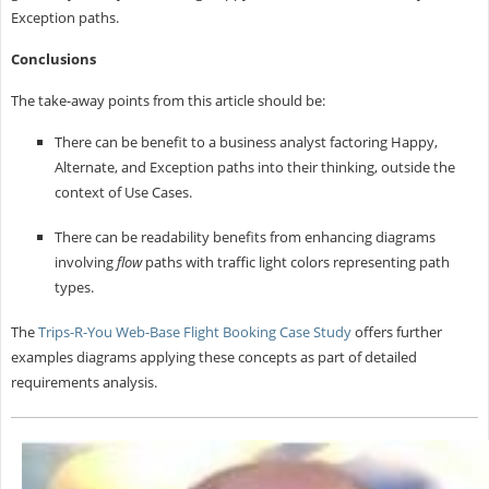
Exception paths.
Conclusions
The take-away points from this article should be:
There can be benefit to a business analyst factoring Happy,
Alternate, and Exception paths into their thinking, outside the
context of Use Cases.
There can be readability benefits from enhancing diagrams
involving
flow
paths with traffic light colors representing path
types.
The
Trips-R-You Web-Base Flight Booking Case Study
offers further
examples diagrams applying these concepts as part of detailed
requirements analysis.