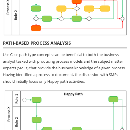
PATH-BASED PROCESS ANALYSIS
Use Case path type concepts can be beneficial to both the business
analyst tasked with producing process models and the subject matter
experts (SMEs) that provide the business knowledge of a given process.
Having identified a process to document, the discussion with SMEs
should initially focus only Happy path activities.