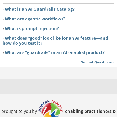
What is an AI Guardrails Catalog?
»
What are agentic workflows?
»
What is prompt injection?
»
What does “good” look like for an AI feature—and
»
how do you test it?
What are “guardrails” in an AI-enabled product?
»
Submit Questions »
brought to you by
enabling practitioners &