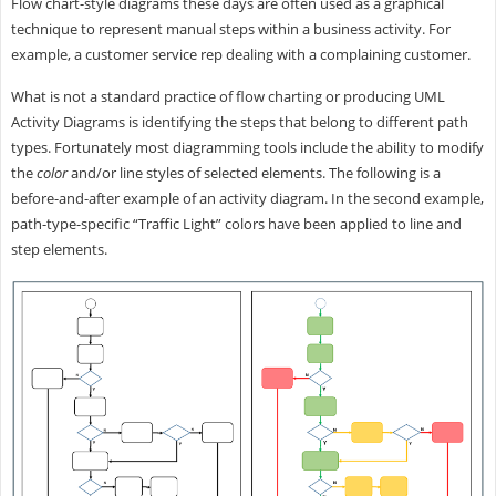
Flow chart-style diagrams these days are often used as a graphical
technique to represent manual steps within a business activity. For
example, a customer service rep dealing with a complaining customer.
What is not a standard practice of flow charting or producing UML
Activity Diagrams is identifying the steps that belong to different path
types. Fortunately most diagramming tools include the ability to modify
the
color
and/or line styles of selected elements. The following is a
before-and-after example of an activity diagram. In the second example,
path-type-specific “Traffic Light” colors have been applied to line and
step elements.