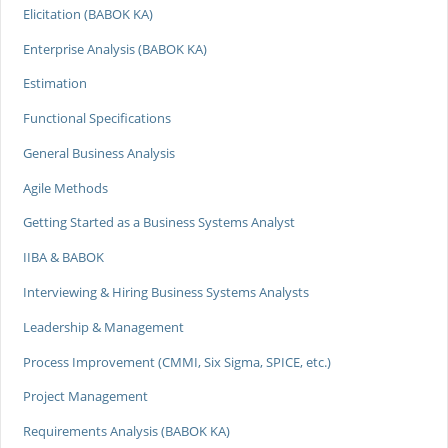
Elicitation (BABOK KA)
Enterprise Analysis (BABOK KA)
Estimation
Functional Specifications
General Business Analysis
Agile Methods
Getting Started as a Business Systems Analyst
IIBA & BABOK
Interviewing & Hiring Business Systems Analysts
Leadership & Management
Process Improvement (CMMI, Six Sigma, SPICE, etc.)
Project Management
Requirements Analysis (BABOK KA)