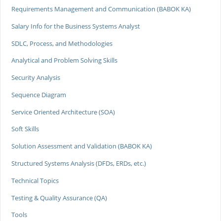
Requirements Management and Communication (BABOK KA)
Salary Info for the Business Systems Analyst
SDLC, Process, and Methodologies
Analytical and Problem Solving Skills
Security Analysis
Sequence Diagram
Service Oriented Architecture (SOA)
Soft Skills
Solution Assessment and Validation (BABOK KA)
Structured Systems Analysis (DFDs, ERDs, etc.)
Technical Topics
Testing & Quality Assurance (QA)
Tools