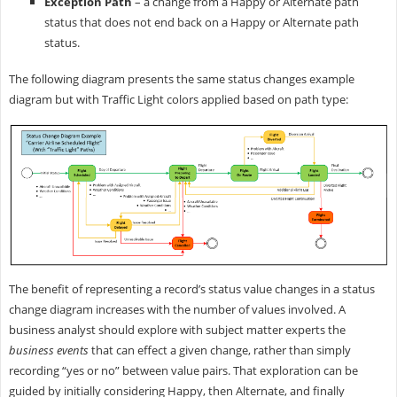
Exception Path
– a change from a Happy or Alternate path
status that does not end back on a Happy or Alternate path
status.
The following diagram presents the same status changes example
diagram but with Traffic Light colors applied based on path type:
The benefit of representing a record’s status value changes in a status
change diagram increases with the number of values involved. A
business analyst should explore with subject matter experts the
business events
that can effect a given change, rather than simply
recording “yes or no” between value pairs. That exploration can be
guided by initially considering Happy, then Alternate, and finally