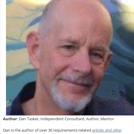
Author
: Dan Tasker, Independent Consultant, Author, Mentor
Dan is the author of over 30 requirements-related
articles and other