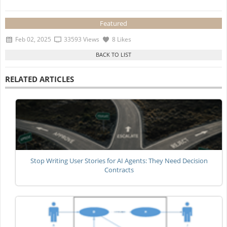
Featured
Feb 02, 2025
33593 Views
8 Likes
RELATED ARTICLES
Stop Writing User Stories for AI Agents: They Need Decision
Contracts