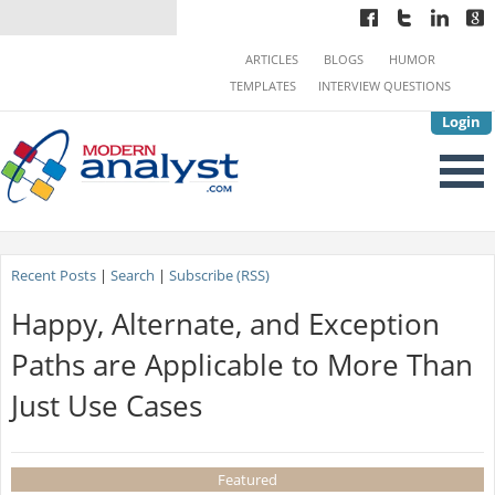
ARTICLES
BLOGS
HUMOR
TEMPLATES
INTERVIEW QUESTIONS
Login
Recent Posts
|
Search
|
Subscribe (RSS)
Happy, Alternate, and Exception
Paths are Applicable to More Than
Just Use Cases
Featured