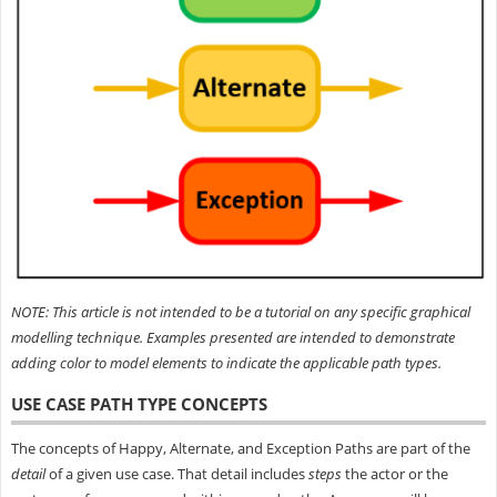
NOTE: This article is not intended to be a tutorial on any specific graphical
modelling technique. Examples presented are intended to demonstrate
adding color to model elements to indicate the applicable path types.
USE CASE PATH TYPE CONCEPTS
The concepts of Happy, Alternate, and Exception Paths are part of the
detail
of a given use case. That detail includes
steps
the actor or the