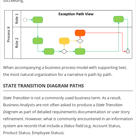
succeeding.
When accompanying a business process model with supporting text,
the most natural organization for a narrative is path by path.
STATE TRANSITION DIAGRAM PATHS
State Transition
is not a commonly used business term. As a result,
Business Analysts are not often asked to produce a
State Transition
Diagram
as part of detailed requirements documentation or user story
refinement. However, what
is
commonly encountered in an information
system are records that include a
Status
field (e.g. Account Status,
Product Status, Employee Status).