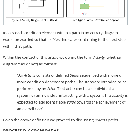
Ideally each condition element within a path in an activity diagram
would be worded so that its “Yes” indicates continuing to the next step
within that path.
Within the context of this article we define the term
Activity
(whether
diagrammed or not) as follows:
“An
Activity
consists of defined
Steps
sequenced within one or
more condition-dependent paths. The steps are intended to be
performed by an
Actor.
That actor can be an individual, a
system, or an individual interacting with a system. The activity is
expected to add identifiable
Value
towards the achievement of
an overall
Goal
.”
Given the above definition we proceed to discussing
Process
paths.
PROCESS DIAGRAM PATHS