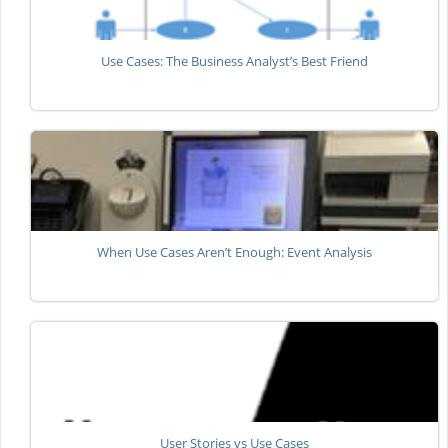
Use Cases: The Business Analyst’s Best Friend
When Use Cases Aren’t Enough: Event Analysis
User Stories vs Use Cases