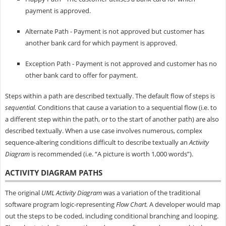
payment is approved.
Alternate Path - Payment is not approved but customer has
another bank card for which payment is approved.
Exception Path - Payment is not approved and customer has no
other bank card to offer for payment.
Steps within a path are described textually. The default flow of steps is
sequential.
Conditions that cause a variation to a sequential flow (i.e. to
a different step within the path, or to the start of another path) are also
described textually. When a use case involves numerous, complex
sequence-altering conditions difficult to describe textually an
Activity
Diagram
is recommended (i.e. “A picture is worth 1,000 words”).
ACTIVITY DIAGRAM PATHS
The original
UML Activity Diagram
was a variation of the traditional
software program logic-representing
Flow Chart.
A developer would map
out the steps to be coded, including conditional branching and looping.