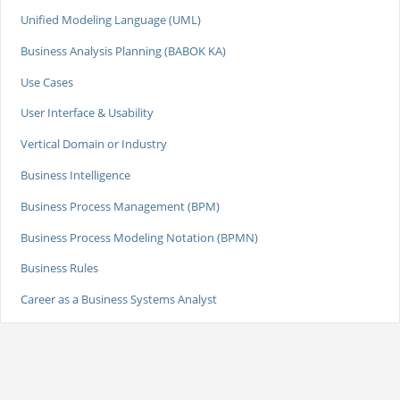
Unified Modeling Language (UML)
Business Analysis Planning (BABOK KA)
Use Cases
User Interface & Usability
Vertical Domain or Industry
Business Intelligence
Business Process Management (BPM)
Business Process Modeling Notation (BPMN)
Business Rules
Career as a Business Systems Analyst