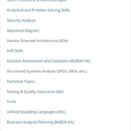
Analytical and Problem Solving Skills
Security Analysis
Sequence Diagram
Service Oriented Architecture (SOA)
Soft Skills
Solution Assessment and Validation (BABOK KA)
Structured Systems Analysis (DFDs, ERDs, etc.)
Technical Topics
Testing & Quality Assurance (QA)
Tools
Unified Modeling Language (UML)
Business Analysis Planning (BABOK KA)