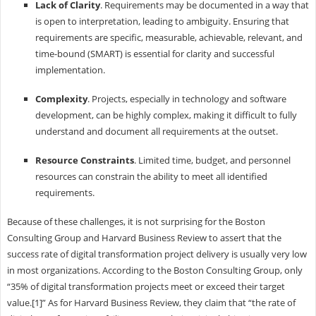
Lack of Clarity
. Requirements may be documented in a way that
is open to interpretation, leading to ambiguity. Ensuring that
requirements are specific, measurable, achievable, relevant, and
time-bound (SMART) is essential for clarity and successful
implementation.
Complexity
. Projects, especially in technology and software
development, can be highly complex, making it difficult to fully
understand and document all requirements at the outset.
Resource Constraints
. Limited time, budget, and personnel
resources can constrain the ability to meet all identified
requirements.
Because of these challenges, it is not surprising for the Boston
Consulting Group and Harvard Business Review to assert that the
success rate of digital transformation project delivery is usually very low
in most organizations. According to the Boston Consulting Group, only
“35% of digital transformation projects meet or exceed their target
value.[1]” As for Harvard Business Review, they claim that “the rate of