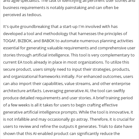
and agile specialists. The task of identifying all pertinent user stories and
business requirements is notably painstaking and can often be
perceived as tedious.
It's quite groundbreaking that a start-up I'm involved with has
developed a tool and methodology that harnesses the principles of
TOGAF, BIZBOK, and BABOK to automate numerous planning activities
essential for generating valuable requirements and comprehensive user
stories through artificial intelligence. This tool is very complementary to
current EA tools already in place in most organizations. To utilize this
secure product, users simply need to input their strategies, products,
and organizational frameworks initially. For enhanced outcomes, users
can also import their capabilities, value streams, and other enterprise
architecture artifacts. Leveraging generative AI, the tool can swiftly
produce detailed requirements and user stories. A brief training period
of a few weeks is all it takes for users to begin crafting effective
generative artificial intelligence prompts. While the tool is innovative, it
is not infallible and may occasionally go astray. Therefore, it is crucial for
users to review and refine the outputs it generates. Trials to date have
shown that this AI-enabled product can significantly reduce the