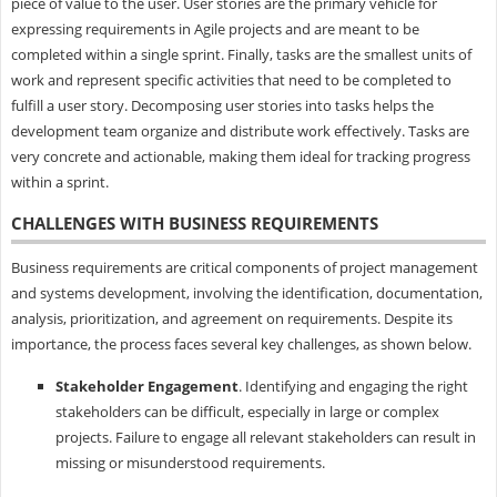
piece of value to the user. User stories are the primary vehicle for
expressing requirements in Agile projects and are meant to be
completed within a single sprint. Finally, tasks are the smallest units of
work and represent specific activities that need to be completed to
fulfill a user story. Decomposing user stories into tasks helps the
development team organize and distribute work effectively. Tasks are
very concrete and actionable, making them ideal for tracking progress
within a sprint.
CHALLENGES WITH BUSINESS REQUIREMENTS
Business requirements are critical components of project management
and systems development, involving the identification, documentation,
analysis, prioritization, and agreement on requirements. Despite its
importance, the process faces several key challenges, as shown below.
Stakeholder Engagement
. Identifying and engaging the right
stakeholders can be difficult, especially in large or complex
projects. Failure to engage all relevant stakeholders can result in
missing or misunderstood requirements.