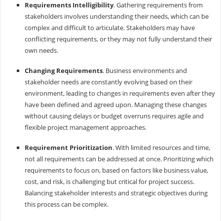
Requirements Intelligibility
. Gathering requirements from
stakeholders involves understanding their needs, which can be
complex and difficult to articulate. Stakeholders may have
conflicting requirements, or they may not fully understand their
own needs.
Changing Requirements
. Business environments and
stakeholder needs are constantly evolving based on their
environment, leading to changes in requirements even after they
have been defined and agreed upon. Managing these changes
without causing delays or budget overruns requires agile and
flexible project management approaches.
Requirement Prioritization
. With limited resources and time,
not all requirements can be addressed at once. Prioritizing which
requirements to focus on, based on factors like business value,
cost, and risk, is challenging but critical for project success.
Balancing stakeholder interests and strategic objectives during
this process can be complex.