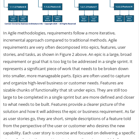
In Agile methodologies, requirements follow a more iterative,
incremental approach compared to traditional methods. Agile
requirements are very often decomposed into epics, features, user
stories, and tasks, as shown in Figure 2 above. An epic is a large, broad
requirement or goal that is too big to be addressed in a single sprint. It
represents a significant piece of work that needs to be broken down
into smaller, more manageable parts. Epics are often used to capture
and organize high-level business or customer needs. Features are
sizable chunks of functionality that sit under epics. They are still too
large to be completed in a single sprint but are more defined and closer
to what needs to be built. Features provide a clearer picture of the
solution and how it will address the epic or business requirement. As far
as user stories go, they are short, simple descriptions of a feature told
from the perspective of the user or customer who desires the new
capability. Each user story is concise and focused on delivering a specific