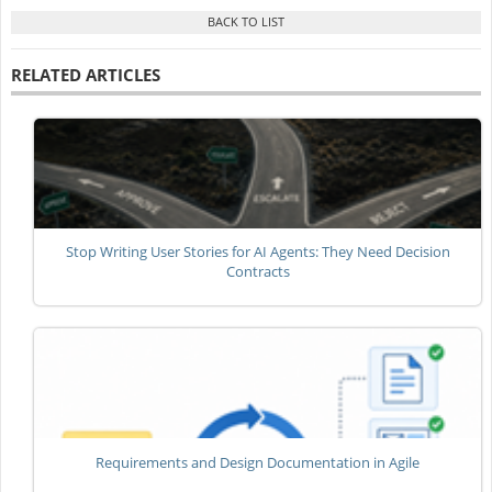
RELATED ARTICLES
Stop Writing User Stories for AI Agents: They Need Decision
Contracts
Requirements and Design Documentation in Agile