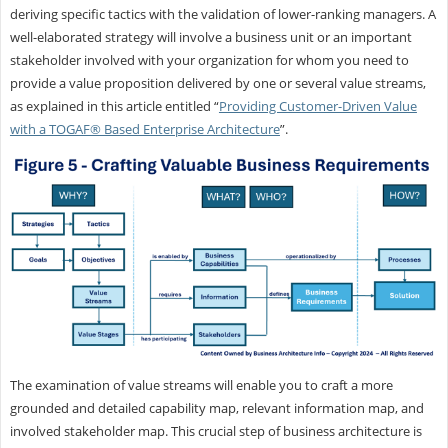
deriving specific tactics with the validation of lower-ranking managers. A
well-elaborated strategy will involve a business unit or an important
stakeholder involved with your organization for whom you need to
provide a value proposition delivered by one or several value streams,
as explained in this article entitled “
Providing Customer-Driven Value
with a TOGAF® Based Enterprise Architecture
”.
The examination of value streams will enable you to craft a more
grounded and detailed capability map, relevant information map, and
involved stakeholder map. This crucial step of business architecture is