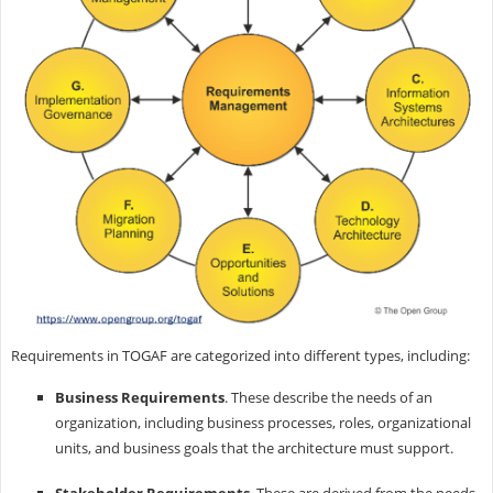
Requirements in TOGAF are categorized into different types, including:
Business Requirements
. These describe the needs of an
organization, including business processes, roles, organizational
units, and business goals that the architecture must support.
Stakeholder Requirements
. These are derived from the needs