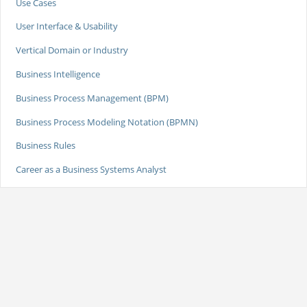
Use Cases
User Interface & Usability
Vertical Domain or Industry
Business Intelligence
Business Process Management (BPM)
Business Process Modeling Notation (BPMN)
Business Rules
Career as a Business Systems Analyst