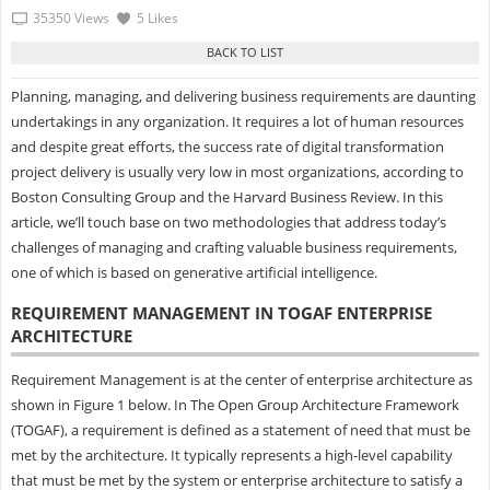
35350 Views
5 Likes
Planning, managing, and delivering business requirements are daunting
undertakings in any organization. It requires a lot of human resources
and despite great efforts, the success rate of digital transformation
project delivery is usually very low in most organizations, according to
Boston Consulting Group and the Harvard Business Review. In this
article, we’ll touch base on two methodologies that address today’s
challenges of managing and crafting valuable business requirements,
one of which is based on generative artificial intelligence.
REQUIREMENT MANAGEMENT IN TOGAF ENTERPRISE
ARCHITECTURE
Requirement Management is at the center of enterprise architecture as
shown in Figure 1 below. In The Open Group Architecture Framework
(TOGAF), a requirement is defined as a statement of need that must be
met by the architecture. It typically represents a high-level capability
that must be met by the system or enterprise architecture to satisfy a