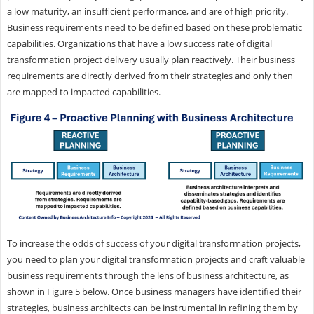
a low maturity, an insufficient performance, and are of high priority.
Business requirements need to be defined based on these problematic
capabilities. Organizations that have a low success rate of digital
transformation project delivery usually plan reactively. Their business
requirements are directly derived from their strategies and only then
are mapped to impacted capabilities.
To increase the odds of success of your digital transformation projects,
you need to plan your digital transformation projects and craft valuable
business requirements through the lens of business architecture, as
shown in Figure 5 below. Once business managers have identified their
strategies, business architects can be instrumental in refining them by