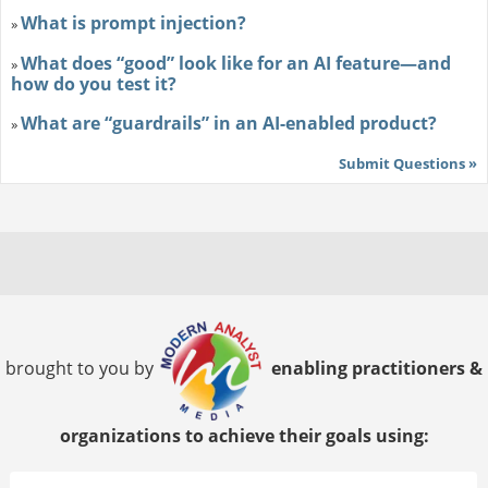
What is prompt injection?
»
What does “good” look like for an AI feature—and
»
how do you test it?
What are “guardrails” in an AI-enabled product?
»
Submit Questions »
brought to you by
enabling practitioners &
organizations to achieve their goals using: