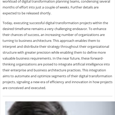
workload of digital transformation planning teams, condensing several
months of effort into just a couple of weeks. Further details are
expected to be released shortly.
Today, executing successful digital transformation projects within the
desired timeframe remains a very challenging endeavor. To enhance
their chances of success, an increasing number of organizations are
turning to business architecture. This approach enables them to
interpret and distribute their strategy throughout their organizational
structure with greater precision while enabling them to define more
valuable business requirements. In the near future, these forward-
thinking organizations are poised to integrate artificial intelligence into
their enterprise and business architecture practices. This integration
aims to automate and optimize segments of their digital transformation
projects, signaling a new era of efficiency and innovation in how projects
are conceived and executed.