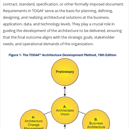
contract, standard, specification, or other formally imposed document.
Requirements in TOGAF serve as the basis for planning, defining,
designing, and realizing architectural solutions at the business,
application, data, and technology levels. They play a crucial role in
guiding the development of the architecture to be delivered, ensuring
that the final outcome aligns with the strategic goals, stakeholder
needs, and operational demands of the organization.