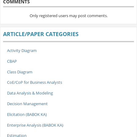
COMMENTS
Only registered users may post comments.
ARTICLE/PAPER CATEGORIES
Activity Diagram
CBAP
Class Diagram
CoE/CoP for Business Analysts
Data Analysis & Modeling
Decision Management
Elicitation (BABOK KA)
Enterprise Analysis (BABOK KA)
Estimation