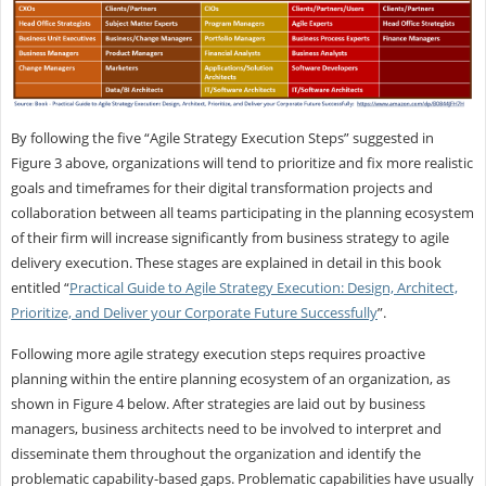
By following the five “Agile Strategy Execution Steps” suggested in
Figure 3 above, organizations will tend to prioritize and fix more realistic
goals and timeframes for their digital transformation projects and
collaboration between all teams participating in the planning ecosystem
of their firm will increase significantly from business strategy to agile
delivery execution. These stages are explained in detail in this book
entitled “
Practical Guide to Agile Strategy Execution: Design, Architect,
Prioritize, and Deliver your Corporate Future Successfully
”.
Following more agile strategy execution steps requires proactive
planning within the entire planning ecosystem of an organization, as
shown in Figure 4 below. After strategies are laid out by business
managers, business architects need to be involved to interpret and
disseminate them throughout the organization and identify the
problematic capability-based gaps. Problematic capabilities have usually