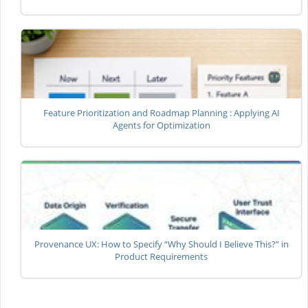
Feature Prioritization and Roadmap Planning : Applying AI
Agents for Optimization
Provenance UX: How to Specify “Why Should I Believe This?” in
Product Requirements