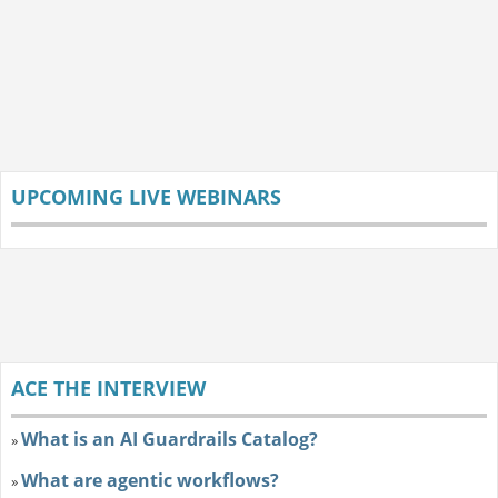
UPCOMING LIVE WEBINARS
ACE THE INTERVIEW
What is an AI Guardrails Catalog?
»
What are agentic workflows?
»