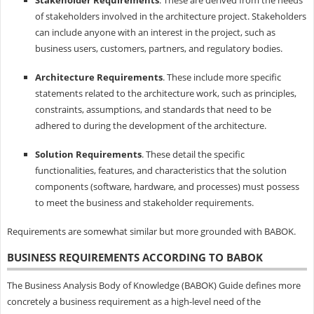
of stakeholders involved in the architecture project. Stakeholders
can include anyone with an interest in the project, such as
business users, customers, partners, and regulatory bodies.
Architecture Requirements
. These include more specific
statements related to the architecture work, such as principles,
constraints, assumptions, and standards that need to be
adhered to during the development of the architecture.
Solution Requirements
. These detail the specific
functionalities, features, and characteristics that the solution
components (software, hardware, and processes) must possess
to meet the business and stakeholder requirements.
Requirements are somewhat similar but more grounded with BABOK.
BUSINESS REQUIREMENTS ACCORDING TO BABOK
The Business Analysis Body of Knowledge (BABOK) Guide defines more
concretely a business requirement as a high-level need of the