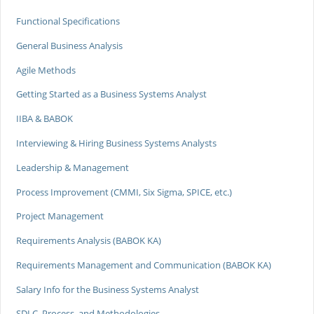
Functional Specifications
General Business Analysis
Agile Methods
Getting Started as a Business Systems Analyst
IIBA & BABOK
Interviewing & Hiring Business Systems Analysts
Leadership & Management
Process Improvement (CMMI, Six Sigma, SPICE, etc.)
Project Management
Requirements Analysis (BABOK KA)
Requirements Management and Communication (BABOK KA)
Salary Info for the Business Systems Analyst
SDLC, Process, and Methodologies