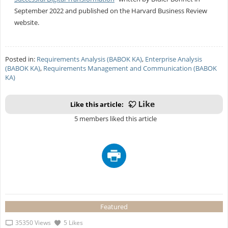
September 2022 and published on the Harvard Business Review
website.
Posted in:
Requirements Analysis (BABOK KA)
,
Enterprise Analysis
(BABOK KA)
,
Requirements Management and Communication (BABOK
KA)
Like this article:
5 members liked this article
Featured
35350 Views
5 Likes