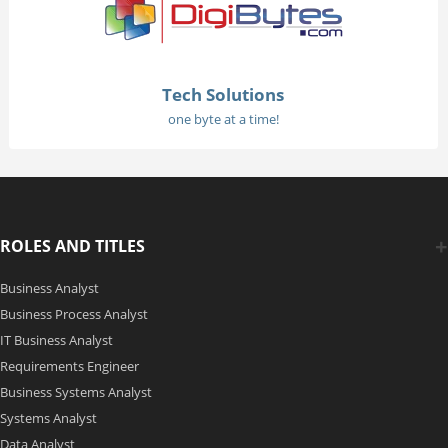
Tech Solutions
one byte at a time!
ROLES AND TITLES
Business Analyst
Business Process Analyst
IT Business Analyst
Requirements Engineer
Business Systems Analyst
Systems Analyst
Data Analyst