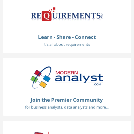
Learn - Share - Connect
it's all about requirements
Join the Premier Community
for business analysts, data analysts and more...