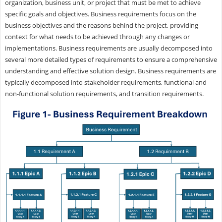
organization, business unit, or project that must be met to achieve
specific goals and objectives. Business requirements focus on the
business objectives and the reasons behind the project, providing
context for what needs to be achieved through any changes or
implementations. Business requirements are usually decomposed into
several more detailed types of requirements to ensure a comprehensive
understanding and effective solution design. Business requirements are
typically decomposed into stakeholder requirements, functional and
non-functional solution requirements, and transition requirements.