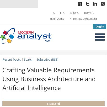
ARTICLES
BLOGS
HUMOR
TEMPLATES
INTERVIEW QUESTIONS
Login
Recent Posts
|
Search
|
Subscribe (RSS)
Crafting Valuable Requirements
Using Business Architecture and
Artificial Intelligence
Featured