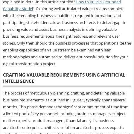
explained in detail in this article entitled “
How to Build a Grounded
Capability Model
”. Exploring well-articulated value streams complete
with their enabling business capabilities, required information, and
participating stakeholders allows business architects to detect gaps in
providing value and assist business analysts in defining valuable
business requirements, epics, the right features, and relevant user
stories. Only then should the business processes that operationalize the
enabling capabilities of a value stream be examined with lean
methodologies and automized to deliver a successful solution for your
digital transformation project.
CRAFTING VALUABLE REQUIREMENTS USING ARTIFICIAL
INTELLIGENCE
The process of meticulously planning, crafting, and detailing valuable
business requirements, as outlined in Figure 5, typically spans several
months. This phase demands the significant commitment of time from
a limited pool of key personnel, including business managers, subject
matter experts, product managers, financial analysts, business
architects, enterprise architects, solution architects, process experts,