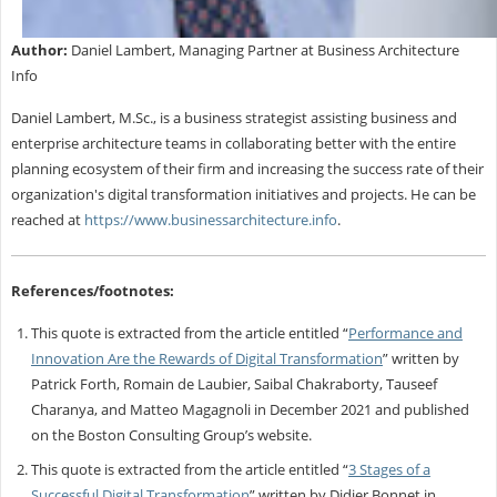
Author:
Daniel Lambert, Managing Partner at Business Architecture
Info
Daniel Lambert, M.Sc., is a business strategist assisting business and
enterprise architecture teams in collaborating better with the entire
planning ecosystem of their firm and increasing the success rate of their
organization's digital transformation initiatives and projects. He can be
reached at
https://www.businessarchitecture.info
.
References/footnotes:
This quote is extracted from the article entitled “
Performance and
Innovation Are the Rewards of Digital Transformation
” written by
Patrick Forth, Romain de Laubier, Saibal Chakraborty, Tauseef
Charanya, and Matteo Magagnoli in December 2021 and published
on the Boston Consulting Group’s website.
This quote is extracted from the article entitled “
3 Stages of a
Successful Digital Transformation
” written by Didier Bonnet in