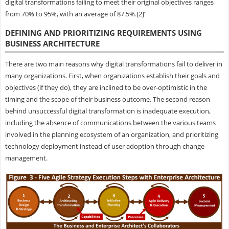
digital transformations failing to meet their original objectives ranges
from 70% to 95%, with an average of 87.5%.[2]”
DEFINING AND PRIORITIZING REQUIREMENTS USING
BUSINESS ARCHITECTURE
There are two main reasons why digital transformations fail to deliver in
many organizations. First, when organizations establish their goals and
objectives (if they do), they are inclined to be over-optimistic in the
timing and the scope of their business outcome. The second reason
behind unsuccessful digital transformation is inadequate execution,
including the absence of communications between the various teams
involved in the planning ecosystem of an organization, and prioritizing
technology deployment instead of user adoption through change
management.