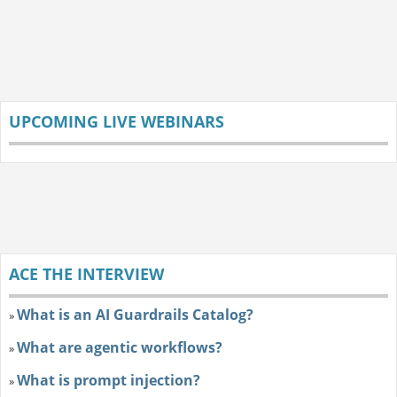
UPCOMING LIVE WEBINARS
ACE THE INTERVIEW
What is an AI Guardrails Catalog?
»
What are agentic workflows?
»
What is prompt injection?
»