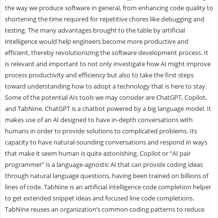
the way we produce software in general, from enhancing code quality to
shortening the time required for repetitive chores like debugging and
testing. The many advantages brought to the table by artificial
intelligence would help engineers become more productive and
efficient, thereby revolutionizing the software development process. It
is relevant and important to not only investigate how AI might improve
process productivity and efficiency but also to take the first steps
toward understanding how to adopt a technology that is here to stay.
Some of the potential AIs tools we may consider are ChatGPT, Copilot,
and TabNine. ChatGPT is a chatbot powered by a big language model. It
makes use of an AI designed to have in-depth conversations with
humans in order to provide solutions to complicated problems. Its
capacity to have natural-sounding conversations and respond in ways
that make it seem human is quite astonishing. Copilot or “AI pair
programmer” is a language-agnostic AI that can provide coding ideas
through natural language questions, having been trained on billions of
lines of code. TabNine is an artificial intelligence code completion helper
to get extended snippet ideas and focused line code completions.
TabNine reuses an organization’s common coding patterns to reduce