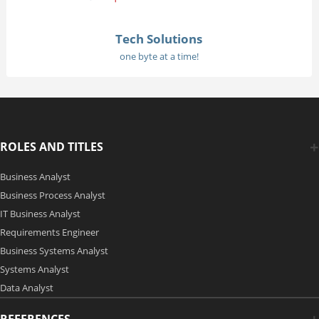
Tech Solutions
one byte at a time!
ROLES AND TITLES
Business Analyst
Business Process Analyst
IT Business Analyst
Requirements Engineer
Business Systems Analyst
Systems Analyst
Data Analyst
REFERENCES