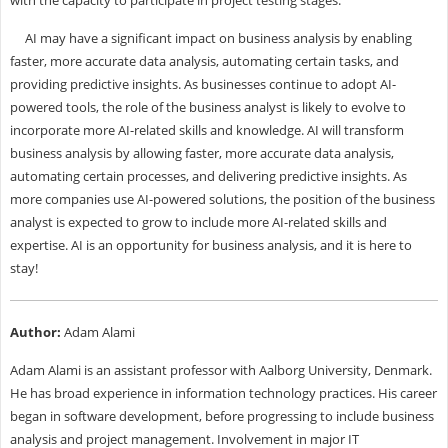
with the capacity to participate in project testing stages.
AI may have a significant impact on business analysis by enabling
faster, more accurate data analysis, automating certain tasks, and
providing predictive insights. As businesses continue to adopt AI-
powered tools, the role of the business analyst is likely to evolve to
incorporate more AI-related skills and knowledge. AI will transform
business analysis by allowing faster, more accurate data analysis,
automating certain processes, and delivering predictive insights. As
more companies use AI-powered solutions, the position of the business
analyst is expected to grow to include more AI-related skills and
expertise. AI is an opportunity for business analysis, and it is here to
stay!
Author:
Adam Alami
Adam Alami is an assistant professor with Aalborg University, Denmark.
He has broad experience in information technology practices. His career
began in software development, before progressing to include business
analysis and project management. Involvement in major IT