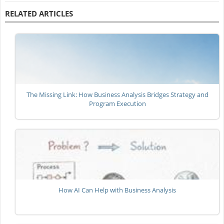
RELATED ARTICLES
The Missing Link: How Business Analysis Bridges Strategy and
Program Execution
How AI Can Help with Business Analysis