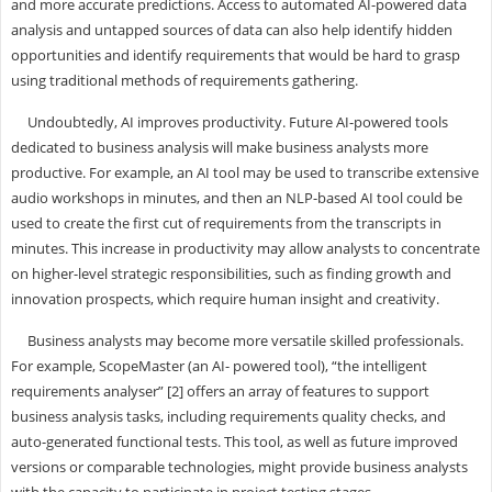
and more accurate predictions. Access to automated AI-powered data
analysis and untapped sources of data can also help identify hidden
opportunities and identify requirements that would be hard to grasp
using traditional methods of requirements gathering.
Undoubtedly, AI improves productivity. Future AI-powered tools
dedicated to business analysis will make business analysts more
productive. For example, an AI tool may be used to transcribe extensive
audio workshops in minutes, and then an NLP-based AI tool could be
used to create the first cut of requirements from the transcripts in
minutes. This increase in productivity may allow analysts to concentrate
on higher-level strategic responsibilities, such as finding growth and
innovation prospects, which require human insight and creativity.
Business analysts may become more versatile skilled professionals.
For example, ScopeMaster (an AI- powered tool), “the intelligent
requirements analyser” [2] offers an array of features to support
business analysis tasks, including requirements quality checks, and
auto-generated functional tests. This tool, as well as future improved
versions or comparable technologies, might provide business analysts