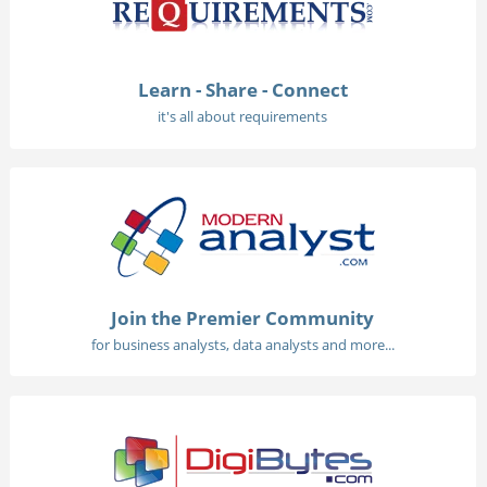
Learn - Share - Connect
it's all about requirements
Join the Premier Community
for business analysts, data analysts and more...