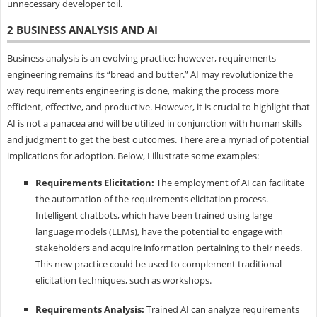
unnecessary developer toil.
2 BUSINESS ANALYSIS AND AI
Business analysis is an evolving practice; however, requirements
engineering remains its “bread and butter.” AI may revolutionize the
way requirements engineering is done, making the process more
efficient, effective, and productive. However, it is crucial to highlight that
AI is not a panacea and will be utilized in conjunction with human skills
and judgment to get the best outcomes. There are a myriad of potential
implications for adoption. Below, I illustrate some examples:
Requirements Elicitation:
The employment of AI can facilitate
the automation of the requirements elicitation process.
Intelligent chatbots, which have been trained using large
language models (LLMs), have the potential to engage with
stakeholders and acquire information pertaining to their needs.
This new practice could be used to complement traditional
elicitation techniques, such as workshops.
Requirements Analysis:
Trained AI can analyze requirements