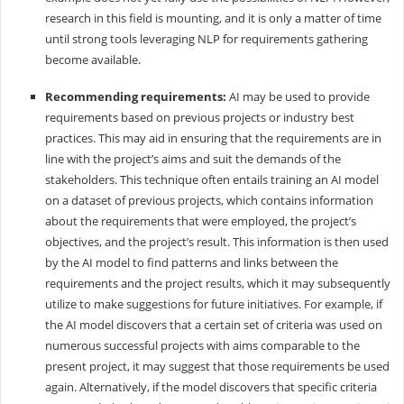
research in this field is mounting, and it is only a matter of time
until strong tools leveraging NLP for requirements gathering
become available.
Recommending requirements:
AI may be used to provide
requirements based on previous projects or industry best
practices. This may aid in ensuring that the requirements are in
line with the project’s aims and suit the demands of the
stakeholders. This technique often entails training an AI model
on a dataset of previous projects, which contains information
about the requirements that were employed, the project’s
objectives, and the project’s result. This information is then used
by the AI model to find patterns and links between the
requirements and the project results, which it may subsequently
utilize to make suggestions for future initiatives. For example, if
the AI model discovers that a certain set of criteria was used on
numerous successful projects with aims comparable to the
present project, it may suggest that those requirements be used
again. Alternatively, if the model discovers that specific criteria