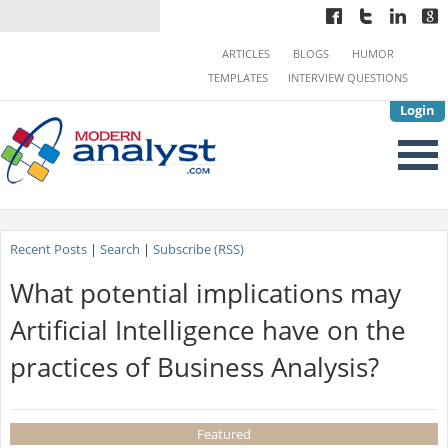
ARTICLES
BLOGS
HUMOR
TEMPLATES
INTERVIEW QUESTIONS
Login
Recent Posts
|
Search
|
Subscribe (RSS)
What potential implications may
Artificial Intelligence have on the
practices of Business Analysis?
Featured