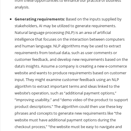
from these opportunities to enhance our practice of business
analysis.
Generating requirements:
Based on the inputs supplied by
stakeholders, AI may be utilized to generate requirements.
Natural language processing (NLP) is an area of artificial
intelligence that focuses on the interaction between computers
and human language. NLP algorithms may be used to extract
requirements from textual data, such as user comments or
customer feedback, and develop new requirements based on the
data’s insights. Assume a company is creating a new e-commerce
website and wants to produce requirements based on customer
input. They might examine customer feedback using an NLP
algorithm to extract important terms and ideas linked to the
website’s operation, such as “additional payment options,”
“improving usability,” and “demo video of the product to support
product descriptions.” The algorithm could then use these key
phrases and concepts to generate new requirements like “the
website must have additional payment options during the
checkout process,” “the website must be easy to navigate and