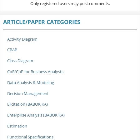
Only registered users may post comments.
ARTICLE/PAPER CATEGORIES
Activity Diagram
CBAP
Class Diagram
CoE/CoP for Business Analysts
Data Analysis & Modeling
Decision Management
Elicitation (BABOK KA)
Enterprise Analysis (BABOK KA)
Estimation
Functional Specifications