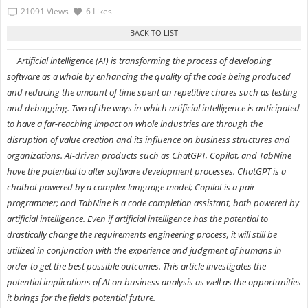
21091 Views
6 Likes
Artificial intelligence (AI) is transforming the process of developing
software as a whole by enhancing the quality of the code being produced
and reducing the amount of time spent on repetitive chores such as testing
and debugging. Two of the ways in which artificial intelligence is anticipated
to have a far-reaching impact on whole industries are through the
disruption of value creation and its influence on business structures and
organizations. AI-driven products such as ChatGPT, Copilot, and TabNine
have the potential to alter software development processes. ChatGPT is a
chatbot powered by a complex language model; Copilot is a pair
programmer; and TabNine is a code completion assistant, both powered by
artificial intelligence. Even if artificial intelligence has the potential to
drastically change the requirements engineering process, it will still be
utilized in conjunction with the experience and judgment of humans in
order to get the best possible outcomes. This article investigates the
potential implications of AI on business analysis as well as the opportunities
it brings for the field’s potential future.