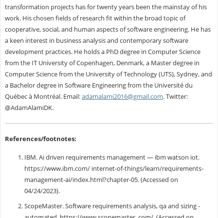
transformation projects has for twenty years been the mainstay of his
work. His chosen fields of research fit within the broad topic of
cooperative, social, and human aspects of software engineering. He has
a keen interest in business analysis and contemporary software
development practices. He holds a PhD degree in Computer Science
from the IT University of Copenhagen, Denmark, a Master degree in
Computer Science from the University of Technology (UTS), Sydney, and
a Bachelor degree in Software Engineering from the Université du
Québec à Montréal. Email:
adamalami2016@gmail.com
. Twitter:
@AdamAlamiDK.
References/footnotes:
IBM. Ai driven requirements management — ibm watson iot.
https://www.ibm.com/ internet-of-things/learn/requirements-
management-ai/index.html?chapter-05. (Accessed on
04/24/2023).
ScopeMaster. Software requirements analysis, qa and sizing -
automated. https://www.scopemaster. com/. (Accessed on