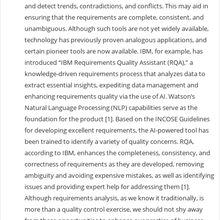
and detect trends, contradictions, and conflicts. This may aid in
ensuring that the requirements are complete, consistent, and
unambiguous. Although such tools are not yet widely available,
technology has previously proven analogous applications, and
certain pioneer tools are now available. IBM, for example, has
introduced “IBM Requirements Quality Assistant (RQA),” a
knowledge-driven requirements process that analyzes data to
extract essential insights, expediting data management and
enhancing requirements quality via the use of AI. Watson’s
Natural Language Processing (NLP) capabilities serve as the
foundation for the product [1]. Based on the INCOSE Guidelines
for developing excellent requirements, the AI-powered tool has
been trained to identify a variety of quality concerns. RQA,
according to IBM, enhances the completeness, consistency, and
correctness of requirements as they are developed, removing
ambiguity and avoiding expensive mistakes, as well as identifying
issues and providing expert help for addressing them [1].
Although requirements analysis, as we know it traditionally, is
more than a quality control exercise, we should not shy away