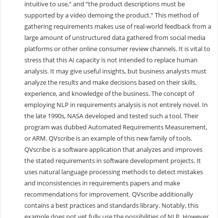
intuitive to use,” and “the product descriptions must be
supported by a video demoing the product.” This method of
gathering requirements makes use of real-world feedback from a
large amount of unstructured data gathered from social media
platforms or other online consumer review channels. It is vital to
stress that this AI capacity is not intended to replace human
analysis. It may give useful insights, but business analysts must
analyze the results and make decisions based on their skills,
experience, and knowledge of the business. The concept of
employing NLP in requirements analysis is not entirely novel. In
the late 1990s, NASA developed and tested such a tool. Their
program was dubbed Automated Requirements Measurement,
or ARM. QVscribe is an example of this new family of tools.
QVscribe is a software application that analyzes and improves
the stated requirements in software development projects. It
uses natural language processing methods to detect mistakes
and inconsistencies in requirements papers and make
recommendations for improvement. QVscribe additionally
contains a best practices and standards library. Notably, this
example does not yet fully use the possibilities of NLP. However,