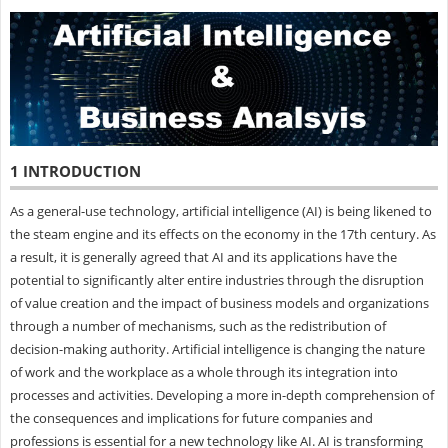
1 INTRODUCTION
As a general-use technology, artificial intelligence (AI) is being likened to
the steam engine and its effects on the economy in the 17th century. As
a result, it is generally agreed that AI and its applications have the
potential to significantly alter entire industries through the disruption
of value creation and the impact of business models and organizations
through a number of mechanisms, such as the redistribution of
decision-making authority. Artificial intelligence is changing the nature
of work and the workplace as a whole through its integration into
processes and activities. Developing a more in-depth comprehension of
the consequences and implications for future companies and
professions is essential for a new technology like AI. AI is transforming