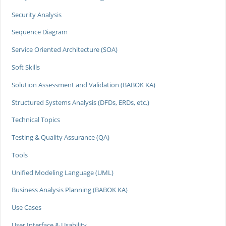
Security Analysis
Sequence Diagram
Service Oriented Architecture (SOA)
Soft Skills
Solution Assessment and Validation (BABOK KA)
Structured Systems Analysis (DFDs, ERDs, etc.)
Technical Topics
Testing & Quality Assurance (QA)
Tools
Unified Modeling Language (UML)
Business Analysis Planning (BABOK KA)
Use Cases
User Interface & Usability