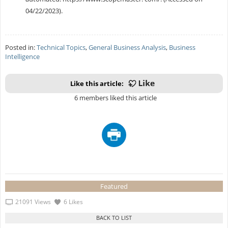
04/22/2023).
Posted in:
Technical Topics
,
General Business Analysis
,
Business
Intelligence
Like this article:
6 members liked this article
Featured
21091 Views
6 Likes