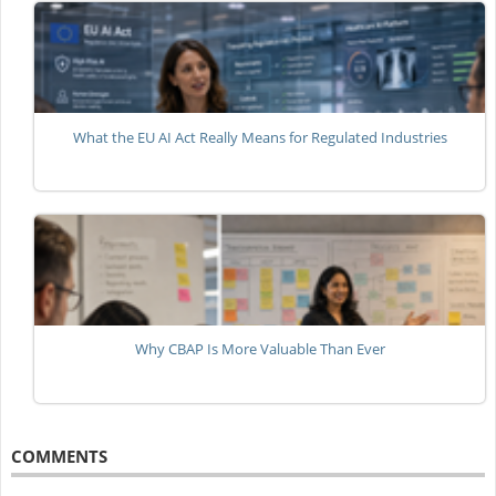
What the EU AI Act Really Means for Regulated Industries
Why CBAP Is More Valuable Than Ever
COMMENTS