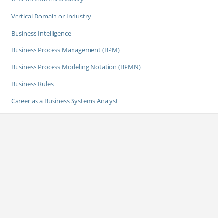
Vertical Domain or Industry
Business Intelligence
Business Process Management (BPM)
Business Process Modeling Notation (BPMN)
Business Rules
Career as a Business Systems Analyst