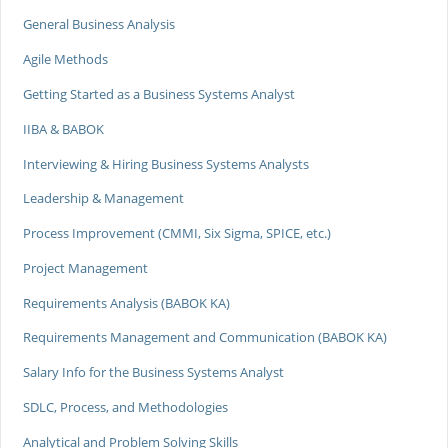
General Business Analysis
Agile Methods
Getting Started as a Business Systems Analyst
IIBA & BABOK
Interviewing & Hiring Business Systems Analysts
Leadership & Management
Process Improvement (CMMI, Six Sigma, SPICE, etc.)
Project Management
Requirements Analysis (BABOK KA)
Requirements Management and Communication (BABOK KA)
Salary Info for the Business Systems Analyst
SDLC, Process, and Methodologies
Analytical and Problem Solving Skills