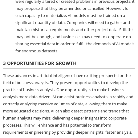
were regularly altered or created problems in previous projects, it
may propose that they be amended or cancelled. However, for
such capacity to materialize, AI models must be trained on a
significant quantity of data. Companies will need to gather and
maintain historical requirements and other project data. Still, this
may not be enough, and businesses may need to cooperate on
sharing essential data in order to fulfill the demands of AI models
for enormous datasets.
3 OPPORTUNITIES FOR GROWTH
These advances in artificial intelligence have exciting prospects for the
field of business analysis. They present opportunities to develop the
practice of business analysis. One opportunity is to make business
analysis more data-driven. AI can assist business analysts in rapidly and
correctly analyzing massive volumes of data, allowing them to make
more educated decisions. AI can also detect patterns and trends that
human analysts may miss, delivering deeper insights into corporate
processes. This will enhance and has potential to transform
requirements engineering by providing deeper insights, faster analysis,