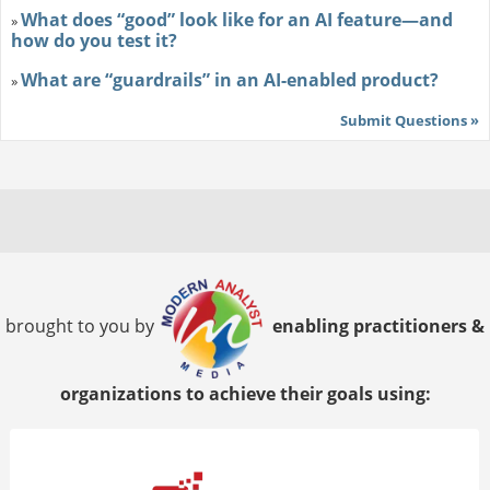
What does “good” look like for an AI feature—and
»
how do you test it?
What are “guardrails” in an AI-enabled product?
»
Submit Questions »
brought to you by
enabling practitioners &
organizations to achieve their goals using: