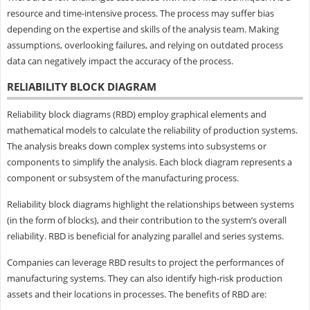
resource and time-intensive process. The process may suffer bias
depending on the expertise and skills of the analysis team. Making
assumptions, overlooking failures, and relying on outdated process
data can negatively impact the accuracy of the process.
RELIABILITY BLOCK DIAGRAM
Reliability block diagrams (RBD) employ graphical elements and
mathematical models to calculate the reliability of production systems.
The analysis breaks down complex systems into subsystems or
components to simplify the analysis. Each block diagram represents a
component or subsystem of the manufacturing process.
Reliability block diagrams highlight the relationships between systems
(in the form of blocks), and their contribution to the system’s overall
reliability. RBD is beneficial for analyzing parallel and series systems.
Companies can leverage RBD results to project the performances of
manufacturing systems. They can also identify high-risk production
assets and their locations in processes. The benefits of RBD are: