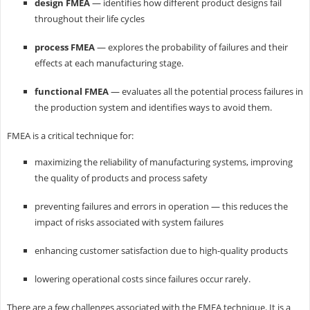
design FMEA
— identifies how different product designs fail
throughout their life cycles
process FMEA
— explores the probability of failures and their
effects at each manufacturing stage.
functional FMEA
— evaluates all the potential process failures in
the production system and identifies ways to avoid them.
FMEA is a critical technique for:
maximizing the reliability of manufacturing systems, improving
the quality of products and process safety
preventing failures and errors in operation — this reduces the
impact of risks associated with system failures
enhancing customer satisfaction due to high-quality products
lowering operational costs since failures occur rarely.
There are a few challenges associated with the FMEA technique. It is a