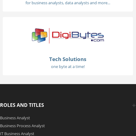
for business analysts, data analysts and more...
Tech Solutions
one byte at a time!
ROLES AND TITLES
Business Analyst
Business Process Analyst
IT Business Analyst