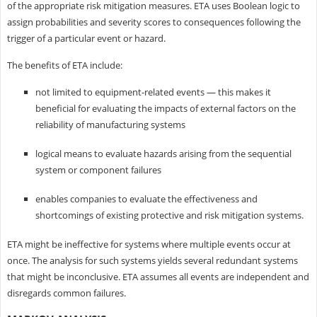
of the appropriate risk mitigation measures. ETA uses Boolean logic to
assign probabilities and severity scores to consequences following the
trigger of a particular event or hazard.
The benefits of ETA include:
not limited to equipment-related events — this makes it
beneficial for evaluating the impacts of external factors on the
reliability of manufacturing systems
logical means to evaluate hazards arising from the sequential
system or component failures
enables companies to evaluate the effectiveness and
shortcomings of existing protective and risk mitigation systems.
ETA might be ineffective for systems where multiple events occur at
once. The analysis for such systems yields several redundant systems
that might be inconclusive. ETA assumes all events are independent and
disregards common failures.