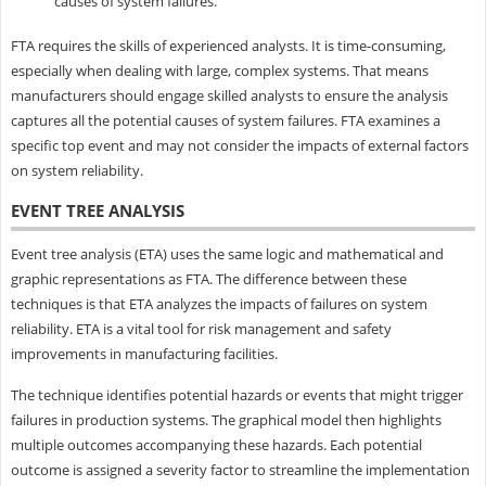
causes of system failures.
FTA requires the skills of experienced analysts. It is time-consuming,
especially when dealing with large, complex systems. That means
manufacturers should engage skilled analysts to ensure the analysis
captures all the potential causes of system failures. FTA examines a
specific top event and may not consider the impacts of external factors
on system reliability.
EVENT TREE ANALYSIS
Event tree analysis (ETA) uses the same logic and mathematical and
graphic representations as FTA. The difference between these
techniques is that ETA analyzes the impacts of failures on system
reliability. ETA is a vital tool for risk management and safety
improvements in manufacturing facilities.
The technique identifies potential hazards or events that might trigger
failures in production systems. The graphical model then highlights
multiple outcomes accompanying these hazards. Each potential
outcome is assigned a severity factor to streamline the implementation