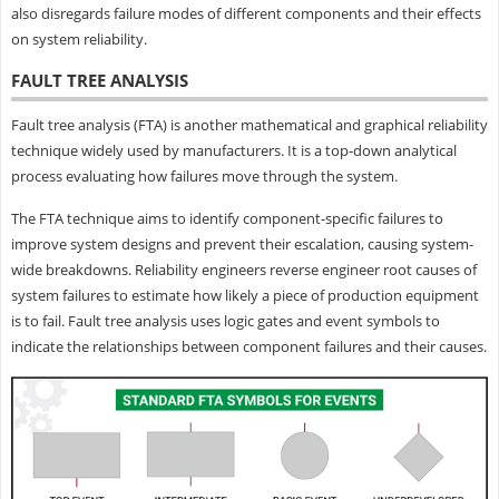
also disregards failure modes of different components and their effects
on system reliability.
FAULT TREE ANALYSIS
Fault tree analysis (FTA) is another mathematical and graphical reliability
technique widely used by manufacturers. It is a top-down analytical
process evaluating how failures move through the system.
The FTA technique aims to identify component-specific failures to
improve system designs and prevent their escalation, causing system-
wide breakdowns. Reliability engineers reverse engineer root causes of
system failures to estimate how likely a piece of production equipment
is to fail. Fault tree analysis uses logic gates and event symbols to
indicate the relationships between component failures and their causes.