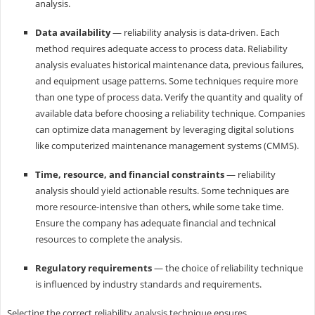
analysis.
Data availability
— reliability analysis is data-driven. Each
method requires adequate access to process data. Reliability
analysis evaluates historical maintenance data, previous failures,
and equipment usage patterns. Some techniques require more
than one type of process data. Verify the quantity and quality of
available data before choosing a reliability technique. Companies
can optimize data management by leveraging digital solutions
like computerized maintenance management systems (CMMS).
Time, resource, and financial constraints
— reliability
analysis should yield actionable results. Some techniques are
more resource-intensive than others, while some take time.
Ensure the company has adequate financial and technical
resources to complete the analysis.
Regulatory requirements
— the choice of reliability technique
is influenced by industry standards and requirements.
Selecting the correct reliability analysis technique ensures