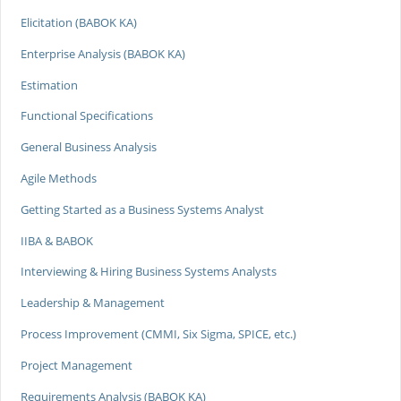
Elicitation (BABOK KA)
Enterprise Analysis (BABOK KA)
Estimation
Functional Specifications
General Business Analysis
Agile Methods
Getting Started as a Business Systems Analyst
IIBA & BABOK
Interviewing & Hiring Business Systems Analysts
Leadership & Management
Process Improvement (CMMI, Six Sigma, SPICE, etc.)
Project Management
Requirements Analysis (BABOK KA)