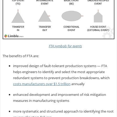
FTA symbols for events
The benefits of FTA are:
improved design of fault-tolerant production systems — FTA
helps engineers to identify and select the most appropriate
redundant systems to prevent production breakdowns, which
costs manufacturers over $1.5 trillion
annually
enhanced development and improvement of risk mitigation
measures in manufacturing systems
more systematic and structured approach to identifying the root