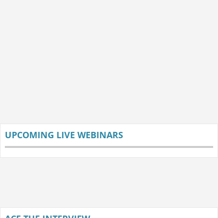
UPCOMING LIVE WEBINARS