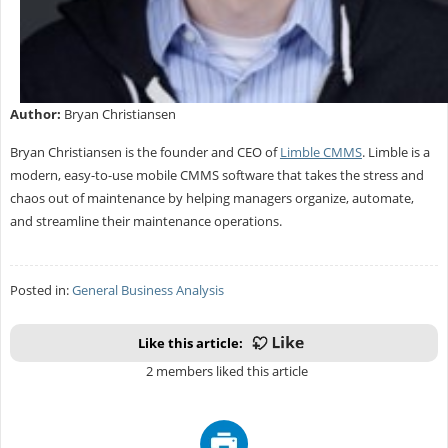
Author:
Bryan Christiansen
Bryan Christiansen is the founder and CEO of
Limble CMMS
. Limble is a
modern, easy-to-use mobile CMMS software that takes the stress and
chaos out of maintenance by helping managers organize, automate,
and streamline their maintenance operations.
Posted in:
General Business Analysis
Like this article:
2 members liked this article