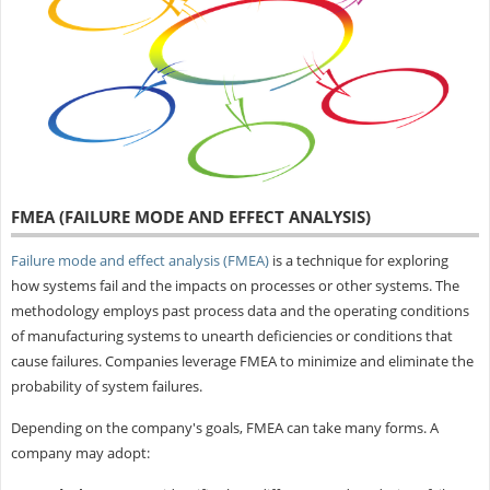
FMEA (FAILURE MODE AND EFFECT ANALYSIS)
Failure mode and effect analysis (FMEA)
is a technique for exploring
how systems fail and the impacts on processes or other systems. The
methodology employs past process data and the operating conditions
of manufacturing systems to unearth deficiencies or conditions that
cause failures. Companies leverage FMEA to minimize and eliminate the
probability of system failures.
Depending on the company's goals, FMEA can take many forms. A
company may adopt: