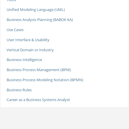
Unified Modeling Language (UML)
Business Analysis Planning (BABOK KA)
Use Cases
User Interface & Usability
Vertical Domain or Industry
Business Intelligence
Business Process Management (BPM)
Business Process Modeling Notation (BPMN)
Business Rules
Career as a Business Systems Analyst