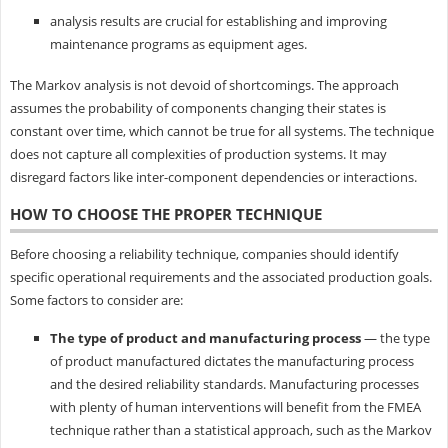
analysis results are crucial for establishing and improving
maintenance programs as equipment ages.
The Markov analysis is not devoid of shortcomings. The approach
assumes the probability of components changing their states is
constant over time, which cannot be true for all systems. The technique
does not capture all complexities of production systems. It may
disregard factors like inter-component dependencies or interactions.
HOW TO CHOOSE THE PROPER TECHNIQUE
Before choosing a reliability technique, companies should identify
specific operational requirements and the associated production goals.
Some factors to consider are:
The type of product and manufacturing process
— the type
of product manufactured dictates the manufacturing process
and the desired reliability standards. Manufacturing processes
with plenty of human interventions will benefit from the FMEA
technique rather than a statistical approach, such as the Markov