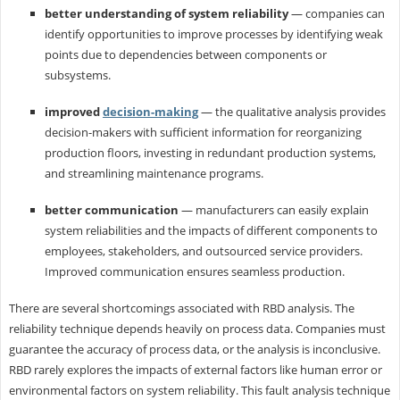
better understanding of system reliability
— companies can
identify opportunities to improve processes by identifying weak
points due to dependencies between components or
subsystems.
improved
decision-making
— the qualitative analysis provides
decision-makers with sufficient information for reorganizing
production floors, investing in redundant production systems,
and streamlining maintenance programs.
better communication
— manufacturers can easily explain
system reliabilities and the impacts of different components to
employees, stakeholders, and outsourced service providers.
Improved communication ensures seamless production.
There are several shortcomings associated with RBD analysis. The
reliability technique depends heavily on process data. Companies must
guarantee the accuracy of process data, or the analysis is inconclusive.
RBD rarely explores the impacts of external factors like human error or
environmental factors on system reliability. This fault analysis technique