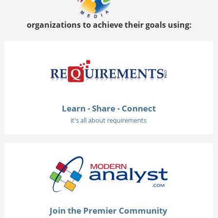
organizations to achieve their goals using:
Learn - Share - Connect
it's all about requirements
Join the Premier Community