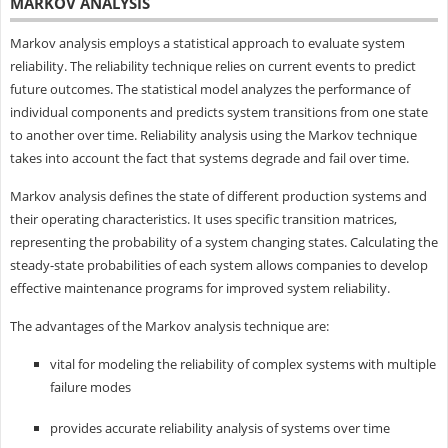
MARKOV ANALYSIS
Markov analysis employs a statistical approach to evaluate system
reliability. The reliability technique relies on current events to predict
future outcomes. The statistical model analyzes the performance of
individual components and predicts system transitions from one state
to another over time. Reliability analysis using the Markov technique
takes into account the fact that systems degrade and fail over time.
Markov analysis defines the state of different production systems and
their operating characteristics. It uses specific transition matrices,
representing the probability of a system changing states. Calculating the
steady-state probabilities of each system allows companies to develop
effective maintenance programs for improved system reliability.
The advantages of the Markov analysis technique are:
vital for modeling the reliability of complex systems with multiple
failure modes
provides accurate reliability analysis of systems over time