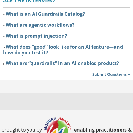
ACE THE INTERVIEW
What is an AI Guardrails Catalog?
»
What are agentic workflows?
»
What is prompt injection?
»
What does “good” look like for an AI feature—and
»
how do you test it?
What are “guardrails” in an AI-enabled product?
»
Submit Questions »
brought to you by
enabling practitioners &