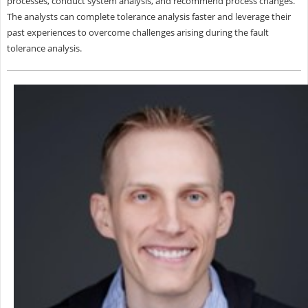
processes, conduct system analysis, and recommend process changes.
The analysts can complete tolerance analysis faster and leverage their
past experiences to overcome challenges arising during the fault
tolerance analysis.