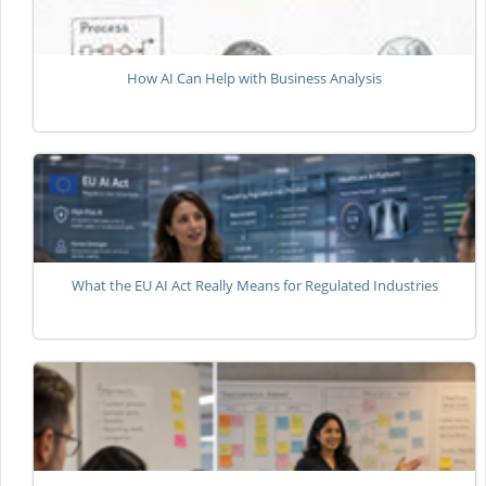
How AI Can Help with Business Analysis
What the EU AI Act Really Means for Regulated Industries