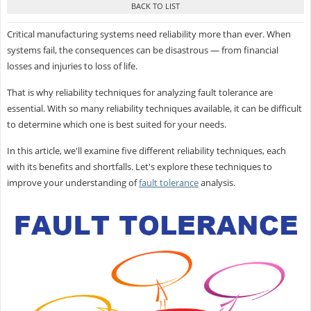
Critical manufacturing systems need reliability more than ever. When
systems fail, the consequences can be disastrous — from financial
losses and injuries to loss of life.
That is why reliability techniques for analyzing fault tolerance are
essential. With so many reliability techniques available, it can be difficult
to determine which one is best suited for your needs.
In this article, we'll examine five different reliability techniques, each
with its benefits and shortfalls. Let's explore these techniques to
improve your understanding of
fault tolerance
analysis.