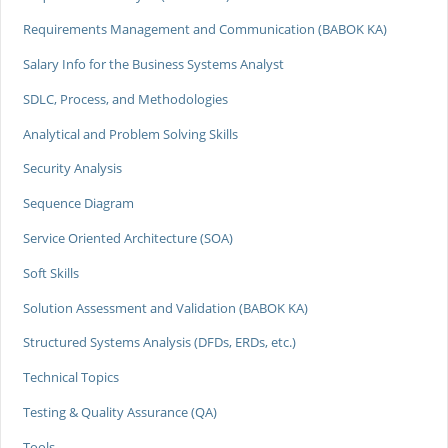
Requirements Management and Communication (BABOK KA)
Salary Info for the Business Systems Analyst
SDLC, Process, and Methodologies
Analytical and Problem Solving Skills
Security Analysis
Sequence Diagram
Service Oriented Architecture (SOA)
Soft Skills
Solution Assessment and Validation (BABOK KA)
Structured Systems Analysis (DFDs, ERDs, etc.)
Technical Topics
Testing & Quality Assurance (QA)
Tools