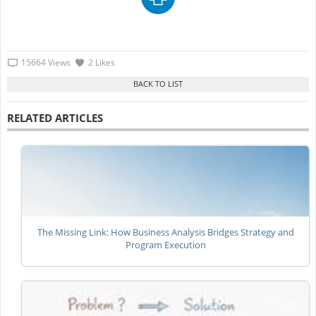
15664 Views
2 Likes
RELATED ARTICLES
The Missing Link: How Business Analysis Bridges Strategy and
Program Execution