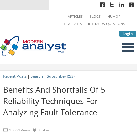
ARTICLES
BLOGS
HUMOR
TEMPLATES
INTERVIEW QUESTIONS
Login
Recent Posts
|
Search
|
Subscribe (RSS)
Benefits And Shortfalls Of 5
Reliability Techniques For
Analyzing Fault Tolerance
15664 Views
2 Likes