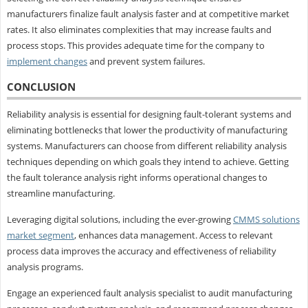
manufacturers finalize fault analysis faster and at competitive market
rates. It also eliminates complexities that may increase faults and
process stops. This provides adequate time for the company to
implement changes
and prevent system failures.
CONCLUSION
Reliability analysis is essential for designing fault-tolerant systems and
eliminating bottlenecks that lower the productivity of manufacturing
systems. Manufacturers can choose from different reliability analysis
techniques depending on which goals they intend to achieve. Getting
the fault tolerance analysis right informs operational changes to
streamline manufacturing.
Leveraging digital solutions, including the ever-growing
CMMS solutions
market segment
, enhances data management. Access to relevant
process data improves the accuracy and effectiveness of reliability
analysis programs.
Engage an experienced fault analysis specialist to audit manufacturing