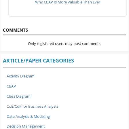
Why CBAP Is More Valuable Than Ever
COMMENTS
Only registered users may post comments.
ARTICLE/PAPER CATEGORIES
Activity Diagram
CBAP
Class Diagram
CoE/CoP for Business Analysts
Data Analysis & Modeling
Decision Management