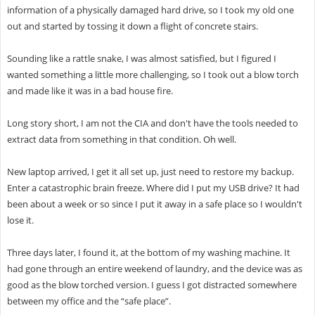
information of a physically damaged hard drive, so I took my old one
out and started by tossing it down a flight of concrete stairs.
Sounding like a rattle snake, I was almost satisfied, but I figured I
wanted something a little more challenging, so I took out a blow torch
and made like it was in a bad house fire.
Long story short, I am not the CIA and don't have the tools needed to
extract data from something in that condition. Oh well.
New laptop arrived, I get it all set up, just need to restore my backup.
Enter a catastrophic brain freeze. Where did I put my USB drive? It had
been about a week or so since I put it away in a safe place so I wouldn't
lose it.
Three days later, I found it, at the bottom of my washing machine. It
had gone through an entire weekend of laundry, and the device was as
good as the blow torched version. I guess I got distracted somewhere
between my office and the “safe place”.