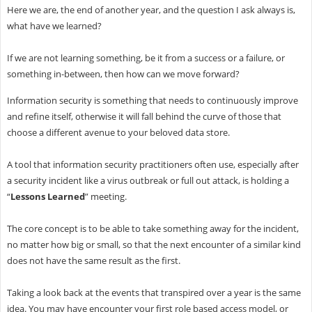
Here we are, the end of another year, and the question I ask always is,
what have we learned?
If we are not learning something, be it from a success or a failure, or
something in-between, then how can we move forward?
Information security is something that needs to continuously improve
and refine itself, otherwise it will fall behind the curve of those that
choose a different avenue to your beloved data store.
A tool that information security practitioners often use, especially after
a security incident like a virus outbreak or full out attack, is holding a
“
Lessons Learned
” meeting.
The core concept is to be able to take something away for the incident,
no matter how big or small, so that the next encounter of a similar kind
does not have the same result as the first.
Taking a look back at the events that transpired over a year is the same
idea. You may have encounter your first role based access model, or