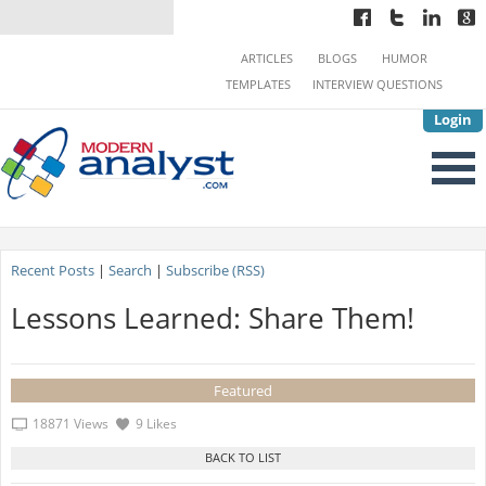
ARTICLES
BLOGS
HUMOR
TEMPLATES
INTERVIEW QUESTIONS
Login
Recent Posts
|
Search
|
Subscribe (RSS)
Lessons Learned: Share Them!
Featured
18871 Views
9 Likes