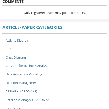
COMMENTS
Only registered users may post comments.
ARTICLE/PAPER CATEGORIES
Activity Diagram
CBAP
Class Diagram
CoE/CoP for Business Analysts
Data Analysis & Modeling
Decision Management
Elicitation (BABOK KA)
Enterprise Analysis (BABOK KA)
Estimation