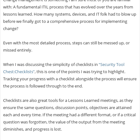
with: A fundamental ITIL process that has evolved over the years from
lessons learned. How many systems, devices, and IT folk had to blow up
before we finally got to a comprehensive process for implementing
change?
Even with the most detailed process, steps can still be messed up, or
missed entirely.
When I was discussing the simplicity of checklists in
“Security Tool
Chest:Checklists”
, this is one of the points I was trying to highlight.
Tracking your progress with a checklist alongside the process will ensure
the process is followed through to the end.
Checklists are also great tools for a Lessons Learned meetings, as they
ensure the same questions, discussion points, objectives are attained
each and every time. If the meeting had a different format, or if a critical
question was forgotten, the value of the output from the meeting
diminishes, and progress is lost.