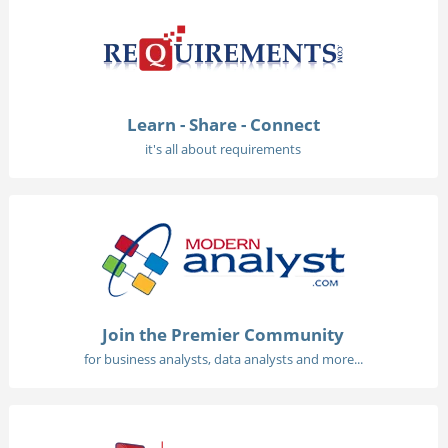
Learn - Share - Connect
it's all about requirements
Join the Premier Community
for business analysts, data analysts and more...