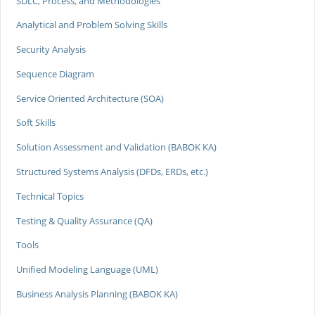
SDLC, Process, and Methodologies
Analytical and Problem Solving Skills
Security Analysis
Sequence Diagram
Service Oriented Architecture (SOA)
Soft Skills
Solution Assessment and Validation (BABOK KA)
Structured Systems Analysis (DFDs, ERDs, etc.)
Technical Topics
Testing & Quality Assurance (QA)
Tools
Unified Modeling Language (UML)
Business Analysis Planning (BABOK KA)