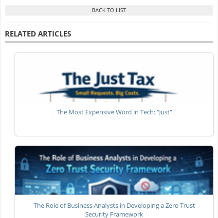
RELATED ARTICLES
The Most Expensive Word in Tech: “Just”
The Role of Business Analysts in Developing a Zero Trust
Security Framework