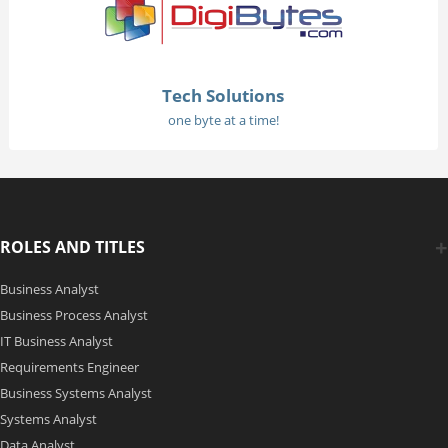
Tech Solutions
one byte at a time!
ROLES AND TITLES
Business Analyst
Business Process Analyst
IT Business Analyst
Requirements Engineer
Business Systems Analyst
Systems Analyst
Data Analyst