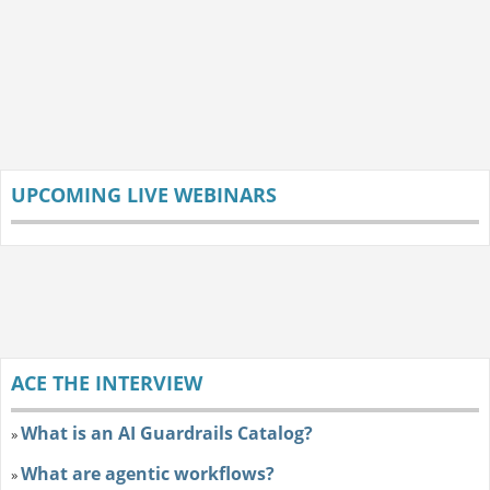
UPCOMING LIVE WEBINARS
ACE THE INTERVIEW
What is an AI Guardrails Catalog?
»
What are agentic workflows?
»