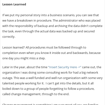
Lesson Learned
If we put my personal story into a business scenario, you can see that
we have a breakdown in procedure. The administrator who was placed
with the responsibility of backup and archiving the data didn't complete
the task, even through the actual data was backed up and secured
correctly.
Lesson learned? All procedures must be followed through to
completion even when you know it inside out and backwards, because
one day you might miss a step.
Later in the year, about the time
“Insert Security Here ->”
came out, the
organization I was doing some consulting work for had a big network
outage. This was a well funded and well run organization with some very
talented people working for it. I can't get into the details, but it all
boiled down to a group of people forgetting to follow a procedure,
called change management, through to the end.
Change management is something I am sure most of you are familiar