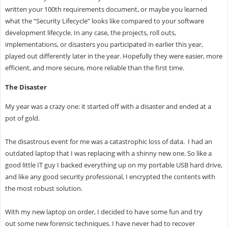
written your 100th requirements document, or maybe you learned
what the “Security Lifecycle” looks like compared to your software
development lifecycle. In any case, the projects, roll outs,
implementations, or disasters you participated in earlier this year,
played out differently later in the year. Hopefully they were easier, more
efficient, and more secure, more reliable than the first time.
The Disaster
My year was a crazy one: it started off with a disaster and ended at a
pot of gold.
The disastrous event for me was a catastrophic loss of data. I had an
outdated laptop that I was replacing with a shinny new one. So like a
good little IT guy I backed everything up on my portable USB hard drive,
and like any good security professional, I encrypted the contents with
the most robust solution.
With my new laptop on order, I decided to have some fun and try
out some new forensic techniques. I have never had to recover