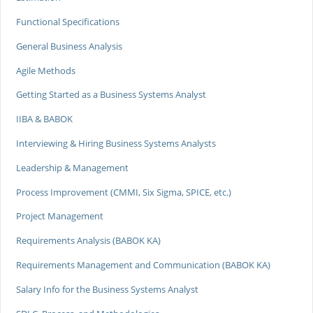
Functional Specifications
General Business Analysis
Agile Methods
Getting Started as a Business Systems Analyst
IIBA & BABOK
Interviewing & Hiring Business Systems Analysts
Leadership & Management
Process Improvement (CMMI, Six Sigma, SPICE, etc.)
Project Management
Requirements Analysis (BABOK KA)
Requirements Management and Communication (BABOK KA)
Salary Info for the Business Systems Analyst