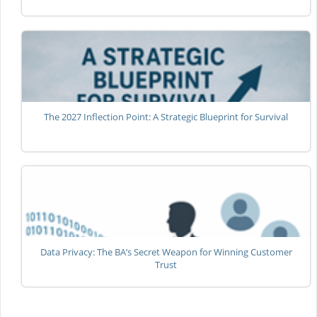
The 2027 Inflection Point: A Strategic Blueprint for Survival
Data Privacy: The BA’s Secret Weapon for Winning Customer
Trust