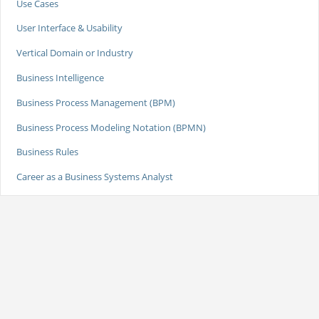
Use Cases
User Interface & Usability
Vertical Domain or Industry
Business Intelligence
Business Process Management (BPM)
Business Process Modeling Notation (BPMN)
Business Rules
Career as a Business Systems Analyst