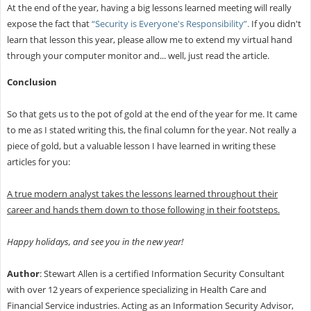
At the end of the year, having a big lessons learned meeting will really
expose the fact that
“Security is Everyone's Responsibility”.
If you didn't
learn that lesson this year, please allow me to extend my virtual hand
through your computer monitor and... well, just read the article.
Conclusion
So that gets us to the pot of gold at the end of the year for me. It came
to me as I stated writing this, the final column for the year. Not really a
piece of gold, but a valuable lesson I have learned in writing these
articles for you:
A true modern analyst takes the lessons learned throughout their
career and hands them down to those following in their footsteps.
Happy holidays, and see you in the new year!
Author
: Stewart Allen is a certified Information Security Consultant
with over 12 years of experience specializing in Health Care and
Financial Service industries. Acting as an Information Security Advisor,