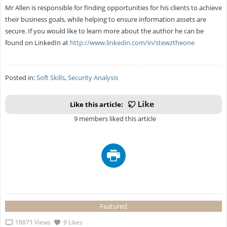
Mr Allen is responsible for finding opportunities for his clients to achieve
their business goals, while helping to ensure information assets are
secure. If you would like to learn more about the author he can be
found on LinkedIn at
http://www.linkedin.com/in/stewztheone
Posted in:
Soft Skills
,
Security Analysis
Like this article:
9 members liked this article
Featured
18871 Views
9 Likes