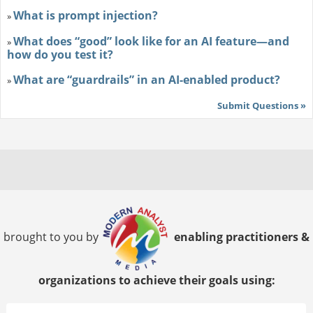
What is prompt injection?
»
What does “good” look like for an AI feature—and
»
how do you test it?
What are “guardrails” in an AI-enabled product?
»
Submit Questions »
brought to you by
enabling practitioners &
organizations to achieve their goals using: