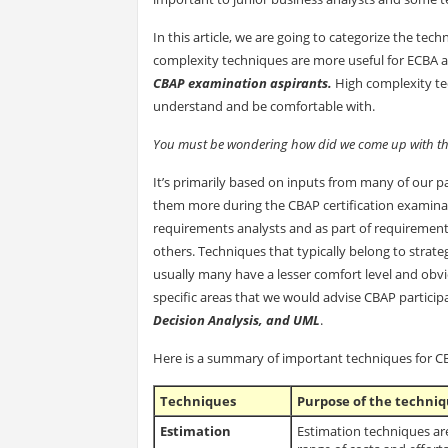
In this article, we are going to categorize the tec
complexity techniques are more useful for ECBA a
CBAP examination aspirants.
High complexity te
understand and be comfortable with.
You must be wondering how did we come up with this
It’s primarily based on inputs from many of our p
them more during the CBAP certification examinati
requirements analysts and as part of requiremen
others. Techniques that typically belong to strat
usually many have a lesser comfort level and obv
specific areas that we would advise CBAP particip
Decision Analysis, and UML
.
Here is a summary of important techniques for CBA
Techniques
Purpose of the techni
Estimation
Estimation techniques are