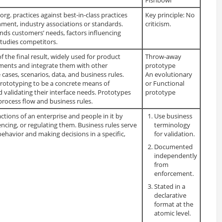
. practices against best-in-class practices
Key principle: No
ment, industry associations or standards.
criticism.
nds customers’ needs, factors influencing
studies competitors.
 the final result, widely used for product
Throw-away
ements and integrate them with other
prototype
cases, scenarios, data, and business rules.
An evolutionary
prototyping to be a concrete means of
or Functional
d validating their interface needs. Prototypes
prototype
process flow and business rules.
actions of an enterprise and people in it by
Use business
encing, or regulating them. Business rules serve
terminology
 behavior and making decisions in a specific,
for validation.
Documented
independently
from
enforcement.
Stated in a
declarative
format at the
atomic level.