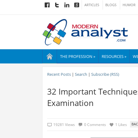
ARTICLES
BLOGS
HUMOR
THE PROFESSION »
RESOURCES »
WE
Recent Posts
|
Search
|
Subscribe (RSS)
32 Important Techniques
Examination
19281 Views
0 Comments
1 Likes