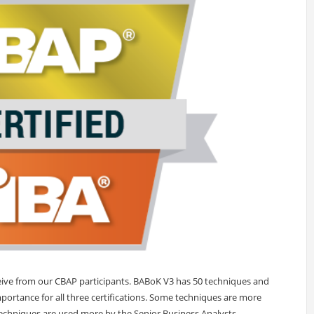
ceive from our CBAP participants. BABoK V3 has 50 techniques and
mportance for all three certifications. Some techniques are more
echniques are used more by the Senior Business Analysts.