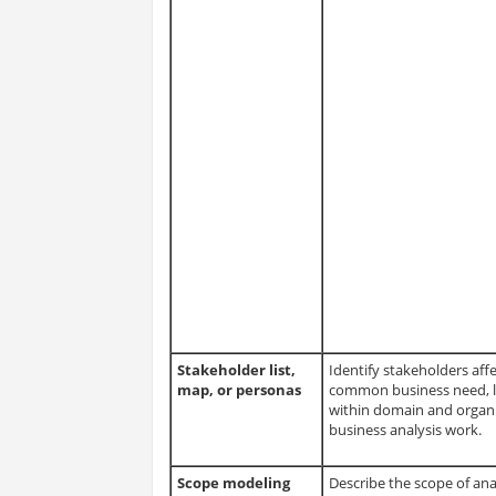
Stakeholder list,
Identify stakeholders affe
map, or personas
common business need, le
within domain and organi
business analysis work.
Scope modeling
Describe the scope of anal