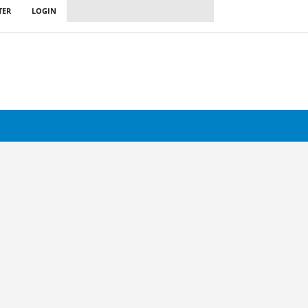
TER
LOGIN