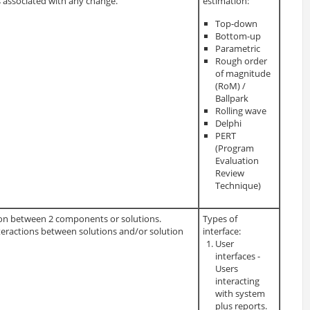
s associated with any change.
estimation:
Top-down
Bottom-up
Parametric
Rough order
of magnitude
(RoM) /
Ballpark
Rolling wave
Delphi
PERT
(Program
Evaluation
Review
Technique)
tion between 2 components or solutions.
Types of
nteractions between solutions and/or solution
interface:
User
interfaces -
Users
interacting
with system
plus reports.