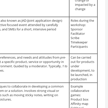
change or
impacted by a
change
lso known as JAD (Joint application design)
Roles during the
uctive focused event attended by carefully
workshop:
, and SMEs for a short, intensive period
Sponsor
Facilitator
Scribe
Timekeeper
Participants
, preferences, and needs and attitudes from
pre-
Can be carried
 a specific product, service or opportunity in
out for products
ironment. Guided by a moderator. Typically,
1 to
under
es.
development, to
be launched, in
production
ques to collaborate in developing a common
Example
m or a solution. Involves strong visual or
collaborative
nts such as moving sticky notes, writing on
games:
ictures.
Product box
Affinity map
Fishbowl