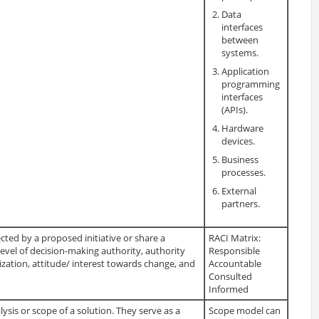
Data
interfaces
between
systems.
Application
programming
interfaces
(APIs).
Hardware
devices.
Business
processes.
External
partners.
cted by a proposed initiative or share a
RACI Matrix:
vel of decision-making authority, authority
Responsible
zation, attitude/ interest towards change, and
Accountable
Consulted
Informed
ysis or scope of a solution. They serve as a
Scope model can