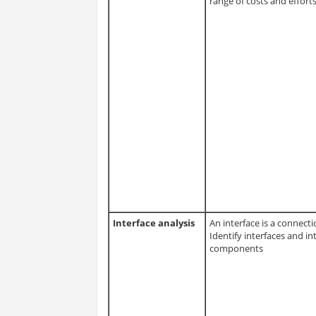
range of costs and effort
Interface analysis
An interface is a connec
Identify interfaces and i
components