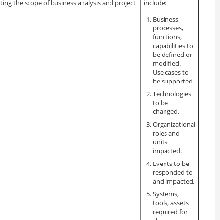
iting the scope of business analysis and project
include:
Business
processes,
functions,
capabilities to
be defined or
modified.
Use cases to
be supported.
Technologies
to be
changed.
Organizational
roles and
units
impacted.
Events to be
responded to
and impacted.
Systems,
tools, assets
required for