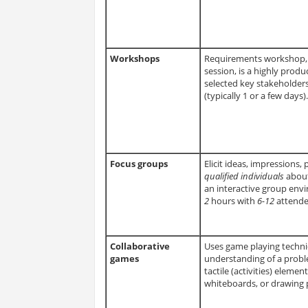
Workshops
Requirements workshop, a
session, is a highly prod
selected key stakeholders
(typically 1 or a few days).
Focus groups
Elicit ideas, impressions
qualified individuals
about
an interactive group env
2
hours with
6-12
attende
Collaborative
Uses game playing techni
games
understanding of a proble
tactile (activities) eleme
whiteboards, or drawing p