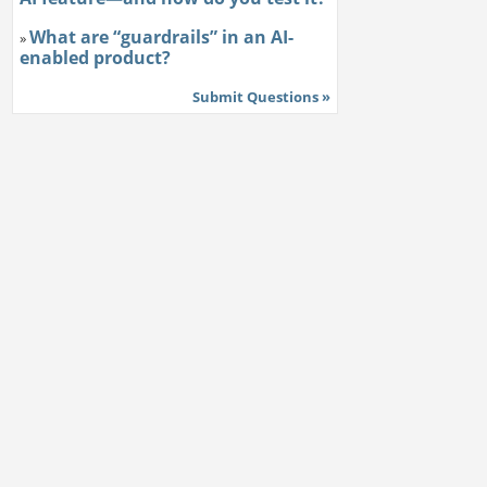
What are “guardrails” in an AI-
»
enabled product?
Submit Questions »