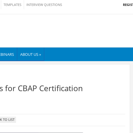
REGIS
TEMPLATES
INTERVIEW QUESTIONS
BINARS
ABOUT US »
 for CBAP Certification