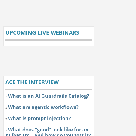
UPCOMING LIVE WEBINARS
ACE THE INTERVIEW
What is an AI Guardrails Catalog?
»
What are agentic workflows?
»
What is prompt injection?
»
What does “good” look like for an
»
AI feature—and how do you test it?