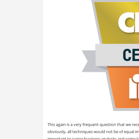
This again is a very frequent question that we re
obviously, all techniques would not be of equal i
important to junior business analysts and some t