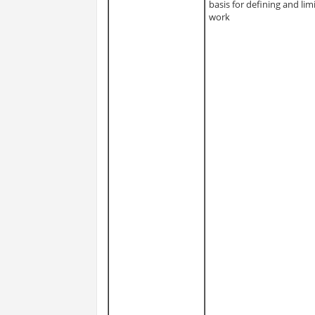
basis for defining and lim
work