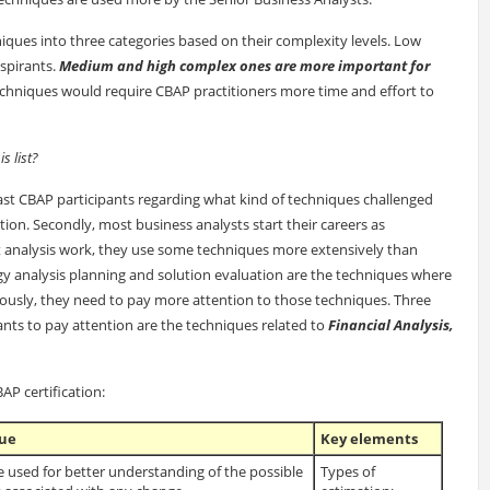
hniques into three categories based on their complexity levels. Low
spirants.
Medium and high complex ones are more important for
chniques would require CBAP practitioners more time and effort to
 list?
ast CBAP participants regarding what kind of techniques challenged
on. Secondly, most business analysts start their careers as
t analysis work, they use some techniques more extensively than
egy analysis planning and solution evaluation are the techniques where
iously, they need to pay more attention to those techniques. Three
ants to pay attention are the techniques related to
Financial Analysis,
P certification:
que
Key elements
 used for better understanding of the possible
Types of