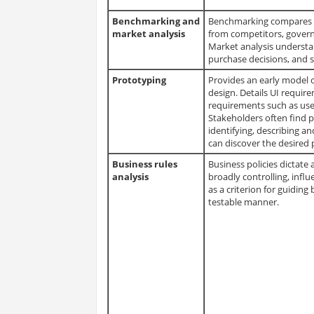
Benchmarking and
Benchmarking compares org
market analysis
from competitors, govern
Market analysis understa
purchase decisions, and 
Prototyping
Provides an early model of
design. Details UI requir
requirements such as use 
Stakeholders often find 
identifying, describing an
can discover the desired 
Business rules
Business policies dictate 
analysis
broadly controlling, influ
as a criterion for guiding
testable manner.