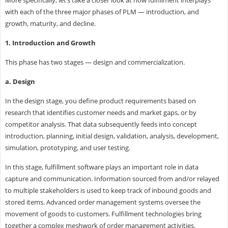
with each of the three major phases of PLM — introduction, and
growth, maturity, and decline.
1. Introduction and Growth
This phase has two stages — design and commercialization.
a. Design
In the design stage, you define product requirements based on
research that identifies customer needs and market gaps, or by
competitor analysis. That data subsequently feeds into concept
introduction, planning, initial design, validation, analysis, development,
simulation, prototyping, and user testing.
In this stage, fulfillment software plays an important role in data
capture and communication. Information sourced from and/or relayed
to multiple stakeholders is used to keep track of inbound goods and
stored items. Advanced order management systems oversee the
movement of goods to customers. Fulfillment technologies bring
together a complex meshwork of order management activities.