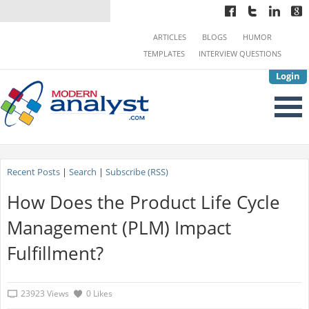
ARTICLES
BLOGS
HUMOR
TEMPLATES
INTERVIEW QUESTIONS
Login
Recent Posts
|
Search
|
Subscribe (RSS)
How Does the Product Life Cycle
Management (PLM) Impact
Fulfillment?
23923 Views
0 Likes