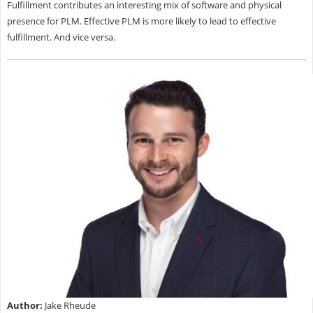
Fulfillment contributes an interesting mix of software and physical
presence for PLM. Effective PLM is more likely to lead to effective
fulfillment. And vice versa.
Author:
Jake Rheude