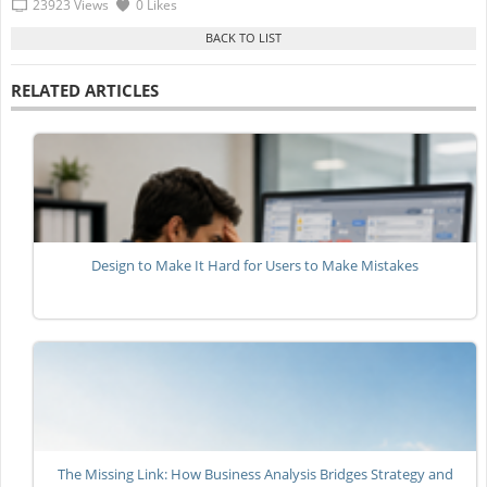
23923 Views
0 Likes
RELATED ARTICLES
Design to Make It Hard for Users to Make Mistakes
The Missing Link: How Business Analysis Bridges Strategy and