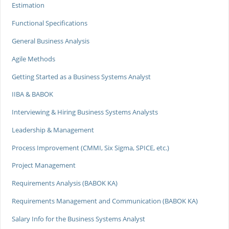
Estimation
Functional Specifications
General Business Analysis
Agile Methods
Getting Started as a Business Systems Analyst
IIBA & BABOK
Interviewing & Hiring Business Systems Analysts
Leadership & Management
Process Improvement (CMMI, Six Sigma, SPICE, etc.)
Project Management
Requirements Analysis (BABOK KA)
Requirements Management and Communication (BABOK KA)
Salary Info for the Business Systems Analyst