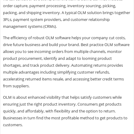
order capture, payment processing, inventory sourcing, picking,
packing, and shipping inventory. A typical OLM solution brings together
3PLs, payment system providers, and customer relationship
management systems (CRMs).
The efficiency of robust OLM software helps your company cut costs,
drive future business and build your brand. Best practice OLM software
allows you to see incoming orders from multiple channels, monitor
product procurement, identify and adapt to looming product
shortages, and track product delivery. Automating returns provides
multiple advantages including simplifying customer refunds,
accelerating returned items resale, and accessing better credit terms
from suppliers.
OLM is about enhanced visibility that helps satisfy customers while
ensuring just the right product inventory. Consumers get products
quickly, and affordably, with flexibility and the option to return.
Businesses in turn find the most profitable method to get products to
customers.