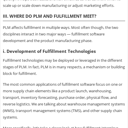
scale up or scale down manufacturing or adjust marketing efforts.
III. WHERE DO PLM AND FULFILLMENT MEET?
PLM affects fulfillment in multiple ways. Most often though, the two
disciplines interact in two major ways — fulfillment software
development and the product manufacturing phase.
i. Development of Fulfillment Technologies
Fulfillment technologies may be deployed or leveraged in the different
stages of PLM. In fact, PLM is in many respects, a mechanism or building
block for fulfillment.
The most common applications of fulfillment software focus on one or
more supply chain elements like a product launch, warehousing,
transport, inventory forecasting, purchase order, physical flow, and
reverse logistics. We are talking about warehouse management systems
(WMS), transport management systems (TMS), and other supply chain
systems.
More specifically, let’s take a closer look at how fulfillment interplays