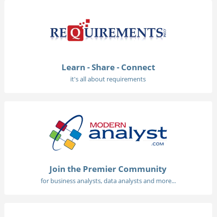
Learn - Share - Connect
it's all about requirements
Join the Premier Community
for business analysts, data analysts and more...