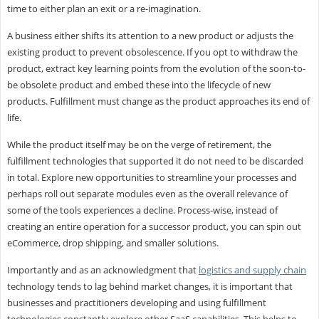
time to either plan an exit or a re-imagination.
A business either shifts its attention to a new product or adjusts the
existing product to prevent obsolescence. If you opt to withdraw the
product, extract key learning points from the evolution of the soon-to-
be obsolete product and embed these into the lifecycle of new
products. Fulfillment must change as the product approaches its end of
life.
While the product itself may be on the verge of retirement, the
fulfillment technologies that supported it do not need to be discarded
in total. Explore new opportunities to streamline your processes and
perhaps roll out separate modules even as the overall relevance of
some of the tools experiences a decline. Process-wise, instead of
creating an entire operation for a successor product, you can spin out
eCommerce, drop shipping, and smaller solutions.
Importantly and as an acknowledgment that
logistics and supply chain
technology tends to lag behind market changes, it is important that
businesses and practitioners developing and using fulfillment
technologies constantly explore other SaaS capabilities. This helps to