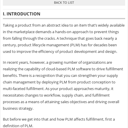
I. INTRODUCTION
Taking a product from an abstract idea to an item that’s widely available
in the marketplace demands a hands-on approach to prevent things
from falling through the cracks. A technique that goes back nearly a
century, product lifecycle management (PLM) has for decades been
used to improve the efficiency of product development and design.
In recent years, however, a growing number of organizations are
realizing the capability of cloud-based PLM software to drive fulfillment
benefits. There is a recognition that you can strengthen your supply
chain management by deploying PLM from product conception to
multi-faceted fulfillment. As your product approaches maturity, it
necessitates changes to workflow, supply chain, and fulfillment
processes as a means of attaining sales objectives and driving overall
business strategy.
But before we get into that and how PLM affects fulfillment, first a
definition of PLM.