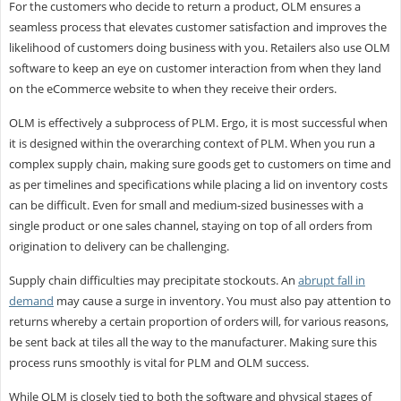
For the customers who decide to return a product, OLM ensures a
seamless process that elevates customer satisfaction and improves the
likelihood of customers doing business with you. Retailers also use OLM
software to keep an eye on customer interaction from when they land
on the eCommerce website to when they receive their orders.
OLM is effectively a subprocess of PLM. Ergo, it is most successful when
it is designed within the overarching context of PLM. When you run a
complex supply chain, making sure goods get to customers on time and
as per timelines and specifications while placing a lid on inventory costs
can be difficult. Even for small and medium-sized businesses with a
single product or one sales channel, staying on top of all orders from
origination to delivery can be challenging.
Supply chain difficulties may precipitate stockouts. An
abrupt fall in
demand
may cause a surge in inventory. You must also pay attention to
returns whereby a certain proportion of orders will, for various reasons,
be sent back at tiles all the way to the manufacturer. Making sure this
process runs smoothly is vital for PLM and OLM success.
While OLM is closely tied to both the software and physical stages of