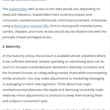
The
stakeholders
with access to this data would vary depending on
need and relevance. Stakeholders here could encompass end-
consumers, warehouse professionals, internal procurement, companies
using a
third-party logistics (3PL)
firm to store goods, manufacturers,
carriers, shippers, and more. Access would also be siloed in line with the
principle of least privileged access.
2. Maturity
At the maturity phase, the product is available almost anywhere where
it has sufficient demand. Greater spending on advertising does not do
much to increase overall demand. Demand is relatively consistent and
the business focuses on safeguarding market share while outcompeting
similar products. You may make adjustments to marketing messaging
or packaging to reach new segments. Think about how major
smartphone manufacturers like Apple and Samsung constantly make
relatively minor adjustments to products to keep them looking fresh
and unique in consumers’ eyes.