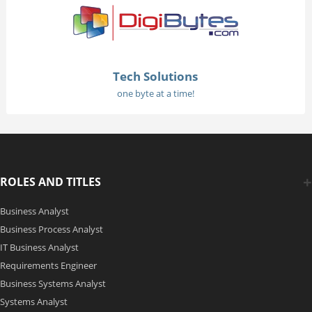
Tech Solutions
one byte at a time!
ROLES AND TITLES
Business Analyst
Business Process Analyst
IT Business Analyst
Requirements Engineer
Business Systems Analyst
Systems Analyst