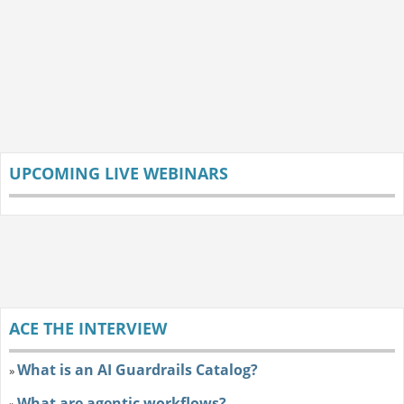
UPCOMING LIVE WEBINARS
ACE THE INTERVIEW
What is an AI Guardrails Catalog?
»
What are agentic workflows?