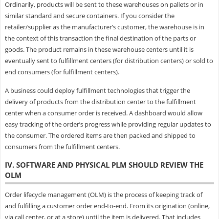
Ordinarily, products will be sent to these warehouses on pallets or in
similar standard and secure containers. If you consider the
retailer/supplier as the manufacturer’s customer, the warehouse is in
the context of this transaction the final destination of the parts or
goods. The product remains in these warehouse centers until it is
eventually sent to fulfillment centers (for distribution centers) or sold to
end consumers (for fulfillment centers).
A business could deploy fulfillment technologies that trigger the
delivery of products from the distribution center to the fulfillment
center when a consumer order is received. A dashboard would allow
easy tracking of the order’s progress while providing regular updates to
the consumer. The ordered items are then packed and shipped to
consumers from the fulfillment centers.
IV. SOFTWARE AND PHYSICAL PLM SHOULD REVIEW THE
OLM
Order lifecycle management (OLM) is the process of keeping track of
and fulfilling a customer order end-to-end. From its origination (online,
via call center, or at a store) until the item is delivered. That includes