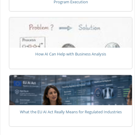
Program Execution
How AI Can Help with Business Analysis
What the EU AI Act Really Means for Regulated Industries