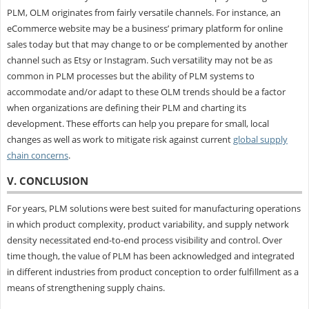
PLM, OLM originates from fairly versatile channels. For instance, an
eCommerce website may be a business’ primary platform for online
sales today but that may change to or be complemented by another
channel such as Etsy or Instagram. Such versatility may not be as
common in PLM processes but the ability of PLM systems to
accommodate and/or adapt to these OLM trends should be a factor
when organizations are defining their PLM and charting its
development. These efforts can help you prepare for small, local
changes as well as work to mitigate risk against current
global supply
chain concerns
.
V. CONCLUSION
For years, PLM solutions were best suited for manufacturing operations
in which product complexity, product variability, and supply network
density necessitated end-to-end process visibility and control. Over
time though, the value of PLM has been acknowledged and integrated
in different industries from product conception to order fulfillment as a
means of strengthening supply chains.