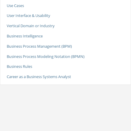
Use Cases
User Interface & Usability
Vertical Domain or Industry
Business Intelligence
Business Process Management (BPM)
Business Process Modeling Notation (BPMN)
Business Rules
Career as a Business Systems Analyst