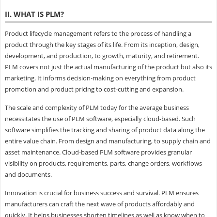
II. WHAT IS PLM?
Product lifecycle management refers to the process of handling a
product through the key stages of its life. From its inception, design,
development, and production, to growth, maturity, and retirement.
PLM covers not just the actual manufacturing of the product but also its
marketing. It informs decision-making on everything from product
promotion and product pricing to cost-cutting and expansion.
The scale and complexity of PLM today for the average business
necessitates the use of PLM software, especially cloud-based. Such
software simplifies the tracking and sharing of product data along the
entire value chain. From design and manufacturing, to supply chain and
asset maintenance. Cloud-based PLM software provides granular
visibility on products, requirements, parts, change orders, workflows
and documents.
Innovation is crucial for business success and survival. PLM ensures
manufacturers can craft the next wave of products affordably and
quickly. It helps businesses shorten timelines as well as know when to