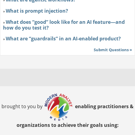
»
What is prompt injection?
»
What does “good” look like for an AI feature—and
»
how do you test it?
What are “guardrails” in an AI-enabled product?
»
Submit Questions »
brought to you by
enabling practitioners &
organizations to achieve their goals using: