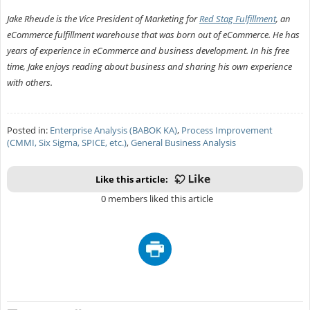
Jake Rheude is the Vice President of Marketing for
Red Stag Fulfillment
, an
eCommerce fulfillment warehouse that was born out of eCommerce. He has
years of experience in eCommerce and business development. In his free
time, Jake enjoys reading about business and sharing his own experience
with others.
Posted in:
Enterprise Analysis (BABOK KA)
,
Process Improvement
(CMMI, Six Sigma, SPICE, etc.)
,
General Business Analysis
Like this article:
0 members liked this article