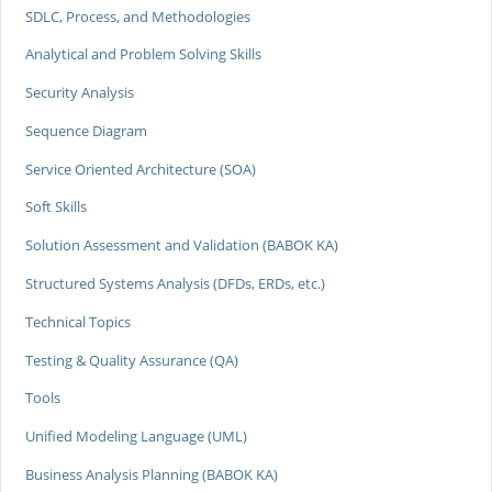
SDLC, Process, and Methodologies
Analytical and Problem Solving Skills
Security Analysis
Sequence Diagram
Service Oriented Architecture (SOA)
Soft Skills
Solution Assessment and Validation (BABOK KA)
Structured Systems Analysis (DFDs, ERDs, etc.)
Technical Topics
Testing & Quality Assurance (QA)
Tools
Unified Modeling Language (UML)
Business Analysis Planning (BABOK KA)