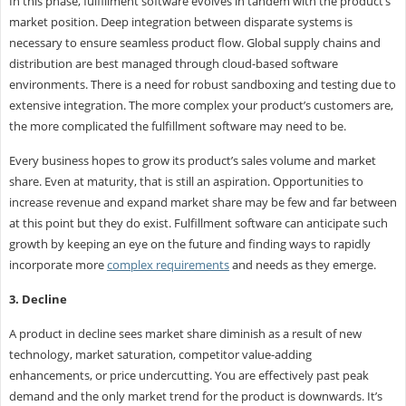
In this phase, fulfillment software evolves in tandem with the product’s
market position. Deep integration between disparate systems is
necessary to ensure seamless product flow. Global supply chains and
distribution are best managed through cloud-based software
environments. There is a need for robust sandboxing and testing due to
extensive integration. The more complex your product’s customers are,
the more complicated the fulfillment software may need to be.
Every business hopes to grow its product’s sales volume and market
share. Even at maturity, that is still an aspiration. Opportunities to
increase revenue and expand market share may be few and far between
at this point but they do exist. Fulfillment software can anticipate such
growth by keeping an eye on the future and finding ways to rapidly
incorporate more
complex requirements
and needs as they emerge.
3. Decline
A product in decline sees market share diminish as a result of new
technology, market saturation, competitor value-adding
enhancements, or price undercutting. You are effectively past peak
demand and the only market trend for the product is downwards. It’s