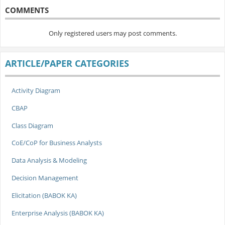
COMMENTS
Only registered users may post comments.
ARTICLE/PAPER CATEGORIES
Activity Diagram
CBAP
Class Diagram
CoE/CoP for Business Analysts
Data Analysis & Modeling
Decision Management
Elicitation (BABOK KA)
Enterprise Analysis (BABOK KA)