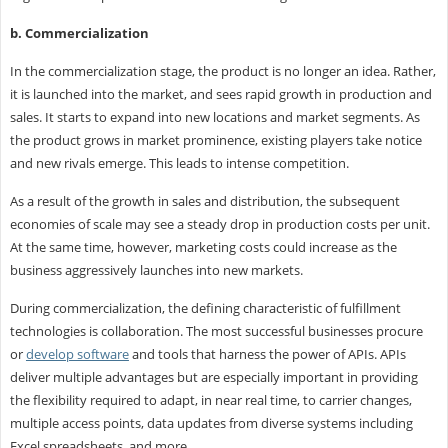
b. Commercialization
In the commercialization stage, the product is no longer an idea. Rather,
it is launched into the market, and sees rapid growth in production and
sales. It starts to expand into new locations and market segments. As
the product grows in market prominence, existing players take notice
and new rivals emerge. This leads to intense competition.
As a result of the growth in sales and distribution, the subsequent
economies of scale may see a steady drop in production costs per unit.
At the same time, however, marketing costs could increase as the
business aggressively launches into new markets.
During commercialization, the defining characteristic of fulfillment
technologies is collaboration. The most successful businesses procure
or
develop software
and tools that harness the power of APIs. APIs
deliver multiple advantages but are especially important in providing
the flexibility required to adapt, in near real time, to carrier changes,
multiple access points, data updates from diverse systems including
Excel spreadsheets, and more.