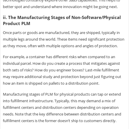
better spot and understand where innovation might be going next.
ii. The Manufacturing Stages of Non-Software/Physical
Product PLM
Once parts or goods are manufactured, they are shipped, typically in
multiple legs around the world. These items need significant protection
as they move, often with multiple options and angles of protection.
For example, a container has different risks when compared to an
individual parcel. How do you create a process that mitigates against
both sets of risks? How do you engineer boxes? Last-mile fulfillment
may require additional study and protection beyond just figuring out
how an item is shipped on pallets to a distribution point.
Manufacturing stages of PLM for physical products can tap or extend
into fulfillment infrastructure. Typically, this may demand a mix of
fulfillment centers and distribution centers depending on operation
needs. Note that the key difference between distribution centers and
fulfillment centers is the former doesn’t ship to customers directly.