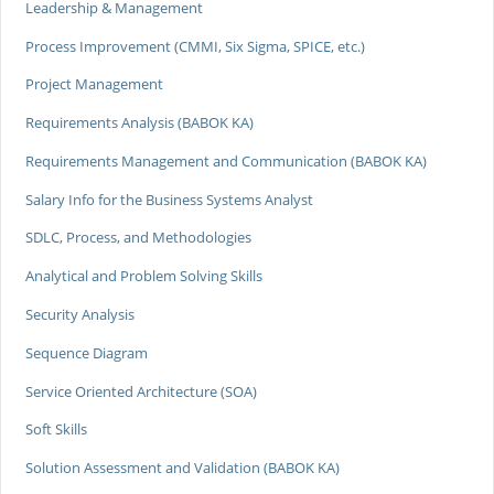
Leadership & Management
Process Improvement (CMMI, Six Sigma, SPICE, etc.)
Project Management
Requirements Analysis (BABOK KA)
Requirements Management and Communication (BABOK KA)
Salary Info for the Business Systems Analyst
SDLC, Process, and Methodologies
Analytical and Problem Solving Skills
Security Analysis
Sequence Diagram
Service Oriented Architecture (SOA)
Soft Skills
Solution Assessment and Validation (BABOK KA)