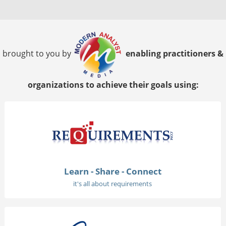
brought to you by
enabling practitioners &
organizations to achieve their goals using:
Learn - Share - Connect
it's all about requirements