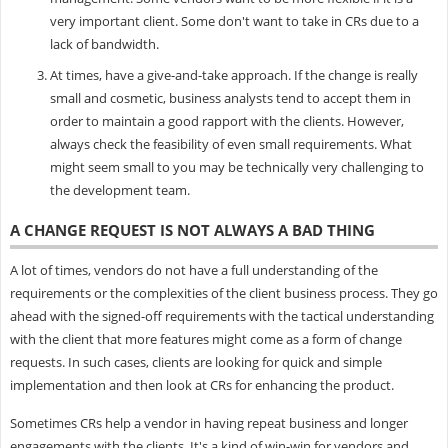
very important client. Some don't want to take in CRs due to a
lack of bandwidth.
At times, have a give-and-take approach. If the change is really
small and cosmetic, business analysts tend to accept them in
order to maintain a good rapport with the clients. However,
always check the feasibility of even small requirements. What
might seem small to you may be technically very challenging to
the development team.
A CHANGE REQUEST IS NOT ALWAYS A BAD THING
A lot of times, vendors do not have a full understanding of the
requirements or the complexities of the client business process. They go
ahead with the signed-off requirements with the tactical understanding
with the client that more features might come as a form of change
requests. In such cases, clients are looking for quick and simple
implementation and then look at CRs for enhancing the product.
Sometimes CRs help a vendor in having repeat business and longer
engagements with the clients. It's a kind of win-win for vendors and