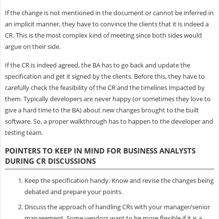
If the change is not mentioned in the document or cannot be inferred in
an implicit manner, they have to convince the clients that it is indeed a
CR. This is the most complex kind of meeting since both sides would
argue on their side.
If the CR is indeed agreed, the BA has to go back and update the
specification and get it signed by the clients. Before this, they have to
carefully check the feasibility of the CR and the timelines impacted by
them. Typically developers are never happy (or sometimes they love to
give a hard time to the BA) about new changes brought to the built
software. So, a proper walkthrough has to happen to the developer and
testing team.
POINTERS TO KEEP IN MIND FOR BUSINESS ANALYSTS
DURING CR DISCUSSIONS
Keep the specification handy. Know and revise the changes being
debated and prepare your points.
Discuss the approach of handling CRs with your manager/senior
management. Some vendors want to be more flexible if it is a