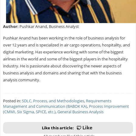
Author:
Pushkar Anand, Business Analyst
Pushkar Anand has been working in the role of business analysis for
over 12 years and is specialized in air cargo operations, hospitality, and
digital marketing. Has experience working with some of the biggest
airlines in the world and some of the biggest players in the hospitality
industry. He is passionate about discovering the newer aspects of
business analysis and domains and sharing that with the business
analysis community.
Posted in:
SDLC, Process, and Methodologies
,
Requirements
Management and Communication (BABOK KA)
,
Process Improvement
(CMMI, Six Sigma, SPICE, etc.)
,
General Business Analysis
Like this article: