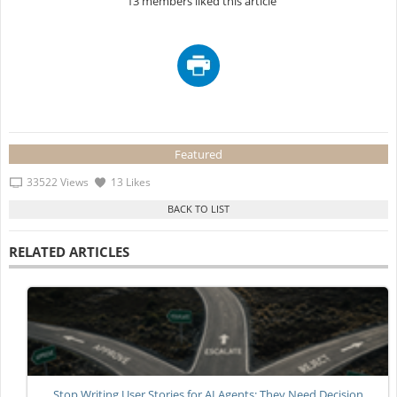
13 members liked this article
Featured
33522 Views
13 Likes
RELATED ARTICLES
Stop Writing User Stories for AI Agents: They Need Decision