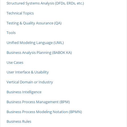
Structured Systems Analysis (DFDs, ERDs, etc.)
Technical Topics
Testing & Quality Assurance (QA)
Tools
Unified Modeling Language (UML)
Business Analysis Planning (BABOK KA)
Use Cases
User Interface & Usability
Vertical Domain or Industry
Business Intelligence
Business Process Management (BPM)
Business Process Modeling Notation (BPMN)
Business Rules