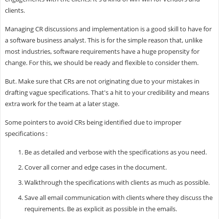
clients.
Managing CR discussions and implementation is a good skill to have for
a software business analyst. This is for the simple reason that, unlike
most industries, software requirements have a huge propensity for
change. For this, we should be ready and flexible to consider them.
But. Make sure that CRs are not originating due to your mistakes in
drafting vague specifications. That's a hit to your credibility and means
extra work for the team at a later stage.
Some pointers to avoid CRs being identified due to improper
specifications :
Be as detailed and verbose with the specifications as you need.
Cover all corner and edge cases in the document.
Walkthrough the specifications with clients as much as possible.
Save all email communication with clients where they discuss the
requirements. Be as explicit as possible in the emails.