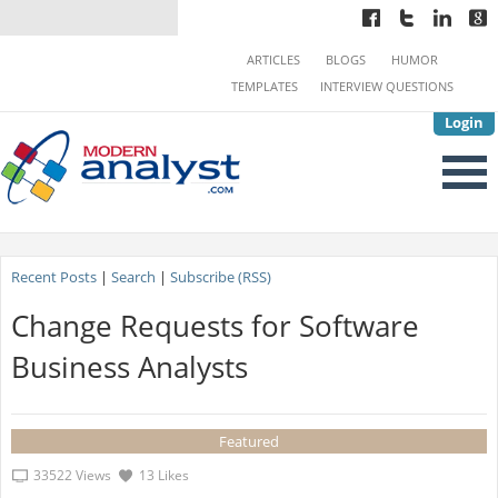
ARTICLES
BLOGS
HUMOR
TEMPLATES
INTERVIEW QUESTIONS
Login
Recent Posts
|
Search
|
Subscribe (RSS)
Change Requests for Software
Business Analysts
Featured
33522 Views
13 Likes