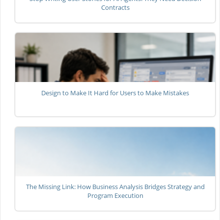
Contracts
Design to Make It Hard for Users to Make Mistakes
The Missing Link: How Business Analysis Bridges Strategy and
Program Execution