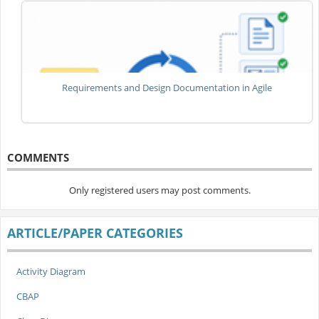
Requirements and Design Documentation in Agile
COMMENTS
Only registered users may post comments.
ARTICLE/PAPER CATEGORIES
Activity Diagram
CBAP