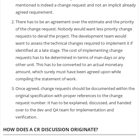
mentioned is indeed a change request and not an implicit already
agreed requirement.
There has to be an agreement over the estimate and the priority
of the change request. Nobody would want less priority change
requests to derail the project. The development team would
want to assess the technical changes required to implement it if
identified at a late stage. The cost of implementing change
requests has to be determined in terms of man-days or any
other unit. This has to be converted to an actual monetary
amount, which surely must have been agreed upon while
compiling the statement of work.
Once agreed, change requests should be documented within the
original specification with proper references to the change
request number. It has to be explained, discussed, and handed
over to the dev and QA team for implementation and
verification.
HOW DOES A CR DISCUSSION ORIGINATE?