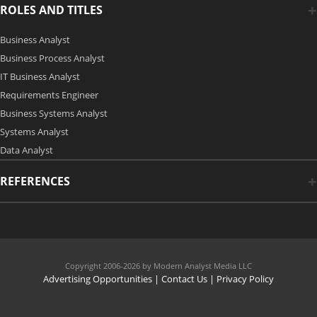
ROLES AND TITLES
Business Analyst
Business Process Analyst
IT Business Analyst
Requirements Engineer
Business Systems Analyst
Systems Analyst
Data Analyst
REFERENCES
Copyright 2006-2026 by Modern Analyst Media LLC
Advertising Opportunities
|
Contact Us
| Privacy Policy