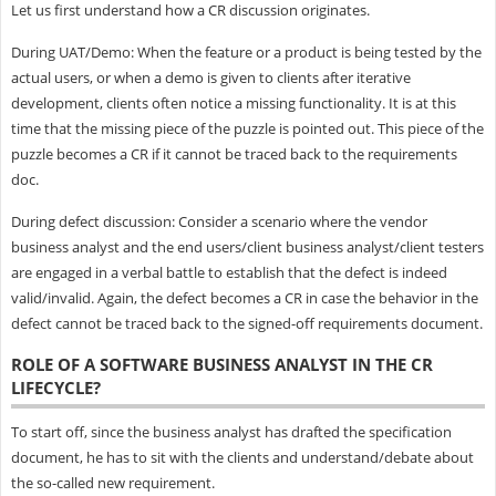
Let us first understand how a CR discussion originates.
During UAT/Demo: When the feature or a product is being tested by the
actual users, or when a demo is given to clients after iterative
development, clients often notice a missing functionality. It is at this
time that the missing piece of the puzzle is pointed out. This piece of the
puzzle becomes a CR if it cannot be traced back to the requirements
doc.
During defect discussion: Consider a scenario where the vendor
business analyst and the end users/client business analyst/client testers
are engaged in a verbal battle to establish that the defect is indeed
valid/invalid. Again, the defect becomes a CR in case the behavior in the
defect cannot be traced back to the signed-off requirements document.
ROLE OF A SOFTWARE BUSINESS ANALYST IN THE CR
LIFECYCLE?
To start off, since the business analyst has drafted the specification
document, he has to sit with the clients and understand/debate about
the so-called new requirement.