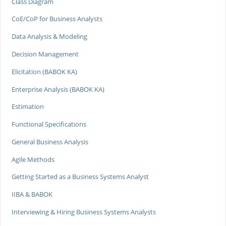
Class Diagram
CoE/CoP for Business Analysts
Data Analysis & Modeling
Decision Management
Elicitation (BABOK KA)
Enterprise Analysis (BABOK KA)
Estimation
Functional Specifications
General Business Analysis
Agile Methods
Getting Started as a Business Systems Analyst
IIBA & BABOK
Interviewing & Hiring Business Systems Analysts