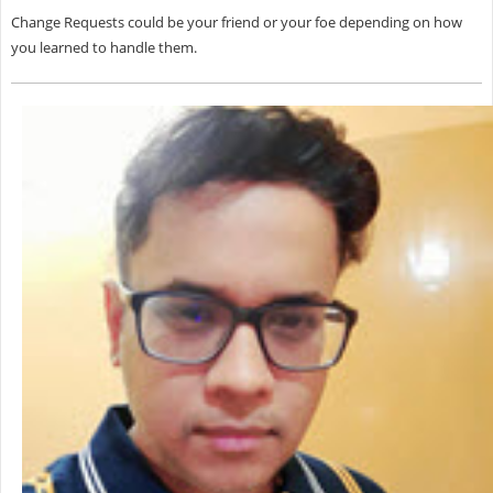
Change Requests could be your friend or your foe depending on how
you learned to handle them.