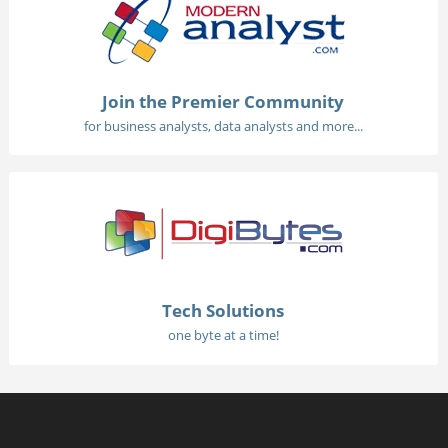
Join the Premier Community
for business analysts, data analysts and more...
Tech Solutions
one byte at a time!