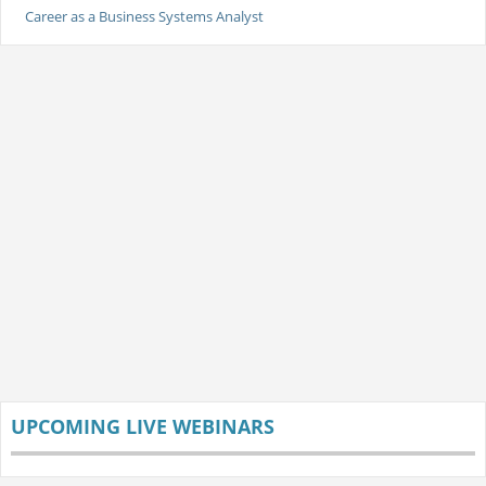
Career as a Business Systems Analyst
UPCOMING LIVE WEBINARS