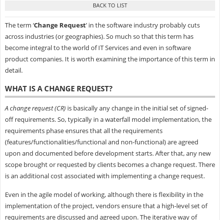
The term ‘
Change Request
’ in the software industry probably cuts
across industries (or geographies). So much so that this term has
become integral to the world of IT Services and even in software
product companies. It is worth examining the importance of this term in
detail.
WHAT IS A CHANGE REQUEST?
A change request (CR)
is basically any change in the initial set of signed-
off requirements. So, typically in a waterfall model implementation, the
requirements phase ensures that all the requirements
(features/functionalities/functional and non-functional) are agreed
upon and documented before development starts. After that, any new
scope brought or requested by clients becomes a change request. There
is an additional cost associated with implementing a change request.
Even in the agile model of working, although there is flexibility in the
implementation of the project, vendors ensure that a high-level set of
requirements are discussed and agreed upon. The iterative way of