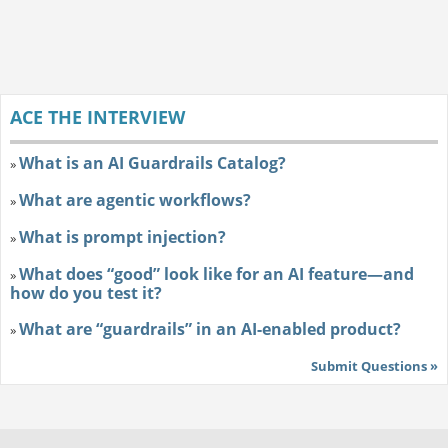
ACE THE INTERVIEW
What is an AI Guardrails Catalog?
»
What are agentic workflows?
»
What is prompt injection?
»
What does “good” look like for an AI feature—and
»
how do you test it?
What are “guardrails” in an AI-enabled product?
»
Submit Questions »