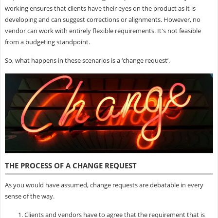
working ensures that clients have their eyes on the product as it is
developing and can suggest corrections or alignments. However, no
vendor can work with entirely flexible requirements. It's not feasible
from a budgeting standpoint.
So, what happens in these scenarios is a ‘change request’.
THE PROCESS OF A CHANGE REQUEST
As you would have assumed, change requests are debatable in every
sense of the way.
Clients and vendors have to agree that the requirement that is