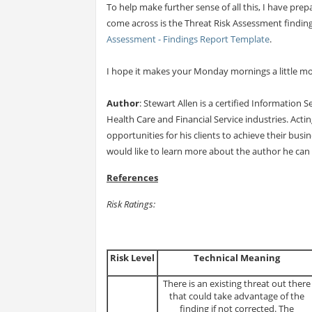
To help make further sense of all this, I have p
come across is the Threat Risk Assessment finding
Assessment - Findings Report Template
.
I hope it makes your Monday mornings a little mo
Author
: Stewart Allen is a certified Information 
Health Care and Financial Service industries. Actin
opportunities for his clients to achieve their busi
would like to learn more about the author he can
References
Risk Ratings:
Risk Level
Technical Meaning
There is an existing threat out there
that could take advantage of the
finding if not corrected. The