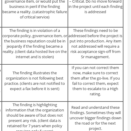
governance item, or would put the
– Critical. Do no move forward
business in peril if the finding
in the project until each finding
became a reality. (catastrophic failure
is addressed
of critical service)
The finding is in violation of a
These findings need to be
corporate policy, governance item, or
addressed before the project is
the business reputation could be in
put into production. Any item
r
jeopardy if the finding became a
not addressed will require a
reality. (client data hosted live on the
risk acceptance sign-off from
internet and is stolen)
Sr management.
If you can not correct them
o
The finding illustrates the
now, make sure to correct
organization is not following best
them after the go-live. If you
practice. (clients are not notified to
fail to correct them, expect
expect a fax before it is sent)
them to escalate to a High
)
rating.
The finding is highlighting
Read and understand these
s
information that the organization
findings. Sometimes they will
should be aware of but does not
uncover bigger findings down
present any risk. (client data is
the road or for the next
retained for 7 years when policy
project.
requires only 5 years)