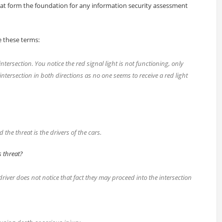
at form the foundation for any information security assessment
e these terms:
tersection. You notice the red signal light is not functioning, only
ntersection in both directions as no one seems to receive a red light
 the threat is the drivers of the cars.
s threat?
 driver does not notice that fact they may proceed into the intersection