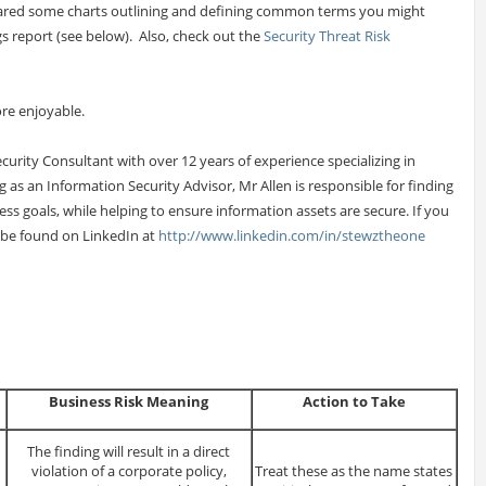
repared some charts outlining and defining common terms you might
s report (see below). Also, check out the
Security Threat Risk
re enjoyable.
Security Consultant with over 12 years of experience specializing in
g as an Information Security Advisor, Mr Allen is responsible for finding
ness goals, while helping to ensure information assets are secure. If you
 be found on LinkedIn at
http://www.linkedin.com/in/stewztheone
Business Risk Meaning
Action to Take
The finding will result in a direct
violation of a corporate policy,
Treat these as the name states