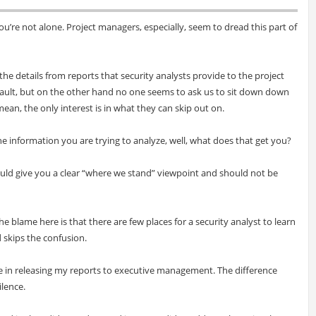
you’re not alone. Project managers, especially, seem to dread this part of
he details from reports that security analysts provide to the project
r fault, but on the other hand no one seems to ask us to sit down down
an, the only interest is in what they can skip out on.
e information you are trying to analyze, well, what does that get you?
ould give you a clear “where we stand” viewpoint and should not be
the blame here is that there are few places for a security analyst to learn
d skips the confusion.
ble in releasing my reports to executive management. The difference
ilence.