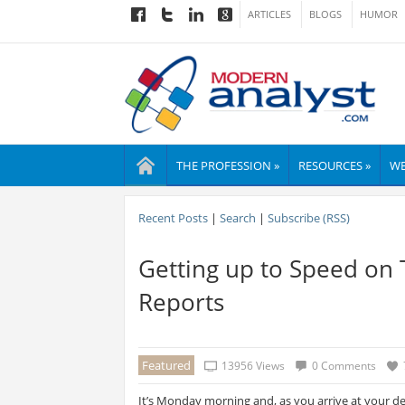
ARTICLES
BLOGS
HUMOR
THE PROFESSION »
RESOURCES »
WE
Recent Posts
|
Search
|
Subscribe (RSS)
Getting up to Speed on 
Reports
Featured
13956 Views
0 Comments
It’s Monday morning and, as you arrive at your des