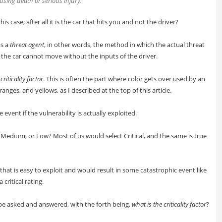
using death or serious injury.
s case; after all it is the car that hits you and not the driver?
as a
threat agent
, in other words, the method in which the actual threat
, the car cannot move without the inputs of the driver.
e
criticality factor
. This is often the part where color gets over used by an
ges, and yellows, as I described at the top of this article.
e event if the vulnerability is actually exploited.
h, Medium, or Low? Most of us would select Critical, and the same is true
 that is easy to exploit and would result in some catastrophic event like
 critical rating.
 be asked and answered, with the forth being,
what is the criticality factor
?