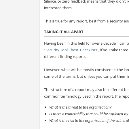
Silence, or zero feedback means that they didn’t re
interested them.
This is true for any report, be it from a security an
TAKING IT ALL APART
Having been in this field for over a decade, I can te
“
Security Tool Chest: Checklists
”, if you take thre
different finding reports.
However, what will be mostly consistent is the la
some of the terms, but unless you can put them in 
The structure of a report may also be different b
common terminology used in the report, the report
What is the threat to the organization?
Is there a vulnerability that could be exploited by
What is the risk to the organization if the vulnerab