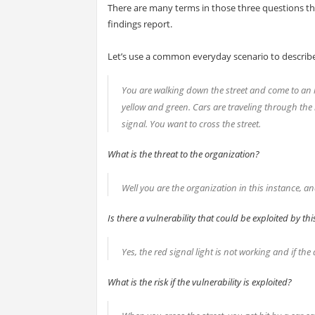
There are many terms in those three questions th
findings report.
Let’s use a common everyday scenario to describ
You are walking down the street and come to an in
yellow and green. Cars are traveling through the i
signal. You want to cross the street.
What is the threat to the organization?
Well you are the organization in this instance, and
Is there a vulnerability that could be exploited by thi
Yes, the red signal light is not working and if the
What is the risk if the vulnerability is exploited?