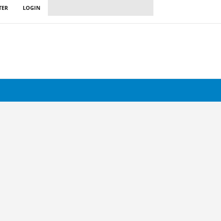
TER
LOGIN