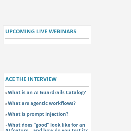
UPCOMING LIVE WEBINARS
ACE THE INTERVIEW
What is an AI Guardrails Catalog?
»
What are agentic workflows?
»
What is prompt injection?
»
What does “good” look like for an
»
AI feature—and how do you test it?