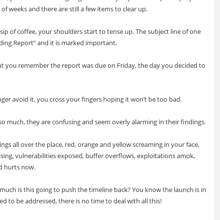
f weeks and there are still a few items to clear up.
 sip of coffee, your shoulders start to tense up. The subject line of one
ding Report” and it is marked important.
but you remember the report was due on Friday, the day you decided to
er avoid it, you cross your fingers hoping it won’t be too bad.
 much, they are confusing and seem overly alarming in their findings.
ngs all over the place, red, orange and yellow screaming in your face,
ing, vulnerabilities exposed, buffer overflows, exploitations amok,
d hurts now.
ch is this going to push the timeline back? You know the launch is in
 to be addressed, there is no time to deal with all this!