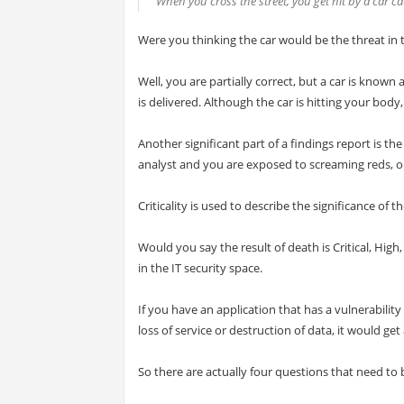
When you cross the street, you get hit by a car ca
Were you thinking the car would be the threat in thi
Well, you are partially correct, but a car is known 
is delivered. Although the car is hitting your body
Another significant part of a findings report is th
analyst and you are exposed to screaming reds, oran
Criticality is used to describe the significance of th
Would you say the result of death is Critical, Hig
in the IT security space.
If you have an application that has a vulnerability
loss of service or destruction of data, it would get a
So there are actually four questions that need to