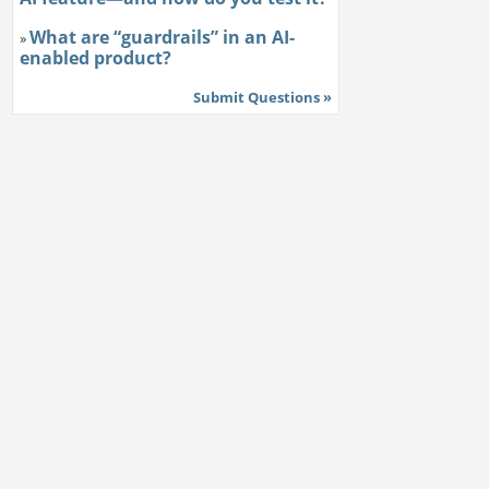
What are “guardrails” in an AI-
»
enabled product?
Submit Questions »