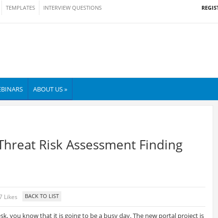
REGIS
TEMPLATES
INTERVIEW QUESTIONS
BINARS
ABOUT US »
Threat Risk Assessment Finding
7 Likes
k, you know that it is going to be a busy day. The new portal project is