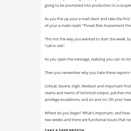
going to be promoted into production in a couple o
As you fire up your e-mail client and take the first
of your e-mails reads “Threat Risk Assessment Fin
This not the way you wanted to start the week, 
“call in sick”.
As you open the message, realizing you can no long
Then you remember why you hate these reports so
Critical, Severe, High, Medium and Important findi
reams and reams of technical output, patches miss
privilege escalations, and on and on. Oh your hea
Where do you begin? What’s important, and how mu
two weeks and there are functional issues that need
TAKE A DEEP BREATH