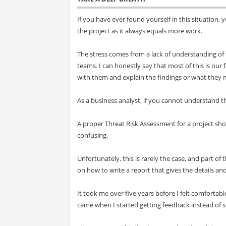
If you have ever found yourself in this situation, 
the project as it always equals more work.
The stress comes from a lack of understanding of t
teams. I can honestly say that most of this is ou
with them and explain the findings or what they me
As a business analyst, if you cannot understand th
A proper Threat Risk Assessment for a project sh
confusing.
Unfortunately, this is rarely the case, and part of 
on how to write a report that gives the details an
It took me over five years before I felt comforta
came when I started getting feedback instead of s