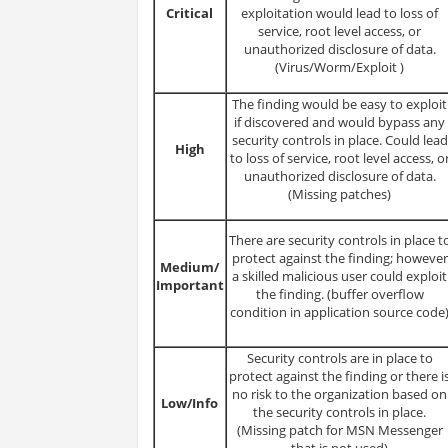
Critical
exploitation would lead to loss of
service, root level access, or
unauthorized disclosure of data.
(Virus/Worm/Exploit )
The finding would be easy to exploit
if discovered and would bypass any
security controls in place. Could lead
High
to loss of service, root level access, o
unauthorized disclosure of data.
(Missing patches)
There are security controls in place t
protect against the finding; however
Medium/
a skilled malicious user could exploit
Important
the finding. (buffer overflow
condition in application source code
Security controls are in place to
protect against the finding or there i
no risk to the organization based on
Low/Info
the security controls in place.
(Missing patch for MSN Messenger
that is not used)