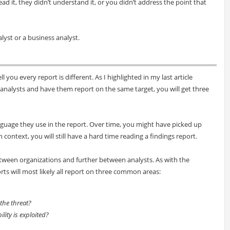
ad it, they didn’t understand it, or you didn’t address the point that
alyst or a business analyst.
ll you every report is different. As I highlighted in my last article
e analysts and have them report on the same target, you will get three
nguage they use in the report. Over time, you might have picked up
context, you will still have a hard time reading a findings report.
etween organizations and further between analysts. As with the
s will most likely all report on three common areas:
 the threat?
ility is exploited?