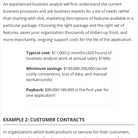
An experienced business analyst will first understand the current
business processes and ask business experts for a list of needs rather
than starting with slick, marketing descriptions of features available in a
particular package. Choosing the right package and the right set of
features, saves your organization thousands of dollars up front, and
more importantly, ongoing support costs for the life of the application.
Typical cost:
$11,000 (2 months (420 hours) of
business analysis work at annual salary $100k)
Minimum savings:
$100,000-200,000 (avoid
costly conversions, loss of data, and manual
workarounds)
Payback:
$89,000-189,000 in the first year for
one application!
EXAMPLE 2: CUSTOMER CONTRACTS
In organizations which build products or services for their customers,