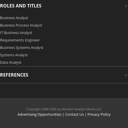
ROLES AND TITLES
Business Analyst
Business Process Analyst
IT Business Analyst
Requirements Engineer
Business Systems Analyst
Systems Analyst
Data Analyst
REFERENCES
Copyright 2006-2026 by Modern Analyst Media LLC
Advertising Opportunities
|
Contact Us
| Privacy Policy