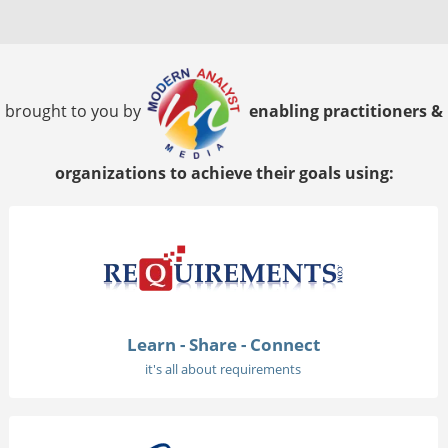
brought to you by
enabling practitioners &
organizations to achieve their goals using:
Learn - Share - Connect
it's all about requirements