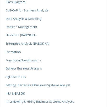
Class Diagram
CoE/CoP for Business Analysts
Data Analysis & Modeling
Decision Management
Elicitation (BABOK KA)
Enterprise Analysis (BABOK KA)
Estimation
Functional Specifications
General Business Analysis
Agile Methods
Getting Started as a Business Systems Analyst
IIBA & BABOK
Interviewing & Hiring Business Systems Analysts