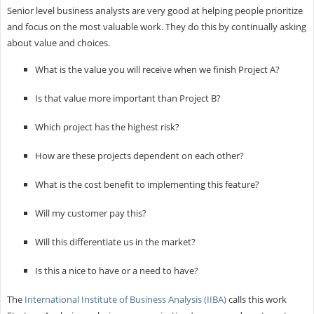
Senior level business analysts are very good at helping people prioritize
and focus on the most valuable work. They do this by continually asking
about value and choices.
What is the value you will receive when we finish Project A?
Is that value more important than Project B?
Which project has the highest risk?
How are these projects dependent on each other?
What is the cost benefit to implementing this feature?
Will my customer pay this?
Will this differentiate us in the market?
Is this a nice to have or a need to have?
The
International Institute of Business Analysis (IIBA)
calls this work