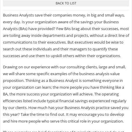
Business Analysts save their companies money, in big and small ways,
every day. Is your organization aware of the savings your Business
Analysts (BAs) have provided? Few BAs brag about their successes, most
are toiling away inside departments and projects, without a direct line of
communications to their executives. But executives would be wise to
search out these individuals and their managers to quantify these
successes and use them to upskill others within their organizations.
Drawing on our experience with our consulting clients, large and small,
we will share some specific examples of the business analysis value
proposition. Thinking as a Business Analyst is something everyone in
your organization can learn; the more people you have thinking like a
BA, the more success your organization will achieve. The operating
efficiencies listed include typical financial savings experienced regularly
by our clients. How much has your Business Analysis practice saved you
this year? Take the time to find out. It may encourage you to develop
and hire more people who serve this critical role in your organization.