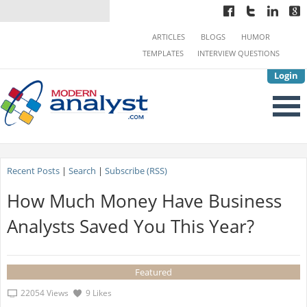
ARTICLES
BLOGS
HUMOR
TEMPLATES
INTERVIEW QUESTIONS
Login
Recent Posts
|
Search
|
Subscribe (RSS)
How Much Money Have Business
Analysts Saved You This Year?
Featured
22054 Views
9 Likes