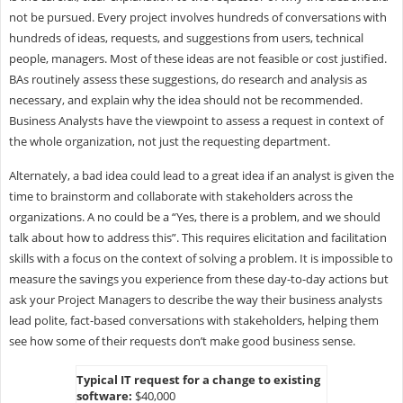
not be pursued. Every project involves hundreds of conversations with
hundreds of ideas, requests, and suggestions from users, technical
people, managers. Most of these ideas are not feasible or cost justified.
BAs routinely assess these suggestions, do research and analysis as
necessary, and explain why the idea should not be recommended.
Business Analysts have the viewpoint to assess a request in context of
the whole organization, not just the requesting department.
Alternately, a bad idea could lead to a great idea if an analyst is given the
time to brainstorm and collaborate with stakeholders across the
organizations. A no could be a “Yes, there is a problem, and we should
talk about how to address this”. This requires elicitation and facilitation
skills with a focus on the context of solving a problem. It is impossible to
measure the savings you experience from these day-to-day actions but
ask your Project Managers to describe the way their business analysts
lead polite, fact-based conversations with stakeholders, helping them
see how some of their requests don’t make good business sense.
Typical IT request for a change to existing
software:
$40,000