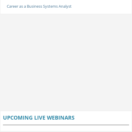
Career as a Business Systems Analyst
UPCOMING LIVE WEBINARS