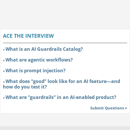
ACE THE INTERVIEW
What is an AI Guardrails Catalog?
»
What are agentic workflows?
»
What is prompt injection?
»
What does “good” look like for an AI feature—and
»
how do you test it?
What are “guardrails” in an AI-enabled product?
»
Submit Questions »