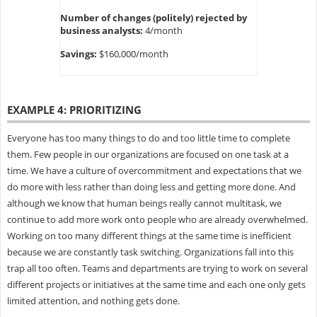
Number of changes (politely) rejected by
business analysts:
4/month
Savings:
$160,000/month
EXAMPLE 4: PRIORITIZING
Everyone has too many things to do and too little time to complete
them. Few people in our organizations are focused on one task at a
time. We have a culture of overcommitment and expectations that we
do more with less rather than doing less and getting more done. And
although we know that human beings really cannot multitask, we
continue to add more work onto people who are already overwhelmed.
Working on too many different things at the same time is inefficient
because we are constantly task switching. Organizations fall into this
trap all too often. Teams and departments are trying to work on several
different projects or initiatives at the same time and each one only gets
limited attention, and nothing gets done.