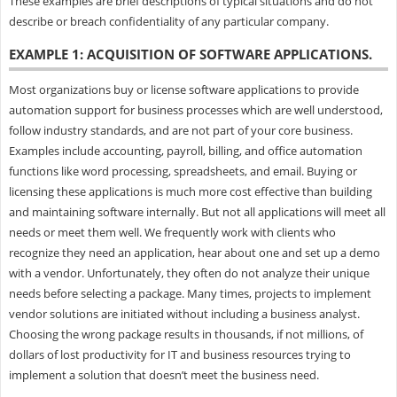
These examples are brief descriptions of typical situations and do not
describe or breach confidentiality of any particular company.
EXAMPLE 1: ACQUISITION OF SOFTWARE APPLICATIONS.
Most organizations buy or license software applications to provide
automation support for business processes which are well understood,
follow industry standards, and are not part of your core business.
Examples include accounting, payroll, billing, and office automation
functions like word processing, spreadsheets, and email. Buying or
licensing these applications is much more cost effective than building
and maintaining software internally. But not all applications will meet all
needs or meet them well. We frequently work with clients who
recognize they need an application, hear about one and set up a demo
with a vendor. Unfortunately, they often do not analyze their unique
needs before selecting a package. Many times, projects to implement
vendor solutions are initiated without including a business analyst.
Choosing the wrong package results in thousands, if not millions, of
dollars of lost productivity for IT and business resources trying to
implement a solution that doesn’t meet the business need.