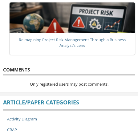
Reimagining Project Risk Management Through a Business
Analyst’s Lens
COMMENTS
Only registered users may post comments.
ARTICLE/PAPER CATEGORIES
Activity Diagram
CBAP