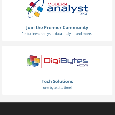
Join the Premier Community
for business analysts, data analysts and more...
Tech Solutions
one byte at a time!