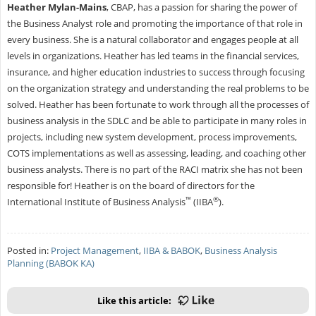
Heather Mylan-Mains
, CBAP, has a passion for sharing the power of
the Business Analyst role and promoting the importance of that role in
every business. She is a natural collaborator and engages people at all
levels in organizations. Heather has led teams in the financial services,
insurance, and higher education industries to success through focusing
on the organization strategy and understanding the real problems to be
solved. Heather has been fortunate to work through all the processes of
business analysis in the SDLC and be able to participate in many roles in
projects, including new system development, process improvements,
COTS implementations as well as assessing, leading, and coaching other
business analysts. There is no part of the RACI matrix she has not been
responsible for! Heather is on the board of directors for the
™
®
International Institute of Business Analysis
(IIBA
).
Posted in:
Project Management
,
IIBA & BABOK
,
Business Analysis
Planning (BABOK KA)
Like this article: