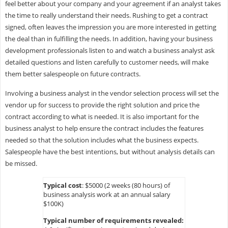
feel better about your company and your agreement if an analyst takes
the time to really understand their needs. Rushing to get a contract
signed, often leaves the impression you are more interested in getting
the deal than in fulfilling the needs. In addition, having your business
development professionals listen to and watch a business analyst ask
detailed questions and listen carefully to customer needs, will make
them better salespeople on future contracts.
Involving a business analyst in the vendor selection process will set the
vendor up for success to provide the right solution and price the
contract according to what is needed. It is also important for the
business analyst to help ensure the contract includes the features
needed so that the solution includes what the business expects.
Salespeople have the best intentions, but without analysis details can
be missed.
Typical cost
: $5000 (2 weeks (80 hours) of
business analysis work at an annual salary
$100K)
Typical number of requirements revealed: