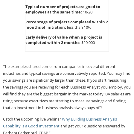
Typical number of projects assigned to
employees at the same time:
10-20
Percentage of projects completed within 2
months of initiation:
less than 10%
Early delivery of value when a project is
completed within 2 months:
$20,000
The examples shared come from companies in several different
industries and typical savings are conservatively reported. You may find
your savings are significantly larger than these. If you start measuring
the savings you are receiving for each Business Analyst you employ, you
will find they are the biggest bargain in the market today! BA salaries are
rising because executives are starting to measure savings and finding
that an investment in business analysis always pays off!
Catch the upcoming live webinar
Why Building Business Analysis
Capability is a Good Investment
and get your questions answered by
Barbara Carkenord, CBAP.”