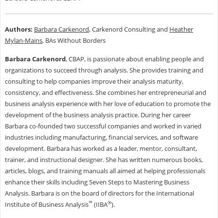
Authors:
Barbara Carkenord
, Carkenord Consulting and
Heather
Mylan-Mains
, BAs Without Borders
Barbara Carkenord
, CBAP, is passionate about enabling people and
organizations to succeed through analysis. She provides training and
consulting to help companies improve their analysis maturity,
consistency, and effectiveness. She combines her entrepreneurial and
business analysis experience with her love of education to promote the
development of the business analysis practice. During her career
Barbara co-founded two successful companies and worked in varied
industries including manufacturing, financial services, and software
development. Barbara has worked as a leader, mentor, consultant,
trainer, and instructional designer. She has written numerous books,
articles, blogs, and training manuals all aimed at helping professionals
enhance their skills including Seven Steps to Mastering Business
Analysis. Barbara is on the board of directors for the International
™
®
Institute of Business Analysis
(IIBA
).