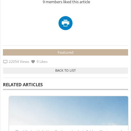
9 members liked this article
Featured
22054 Views
9 Likes
RELATED ARTICLES