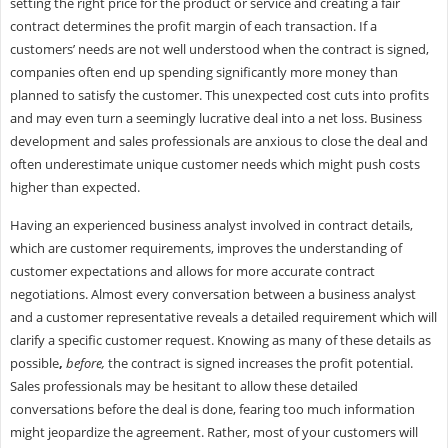
setting the right price for the product or service and creating a fair
contract determines the profit margin of each transaction. If a
customers’ needs are not well understood when the contract is signed,
companies often end up spending significantly more money than
planned to satisfy the customer. This unexpected cost cuts into profits
and may even turn a seemingly lucrative deal into a net loss. Business
development and sales professionals are anxious to close the deal and
often underestimate unique customer needs which might push costs
higher than expected.
Having an experienced business analyst involved in contract details,
which are customer requirements, improves the understanding of
customer expectations and allows for more accurate contract
negotiations. Almost every conversation between a business analyst
and a customer representative reveals a detailed requirement which will
clarify a specific customer request. Knowing as many of these details as
possible
,
before,
the contract is signed increases the profit potential.
Sales professionals may be hesitant to allow these detailed
conversations before the deal is done, fearing too much information
might jeopardize the agreement. Rather, most of your customers will