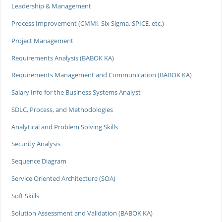
Leadership & Management
Process Improvement (CMMI, Six Sigma, SPICE, etc.)
Project Management
Requirements Analysis (BABOK KA)
Requirements Management and Communication (BABOK KA)
Salary Info for the Business Systems Analyst
SDLC, Process, and Methodologies
Analytical and Problem Solving Skills
Security Analysis
Sequence Diagram
Service Oriented Architecture (SOA)
Soft Skills
Solution Assessment and Validation (BABOK KA)