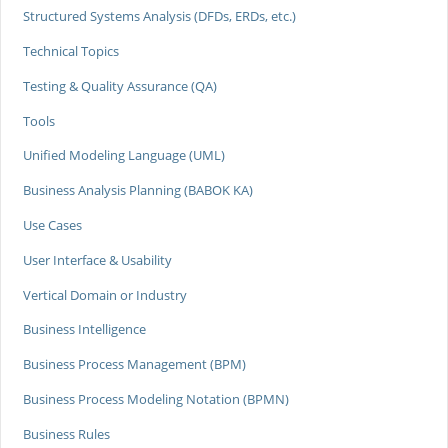
Structured Systems Analysis (DFDs, ERDs, etc.)
Technical Topics
Testing & Quality Assurance (QA)
Tools
Unified Modeling Language (UML)
Business Analysis Planning (BABOK KA)
Use Cases
User Interface & Usability
Vertical Domain or Industry
Business Intelligence
Business Process Management (BPM)
Business Process Modeling Notation (BPMN)
Business Rules