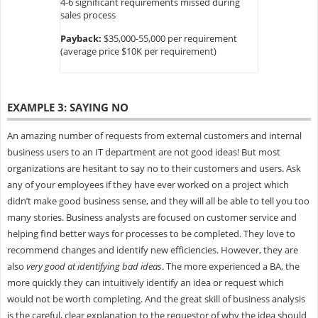
4-6 significant requirements missed during
sales process
Payback:
$35,000-55,000 per requirement
(average price $10K per requirement)
EXAMPLE 3: SAYING NO
An amazing number of requests from external customers and internal
business users to an IT department are not good ideas! But most
organizations are hesitant to say no to their customers and users. Ask
any of your employees if they have ever worked on a project which
didn’t make good business sense, and they will all be able to tell you too
many stories. Business analysts are focused on customer service and
helping find better ways for processes to be completed. They love to
recommend changes and identify new efficiencies. However, they are
also
very good at identifying bad ideas
. The more experienced a BA, the
more quickly they can intuitively identify an idea or request which
would not be worth completing. And the great skill of business analysis
is the careful, clear explanation to the requestor of why the idea should