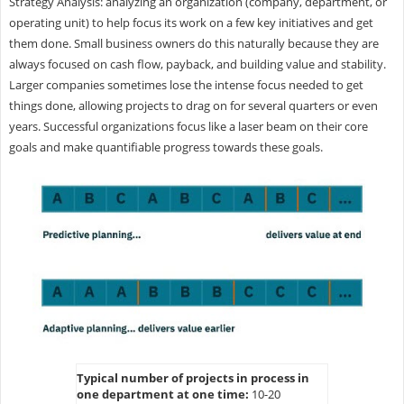
Strategy Analysis: analyzing an organization (company, department, or
operating unit) to help focus its work on a few key initiatives and get
them done. Small business owners do this naturally because they are
always focused on cash flow, payback, and building value and stability.
Larger companies sometimes lose the intense focus needed to get
things done, allowing projects to drag on for several quarters or even
years. Successful organizations focus like a laser beam on their core
goals and make quantifiable progress towards these goals.
Typical number of projects in process in
one department at one time:
10-20