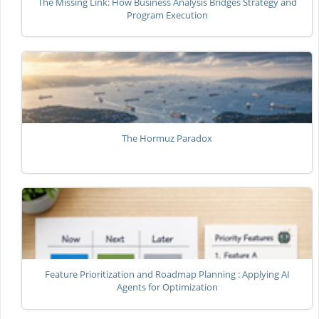
The Missing Link: How Business Analysis Bridges Strategy and
Program Execution
The Hormuz Paradox
Feature Prioritization and Roadmap Planning : Applying AI
Agents for Optimization