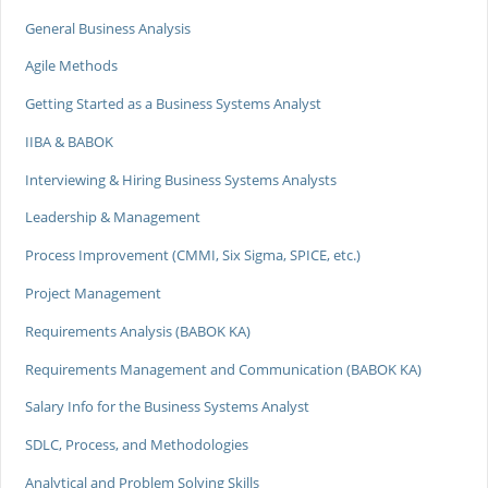
General Business Analysis
Agile Methods
Getting Started as a Business Systems Analyst
IIBA & BABOK
Interviewing & Hiring Business Systems Analysts
Leadership & Management
Process Improvement (CMMI, Six Sigma, SPICE, etc.)
Project Management
Requirements Analysis (BABOK KA)
Requirements Management and Communication (BABOK KA)
Salary Info for the Business Systems Analyst
SDLC, Process, and Methodologies
Analytical and Problem Solving Skills