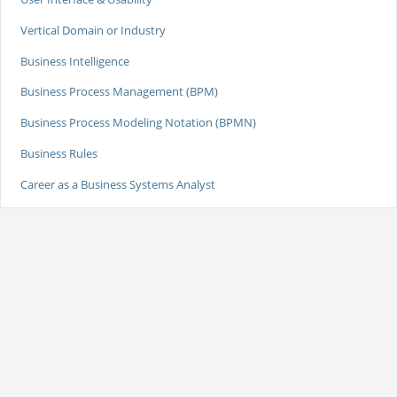
Vertical Domain or Industry
Business Intelligence
Business Process Management (BPM)
Business Process Modeling Notation (BPMN)
Business Rules
Career as a Business Systems Analyst