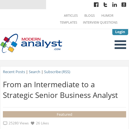
ARTICLES
BLOGS
HUMOR
TEMPLATES
INTERVIEW QUESTIONS
Login
Recent Posts
|
Search
|
Subscribe (RSS)
From an Intermediate to a
Strategic Senior Business Analyst
Featured
25280 Views
26 Likes