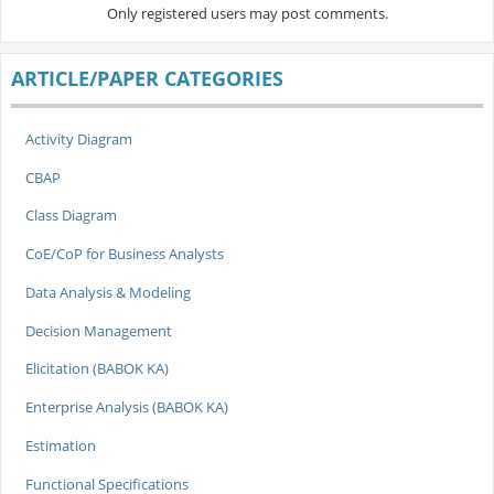
Only registered users may post comments.
ARTICLE/PAPER CATEGORIES
Activity Diagram
CBAP
Class Diagram
CoE/CoP for Business Analysts
Data Analysis & Modeling
Decision Management
Elicitation (BABOK KA)
Enterprise Analysis (BABOK KA)
Estimation
Functional Specifications