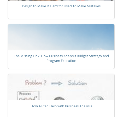
Design to Make It Hard for Users to Make Mistakes
The Missing Link: How Business Analysis Bridges Strategy and
Program Execution
How AI Can Help with Business Analysis