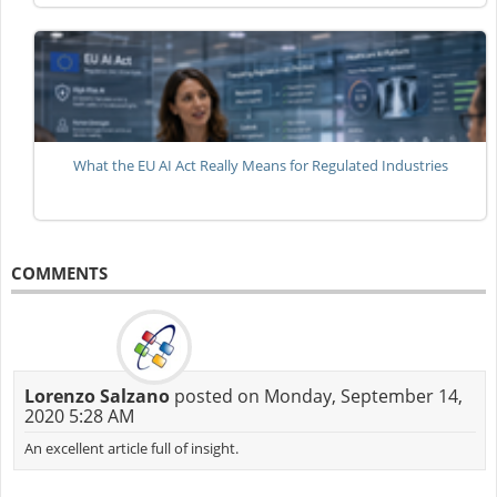
What the EU AI Act Really Means for Regulated Industries
COMMENTS
Lorenzo Salzano
posted on Monday, September 14,
2020 5:28 AM
An excellent article full of insight.