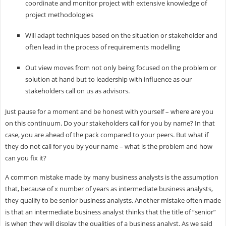
coordinate and monitor project with extensive knowledge of
project methodologies
Will adapt techniques based on the situation or stakeholder and
often lead in the process of requirements modelling
Out view moves from not only being focused on the problem or
solution at hand but to leadership with influence as our
stakeholders call on us as advisors.
Just pause for a moment and be honest with yourself – where are you
on this continuum. Do your stakeholders call for you by name? In that
case, you are ahead of the pack compared to your peers. But what if
they do not call for you by your name – what is the problem and how
can you fix it?
A common mistake made by many business analysts is the assumption
that, because of x number of years as intermediate business analysts,
they qualify to be senior business analysts. Another mistake often made
is that an intermediate business analyst thinks that the title of “senior”
is when they will display the qualities of a business analyst. As we said