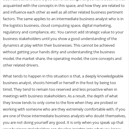
acquainted with the concepts in this space, and how they are related to
and influence each other as well as all other related business pertinent
factors. The same applies to an intermediate business analyst who is in
the logistics business, cloud computing space, digital marketing,
regulatory and compliance, etc. You cannot add strategic value to your
business stakeholders until you show a good understanding of the
dynamics at play within their businesses. This cannot be achieved
without getting your hands dirty and understanding the business
model, the market share, the operating model, the core concepts and
other related drivers.
What tends to happen in this situation is that, a deeply knowledgeable
business analyst, shoots himself or herself in the foot by being too
timid. They tend to remain too reserved and less proactive when in
meetings with business stakeholders. As a result, the depth of what
they know tends to only come to the fore when they are probed or
working with someone who are they extremely comfortable with. If you
are one of those intermediate business analysts who doubt themselves,
you are not doing yourself any good. It is only when you speak up that
your business stakeholders can develop insights into what you know.