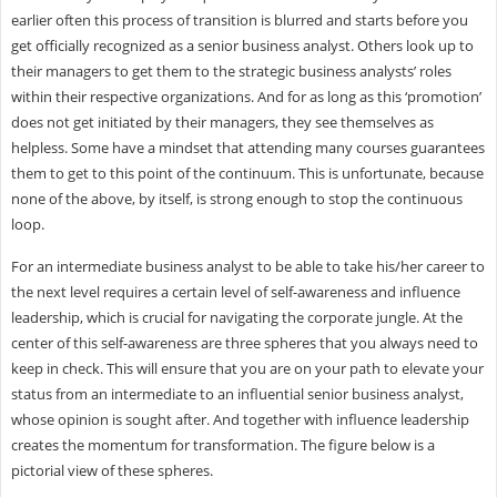
earlier often this process of transition is blurred and starts before you
get officially recognized as a senior business analyst. Others look up to
their managers to get them to the strategic business analysts’ roles
within their respective organizations. And for as long as this ‘promotion’
does not get initiated by their managers, they see themselves as
helpless. Some have a mindset that attending many courses guarantees
them to get to this point of the continuum. This is unfortunate, because
none of the above, by itself, is strong enough to stop the continuous
loop.
For an intermediate business analyst to be able to take his/her career to
the next level requires a certain level of self-awareness and influence
leadership, which is crucial for navigating the corporate jungle. At the
center of this self-awareness are three spheres that you always need to
keep in check. This will ensure that you are on your path to elevate your
status from an intermediate to an influential senior business analyst,
whose opinion is sought after. And together with influence leadership
creates the momentum for transformation. The figure below is a
pictorial view of these spheres.