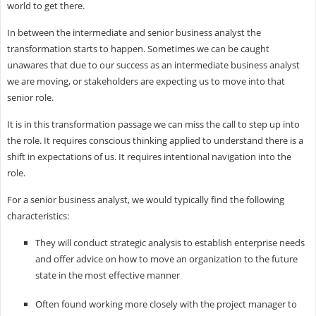
world to get there.
In between the intermediate and senior business analyst the
transformation starts to happen. Sometimes we can be caught
unawares that due to our success as an intermediate business analyst
we are moving, or stakeholders are expecting us to move into that
senior role.
It is in this transformation passage we can miss the call to step up into
the role. It requires conscious thinking applied to understand there is a
shift in expectations of us. It requires intentional navigation into the
role.
For a senior business analyst, we would typically find the following
characteristics:
They will conduct strategic analysis to establish enterprise needs
and offer advice on how to move an organization to the future
state in the most effective manner
Often found working more closely with the project manager to