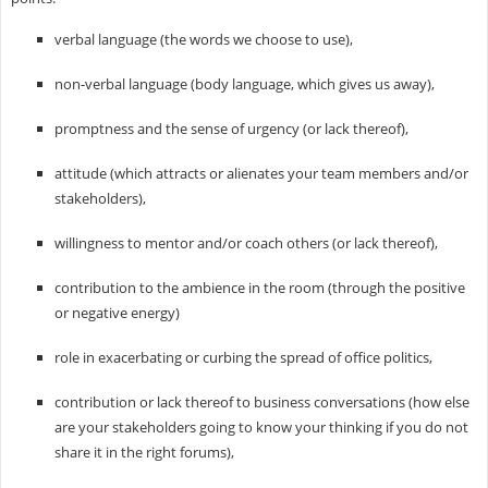
verbal language (the words we choose to use),
non-verbal language (body language, which gives us away),
promptness and the sense of urgency (or lack thereof),
attitude (which attracts or alienates your team members and/or
stakeholders),
willingness to mentor and/or coach others (or lack thereof),
contribution to the ambience in the room (through the positive
or negative energy)
role in exacerbating or curbing the spread of office politics,
contribution or lack thereof to business conversations (how else
are your stakeholders going to know your thinking if you do not
share it in the right forums),