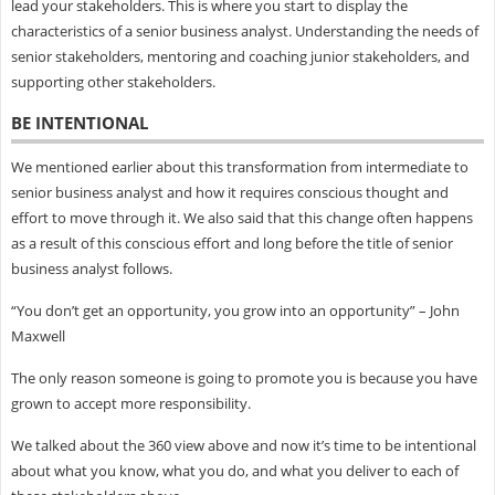
lead your stakeholders. This is where you start to display the
characteristics of a senior business analyst. Understanding the needs of
senior stakeholders, mentoring and coaching junior stakeholders, and
supporting other stakeholders.
BE INTENTIONAL
We mentioned earlier about this transformation from intermediate to
senior business analyst and how it requires conscious thought and
effort to move through it. We also said that this change often happens
as a result of this conscious effort and long before the title of senior
business analyst follows.
“You don’t get an opportunity, you grow into an opportunity” – John
Maxwell
The only reason someone is going to promote you is because you have
grown to accept more responsibility.
We talked about the 360 view above and now it’s time to be intentional
about what you know, what you do, and what you deliver to each of