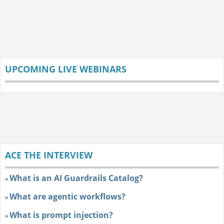
UPCOMING LIVE WEBINARS
ACE THE INTERVIEW
What is an AI Guardrails Catalog?
»
What are agentic workflows?
»
What is prompt injection?
»