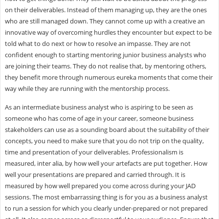
on their deliverables. Instead of them managing up, they are the ones
who are still managed down. They cannot come up with a creative an
innovative way of overcoming hurdles they encounter but expect to be
told what to do next or how to resolve an impasse. They are not
confident enough to starting mentoring junior business analysts who
are joining their teams. They do not realise that, by mentoring others,
they benefit more through numerous eureka moments that come their
way while they are running with the mentorship process.
As an intermediate business analyst who is aspiring to be seen as
someone who has come of age in your career, someone business
stakeholders can use as a sounding board about the suitability of their
concepts, you need to make sure that you do not trip on the quality,
time and presentation of your deliverables. Professionalism is
measured, inter alia, by how well your artefacts are put together. How
well your presentations are prepared and carried through. It is
measured by how well prepared you come across during your JAD
sessions. The most embarrassing thing is for you as a business analyst
to run a session for which you clearly under-prepared or not prepared