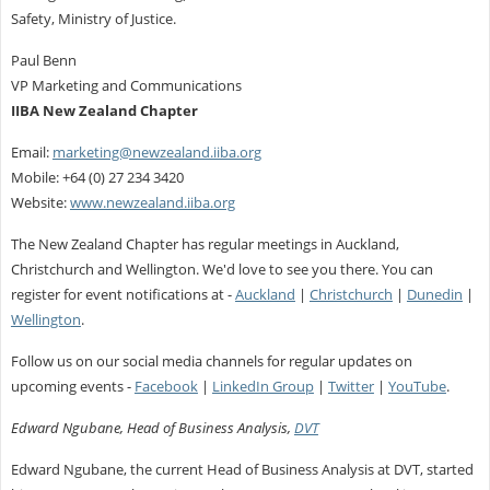
Safety, Ministry of Justice.
Paul Benn
VP Marketing and Communications
IIBA New Zealand Chapter
Email:
marketing@newzealand.iiba.org
Mobile: +64 (0) 27 234 3420
Website:
www.newzealand.iiba.org
The New Zealand Chapter has regular meetings in Auckland,
Christchurch and Wellington. We'd love to see you there. You can
register for event notifications at -
Auckland
|
Christchurch
|
Dunedin
|
Wellington
.
Follow us on our social media channels for regular updates on
upcoming events -
Facebook
|
LinkedIn Group
|
Twitter
|
YouTube
.
Edward Ngubane, Head of Business Analysis,
DVT
Edward Ngubane, the current Head of Business Analysis at DVT, started