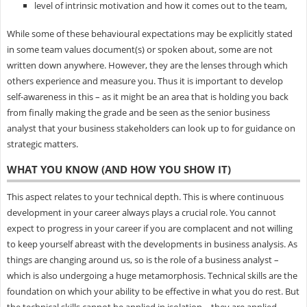
level of intrinsic motivation and how it comes out to the team,
While some of these behavioural expectations may be explicitly stated
in some team values document(s) or spoken about, some are not
written down anywhere. However, they are the lenses through which
others experience and measure you. Thus it is important to develop
self-awareness in this – as it might be an area that is holding you back
from finally making the grade and be seen as the senior business
analyst that your business stakeholders can look up to for guidance on
strategic matters.
WHAT YOU KNOW (AND HOW YOU SHOW IT)
This aspect relates to your technical depth. This is where continuous
development in your career always plays a crucial role. You cannot
expect to progress in your career if you are complacent and not willing
to keep yourself abreast with the developments in business analysis. As
things are changing around us, so is the role of a business analyst –
which is also undergoing a huge metamorphosis. Technical skills are the
foundation on which your ability to be effective in what you do rest. But
the technical skills cannot be applied in isolation – they are applied