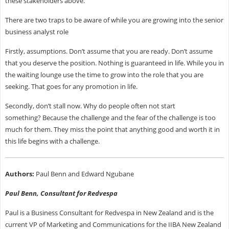
these stakeholders above.
There are two traps to be aware of while you are growing into the senior
business analyst role
Firstly, assumptions. Don’t assume that you are ready. Don’t assume
that you deserve the position. Nothing is guaranteed in life. While you in
the waiting lounge use the time to grow into the role that you are
seeking. That goes for any promotion in life.
Secondly, don’t stall now. Why do people often not start
something? Because the challenge and the fear of the challenge is too
much for them. They miss the point that anything good and worth it in
this life begins with a challenge.
Authors:
Paul Benn and Edward Ngubane
Paul Benn, Consultant for Redvespa
Paul is a Business Consultant for Redvespa in New Zealand and is the
current VP of Marketing and Communications for the IIBA New Zealand