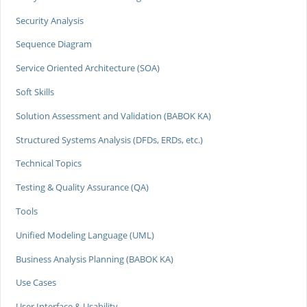
Security Analysis
Sequence Diagram
Service Oriented Architecture (SOA)
Soft Skills
Solution Assessment and Validation (BABOK KA)
Structured Systems Analysis (DFDs, ERDs, etc.)
Technical Topics
Testing & Quality Assurance (QA)
Tools
Unified Modeling Language (UML)
Business Analysis Planning (BABOK KA)
Use Cases
User Interface & Usability