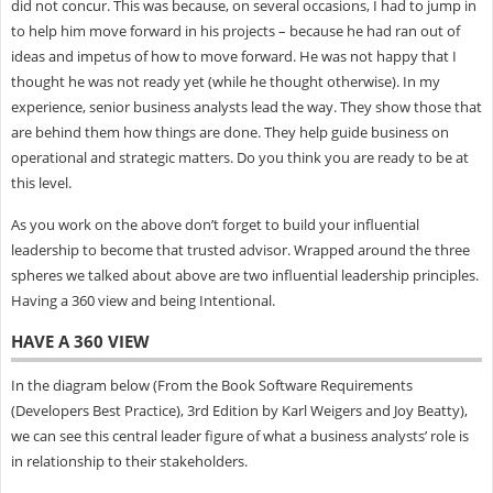
did not concur. This was because, on several occasions, I had to jump in
to help him move forward in his projects – because he had ran out of
ideas and impetus of how to move forward. He was not happy that I
thought he was not ready yet (while he thought otherwise). In my
experience, senior business analysts lead the way. They show those that
are behind them how things are done. They help guide business on
operational and strategic matters. Do you think you are ready to be at
this level.
As you work on the above don’t forget to build your influential
leadership to become that trusted advisor. Wrapped around the three
spheres we talked about above are two influential leadership principles.
Having a 360 view and being Intentional.
HAVE A 360 VIEW
In the diagram below (From the Book Software Requirements
(Developers Best Practice), 3rd Edition by Karl Weigers and Joy Beatty),
we can see this central leader figure of what a business analysts’ role is
in relationship to their stakeholders.