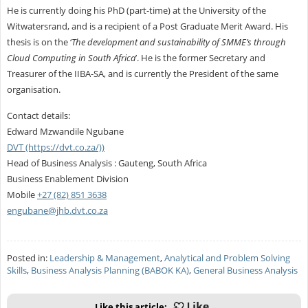
He is currently doing his PhD (part-time) at the University of the
Witwatersrand, and is a recipient of a Post Graduate Merit Award. His
thesis is on the ‘
The development and sustainability of SMME’s through
Cloud Computing in South Africa
’. He is the former Secretary and
Treasurer of the IIBA-SA, and is currently the President of the same
organisation.
Contact details:
Edward Mzwandile Ngubane
DVT (https://dvt.co.za/))
Head of Business Analysis : Gauteng, South Africa
Business Enablement Division
Mobile
+27 (82) 851 3638
engubane@jhb.dvt.co.za
Posted in:
Leadership & Management
,
Analytical and Problem Solving
Skills
,
Business Analysis Planning (BABOK KA)
,
General Business Analysis
Like this article: