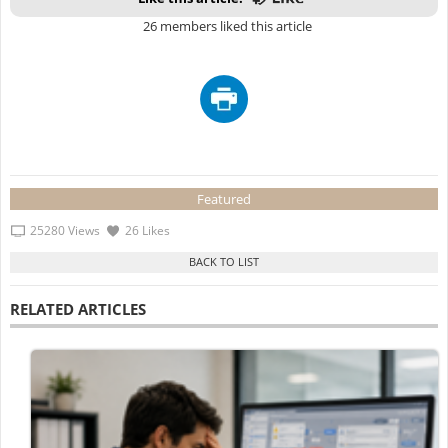
26 members liked this article
Featured
25280 Views
26 Likes
RELATED ARTICLES