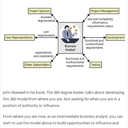
John Maxwell in his book, The 360 degree leader, talks about developing
this 360 model from where you are. Not waiting for when you are in a
position of authority or influence.
From where you are now, as an intermediate business analyst, you can
start to use the model above to build opportunities to influence and