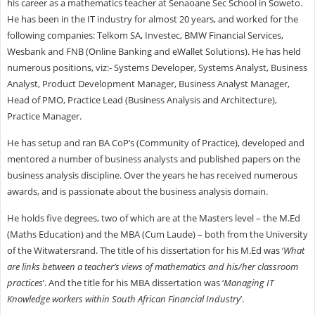
his career as a mathematics teacher at Senaoane Sec School in Soweto.
He has been in the IT industry for almost 20 years, and worked for the
following companies: Telkom SA, Investec, BMW Financial Services,
Wesbank and FNB (Online Banking and eWallet Solutions). He has held
numerous positions, viz:- Systems Developer, Systems Analyst, Business
Analyst, Product Development Manager, Business Analyst Manager,
Head of PMO, Practice Lead (Business Analysis and Architecture),
Practice Manager.
He has setup and ran BA CoP’s (Community of Practice), developed and
mentored a number of business analysts and published papers on the
business analysis discipline. Over the years he has received numerous
awards, and is passionate about the business analysis domain.
He holds five degrees, two of which are at the Masters level – the M.Ed
(Maths Education) and the MBA (Cum Laude) – both from the University
of the Witwatersrand. The title of his dissertation for his M.Ed was ‘
What
are links between a teacher’s views of mathematics and his/her classroom
practices
’. And the title for his MBA dissertation was ‘
Managing IT
Knowledge workers within South African Financial Industry
’.