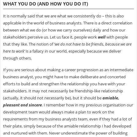
WHAT YOU DO (AND HOW YOU DO IT)
It is normally said that we are what we consistently do – this is also
applicable in the world of business analysts. There is a direct correlation
between what we do (or how we carry ourselves) daily and how our
stakeholders perceive us. Let us face it, people work
well
with people
that they like. The notion of
‘we do not have to be friends, because we are
here to work’
is a fallacy in our world, especially because we deliver
through others.
If you are serious about making a career progression as an intermediate
business analyst, you might have to make deliberate and concerted
efforts to build and strengthen the relationship you have with your
stakeholders. It may not necessarily be friendship-like relationship
(actually, it should not necessarily be), but it should be
amiable,
pleasant and sincere
. I remember how in my previous organisation our
development team would always make a plan to work on the
requirements from my business analysts team, even if they had a lot of
their plate, simply because of the amiable relationship I had developed
and nurtured with them. Never underestimate the power of building