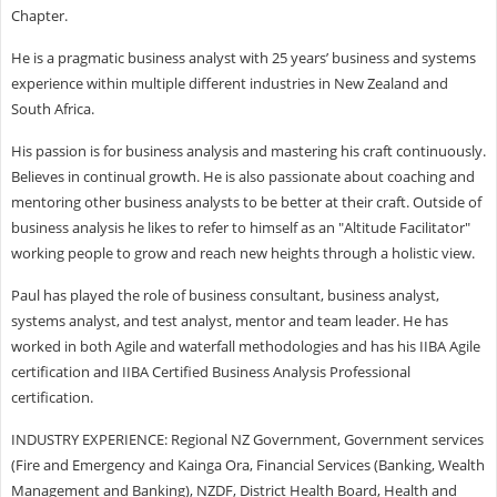
Chapter.
He is a pragmatic business analyst with 25 years’ business and systems
experience within multiple different industries in New Zealand and
South Africa.
His passion is for business analysis and mastering his craft continuously.
Believes in continual growth. He is also passionate about coaching and
mentoring other business analysts to be better at their craft. Outside of
business analysis he likes to refer to himself as an "Altitude Facilitator"
working people to grow and reach new heights through a holistic view.
Paul has played the role of business consultant, business analyst,
systems analyst, and test analyst, mentor and team leader. He has
worked in both Agile and waterfall methodologies and has his IIBA Agile
certification and IIBA Certified Business Analysis Professional
certification.
INDUSTRY EXPERIENCE: Regional NZ Government, Government services
(Fire and Emergency and Kainga Ora, Financial Services (Banking, Wealth
Management and Banking), NZDF, District Health Board, Health and