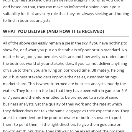
And based on that, they can make an informed opinion about your
suitability for that advisory role that they are always seeking and hoping
to find in business analysts.
WHAT YOU DELIVER (AND HOW IT IS RECEIVED)
All of the above can easily remain a pie in the sky if you have nothing to
show for, or if what you put on the table is of poor or sub-standard. No
matter how good your people’s skills are and how well you understand
the business world of your stakeholders, if you cannot deliver anything
of value to them, you are living on borrowed time. Ultimately, helping
your business stakeholders improve their sales, customer ratings,
market share. This is where intermediate business analysts muddy the
waters. They focus on the fact that they have been with in game for 5, 6
or 7 years and therefore entitled to be promoted to a role of senior
business analysts, yet the quality of their work and the rate at which
they deliver does not talk the same language as their expectations. They
are still dependent on the product owner or business owner to push
them, to point them in the right direction, to give them guidance on
how to get things done. They still wait to be asked about the progress