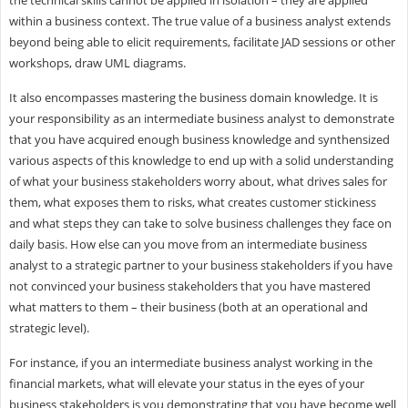
within a business context. The true value of a business analyst extends
beyond being able to elicit requirements, facilitate JAD sessions or other
workshops, draw UML diagrams.
It also encompasses mastering the business domain knowledge. It is
your responsibility as an intermediate business analyst to demonstrate
that you have acquired enough business knowledge and synthensized
various aspects of this knowledge to end up with a solid understanding
of what your business stakeholders worry about, what drives sales for
them, what exposes them to risks, what creates customer stickiness
and what steps they can take to solve business challenges they face on
daily basis. How else can you move from an intermediate business
analyst to a strategic partner to your business stakeholders if you have
not convinced your business stakeholders that you have mastered
what matters to them – their business (both at an operational and
strategic level).
For instance, if you an intermediate business analyst working in the
financial markets, what will elevate your status in the eyes of your
business stakeholders is you demonstrating that you have become well