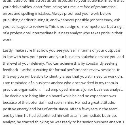
at all. It also comes across as disrespectful to your audience. Ensure that
your deliverables, apart from being on time, are free of grammatical
errors and spelling mistakes. Always proofread your work before
publishing or distributing it, and whenever possible (or necessary) ask
your colleague to review it. This is not a sign of incompetence, but a sign
of a professional intermediate business analyst who takes pride in their
work.
Lastly, make sure that how you see yourself in terms of your output is
in line with how your peers and your business stakeholders see you and
the level of your delivery. You can achieve this by constantly seeking
feedback – without waiting for formal performance review sessions. In
this way you will be able to identify areas that you still need to work on.
I am reminded of a business analyst who once worked in my team in
previous organisation. I had employed him as a junior business analyst.
The decision to bring him on board while he had no experience was
because of the potential I had seen in him. He had a great attitude,
positive energy and lots of enthusiasm. After a few years in the team,
and by then he had established himself as an intermediate business
analyst, he started thinking he was ready to be senior business analyst. I