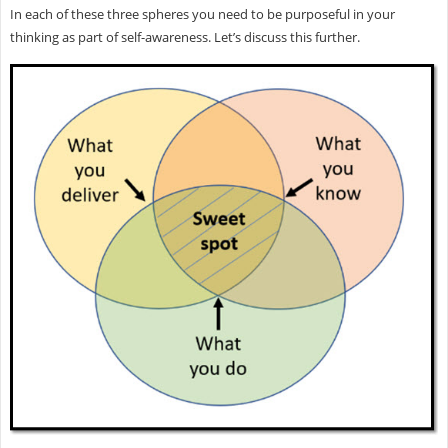
In each of these three spheres you need to be purposeful in your
thinking as part of self-awareness. Let’s discuss this further.