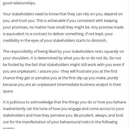
good relationships.
Your stakeholders need to know that they can rely on you, depend on
you, and trust you. This is achievable if you consistent with keeping
your promises, no matter how small they might be. Any promise made
is equivalent to a contract to deliver something. If not kept, your
credibility in the eyes of your stakeholders starts to diminish.
The responsibility of being liked by your stakeholders rests squarely on
your shoulders. It is determined by what you do or do not do. Do not
be fooled by the fact that stakeholders might still work with you even if
you are unpleasant. I assure you - they will frustrate you at the first
chance they get or penalize you at the first slip up you make, purely
because you are an unpleasant intermediate business analyst in their
space.
It is judicious to acknowledge that the things you do or how you behave
inadvertently set the tone of how you engage and come across to your
stakeholders and how they perceive you. Be prudent, always, and look
out for the manifestation of your behavioural traits in the following
points: