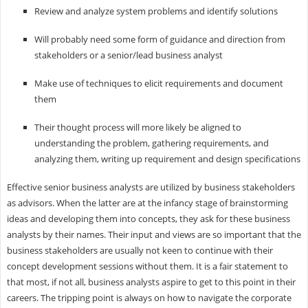
Review and analyze system problems and identify solutions
Will probably need some form of guidance and direction from
stakeholders or a senior/lead business analyst
Make use of techniques to elicit requirements and document
them
Their thought process will more likely be aligned to
understanding the problem, gathering requirements, and
analyzing them, writing up requirement and design specifications
Effective senior business analysts are utilized by business stakeholders
as advisors. When the latter are at the infancy stage of brainstorming
ideas and developing them into concepts, they ask for these business
analysts by their names. Their input and views are so important that the
business stakeholders are usually not keen to continue with their
concept development sessions without them. It is a fair statement to
that most, if not all, business analysts aspire to get to this point in their
careers. The tripping point is always on how to navigate the corporate