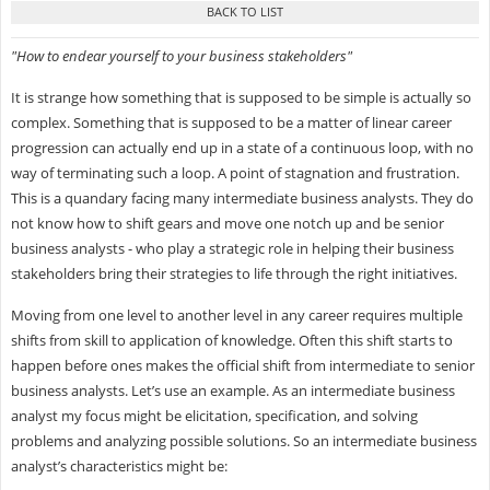
"How to endear yourself to your business stakeholders"
It is strange how something that is supposed to be simple is actually so
complex. Something that is supposed to be a matter of linear career
progression can actually end up in a state of a continuous loop, with no
way of terminating such a loop. A point of stagnation and frustration.
This is a quandary facing many intermediate business analysts. They do
not know how to shift gears and move one notch up and be senior
business analysts - who play a strategic role in helping their business
stakeholders bring their strategies to life through the right initiatives.
Moving from one level to another level in any career requires multiple
shifts from skill to application of knowledge. Often this shift starts to
happen before ones makes the official shift from intermediate to senior
business analysts. Let’s use an example. As an intermediate business
analyst my focus might be elicitation, specification, and solving
problems and analyzing possible solutions. So an intermediate business
analyst’s characteristics might be: