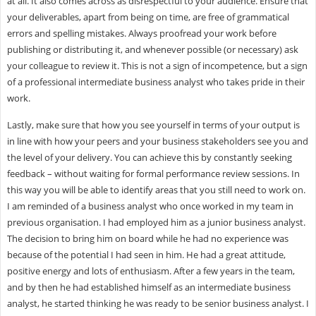
at all. It also comes across as disrespectful to your audience. Ensure that
your deliverables, apart from being on time, are free of grammatical
errors and spelling mistakes. Always proofread your work before
publishing or distributing it, and whenever possible (or necessary) ask
your colleague to review it. This is not a sign of incompetence, but a sign
of a professional intermediate business analyst who takes pride in their
work.
Lastly, make sure that how you see yourself in terms of your output is
in line with how your peers and your business stakeholders see you and
the level of your delivery. You can achieve this by constantly seeking
feedback – without waiting for formal performance review sessions. In
this way you will be able to identify areas that you still need to work on.
I am reminded of a business analyst who once worked in my team in
previous organisation. I had employed him as a junior business analyst.
The decision to bring him on board while he had no experience was
because of the potential I had seen in him. He had a great attitude,
positive energy and lots of enthusiasm. After a few years in the team,
and by then he had established himself as an intermediate business
analyst, he started thinking he was ready to be senior business analyst. I