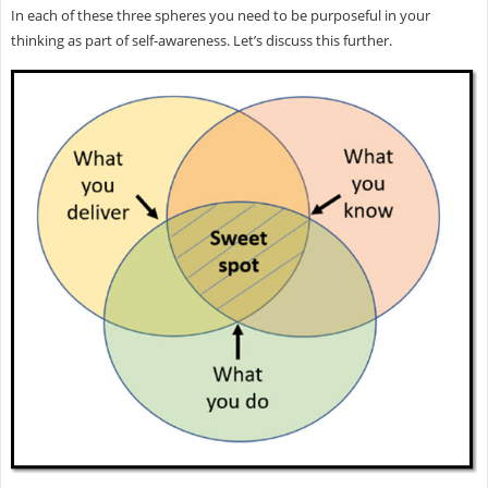
In each of these three spheres you need to be purposeful in your
thinking as part of self-awareness. Let’s discuss this further.