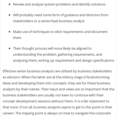
Review and analyze system problems and identify solutions
Will probably need some form of guidance and direction from
stakeholders or a senior/lead business analyst
Make use of techniques to elicit requirements and document
them
Their thought process will more likely be aligned to
understanding the problem, gathering requirements, and
analyzing them, writing up requirement and design specifications
Effective senior business analysts are utilized by business stakeholders
as advisors. When the latter are at the infancy stage of brainstorming
ideas and developing them into concepts, they ask for these business
analysts by their names. Their input and views are so important that the
business stakeholders are usually not keen to continue with their
concept development sessions without them. It is a fair statement to
that most, if not all, business analysts aspire to get to this point in their
careers. The tripping point is always on how to navigate the corporate