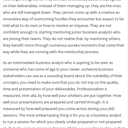
on their deliverables. Instead of them managing up, they are the ones
who are still managed down. They cannot come up with a creative an
innovative way of overcoming hurdles they encounter but expect to be
told what to do next or how to resolve an impasse. They are not
confident enough to starting mentoring junior business analysts who
are joining their teams. They do not realise that, by mentoring others,
they benefit more through numerous eureka moments that come their
way while they are running with the mentorship process.
As an intermediate business analyst who is aspiring to be seen as
someone who has come of age in your career, someone business
stakeholders can use as a sounding board about the suitability of their
concepts, you need to make sure that you do not trip on the quality,
time and presentation of your deliverables. Professionalism is
measured, inter alia, by how well your artefacts are put together. How
well your presentations are prepared and carried through. It is
measured by how well prepared you come across during your JAD
sessions. The most embarrassing thing is for you as a business analyst
to run a session for which you clearly under-prepared or not prepared