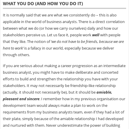
WHAT YOU DO (AND HOW YOU DO IT)
It is normally said that we are what we consistently do – this is also
applicable in the world of business analysts. There is a direct correlation
between what we do (or how we carry ourselves) daily and how our
stakeholders perceive us. Let us face it, people work
well
with people
that they like. The notion of
‘we do not have to be friends, because we are
here to work’
is a fallacy in our world, especially because we deliver
through others.
If you are serious about making a career progression as an intermediate
business analyst, you might have to make deliberate and concerted
efforts to build and strengthen the relationship you have with your
stakeholders. It may not necessarily be friendship-like relationship
(actually, it should not necessarily be), but it should be
amiable,
pleasant and sincere
. I remember how in my previous organisation our
development team would always make a plan to work on the
requirements from my business analysts team, even if they had a lot of
their plate, simply because of the amiable relationship I had developed
and nurtured with them. Never underestimate the power of building