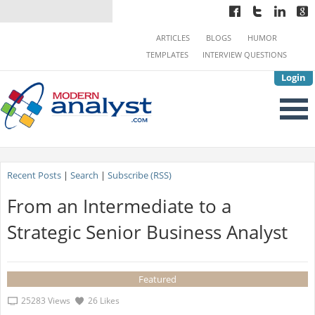
ARTICLES
BLOGS
HUMOR
TEMPLATES
INTERVIEW QUESTIONS
Login
Recent Posts
|
Search
|
Subscribe (RSS)
From an Intermediate to a
Strategic Senior Business Analyst
Featured
25283 Views
26 Likes