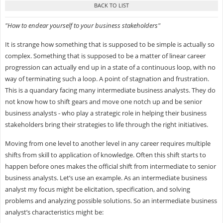
"How to endear yourself to your business stakeholders"
It is strange how something that is supposed to be simple is actually so
complex. Something that is supposed to be a matter of linear career
progression can actually end up in a state of a continuous loop, with no
way of terminating such a loop. A point of stagnation and frustration.
This is a quandary facing many intermediate business analysts. They do
not know how to shift gears and move one notch up and be senior
business analysts - who play a strategic role in helping their business
stakeholders bring their strategies to life through the right initiatives.
Moving from one level to another level in any career requires multiple
shifts from skill to application of knowledge. Often this shift starts to
happen before ones makes the official shift from intermediate to senior
business analysts. Let’s use an example. As an intermediate business
analyst my focus might be elicitation, specification, and solving
problems and analyzing possible solutions. So an intermediate business
analyst’s characteristics might be: