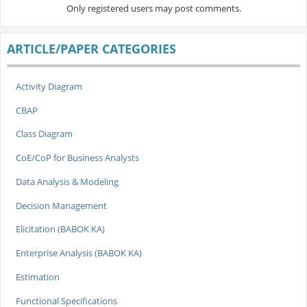
Only registered users may post comments.
ARTICLE/PAPER CATEGORIES
Activity Diagram
CBAP
Class Diagram
CoE/CoP for Business Analysts
Data Analysis & Modeling
Decision Management
Elicitation (BABOK KA)
Enterprise Analysis (BABOK KA)
Estimation
Functional Specifications