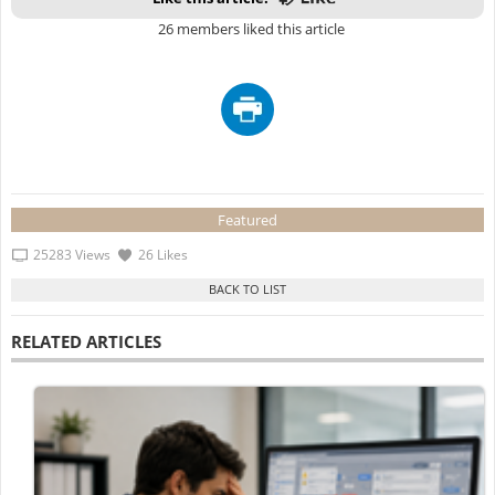
26 members liked this article
Featured
25283 Views
26 Likes
RELATED ARTICLES