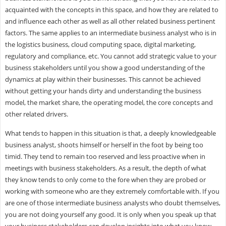
acquainted with the concepts in this space, and how they are related to
and influence each other as well as all other related business pertinent
factors. The same applies to an intermediate business analyst who is in
the logistics business, cloud computing space, digital marketing,
regulatory and compliance, etc. You cannot add strategic value to your
business stakeholders until you show a good understanding of the
dynamics at play within their businesses. This cannot be achieved
without getting your hands dirty and understanding the business
model, the market share, the operating model, the core concepts and
other related drivers.
What tends to happen in this situation is that, a deeply knowledgeable
business analyst, shoots himself or herself in the foot by being too
timid. They tend to remain too reserved and less proactive when in
meetings with business stakeholders. As a result, the depth of what
they know tends to only come to the fore when they are probed or
working with someone who are they extremely comfortable with. If you
are one of those intermediate business analysts who doubt themselves,
you are not doing yourself any good. It is only when you speak up that
your business stakeholders can develop insights into what you know.