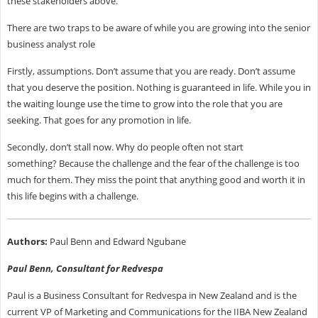
these stakeholders above.
There are two traps to be aware of while you are growing into the senior
business analyst role
Firstly, assumptions. Don’t assume that you are ready. Don’t assume
that you deserve the position. Nothing is guaranteed in life. While you in
the waiting lounge use the time to grow into the role that you are
seeking. That goes for any promotion in life.
Secondly, don’t stall now. Why do people often not start
something? Because the challenge and the fear of the challenge is too
much for them. They miss the point that anything good and worth it in
this life begins with a challenge.
Authors:
Paul Benn and Edward Ngubane
Paul Benn, Consultant for Redvespa
Paul is a Business Consultant for Redvespa in New Zealand and is the
current VP of Marketing and Communications for the IIBA New Zealand