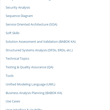
Security Analysis
Sequence Diagram
Service Oriented Architecture (SOA)
Soft Skills
Solution Assessment and Validation (BABOK KA)
Structured Systems Analysis (DFDs, ERDs, etc.)
Technical Topics
Testing & Quality Assurance (QA)
Tools
Unified Modeling Language (UML)
Business Analysis Planning (BABOK KA)
Use Cases
User Interface & Usability