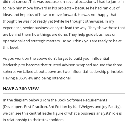
did not concur. This was because, on several occasions, I had to jump in
to help him move forward in his projects – because he had ran out of
ideas and impetus of how to move forward. He was not happy that I
thought he was not ready yet (while he thought otherwise). In my
experience, senior business analysts lead the way. They show those that
are behind them how things are done. They help guide business on
operational and strategic matters. Do you think you are ready to be at
this level.
As you work on the above don’t forget to build your influential
leadership to become that trusted advisor. Wrapped around the three
spheres we talked about above are two influential leadership principles.
Having a 360 view and being Intentional.
HAVE A 360 VIEW
In the diagram below (From the Book Software Requirements
(Developers Best Practice), 3rd Edition by Karl Weigers and Joy Beatty),
we can see this central leader figure of what a business analysts’ role is
in relationship to their stakeholders.