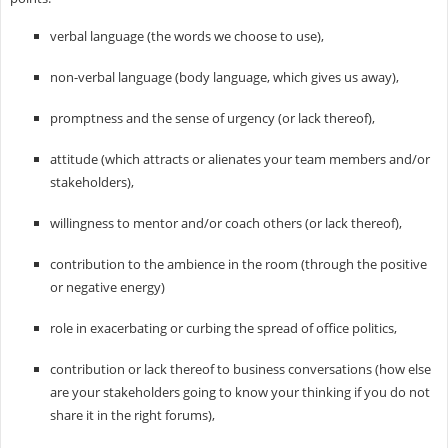
verbal language (the words we choose to use),
non-verbal language (body language, which gives us away),
promptness and the sense of urgency (or lack thereof),
attitude (which attracts or alienates your team members and/or
stakeholders),
willingness to mentor and/or coach others (or lack thereof),
contribution to the ambience in the room (through the positive
or negative energy)
role in exacerbating or curbing the spread of office politics,
contribution or lack thereof to business conversations (how else
are your stakeholders going to know your thinking if you do not
share it in the right forums),