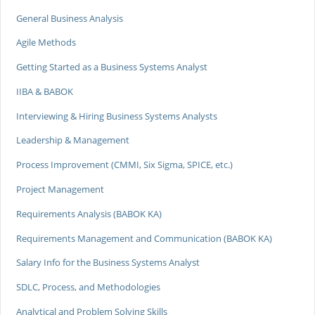
General Business Analysis
Agile Methods
Getting Started as a Business Systems Analyst
IIBA & BABOK
Interviewing & Hiring Business Systems Analysts
Leadership & Management
Process Improvement (CMMI, Six Sigma, SPICE, etc.)
Project Management
Requirements Analysis (BABOK KA)
Requirements Management and Communication (BABOK KA)
Salary Info for the Business Systems Analyst
SDLC, Process, and Methodologies
Analytical and Problem Solving Skills