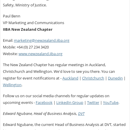
Safety, Ministry of Justice.
Paul Benn
VP Marketing and Communications
IIBA New Zealand Chapter
Email:
marketing@newzealand.iiba.org
Mobile: +64 (0) 27 234 3420
Website:
www.newzealand.iiba.org
The New Zealand Chapter has regular meetings in Auckland,
Christchurch and Wellington. We'd love to see you there. You can
register for event notifications at -
Auckland
|
Christchurch
|
Dunedin
|
Wellington
.
Follow us on our social media channels for regular updates on
upcoming events -
Facebook
|
LinkedIn Group
|
Twitter
|
YouTube
.
Edward Ngubane, Head of Business Analysis,
DVT
Edward Ngubane, the current Head of Business Analysis at DVT, started