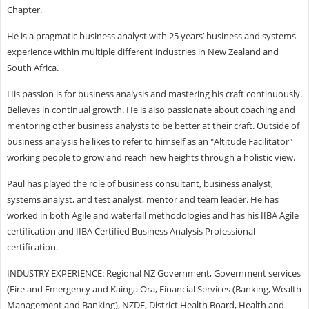
Chapter.
He is a pragmatic business analyst with 25 years’ business and systems
experience within multiple different industries in New Zealand and
South Africa.
His passion is for business analysis and mastering his craft continuously.
Believes in continual growth. He is also passionate about coaching and
mentoring other business analysts to be better at their craft. Outside of
business analysis he likes to refer to himself as an "Altitude Facilitator"
working people to grow and reach new heights through a holistic view.
Paul has played the role of business consultant, business analyst,
systems analyst, and test analyst, mentor and team leader. He has
worked in both Agile and waterfall methodologies and has his IIBA Agile
certification and IIBA Certified Business Analysis Professional
certification.
INDUSTRY EXPERIENCE: Regional NZ Government, Government services
(Fire and Emergency and Kainga Ora, Financial Services (Banking, Wealth
Management and Banking), NZDF, District Health Board, Health and