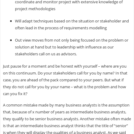
coordinate and monitor project with extensive knowledge of
project methodologies
Will adapt techniques based on the situation or stakeholder and
often lead in the process of requirements modelling
Out view moves from not only being focused on the problem or
solution at hand but to leadership with influence as our
stakeholders call on us as advisors.
Just pause for a moment and be honest with yourself – where are you
on this continuum. Do your stakeholders call for you by name? In that
case, you are ahead of the pack compared to your peers. But what if
they do not call for you by your name – what is the problem and how
can you fix it?
A common mistake made by many business analysts is the assumption
that, because of x number of years as intermediate business analysts,
they qualify to be senior business analysts. Another mistake often made
is that an intermediate business analyst thinks that the title of “senior”
is when they will display the qualities of a business analyst. As we said