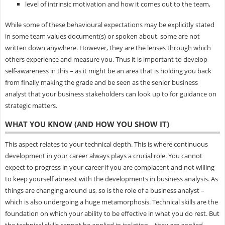
level of intrinsic motivation and how it comes out to the team,
While some of these behavioural expectations may be explicitly stated
in some team values document(s) or spoken about, some are not
written down anywhere. However, they are the lenses through which
others experience and measure you. Thus it is important to develop
self-awareness in this – as it might be an area that is holding you back
from finally making the grade and be seen as the senior business
analyst that your business stakeholders can look up to for guidance on
strategic matters.
WHAT YOU KNOW (AND HOW YOU SHOW IT)
This aspect relates to your technical depth. This is where continuous
development in your career always plays a crucial role. You cannot
expect to progress in your career if you are complacent and not willing
to keep yourself abreast with the developments in business analysis. As
things are changing around us, so is the role of a business analyst –
which is also undergoing a huge metamorphosis. Technical skills are the
foundation on which your ability to be effective in what you do rest. But
the technical skills cannot be applied in isolation – they are applied