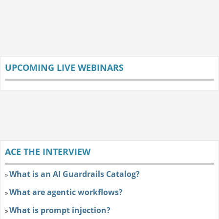
UPCOMING LIVE WEBINARS
ACE THE INTERVIEW
What is an AI Guardrails Catalog?
»
What are agentic workflows?
»
What is prompt injection?
»