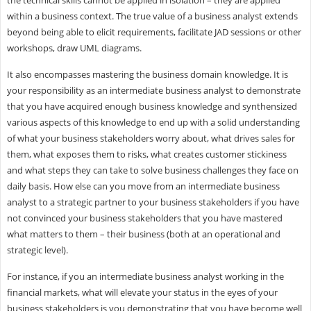
within a business context. The true value of a business analyst extends
beyond being able to elicit requirements, facilitate JAD sessions or other
workshops, draw UML diagrams.
It also encompasses mastering the business domain knowledge. It is
your responsibility as an intermediate business analyst to demonstrate
that you have acquired enough business knowledge and synthensized
various aspects of this knowledge to end up with a solid understanding
of what your business stakeholders worry about, what drives sales for
them, what exposes them to risks, what creates customer stickiness
and what steps they can take to solve business challenges they face on
daily basis. How else can you move from an intermediate business
analyst to a strategic partner to your business stakeholders if you have
not convinced your business stakeholders that you have mastered
what matters to them – their business (both at an operational and
strategic level).
For instance, if you an intermediate business analyst working in the
financial markets, what will elevate your status in the eyes of your
business stakeholders is you demonstrating that you have become well