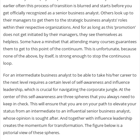
earlier often this process of transition is blurred and starts before you
get officially recognized as a senior business analyst. Others look up to
their managers to get them to the strategic business analysts’ roles
within their respective organizations. And for as long as this ‘promotion’
does not get initiated by their managers, they see themselves as
helpless. Some have a mindset that attending many courses guarantees
them to get to this point of the continuum. This is unfortunate, because
none of the above, by itself, is strong enough to stop the continuous
loop.
For an intermediate business analyst to be able to take his/her career to
the next level requires a certain level of self-awareness and influence
leadership, which is crucial for navigating the corporate jungle. At the
center of this self-awareness are three spheres that you always need to
keep in check. This will ensure that you are on your path to elevate your
status from an intermediate to an influential senior business analyst,
whose opinion is sought after. And together with influence leadership
creates the momentum for transformation. The figure below is a
pictorial view of these spheres.