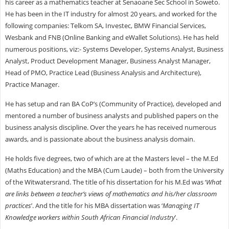
his career as a mathematics teacher at Senaoane Sec School in Soweto.
He has been in the IT industry for almost 20 years, and worked for the
following companies: Telkom SA, Investec, BMW Financial Services,
Wesbank and FNB (Online Banking and eWallet Solutions). He has held
numerous positions, viz:- Systems Developer, Systems Analyst, Business
Analyst, Product Development Manager, Business Analyst Manager,
Head of PMO, Practice Lead (Business Analysis and Architecture),
Practice Manager.
He has setup and ran BA CoP’s (Community of Practice), developed and
mentored a number of business analysts and published papers on the
business analysis discipline. Over the years he has received numerous
awards, and is passionate about the business analysis domain.
He holds five degrees, two of which are at the Masters level – the M.Ed
(Maths Education) and the MBA (Cum Laude) – both from the University
of the Witwatersrand. The title of his dissertation for his M.Ed was ‘
What
are links between a teacher’s views of mathematics and his/her classroom
practices
’. And the title for his MBA dissertation was ‘
Managing IT
Knowledge workers within South African Financial Industry
’.