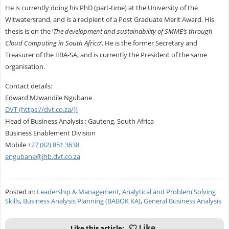
He is currently doing his PhD (part-time) at the University of the
Witwatersrand, and is a recipient of a Post Graduate Merit Award. His
thesis is on the ‘
The development and sustainability of SMME’s through
Cloud Computing in South Africa
’. He is the former Secretary and
Treasurer of the IIBA-SA, and is currently the President of the same
organisation.
Contact details:
Edward Mzwandile Ngubane
DVT (https://dvt.co.za/))
Head of Business Analysis : Gauteng, South Africa
Business Enablement Division
Mobile
+27 (82) 851 3638
engubane@jhb.dvt.co.za
Posted in:
Leadership & Management
,
Analytical and Problem Solving
Skills
,
Business Analysis Planning (BABOK KA)
,
General Business Analysis
Like this article: