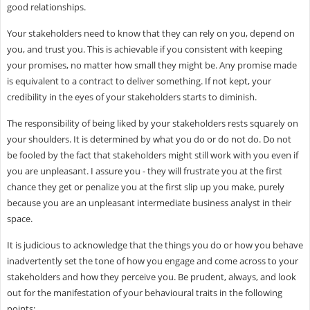
good relationships.
Your stakeholders need to know that they can rely on you, depend on
you, and trust you. This is achievable if you consistent with keeping
your promises, no matter how small they might be. Any promise made
is equivalent to a contract to deliver something. If not kept, your
credibility in the eyes of your stakeholders starts to diminish.
The responsibility of being liked by your stakeholders rests squarely on
your shoulders. It is determined by what you do or do not do. Do not
be fooled by the fact that stakeholders might still work with you even if
you are unpleasant. I assure you - they will frustrate you at the first
chance they get or penalize you at the first slip up you make, purely
because you are an unpleasant intermediate business analyst in their
space.
It is judicious to acknowledge that the things you do or how you behave
inadvertently set the tone of how you engage and come across to your
stakeholders and how they perceive you. Be prudent, always, and look
out for the manifestation of your behavioural traits in the following
points: