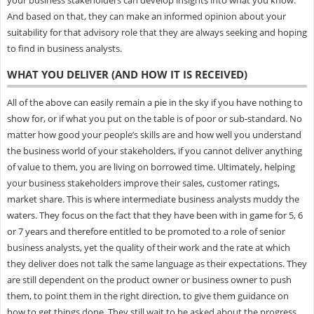
And based on that, they can make an informed opinion about your
suitability for that advisory role that they are always seeking and hoping
to find in business analysts.
WHAT YOU DELIVER (AND HOW IT IS RECEIVED)
All of the above can easily remain a pie in the sky if you have nothing to
show for, or if what you put on the table is of poor or sub-standard. No
matter how good your people’s skills are and how well you understand
the business world of your stakeholders, if you cannot deliver anything
of value to them, you are living on borrowed time. Ultimately, helping
your business stakeholders improve their sales, customer ratings,
market share. This is where intermediate business analysts muddy the
waters. They focus on the fact that they have been with in game for 5, 6
or 7 years and therefore entitled to be promoted to a role of senior
business analysts, yet the quality of their work and the rate at which
they deliver does not talk the same language as their expectations. They
are still dependent on the product owner or business owner to push
them, to point them in the right direction, to give them guidance on
how to get things done. They still wait to be asked about the progress