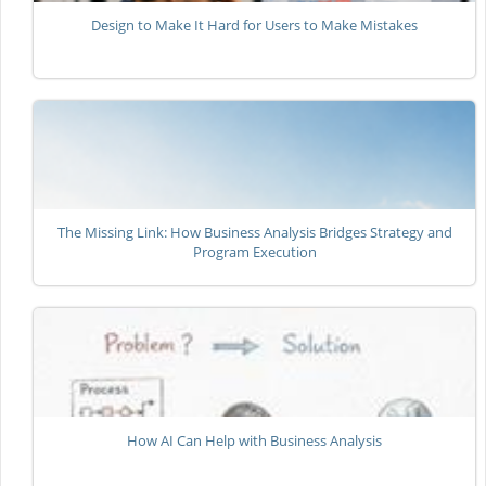
Design to Make It Hard for Users to Make Mistakes
The Missing Link: How Business Analysis Bridges Strategy and
Program Execution
How AI Can Help with Business Analysis