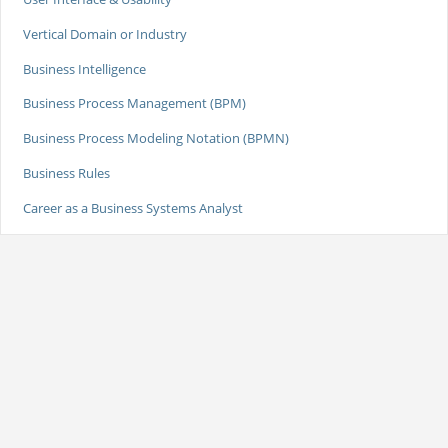
Vertical Domain or Industry
Business Intelligence
Business Process Management (BPM)
Business Process Modeling Notation (BPMN)
Business Rules
Career as a Business Systems Analyst