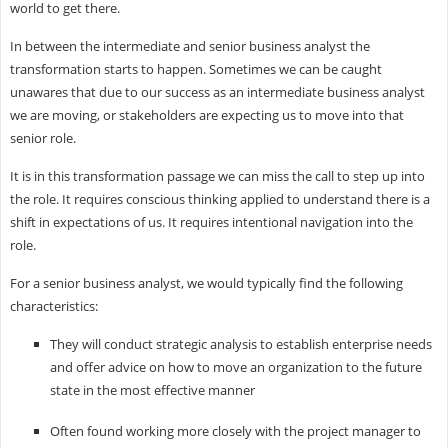
world to get there.
In between the intermediate and senior business analyst the
transformation starts to happen. Sometimes we can be caught
unawares that due to our success as an intermediate business analyst
we are moving, or stakeholders are expecting us to move into that
senior role.
It is in this transformation passage we can miss the call to step up into
the role. It requires conscious thinking applied to understand there is a
shift in expectations of us. It requires intentional navigation into the
role.
For a senior business analyst, we would typically find the following
characteristics:
They will conduct strategic analysis to establish enterprise needs
and offer advice on how to move an organization to the future
state in the most effective manner
Often found working more closely with the project manager to