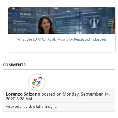
What the EU AI Act Really Means for Regulated Industries
COMMENTS
Lorenzo Salzano
posted on Monday, September 14,
2020 5:28 AM
An excellent article full of insight.