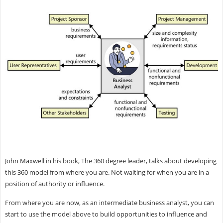
John Maxwell in his book, The 360 degree leader, talks about developing
this 360 model from where you are. Not waiting for when you are in a
position of authority or influence.
From where you are now, as an intermediate business analyst, you can
start to use the model above to build opportunities to influence and