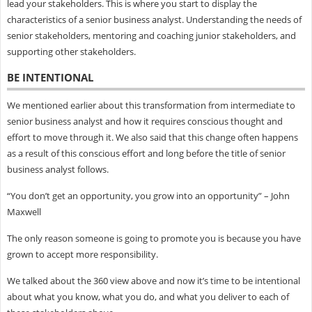
lead your stakeholders. This is where you start to display the
characteristics of a senior business analyst. Understanding the needs of
senior stakeholders, mentoring and coaching junior stakeholders, and
supporting other stakeholders.
BE INTENTIONAL
We mentioned earlier about this transformation from intermediate to
senior business analyst and how it requires conscious thought and
effort to move through it. We also said that this change often happens
as a result of this conscious effort and long before the title of senior
business analyst follows.
“You don’t get an opportunity, you grow into an opportunity” – John
Maxwell
The only reason someone is going to promote you is because you have
grown to accept more responsibility.
We talked about the 360 view above and now it’s time to be intentional
about what you know, what you do, and what you deliver to each of