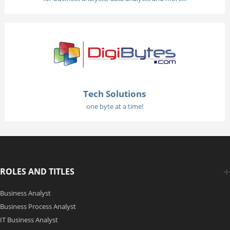
Tech Solutions
one byte at a time!
ROLES AND TITLES
Business Analyst
Business Process Analyst
IT Business Analyst