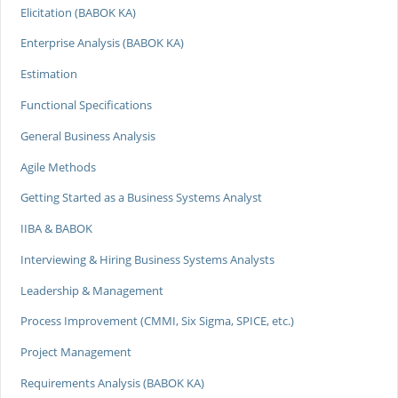
Elicitation (BABOK KA)
Enterprise Analysis (BABOK KA)
Estimation
Functional Specifications
General Business Analysis
Agile Methods
Getting Started as a Business Systems Analyst
IIBA & BABOK
Interviewing & Hiring Business Systems Analysts
Leadership & Management
Process Improvement (CMMI, Six Sigma, SPICE, etc.)
Project Management
Requirements Analysis (BABOK KA)