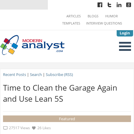
ARTICLES
BLOGS
HUMOR
TEMPLATES
INTERVIEW QUESTIONS
Login
Recent Posts
|
Search
|
Subscribe (RSS)
Time to Clean the Garage Again
and Use Lean 5S
Featured
27517 Views
26 Likes