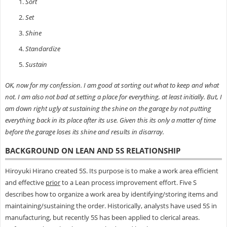
Sort
Set
Shine
Standardize
Sustain
OK, now for my confession. I am good at sorting out what to keep and what
not. I am also not bad at setting a place for everything, at least initially. But, I
am down right ugly at sustaining the shine on the garage by not putting
everything back in its place after its use. Given this its only a matter of time
before the garage loses its shine and results in disarray.
BACKGROUND ON LEAN AND 5S RELATIONSHIP
Hiroyuki Hirano created 5S. Its purpose is to make a work area efficient
and effective
prior
to a Lean process improvement effort. Five S
describes how to organize a work area by identifying/storing items and
maintaining/sustaining the order. Historically, analysts have used 5S in
manufacturing, but recently 5S has been applied to clerical areas.