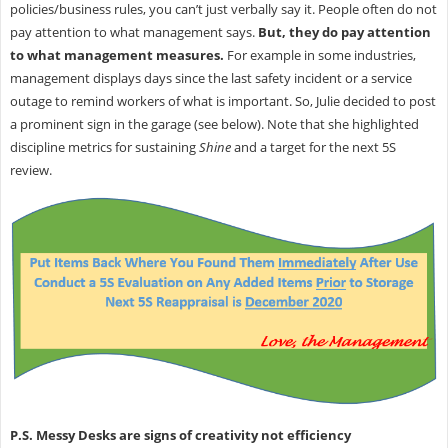
policies/business rules, you can’t just verbally say it. People often do not
pay attention to what management says.
But, they do pay attention
to what management measures.
For example in some industries,
management displays days since the last safety incident or a service
outage to remind workers of what is important. So, Julie decided to post
a prominent sign in the garage (see below). Note that she highlighted
discipline metrics for sustaining
Shine
and a target for the next 5S
review.
P.S. Messy Desks are signs of creativity not efficiency