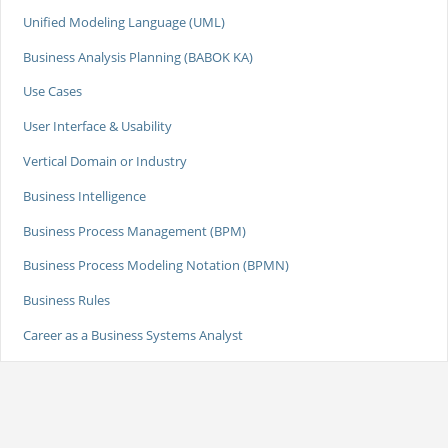
Unified Modeling Language (UML)
Business Analysis Planning (BABOK KA)
Use Cases
User Interface & Usability
Vertical Domain or Industry
Business Intelligence
Business Process Management (BPM)
Business Process Modeling Notation (BPMN)
Business Rules
Career as a Business Systems Analyst