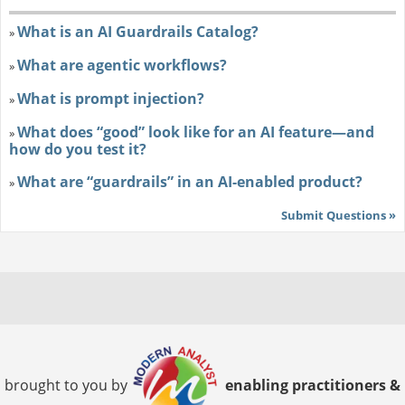
What is an AI Guardrails Catalog?
»
What are agentic workflows?
»
What is prompt injection?
»
What does “good” look like for an AI feature—and
»
how do you test it?
What are “guardrails” in an AI-enabled product?
»
Submit Questions »
brought to you by
enabling practitioners &