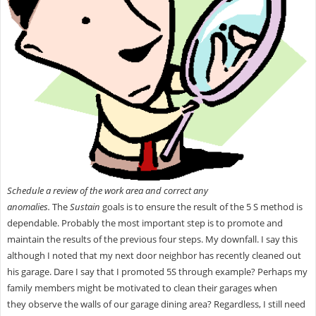
Schedule a review of the work area and correct any
anomalies.
The
Sustain
goals is to ensure the result of the 5 S method is
dependable. Probably the most important step is to promote and
maintain the results of the previous four steps. My downfall. I say this
although I noted that my next door neighbor has recently cleaned out
his garage. Dare I say that I promoted 5S through example? Perhaps my
family members might be motivated to clean their garages when
they observe the walls of our garage
dining area? Regardless, I still need