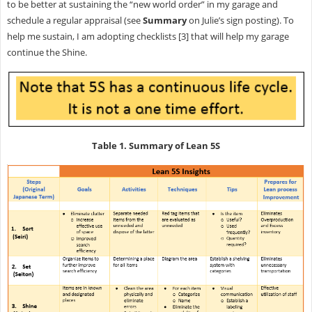
to be better at sustaining the “new world order” in my garage and
schedule a regular appraisal (see
Summary
on Julie’s sign posting). To
help me sustain, I am adopting checklists [3] that will help my garage
continue the Shine.
Table 1. Summary of Lean 5S