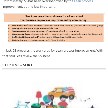
Unfortunately, 5S has been overshadowed by the
Lean process
improvement, but no less important.
In fact, 5S prepares the work area for Lean process improvement. With
that said, let’s review the 5S steps.
STEP ONE – SORT