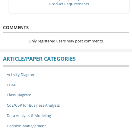
Product Requirements
COMMENTS
Only registered users may post comments.
ARTICLE/PAPER CATEGORIES
Activity Diagram
CBAP
Class Diagram
CoE/CoP for Business Analysts
Data Analysis & Modeling
Decision Management