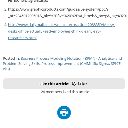
Fishbone-Diagram.aspx
https://www.graphicproducts.com/guides/5s-system/ppc/?
_bt=234501290601&_bk=%2Bfive%20%2Bs&_bm=b&_bn=g&_bg=40201
http://www.dailymail.co.uk/sciencetech/article-2088359/Messy-
desks-office-actually-lead-employees-think-clearly-say-
researchers.html
Posted in:
Business Process Modeling Notation (BPMN)
,
Analytical and
Problem Solving Skills
,
Process Improvement (CMMI, Six Sigma, SPICE,
etc.)
Like this article:
26 members liked this article