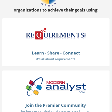
organizations to achieve their goals using:
Learn - Share - Connect
it's all about requirements
Join the Premier Community
for business analysts, data analysts and more...