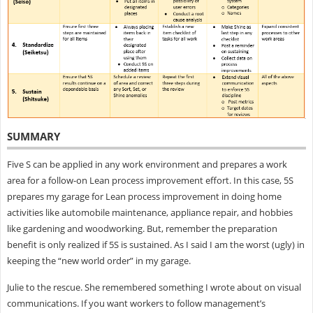
SUMMARY
Five S can be applied in any work environment and prepares a work
area for a follow-on Lean process improvement effort. In this case, 5S
prepares my garage for Lean process improvement in doing home
activities like automobile maintenance, appliance repair, and hobbies
like gardening and woodworking. But, remember the preparation
benefit is only realized if 5S is sustained. As I said I am the worst (ugly) in
keeping the “new world order” in my garage.
Julie to the rescue. She remembered something I wrote about on visual
communications. If you want workers to follow management’s