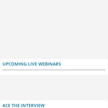
UPCOMING LIVE WEBINARS
ACE THE INTERVIEW