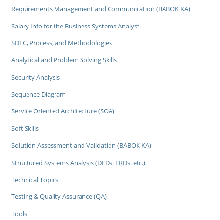
Requirements Management and Communication (BABOK KA)
Salary Info for the Business Systems Analyst
SDLC, Process, and Methodologies
Analytical and Problem Solving Skills
Security Analysis
Sequence Diagram
Service Oriented Architecture (SOA)
Soft Skills
Solution Assessment and Validation (BABOK KA)
Structured Systems Analysis (DFDs, ERDs, etc.)
Technical Topics
Testing & Quality Assurance (QA)
Tools