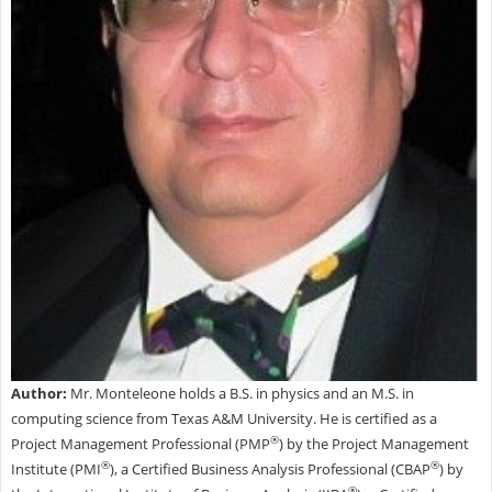
Author:
Mr. Monteleone holds a B.S. in physics and an M.S. in
computing science from Texas A&M University. He is certified as a
®
Project Management Professional (PMP
) by the Project Management
®
®
Institute (PMI
), a Certified Business Analysis Professional (CBAP
) by
®