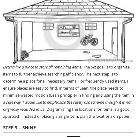
Determine a place to store all remaining items.
The
Set
goal is to organize
items to further achieve searching efficiency. The next step is to
determine a place for all necessary items. For frequently used items, I
ensure places are easy to find. In terms of Lean, the place needs to
minimize wasted motion (Lean principle) in finding and using the item in
a
safe way.
I would like to emphasize the safety
aspect even though it is not
originally included in 5S.
Diagramming the locations for items is a good
approach. Instead of placing a single item, plan the locations on paper.
STEP 3 – SHINE