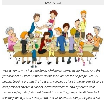
Well its our turn to host the family Christmas dinner at our home. And the
first order of business is where do we serve dinner for 22 people. Yep, 22
people. Looking around the house, the obvious place is the garage; it’s large
and provides shelter in case of inclement weather. And of course, that
means we
(my wife, Julie, and I) need to clean the garage. We did this task
several years ago and I was proud that we used the Lean principles of 5S: