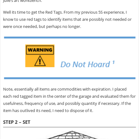
Julie’s art workbench.
Well its time to get the Red Tags. From my previous 5S experience, I
know to use red tags to identify items that are possibly not needed or
were once needed, but perhaps no longer.
Note, essentially all items are commodities with expiration. I placed
each red tagged item in the center of the garage and evaluated them for
usefulness, frequency of use, and possibly quantity if necessary. If the
item has outlived its need, I need to dispose of it.
STEP 2 – SET