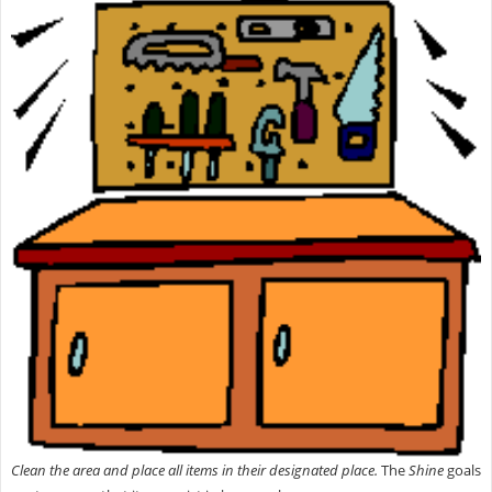
Clean the area and place all items in their designated place.
The
Shine
goals