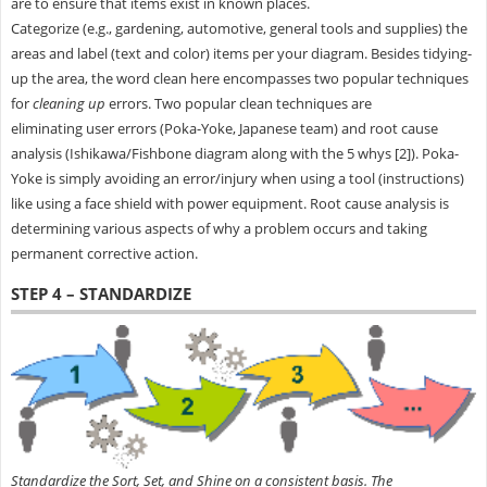
are to ensure that items exist in known places.
Categorize (e.g., gardening, automotive, general tools and supplies) the
areas and label (text and color) items per your diagram. Besides tidying-
up the area, the word clean here encompasses two popular techniques
for
cleaning up
errors. Two popular clean techniques are
eliminating user errors (Poka-Yoke, Japanese team) and root cause
analysis (Ishikawa/Fishbone diagram along with the 5 whys [2]). Poka-
Yoke is simply avoiding an error/injury when using a tool (instructions)
like using a face shield with power equipment. Root cause analysis is
determining various aspects of why a problem occurs and taking
permanent corrective action.
STEP 4 – STANDARDIZE
Standardize the Sort, Set, and Shine on a consistent basis. The