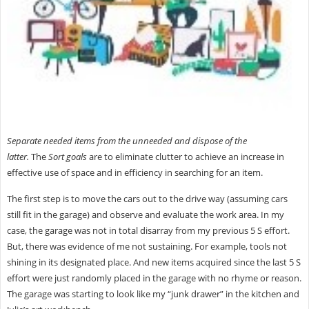
Separate needed items from the unneeded and dispose of the
latter.
The
Sort
goals
are to eliminate clutter to achieve an increase in
effective use of space and in efficiency in searching for an item.
The first step is to move the cars out to the drive way (assuming cars
still fit in the garage) and observe and evaluate the work area. In my
case, the garage was not in total disarray from my previous 5 S effort.
But, there was evidence of me not sustaining. For example, tools not
shining in its designated place. And new items acquired since the last 5 S
effort were just randomly placed in the garage with no rhyme or reason.
The garage was starting to look like my “junk drawer” in the kitchen and