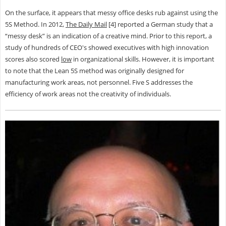
On the surface, it appears that messy office desks rub against using the
5S Method. In 2012,
The Daily Mail
[4] reported a German study that a
“messy desk” is an indication of a creative mind. Prior to this report, a
study of hundreds of CEO's showed executives with high innovation
scores also scored
low
in organizational skills. However, it is important
to note that the Lean 5S method was originally designed for
manufacturing work areas, not personnel. Five S addresses the
efficiency of work areas not the creativity of individuals.