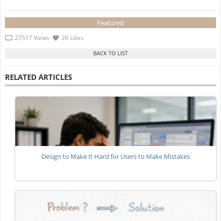
Featured
27517 Views
26 Likes
RELATED ARTICLES
Design to Make It Hard for Users to Make Mistakes