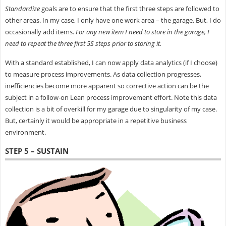
Standardize
goals are to ensure that the first three steps are followed to
other areas. In my case, I only have one work area – the garage. But, I do
occasionally add items.
For any new item I need to store in the garage, I
need to repeat the three first 5S steps prior to storing it.
With a standard established, I can now apply data analytics (if I choose)
to measure process improvements. As data collection progresses,
inefficiencies become more apparent so corrective action can be the
subject in a follow-on Lean process improvement effort. Note this data
collection is a bit of overkill for my garage due to singularity of my case.
But, certainly it would be appropriate in a repetitive business
environment.
STEP 5 – SUSTAIN