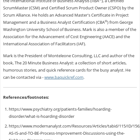
the International Institute of Business Analysis (IIBA
), a Certified
ScrumMaster (CSM) and Certified Scrum Product Owner (CSPO) by the
Scrum Alliance. He holds an Advanced Master's Certificate in Project
®
Management and a Business Analyst Certification (CBA
) from George
Washington University School of Business. Mark is also a member of the
Association for the Advancement of Cost Engineering (AACE) and the
International Association of Facilitators (IAF).
Mark is the President of Monteleone Consulting, LLC and author of the
book, The 20 Minute Business Analyst: a collection of short articles,
humorous stories, and quick reference cards for the busy analyst.
He
can be contacted via
-
www.baquickref.com
.
References/footnotes:
https://www.psychiatry.org/patients-families/hoarding-
disorder/what-is-hoarding-disorder
https://www.modernanalyst.com/Resources/Articles/tabid/115/ID/1562
AS-IS-and-TO-BE-Process-Improvement-Discussions-using-the-