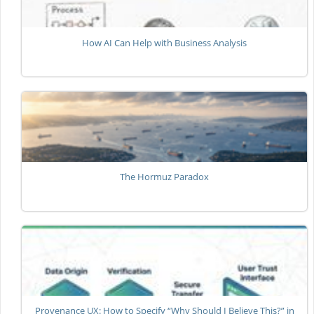
How AI Can Help with Business Analysis
The Hormuz Paradox
Provenance UX: How to Specify “Why Should I Believe This?” in