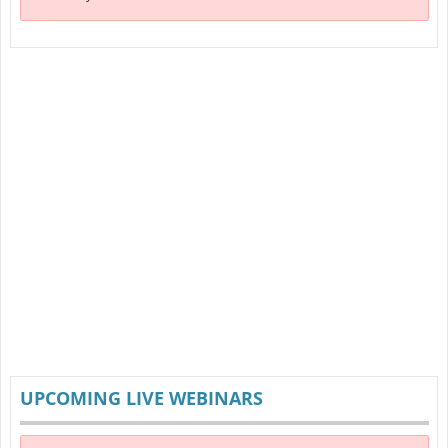
UPCOMING LIVE WEBINARS