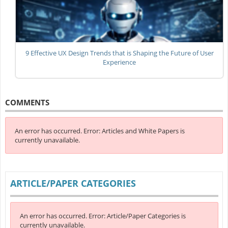
9 Effective UX Design Trends that is Shaping the Future of User
Experience
COMMENTS
An error has occurred.
Error: Articles and White Papers is
currently unavailable.
ARTICLE/PAPER CATEGORIES
An error has occurred.
Error: Article/Paper Categories is
currently unavailable.