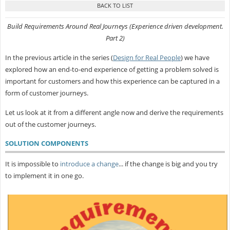
Build Requirements Around Real Journeys (Experience driven development.
Part 2)
In the previous article in the series (
Design for Real People
) we have
explored how an end-to-end experience of getting a problem solved is
important for customers and how this experience can be captured in a
form of customer journeys.
Let us look at it from a different angle now and derive the requirements
out of the customer journeys.
SOLUTION COMPONENTS
It is impossible to
introduce a change
... if the change is big and you try
to implement it in one go.