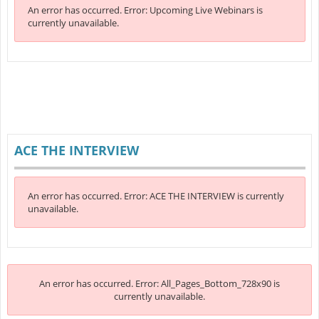
An error has occurred.
Error: Upcoming Live Webinars is
currently unavailable.
ACE THE INTERVIEW
An error has occurred.
Error: ACE THE INTERVIEW is currently
unavailable.
An error has occurred.
Error: All_Pages_Bottom_728x90 is
currently unavailable.