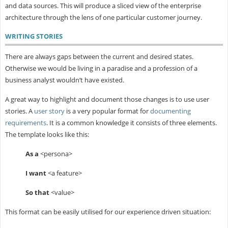
and data sources. This will produce a sliced view of the enterprise
architecture through the lens of one particular customer journey.
WRITING STORIES
There are always gaps between the current and desired states.
Otherwise we would be living in a paradise and a profession of a
business analyst wouldn’t have existed.
A great way to highlight and document those changes is to use user
stories. A
user story
is a very popular format for
documenting
requirements
. It is a common knowledge it consists of three elements.
The template looks like this:
As a
<persona>
I want
<a feature>
So that
<value>
This format can be easily utilised for our experience driven situation: