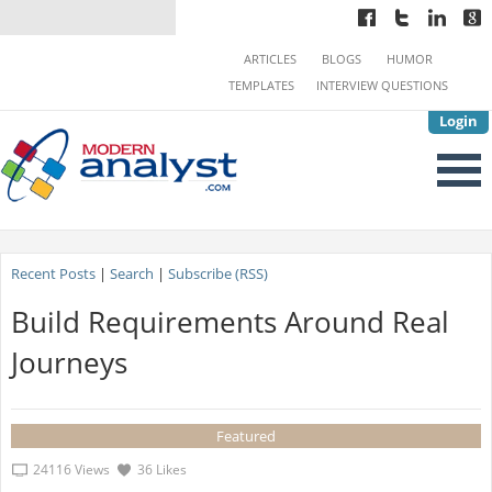
ARTICLES
BLOGS
HUMOR
TEMPLATES
INTERVIEW QUESTIONS
Login
Recent Posts
|
Search
|
Subscribe (RSS)
Build Requirements Around Real
Journeys
Featured
24116 Views
36 Likes