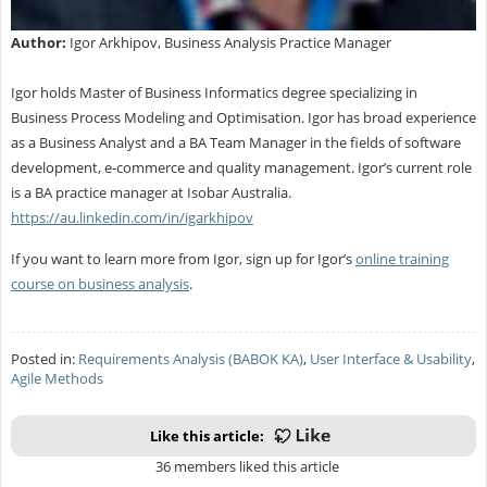
Author:
Igor Arkhipov, Business Analysis Practice Manager
Igor holds Master of Business Informatics degree specializing in
Business Process Modeling and Optimisation. Igor has broad experience
as a Business Analyst and a BA Team Manager in the fields of software
development, e-commerce and quality management. Igor’s current role
is a BA practice manager at Isobar Australia.
https://au.linkedin.com/in/igarkhipov
If you want to learn more from Igor, sign up for Igor’s
online training
course on business analysis
.
Posted in:
Requirements Analysis (BABOK KA)
,
User Interface & Usability
,
Agile Methods
Like this article:
36 members liked this article