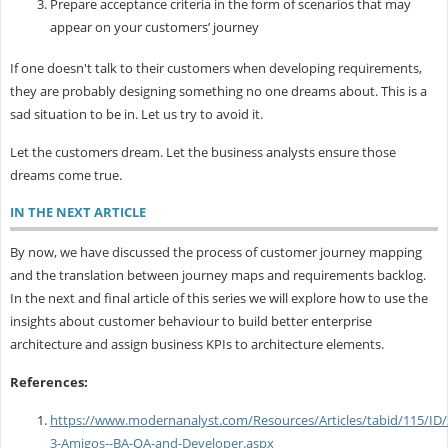
Prepare acceptance criteria in the form of scenarios that may
appear on your customers’ journey
If one doesn't talk to their customers when developing requirements,
they are probably designing something no one dreams about. This is a
sad situation to be in. Let us try to avoid it.
Let the customers dream. Let the business analysts ensure those
dreams come true.
IN THE NEXT ARTICLE
By now, we have discussed the process of customer journey mapping
and the translation between journey maps and requirements backlog.
In the next and final article of this series we will explore how to use the
insights about customer behaviour to build better enterprise
architecture and assign business KPIs to architecture elements.
References:
https://www.modernanalyst.com/Resources/Articles/tabid/115/ID
3-Amigos--BA-QA-and-Developer.aspx