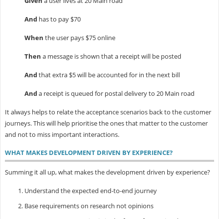
Given
a user lives at 20 Main road
And
has to pay $70
When
the user pays $75 online
Then
a message is shown that a receipt will be posted
And
that extra $5 will be accounted for in the next bill
And
a receipt is queued for postal delivery to 20 Main road
It always helps to relate the acceptance scenarios back to the customer
journeys. This will help prioritise the ones that matter to the customer
and not to miss important interactions.
WHAT MAKES DEVELOPMENT DRIVEN BY EXPERIENCE?
Summing it all up, what makes the development driven by experience?
Understand the expected end-to-end journey
Base requirements on research not opinions