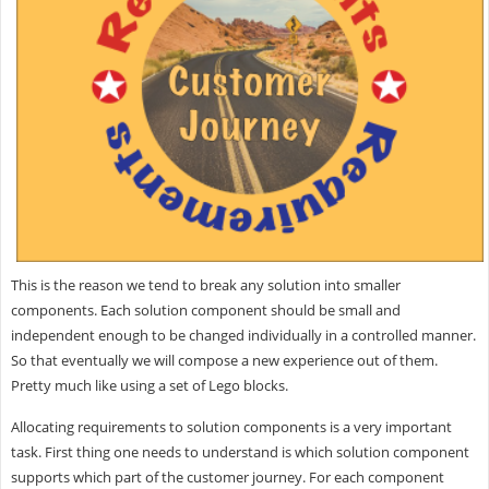
This is the reason we tend to break any solution into smaller
components. Each solution component should be small and
independent enough to be changed individually in a controlled manner.
So that eventually we will compose a new experience out of them.
Pretty much like using a set of Lego blocks.
Allocating requirements to solution components is a very important
task. First thing one needs to understand is which solution component
supports which part of the customer journey. For each component