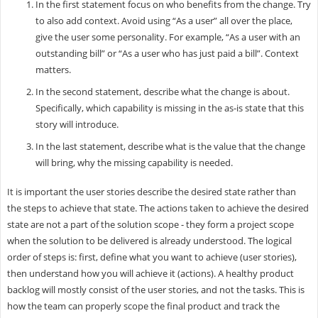
In the first statement focus on who benefits from the change. Try
to also add context. Avoid using “As a user” all over the place,
give the user some personality. For example, “As a user with an
outstanding bill” or “As a user who has just paid a bill”. Context
matters.
In the second statement, describe what the change is about.
Specifically, which capability is missing in the as-is state that this
story will introduce.
In the last statement, describe what is the value that the change
will bring, why the missing capability is needed.
It is important the user stories describe the desired state rather than
the steps to achieve that state. The actions taken to achieve the desired
state are not a part of the solution scope - they form a project scope
when the solution to be delivered is already understood. The logical
order of steps is: first, define what you want to achieve (user stories),
then understand how you will achieve it (actions). A healthy product
backlog will mostly consist of the user stories, and not the tasks. This is
how the team can properly scope the final product and track the