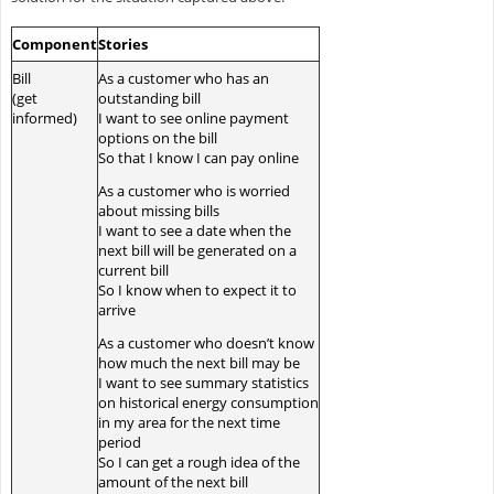
Component
Stories
Bill
As a customer who has an
(get
outstanding bill
informed)
I want to see online payment
options on the bill
So that I know I can pay online
As a customer who is worried
about missing bills
I want to see a date when the
next bill will be generated on a
current bill
So I know when to expect it to
arrive
As a customer who doesn’t know
how much the next bill may be
I want to see summary statistics
on historical energy consumption
in my area for the next time
period
So I can get a rough idea of the
amount of the next bill