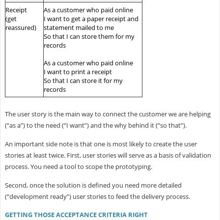
Receipt
As a customer who paid online
(get
I want to get a paper receipt and
reassured)
statement mailed to me
So that I can store them for my
records
As a customer who paid online
I want to print a receipt
So that I can store it for my
records
The user story is the main way to connect the customer we are helping
(“as a”) to the need (“I want”) and the why behind it (“so that”).
An important side note is that one is most likely to create the user
stories at least twice. First, user stories will serve as a basis of validation
process. You need a tool to scope the prototyping.
Second, once the solution is defined you need more detailed
(“development ready”) user stories to feed the delivery process.
GETTING THOSE ACCEPTANCE CRITERIA RIGHT