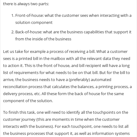
there is always two parts:
Front-of-house: what the customer sees when interacting with a
solution component
Back-of-house: what are the business capabilities that support it
from the inside of the business
Let us take for example a process of receiving a bill. What a customer
sees is a printed bill in the mailbox with all the relevant data they need
to action it. This is the front of house, and bill recipient will have a long
list of requirements for what needs to be on that bill. But for the bill to
arrive, the business needs to have a (preferably) automated
reconciliation process that calculates the balances, a printing process, a
delivery process, etc. All these form the back of house for the same
component of the solution.
To finish this task, one will need to identify all the touchpoints on the
customer journey (this are moments in time when the customer
interacts with the business). For each touchpoint, one needs to list all
the business processes that support it, as well as information systems