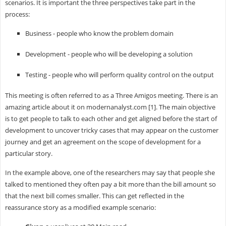
scenarios. It is important the three perspectives take part in the
process:
Business - people who know the problem domain
Development - people who will be developing a solution
Testing - people who will perform quality control on the output
This meeting is often referred to as a Three Amigos meeting. There is an
amazing article about it on modernanalyst.com [1]. The main objective
is to get people to talk to each other and get aligned before the start of
development to uncover tricky cases that may appear on the customer
journey and get an agreement on the scope of development for a
particular story.
In the example above, one of the researchers may say that people she
talked to mentioned they often pay a bit more than the bill amount so
that the next bill comes smaller. This can get reflected in the
reassurance story as a modified example scenario: