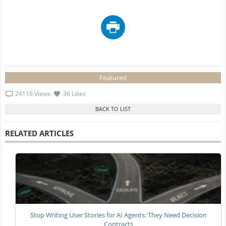
Featured
24116 Views
36 Likes
RELATED ARTICLES
Stop Writing User Stories for AI Agents: They Need Decision
Contracts