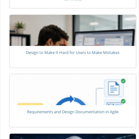
Design to Make It Hard for Users to Make Mistakes
Requirements and Design Documentation in Agile