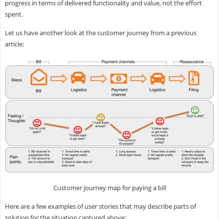
progress in terms of delivered functionality and value, not the effort
spent.
Let us have another look at the customer journey from a previous
article:
Customer journey map for paying a bill
Here are a few examples of user stories that may describe parts of
solution for the situation captured above: