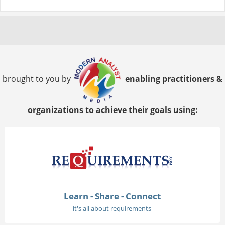
brought to you by
enabling practitioners &
organizations to achieve their goals using:
Learn - Share - Connect
it's all about requirements