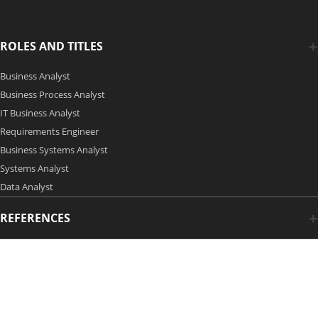
ROLES AND TITLES
Business Analyst
Business Process Analyst
IT Business Analyst
Requirements Engineer
Business Systems Analyst
Systems Analyst
Data Analyst
REFERENCES
Copyright 2006-2026 by Modern Analyst Media LLC
Advertising Opportunities
|
Contact Us
| Privacy Policy