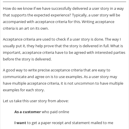
How do we know if we have successfully delivered a user story in a way
that supports the expected experience? Typically, a user story will be
accompanied with acceptance criteria for this. Writing acceptance
criteria is an art on its own.
Acceptance criteria are used to check if a user story is done. The way I
usually put it, they help prove that the story is delivered in full. What is
important, acceptance criteria have to be agreed with interested parties
before the story is delivered.
A good way to write precise acceptance criteria that are easy to
communicate and agree on is to use examples. As a user story may
have multiple acceptance criteria, it is not uncommon to have multiple
examples for each story.
Let us take this user story from above:
As a customer
who paid online
I want
to get a paper receipt and statement mailed to me