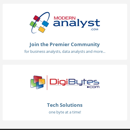
Join the Premier Community
for business analysts, data analysts and more...
Tech Solutions
one byte at a time!