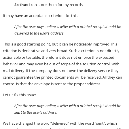
So that
I can store them for my records
It may have an acceptance criterion like this:
After the user pays online, a letter with a printed receipt should be
delivered to the user’s address.
This is a good starting point, but it can be noticeably improved.This
criterion is declarative and very broad. Such a criterion is not directly
actionable or testable, therefore it does not enforce the expected
behavior and may even be out of scope of the solution control. With
mail delivery, if the company does not own the delivery service they
cannot guarantee the printed documents will be received. All they can
control is that the envelope is sent to the proper address.
Let us fix this issue:
After the user pays online, a letter with a printed receipt should be
sent
to the user’s address.
We have changed the word “delivered” with the word “sent”, which