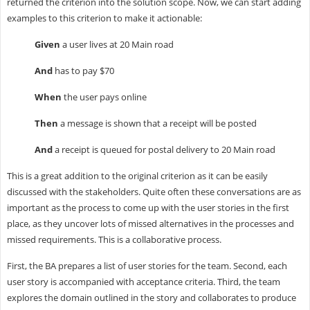
returned the criterion into the solution scope. Now, we can start adding
examples to this criterion to make it actionable:
Given
a user lives at 20 Main road
And
has to pay $70
When
the user pays online
Then
a message is shown that a receipt will be posted
And
a receipt is queued for postal delivery to 20 Main road
This is a great addition to the original criterion as it can be easily
discussed with the stakeholders. Quite often these conversations are as
important as the process to come up with the user stories in the first
place, as they uncover lots of missed alternatives in the processes and
missed requirements. This is a collaborative process.
First, the BA prepares a list of user stories for the team. Second, each
user story is accompanied with acceptance criteria. Third, the team
explores the domain outlined in the story and collaborates to produce