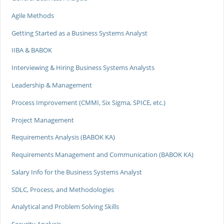
Agile Methods
Getting Started as a Business Systems Analyst
IIBA & BABOK
Interviewing & Hiring Business Systems Analysts
Leadership & Management
Process Improvement (CMMI, Six Sigma, SPICE, etc.)
Project Management
Requirements Analysis (BABOK KA)
Requirements Management and Communication (BABOK KA)
Salary Info for the Business Systems Analyst
SDLC, Process, and Methodologies
Analytical and Problem Solving Skills