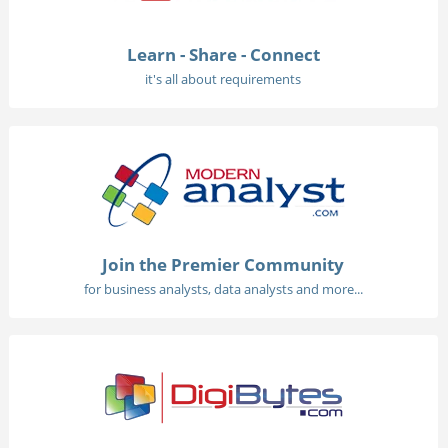
Learn - Share - Connect
it's all about requirements
Join the Premier Community
for business analysts, data analysts and more...