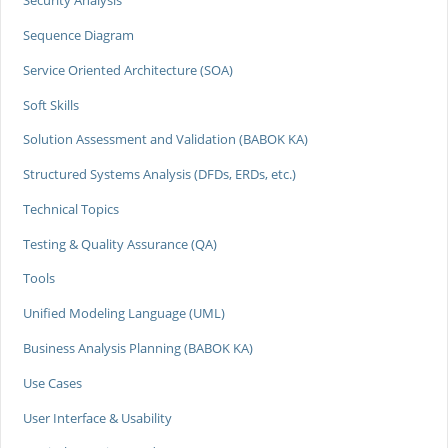
Security Analysis
Sequence Diagram
Service Oriented Architecture (SOA)
Soft Skills
Solution Assessment and Validation (BABOK KA)
Structured Systems Analysis (DFDs, ERDs, etc.)
Technical Topics
Testing & Quality Assurance (QA)
Tools
Unified Modeling Language (UML)
Business Analysis Planning (BABOK KA)
Use Cases
User Interface & Usability