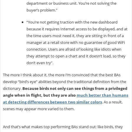
department or business unit. You’re not solving the
buyer’s problem.”
“You’re not getting traction with the new dashboard
because it requires Internet access to be displayed, and at
the time users most need it, they are sitting in front of a
manager at a retail store with no guarantee of good WiFi
connection. Users are afraid of looking like idiots when
they attempt to open a chart and it doesn’t load, so they
don’t even try”.
The more I think about it, the more I’m convinced that the best BAs
develop “bird’s eye” abilities beyond the traditional definition from the
dictionary.
Because birds not only can see things from a privileged
angle when in flight, but they are also
much better than humans
at detecting differences between two similar colors
. As a result,
scenes may appear more varied to them.
And that’s what makes top performing BAs stand out: like birds, they