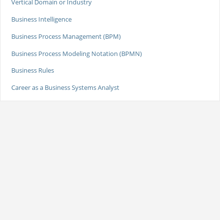
Vertical Domain or Industry
Business Intelligence
Business Process Management (BPM)
Business Process Modeling Notation (BPMN)
Business Rules
Career as a Business Systems Analyst