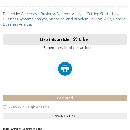
Posted in:
Career as a Business Systems Analyst
,
Getting Started as a
Business Systems Analyst
,
Analytical and Problem Solving Skills
,
General
Business Analysis
Like this article:
45 members liked this article
Featured
22453 Views
45 Likes
RELATED ARTICLES