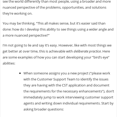
see the world differently than most people, using a broader and more
nuanced perspective of the problems, opportunities, and solutions
they’re working on.
You may be thinking, “This all makes sense, but it’s easier said than
done: how do I develop this ability to see things using a wider angle and
a more nuanced perspective?”
I’m not going to lie and say it’s easy. However, like with most things we
get better at over time, this is achievable with
deliberate practice
. Here
are some examples of how you can start developing your “bird’s eye”
abilities:
When someone assigns you a new project (“please work
with the Customer Support Team to identify the issues
they are having with the CST application and document
the requirements for the necessary enhancements”), don’t
immediately jump to work interviewing customer support
agents and writing down individual requirements. Start by
asking broader questions: