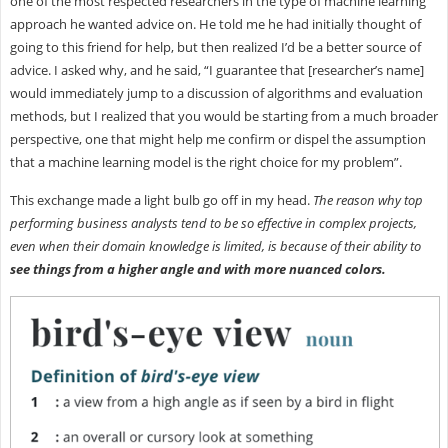
one of the most respected researchers in the type of machine learning
approach he wanted advice on. He told me he had initially thought of
going to this friend for help, but then realized I’d be a better source of
advice. I asked why, and he said, “I guarantee that [researcher’s name]
would immediately jump to a discussion of algorithms and evaluation
methods, but I realized that you would be starting from a much broader
perspective, one that might help me confirm or dispel the assumption
that a machine learning model is the right choice for my problem”.
This exchange made a light bulb go off in my head.
The reason why top
performing business analysts tend to be so effective in complex projects,
even when their domain knowledge is limited, is because of their ability to
see things from a higher angle and with more nuanced colors.