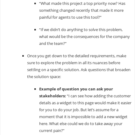
“What made this project a top priority now? Has
something changed recently that made it more
painful for agents to use this tool?”
“If we didn’t do anything to solve this problem,
what would be the consequences for the company
and the team?”
Once you get down to the detailed requirements, make
sure to explore the problem in all its nuances before
settling on a specific solution. Ask questions that broaden
the solution space:
Example of question you can ask your
stakeholders:
“I can see how adding the customer
details as a widget to this page would make it easier
for you to do your job. But let’s assume for a
moment that it is impossible to add a new widget
here. What else could we do to take away your
current pain?”