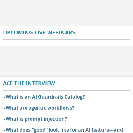
UPCOMING LIVE WEBINARS
ACE THE INTERVIEW
What is an AI Guardrails Catalog?
»
What are agentic workflows?
»
What is prompt injection?
»
What does “good” look like for an AI feature—and
»