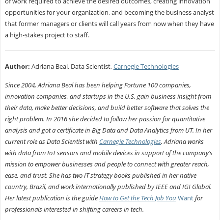
of work required to achieve the desired outcomes, creating innovation
opportunities for your organization, and becoming the business analyst
that former managers or clients will call years from now when they have
a high-stakes project to staff.
Author:
Adriana Beal, Data Scientist,
Carnegie Technologies
Since 2004, Adriana Beal has been helping Fortune 100 companies,
innovation companies, and startups in the U.S. gain business insight from
their data, make better decisions, and build better software that solves the
right problem. In 2016 she decided to follow her passion for quantitative
analysis and got a certificate in Big Data and Data Analytics from UT. In her
current role as Data Scientist with
Carnegie Technologies
, Adriana works
with data from IoT sensors and mobile devices in support of the company’s
mission to empower businesses and people to connect with greater reach,
ease, and trust. She has two IT strategy books published in her native
country, Brazil, and work internationally published by IEEE and IGI Global.
Her latest publication is the guide
How to Get the Tech Job You
Want
for
professionals interested in shifting careers in tech.