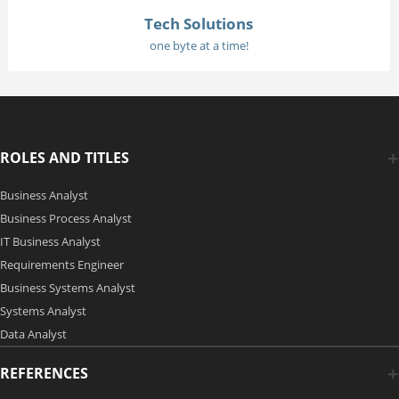
Tech Solutions
one byte at a time!
ROLES AND TITLES
Business Analyst
Business Process Analyst
IT Business Analyst
Requirements Engineer
Business Systems Analyst
Systems Analyst
Data Analyst
REFERENCES