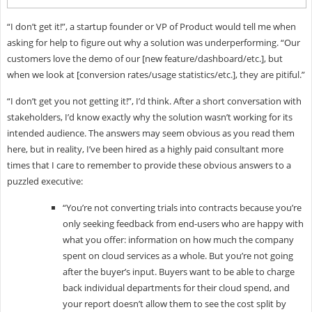
“I don’t get it!”, a startup founder or VP of Product would tell me when
asking for help to figure out why a solution was underperforming. “Our
customers love the demo of our [new feature/dashboard/etc.], but
when we look at [conversion rates/usage statistics/etc.], they are pitiful.”
“I don’t get you not getting it!”, I’d think. After a short conversation with
stakeholders, I’d know exactly why the solution wasn’t working for its
intended audience. The answers may seem obvious as you read them
here, but in reality, I’ve been hired as a highly paid consultant more
times that I care to remember to provide these obvious answers to a
puzzled executive:
“You’re not converting trials into contracts because you’re
only seeking feedback from end-users who are happy with
what you offer: information on how much the company
spent on cloud services as a whole. But you’re not going
after the buyer’s input. Buyers want to be able to charge
back individual departments for their cloud spend, and
your report doesn’t allow them to see the cost split by