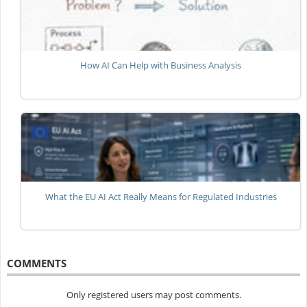
How AI Can Help with Business Analysis
What the EU AI Act Really Means for Regulated Industries
COMMENTS
Only registered users may post comments.