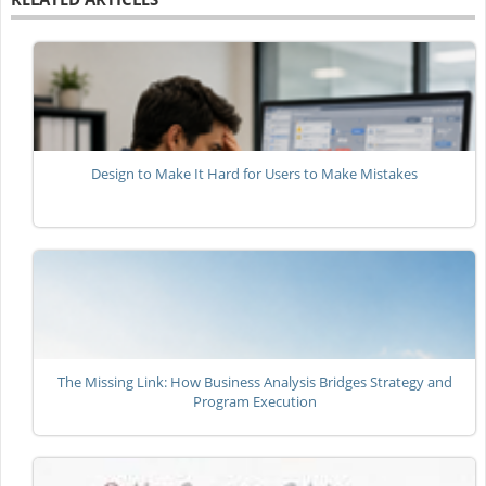
Design to Make It Hard for Users to Make Mistakes
The Missing Link: How Business Analysis Bridges Strategy and
Program Execution