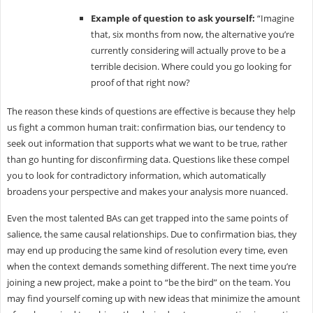
Example of question to ask yourself:
“Imagine
that, six months from now, the alternative you’re
currently considering will actually prove to be a
terrible decision. Where could you go looking for
proof of that right now?
The reason these kinds of questions are effective is because they help
us fight a common human trait: confirmation bias, our tendency to
seek out information that supports what we want to be true, rather
than go hunting for disconfirming data. Questions like these compel
you to look for contradictory information, which automatically
broadens your perspective and makes your analysis more nuanced.
Even the most talented BAs can get trapped into the same points of
salience, the same causal relationships. Due to confirmation bias, they
may end up producing the same kind of resolution every time, even
when the context demands something different. The next time you’re
joining a new project, make a point to “be the bird” on the team. You
may find yourself coming up with new ideas that minimize the amount