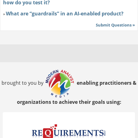
how do you test it?
What are “guardrails” in an AI-enabled product?
»
Submit Questions »
brought to you by
enabling practitioners &
organizations to achieve their goals using: