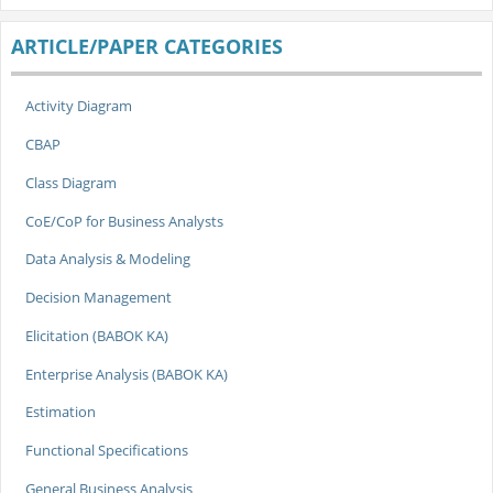
ARTICLE/PAPER CATEGORIES
Activity Diagram
CBAP
Class Diagram
CoE/CoP for Business Analysts
Data Analysis & Modeling
Decision Management
Elicitation (BABOK KA)
Enterprise Analysis (BABOK KA)
Estimation
Functional Specifications
General Business Analysis