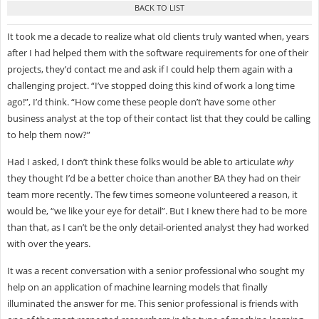
It took me a decade to realize what old clients truly wanted when, years
after I had helped them with the software requirements for one of their
projects, they’d contact me and ask if I could help them again with a
challenging project. “I’ve stopped doing this kind of work a long time
ago!”, I’d think. “How come these people don’t have some other
business analyst at the top of their contact list that they could be calling
to help them now?”
Had I asked, I don’t think these folks would be able to articulate
why
they thought I’d be a better choice than another BA they had on their
team more recently. The few times someone volunteered a reason, it
would be, “we like your eye for detail”. But I knew there had to be more
than that, as I can’t be the only detail-oriented analyst they had worked
with over the years.
It was a recent conversation with a senior professional who sought my
help on an application of machine learning models that finally
illuminated the answer for me. This senior professional is friends with