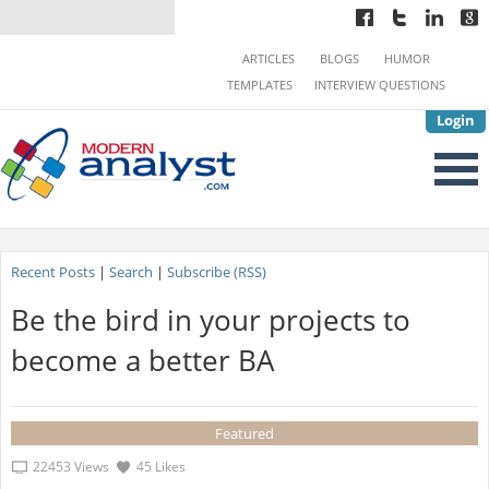
ARTICLES
BLOGS
HUMOR
TEMPLATES
INTERVIEW QUESTIONS
Login
Recent Posts
|
Search
|
Subscribe (RSS)
Be the bird in your projects to
become a better BA
Featured
22453 Views
45 Likes