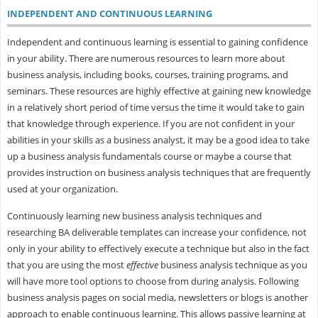
INDEPENDENT AND CONTINUOUS LEARNING
Independent and continuous learning is essential to gaining confidence
in your ability. There are numerous resources to learn more about
business analysis, including books, courses, training programs, and
seminars. These resources are highly effective at gaining new knowledge
in a relatively short period of time versus the time it would take to gain
that knowledge through experience. If you are not confident in your
abilities in your skills as a business analyst, it may be a good idea to take
up a business analysis fundamentals course or maybe a course that
provides instruction on business analysis techniques that are frequently
used at your organization.
Continuously learning new business analysis techniques and
researching BA deliverable templates can increase your confidence, not
only in your ability to effectively execute a technique but also in the fact
that you are using the most
effective
business analysis technique as you
will have more tool options to choose from during analysis. Following
business analysis pages on social media, newsletters or blogs is another
approach to enable continuous learning. This allows passive learning at