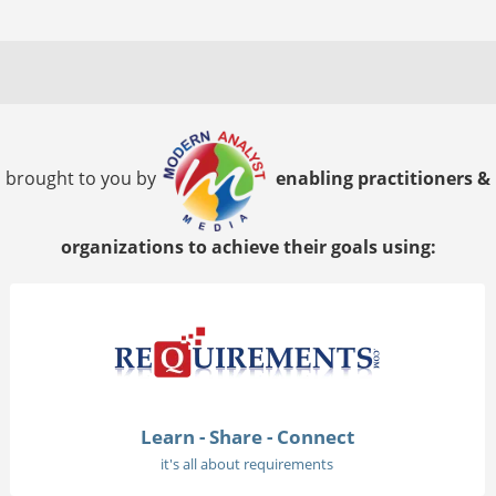
brought to you by
enabling practitioners &
organizations to achieve their goals using:
Learn - Share - Connect
it's all about requirements