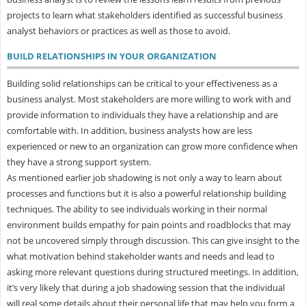
projects to learn what stakeholders identified as successful business
analyst behaviors or practices as well as those to avoid.
BUILD RELATIONSHIPS IN YOUR ORGANIZATION
Building solid relationships can be critical to your effectiveness as a
business analyst. Most stakeholders are more willing to work with and
provide information to individuals they have a relationship and are
comfortable with. In addition, business analysts how are less
experienced or new to an organization can grow more confidence when
they have a strong support system.
As mentioned earlier job shadowing is not only a way to learn about
processes and functions but it is also a powerful relationship building
techniques. The ability to see individuals working in their normal
environment builds empathy for pain points and roadblocks that may
not be uncovered simply through discussion. This can give insight to the
what motivation behind stakeholder wants and needs and lead to
asking more relevant questions during structured meetings. In addition,
it’s very likely that during a job shadowing session that the individual
will real some details about their personal life that may help you form a