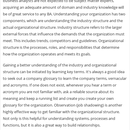
business analysts are not expected to be subject matter experts,
acquiring an adequate amount of domain and industry knowledge will
be of great service to any BA. Understanding your organization has two
components, which are understanding the industry structure and the
actual organizational structure. Industry structure refers to the larger
external forces that influence the demands that the organization must
meet. This includes trends, competitors and guidelines. Organizational
structure is the processes, roles, and responsibilities that determine
how the organization operates and meets its goals.
Gaining a better understanding of the industry and organizational
structure can be initiated by learning key terms. It's always a good idea
to seek out a company glossary to learn the company terms, vernacular
and acronyms. If one does not exist, whenever you hear a term or
acronym you are not familiar with, ask a reliable source about its
meaning and keep a running list and create you create your own
glossary for the organization. Observation (job shadowing) is another
highly effective way to get familiar with the organizational structure.
Not only is this helpful for understanding systems, processes and
functions, but it is also a great way to build relationships.