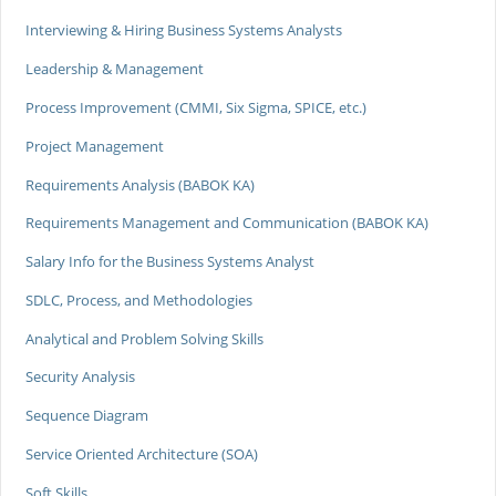
Interviewing & Hiring Business Systems Analysts
Leadership & Management
Process Improvement (CMMI, Six Sigma, SPICE, etc.)
Project Management
Requirements Analysis (BABOK KA)
Requirements Management and Communication (BABOK KA)
Salary Info for the Business Systems Analyst
SDLC, Process, and Methodologies
Analytical and Problem Solving Skills
Security Analysis
Sequence Diagram
Service Oriented Architecture (SOA)
Soft Skills