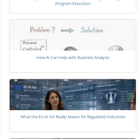
Program Execution
How AI Can Help with Business Analysis
What the EU AI Act Really Means for Regulated Industries