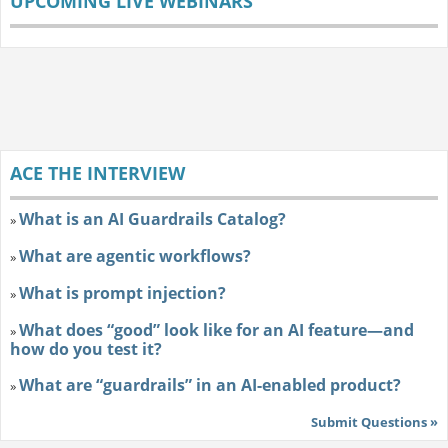
UPCOMING LIVE WEBINARS
ACE THE INTERVIEW
What is an AI Guardrails Catalog?
»
What are agentic workflows?
»
What is prompt injection?
»
What does “good” look like for an AI feature—and
»
how do you test it?
What are “guardrails” in an AI-enabled product?
»
Submit Questions »