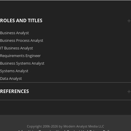
ROLES AND TITLES
Business Analyst
Business Process Analyst
IT Business Analyst
Requirements Engineer
Business Systems Analyst
Systems Analyst
Data Analyst
REFERENCES
Copyright 2006-2026 by Modern Analyst Media LLC