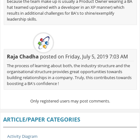
because the team make up is usually a Product Owner wearing a BA
hat teamed up/paired with a developer in an XP manner) which
results in additional challenges for BA's to shine/exemplify
leadership skills.
Raja Chadha
posted on Friday, July 5, 2019 7:03 AM
The process of learning about both, the industry structure and the
organisational structure provides great opportunities towards
building relationships in a company. Truly, this contributes towards
boosting a BA's confidence !
Only registered users may post comments.
ARTICLE/PAPER CATEGORIES
Activity Diagram