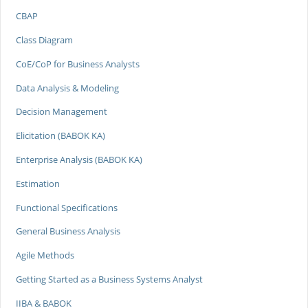
CBAP
Class Diagram
CoE/CoP for Business Analysts
Data Analysis & Modeling
Decision Management
Elicitation (BABOK KA)
Enterprise Analysis (BABOK KA)
Estimation
Functional Specifications
General Business Analysis
Agile Methods
Getting Started as a Business Systems Analyst
IIBA & BABOK