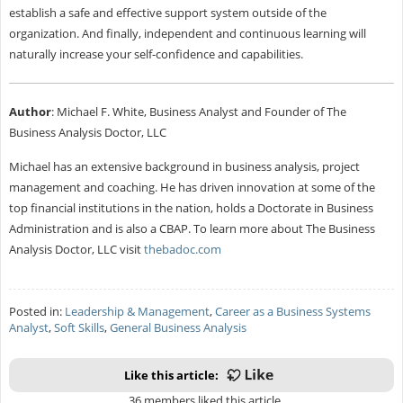
establish a safe and effective support system outside of the
organization. And finally, independent and continuous learning will
naturally increase your self-confidence and capabilities.
Author
: Michael F. White, Business Analyst and Founder of The
Business Analysis Doctor, LLC
Michael has an extensive background in business analysis, project
management and coaching. He has driven innovation at some of the
top financial institutions in the nation, holds a Doctorate in Business
Administration and is also a CBAP. To learn more about The Business
Analysis Doctor, LLC visit
thebadoc.com
Posted in:
Leadership & Management
,
Career as a Business Systems
Analyst
,
Soft Skills
,
General Business Analysis
Like this article:
36 members liked this article