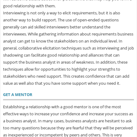
good relationship with them.
Interviewing is not only a way to elicit requirements, but it is also
another way to build rapport. The use of open-ended questions
generally can aid skilled interviewers better understand the
interviewees. While gathering information about requirements business
analyst can get to know the stakeholders on an individual level. In
general, collaborative elicitation techniques such as interviewing and job
shadowing can facilitate good relationship and alliances that can
support the business analyst in areas of weakness. In addition, these
techniques allow for opportunities to highlight your strengths to
stakeholders who need support. This creates confidence that can add
value as well also that you have some support when you need it.
GET A MENTOR
Establishing a relationship with a good mentor is one of the most
effective ways to increase your confidence and increase your success as
a business analyst. In many cases, business analysts are hesitant to ask
too many questions because they are fearful that they will be perceived
as inexperienced or incompetent by peers and others. This is very