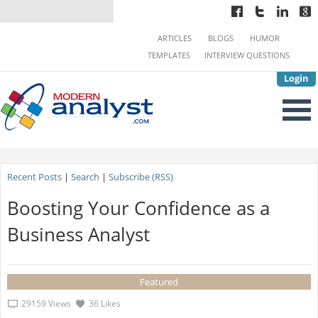
ARTICLES
BLOGS
HUMOR
TEMPLATES
INTERVIEW QUESTIONS
Login
Recent Posts
|
Search
|
Subscribe (RSS)
Boosting Your Confidence as a
Business Analyst
Featured
29159 Views
36 Likes