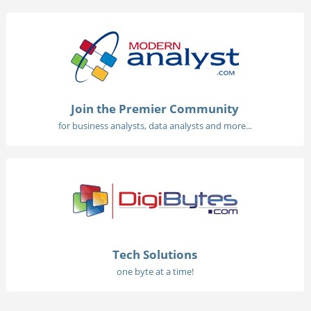
Join the Premier Community
for business analysts, data analysts and more...
Tech Solutions
one byte at a time!