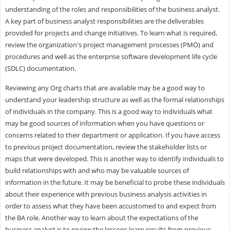
understanding of the roles and responsibilities of the business analyst.
A key part of business analyst responsibilities are the deliverables
provided for projects and change initiatives. To learn what is required,
review the organization's project management processes (PMO) and
procedures and well as the enterprise software development life cycle
(SDLC) documentation.
Reviewing any Org charts that are available may be a good way to
understand your leadership structure as well as the formal relationships
of individuals in the company. This is a good way to individuals what
may be good sources of information when you have questions or
concerns related to their department or application. If you have access
to previous project documentation, review the stakeholder lists or
maps that were developed. This is another way to identify individuals to
build relationships with and who may be valuable sources of
information in the future. It may be beneficial to probe these individuals
about their experience with previous business analysis activities in
order to assess what they have been accustomed to and expect from
the BA role. Another way to learn about the expectations of the
business analyst is to review the lessons learn results from previous