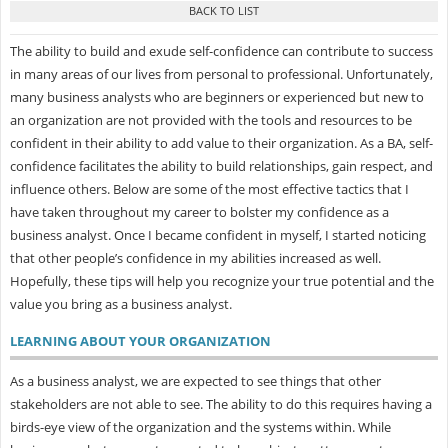
The ability to build and exude self-confidence can contribute to success
in many areas of our lives from personal to professional. Unfortunately,
many business analysts who are beginners or experienced but new to
an organization are not provided with the tools and resources to be
confident in their ability to add value to their organization. As a BA, self-
confidence facilitates the ability to build relationships, gain respect, and
influence others. Below are some of the most effective tactics that I
have taken throughout my career to bolster my confidence as a
business analyst. Once I became confident in myself, I started noticing
that other people’s confidence in my abilities increased as well.
Hopefully, these tips will help you recognize your true potential and the
value you bring as a business analyst.
LEARNING ABOUT YOUR ORGANIZATION
As a business analyst, we are expected to see things that other
stakeholders are not able to see. The ability to do this requires having a
birds-eye view of the organization and the systems within. While