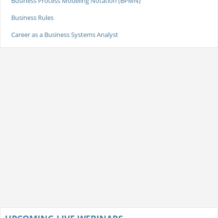
Business Process Modeling Notation (BPMN)
Business Rules
Career as a Business Systems Analyst