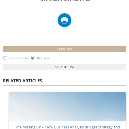
Featured
29159 Views
36 Likes
RELATED ARTICLES
The Missing Link: How Business Analysis Bridges Strategy and