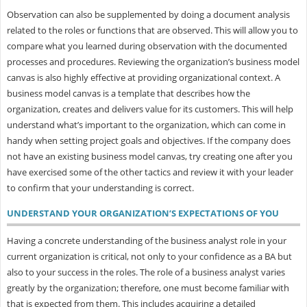
Observation can also be supplemented by doing a document analysis
related to the roles or functions that are observed. This will allow you to
compare what you learned during observation with the documented
processes and procedures. Reviewing the organization’s business model
canvas is also highly effective at providing organizational context. A
business model canvas is a template that describes how the
organization, creates and delivers value for its customers. This will help
understand what’s important to the organization, which can come in
handy when setting project goals and objectives. If the company does
not have an existing business model canvas, try creating one after you
have exercised some of the other tactics and review it with your leader
to confirm that your understanding is correct.
UNDERSTAND YOUR ORGANIZATION’S EXPECTATIONS OF YOU
Having a concrete understanding of the business analyst role in your
current organization is critical, not only to your confidence as a BA but
also to your success in the roles. The role of a business analyst varies
greatly by the organization; therefore, one must become familiar with
that is expected from them. This includes acquiring a detailed