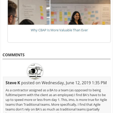
Why CBAP Is More Valuable Than Ever
COMMENTS
Steve K
posted on Wednesday, June 12, 2019 1:35 PM
As a contractor assigned as a BA to a team (as opposed to being
fulltime/perm with the client as an employee) I find BA's have to be
up to speed more or less from day 1. This, imo, is more true for Agile
teams than Traditional teams. More specifically, I find that Agile
teams don't rely on BA's as much as traditional teams (partially