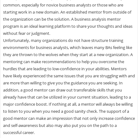
common, especially for novice business analysts or those who are
starting work in a new domain. An established mentor from outside of
the organization can be the solution. A business analysis mentor
program is an ideal learning platform to share your thoughts and ideas
without fear or judgment.
Unfortunately, many organizations do not have structure training
environments for business analysts, which leaves many BAs feeling like
they are thrown to the wolves when they start at a new organization. A
mentoring can make recommendations to help you overcome the
hurdles that are leading to low-confidence in your abilities. Mentors
have likely experienced the same issues that you are struggling with and
are more than willing to give you the guidance you are seeking. In
addition, a good mentor can draw out transferable skills that you
already have that can be utilized in your current situation, leading to a
major confidence boost. If nothing at all, a mentor will always be willing
to listen to you when you need a good sanity check. The support of a
good mentor can make an impression that not only increase confidence
and self-awareness but also may also put you on the path to a
successful career.