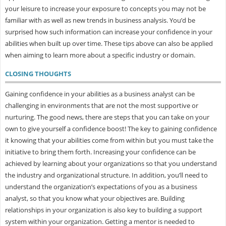
your leisure to increase your exposure to concepts you may not be
familiar with as well as new trends in business analysis. You’d be
surprised how such information can increase your confidence in your
abilities when built up over time. These tips above can also be applied
when aiming to learn more about a specific industry or domain.
CLOSING THOUGHTS
Gaining confidence in your abilities as a business analyst can be
challenging in environments that are not the most supportive or
nurturing. The good news, there are steps that you can take on your
own to give yourself a confidence boost! The key to gaining confidence
it knowing that your abilities come from within but you must take the
initiative to bring them forth. Increasing your confidence can be
achieved by learning about your organizations so that you understand
the industry and organizational structure. In addition, you’ll need to
understand the organization’s expectations of you as a business
analyst, so that you know what your objectives are. Building
relationships in your organization is also key to building a support
system within your organization. Getting a mentor is needed to