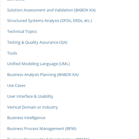
Solution Assessment and Validation (BABOK KA)
Structured Systems Analysis (DFDs, ERDs, etc.)
Technical Topics
Testing & Quality Assurance (QA)
Tools
Unified Modeling Language (UML)
Business Analysis Planning (BABOK KA)
Use Cases
User Interface & Usability
Vertical Domain or Industry
Business Intelligence
Business Process Management (BPM)