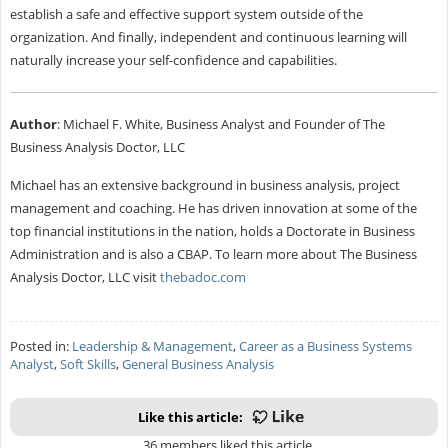
establish a safe and effective support system outside of the
organization. And finally, independent and continuous learning will
naturally increase your self-confidence and capabilities.
Author
: Michael F. White, Business Analyst and Founder of The
Business Analysis Doctor, LLC
Michael has an extensive background in business analysis, project
management and coaching. He has driven innovation at some of the
top financial institutions in the nation, holds a Doctorate in Business
Administration and is also a CBAP. To learn more about The Business
Analysis Doctor, LLC visit
thebadoc.com
Posted in:
Leadership & Management
,
Career as a Business Systems
Analyst
,
Soft Skills
,
General Business Analysis
Like this article:
36 members liked this article