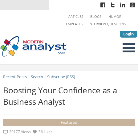
ARTICLES
BLOGS
HUMOR
TEMPLATES
INTERVIEW QUESTIONS
Login
Recent Posts
|
Search
|
Subscribe (RSS)
Boosting Your Confidence as a
Business Analyst
Featured
29177 Views
36 Likes