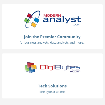
Join the Premier Community
for business analysts, data analysts and more...
Tech Solutions
one byte at a time!