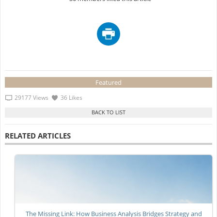
Featured
29177 Views
36 Likes
RELATED ARTICLES
The Missing Link: How Business Analysis Bridges Strategy and