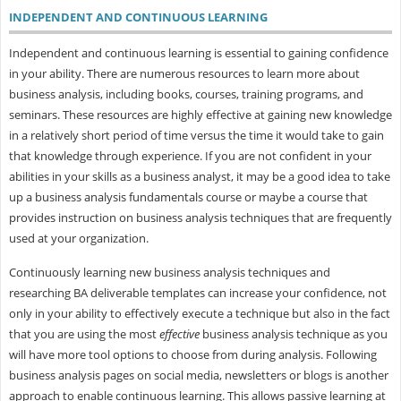
INDEPENDENT AND CONTINUOUS LEARNING
Independent and continuous learning is essential to gaining confidence
in your ability. There are numerous resources to learn more about
business analysis, including books, courses, training programs, and
seminars. These resources are highly effective at gaining new knowledge
in a relatively short period of time versus the time it would take to gain
that knowledge through experience. If you are not confident in your
abilities in your skills as a business analyst, it may be a good idea to take
up a business analysis fundamentals course or maybe a course that
provides instruction on business analysis techniques that are frequently
used at your organization.
Continuously learning new business analysis techniques and
researching BA deliverable templates can increase your confidence, not
only in your ability to effectively execute a technique but also in the fact
that you are using the most
effective
business analysis technique as you
will have more tool options to choose from during analysis. Following
business analysis pages on social media, newsletters or blogs is another
approach to enable continuous learning. This allows passive learning at