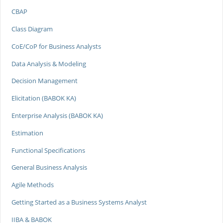
CBAP
Class Diagram
CoE/CoP for Business Analysts
Data Analysis & Modeling
Decision Management
Elicitation (BABOK KA)
Enterprise Analysis (BABOK KA)
Estimation
Functional Specifications
General Business Analysis
Agile Methods
Getting Started as a Business Systems Analyst
IIBA & BABOK