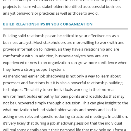
projects to learn what stakeholders identified as successful business
analyst behaviors or practices as well as those to avoid.
BUILD RELATIONSHIPS IN YOUR ORGANIZATION
Building solid relationships can be critical to your effectiveness as a
business analyst. Most stakeholders are more willing to work with and
provide information to individuals they have a relationship and are
comfortable with. In addition, business analysts how are less
experienced or new to an organization can grow more confidence when
they have a strong support system.
As mentioned earlier job shadowing is not only a way to learn about
processes and functions but it is also a powerful relationship building
techniques. The ability to see individuals working in their normal
environment builds empathy for pain points and roadblocks that may
not be uncovered simply through discussion. This can give insight to the
what motivation behind stakeholder wants and needs and lead to
asking more relevant questions during structured meetings. In addition,
it’s very likely that during a job shadowing session that the individual
will real some details about their personal life that may help you form a