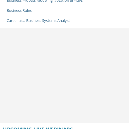
Business Process Modeling Notation (BPMN)
Business Rules
Career as a Business Systems Analyst