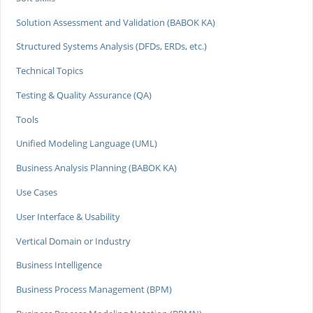
Solution Assessment and Validation (BABOK KA)
Structured Systems Analysis (DFDs, ERDs, etc.)
Technical Topics
Testing & Quality Assurance (QA)
Tools
Unified Modeling Language (UML)
Business Analysis Planning (BABOK KA)
Use Cases
User Interface & Usability
Vertical Domain or Industry
Business Intelligence
Business Process Management (BPM)