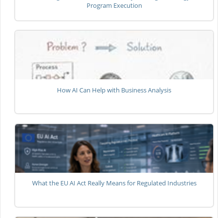
Program Execution
How AI Can Help with Business Analysis
What the EU AI Act Really Means for Regulated Industries