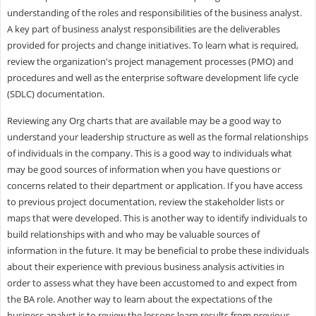
understanding of the roles and responsibilities of the business analyst.
A key part of business analyst responsibilities are the deliverables
provided for projects and change initiatives. To learn what is required,
review the organization's project management processes (PMO) and
procedures and well as the enterprise software development life cycle
(SDLC) documentation.
Reviewing any Org charts that are available may be a good way to
understand your leadership structure as well as the formal relationships
of individuals in the company. This is a good way to individuals what
may be good sources of information when you have questions or
concerns related to their department or application. If you have access
to previous project documentation, review the stakeholder lists or
maps that were developed. This is another way to identify individuals to
build relationships with and who may be valuable sources of
information in the future. It may be beneficial to probe these individuals
about their experience with previous business analysis activities in
order to assess what they have been accustomed to and expect from
the BA role. Another way to learn about the expectations of the
business analyst is to review the lessons learn results from previous