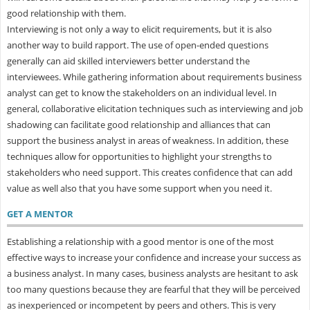
good relationship with them.
Interviewing is not only a way to elicit requirements, but it is also
another way to build rapport. The use of open-ended questions
generally can aid skilled interviewers better understand the
interviewees. While gathering information about requirements business
analyst can get to know the stakeholders on an individual level. In
general, collaborative elicitation techniques such as interviewing and job
shadowing can facilitate good relationship and alliances that can
support the business analyst in areas of weakness. In addition, these
techniques allow for opportunities to highlight your strengths to
stakeholders who need support. This creates confidence that can add
value as well also that you have some support when you need it.
GET A MENTOR
Establishing a relationship with a good mentor is one of the most
effective ways to increase your confidence and increase your success as
a business analyst. In many cases, business analysts are hesitant to ask
too many questions because they are fearful that they will be perceived
as inexperienced or incompetent by peers and others. This is very