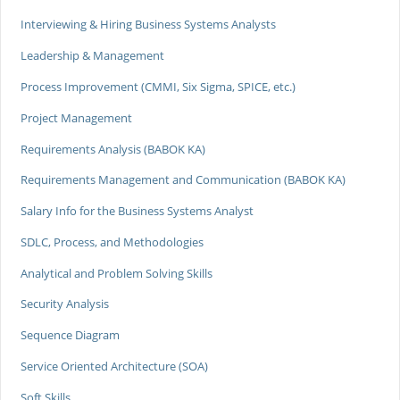
Interviewing & Hiring Business Systems Analysts
Leadership & Management
Process Improvement (CMMI, Six Sigma, SPICE, etc.)
Project Management
Requirements Analysis (BABOK KA)
Requirements Management and Communication (BABOK KA)
Salary Info for the Business Systems Analyst
SDLC, Process, and Methodologies
Analytical and Problem Solving Skills
Security Analysis
Sequence Diagram
Service Oriented Architecture (SOA)
Soft Skills