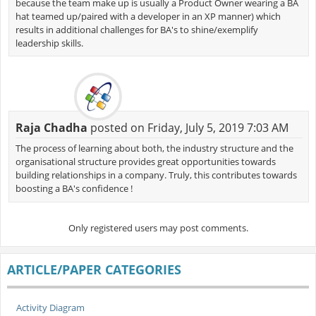
because the team make up is usually a Product Owner wearing a BA
hat teamed up/paired with a developer in an XP manner) which
results in additional challenges for BA's to shine/exemplify
leadership skills.
Raja Chadha
posted on Friday, July 5, 2019 7:03 AM
The process of learning about both, the industry structure and the
organisational structure provides great opportunities towards
building relationships in a company. Truly, this contributes towards
boosting a BA's confidence !
Only registered users may post comments.
ARTICLE/PAPER CATEGORIES
Activity Diagram