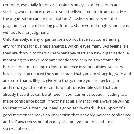
common, especially for novice business analysts or those who are
starting work in a new domain. An established mentor from outside of
the organization can be the solution. A business analysis mentor
program is an ideal learning platform to share your thoughts and ideas
without fear or judgment.
Unfortunately, many organizations do not have structure training
environments for business analysts, which leaves many BAs feeling like
they are thrown to the wolves when they start at a new organization. A
mentoring can make recommendations to help you overcome the
hurdles that are leading to low-confidence in your abilities. Mentors
have likely experienced the same issues that you are struggling with and
are more than willing to give you the guidance you are seeking. In
addition, a good mentor can draw out transferable skills that you
already have that can be utilized in your current situation, leading to a
major confidence boost. If nothing at all, a mentor will always be willing
to listen to you when you need a good sanity check. The support of a
good mentor can make an impression that not only increase confidence
and self-awareness but also may also put you on the path to a
successful career.