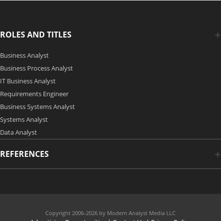
ROLES AND TITLES
Business Analyst
Business Process Analyst
IT Business Analyst
Requirements Engineer
Business Systems Analyst
Systems Analyst
Data Analyst
REFERENCES
Copyright 2006-2026 by Modern Analyst Media LLC