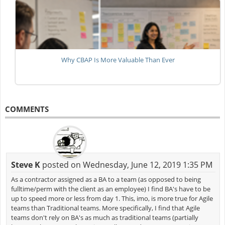
Why CBAP Is More Valuable Than Ever
COMMENTS
Steve K
posted on Wednesday, June 12, 2019 1:35 PM
As a contractor assigned as a BA to a team (as opposed to being
fulltime/perm with the client as an employee) I find BA's have to be
up to speed more or less from day 1. This, imo, is more true for Agile
teams than Traditional teams. More specifically, I find that Agile
teams don't rely on BA's as much as traditional teams (partially