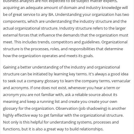
business analysts are not expected to be subject matter experts,
acquiring an adequate amount of domain and industry knowledge will
be of great service to any BA. Understanding your organization has two
components, which are understanding the industry structure and the
actual organizational structure. Industry structure refers to the larger
external forces that influence the demands that the organization must
meet. This includes trends, competitors and guidelines. Organizational
structure is the processes, roles, and responsibilities that determine
how the organization operates and meets its goals.
Gaining a better understanding of the industry and organizational
structure can be initiated by learning key terms. It's always a good idea
to seek out a company glossary to learn the company terms, vernacular
and acronyms. If one does not exist, whenever you hear a term or
acronym you are not familiar with, ask a reliable source about its
meaning and keep a running list and create you create your own
glossary for the organization. Observation (job shadowing) is another
highly effective way to get familiar with the organizational structure.
Not only is this helpful for understanding systems, processes and
functions, but it is also a great way to build relationships.