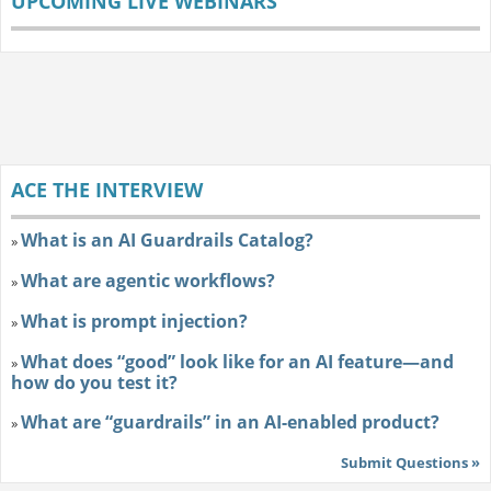
UPCOMING LIVE WEBINARS
ACE THE INTERVIEW
What is an AI Guardrails Catalog?
»
What are agentic workflows?
»
What is prompt injection?
»
What does “good” look like for an AI feature—and
»
how do you test it?
What are “guardrails” in an AI-enabled product?
»
Submit Questions »