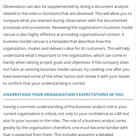
Observation can also be supplemented by doing a document analysis
related to the roles or functions that are observed. This will allow you to
compare what you learned during observation with the documented
processes and procedures. Reviewing the organization’s business model
canvas is also highly effective at providing organizational context. A
business model canvas is a template that describes how the
organization, creates and delivers value for its customers. This will help
understand what’s important to the organization, which can come in
handy when setting project goals and objectives. If the company does
not have an existing business model canvas, try creating one after you
have exercised some of the other tactics and review it with your leader
to confirm that your understanding is correct.
UNDERSTAND YOUR ORGANIZATION’S EXPECTATIONS OF YOU
Having a concrete understanding of the business analyst role in your
current organization is critical, not only to your confidence as a BA but
also to your success in the roles. The role of a business analyst varies
greatly by the organization; therefore, one must become familiar with
that is expected from them. This includes acquiring a detailed