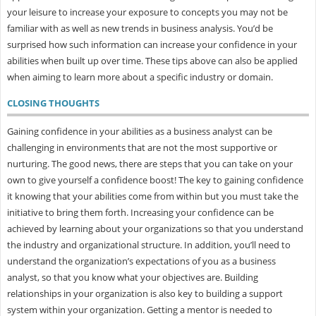
your leisure to increase your exposure to concepts you may not be
familiar with as well as new trends in business analysis. You’d be
surprised how such information can increase your confidence in your
abilities when built up over time. These tips above can also be applied
when aiming to learn more about a specific industry or domain.
CLOSING THOUGHTS
Gaining confidence in your abilities as a business analyst can be
challenging in environments that are not the most supportive or
nurturing. The good news, there are steps that you can take on your
own to give yourself a confidence boost! The key to gaining confidence
it knowing that your abilities come from within but you must take the
initiative to bring them forth. Increasing your confidence can be
achieved by learning about your organizations so that you understand
the industry and organizational structure. In addition, you’ll need to
understand the organization’s expectations of you as a business
analyst, so that you know what your objectives are. Building
relationships in your organization is also key to building a support
system within your organization. Getting a mentor is needed to