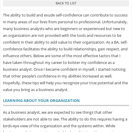
The ability to build and exude self-confidence can contribute to success
in many areas of our lives from personal to professional. Unfortunately,
many business analysts who are beginners or experienced but new to
an organization are not provided with the tools and resources to be
confident in their ability to add value to their organization. As a BA, self-
confidence facilitates the ability to build relationships, gain respect, and
influence others. Below are some of the most effective tactics that I
have taken throughout my career to bolster my confidence as a
business analyst. Once I became confident in myself, I started noticing
that other people’s confidence in my abilities increased as well.
Hopefully, these tips will help you recognize your true potential and the
value you bring as a business analyst.
LEARNING ABOUT YOUR ORGANIZATION
As a business analyst, we are expected to see things that other
stakeholders are not able to see. The ability to do this requires having a
birds-eye view of the organization and the systems within. While