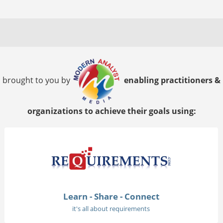
brought to you by
enabling practitioners &
organizations to achieve their goals using:
Learn - Share - Connect
it's all about requirements