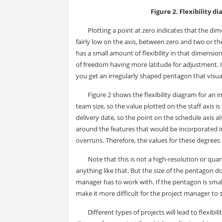
Figure 2. Flexibility 
Plotting a point at zero indicates that the dime
fairly low on the axis, between zero and two or th
has a small amount of flexibility in that dimension
of freedom having more latitude for adjustment. I
you get an irregularly shaped pentagon that visuali
Figure 2 shows the flexibility diagram for an
team size, so the value plotted on the staff axis is 
delivery date, so the point on the schedule axis al
around the features that would be incorporated into
overruns. Therefore, the values for these degrees 
Note that this is not a high-resolution or quan
anything like that. But the size of the pentagon d
manager has to work with. If the pentagon is smal
make it more difficult for the project manager to s
Different types of projects will lead to flexibil