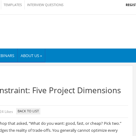
REGIS
TEMPLATES
INTERVIEW QUESTIONS
BINARS
ABOUT US »
nstraint: Five Project Dimensions
24 Likes
shop that asked, “What do you want: good, fast, or cheap? Pick two.”
dges the reality of trade-offs. You generally cannot optimize every