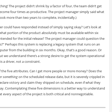
g! The project didn’t shrink by a factor of four, the team didn’t get
 become four times as productive. The project manager simply said what
ook more than two years to complete, incidentally.)
 could have responded instead of simply saying okay? Let’s look at
hat portion of the product absolutely must be available within six
ntended for the initial release? The project manager could question the
s?” Perhaps this system is replacing a legacy system that runs on an
ter from the building in six months. Okay, that’s a good reason. Or
t we understand there’s a strong desire to get the system operational
is a driver, not a constraint.
of the five attributes. Can I get more people or more money? Does the
er
something
on the scheduled release date, but it is severely crippled in
declare victory and claim they shipped on schedule, even if what they
y play. Contemplating these five dimensions is a better way to understand
at every aspect of the project is both critical and nonnegotiable.