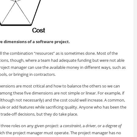
ive dimensions of a software project.
ll the combination “resources” as is sometimes done. Most of the
ituations, though, where a team had adequate funding but were not able
e project manager can use the available money in different ways, such as
ls, or bringing in contractors.
mensions are most critical and how to balance the others so we can
 among these five dimensions are not simple or linear. For example, if
lthough not necessarily) and the cost could well increase. A common,
ule or add features while sacrificing quality. Anyone who has been the
trade-off decisions, but they do take place.
three roles on any given project: a
constraint
, a
driver
, or a
degree of
which the project manager must operate. The project manager has no