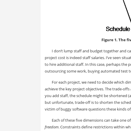
Figure 1. The f
I don’t lump staff and budget together and ca
project cost is indeed staff salaries. I’ve seen s
to hire additional staff. In this case, perhaps th
outsourcing some work, buying automated test too
For each project, we need to decide which di
achieve the key project objectives. The trade-offs
you add staff, the schedule might be shortened (a
but unfortunate, trade-off is to shorten the sched
victim of buggy software questions these kinds of 
Each of these five dimensions can take one of 
freedom
. Constraints define restrictions within 