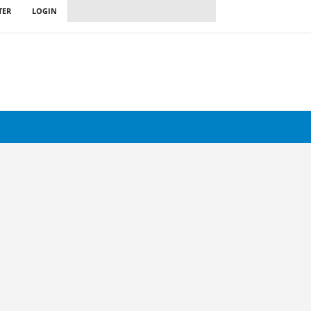
TER
LOGIN