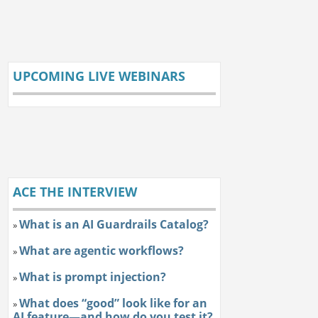
UPCOMING LIVE WEBINARS
ACE THE INTERVIEW
What is an AI Guardrails Catalog?
»
What are agentic workflows?
»
What is prompt injection?
»
What does “good” look like for an
»
AI feature—and how do you test it?