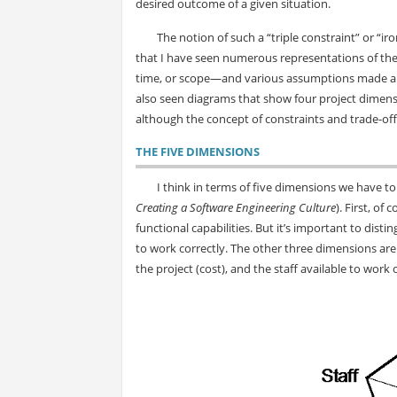
desired outcome of a given situation.
The notion of such a “triple constraint” or “
that I have seen numerous representations of the t
time, or scope—and various assumptions made about
also seen diagrams that show four project dimensio
although the concept of constraints and trade-offs 
THE FIVE DIMENSIONS
I think in terms of five dimensions we have 
Creating a Software Engineering Culture
). First, of
functional capabilities. But it’s important to disti
to work correctly. The other three dimensions are 
the project (cost), and the staff available to work 