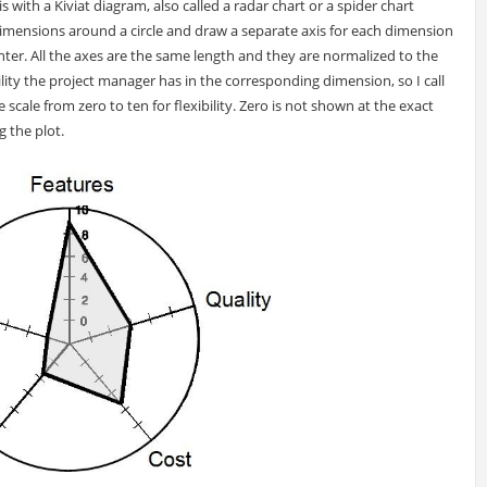
is with a Kiviat diagram, also called a radar chart or a spider chart
 dimensions around a circle and draw a separate axis for each dimension
er. All the axes are the same length and they are normalized to the
lity the project manager has in the corresponding dimension, so I call
ve scale from zero to ten for flexibility. Zero is not shown at the exact
g the plot.