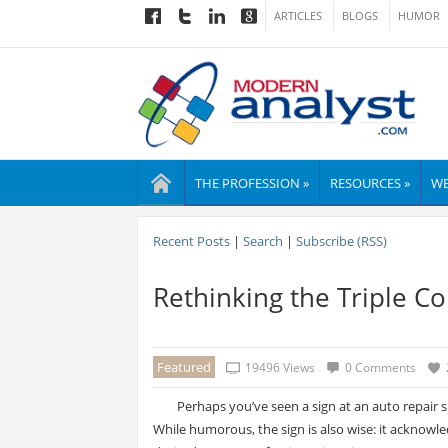
ARTICLES
BLOGS
HUMOR
THE PROFESSION »
RESOURCES »
WE
Recent Posts
|
Search
|
Subscribe (RSS)
Rethinking the Triple Co
Featured
19496 Views
0 Comments
Perhaps you’ve seen a sign at an auto repair 
While humorous, the sign is also wise: it acknowle