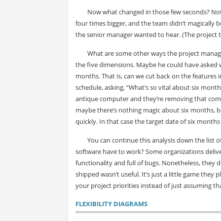
Now what changed in those few seconds? Nothin
four times bigger, and the team didn’t magically
the senior manager wanted to hear. (The project t
What are some other ways the project manager
the five dimensions. Maybe he could have asked w
months. That is, can we cut back on the features i
schedule, asking, “What’s so vital about six month
antique computer and they’re removing that compu
maybe there’s nothing magic about six months, bu
quickly. In that case the target date of six months 
You can continue this analysis down the list 
software have to work? Some organizations deliv
functionality and full of bugs. Nonetheless, they 
shipped wasn’t useful. It’s just a little game the
your project priorities instead of just assuming th
FLEXIBILITY DIAGRAMS