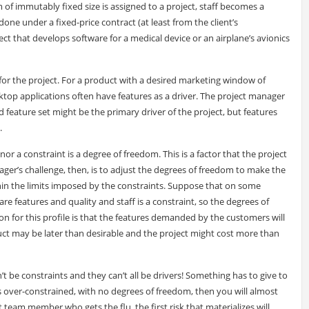
m of immutably fixed size is assigned to a project, staff becomes a
done under a fixed-price contract (at least from the client’s
oject that develops software for a medical device or an airplane’s avionics
n for the project. For a product with a desired marketing window of
ktop applications often have features as a driver. The project manager
fied feature set might be the primary driver of the project, but features
.
nor a constraint is a degree of freedom. This is a factor that the project
ager’s challenge, then, is to adjust the degrees of freedom to make the
thin the limits imposed by the constraints. Suppose that on some
re features and quality and staff is a constraint, so the degrees of
 for this profile is that the features demanded by the customers will
duct may be later than desirable and the project might cost more than
can’t be constraints and they can’t all be drivers! Something has to give to
 is over-constrained, with no degrees of freedom, then you will almost
st team member who gets the flu, the first risk that materializes will