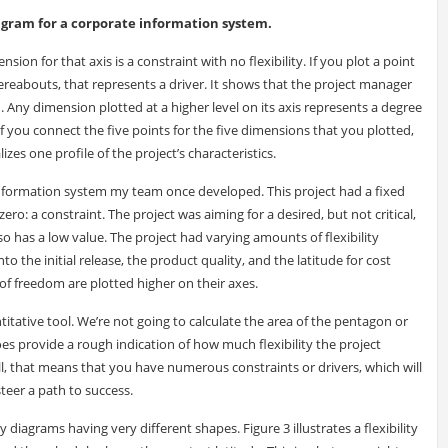
diagram for a corporate information system.
nsion for that axis is a constraint with no flexibility. If you plot a point
ereabouts, that represents a driver. It shows that the project manager
. Any dimension plotted at a higher level on its axis represents a degree
f you connect the five points for the five dimensions that you plotted,
zes one profile of the project’s characteristics.
 information system my team once developed. This project had a fixed
zero: a constraint. The project was aiming for a desired, but not critical,
so has a low value. The project had varying amounts of flexibility
 the initial release, the product quality, and the latitude for cost
of freedom are plotted higher on their axes.
titative tool. We’re not going to calculate the area of the pentagon or
oes provide a rough indication of how much flexibility the project
l, that means that you have numerous constraints or drivers, which will
teer a path to success.
ity diagrams having very different shapes. Figure 3 illustrates a flexibility