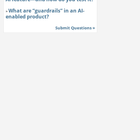
What are “guardrails” in an AI-
»
enabled product?
Submit Questions »