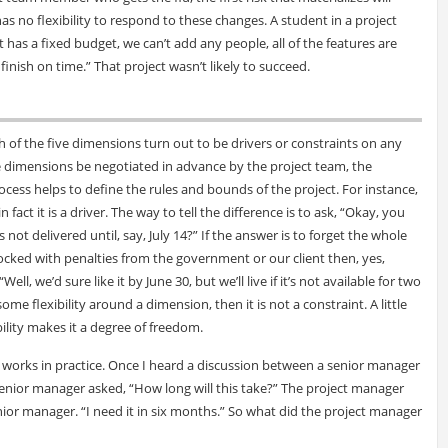
s no flexibility to respond to these changes. A student in a project
has a fixed budget, we can’t add any people, all of the features are
 finish on time.” That project wasn’t likely to succeed.
h of the five dimensions turn out to be drivers or constraints on any
 the dimensions be negotiated in advance by the project team, the
ess helps to define the rules and bounds of the project. For instance,
fact it is a driver. The way to tell the difference is to ask, “Okay, you
 not delivered until, say, July 14?” If the answer is to forget the whole
 socked with penalties from the government or our client then, yes,
Well, we’d sure like it by June 30, but we’ll live if it’s not available for two
some flexibility around a dimension, then it is not a constraint. A little
xibility makes it a degree of freedom.
a works in practice. Once I heard a discussion between a senior manager
enior manager asked, “How long will this take?” The project manager
enior manager. “I need it in six months.” So what did the project manager