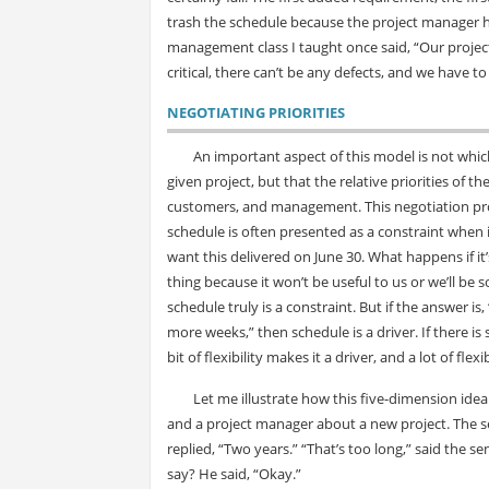
trash the schedule because the project manager ha
management class I taught once said, “Our project 
critical, there can’t be any defects, and we have to
NEGOTIATING PRIORITIES
An important aspect of this model is not whic
given project, but that the relative priorities of
customers, and management. This negotiation proc
schedule is often presented as a constraint when in 
want this delivered on June 30. What happens if it’s
thing because it won’t be useful to us or we’ll be
schedule truly is a constraint. But if the answer is, “
more weeks,” then schedule is a driver. If there is 
bit of flexibility makes it a driver, and a lot of fle
Let me illustrate how this five-dimension ide
and a project manager about a new project. The s
replied, “Two years.” “That’s too long,” said the s
say? He said, “Okay.”