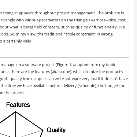
iron triangle” appears throughout project management. The problem is
riangle with various parameters on the triangle’s vertices—size, cost,
 what is being held constant, such as quality or functionality. I’ve
ns. So, in my view, the traditional “triple constraint” is wrong,
is certainly valid.
to manage on a software project (Figure 1, adapted from my book
 course, there are the features (aka scope), which itemize the product’s
nguish quality from scope. I can write software very fast if it doesn’t have
the time we have available before delivery (schedule), the budget for
on the project.