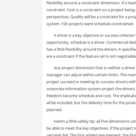
flexibility around a constraint dimension. If a tea
constraint. Cost is a constraint on a project being 
perspective). Quality will be a constraint for a pr
system. Y2K projects were schedule-constrained.
A driver is a key objective or success criterio
opportunity, schedule is a driver. Commercial des
has a little flexibility around the drivers. A speci
are a constraint if the feature set is not negotiable
Any project dimension that is neither a driver 
manager can adjust within certain limits. The man
project succeed in meeting its success drivers wi
corporate information system project the drivers a
freedom become schedule and cost. The implication
all be included, but the delivery time for the pro
planned.
Here’s a little safety tip: all five dimensions 
be able to meet the key objectives. If the project
certainly fail. The first added requirement, the fir