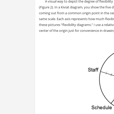
A visual way to depict the degree of flexibility 
(Figure 2). In a Kiviat diagram, you show the five
coming out from a common origin point in the cent
same scale. Each axis represents how much flexibi
these pictures “flexibility diagrams.” I use a relati
center of the origin just for convenience in drawin