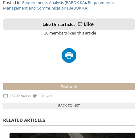
Posted in:
Requirements Analysis (BABOK KA)
,
Requirements
Management and Communication (BABOK KA)
Like this article:
30 members liked this article
Featured
26707 Views
30 Likes
RELATED ARTICLES