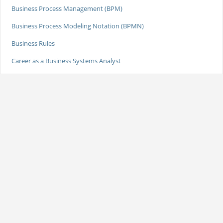
Business Process Management (BPM)
Business Process Modeling Notation (BPMN)
Business Rules
Career as a Business Systems Analyst