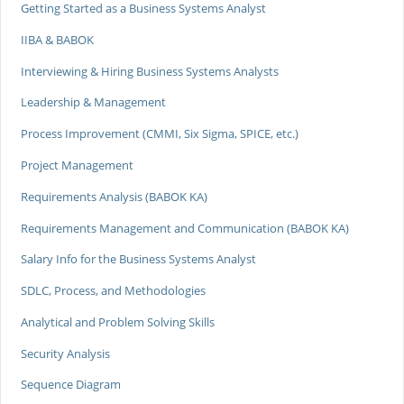
Getting Started as a Business Systems Analyst
IIBA & BABOK
Interviewing & Hiring Business Systems Analysts
Leadership & Management
Process Improvement (CMMI, Six Sigma, SPICE, etc.)
Project Management
Requirements Analysis (BABOK KA)
Requirements Management and Communication (BABOK KA)
Salary Info for the Business Systems Analyst
SDLC, Process, and Methodologies
Analytical and Problem Solving Skills
Security Analysis
Sequence Diagram