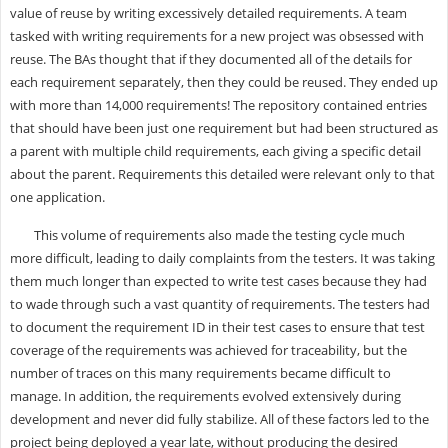
value of reuse by writing excessively detailed requirements. A team
tasked with writing requirements for a new project was obsessed with
reuse. The BAs thought that if they documented all of the details for
each requirement separately, then they could be reused. They ended up
with more than 14,000 requirements! The repository contained entries
that should have been just one requirement but had been structured as
a parent with multiple child requirements, each giving a specific detail
about the parent. Requirements this detailed were relevant only to that
one application.
This volume of requirements also made the testing cycle much
more difficult, leading to daily complaints from the testers. It was taking
them much longer than expected to write test cases because they had
to wade through such a vast quantity of requirements. The testers had
to document the requirement ID in their test cases to ensure that test
coverage of the requirements was achieved for traceability, but the
number of traces on this many requirements became difficult to
manage. In addition, the requirements evolved extensively during
development and never did fully stabilize. All of these factors led to the
project being deployed a year late, without producing the desired