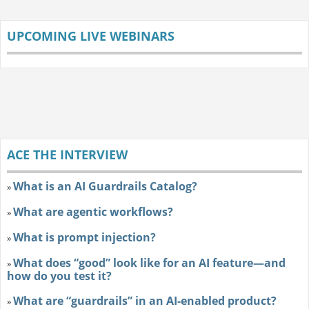
UPCOMING LIVE WEBINARS
ACE THE INTERVIEW
What is an AI Guardrails Catalog?
»
What are agentic workflows?
»
What is prompt injection?
»
What does “good” look like for an AI feature—and
»
how do you test it?
What are “guardrails” in an AI-enabled product?
»