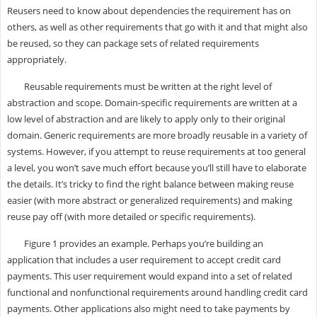
Reusers need to know about dependencies the requirement has on
others, as well as other requirements that go with it and that might also
be reused, so they can package sets of related requirements
appropriately.
Reusable requirements must be written at the right level of
abstraction and scope. Domain-specific requirements are written at a
low level of abstraction and are likely to apply only to their original
domain. Generic requirements are more broadly reusable in a variety of
systems. However, if you attempt to reuse requirements at too general
a level, you won’t save much effort because you’ll still have to elaborate
the details. It’s tricky to find the right balance between making reuse
easier (with more abstract or generalized requirements) and making
reuse pay off (with more detailed or specific requirements).
Figure 1 provides an example. Perhaps you’re building an
application that includes a user requirement to accept credit card
payments. This user requirement would expand into a set of related
functional and nonfunctional requirements around handling credit card
payments. Other applications also might need to take payments by