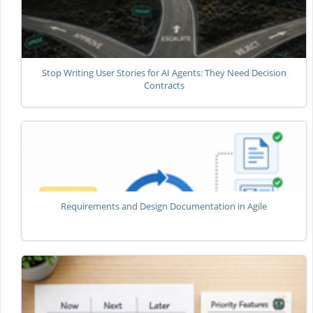
Stop Writing User Stories for AI Agents: They Need Decision
Contracts
Requirements and Design Documentation in Agile