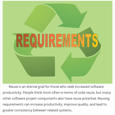
Reuse is an eternal grail for those who seek increased software
productivity. People think most often in terms of code reuse, but many
other software project components also have reuse potential. Reusing
requirements can increase productivity, improve quality, and lead to
greater consistency between related systems.