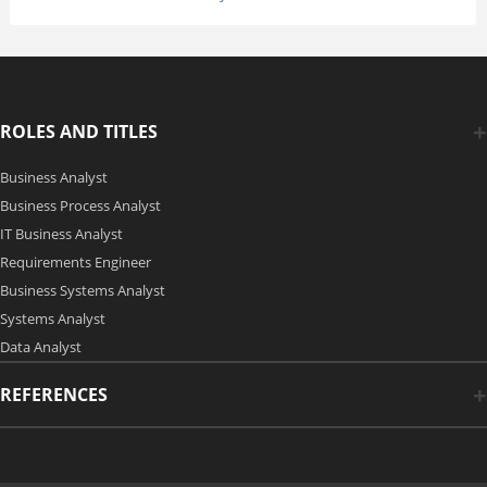
ROLES AND TITLES
Business Analyst
Business Process Analyst
IT Business Analyst
Requirements Engineer
Business Systems Analyst
Systems Analyst
Data Analyst
REFERENCES