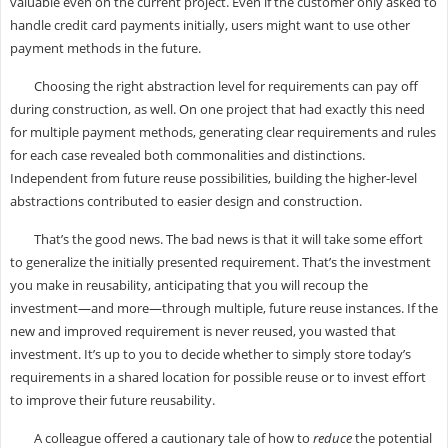
valuable even on the current project. Even if the customer only asked to
handle credit card payments initially, users might want to use other
payment methods in the future.
Choosing the right abstraction level for requirements can pay off
during construction, as well. On one project that had exactly this need
for multiple payment methods, generating clear requirements and rules
for each case revealed both commonalities and distinctions.
Independent from future reuse possibilities, building the higher-level
abstractions contributed to easier design and construction.
That’s the good news. The bad news is that it will take some effort
to generalize the initially presented requirement. That’s the investment
you make in reusability, anticipating that you will recoup the
investment—and more—through multiple, future reuse instances. If the
new and improved requirement is never reused, you wasted that
investment. It’s up to you to decide whether to simply store today’s
requirements in a shared location for possible reuse or to invest effort
to improve their future reusability.
A colleague offered a cautionary tale of how to
reduce
the potential