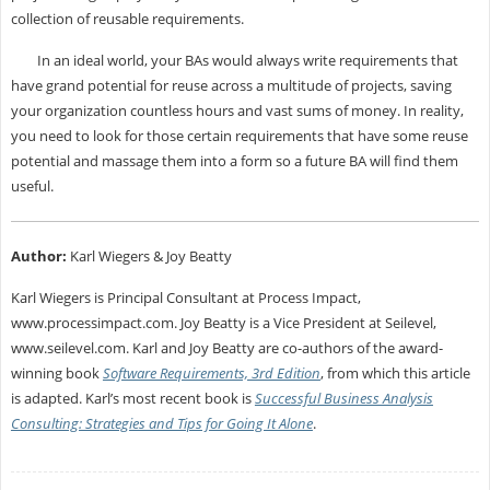
collection of reusable requirements.
In an ideal world, your BAs would always write requirements that
have grand potential for reuse across a multitude of projects, saving
your organization countless hours and vast sums of money. In reality,
you need to look for those certain requirements that have some reuse
potential and massage them into a form so a future BA will find them
useful.
Author:
Karl Wiegers & Joy Beatty
Karl Wiegers is Principal Consultant at Process Impact,
www.processimpact.com. Joy Beatty is a Vice President at Seilevel,
www.seilevel.com. Karl and Joy Beatty are co-authors of the award-
winning book
Software Requirements, 3rd Edition
, from which this article
is adapted. Karl’s most recent book is
Successful Business Analysis
Consulting: Strategies and Tips for Going It Alone
.