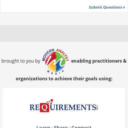
Submit Questions »
brought to you by
enabling practitioners &
organizations to achieve their goals using:
Learn - Share - Connect