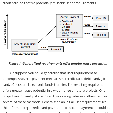
credit card, so that’s a potentially reusable set of requirements.
Figure 1. Generalized requirements offer greater reuse potential.
But suppose you could generalize that user requirement to
encompass several payment mechanisms: credit card, debit card, gift
card, eCheck, and electronic funds transfer. The resulting requirement
offers greater reuse potential in a wider range of future projects. One
project might need just credit card processing, whereas others require
several of these methods. Generalizing an initial user requirement like
this—from “accept credit card payment” to “accept payment”—could be