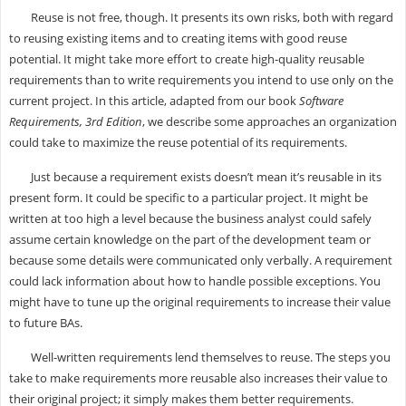
Reuse is not free, though. It presents its own risks, both with regard
to reusing existing items and to creating items with good reuse
potential. It might take more effort to create high-quality reusable
requirements than to write requirements you intend to use only on the
current project. In this article, adapted from our book
Software
Requirements, 3rd Edition
, we describe some approaches an organization
could take to maximize the reuse potential of its requirements.
Just because a requirement exists doesn’t mean it’s reusable in its
present form. It could be specific to a particular project. It might be
written at too high a level because the business analyst could safely
assume certain knowledge on the part of the development team or
because some details were communicated only verbally. A requirement
could lack information about how to handle possible exceptions. You
might have to tune up the original requirements to increase their value
to future BAs.
Well-written requirements lend themselves to reuse. The steps you
take to make requirements more reusable also increases their value to
their original project; it simply makes them better requirements.