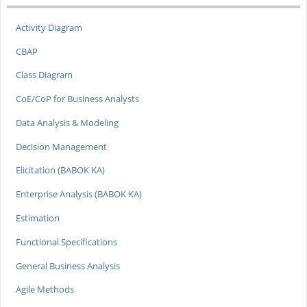
Activity Diagram
CBAP
Class Diagram
CoE/CoP for Business Analysts
Data Analysis & Modeling
Decision Management
Elicitation (BABOK KA)
Enterprise Analysis (BABOK KA)
Estimation
Functional Specifications
General Business Analysis
Agile Methods