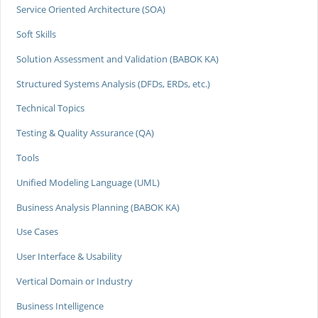
Service Oriented Architecture (SOA)
Soft Skills
Solution Assessment and Validation (BABOK KA)
Structured Systems Analysis (DFDs, ERDs, etc.)
Technical Topics
Testing & Quality Assurance (QA)
Tools
Unified Modeling Language (UML)
Business Analysis Planning (BABOK KA)
Use Cases
User Interface & Usability
Vertical Domain or Industry
Business Intelligence