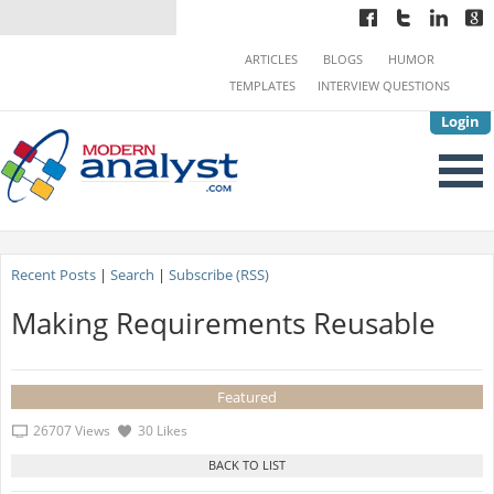
ARTICLES
BLOGS
HUMOR
TEMPLATES
INTERVIEW QUESTIONS
Login
Recent Posts
|
Search
|
Subscribe (RSS)
Making Requirements Reusable
Featured
26707 Views
30 Likes