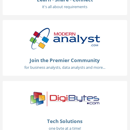
it's all about requirements
Join the Premier Community
for business analysts, data analysts and more...
Tech Solutions
one byte at a time!