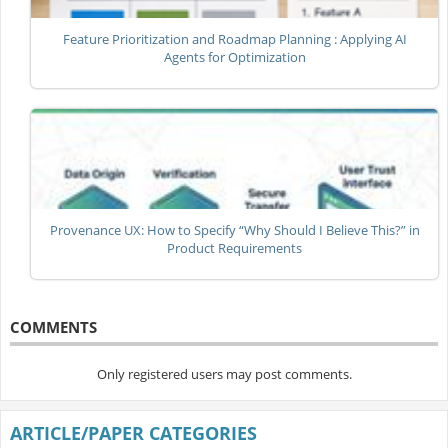
Feature Prioritization and Roadmap Planning : Applying AI
Agents for Optimization
Provenance UX: How to Specify “Why Should I Believe This?” in
Product Requirements
COMMENTS
Only registered users may post comments.
ARTICLE/PAPER CATEGORIES