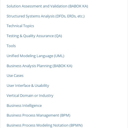
Solution Assessment and Validation (BABOK KA)
Structured Systems Analysis (DFDs, ERDs, etc.)
Technical Topics
Testing & Quality Assurance (QA)
Tools
Unified Modeling Language (UML)
Business Analysis Planning (BABOK KA)
Use Cases
User Interface & Usability
Vertical Domain or Industry
Business Intelligence
Business Process Management (BPM)
Business Process Modeling Notation (BPMN)