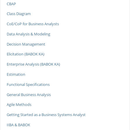
CBAP
Class Diagram
CoE/CoP for Business Analysts
Data Analysis & Modeling
Decision Management
Elicitation (BABOK KA)
Enterprise Analysis (BABOK KA)
Estimation
Functional Specifications
General Business Analysis
Agile Methods
Getting Started as a Business Systems Analyst
IIBA & BABOK