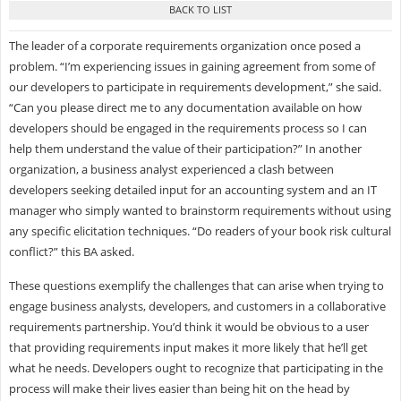
The leader of a corporate requirements organization once posed a
problem. “I’m experiencing issues in gaining agreement from some of
our developers to participate in requirements development,” she said.
“Can you please direct me to any documentation available on how
developers should be engaged in the requirements process so I can
help them understand the value of their participation?” In another
organization, a business analyst experienced a clash between
developers seeking detailed input for an accounting system and an IT
manager who simply wanted to brainstorm requirements without using
any specific elicitation techniques. “Do readers of your book risk cultural
conflict?” this BA asked.
These questions exemplify the challenges that can arise when trying to
engage business analysts, developers, and customers in a collaborative
requirements partnership. You’d think it would be obvious to a user
that providing requirements input makes it more likely that he’ll get
what he needs. Developers ought to recognize that participating in the
process will make their lives easier than being hit on the head by