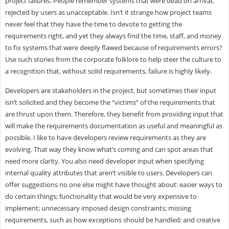
project failures. People remember systems that were dead on arrival,
rejected by users as unacceptable. Isn’t it strange how project teams
never feel that they have the time to devote to getting the
requirements right, and yet they always find the time, staff, and money
to fix systems that were deeply flawed because of requirements errors?
Use such stories from the corporate folklore to help steer the culture to
a recognition that, without solid requirements, failure is highly likely.
Developers are stakeholders in the project, but sometimes their input
isn’t solicited and they become the “victims” of the requirements that
are thrust upon them. Therefore, they benefit from providing input that
will make the requirements documentation as useful and meaningful as
possible. I like to have developers review requirements as they are
evolving. That way they know what’s coming and can spot areas that
need more clarity. You also need developer input when specifying
internal quality attributes that aren’t visible to users. Developers can
offer suggestions no one else might have thought about: easier ways to
do certain things; functionality that would be very expensive to
implement; unnecessary imposed design constraints; missing
requirements, such as how exceptions should be handled; and creative