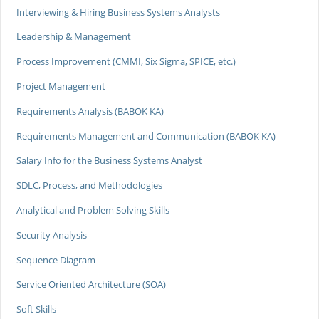
Interviewing & Hiring Business Systems Analysts
Leadership & Management
Process Improvement (CMMI, Six Sigma, SPICE, etc.)
Project Management
Requirements Analysis (BABOK KA)
Requirements Management and Communication (BABOK KA)
Salary Info for the Business Systems Analyst
SDLC, Process, and Methodologies
Analytical and Problem Solving Skills
Security Analysis
Sequence Diagram
Service Oriented Architecture (SOA)
Soft Skills