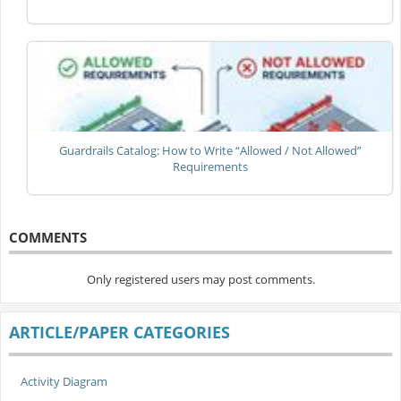
Guardrails Catalog: How to Write “Allowed / Not Allowed”
Requirements
COMMENTS
Only registered users may post comments.
ARTICLE/PAPER CATEGORIES
Activity Diagram