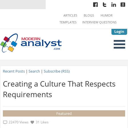
ARTICLES
BLOGS
HUMOR
TEMPLATES
INTERVIEW QUESTIONS
Login
Recent Posts
|
Search
|
Subscribe (RSS)
Creating a Culture That Respects
Requirements
Featured
22470 Views
31 Likes