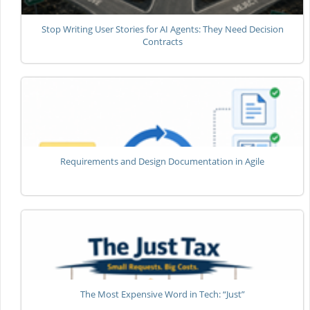
Stop Writing User Stories for AI Agents: They Need Decision
Contracts
Requirements and Design Documentation in Agile
The Most Expensive Word in Tech: “Just”