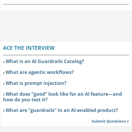
ACE THE INTERVIEW
What is an AI Guardrails Catalog?
»
What are agentic workflows?
»
What is prompt injection?
»
What does “good” look like for an AI feature—and
»
how do you test it?
What are “guardrails” in an AI-enabled product?
»
Submit Questions »