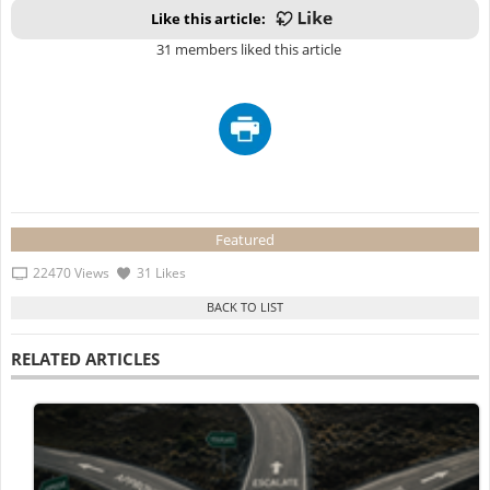
Like this article:
31 members liked this article
Featured
22470 Views
31 Likes
RELATED ARTICLES