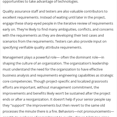
opportunities to take advantage of technologies.
Quality assurance staff and testers are also valuable contributors to
excellent requirements. Instead of waiting until later in the project,
engage these sharp-eyed people in the iterative review of requirements
early on. They’re likely to find many ambiguities, conflicts, and concerns
with the requirements as they are developing their test cases and
scenarios from the requirements. Testers can also provide input on
specifying verifiable quality attribute requirements.
Management plays a powerful role— often the dominant role—in
shaping the culture of an organization. The organization’s leadership
must understand the need for the organization to have effective
business analysis and requirements engineering capabilities as strategic
core competencies. Though project-specific and localized grassroots
efforts are important, without management commitment, the
improvements and benefits likely won’t be sustained after the project
ends or after a reorganization. It doesn’t help if your senior people say
they “support” the improvements but then revert to the same old
processes the minute there is a fire. Behaviors—not pronouncements—