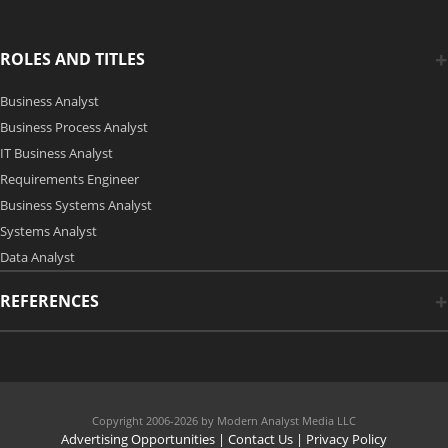
ROLES AND TITLES
Business Analyst
Business Process Analyst
IT Business Analyst
Requirements Engineer
Business Systems Analyst
Systems Analyst
Data Analyst
REFERENCES
Copyright 2006-2026 by Modern Analyst Media LLC
Advertising Opportunities
|
Contact Us
| Privacy Policy