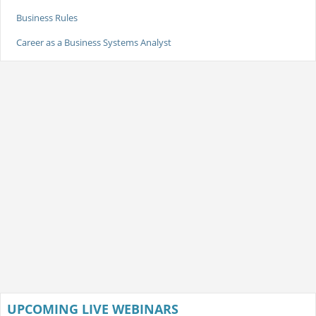
Business Rules
Career as a Business Systems Analyst
UPCOMING LIVE WEBINARS