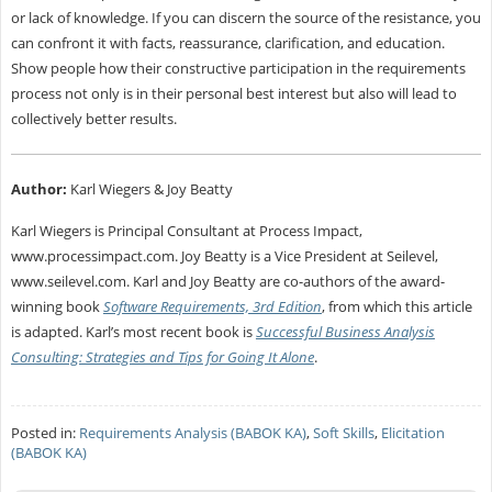
or lack of knowledge. If you can discern the source of the resistance, you
can confront it with facts, reassurance, clarification, and education.
Show people how their constructive participation in the requirements
process not only is in their personal best interest but also will lead to
collectively better results.
Author:
Karl Wiegers & Joy Beatty
Karl Wiegers is Principal Consultant at Process Impact,
www.processimpact.com. Joy Beatty is a Vice President at Seilevel,
www.seilevel.com. Karl and Joy Beatty are co-authors of the award-
winning book
Software Requirements, 3rd Edition
, from which this article
is adapted. Karl’s most recent book is
Successful Business Analysis
Consulting: Strategies and Tips for Going It Alone
.
Posted in:
Requirements Analysis (BABOK KA)
,
Soft Skills
,
Elicitation
(BABOK KA)