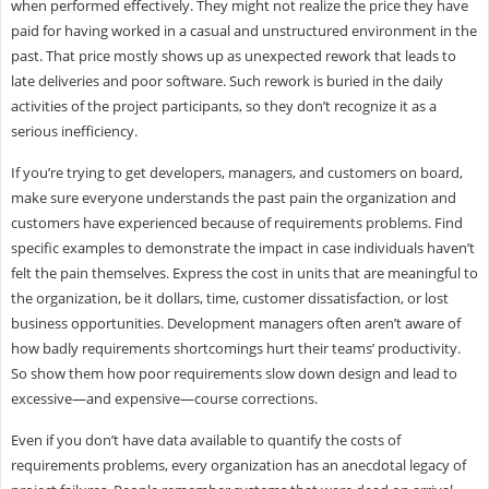
when performed effectively. They might not realize the price they have
paid for having worked in a casual and unstructured environment in the
past. That price mostly shows up as unexpected rework that leads to
late deliveries and poor software. Such rework is buried in the daily
activities of the project participants, so they don’t recognize it as a
serious inefficiency.
If you’re trying to get developers, managers, and customers on board,
make sure everyone understands the past pain the organization and
customers have experienced because of requirements problems. Find
specific examples to demonstrate the impact in case individuals haven’t
felt the pain themselves. Express the cost in units that are meaningful to
the organization, be it dollars, time, customer dissatisfaction, or lost
business opportunities. Development managers often aren’t aware of
how badly requirements shortcomings hurt their teams’ productivity.
So show them how poor requirements slow down design and lead to
excessive—and expensive—course corrections.
Even if you don’t have data available to quantify the costs of
requirements problems, every organization has an anecdotal legacy of