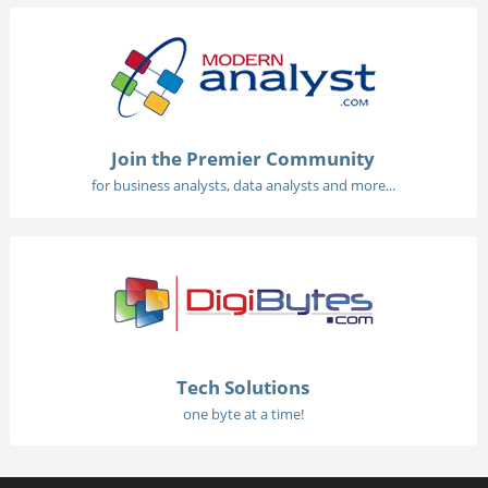
Join the Premier Community
for business analysts, data analysts and more...
Tech Solutions
one byte at a time!