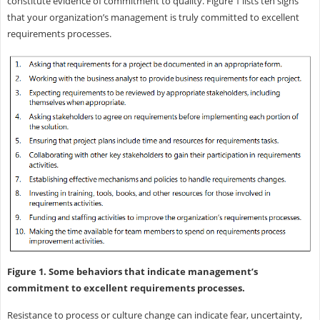
constitute evidence of commitment to quality. Figure 1 lists ten signs
that your organization’s management is truly committed to excellent
requirements processes.
Figure 1. Some behaviors that indicate management’s
commitment to excellent requirements processes.
Resistance to process or culture change can indicate fear, uncertainty,