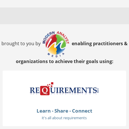
brought to you by
enabling practitioners &
organizations to achieve their goals using:
Learn - Share - Connect
it's all about requirements