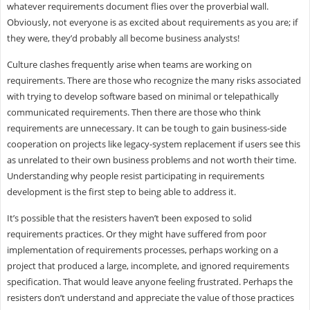
whatever requirements document flies over the proverbial wall.
Obviously, not everyone is as excited about requirements as you are; if
they were, they’d probably all become business analysts!
Culture clashes frequently arise when teams are working on
requirements. There are those who recognize the many risks associated
with trying to develop software based on minimal or telepathically
communicated requirements. Then there are those who think
requirements are unnecessary. It can be tough to gain business-side
cooperation on projects like legacy-system replacement if users see this
as unrelated to their own business problems and not worth their time.
Understanding why people resist participating in requirements
development is the first step to being able to address it.
It’s possible that the resisters haven’t been exposed to solid
requirements practices. Or they might have suffered from poor
implementation of requirements processes, perhaps working on a
project that produced a large, incomplete, and ignored requirements
specification. That would leave anyone feeling frustrated. Perhaps the
resisters don’t understand and appreciate the value of those practices