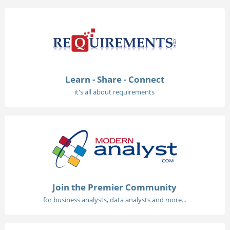
Learn - Share - Connect
it's all about requirements
Join the Premier Community
for business analysts, data analysts and more...