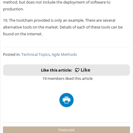
method, but does not include the deployment of software to
production.
10. The toolchain provided is only an example. There are several
alternative tools on the market. Details of each of these tools can be
found on the Internet.
Posted in:
Technical Topics
,
Agile Methods
Like this article:
19 members liked this article
Featured