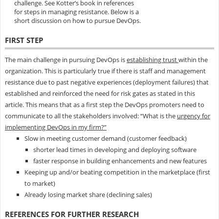
challenge. See Kotter’s book in references
for steps in managing resistance. Below is a
short discussion on how to pursue DevOps.
FIRST STEP
The main challenge in pursuing DevOps is
establishing trust
within the
organization. This is particularly true if there is staff and management
resistance due to past negative experiences (deployment failures) that
established and reinforced the need for risk gates as stated in this
article. This means that as a first step the DevOps promoters need to
communicate to all the stakeholders involved: “What is the
urgency for
implementing DevOps in my firm?”
Slow in meeting customer demand (customer feedback)
shorter lead times in developing and deploying software
faster response in building enhancements and new features
Keeping up and/or beating competition in the marketplace (first
to market)
Already losing market share (declining sales)
REFERENCES FOR FURTHER RESEARCH