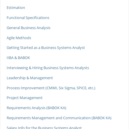
Estimation
Functional Specifications
General Business Analysis
Agile Methods
Getting Started as a Business Systems Analyst
IIBA & BABOK
Interviewing & Hiring Business Systems Analysts
Leadership & Management
Process Improvement (CMMI, Six Sigma, SPICE, etc.)
Project Management
Requirements Analysis (BABOK KA)
Requirements Management and Communication (BABOK KA)
Salary Info for the Business Systems Analyst