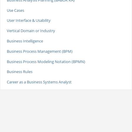
Use Cases
User Interface & Usability
Vertical Domain or Industry
Business Intelligence
Business Process Management (BPM)
Business Process Modeling Notation (BPMN)
Business Rules
Career as a Business Systems Analyst