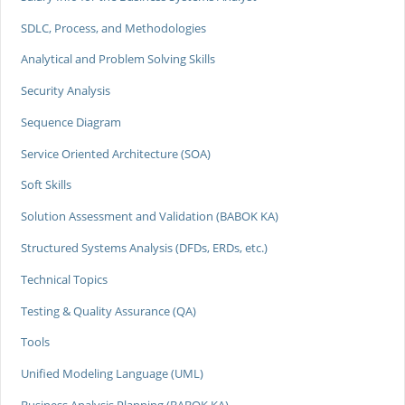
SDLC, Process, and Methodologies
Analytical and Problem Solving Skills
Security Analysis
Sequence Diagram
Service Oriented Architecture (SOA)
Soft Skills
Solution Assessment and Validation (BABOK KA)
Structured Systems Analysis (DFDs, ERDs, etc.)
Technical Topics
Testing & Quality Assurance (QA)
Tools
Unified Modeling Language (UML)
Business Analysis Planning (BABOK KA)