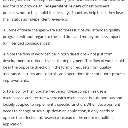
auditor is to provide an
independent review
of best business
practices, not to help build the delivery. If auditors help build, they lose
their status as independent reviewers.
3. Some of these changes were also the result of well intended quality
programs without regard to the lead time and money process impact
(unintended consequences).
4. Note the flow of work can be in both directions – not just from
development to other activities for deployment. The flow of work could
be in the opposite direction in the form of requests from quality
assurance, security and controls, and operations for continuous process
improvements.
5. To allow for high update frequency, these companies use a
microservice architecture where each microservice is autonomous and
loosely coupled to implement a specific function. When development
needs to change or scale-up/down an application, it only needs to
update the affected microservice instead of the entire monolithic
application.