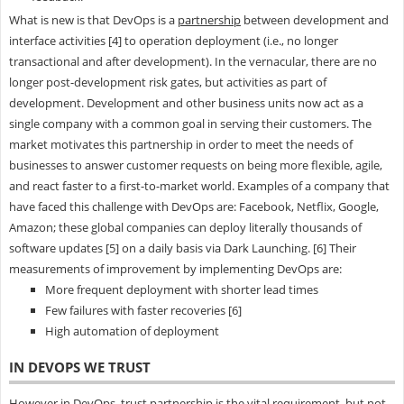
What is new is that DevOps is a
partnership
between development and
interface activities [4] to operation deployment (i.e., no longer
transactional and after development). In the vernacular, there are no
longer post-development risk gates, but activities as part of
development. Development and other business units now act as a
single company with a common goal in serving their customers. The
market motivates this partnership in order to meet the needs of
businesses to answer customer requests on being more flexible, agile,
and react faster to a first-to-market world. Examples of a company that
have faced this challenge with DevOps are: Facebook, Netflix, Google,
Amazon; these global companies can deploy literally thousands of
software updates [5] on a daily basis via Dark Launching. [6] Their
measurements of improvement by implementing DevOps are:
More frequent deployment with shorter lead times
Few failures with faster recoveries [6]
High automation of deployment
IN DEVOPS WE TRUST
However in DevOps, trust partnership is the vital requirement, but not