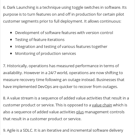
6. Dark Launching is a technique using toggle switches in software. Its
purpose is to turn features on and off in production for certain pilot
customer segments prior to full deployment. It allows continuous:
Development of software features with version control
Testing of feature iterations
Integration and testing of various features together
Monitoring of production services
7. Historically, operations has measured performance in terms of
availability. However in a 24/7 world, operations are now shifting to
measure recovery time following an outage instead. Businesses that
have implemented DevOps are quicker to recover from outages.
8. A value stream is a sequence of added value activities that result in a
customer product or service. This is opposed to a
value chain
which is
also a sequence of added value activities
plus
management controls
that result in a customer product or service.
9. Agile is a SDLC. It is an iterative and incremental software delivery