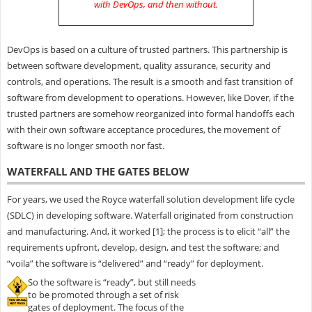
with DevOps, and then without
.
DevOps is based on a culture of trusted partners. This partnership is
between software development, quality assurance, security and
controls, and operations. The result is a smooth and fast transition of
software from development to operations. However, like Dover, if the
trusted partners are somehow reorganized into formal handoffs each
with their own software acceptance procedures, the movement of
software is no longer smooth nor fast.
WATERFALL AND THE GATES BELOW
For years, we used the Royce waterfall solution development life cycle
(SDLC) in developing software. Waterfall originated from construction
and manufacturing. And, it worked [1]; the process is to elicit “all” the
requirements upfront, develop, design, and test the software; and
“voila” the software is “delivered” and “ready” for deployment.
So the software is “ready”, but still needs
to be promoted through a set of risk
gates of deployment. The focus of the