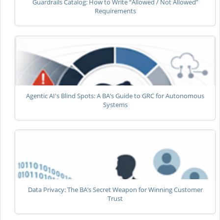
Guardrails Catalog: How to Write “Allowed / Not Allowed”
Requirements
Agentic AI's Blind Spots: A BA’s Guide to GRC for Autonomous
Systems
Data Privacy: The BA’s Secret Weapon for Winning Customer
Trust