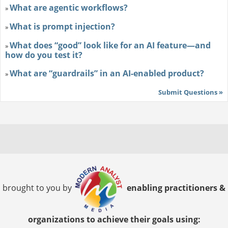
What are agentic workflows?
»
What is prompt injection?
»
What does “good” look like for an AI feature—and
»
how do you test it?
What are “guardrails” in an AI-enabled product?
»
Submit Questions »
brought to you by
enabling practitioners &
organizations to achieve their goals using: