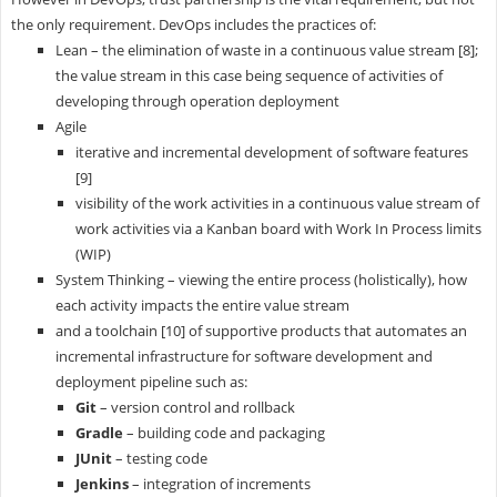
the only requirement. DevOps includes the practices of:
Lean – the elimination of waste in a continuous value stream [8];
the value stream in this case being sequence of activities of
developing through operation deployment
Agile
iterative and incremental development of software features
[9]
visibility of the work activities in a continuous value stream of
work activities via a Kanban board with Work In Process limits
(WIP)
System Thinking – viewing the entire process (holistically), how
each activity impacts the entire value stream
and a toolchain [10] of supportive products that automates an
incremental infrastructure for software development and
deployment pipeline such as:
Git
– version control and rollback
Gradle
– building code and packaging
JUnit
– testing code
Jenkins
– integration of increments