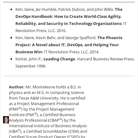
Kim, Gene, Jez Humble, Patrick Dubois, and John Willis.
The
DevOps Handbook: How to Create World-Class Agility,
Reliability, and Security in Technology Organizations:
IT
Revolution Press, LLC, 2016.
Kim, Gene, Kevin Behr, and George Spafford.
The Phoenix
Project: A Novel about IT, DevOps, and Helping Your
Business Win:
IT Revolution Press, LLC, 2014.
Kotter, John P.,
Leading Change
, Harvard Business Review Press,
September 1996.
Author:
Mr. Monteleone holds a B.S. in
physics and an M.S. in computing science
from Texas A&M University. He is certified
as a Project Management Professional
®
(PMP
) by the Project Management
®
Institute (PMI
), a Certified Business
®
Analysis Professional (CBAP
) by the
International Institute of Business Analysis
®
(IIBA
), a Certified ScrumMaster (CSM) and
Certified Scrum Product Owner (CSPO) by