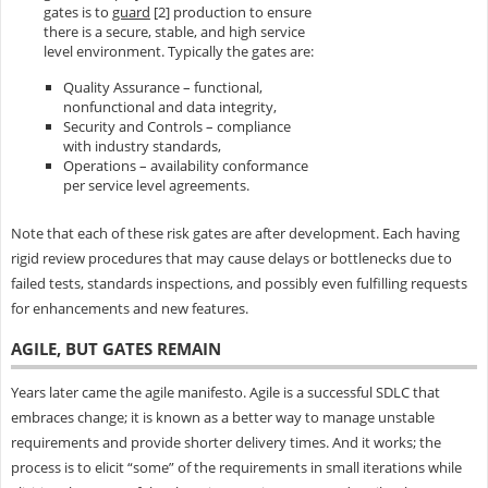
gates is to
guard
[2] production to ensure
there is a secure, stable, and high service
level environment. Typically the gates are:
Quality Assurance – functional,
nonfunctional and data integrity,
Security and Controls – compliance
with industry standards,
Operations – availability conformance
per service level agreements.
Note that each of these risk gates are after development. Each having
rigid review procedures that may cause delays or bottlenecks due to
failed tests, standards inspections, and possibly even fulfilling requests
for enhancements and new features.
AGILE, BUT GATES REMAIN
Years later came the agile manifesto. Agile is a successful SDLC that
embraces change; it is known as a better way to manage unstable
requirements and provide shorter delivery times. And it works; the
process is to elicit “some” of the requirements in small iterations while