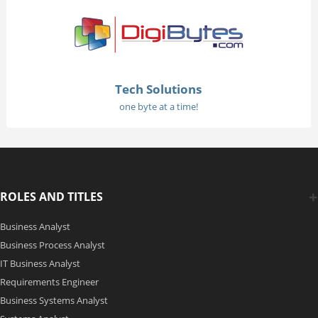
Tech Solutions
one byte at a time!
ROLES AND TITLES
Business Analyst
Business Process Analyst
IT Business Analyst
Requirements Engineer
Business Systems Analyst