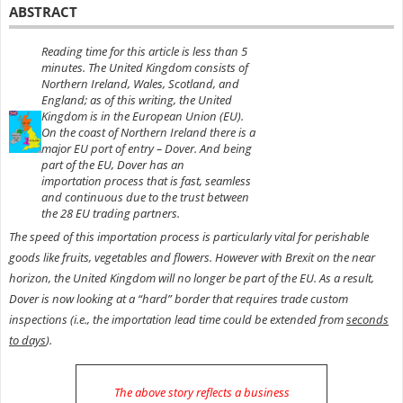
ABSTRACT
Reading time for this article is less than 5
minutes. The United Kingdom consists of
Northern Ireland, Wales, Scotland, and
England; as of this writing, the United
Kingdom is in the European Union (EU).
On the coast of Northern Ireland there is a
major EU port of entry – Dover.
And being
part of the EU, Dover has an
importation
process that is fast, seamless
and
continuous due to
the trust between
the 28 EU trading partners.
The speed of this importation process is particularly vital for perishable
goods like fruits, vegetables and flowers. However with Brexit on the near
horizon, the United Kingdom will no longer be part of the EU. As a result,
Dover is now looking at a “hard” border that requires trade custom
inspections (i.e., the importation lead time could be extended from
seconds
to days
).
The above story reflects a business