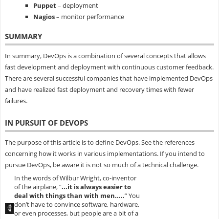
Puppet
– deployment
Nagios
– monitor performance
SUMMARY
In summary, DevOps is a combination of several concepts that allows
fast development and deployment with continuous customer feedback.
There are several successful companies that have implemented DevOps
and have realized fast deployment and recovery times with fewer
failures.
IN PURSUIT OF DEVOPS
The purpose of this article is to define DevOps. See the references
concerning how it works in various implementations. If you intend to
pursue DevOps, be aware it is not so much of a technical challenge.
In the words of Wilbur Wright, co-inventor
of the airplane, “
...it is always easier to
deal with things than with men.....
” You
don’t have to convince software, hardware,
or even processes, but people are a bit of a