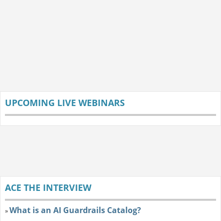
UPCOMING LIVE WEBINARS
ACE THE INTERVIEW
What is an AI Guardrails Catalog?
»