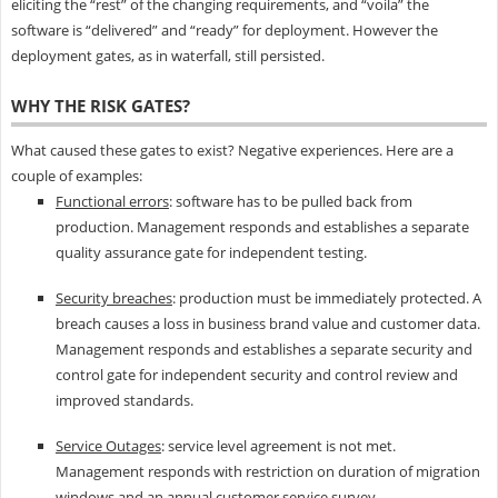
eliciting the “rest” of the changing requirements, and “voila” the
software is “delivered” and “ready” for deployment. However the
deployment gates, as in waterfall, still persisted.
WHY THE RISK GATES?
What caused these gates to exist? Negative experiences. Here are a
couple of examples:
Functional errors
: software has to be pulled back from
production. Management responds and establishes a separate
quality assurance gate for independent testing.
Security breaches
: production must be immediately protected. A
breach causes a loss in business brand value and customer data.
Management responds and establishes a separate security and
control gate for independent security and control review and
improved standards.
Service Outages
: service level agreement is not met.
Management responds with restriction on duration of migration
windows and an annual customer service survey.