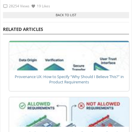
28254 Views
19 Likes
RELATED ARTICLES
Provenance UX: How to Specify “Why Should I Believe This?” in
Product Requirements