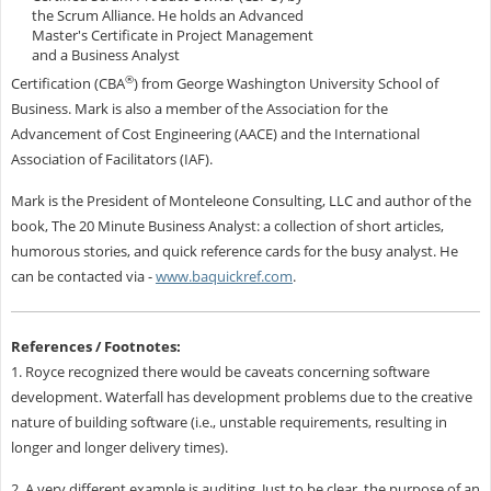
the Scrum Alliance.
He holds an Advanced
Master's Certificate in Project Management
and a Business Analyst
®
Certification (CBA
) from George Washington University School of
Business. Mark is also a member of the Association for the
Advancement of Cost Engineering (AACE) and the International
Association of Facilitators (IAF).
Mark is the President of Monteleone Consulting, LLC and author of the
book, The 20 Minute Business Analyst: a collection of short articles,
humorous stories, and quick reference cards for the busy analyst. He
can be contacted via -
www.baquickref.com
.
References / Footnotes:
1. Royce recognized there would be caveats concerning software
development. Waterfall has development problems due to the creative
nature of building software (i.e., unstable requirements, resulting in
longer and longer delivery times).
2. A very different example is auditing. Just to be clear, the purpose of an