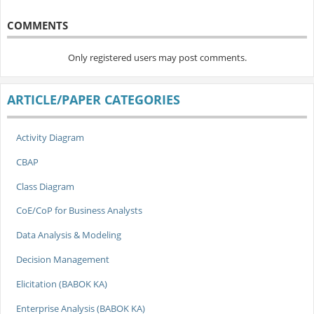
COMMENTS
Only registered users may post comments.
ARTICLE/PAPER CATEGORIES
Activity Diagram
CBAP
Class Diagram
CoE/CoP for Business Analysts
Data Analysis & Modeling
Decision Management
Elicitation (BABOK KA)
Enterprise Analysis (BABOK KA)