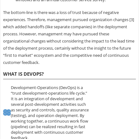
The bottom-line is there was a loss of trust because of negative
experiences. Therefore, management pursued organization changes [3]
which added handoffs (like separate companies) in the deployment
process. However, management may have pursued these
organizational changes without considering the impact to the lead time
of the deployment process, certainly without the insight to the future
“first to market” ecosystem and the competitive need of continuous
customer feedback.
WHAT IS DEVOPS?
Development-Operations (DevOps) is a
“trust development-operations life cycle.”
It is an integration of development and
several post-development activities such
as security and controls, quality assurance
(testing), and operation deployment. By
working together, a continuous work flow
(pipeline) can be realized resulting in fast
deployment with continuous customer
feedback.