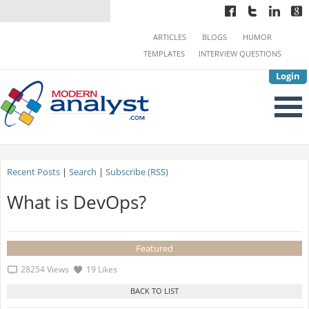
ARTICLES
BLOGS
HUMOR
TEMPLATES
INTERVIEW QUESTIONS
Login
Recent Posts
|
Search
|
Subscribe (RSS)
What is DevOps?
Featured
28254 Views
19 Likes