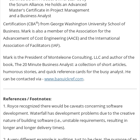
the Scrum Alliance.
He holds an Advanced
Master's Certificate in Project Management
and a Business Analyst
®
Certification (CBA
) from George Washington University School of
Business. Mark is also a member of the Association for the
Advancement of Cost Engineering (AACE) and the International
Association of Facilitators (IAF).
Mark is the President of Monteleone Consulting, LLC and author of the
book, The 20 Minute Business Analyst: a collection of short articles,
humorous stories, and quick reference cards for the busy analyst. He
can be contacted via -
www.baquickref.com
.
References / Footnotes:
1. Royce recognized there would be caveats concerning software
development. Waterfall has development problems due to the creative
nature of building software (i.e., unstable requirements, resulting in
longer and longer delivery times).
2. A very different example is auditing. Just to be clear, the purpose of an