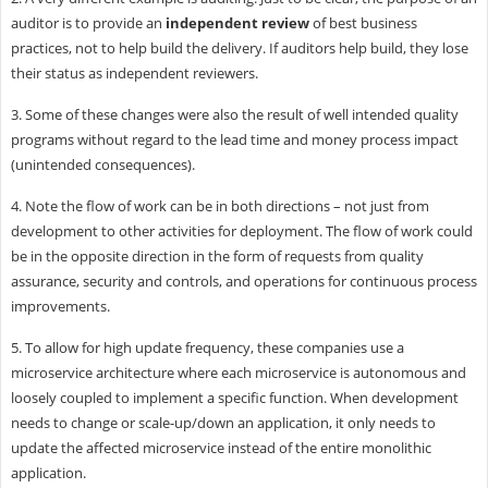
auditor is to provide an
independent review
of best business
practices, not to help build the delivery. If auditors help build, they lose
their status as independent reviewers.
3. Some of these changes were also the result of well intended quality
programs without regard to the lead time and money process impact
(unintended consequences).
4. Note the flow of work can be in both directions – not just from
development to other activities for deployment. The flow of work could
be in the opposite direction in the form of requests from quality
assurance, security and controls, and operations for continuous process
improvements.
5. To allow for high update frequency, these companies use a
microservice architecture where each microservice is autonomous and
loosely coupled to implement a specific function. When development
needs to change or scale-up/down an application, it only needs to
update the affected microservice instead of the entire monolithic
application.