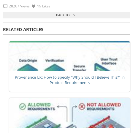
28267 Views
19 Likes
RELATED ARTICLES
Provenance UX: How to Specify “Why Should I Believe This?” in
Product Requirements