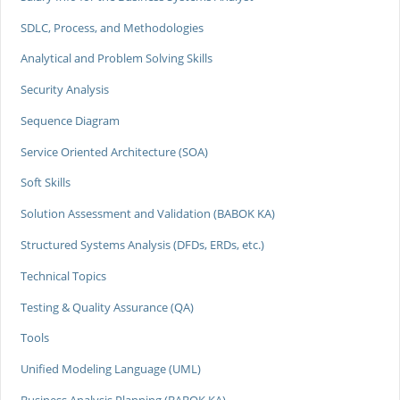
SDLC, Process, and Methodologies
Analytical and Problem Solving Skills
Security Analysis
Sequence Diagram
Service Oriented Architecture (SOA)
Soft Skills
Solution Assessment and Validation (BABOK KA)
Structured Systems Analysis (DFDs, ERDs, etc.)
Technical Topics
Testing & Quality Assurance (QA)
Tools
Unified Modeling Language (UML)
Business Analysis Planning (BABOK KA)