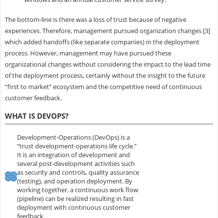
The bottom-line is there was a loss of trust because of negative
experiences. Therefore, management pursued organization changes [3]
which added handoffs (like separate companies) in the deployment
process. However, management may have pursued these
organizational changes without considering the impact to the lead time
of the deployment process, certainly without the insight to the future
“first to market” ecosystem and the competitive need of continuous
customer feedback.
WHAT IS DEVOPS?
Development-Operations (DevOps) is a
“trust development-operations life cycle.”
It is an integration of development and
several post-development activities such
as security and controls, quality assurance
(testing), and operation deployment. By
working together, a continuous work flow
(pipeline) can be realized resulting in fast
deployment with continuous customer
feedback.