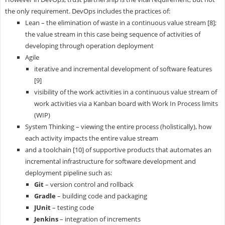
the only requirement. DevOps includes the practices of:
Lean – the elimination of waste in a continuous value stream [8];
the value stream in this case being sequence of activities of
developing through operation deployment
Agile
iterative and incremental development of software features
[9]
visibility of the work activities in a continuous value stream of
work activities via a Kanban board with Work In Process limits
(WIP)
System Thinking – viewing the entire process (holistically), how
each activity impacts the entire value stream
and a toolchain [10] of supportive products that automates an
incremental infrastructure for software development and
deployment pipeline such as:
Git
– version control and rollback
Gradle
– building code and packaging
JUnit
– testing code
Jenkins
– integration of increments