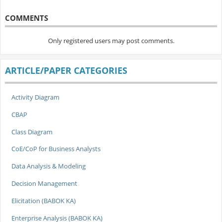
COMMENTS
Only registered users may post comments.
ARTICLE/PAPER CATEGORIES
Activity Diagram
CBAP
Class Diagram
CoE/CoP for Business Analysts
Data Analysis & Modeling
Decision Management
Elicitation (BABOK KA)
Enterprise Analysis (BABOK KA)