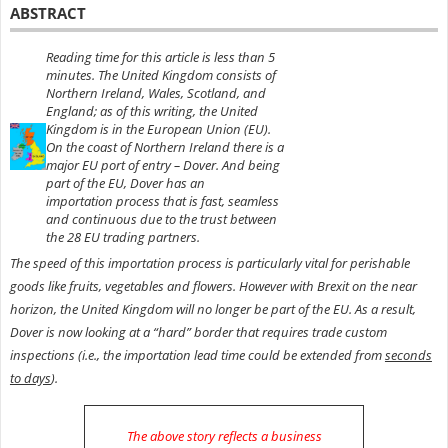
ABSTRACT
Reading time for this article is less than 5
minutes. The United Kingdom consists of
Northern Ireland, Wales, Scotland, and
England; as of this writing, the United
Kingdom is in the European Union (EU).
On the coast of Northern Ireland there is a
major EU port of entry – Dover.
And being
part of the EU, Dover has an
importation
process that is fast, seamless
and
continuous due to
the trust between
the 28 EU trading partners.
The speed of this importation process is particularly vital for perishable
goods like fruits, vegetables and flowers. However with Brexit on the near
horizon, the United Kingdom will no longer be part of the EU. As a result,
Dover is now looking at a “hard” border that requires trade custom
inspections (i.e., the importation lead time could be extended from
seconds
to days
).
The above story reflects a business