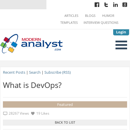
ARTICLES
BLOGS
HUMOR
TEMPLATES
INTERVIEW QUESTIONS
Login
Recent Posts
|
Search
|
Subscribe (RSS)
What is DevOps?
Featured
28267 Views
19 Likes