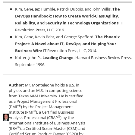
Kim, Gene, Jez Humble, Patrick Dubois, and John Willis.
The
DevOps Handbook: How to Create World-Class Agility,
Reliability, and Security in Technology Organizations:
IT
Revolution Press, LLC, 2016.
Kim, Gene, Kevin Behr, and George Spafford.
The Phoenix
Project: A Novel about IT, DevOps, and Helping Your
Business Win:
IT Revolution Press, LLC, 2014.
Kotter, John P.,
Leading Change
, Harvard Business Review Press,
September 1996.
Author:
Mr. Monteleone holds a B.S. in
physics and an M.S. in computing science
from Texas A&M University. He is certified
as a Project Management Professional
®
(PMP
) by the Project Management
®
Institute (PMI
), a Certified Business
®
Analysis Professional (CBAP
) by the
International Institute of Business Analysis
®
(IIBA
), a Certified ScrumMaster (CSM) and
Certified Scrum Product Owner (CSPO) by