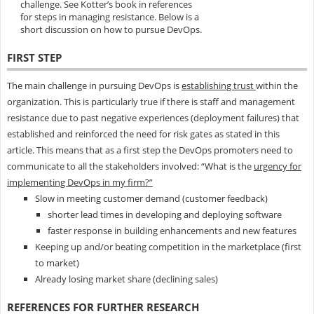
challenge. See Kotter’s book in references
for steps in managing resistance. Below is a
short discussion on how to pursue DevOps.
FIRST STEP
The main challenge in pursuing DevOps is
establishing trust
within the
organization. This is particularly true if there is staff and management
resistance due to past negative experiences (deployment failures) that
established and reinforced the need for risk gates as stated in this
article. This means that as a first step the DevOps promoters need to
communicate to all the stakeholders involved: “What is the
urgency for
implementing DevOps in my firm?”
Slow in meeting customer demand (customer feedback)
shorter lead times in developing and deploying software
faster response in building enhancements and new features
Keeping up and/or beating competition in the marketplace (first
to market)
Already losing market share (declining sales)
REFERENCES FOR FURTHER RESEARCH