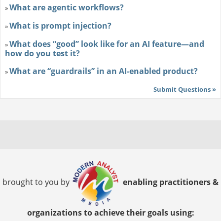
What are agentic workflows?
»
What is prompt injection?
»
What does “good” look like for an AI feature—and
»
how do you test it?
What are “guardrails” in an AI-enabled product?
»
Submit Questions »
brought to you by
enabling practitioners &
organizations to achieve their goals using: