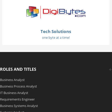
Tech Solutions
one byte at a time!
ROLES AND TITLES
Business Analyst
Business Process Analyst
IT Business Analyst
Requirements Engineer
Business Systems Analyst