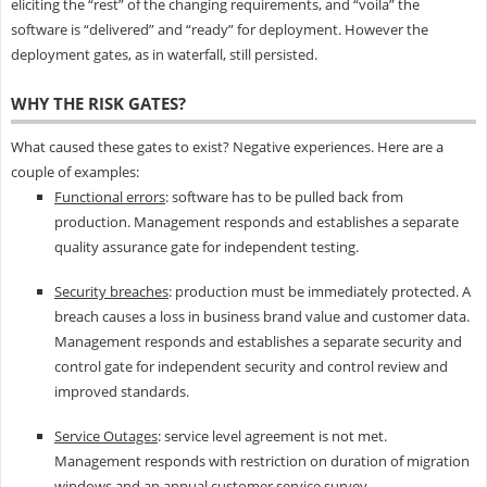
eliciting the “rest” of the changing requirements, and “voila” the
software is “delivered” and “ready” for deployment. However the
deployment gates, as in waterfall, still persisted.
WHY THE RISK GATES?
What caused these gates to exist? Negative experiences. Here are a
couple of examples:
Functional errors
: software has to be pulled back from
production. Management responds and establishes a separate
quality assurance gate for independent testing.
Security breaches
: production must be immediately protected. A
breach causes a loss in business brand value and customer data.
Management responds and establishes a separate security and
control gate for independent security and control review and
improved standards.
Service Outages
: service level agreement is not met.
Management responds with restriction on duration of migration
windows and an annual customer service survey.