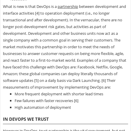
What is new is that DevOps is a
partnership
between development and
interface activities [4] to operation deployment (i.e., no longer
transactional and after development). In the vernacular, there are no
longer post-development risk gates, but activities as part of
development. Development and other business units now act as a
single company with a common goal in serving their customers. The
market motivates this partnership in order to meet the needs of
businesses to answer customer requests on being more flexible, agile,
and react faster to a first-to-market world. Examples of a company that
have faced this challenge with DevOps are: Facebook, Netflix, Google,
Amazon; these global companies can deploy literally thousands of
software updates [5] on a daily basis via Dark Launching. [6] Their
measurements of improvement by implementing DevOps are:
More frequent deployment with shorter lead times
Few failures with faster recoveries [6]
High automation of deployment
IN DEVOPS WE TRUST
However in DevOps, trust partnership is the vital requirement, but not