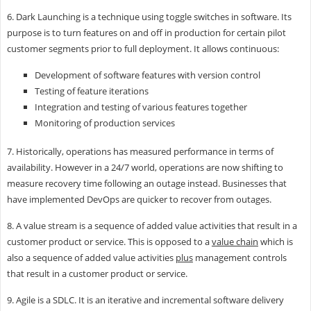
6. Dark Launching is a technique using toggle switches in software. Its
purpose is to turn features on and off in production for certain pilot
customer segments prior to full deployment. It allows continuous:
Development of software features with version control
Testing of feature iterations
Integration and testing of various features together
Monitoring of production services
7. Historically, operations has measured performance in terms of
availability. However in a 24/7 world, operations are now shifting to
measure recovery time following an outage instead. Businesses that
have implemented DevOps are quicker to recover from outages.
8. A value stream is a sequence of added value activities that result in a
customer product or service. This is opposed to a
value chain
which is
also a sequence of added value activities
plus
management controls
that result in a customer product or service.
9. Agile is a SDLC. It is an iterative and incremental software delivery