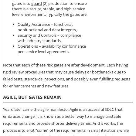
gates is to
guard
[2] production to ensure
there is a secure, stable, and high service
level environment. Typically the gates are:
Quality Assurance – functional,
nonfunctional and data integrity,
Security and Controls – compliance
with industry standards,
Operations – availability conformance
per service level agreements.
Note that each of these risk gates are after development. Each having
rigid review procedures that may cause delays or bottlenecks due to
failed tests, standards inspections, and possibly even fulfilling requests
for enhancements and new features.
AGILE, BUT GATES REMAIN
Years later came the agile manifesto. Agile is a successful SDLC that
embraces change; it is known as a better way to manage unstable
requirements and provide shorter delivery times. And it works; the
process is to elicit “some” of the requirements in small iterations while