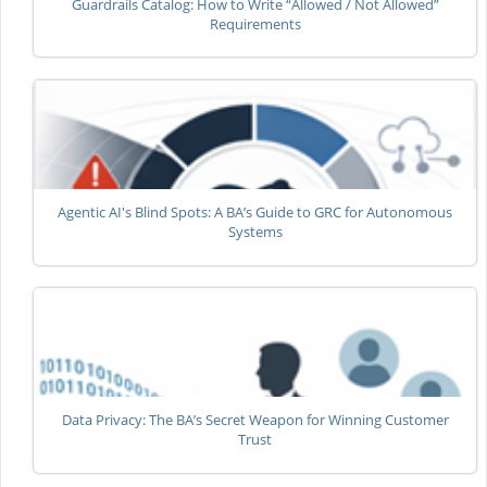
Guardrails Catalog: How to Write “Allowed / Not Allowed”
Requirements
Agentic AI's Blind Spots: A BA’s Guide to GRC for Autonomous
Systems
Data Privacy: The BA’s Secret Weapon for Winning Customer
Trust