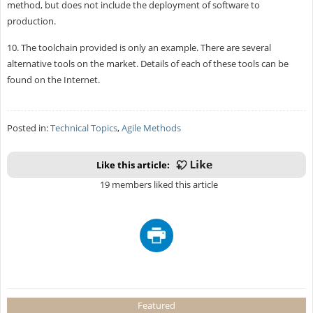
method, but does not include the deployment of software to
production.
10. The toolchain provided is only an example. There are several
alternative tools on the market. Details of each of these tools can be
found on the Internet.
Posted in:
Technical Topics
,
Agile Methods
Like this article:
19 members liked this article
Featured