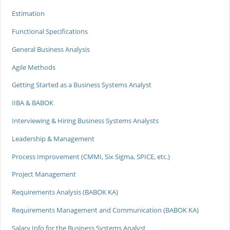
Estimation
Functional Specifications
General Business Analysis
Agile Methods
Getting Started as a Business Systems Analyst
IIBA & BABOK
Interviewing & Hiring Business Systems Analysts
Leadership & Management
Process Improvement (CMMI, Six Sigma, SPICE, etc.)
Project Management
Requirements Analysis (BABOK KA)
Requirements Management and Communication (BABOK KA)
Salary Info for the Business Systems Analyst