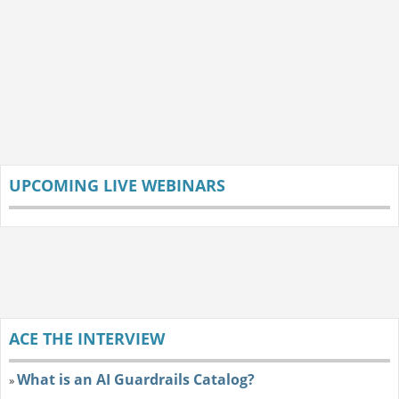
UPCOMING LIVE WEBINARS
ACE THE INTERVIEW
What is an AI Guardrails Catalog?
»