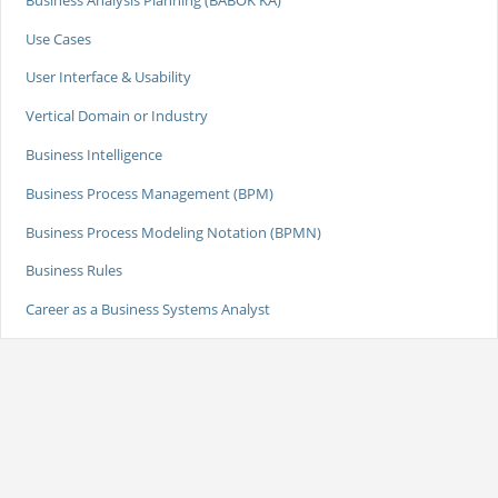
Use Cases
User Interface & Usability
Vertical Domain or Industry
Business Intelligence
Business Process Management (BPM)
Business Process Modeling Notation (BPMN)
Business Rules
Career as a Business Systems Analyst