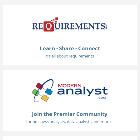
Learn - Share - Connect
it's all about requirements
Join the Premier Community
for business analysts, data analysts and more...