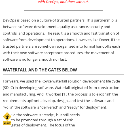
with DevOps, and then without
.
DevOps is based on a culture of trusted partners. This partnership is
between software development, quality assurance, security and
controls, and operations. The result is a smooth and fast transition of
software from development to operations. However, like Dover, if the
trusted partners are somehow reorganized into formal handoffs each
with their own software acceptance procedures, the movement of
software is no longer smooth nor fast.
WATERFALL AND THE GATES BELOW
For years, we used the Royce waterfall solution development life cycle
(SDLC) in developing software. Waterfall originated from construction
and manufacturing. And, it worked [1]; the process is to elicit “all” the
requirements upfront, develop, design, and test the software; and
“voila” the software is “delivered” and “ready” for deployment.
So the software is “ready”, but still needs
to be promoted through a set of risk
gates of deployment. The focus of the