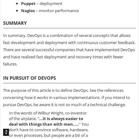
Puppet
– deployment
Nagios
– monitor performance
SUMMARY
In summary, DevOps is a combination of several concepts that allows
fast development and deployment with continuous customer feedback.
There are several successful companies that have implemented DevOps
and have realized fast deployment and recovery times with fewer
failures.
IN PURSUIT OF DEVOPS
The purpose of this article is to define DevOps. See the references
concerning how it works in various implementations. If you intend to
pursue DevOps, be aware it is not so much of a technical challenge.
In the words of Wilbur Wright, co-inventor
of the airplane, “
...it is always easier to
deal with things than with men.....
” You
don’t have to convince software, hardware,
or even processes, but people are a bit of a