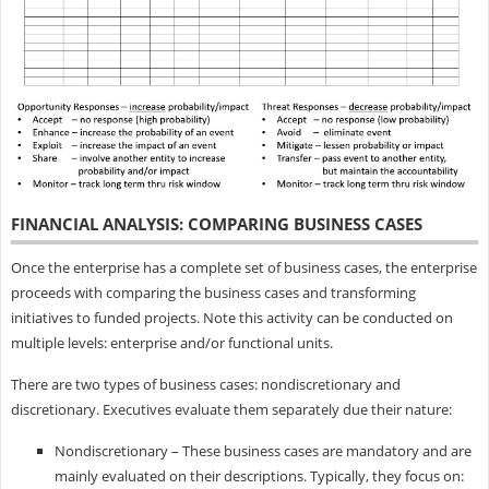
FINANCIAL ANALYSIS: COMPARING BUSINESS CASES
Once the enterprise has a complete set of business cases, the enterprise
proceeds with comparing the business cases and transforming
initiatives to funded projects. Note this activity can be conducted on
multiple levels: enterprise and/or functional units.
There are two types of business cases: nondiscretionary and
discretionary. Executives evaluate them separately due their nature:
Nondiscretionary – These business cases are mandatory and are
mainly evaluated on their descriptions. Typically, they focus on: