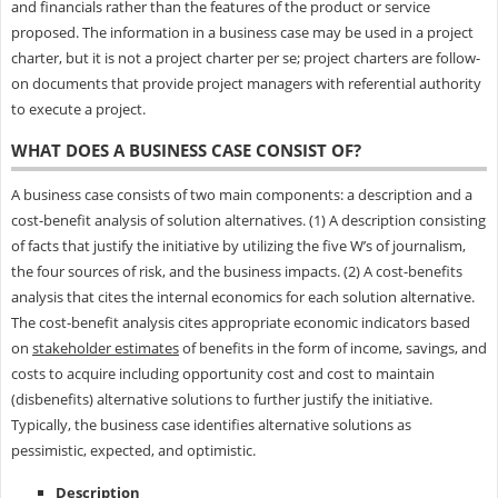
and financials rather than the features of the product or service
proposed. The information in a business case may be used in a project
charter, but it is not a project charter per se; project charters are follow-
on documents that provide project managers with referential authority
to execute a project.
WHAT DOES A BUSINESS CASE CONSIST OF?
A business case consists of two main components: a description and a
cost-benefit analysis of solution alternatives. (1) A description consisting
of facts that justify the initiative by utilizing the five W’s of journalism,
the four sources of risk, and the business impacts. (2) A cost-benefits
analysis that cites the internal economics for each solution alternative.
The cost-benefit analysis cites appropriate economic indicators based
on
stakeholder estimates
of benefits in the form of income, savings, and
costs to acquire including opportunity cost and cost to maintain
(disbenefits) alternative solutions to further justify the initiative.
Typically, the business case identifies alternative solutions as
pessimistic, expected, and optimistic.
Description