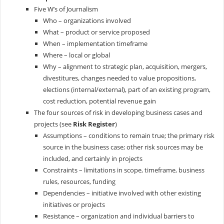
Five W’s of Journalism
Who – organizations involved
What – product or service proposed
When – implementation timeframe
Where – local or global
Why – alignment to strategic plan, acquisition, mergers,
divestitures, changes needed to value propositions,
elections (internal/external), part of an existing program,
cost reduction, potential revenue gain
The four sources of risk in developing business cases and
projects (see
Risk Register
)
Assumptions – conditions to remain true; the primary risk
source in the business case; other risk sources may be
included, and certainly in projects
Constraints – limitations in scope, timeframe, business
rules, resources, funding
Dependencies – initiative involved with other existing
initiatives or projects
Resistance – organization and individual barriers to