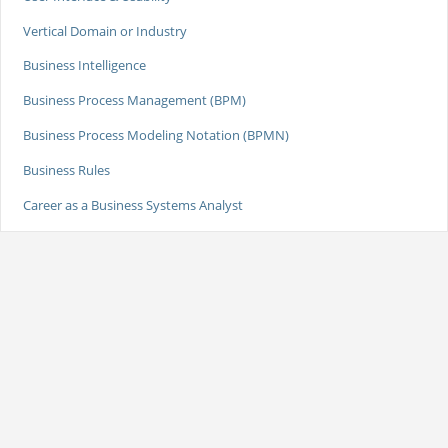
Vertical Domain or Industry
Business Intelligence
Business Process Management (BPM)
Business Process Modeling Notation (BPMN)
Business Rules
Career as a Business Systems Analyst