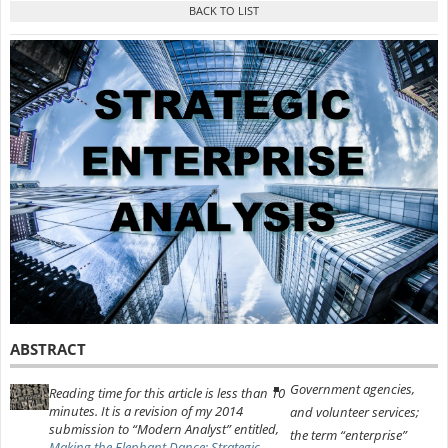
ABSTRACT
Government agencies,
Reading time for this article is less than 10
minutes. It is a revision of my 2014
and volunteer services;
submission to “Modern Analyst” entitled,
the term “enterprise”
Making the Elephant Dance: Strategic