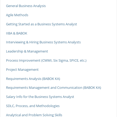
General Business Analysis
Agile Methods
Getting Started as a Business Systems Analyst
IIBA & BABOK
Interviewing & Hiring Business Systems Analysts
Leadership & Management
Process Improvement (CMMI, Six Sigma, SPICE, etc.)
Project Management
Requirements Analysis (BABOK KA)
Requirements Management and Communication (BABOK KA)
Salary Info for the Business Systems Analyst
SDLC, Process, and Methodologies
Analytical and Problem Solving Skills