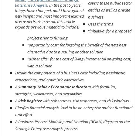
covers these public sector
Enterprise Analysis
. In the past 5 years,
entities as well as private
things have changed, and I have gained
new insight and most important learned
business
new aspects. As a result, this article
Uses the terms
expands previous material to include:
“initiative” for a proposed
project prior to funding
"opportunity cost” for forgoing the benefit of the next best
alternative due to pursuing another solution
"disbenefits” for the cost of living (incremental on-going cost)
with a solution
Details the components of a business case including pessimistic,
expectations, and optimistic alternatives
A
Summary Table of Economic Indicators
with formulas,
strengths, weaknesses, and sensitivities
A
Risk Register
with risk sources, risk responses, and risk windows
Clarifies financial analysis level to be an enterprise and/or functional
unit effort
A Business Process Modeling and Notation (BPMN) diagram on the
Strategic Enterprise Analysis process