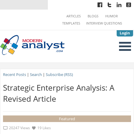
ARTICLES
BLOGS
HUMOR
TEMPLATES
INTERVIEW QUESTIONS
Login
Recent Posts
|
Search
|
Subscribe (RSS)
Strategic Enterprise Analysis: A
Revised Article
Featured
20247 Views
19 Likes