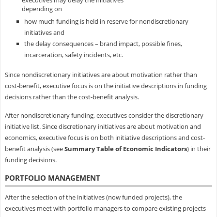
executives may delay the initiatives
depending on
how much funding is held in reserve for nondiscretionary
initiatives and
the delay consequences – brand impact, possible fines,
incarceration, safety incidents, etc.
Since nondiscretionary initiatives are about motivation rather than
cost-benefit, executive focus is on the initiative descriptions in funding
decisions rather than the cost-benefit analysis.
After nondiscretionary funding, executives consider the discretionary
initiative list. Since discretionary initiatives are about motivation and
economics, executive focus is on both initiative descriptions and cost-
benefit analysis (see
Summary Table of Economic Indicators
) in their
funding decisions.
PORTFOLIO MANAGEMENT
After the selection of the initiatives (now funded projects), the
executives meet with portfolio managers to compare existing projects