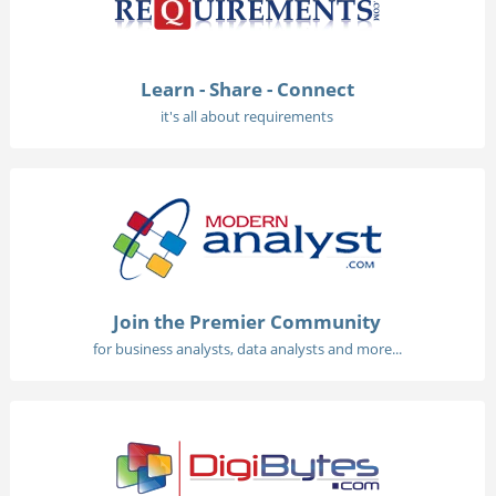
Learn - Share - Connect
it's all about requirements
Join the Premier Community
for business analysts, data analysts and more...