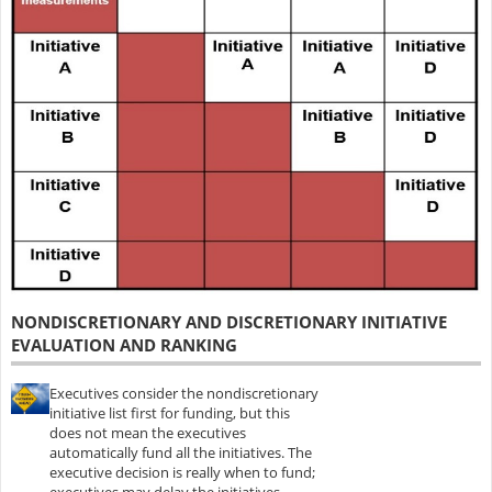
NONDISCRETIONARY AND DISCRETIONARY INITIATIVE
EVALUATION AND RANKING
Executives consider the nondiscretionary
initiative list first for funding, but this
does not mean the executives
automatically fund all the initiatives. The
executive decision is really when to fund;