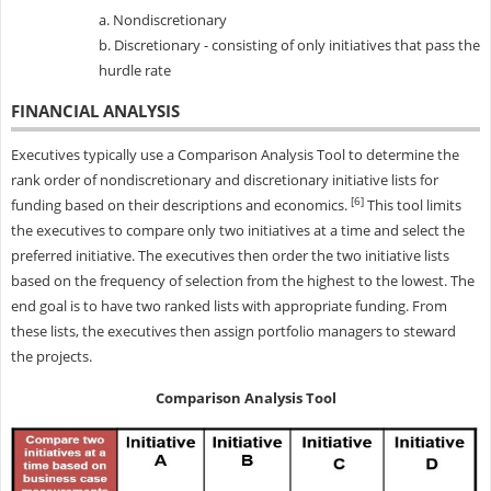
a. Nondiscretionary
b. Discretionary - consisting of only initiatives that pass the
hurdle rate
FINANCIAL ANALYSIS
Executives typically use a Comparison Analysis Tool to determine the
rank order of nondiscretionary and discretionary initiative lists for
[6]
funding based on their descriptions and economics.
This tool limits
the executives to compare only two initiatives at a time and select the
preferred initiative. The executives then order the two initiative lists
based on the frequency of selection from the highest to the lowest. The
end goal is to have two ranked lists with appropriate funding. From
these lists, the executives then assign portfolio managers to steward
the projects.
Comparison Analysis Tool