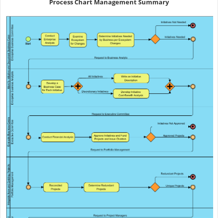
Process Chart Management Summary