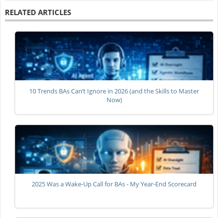
RELATED ARTICLES
10 Trends BAs Can’t Ignore in 2026 (and the Skills to Master
Now)
2025 Was a Wake-Up Call for BAs - My Year-End Scorecard