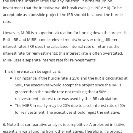
the external interest rates and any inflation. It is the return on
investment that the initiative would break even (i.e., NPV = 0). To be
acceptable as a possible project, the IRR should be above the hurdle
rate.
However, MIRR is a superior calculation for honing down the project list.
Both IRR and MIRR handle reinvestments; however using different
interest rates. IRR uses the calculated internal rate of return as the
interest rate for reinvestments; this interest rate is often overstated.
MIRR uses a separate interest rate for reinvestments.
This difference can be significant.
For instance, if the hurdle rate is 25% and the IRR is calculated at
50%, the executives would accept the project since the IRR is
greater than the hurdle rate not realizing that a 50%
reinvestment interest rate was used by the IRR calculation.
The MIRR in reality may be 20% due to a set interest rate of 5%
for reinvestment. The executives should reject the initiative.
6. Note that comparative analysis is competitive. A preferred initiative
essentially wins funding from other initiatives. Therefore, if a project