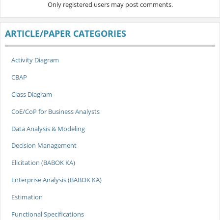
Only registered users may post comments.
ARTICLE/PAPER CATEGORIES
Activity Diagram
CBAP
Class Diagram
CoE/CoP for Business Analysts
Data Analysis & Modeling
Decision Management
Elicitation (BABOK KA)
Enterprise Analysis (BABOK KA)
Estimation
Functional Specifications