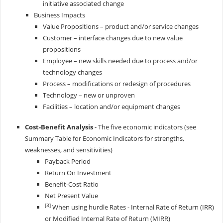
initiative associated change
Business Impacts
Value Propositions – product and/or service changes
Customer – interface changes due to new value
propositions
Employee – new skills needed due to process and/or
technology changes
Process – modifications or redesign of procedures
Technology – new or unproven
Facilities – location and/or equipment changes
Cost-Benefit Analysis
- The five economic indicators (see
Summary Table for Economic Indicators for strengths,
weaknesses, and sensitivities)
Payback Period
Return On Investment
Benefit-Cost Ratio
Net Present Value
[3]
When using hurdle Rates - Internal Rate of Return (IRR)
or Modified Internal Rate of Return (MIRR)