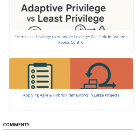
From Least Privilege to Adaptive Privilege: BA's Role in Dynamic
Access Control
Applying Agile & Hybrid Frameworks in Large Projects
COMMENTS