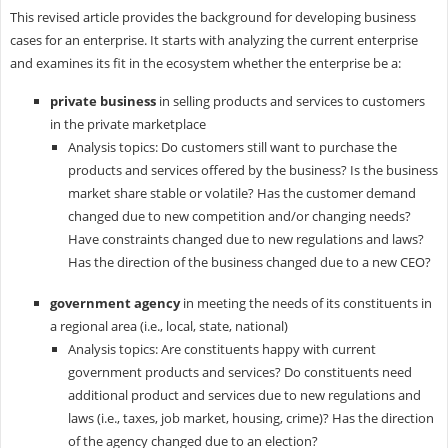
This revised article provides the background for developing business
cases for an enterprise. It starts with analyzing the current enterprise
and examines its fit in the ecosystem whether the enterprise be a:
private business
in selling products and services to customers
in the private marketplace
Analysis topics: Do customers still want to purchase the
products and services offered by the business? Is the business
market share stable or volatile? Has the customer demand
changed due to new competition and/or changing needs?
Have constraints changed due to new regulations and laws?
Has the direction of the business changed due to a new CEO?
government agency
in meeting the needs of its constituents in
a regional area (i.e., local, state, national)
Analysis topics: Are constituents happy with current
government products and services? Do constituents need
additional product and services due to new regulations and
laws (i.e., taxes, job market, housing, crime)? Has the direction
of the agency changed due to an election?