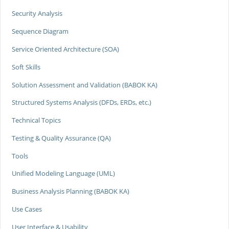
Security Analysis
Sequence Diagram
Service Oriented Architecture (SOA)
Soft Skills
Solution Assessment and Validation (BABOK KA)
Structured Systems Analysis (DFDs, ERDs, etc.)
Technical Topics
Testing & Quality Assurance (QA)
Tools
Unified Modeling Language (UML)
Business Analysis Planning (BABOK KA)
Use Cases
User Interface & Usability