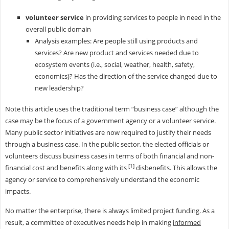
volunteer service
in providing services to people in need in the
overall public domain
Analysis examples: Are people still using products and
services? Are new product and services needed due to
ecosystem events (i.e., social, weather, health, safety,
economics)? Has the direction of the service changed due to
new leadership?
Note this article uses the traditional term “business case” although the
case may be the focus of a government agency or a volunteer service.
Many public sector initiatives are now required to justify their needs
through a business case. In the public sector, the elected officials or
volunteers discuss business cases in terms of both financial and non-
[1]
financial cost and benefits along with its
disbenefits. This allows the
agency or service to comprehensively understand the economic
impacts.
No matter the enterprise, there is always limited project funding. As a
result, a committee of executives needs help in making
informed