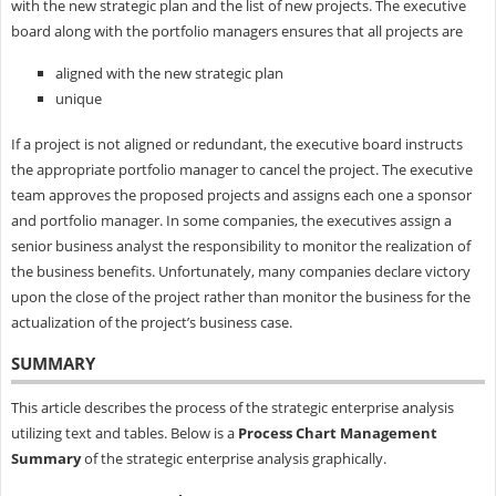
with the new strategic plan and the list of new projects. The executive
board along with the portfolio managers ensures that all projects are
aligned with the new strategic plan
unique
If a project is not aligned or redundant, the executive board instructs
the appropriate portfolio manager to cancel the project. The executive
team approves the proposed projects and assigns each one a sponsor
and portfolio manager. In some companies, the executives assign a
senior business analyst the responsibility to monitor the realization of
the business benefits. Unfortunately, many companies declare victory
upon the close of the project rather than monitor the business for the
actualization of the project’s business case.
SUMMARY
This article describes the process of the strategic enterprise analysis
utilizing text and tables. Below is a
Process Chart Management
Summary
of the strategic enterprise analysis graphically.