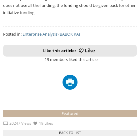
does not use all the funding, the funding should be given back for other
initiative funding.
Posted in:
Enterprise Analysis (BABOK KA)
Like this article:
19 members liked this article
Featured
20247 Views
19 Likes