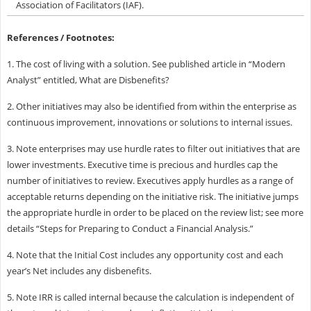
Association of Facilitators (IAF).
References / Footnotes:
1. The cost of living with a solution. See published article in “Modern
Analyst” entitled, What are Disbenefits?
2. Other initiatives may also be identified from within the enterprise as
continuous improvement, innovations or solutions to internal issues.
3. Note enterprises may use hurdle rates to filter out initiatives that are
lower investments. Executive time is precious and hurdles cap the
number of initiatives to review. Executives apply hurdles as a range of
acceptable returns depending on the initiative risk. The initiative jumps
the appropriate hurdle in order to be placed on the review list; see more
details “Steps for Preparing to Conduct a Financial Analysis.”
4. Note that the Initial Cost includes any opportunity cost and each
year’s Net includes any disbenefits.
5. Note IRR is called internal because the calculation is independent of