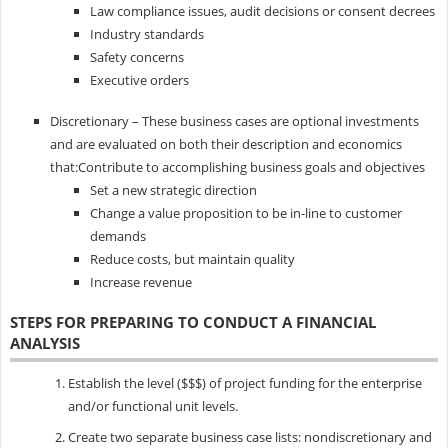
Law compliance issues, audit decisions or consent decrees
Industry standards
Safety concerns
Executive orders
Discretionary – These business cases are optional investments
and are evaluated on both their description and economics
that:Contribute to accomplishing business goals and objectives
Set a new strategic direction
Change a value proposition to be in-line to customer
demands
Reduce costs, but maintain quality
Increase revenue
STEPS FOR PREPARING TO CONDUCT A FINANCIAL
ANALYSIS
Establish the level ($$$) of project funding for the enterprise
and/or functional unit levels.
Create two separate business case lists: nondiscretionary and