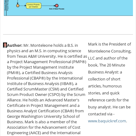
Mark is the President of
Author:
Mr. Monteleone holds a B.S. in
physics and an M.S. in computing science
Monteleone Consulting,
from Texas A&M University. He is certified as
LLC and author of the
a Project Management Professional (PMP®)
book, The 20 Minute
by the Project Management Institute
Business Analyst: a
(PMI®), a Certified Business Analysis
Professional (CBAP®) by the International
collection of short
Institute of Business Analysis (IIBA®), a
articles, humorous
Certified ScrumMaster (CSM) and Certified
stories, and quick
Scrum Product Owner (CSPO) by the Scrum
Alliance. He holds an Advanced Master's
reference cards for the
Certificate in Project Management and a
busy analyst. He can be
Business Analyst Certification (CBA®) from
contacted via -
George Washington University School of
www.baquickref.com
.
Business. Mark is also a member of the
Association for the Advancement of Cost
Engineering (AACE) and the International