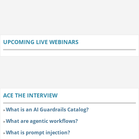
UPCOMING LIVE WEBINARS
ACE THE INTERVIEW
What is an AI Guardrails Catalog?
»
What are agentic workflows?
»
What is prompt injection?
»