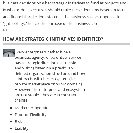
business decisions on what strategic initiatives to fund as projects and
in what order. Executives should make these decisions based on facts
and financial projections stated in the business case as opposed to just
“gut feelings,” hence, the purpose of the business case.
[2]
HOW ARE STRATEGIC INITIATIVES IDENTIFIED?
Every enterprise whether it be a
business, agency, or volunteer service
has a strategic direction (i.e., mission
and vision) based on a previously
defined organization structure and how
it interacts with the ecosystem (i.e.,
private marketplace or public domain).
However, the enterprise and ecosystem
are not stable. They are in constant
change:
Market Competition
Product Flexibility
Risk
Liability