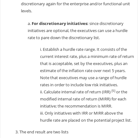
discretionary again for the enterprise and/or functional unit
levels.
a.
For discretionary initiatives:
since discretionary
initiatives are optional, the executives can use a hurdle
rate to pare down the discretionary list.
i. Establish a hurdle rate range. It consists of the
current interest rate, plus a minimum rate of return
that is acceptable, set by the executives, plus an
estimate of the inflation rate over next 5 years.
Note that executives may use a range of hurdle
rates in order to include low risk initiatives.
[5]
ii. Calculate internal rate of return (IRR)
or the
modified internal rate of return (MIRR) for each
initiative; the recommendation is MIRR.
iii. Only initiatives with IRR or MIRR above the
hurdle rate are placed on the potential project list.
3. The end result are two lists