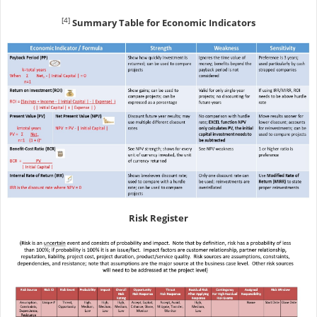
[4]
Summary Table for Economic Indicators
Risk Register