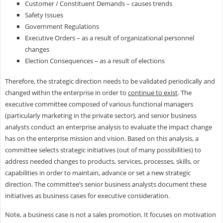
Customer / Constituent Demands – causes trends
Safety Issues
Government Regulations
Executive Orders – as a result of organizational personnel
changes
Election Consequences – as a result of elections
Therefore, the strategic direction needs to be validated periodically and
changed within the enterprise in order to
continue to exist
. The
executive committee composed of various functional managers
(particularly marketing in the private sector), and senior business
analysts conduct an enterprise analysis to evaluate the impact change
has on the enterprise mission and vision. Based on this analysis, a
committee selects strategic initiatives (out of many possibilities) to
address needed changes to products, services, processes, skills, or
capabilities in order to maintain, advance or set a new strategic
direction. The committee’s senior business analysts document these
initiatives as business cases for executive consideration.
Note, a business case is not a sales promotion. It focuses on motivation