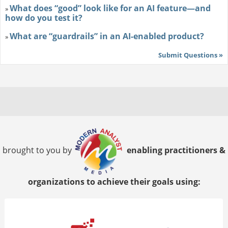
What does “good” look like for an AI feature—and
»
how do you test it?
What are “guardrails” in an AI-enabled product?
»
Submit Questions »
brought to you by
enabling practitioners &
organizations to achieve their goals using: