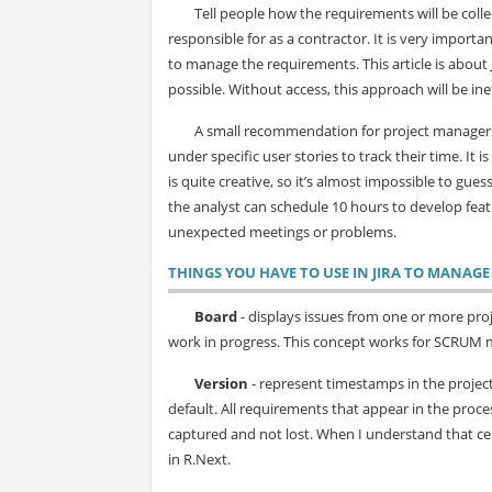
Tell people how the requirements will be collec
responsible for as a contractor. It is very importa
to manage the requirements. This article is about 
possible. Without access, this approach will be ine
A small recommendation for project managers,
under specific user stories to track their time. It 
is quite creative, so it’s almost impossible to gues
the analyst can schedule 10 hours to develop featur
unexpected meetings or problems.
TH
INGS YOU HAVE TO USE IN JIRA TO MANAG
Board
- displays issues from one or more proj
work in progress. This concept works for SCRUM 
Version
- represent timestamps in the project.
default. All requirements that appear in the proces
captured and not lost. When I understand that certa
in R.Next.