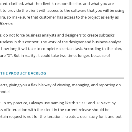
ted, clarified, what the client is responsible for, and what you are
nt to provide the client with access to the software that you will be using
Jira, so make sure that customer has access to the project as early as
ffective.
 do not force business analysts and designers to create subtasks
is useless in this context. The work of the designer and business analyst
s how long it will take to complete a certain task. According to the plan,
e “X”. But in reality, it could take two times longer, because of
E THE PRODUCT BACKLOG
ects, giving you a flexible way of viewing, managing, and reporting on
model.
 In my practice, I always use naming like this "R.1" and "R.Next" by
s of interaction with the client in the current release should be
in request is not for the iteration, I create a user story for it and put