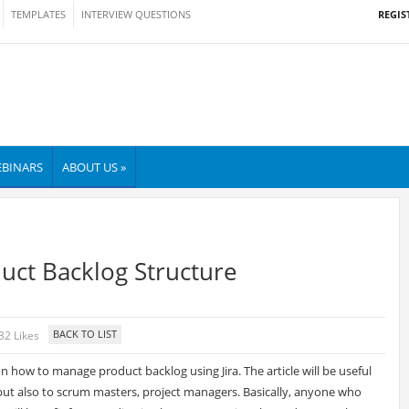
REGIS
TEMPLATES
INTERVIEW QUESTIONS
BINARS
ABOUT US »
uct Backlog Structure
32 Likes
on how to manage product backlog using Jira. The article will be useful
but also to scrum masters, project managers. Basically, anyone who