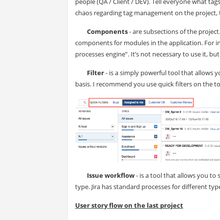
people (QA / Client / DEV). Tell everyone what ta
chaos regarding tag management on the project, te
Components
- are subsections of the project
components for modules in the application. For i
processes engine”. It’s not necessary to use it, but
Filter
- is a simply powerful tool that allows y
basis. I recommend you use quick filters on the top
Issue workflow
- is a tool that allows you t
type. Jira has standard processes for different t
User story flow on the last project