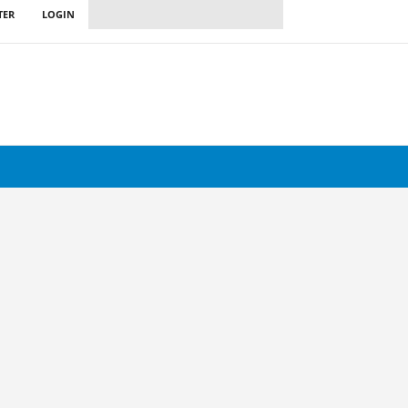
TER
LOGIN