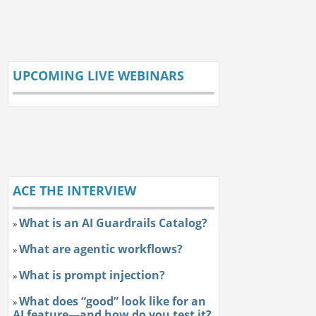
UPCOMING LIVE WEBINARS
ACE THE INTERVIEW
What is an AI Guardrails Catalog?
»
What are agentic workflows?
»
What is prompt injection?
»
What does “good” look like for an
»
AI feature—and how do you test it?