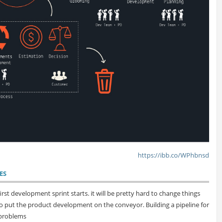
https://ibb.co/WPhbnsd
ES
rst development sprint starts. it will be pretty hard to change things
t to put the product development on the conveyor. Building a pipeline for
 problems