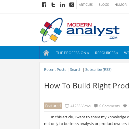
ARTICLES
BLOGS
HUMOR
THE PROFESSION »
RESOURCES »
WE
Recent Posts
|
Search
|
Subscribe (RSS)
How To Build Right Prod
Featured
41233 Views
0 Comments
In this article, I want to share my knowledge 
not only to business analysts or product owners 