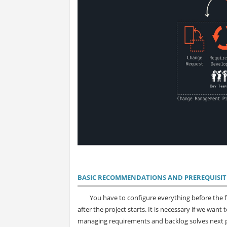
BASIC RECOMMENDATIONS AND PREREQUISIT
You have to configure everything before the fi
after the project starts. It is necessary if we wan
managing requirements and backlog solves next