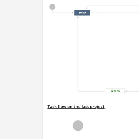
Task flow on the last project