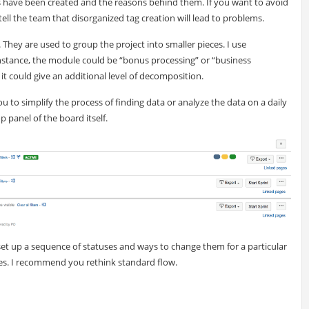
gs have been created and the reasons behind them. If you want to avoid
ll the team that disorganized tag creation will lead to problems.
. They are used to group the project into smaller pieces. I use
nstance, the module could be “bonus processing” or “business
 it could give an additional level of decomposition.
ou to simplify the process of finding data or analyze the data on a daily
 panel of the board itself.
o set up a sequence of statuses and ways to change them for a particular
ypes. I recommend you rethink standard flow.