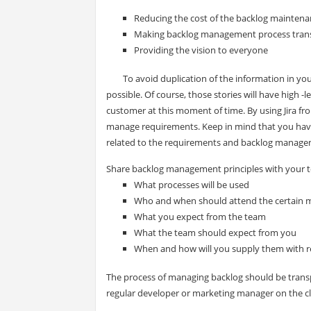
Reducing the cost of the backlog mainten
Making backlog management process tran
Providing the vision to everyone
To avoid duplication of the information in your
possible. Of course, those stories will have high -
customer at this moment of time. By using Jira fr
manage requirements. Keep in mind that you have to 
related to the requirements and backlog manage
Share backlog management principles with your t
What processes will be used
Who and when should attend the certain 
What you expect from the team
What the team should expect from you
When and how will you supply them with r
The process of managing backlog should be transp
regular developer or marketing manager on the cli