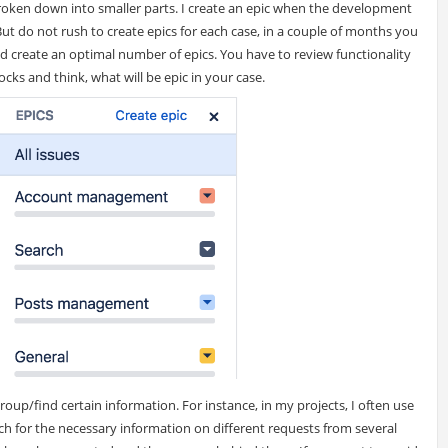
broken down into smaller parts. I create an epic when the development
But do not rush to create epics for each case, in a couple of months you
 and create an optimal number of epics. You have to review functionality
ocks and think, what will be epic in your case.
oup/find certain information. For instance, in my projects, I often use
arch for the necessary information on different requests from several