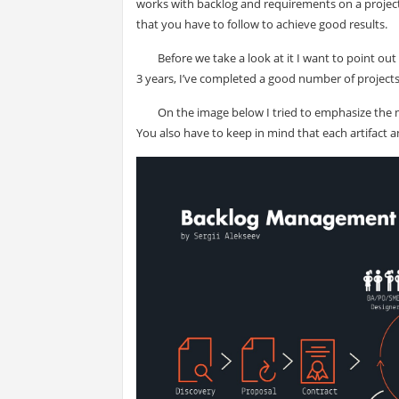
works with backlog and requirements on a project 
that you have to follow to achieve good results.
Before we take a look at it I want to point ou
3 years, I’ve completed a good number of projects 
On the image below I tried to emphasize the m
You also have to keep in mind that each artifact 