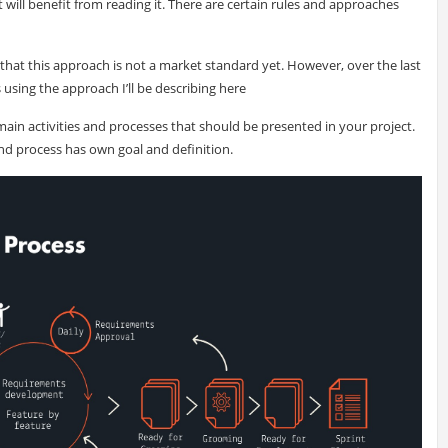
will benefit from reading it. There are certain rules and approaches
t that this approach is not a market standard yet. However, over the last
using the approach I’ll be describing here
ain activities and processes that should be presented in your project.
and process has own goal and definition.