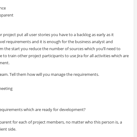
ance
sparent
 project put all user stories you have to a backlog as early as it
level requirements and it is enough for the business analyst and
om the start you reduce the number of sources which you’ll need to
train other project participants to use Jira for all activities which are
ment.
eam. Tell them how will you manage the requirements.
meeting
equirements which are ready for development?
arent for each of project members, no matter who this person is, a
ent side.