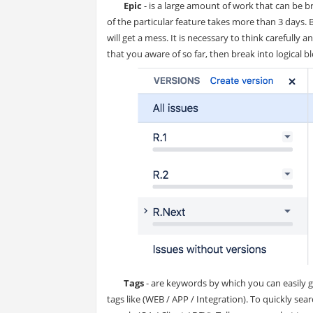
Epic
- is a large amount of work that can be 
of the particular feature takes more than 3 days. 
will get a mess. It is necessary to think carefully
that you aware of so far, then break into logical bl
Tags
- are keywords by which you can easily gr
tags like (WEB / APP / Integration). To quickly se