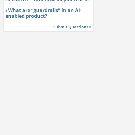
What are “guardrails” in an AI-
»
enabled product?
Submit Questions »