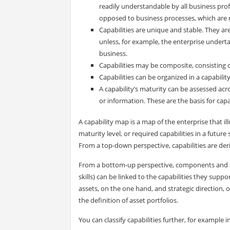
readily understandable by all business prof
opposed to business processes, which are n
Capabilities are unique and stable. They ar
unless, for example, the enterprise underta
business.
Capabilities may be composite, consisting of
Capabilities can be organized in a capabili
A capability’s maturity can be assessed acr
or information. These are the basis for cap
A capability map is a map of the enterprise that illu
maturity level, or required capabilities in a futu
From a top-down perspective, capabilities are deri
From a bottom-up perspective, components and ass
skills) can be linked to the capabilities they sup
assets, on the one hand, and strategic direction, o
the definition of asset portfolios.
You can classify capabilities further, for example in