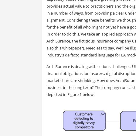
provides actual value to practitioners and the or
in a number of ways, from providing a clear unders
alignment. Considering these benefits, we thought 
for the benefit of all who might not yet have a go
In order to do this, we take an applied approach w
ArchiSurance, the fictitious insurance company 
also this whitepaper). Needless to say, we’ll be il
industry’s de facto standard language for EA model
ArchiSurance is dealing with serious challenges. Ultr
financial obligations for insurers, digital disrupti
market share are shrinking. How does ArchiSuran
business in the long term? The company runs a str
depicted in Figure 1 below.