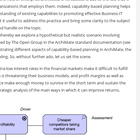
ganizations that employs them. Indeed, capability-based planning helps
tanding of existing capabilities to promoting effective Business-IT
it useful to address this practice and bring some clarity to the subject
od handle on the topic.
hereby we explore a hypothetical but realistic scenario involving
used by The Open Group in the ArchiMate standard documentation (see
lustrating different aspects of capability-based planning in ArchiMate, the
ing. So, without further ado, let us set the scene.
a-low interest rates in the financial markets make it difficult to fulfill
on is threatening their business models, and profit margins as well as
ce make enough money to survive in the short term and sustain the
ategic analysis of the main ways in which it can improve returns,