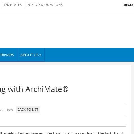
REGIS
TEMPLATES
INTERVIEW QUESTIONS
BINARS
ABOUT US »
ng with ArchiMate®
42 Likes
he field of enterprise architecture. Its success is due to the fact that it