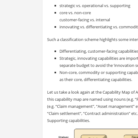
strategic vs. operational vs. supporting
core vs. non-core
c
ustomer-facing vs. internal
innovating vs. differentiating vs. commodi
Such a classification scheme highlights some inte
Differentiating, customer-facing capabiliti
Strategic, innovating capabilities are impo
separate budget to avoid the ‘innovation sq
Non-core, commodity or supporting capabil
as their core, differentiating capabilities.
Let us take a look again at the Capability Map of Arc
this capability map are named using nouns (e.g. 
(e.g. “Claim management”, “Asset management” etc
“Claim settlement”, “Contract administration” etc.)
Supporting capabilities.