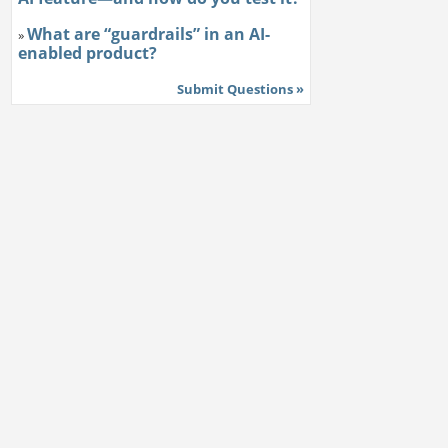
What are “guardrails” in an AI-
»
enabled product?
Submit Questions »