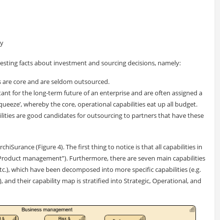
ty
resting facts about investment and sourcing decisions, namely:
es are core and are seldom outsourced.
rtant for the long-term future of an enterprise and are often assigned a
ueeze’, whereby the core, operational capabilities eat up all budget.
ities are good candidates for outsourcing to partners that have these
hiSurance (Figure 4). The first thing to notice is that all capabilities in
“Product management”). Furthermore, there are seven main capabilities
.), which have been decomposed into more specific capabilities (e.g.
, and their capability map is stratified into Strategic, Operational, and