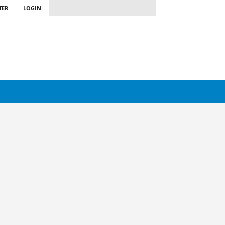
TER
LOGIN