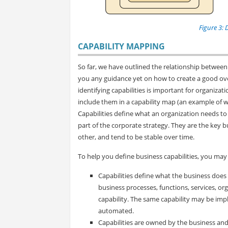
Figure 3: 
CAPABILITY MAPPING
So far, we have outlined the relationship between 
you any guidance yet on how to create a good ov
identifying capabilities is important for organiza
include them in a capability map (an example of w
Capabilities define what an organization needs to
part of the corporate strategy. They are the key 
other, and tend to be stable over time.
To help you define business capabilities, you may 
Capabilities define what the business does o
business processes, functions, services, or
capability. The same capability may be impl
automated.
Capabilities are owned by the business and