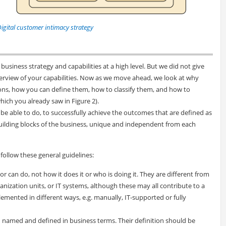
Digital customer intimacy strategy
business strategy and capabilities at a high level. But we did not give
erview of your capabilities. Now as we move ahead, we look at why
tions, how you can define them, how to classify them, and how to
hich you already saw in Figure 2).
 be able to do, to successfully achieve the outcomes that are defined as
building blocks of the business, unique and independent from each
follow these general guidelines:
r can do, not how it does it or who is doing it. They are different from
ganization units, or IT systems, although these may all contribute to a
emented in different ways, e.g. manually, IT-supported or fully
 named and defined in business terms. Their definition should be