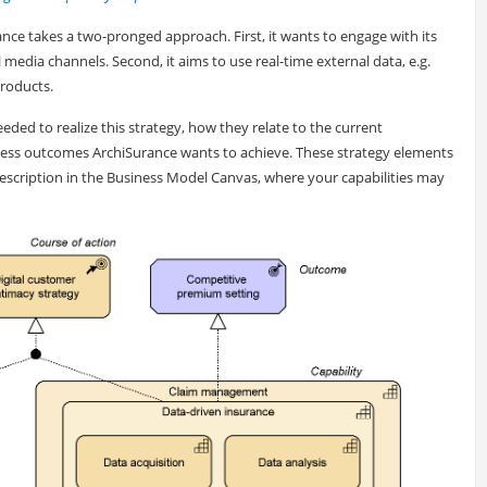
rance takes a two-pronged approach. First, it wants to engage with its
media channels. Second, it aims to use real-time external data, e.g.
products.
ded to realize this strategy, how they relate to the current
iness outcomes ArchiSurance wants to achieve. These strategy elements
 description in the Business Model Canvas, where your capabilities may