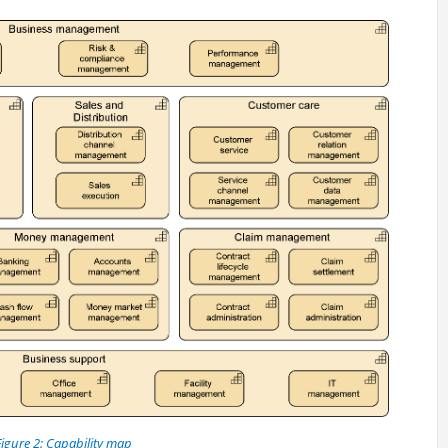
Figure 2: Capability map