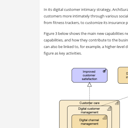
In its digital customer intimacy strategy, ArchiSu
customers more intimately through various social 
from fitness trackers, to customize its insurance 
Figure 3 below shows the main new capabilities nee
capabilities, and how they contribute to the bus
can also be linked to, for example, a higher-level
figure as key activities.