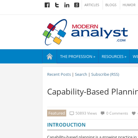
ARTICLES
BLOGS
HUMOR
THE PROFESSION »
RESOURCES »
WE
Recent Posts
|
Search
|
Subscribe (RSS)
Capability-Based Planni
Featured
50893 Views
0 Comments
INTRODUCTION
Capability-based planning is a growing practice in t