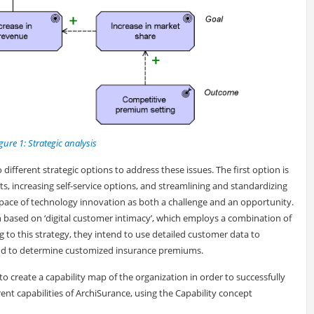
gure 1: Strategic analysis
 different strategic options to address these issues. The first option is
s, increasing self-service options, and streamlining and standardizing
d pace of technology innovation as both a challenge and an opportunity.
ion based on ‘digital customer intimacy’, which employs a combination of
ng to this strategy, they intend to use detailed customer data to
and to determine customized insurance premiums.
t to create a capability map of the organization in order to successfully
ent capabilities of ArchiSurance, using the Capability concept