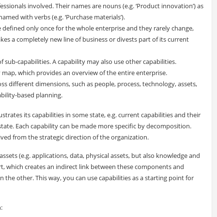
essionals involved. Their names are nouns (e.g. ‘Product innovation’) as
amed with verbs (e.g. ‘Purchase materials’).
e defined only once for the whole enterprise and they rarely change,
kes a completely new line of business or divests part of its current
 sub-capabilities. A capability may also use other capabilities.
ty map, which provides an overview of the entire enterprise.
oss different dimensions, such as people, process, technology, assets,
ability-based planning.
strates its capabilities in some state, e.g. current capabilities and their
re state. Each capability can be made more specific by decomposition.
ved from the strategic direction of the organization.
ets (e.g. applications, data, physical assets, but also knowledge and
port, which creates an indirect link between these components and
n the other. This way, you can use capabilities as a starting point for
: