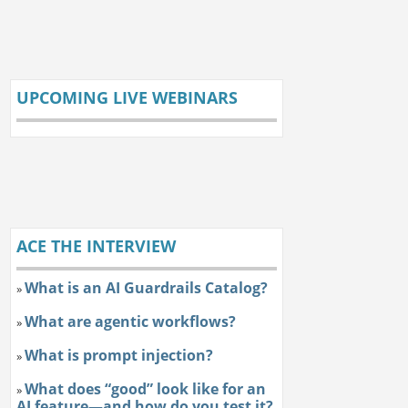
UPCOMING LIVE WEBINARS
ACE THE INTERVIEW
What is an AI Guardrails Catalog?
»
What are agentic workflows?
»
What is prompt injection?
»
What does “good” look like for an
»
AI feature—and how do you test it?