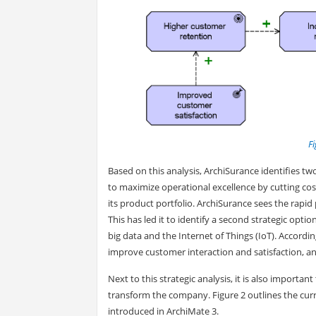
Fi
Based on this analysis, ArchiSurance identifies two
to maximize operational excellence by cutting cost
its product portfolio. ArchiSurance sees the rapi
This has led it to identify a second strategic opt
big data and the Internet of Things (IoT). Accordi
improve customer interaction and satisfaction, 
Next to this strategic analysis, it is also importan
transform the company. Figure 2 outlines the curr
introduced in ArchiMate 3.