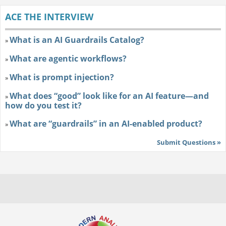
ACE THE INTERVIEW
What is an AI Guardrails Catalog?
»
What are agentic workflows?
»
What is prompt injection?
»
What does “good” look like for an AI feature—and
»
how do you test it?
What are “guardrails” in an AI-enabled product?
»
Submit Questions »