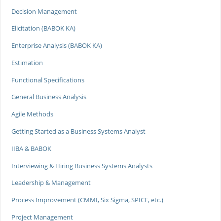
Decision Management
Elicitation (BABOK KA)
Enterprise Analysis (BABOK KA)
Estimation
Functional Specifications
General Business Analysis
Agile Methods
Getting Started as a Business Systems Analyst
IIBA & BABOK
Interviewing & Hiring Business Systems Analysts
Leadership & Management
Process Improvement (CMMI, Six Sigma, SPICE, etc.)
Project Management