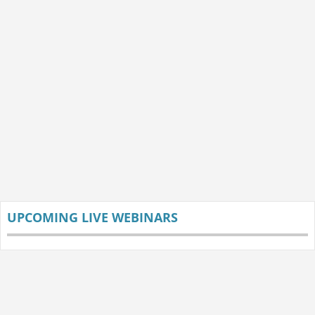
UPCOMING LIVE WEBINARS