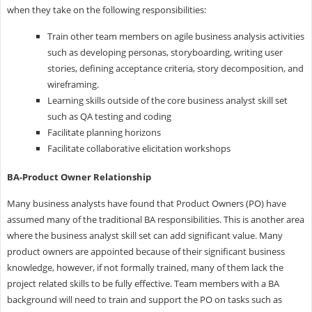
when they take on the following responsibilities:
Train other team members on agile business analysis activities
such as developing personas, storyboarding, writing user
stories, defining acceptance criteria, story decomposition, and
wireframing.
Learning skills outside of the core business analyst skill set
such as QA testing and coding
Facilitate planning horizons
Facilitate collaborative elicitation workshops
BA-Product Owner Relationship
Many business analysts have found that Product Owners (PO) have
assumed many of the traditional BA responsibilities. This is another area
where the business analyst skill set can add significant value. Many
product owners are appointed because of their significant business
knowledge, however, if not formally trained, many of them lack the
project related skills to be fully effective. Team members with a BA
background will need to train and support the PO on tasks such as