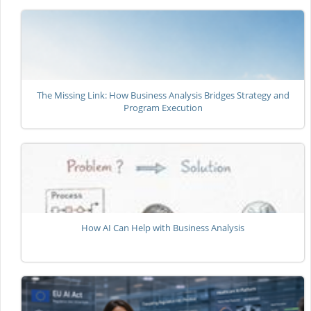
The Missing Link: How Business Analysis Bridges Strategy and
Program Execution
How AI Can Help with Business Analysis