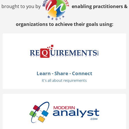
brought to you by
enabling practitioners &
organizations to achieve their goals using:
Learn - Share - Connect
it's all about requirements