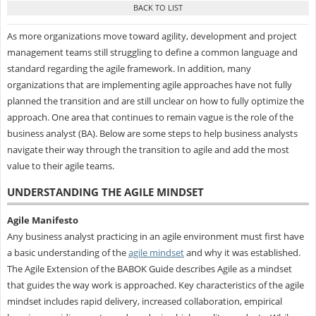
As more organizations move toward agility, development and project
management teams still struggling to define a common language and
standard regarding the agile framework. In addition, many
organizations that are implementing agile approaches have not fully
planned the transition and are still unclear on how to fully optimize the
approach. One area that continues to remain vague is the role of the
business analyst (BA). Below are some steps to help business analysts
navigate their way through the transition to agile and add the most
value to their agile teams.
UNDERSTANDING THE AGILE MINDSET
Agile Manifesto
Any business analyst practicing in an agile environment must first have
a basic understanding of the
agile mindset
and why it was established.
The Agile Extension of the BABOK Guide describes Agile as a mindset
that guides the way work is approached. Key characteristics of the agile
mindset includes rapid delivery, increased collaboration, empirical