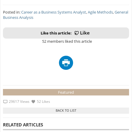
Posted in:
Career as a Business Systems Analyst
,
Agile Methods
,
General
Business Analysis
Like this article:
52 members liked this article
Featured
29617 Views
52 Likes
RELATED ARTICLES