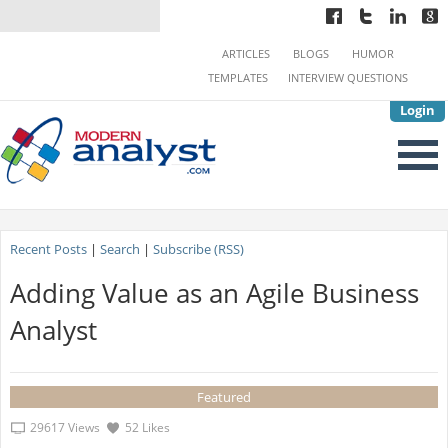
ARTICLES
BLOGS
HUMOR
TEMPLATES
INTERVIEW QUESTIONS
Login
Recent Posts
|
Search
|
Subscribe (RSS)
Adding Value as an Agile Business
Analyst
Featured
29617 Views
52 Likes