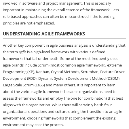
involved in software and project management. This is especially
important in maintaining the overall essence of the framework. Less
rule-based approaches can often be misconstrued if the founding
principles are not emphasized.
UNDERSTANDING AGILE FRAMEWORKS
Another key component in agile business analysis is understanding that
the term
Agile
is a high-level framework with various defined
frameworks that fall underneath. Some of the most frequently used
agile brands include Scrum (most common agile framework), eXtreme
Programming (XP), Kanban, Crystal Methods, Scrumban, Feature Driven
Development (FDD), Dynamic System Development Method (DSDM),
Large Scale Scrum (LeSS) and many others. It is important to learn
about the various agile frameworks because organizations need to
assess the frameworks and employ the one (or combination) that best
aligns with the organization. While there will certainly be shifts in
organizational operations and culture during the transition to an agile
environment, choosing frameworks that complement the existing
environment may ease the process.