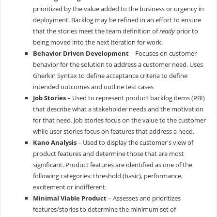
prioritized by the value added to the business or urgency in
deployment. Backlog may be refined in an effort to ensure
that the stories meet the team definition of
ready
prior to
being moved into the next iteration for work.
Behavior Driven Development
– Focuses on customer
behavior for the solution to address a customer need. Uses
Gherkin Syntax to define acceptance criteria to define
intended outcomes and outline test cases
Job Stories
– Used to represent product backlog items (PBI)
that describe what a stakeholder needs and the motivation
for that need. Job stories focus on the value to the customer
while user stories focus on features that address a need.
Kano Analysis
– Used to display the customer's view of
product features and determine those that are most
significant. Product features are identified as one of the
following categories: threshold (basic), performance,
excitement or indifferent.
Minimal Viable Product
– Assesses and prioritizes
features/stories to determine the minimum set of