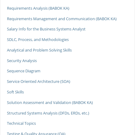
Requirements Analysis (BABOK KA)
Requirements Management and Communication (BABOK KA)
Salary Info for the Business Systems Analyst
SDLC, Process, and Methodologies
Analytical and Problem Solving Skills
Security Analysis
Sequence Diagram
Service Oriented Architecture (SOA)
Soft Skills
Solution Assessment and Validation (BABOK KA)
Structured Systems Analysis (DFDs, ERDs, etc.)
Technical Topics
Testing & Quality Assurance (QA)