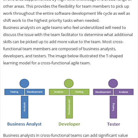
other areas. This provides the flexibility for team members to pick up
work throughout the entire software development life cycle as well as
shift work to the highest priority tasks when needed.
Business analysts on agile teams who feel underutilized will need to
discuss the issue with the team facilitator to determine what additional
skills can be picked up to add more value to the team. Most cross-
functional team members are composed of business analysts,
developers, and testers. The image below illustrated the T-shaped
learning model for a cross-functional agile team.
Business analysts in cross-functional teams can add significant value