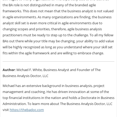
the BA role is not distinguished in many of the branded agile
frameworks. This does not mean that the business analyst is not valued
in agile environments. As many organizations are finding, the business
analyst skill set is even more critical in agile environments due to
changing scopes and priorities, therefore, agile business analysis
practitioners must be ready to step up to the challenge. To all my fellow
BAs out there while your title may be changing, your ability to add value
will be highly recognized as long as you understand where your skill set
fits within the agile framework and are willing to embrace change.
Author
: Michael F. White, Business Analyst and Founder of The
Business Analysis Doctor, LLC
Michael has an extensive background in business analysis, project
management and coaching. He has driven innovation at some of the
top financial institutions in the nation and holds a Doctorate in Business
Administration. To learn more about The Business Analysis Doctor, LLC
visit
https://thebadoc.com