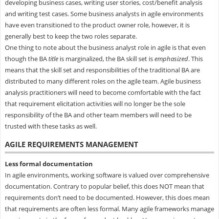
developing business cases, writing user stories, cost/benefit analysis
and writing test cases. Some business analysts in agile environments
have even transitioned to the product owner role, however, it is
generally best to keep the two roles separate.
One thing to note about the business analyst role in agile is that even
though the BA
title
is marginalized, the BA skill set is
emphasized
. This
means that the skill set and responsibilities of the traditional BA are
distributed to many different roles on the agile team. Agile business
analysis practitioners will need to become comfortable with the fact
that requirement elicitation activities will no longer be the sole
responsibility of the BA and other team members will need to be
trusted with these tasks as well.
AGILE REQUIREMENTS MANAGEMENT
Less formal documentation
In agile environments, working software is valued over comprehensive
documentation. Contrary to popular belief, this does NOT mean that
requirements don’t need to be documented. However, this does mean
that requirements are often less formal. Many agile frameworks manage