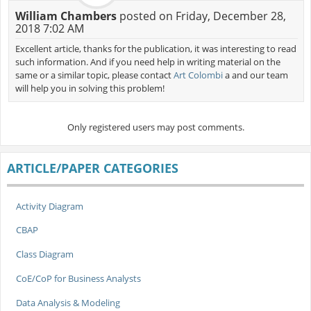
William Chambers
posted on Friday, December 28,
2018 7:02 AM
Excellent article, thanks for the publication, it was interesting to read
such information. And if you need help in writing material on the
same or a similar topic, please contact
Art Colombi
a and our team
will help you in solving this problem!
Only registered users may post comments.
ARTICLE/PAPER CATEGORIES
Activity Diagram
CBAP
Class Diagram
CoE/CoP for Business Analysts
Data Analysis & Modeling