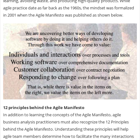
learning, avoiding waste, and producing high-quality products. While
agile practice date as far back as the 1960s, the mindset was formalized
in 2001 when the Agile Manifesto was published as shown below.
12 principles behind the Agile Manifesto
In addition to learning the concepts of the Agile Manifesto, agile
business analysis practitioners must also recognize the 12 Principles
behind the Agile Manifesto. Understanding these principles will help
agile team members determine how to facilitate the many interactions