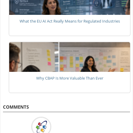
What the EU AI Act Really Means for Regulated Industries
Why CBAP Is More Valuable Than Ever
COMMENTS