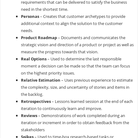
requirements that can be delivered to satisfy the business
need in the shortest time.
Personas
– Creates that customer archetypes to provide
additional context to align the solution to the customer
needs.
Product Roadmap
– Documents and communicates the
strategic vision and direction of a product or project as well as
measure the progress towards that vision.
Real Options
– Used to determine the last responsible
moment a decision can be made so that the team can focus
on the highest priority issues.
Relative Estimation
– Uses previous experience to estimate
the complexity, size, and uncertainty of stories and items in
the backlog.
Retrospectives
– Lessons learned session at the end of each
iteration to continuously learn and improve.
Reviews
– Demonstrations of work completed during an
iteration or increment in order to obtain feedback from the
stakeholders
Spikes
– Used to time-box research-based tasks or