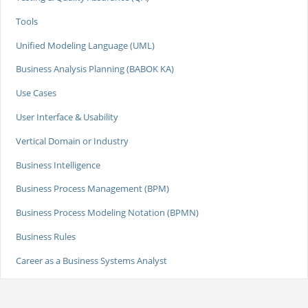
Tools
Unified Modeling Language (UML)
Business Analysis Planning (BABOK KA)
Use Cases
User Interface & Usability
Vertical Domain or Industry
Business Intelligence
Business Process Management (BPM)
Business Process Modeling Notation (BPMN)
Business Rules
Career as a Business Systems Analyst