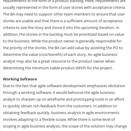
requirements in the form of a product backlog. Here, requirements are
usually represented in the form of user stories with acceptance criteria.
The BA may need to support other team members to ensure that user
stories are usable and that there is a sufficient amount of acceptance
criteria to size the story and move it into the upcoming iteration. In
addition, the stories in the backlog must be prioritized based on value
to the business. While the product owner is generally responsible for
the priority of the stories, the BA can add value by assisting the PO to
determine the value (cost/benefit) of each story. An agile business
analyst may also be a great resource to the product owner when
determining the minimum viable product (MVP) for the project.
Working Software
Due to the fact that agile software development emphasizes elicitation
through a working software, it would behoove the agile business
analyst to sharpen up on wireframe and prototyping tools in an effort
to quickly obtain rich feedback from the customers. In addition to
obtaining feedback quickly, business analysis in agile environments
involves adapting to a flexible scope. While there is some level of
scoping in agile business analysis, the scope of the solution may change