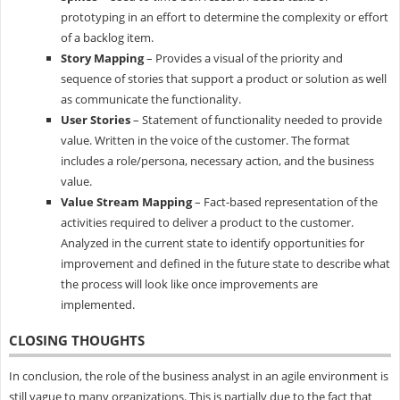
prototyping in an effort to determine the complexity or effort
of a backlog item.
Story Mapping
– Provides a visual of the priority and
sequence of stories that support a product or solution as well
as communicate the functionality.
User Stories
– Statement of functionality needed to provide
value. Written in the voice of the customer. The format
includes a role/persona, necessary action, and the business
value.
Value Stream Mapping
– Fact-based representation of the
activities required to deliver a product to the customer.
Analyzed in the current state to identify opportunities for
improvement and defined in the future state to describe what
the process will look like once improvements are
implemented.
CLOSING THOUGHTS
In conclusion, the role of the business analyst in an agile environment is
still vague to many organizations. This is partially due to the fact that