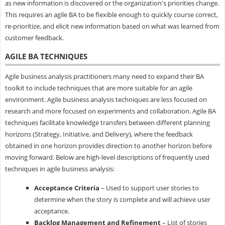
as new information is discovered or the organization's priorities change.
This requires an agile BA to be flexible enough to quickly course correct,
re-prioritize, and elicit new information based on what was learned from
customer feedback.
AGILE BA TECHNIQUES
Agile business analysis practitioners many need to expand their BA
toolkit to include techniques that are more suitable for an agile
environment. Agile business analysis techniques are less focused on
research and more focused on experiments and collaboration. Agile BA
techniques facilitate knowledge transfers between different planning
horizons (Strategy, Initiative, and Delivery), where the feedback
obtained in one horizon provides direction to another horizon before
moving forward. Below are high-level descriptions of frequently used
techniques in agile business analysis:
Acceptance Criteria
– Used to support user stories to
determine when the story is complete and will achieve user
acceptance.
Backlog Management and Refinement
– List of stories