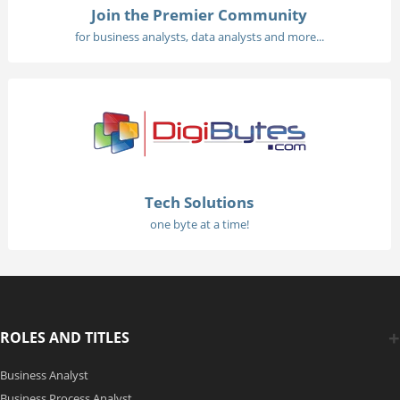
Join the Premier Community
for business analysts, data analysts and more...
Tech Solutions
one byte at a time!
ROLES AND TITLES
Business Analyst
Business Process Analyst