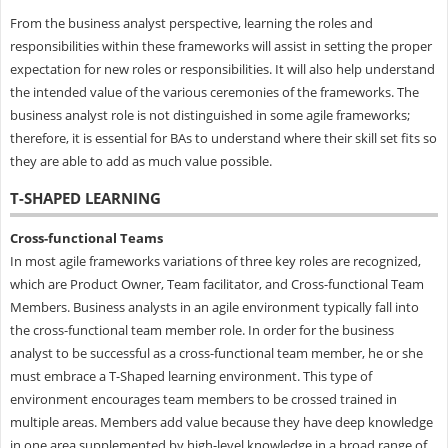
From the business analyst perspective, learning the roles and
responsibilities within these frameworks will assist in setting the proper
expectation for new roles or responsibilities. It will also help understand
the intended value of the various ceremonies of the frameworks. The
business analyst role is not distinguished in some agile frameworks;
therefore, it is essential for BAs to understand where their skill set fits so
they are able to add as much value possible.
T-SHAPED LEARNING
Cross-functional Teams
In most agile frameworks variations of three key roles are recognized,
which are Product Owner, Team facilitator, and Cross-functional Team
Members. Business analysts in an agile environment typically fall into
the cross-functional team member role. In order for the business
analyst to be successful as a cross-functional team member, he or she
must embrace a T-Shaped learning environment. This type of
environment encourages team members to be crossed trained in
multiple areas. Members add value because they have deep knowledge
in one area supplemented by high-level knowledge in a broad range of