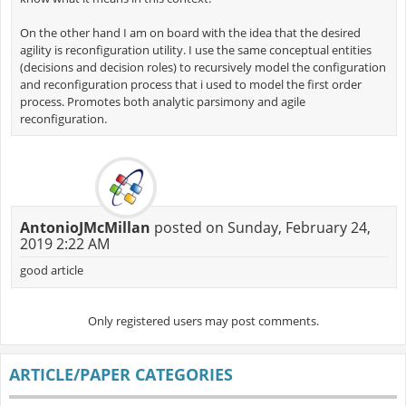
On the other hand I am on board with the idea that the desired
agility is reconfiguration utility. I use the same conceptual entities
(decisions and decision roles) to recursively model the configuration
and reconfiguration process that i used to model the first order
process. Promotes both analytic parsimony and agile
reconfiguration.
AntonioJMcMillan
posted on Sunday, February 24,
2019 2:22 AM
good article
Only registered users may post comments.
ARTICLE/PAPER CATEGORIES