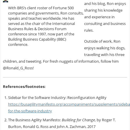
and his blog, Ron enjoys
With BRS’s client roster of Fortune 500
sharing his knowledge
companies and governments, Ron consults,
and experience in
speaks and teaches worldwide. He has
served as the chair of the International
consulting and business
Business Rules & Decisions Forum
rules.
conference since 1997, now part of the
Building Business Capability (BBC)
Outside of work, Ron
conference.
enjoys walking his dogs,
travelling with his three
children, and tweeting. For fresh nuggets of information, follow him
@Ronald_G_Ross!
References/footnotes:
Sidebar for the Software Industry: Reconfiguration Agility
https://busagilitymanifesto.org/accompaniments/supplements/sideba
for-the-software-industry
The Business Agility Manifesto:
Building for Change
, by Roger T.
Burlton, Ronald G. Ross and John A. Zachman, 2017