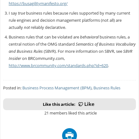
https://busagilitymanifesto.org/
I say
true
business rules because rules supported by many current
rule engines and decision management platforms (not all) are
actually
not
reliably declarative.
Business rules that can be violated are
behavioral
business rules, a
central notion of the OMG standard
Semantics of Business Vocabulary
and Business Rules
(SBVR). For more information on SBVR, see
SBVR
Insider
on BRCommunity.com,
http://www.brcommunity.com/standards.php?id=620
.
Posted in:
Business Process Management (BPM)
,
Business Rules
Like this article:
21 members liked this article