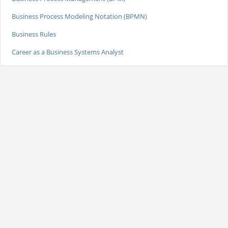
Business Process Modeling Notation (BPMN)
Business Rules
Career as a Business Systems Analyst