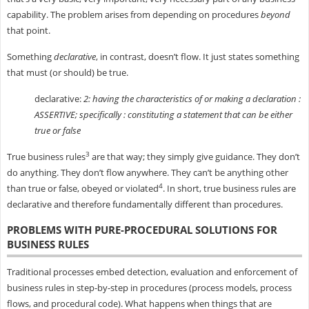
capability. The problem arises from depending on procedures
beyond
that point.
Something
declarative
, in contrast, doesn’t flow. It just states something
that must (or should) be true.
declarative:
2: having the characteristics of or making a declaration :
ASSERTIVE; specifically : constituting a statement that can be either
true or false
3
True business rules
are that way; they simply give guidance. They don’t
do anything. They don’t flow anywhere. They can’t be anything other
4
than true or false, obeyed or violated
. In short, true business rules are
declarative and therefore fundamentally different than procedures.
PROBLEMS WITH PURE-PROCEDURAL SOLUTIONS FOR
BUSINESS RULES
Traditional processes embed detection, evaluation and enforcement of
business rules in step-by-step in procedures (process models, process
flows, and procedural code). What happens when things that are