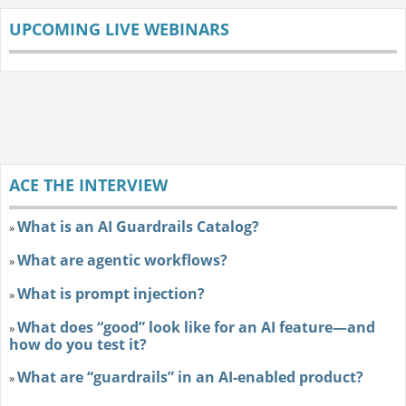
UPCOMING LIVE WEBINARS
ACE THE INTERVIEW
What is an AI Guardrails Catalog?
»
What are agentic workflows?
»
What is prompt injection?
»
What does “good” look like for an AI feature—and
»
how do you test it?
What are “guardrails” in an AI-enabled product?
»