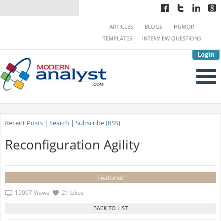
ARTICLES
BLOGS
HUMOR
TEMPLATES
INTERVIEW QUESTIONS
Login
Recent Posts
|
Search
|
Subscribe (RSS)
Reconfiguration Agility
Featured
15007 Views
21 Likes