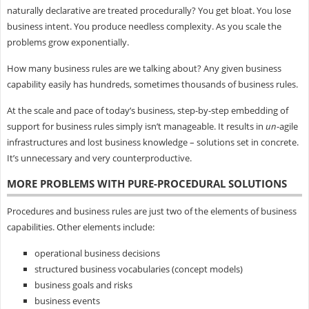
naturally declarative are treated procedurally? You get bloat. You lose
business intent. You produce needless complexity. As you scale the
problems grow exponentially.
How many business rules are we talking about? Any given business
capability easily has hundreds, sometimes thousands of business rules.
At the scale and pace of today’s business, step-by-step embedding of
support for business rules simply isn’t manageable. It results in
un
-agile
infrastructures and lost business knowledge – solutions set in concrete.
It’s unnecessary and very counterproductive.
MORE PROBLEMS WITH PURE-PROCEDURAL SOLUTIONS
Procedures and business rules are just two of the elements of business
capabilities. Other elements include:
operational business decisions
structured business vocabularies (concept models)
business goals and risks
business events