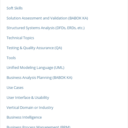
Soft Skills
Solution Assessment and Validation (BABOK KA)
Structured Systems Analysis (DFDs, ERDs, etc.)
Technical Topics
Testing & Quality Assurance (QA)
Tools
Unified Modeling Language (UML)
Business Analysis Planning (BABOK KA)
Use Cases
User Interface & Usability
Vertical Domain or Industry
Business Intelligence
Business Process Management (BPM)