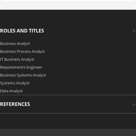
ROLES AND TITLES
Business Analyst
Business Process Analyst
IT Business Analyst
Requirements Engineer
Business Systems Analyst
Systems Analyst
Data Analyst
REFERENCES