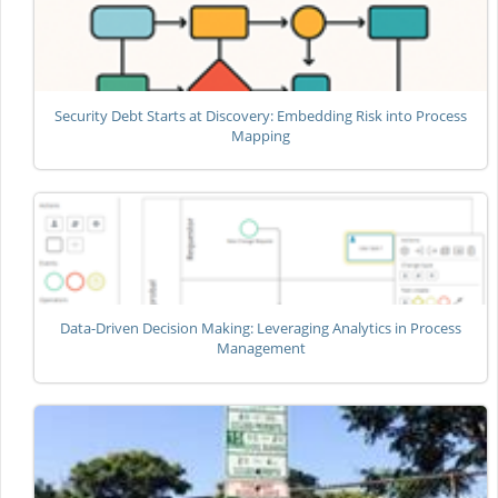
Security Debt Starts at Discovery: Embedding Risk into Process
Mapping
Data-Driven Decision Making: Leveraging Analytics in Process
Management