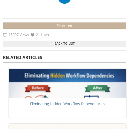
Featured
15007 Views
21 Likes
RELATED ARTICLES
Eliminating Hidden Workflow Dependencies