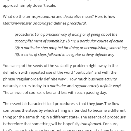
approach simply doesn’t scale.
What do the terms
procedural
and
declarative
mean? Here is how
Merriam-Webster Unabridged
defines
procedural
.
procedure:
1a: a particular way of doing or of going about the
accomplishment of something 1b (1): a particular course of action
(2): a particular step adopted for doing or accomplishing something
(3): a series of steps followed in a regular orderly definite way
You can spot the seeds of the scalability problem right away in the
definition with repeated use of the word “particular” and with the
phrase “regular orderly definite way”. How much business activity
naturally occurs today in a
particular
and
regular orderly definite way
?
The answer, of course, is less and less with each passing day.
The essential characteristic of procedures is that they
flow
. The flow
comprises the steps by which a thing is intended to become a different
thing (or the same thing in a different state). The essence of ‘procedure’
is therefore that something will be hopefully
transformed
. For sure,
that’s a very basic, very important, very necessary part of any business