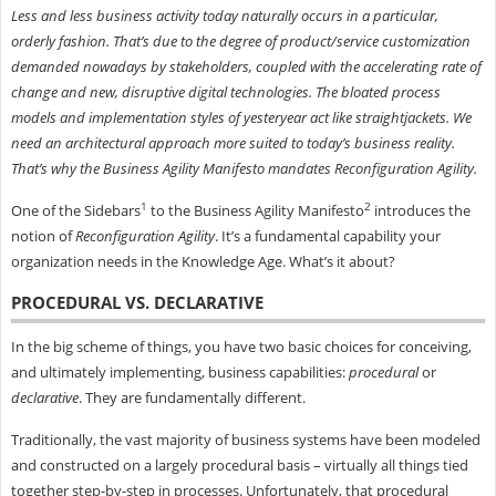
Less and less business activity today naturally occurs in a particular,
orderly fashion. That’s due to the degree of product/service customization
demanded nowadays by stakeholders, coupled with the accelerating rate of
change and new, disruptive digital technologies. The bloated process
models and implementation styles of yesteryear act like straightjackets. We
need an architectural approach more suited to today’s business reality.
That’s why the Business Agility Manifesto mandates Reconfiguration Agility.
1
2
One of the Sidebars
to the Business Agility Manifesto
introduces the
notion of
Reconfiguration Agility
. It’s a fundamental capability your
organization needs in the Knowledge Age. What’s it about?
PROCEDURAL VS. DECLARATIVE
In the big scheme of things, you have two basic choices for conceiving,
and ultimately implementing, business capabilities:
procedural
or
declarative
. They are fundamentally different.
Traditionally, the vast majority of business systems have been modeled
and constructed on a largely procedural basis – virtually all things tied
together step-by-step in processes. Unfortunately, that procedural