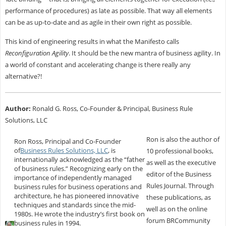
performance of procedures) as late as possible. That way all elements
can be as up-to-date and as agile in their own right as possible.
This kind of engineering results in what the Manifesto calls
Reconfiguration Agility
. It should be the new mantra of business agility. In
a world of constant and accelerating change is there really any
alternative?!
Author:
Ronald G. Ross, Co-Founder & Principal, Business Rule
Solutions, LLC
Ron is also the author of
Ron Ross, Principal and Co-Founder
of
Business Rules Solutions, LLC
, is
10 professional books,
internationally acknowledged as the “father
as well as the executive
of business rules.” Recognizing early on the
editor of the Business
importance of independently managed
Rules Journal. Through
business rules for business operations and
architecture, he has pioneered innovative
these publications, as
techniques and standards since the mid-
well as on the online
1980s. He wrote the industry’s first book on
forum BRCommunity
business rules in 1994.