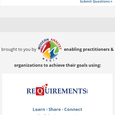
Submit Questions »
brought to you by
enabling practitioners &
organizations to achieve their goals using:
Learn - Share - Connect