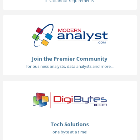
it's all about requirements
Join the Premier Community
for business analysts, data analysts and more...
Tech Solutions
one byte at a time!