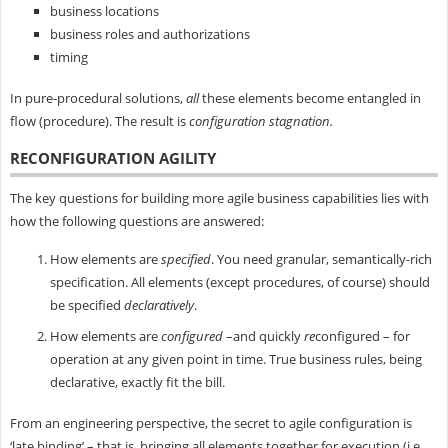
business locations
business roles and authorizations
timing
In pure-procedural solutions,
all
these elements become entangled in
flow (procedure). The result is
configuration stagnation.
RECONFIGURATION AGILITY
The key questions for building more agile business capabilities lies with
how the following questions are answered:
How elements are
specified
. You need granular, semantically-rich
specification. All elements (except procedures, of course) should
be specified
declaratively
.
How elements are
configured
–and quickly
re
configured – for
operation at any given point in time. True business rules, being
declarative, exactly fit the bill.
From an engineering perspective, the secret to agile configuration is
‘late binding’ – that is, bringing all elements together for execution (i.e.,