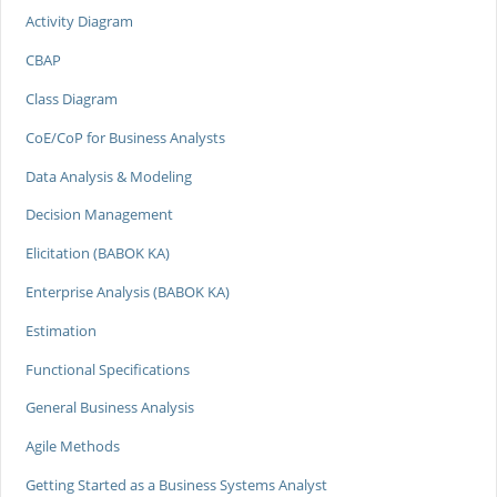
Activity Diagram
CBAP
Class Diagram
CoE/CoP for Business Analysts
Data Analysis & Modeling
Decision Management
Elicitation (BABOK KA)
Enterprise Analysis (BABOK KA)
Estimation
Functional Specifications
General Business Analysis
Agile Methods
Getting Started as a Business Systems Analyst