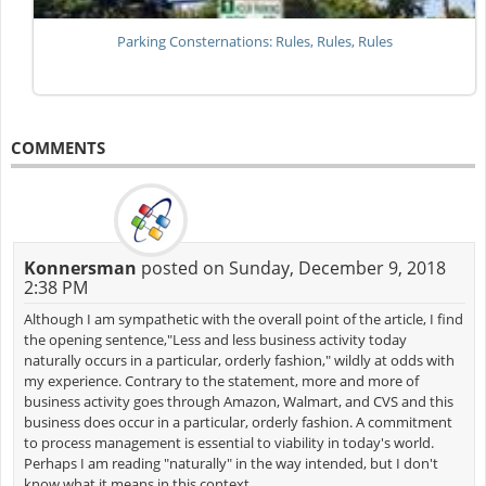
Parking Consternations: Rules, Rules, Rules
COMMENTS
Konnersman
posted on Sunday, December 9, 2018
2:38 PM
Although I am sympathetic with the overall point of the article, I find
the opening sentence,"Less and less business activity today
naturally occurs in a particular, orderly fashion," wildly at odds with
my experience. Contrary to the statement, more and more of
business activity goes through Amazon, Walmart, and CVS and this
business does occur in a particular, orderly fashion. A commitment
to process management is essential to viability in today's world.
Perhaps I am reading "naturally" in the way intended, but I don't
know what it means in this context.