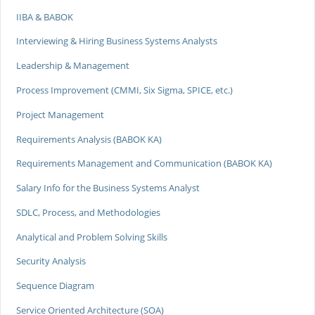
IIBA & BABOK
Interviewing & Hiring Business Systems Analysts
Leadership & Management
Process Improvement (CMMI, Six Sigma, SPICE, etc.)
Project Management
Requirements Analysis (BABOK KA)
Requirements Management and Communication (BABOK KA)
Salary Info for the Business Systems Analyst
SDLC, Process, and Methodologies
Analytical and Problem Solving Skills
Security Analysis
Sequence Diagram
Service Oriented Architecture (SOA)