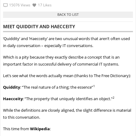
15076 Views
17 Likes
MEET QUIDDITY AND HAECCEITY
‘Quiddity’ and ‘Haecceity’ are two unusual words that aren’t often used
in daily conversation – especially IT conversations.
Which is a pity because they exactly describe a concept that is an
important factor in successful delivery of commercial IT systems.
Let’s see what the words actually mean (thanks to The Free Dictionary):
1
Quiddity
: “The real nature of a thing; the essence”
2
Haecceity
: “The property that uniquely identifies an object.”
While the definitions are closely aligned, the slight difference is material
to this conversation.
This time from
Wikipedia
: