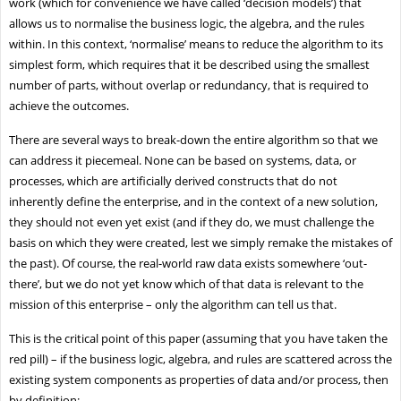
work (which for convenience we have called ‘decision models’) that
allows us to normalise the business logic, the algebra, and the rules
within. In this context, ‘normalise’ means to reduce the algorithm to its
simplest form, which requires that it be described using the smallest
number of parts, without overlap or redundancy, that is required to
achieve the outcomes.
There are several ways to break-down the entire algorithm so that we
can address it piecemeal. None can be based on systems, data, or
processes, which are artificially derived constructs that do not
inherently define the enterprise, and in the context of a new solution,
they should not even yet exist (and if they do, we must challenge the
basis on which they were created, lest we simply remake the mistakes of
the past). Of course, the real-world raw data exists somewhere ‘out-
there’, but we do not yet know which of that data is relevant to the
mission of this enterprise – only the algorithm can tell us that.
This is the critical point of this paper (assuming that you have taken the
red pill) – if the business logic, algebra, and rules are scattered across the
existing system components as properties of data and/or process, then
by definition: