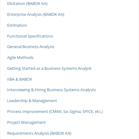
Elicitation (BABOK KA)
Enterprise Analysis (BABOK KA)
Estimation
Functional Specifications
General Business Analysis
Agile Methods
Getting Started as a Business Systems Analyst
IIBA & BABOK
Interviewing & Hiring Business Systems Analysts
Leadership & Management
Process Improvement (CMMI, Six Sigma, SPICE, etc.)
Project Management
Requirements Analysis (BABOK KA)