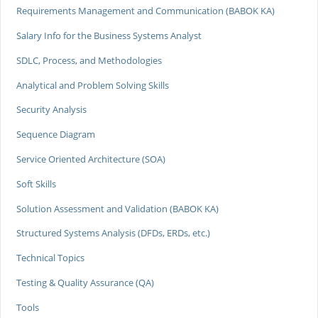
Requirements Management and Communication (BABOK KA)
Salary Info for the Business Systems Analyst
SDLC, Process, and Methodologies
Analytical and Problem Solving Skills
Security Analysis
Sequence Diagram
Service Oriented Architecture (SOA)
Soft Skills
Solution Assessment and Validation (BABOK KA)
Structured Systems Analysis (DFDs, ERDs, etc.)
Technical Topics
Testing & Quality Assurance (QA)
Tools