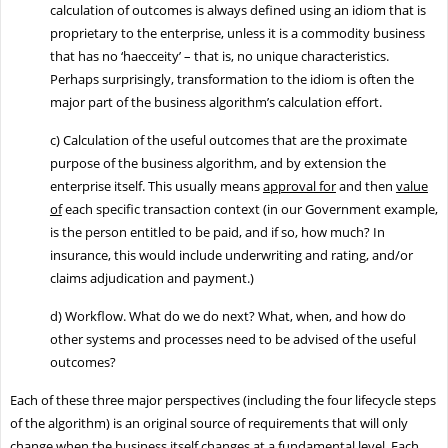
calculation of outcomes is always defined using an idiom that is
proprietary to the enterprise, unless it is a commodity business
that has no ‘haecceity’ – that is, no unique characteristics.
Perhaps surprisingly, transformation to the idiom is often the
major part of the business algorithm’s calculation effort.
c)
Calculation of the useful outcomes that are the proximate
purpose of the business algorithm, and by extension the
enterprise itself. This usually means
approval for
and then
value
of
each specific transaction context (in our Government example,
is the person entitled to be paid, and if so, how much? In
insurance, this would include underwriting and rating, and/or
claims adjudication and payment.)
d)
Workflow. What do we do next? What, when, and how do
other systems and processes need to be advised of the useful
outcomes?
Each of these three major perspectives (including the four lifecycle steps
of the algorithm) is an original source of requirements that will only
change when the business itself changes at a fundamental level. Each