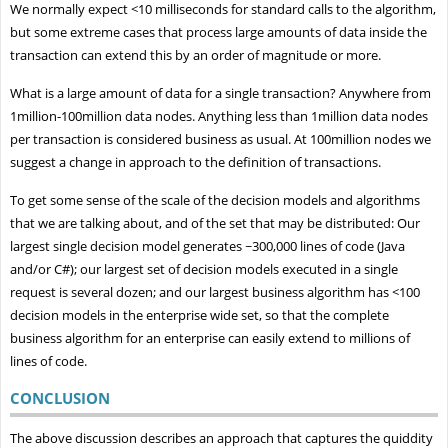
We normally expect <10 milliseconds for standard calls to the algorithm,
but some extreme cases that process large amounts of data inside the
transaction can extend this by an order of magnitude or more.
What is a large amount of data for a single transaction? Anywhere from
1million-100million data nodes. Anything less than 1million data nodes
per transaction is considered business as usual. At 100million nodes we
suggest a change in approach to the definition of transactions.
To get some sense of the scale of the decision models and algorithms
that we are talking about, and of the set that may be distributed: Our
largest single decision model generates ~300,000 lines of code (Java
and/or C#); our largest set of decision models executed in a single
request is several dozen; and our largest business algorithm has <100
decision models in the enterprise wide set, so that the complete
business algorithm for an enterprise can easily extend to millions of
lines of code.
CONCLUSION
The above discussion describes an approach that captures the quiddity