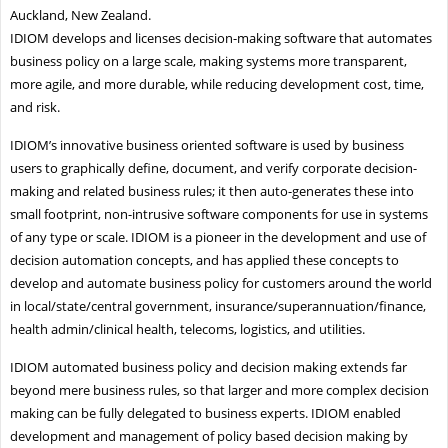
Auckland, New Zealand.
IDIOM develops and licenses decision-making software that automates
business policy on a large scale, making systems more transparent,
more agile, and more durable, while reducing development cost, time,
and risk.
IDIOM’s innovative business oriented software is used by business
users to graphically define, document, and verify corporate decision-
making and related business rules; it then auto-generates these into
small footprint, non-intrusive software components for use in systems
of any type or scale. IDIOM is a pioneer in the development and use of
decision automation concepts, and has applied these concepts to
develop and automate business policy for customers around the world
in local/state/central government, insurance/superannuation/finance,
health admin/clinical health, telecoms, logistics, and utilities.
IDIOM automated business policy and decision making extends far
beyond mere business rules, so that larger and more complex decision
making can be fully delegated to business experts. IDIOM enabled
development and management of policy based decision making by