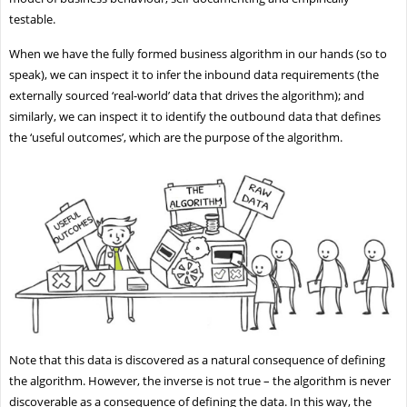
testable.
When we have the fully formed business algorithm in our hands (so to
speak), we can inspect it to infer the inbound data requirements (the
externally sourced ‘real-world’ data that drives the algorithm); and
similarly, we can inspect it to identify the outbound data that defines
the ‘useful outcomes’, which are the purpose of the algorithm.
Note that this data is discovered as a natural consequence of defining
the algorithm. However, the inverse is not true – the algorithm is never
discoverable as a consequence of defining the data. In this way, the