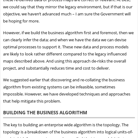
we could say that they mirror the legacy environment, but if that is our
objective, we haven’t advanced much – I am sure the Government will
be hoping for more.
However, if we build the business algorithm first and foremost, then we
can clearly infer the data; and when we have the data we can devise
optimal processes to support it. These new data and process models
are likely to look rather different compared to the legacy influenced
maps described above. And using this approach de-risks the overall
project, and substantially reduces time and cost to deliver.
We suggested earlier that discovering and re-collating the business
algorithm from existing systems can be infeasible, sometimes
impossible. However, we have developed techniques and approaches
that help mitigate this problem.
BUILDING THE BUSINESS ALGORITHM
The key to building an enterprise wide algorithm is the topology. The
topology is a breakdown of the business algorithm into logical units-of-