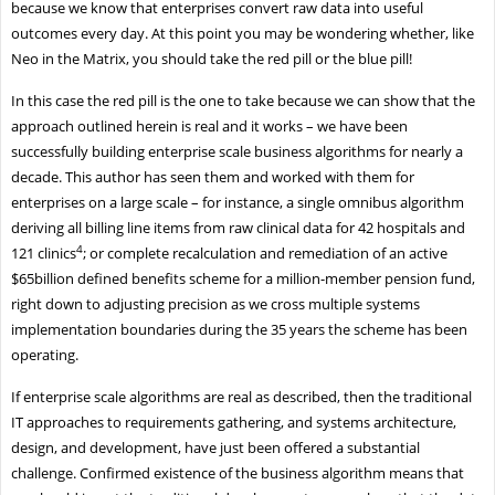
because we know that enterprises convert raw data into useful
outcomes every day. At this point you may be wondering whether, like
Neo in the Matrix, you should take the red pill or the blue pill!
In this case the red pill is the one to take because we can show that the
approach outlined herein is real and it works – we have been
successfully building enterprise scale business algorithms for nearly a
decade. This author has seen them and worked with them for
enterprises on a large scale – for instance, a single omnibus algorithm
deriving all billing line items from raw clinical data for 42 hospitals and
4
121 clinics
; or complete recalculation and remediation of an active
$65billion defined benefits scheme for a million-member pension fund,
right down to adjusting precision as we cross multiple systems
implementation boundaries during the 35 years the scheme has been
operating.
If enterprise scale algorithms are real as described, then the traditional
IT approaches to requirements gathering, and systems architecture,
design, and development, have just been offered a substantial
challenge. Confirmed existence of the business algorithm means that