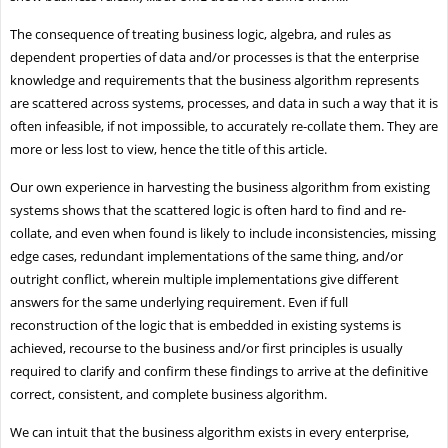
The consequence of treating business logic, algebra, and rules as
dependent properties of data and/or processes is that the enterprise
knowledge and requirements that the business algorithm represents
are scattered across systems, processes, and data in such a way that it is
often infeasible, if not impossible, to accurately re-collate them. They are
more or less lost to view, hence the title of this article.
Our own experience in harvesting the business algorithm from existing
systems shows that the scattered logic is often hard to find and re-
collate, and even when found is likely to include inconsistencies, missing
edge cases, redundant implementations of the same thing, and/or
outright conflict, wherein multiple implementations give different
answers for the same underlying requirement. Even if full
reconstruction of the logic that is embedded in existing systems is
achieved, recourse to the business and/or first principles is usually
required to clarify and confirm these findings to arrive at the definitive
correct, consistent, and complete business algorithm.
We can intuit that the business algorithm exists in every enterprise,