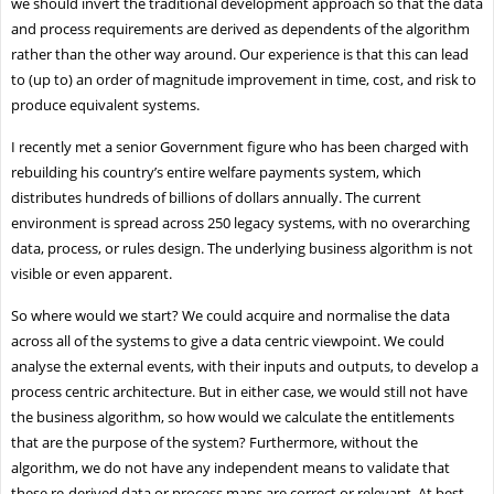
we should invert the traditional development approach so that the data
and process requirements are derived as dependents of the algorithm
rather than the other way around. Our experience is that this can lead
to (up to) an order of magnitude improvement in time, cost, and risk to
produce equivalent systems.
I recently met a senior Government figure who has been charged with
rebuilding his country’s entire welfare payments system, which
distributes hundreds of billions of dollars annually. The current
environment is spread across 250 legacy systems, with no overarching
data, process, or rules design. The underlying business algorithm is not
visible or even apparent.
So where would we start? We could acquire and normalise the data
across all of the systems to give a data centric viewpoint. We could
analyse the external events, with their inputs and outputs, to develop a
process centric architecture. But in either case, we would still not have
the business algorithm, so how would we calculate the entitlements
that are the purpose of the system? Furthermore, without the
algorithm, we do not have any independent means to validate that
these re-derived data or process maps are correct or relevant. At best,