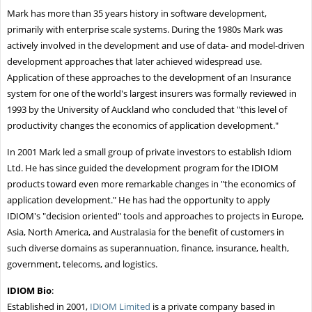
Mark has more than 35 years history in software development,
primarily with enterprise scale systems. During the 1980s Mark was
actively involved in the development and use of data- and model-driven
development approaches that later achieved widespread use.
Application of these approaches to the development of an Insurance
system for one of the world's largest insurers was formally reviewed in
1993 by the University of Auckland who concluded that "this level of
productivity changes the economics of application development."
In 2001 Mark led a small group of private investors to establish Idiom
Ltd. He has since guided the development program for the IDIOM
products toward even more remarkable changes in "the economics of
application development." He has had the opportunity to apply
IDIOM's "decision oriented" tools and approaches to projects in Europe,
Asia, North America, and Australasia for the benefit of customers in
such diverse domains as superannuation, finance, insurance, health,
government, telecoms, and logistics.
IDIOM Bio
:
Established in 2001,
IDIOM Limited
is a private company based in