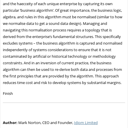
and the haecceity of each unique enterprise by capturing its own
particular ‘business algorithm’. Of great importance, the business logic,
algebra, and rules in this algorithm must be normalised (similar to how
we normalise data to get a sound data design). Managing and
navigating this normalisation process requires a topology that is
derived from the enterprise’s fundamental structures. This specifically
excludes systems – the business algorithm is captured and normalised
independently of systems considerations to ensure that it is not
contaminated by artificial or historical technology or methodology
constraints. And in an inversion of current practice, the business
algorithm can then be used to re-derive both data and processes from
the first principles that are provided by the algorithm. This approach
reduces time cost and risk to develop systems by substantial margins.
Finish
Author:
Mark Norton, CEO and Founder,
Idiom Limited