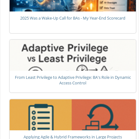
2025 Was a Wake-Up Call for BAs - My Year-End Scorecard
From Least Privilege to Adaptive Privilege: BA's Role in Dynamic
Access Control
Applying Agile & Hybrid Frameworks in Large Projects