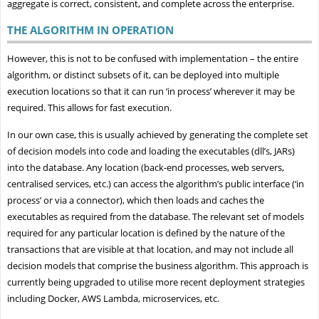
aggregate is correct, consistent, and complete across the enterprise.
THE ALGORITHM IN OPERATION
However, this is not to be confused with implementation – the entire
algorithm, or distinct subsets of it, can be deployed into multiple
execution locations so that it can run ‘in process’ wherever it may be
required. This allows for fast execution.
In our own case, this is usually achieved by generating the complete set
of decision models into code and loading the executables (dll’s, JARs)
into the database. Any location (back-end processes, web servers,
centralised services, etc.) can access the algorithm’s public interface (‘in
process’ or via a connector), which then loads and caches the
executables as required from the database. The relevant set of models
required for any particular location is defined by the nature of the
transactions that are visible at that location, and may not include all
decision models that comprise the business algorithm. This approach is
currently being upgraded to utilise more recent deployment strategies
including Docker, AWS Lambda, microservices, etc.