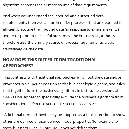
algorithm becomes the primary source of data requirements.
And when we understand the inbound and outbound data
requirements, then we can further infer processes that are required to
efficiently acquire the inbound data (in response to external events),
and to respond to the useful outcomes. The business algorithm is
therefore also the primary source of process requirements, albeit
transitively via the data.
HOW DOES THIS DIFFER FROM TRADITIONAL
APPROACHES?
This contrasts with traditional approaches, which put the data and/or
processes in a superior position to the business logic, algebra, and rules
that together form the business algorithm. In fact, some versions of
OMG’s UML appear to specifically exclude the business algorithm from
consideration. Reference version 1.5 section 3:22:3 viz.:
“Additional compartments may be supplied as a tool extension to show
other pre-defined or user defined model properties (for example to
show business rules…) ...but UML does not define them...”