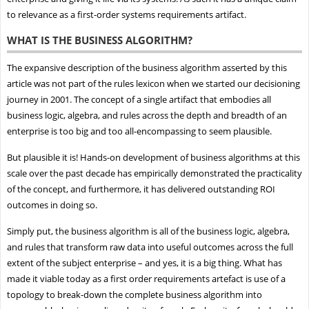
to relevance as a first-order systems requirements artifact.
WHAT IS THE BUSINESS ALGORITHM?
The expansive description of the business algorithm asserted by this
article was not part of the rules lexicon when we started our decisioning
journey in 2001. The concept of a single artifact that embodies all
business logic, algebra, and rules across the depth and breadth of an
enterprise is too big and too all-encompassing to seem plausible.
But plausible it is! Hands-on development of business algorithms at this
scale over the past decade has empirically demonstrated the practicality
of the concept, and furthermore, it has delivered outstanding ROI
outcomes in doing so.
Simply put, the business algorithm is all of the business logic, algebra,
and rules that transform raw data into useful outcomes across the full
extent of the subject enterprise – and yes, it is a big thing. What has
made it viable today as a first order requirements artefact is use of a
topology to break-down the complete business algorithm into