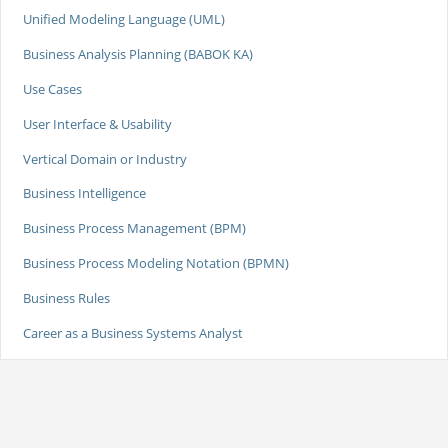
Unified Modeling Language (UML)
Business Analysis Planning (BABOK KA)
Use Cases
User Interface & Usability
Vertical Domain or Industry
Business Intelligence
Business Process Management (BPM)
Business Process Modeling Notation (BPMN)
Business Rules
Career as a Business Systems Analyst