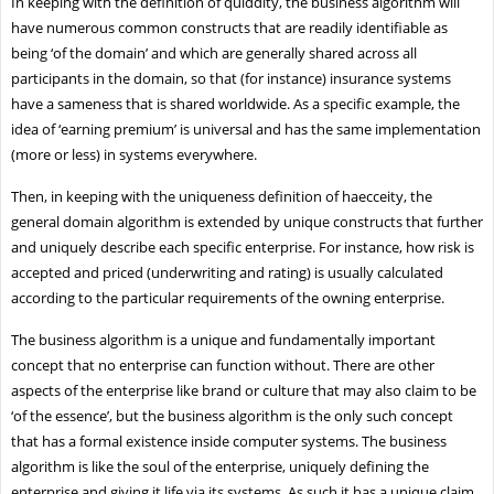
In keeping with the definition of quiddity, the business algorithm will
have numerous common constructs that are readily identifiable as
being ‘of the domain’ and which are generally shared across all
participants in the domain, so that (for instance) insurance systems
have a sameness that is shared worldwide. As a specific example, the
idea of ‘earning premium’ is universal and has the same implementation
(more or less) in systems everywhere.
Then, in keeping with the uniqueness definition of haecceity, the
general domain algorithm is extended by unique constructs that further
and uniquely describe each specific enterprise. For instance, how risk is
accepted and priced (underwriting and rating) is usually calculated
according to the particular requirements of the owning enterprise.
The business algorithm is a unique and fundamentally important
concept that no enterprise can function without. There are other
aspects of the enterprise like brand or culture that may also claim to be
‘of the essence’, but the business algorithm is the only such concept
that has a formal existence inside computer systems. The business
algorithm is like the soul of the enterprise, uniquely defining the
enterprise and giving it life via its systems. As such it has a unique claim