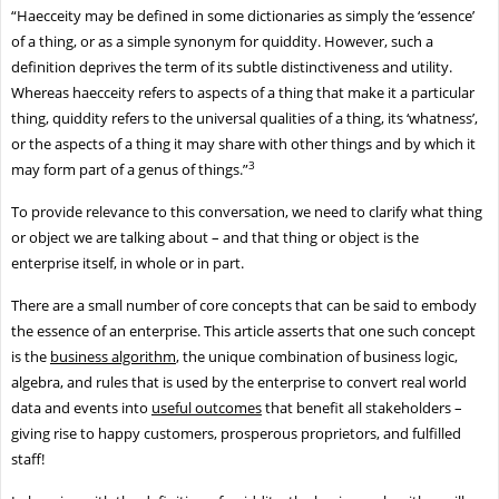
“Haecceity may be defined in some dictionaries as simply the ‘essence’
of a thing, or as a simple synonym for quiddity. However, such a
definition deprives the term of its subtle distinctiveness and utility.
Whereas haecceity refers to aspects of a thing that make it a particular
thing, quiddity refers to the universal qualities of a thing, its ‘whatness’,
or the aspects of a thing it may share with other things and by which it
3
may form part of a genus of things.”
To provide relevance to this conversation, we need to clarify what thing
or object we are talking about – and that thing or object is the
enterprise itself, in whole or in part.
There are a small number of core concepts that can be said to embody
the essence of an enterprise. This article asserts that one such concept
is the
business algorithm
, the unique combination of business logic,
algebra, and rules that is used by the enterprise to convert real world
data and events into
useful outcomes
that benefit all stakeholders –
giving rise to happy customers, prosperous proprietors, and fulfilled
staff!