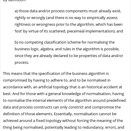
a)
those data and/or process components must already exist,
rightly or wrongly (and there is no way to empirically assess
rightness or wrongness prior to the algorithm, which has been
‘lost’ by virtue of its scattered, piecemeal implementation); and
b)
no competing classification scheme for normalising the
business logic, algebra, and rules in the algorithm is possible,
since they are already declared to be properties of data and/or
process.
This means that the specification of the business algorithm is
compromised by having to adhere to, and to be normalised in
accordance with, an artificial topology that is an historical accident at
best. And for those with a general knowledge of normalisation, having
to normalise the internal elements of the algorithm around predefined
data and process constructs can only constrict and compromise the
definition of those elements. Essentially, normalisation cannot be
achieved around a fixed topology without forcing the meaning of the
thing being normalised, potentially leading to redundancy, errors, and