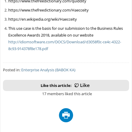
https://www.thefreedictionary.com/quiddity
https://www.thefreedictionary.com/Haecceity
https://en.wikipedia.org/wiki/Haecceity
This use case is the basis for our submission to the Business Rules
Excellence Awards 2018, available on our website
http://idiomsoftware.com/DOCS/Download/d3058f0c-ce4c-4322-
8c93-914378f8e178.pdf
Posted in:
Enterprise Analysis (BABOK KA)
Like this article:
17 members liked this article