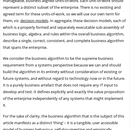
manageable, business aligned units-of-work. Each unit-of-work should
represent a distinct subset of the enterprise. There is no existing and
agreed term for these units-of-work, so we will use our own term for
them, viz.
decision models
. In aggregate, these decision models, each of
which is a properly formed and separately executable sub-assembly of
business logic, algebra, and rules within the overall business algorithm,
describe a single, correct, consistent, and complete business algorithm
that spans the enterprise.
We consider the business algorithm to be the supreme business
requirement from a systems perspective because we can and should
build the algorithm in its entirety without consideration of existing or
future systems, and without regard to technology now or in the future.
It is a purely business artefact that does not require any IT input to
develop and test. It defines explicitly and exactly the value proposition
of the enterprise independently of any systems that might implement
it.
For the sake of clarity, the business algorithm that is the subject of this
article manifests as a distinct ‘thing’ – it is a tangible, user accessible
model of business behaviour, self-documenting and empirically