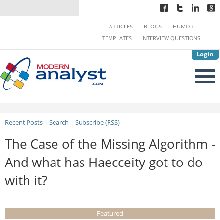
ARTICLES
BLOGS
HUMOR
TEMPLATES
INTERVIEW QUESTIONS
Login
Recent Posts
|
Search
|
Subscribe (RSS)
The Case of the Missing Algorithm -
And what has Haecceity got to do
with it?
Featured