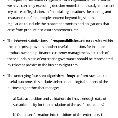
we have currently executing decision models that exactly implement
key pieces of legislation. In financial organisations like banking and
insurance, the first principles extend beyond legislation and
regulation to include the customer promises and obligations that
arise from product disclosure statements, etc.
The inherent subdivisions of
responsibilities
and
expertise
within
the enterprise provides another useful dimension, for instance
product ownership, finance, customer management, etc. Each of
these subdivisions of enterprise governance should be represented
by relevant proxies in the business algorithm.
The underlying four step
algorithm lifecycle
, from raw data to
useful outcome. This includes inherent and logical subsets of the
business algorithm that manage:
a)
Data acquisition and validation; do I have enough data of
suitable quality for the calculation of the useful outcomes?
b)
Data transformation into the idiom of the enterprise. The