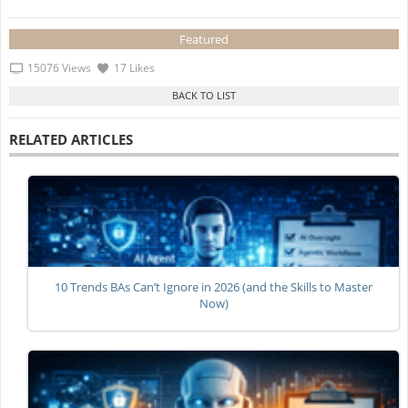
Featured
15076 Views
17 Likes
RELATED ARTICLES
10 Trends BAs Can’t Ignore in 2026 (and the Skills to Master
Now)