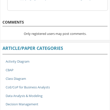
COMMENTS
Only registered users may post comments.
ARTICLE/PAPER CATEGORIES
Activity Diagram
CBAP
Class Diagram
CoE/CoP for Business Analysts
Data Analysis & Modeling
Decision Management