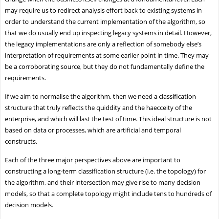
may require us to redirect analysis effort back to existing systems in
order to understand the current implementation of the algorithm, so
that we do usually end up inspecting legacy systems in detail. However,
the legacy implementations are only a reflection of somebody else’s
interpretation of requirements at some earlier point in time. They may
be a corroborating source, but they do not fundamentally define the
requirements.
If we aim to normalise the algorithm, then we need a classification
structure that truly reflects the quiddity and the haecceity of the
enterprise, and which will last the test of time. This ideal structure is not
based on data or processes, which are artificial and temporal
constructs.
Each of the three major perspectives above are important to
constructing a long-term classification structure (i.e. the topology) for
the algorithm, and their intersection may give rise to many decision
models, so that a complete topology might include tens to hundreds of
decision models.