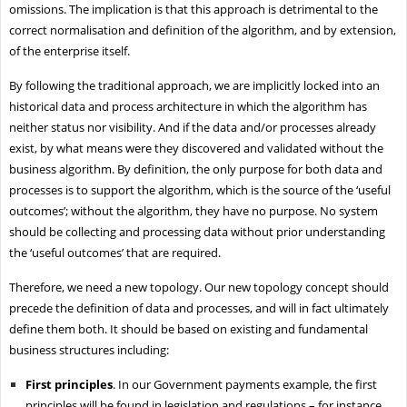
omissions. The implication is that this approach is detrimental to the
correct normalisation and definition of the algorithm, and by extension,
of the enterprise itself.
By following the traditional approach, we are implicitly locked into an
historical data and process architecture in which the algorithm has
neither status nor visibility. And if the data and/or processes already
exist, by what means were they discovered and validated without the
business algorithm. By definition, the only purpose for both data and
processes is to support the algorithm, which is the source of the ‘useful
outcomes’; without the algorithm, they have no purpose. No system
should be collecting and processing data without prior understanding
the ‘useful outcomes’ that are required.
Therefore, we need a new topology. Our new topology concept should
precede the definition of data and processes, and will in fact ultimately
define them both. It should be based on existing and fundamental
business structures including:
First principles
. In our Government payments example, the first
principles will be found in legislation and regulations – for instance,