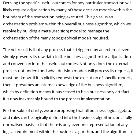
Deriving the specific useful outcomes for any particular transaction will
likely require adjudication by many of these decision models within the
boundary of the transaction being executed. This gives us an
orchestration problem within the overall business algorithm, which we
resolve by building a meta (decision) model to manage the
orchestration of the many topographical models required.
The net result is that any process that is triggered by an external event
simply presents its raw data to the business algorithm for adjudication
and conversion into the useful outcomes. Not only does the external
process not understand what decision models will process its request, it
must not know. If it explicitly requests the execution of specific models,
then it presumes an internal knowledge of the business algorithm,
which by definition means it has ceased to be a business only artefact –
it is now inextricably bound to the process implementation.
For the sake of clarity, we are proposing that all business logic, algebra,
and rules can be logically defined into the business algorithm, on a fully
normalised basis so that there is only ever one representation of any
logical requirement within the business algorithm, and the algorithm in