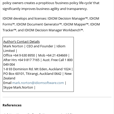
policy owners creates a propitious ‘business policy life-cycle’ that
significantly improves business agility and transparency.
IDIOM develops and licenses: IDIOM Decision Manager™, IDIOM
Forms™, IDIOM Document Generator™, IDIOM Mapper™, IDIOM
Tracker™, and IDIOM Decision Manager Workbench™.
Author’s Contact Details
Mark Norton | CEO and Founder | Idiom
Limited |
Office +64 9 630 8950 | Mob +64 21 434669 |
After Hrs +64 9 817 7165 | Aust. Free Call 1 800
049 004
1-8 93 Dominion Rd. Mt Eden, Auckland 1024 |
PO Box 60101, Titirangi, Auckland 0642 | New
Zealand
Email
mark.norton@idiomsoftware.com
|
Skype Mark.Norton |
References