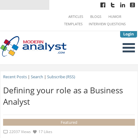
ARTICLES
BLOGS
HUMOR
TEMPLATES
INTERVIEW QUESTIONS
Login
Recent Posts
|
Search
|
Subscribe (RSS)
Defining your role as a Business
Analyst
Featured
22037 Views
17 Likes