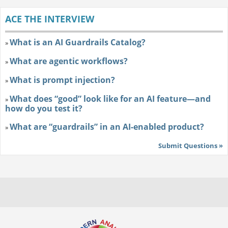
ACE THE INTERVIEW
What is an AI Guardrails Catalog?
»
What are agentic workflows?
»
What is prompt injection?
»
What does “good” look like for an AI feature—and
»
how do you test it?
What are “guardrails” in an AI-enabled product?
»
Submit Questions »