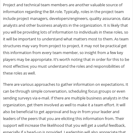
Project and technical team members are another valuable source of
information regarding the BA role. Typically, roles in the project team
include project managers, developers/engineers, quality assurance, data
analysts and other business analysts in the organization. It is likely that
you will be providing lots of information to individuals in these roles, so
it will be important to understand what matters most to them. As team
structures may vary from project to project, it may not be practical get
this information from every team member, so insight from a few key
players may be appropriate. It’s worth noting that in order for this to be
most effective; you must understand the roles and responsibilities of
these roles as well.
There are various approaches to gather information on expectations. It
can be through simple conversation, scheduling focus groups or even
sending surveys via e-mail. If there are multiple business analysts in the
organization, get them involved as well to make it a team effort. It will
also be beneficial to get approval and buy-in from your leader and
leaders of the peers that you are eliciting this information from. Their
support will increase the likelihood that you will get a useful feedback,
especially if a head-up is provided. Leadership will also appreciate that