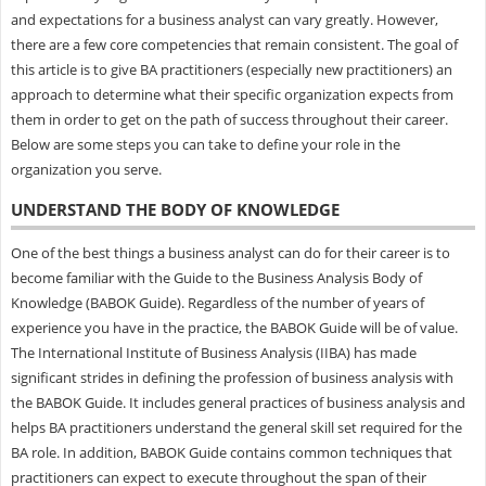
and expectations for a business analyst can vary greatly. However,
there are a few core competencies that remain consistent. The goal of
this article is to give BA practitioners (especially new practitioners) an
approach to determine what their specific organization expects from
them in order to get on the path of success throughout their career.
Below are some steps you can take to define your role in the
organization you serve.
UNDERSTAND THE BODY OF KNOWLEDGE
One of the best things a business analyst can do for their career is to
become familiar with the Guide to the Business Analysis Body of
Knowledge (BABOK Guide). Regardless of the number of years of
experience you have in the practice, the BABOK Guide will be of value.
The International Institute of Business Analysis (IIBA) has made
significant strides in defining the profession of business analysis with
the BABOK Guide. It includes general practices of business analysis and
helps BA practitioners understand the general skill set required for the
BA role. In addition, BABOK Guide contains common techniques that
practitioners can expect to execute throughout the span of their