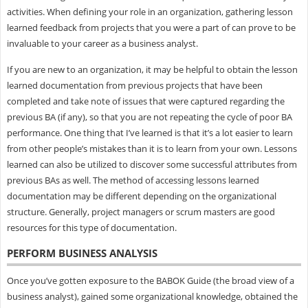
activities. When defining your role in an organization, gathering lesson
learned feedback from projects that you were a part of can prove to be
invaluable to your career as a business analyst.
If you are new to an organization, it may be helpful to obtain the lesson
learned documentation from previous projects that have been
completed and take note of issues that were captured regarding the
previous BA (if any), so that you are not repeating the cycle of poor BA
performance. One thing that I’ve learned is that it’s a lot easier to learn
from other people’s mistakes than it is to learn from your own. Lessons
learned can also be utilized to discover some successful attributes from
previous BAs as well. The method of accessing lessons learned
documentation may be different depending on the organizational
structure. Generally, project managers or scrum masters are good
resources for this type of documentation.
PERFORM BUSINESS ANALYSIS
Once you’ve gotten exposure to the BABOK Guide (the broad view of a
business analyst), gained some organizational knowledge, obtained the