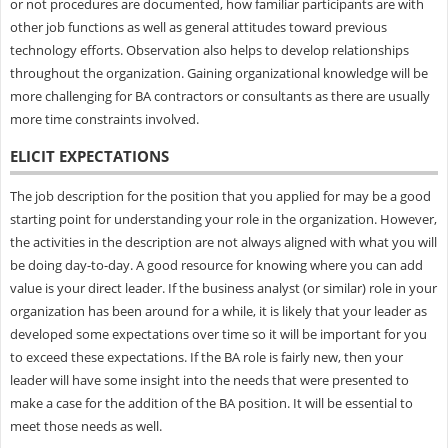
or not procedures are documented, how familiar participants are with
other job functions as well as general attitudes toward previous
technology efforts. Observation also helps to develop relationships
throughout the organization. Gaining organizational knowledge will be
more challenging for BA contractors or consultants as there are usually
more time constraints involved.
ELICIT EXPECTATIONS
The job description for the position that you applied for may be a good
starting point for understanding your role in the organization. However,
the activities in the description are not always aligned with what you will
be doing day-to-day. A good resource for knowing where you can add
value is your direct leader. If the business analyst (or similar) role in your
organization has been around for a while, it is likely that your leader as
developed some expectations over time so it will be important for you
to exceed these expectations. If the BA role is fairly new, then your
leader will have some insight into the needs that were presented to
make a case for the addition of the BA position. It will be essential to
meet those needs as well.