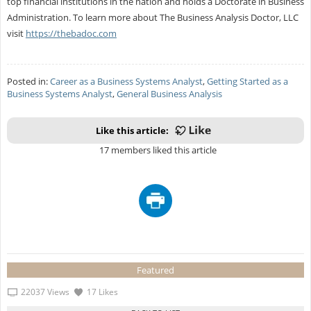
top financial institutions in the nation and holds a Doctorate in Business
Administration. To learn more about The Business Analysis Doctor, LLC
visit
https://thebadoc.com
Posted in:
Career as a Business Systems Analyst
,
Getting Started as a
Business Systems Analyst
,
General Business Analysis
Like this article:
17 members liked this article
Featured
22037 Views
17 Likes