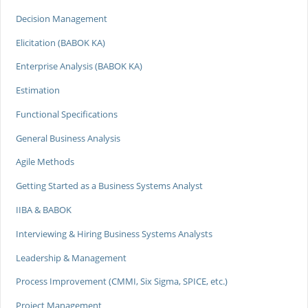
Decision Management
Elicitation (BABOK KA)
Enterprise Analysis (BABOK KA)
Estimation
Functional Specifications
General Business Analysis
Agile Methods
Getting Started as a Business Systems Analyst
IIBA & BABOK
Interviewing & Hiring Business Systems Analysts
Leadership & Management
Process Improvement (CMMI, Six Sigma, SPICE, etc.)
Project Management