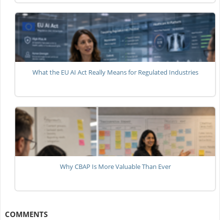
What the EU AI Act Really Means for Regulated Industries
Why CBAP Is More Valuable Than Ever
COMMENTS