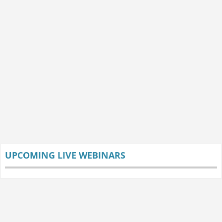
UPCOMING LIVE WEBINARS