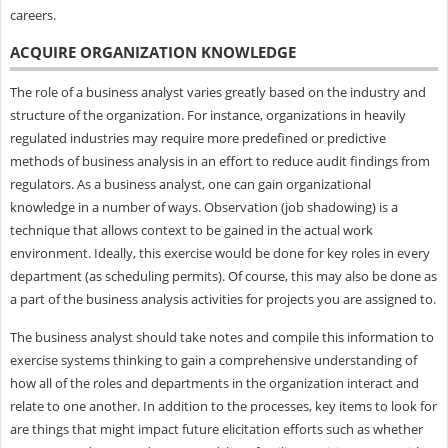
careers.
ACQUIRE ORGANIZATION KNOWLEDGE
The role of a business analyst varies greatly based on the industry and
structure of the organization. For instance, organizations in heavily
regulated industries may require more predefined or predictive
methods of business analysis in an effort to reduce audit findings from
regulators. As a business analyst, one can gain organizational
knowledge in a number of ways. Observation (job shadowing) is a
technique that allows context to be gained in the actual work
environment. Ideally, this exercise would be done for key roles in every
department (as scheduling permits). Of course, this may also be done as
a part of the business analysis activities for projects you are assigned to.
The business analyst should take notes and compile this information to
exercise systems thinking to gain a comprehensive understanding of
how all of the roles and departments in the organization interact and
relate to one another. In addition to the processes, key items to look for
are things that might impact future elicitation efforts such as whether