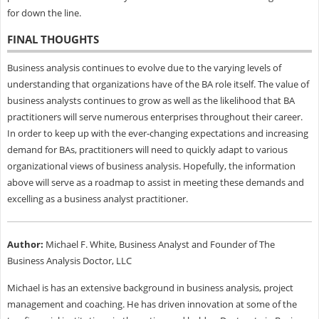
for down the line.
FINAL THOUGHTS
Business analysis continues to evolve due to the varying levels of
understanding that organizations have of the BA role itself. The value of
business analysts continues to grow as well as the likelihood that BA
practitioners will serve numerous enterprises throughout their career.
In order to keep up with the ever-changing expectations and increasing
demand for BAs, practitioners will need to quickly adapt to various
organizational views of business analysis. Hopefully, the information
above will serve as a roadmap to assist in meeting these demands and
excelling as a business analyst practitioner.
Author:
Michael F. White, Business Analyst and Founder of The
Business Analysis Doctor, LLC
Michael is has an extensive background in business analysis, project
management and coaching. He has driven innovation at some of the