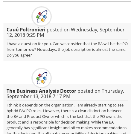
Cauê Poltronieri
posted on Wednesday, September
12, 2018 9:25 PM
I have a question for you. Can we consider that the BA will be the PO
from tomorrow? Nowadays, the job description is almost the same.
Do you agree?
The Business Analysis Doctor
posted on Thursday,
September 13, 2018 7:17 PM
I think it depends on the organization. I am already starting to see
hybrid BA/ PO roles. However, there is a clear distinction between
the BA and Product Owner which is the fact that the PO owns the
product and is responsible for decision making. While the BA
generally has significant insight and often makes recommendations
for the decisions, the ultimate responsibility of decision making and