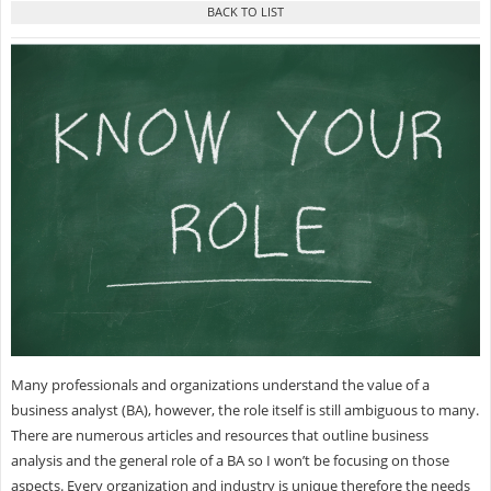
Many professionals and organizations understand the value of a
business analyst (BA), however, the role itself is still ambiguous to many.
There are numerous articles and resources that outline business
analysis and the general role of a BA so I won’t be focusing on those
aspects. Every organization and industry is unique therefore the needs