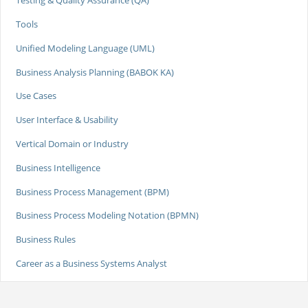
Testing & Quality Assurance (QA)
Tools
Unified Modeling Language (UML)
Business Analysis Planning (BABOK KA)
Use Cases
User Interface & Usability
Vertical Domain or Industry
Business Intelligence
Business Process Management (BPM)
Business Process Modeling Notation (BPMN)
Business Rules
Career as a Business Systems Analyst