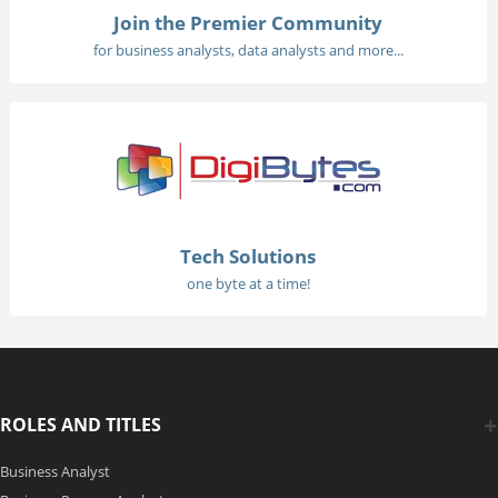
Join the Premier Community
for business analysts, data analysts and more...
Tech Solutions
one byte at a time!
ROLES AND TITLES
Business Analyst