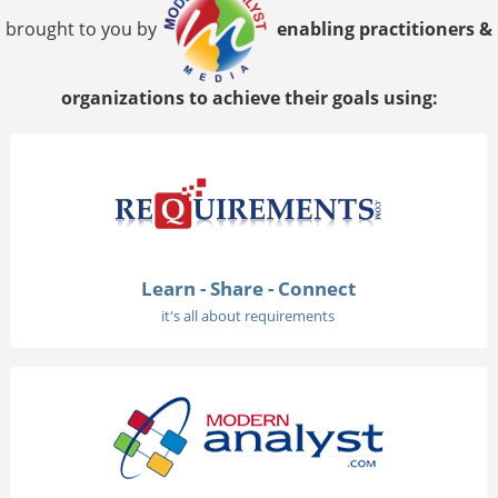
brought to you by
enabling practitioners &
organizations to achieve their goals using:
Learn - Share - Connect
it's all about requirements