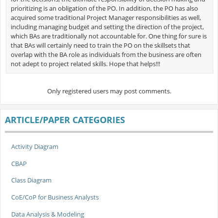
prioritizing is an obligation of the PO. In addition, the PO has also
acquired some traditional Project Manager responsibilities as well,
including managing budget and setting the direction of the project,
which BAs are traditionally not accountable for. One thing for sure is
that BAs will certainly need to train the PO on the skillsets that
overlap with the BA role as individuals from the business are often
not adept to project related skills. Hope that helps!!!
Only registered users may post comments.
ARTICLE/PAPER CATEGORIES
Activity Diagram
CBAP
Class Diagram
CoE/CoP for Business Analysts
Data Analysis & Modeling