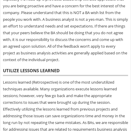
you are being proactive and have a concern for the best interest of the
company. Please understand that this is NOT a BA wish list from the
people you work with. A business analyst is not a yes-man. This is simply
an effort to understand needs and set expectations. If there are things
that your peers believe the BA should be doing that you do not agree
with, it is our responsibility to discuss the concerns and come up with
an agreed upon solution. All of the feedback won’t apply to every
project as business analysis activities are generally applied based on the
context of the individual project.
UTILIZE LESSONS LEARNED
Lessons learned (Retrospective) is one of the most underutilized
techniques available. Many organizations execute lessons learned
sessions; however, very few go back and make the appropriate
corrections to issues that were brought up during the session.
Effectively utilizing the lessons learned from previous projects and
addressing those issues can save organizations time and money in the
long run by not repeating the same mistakes. As BAs, we are responsible
for addressing issues that are related to requirements business analysis