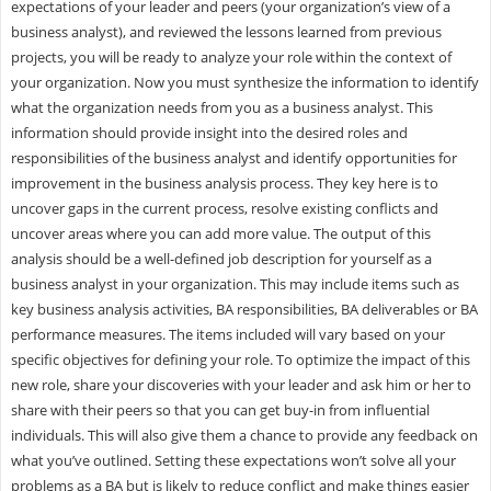
expectations of your leader and peers (your organization’s view of a
business analyst), and reviewed the lessons learned from previous
projects, you will be ready to analyze your role within the context of
your organization. Now you must synthesize the information to identify
what the organization needs from you as a business analyst. This
information should provide insight into the desired roles and
responsibilities of the business analyst and identify opportunities for
improvement in the business analysis process. They key here is to
uncover gaps in the current process, resolve existing conflicts and
uncover areas where you can add more value. The output of this
analysis should be a well-defined job description for yourself as a
business analyst in your organization. This may include items such as
key business analysis activities, BA responsibilities, BA deliverables or BA
performance measures. The items included will vary based on your
specific objectives for defining your role. To optimize the impact of this
new role, share your discoveries with your leader and ask him or her to
share with their peers so that you can get buy-in from influential
individuals. This will also give them a chance to provide any feedback on
what you’ve outlined. Setting these expectations won’t solve all your
problems as a BA but is likely to reduce conflict and make things easier