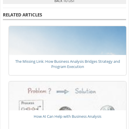
RELATED ARTICLES
The Missing Link: How Business Analysis Bridges Strategy and
Program Execution
How AI Can Help with Business Analysis