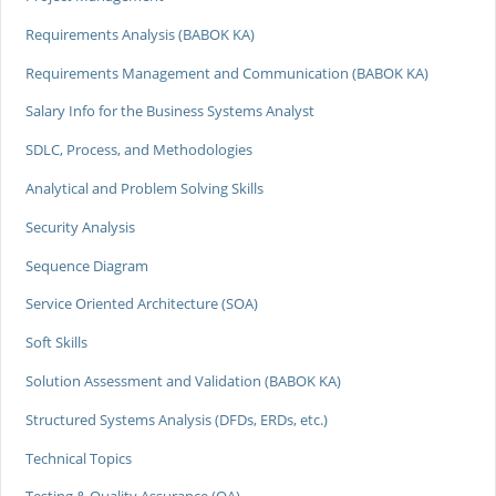
Requirements Analysis (BABOK KA)
Requirements Management and Communication (BABOK KA)
Salary Info for the Business Systems Analyst
SDLC, Process, and Methodologies
Analytical and Problem Solving Skills
Security Analysis
Sequence Diagram
Service Oriented Architecture (SOA)
Soft Skills
Solution Assessment and Validation (BABOK KA)
Structured Systems Analysis (DFDs, ERDs, etc.)
Technical Topics