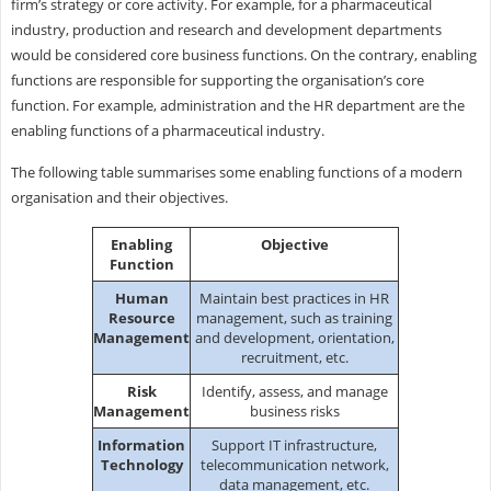
firm’s strategy or core activity. For example, for a pharmaceutical
industry, production and research and development departments
would be considered core business functions. On the contrary, enabling
functions are responsible for supporting the organisation’s core
function. For example, administration and the HR department are the
enabling functions of a pharmaceutical industry.
The following table summarises some enabling functions of a modern
organisation and their objectives.
Enabling
Objective
Function
Human
Maintain best practices in HR
Resource
management, such as training
Management
and development, orientation,
recruitment, etc.
Risk
Identify, assess, and manage
Management
business risks
Information
Support IT infrastructure,
Technology
telecommunication network,
data management, etc.