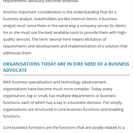
requirements advocacy becomes essential.
Another important consideration is the understanding that for a
business analyst, stakeholders are like internal clients. A business
analyst must serve them in the same way a company serves its clients.
He or she must use the best available tools to provide them with high-
quality services. The term ‘service’ here means elicitation of
requirements and development and implementation of a solution that
addresses them.
ORGANISATIONS TODAY ARE IN DIRE NEED OF A BUSINESS
ADVOCATE
With business specialisation and technology advancement,
organisations have become much more complex. Today every
organisation, big or small, has multiple departments or business
functions, each of which has a say in a business decision. Put simply,
organisations are structured in core business functions and enabling
functions.
Core business functions are the functions that are closely related to a