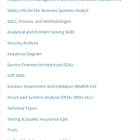
Salary Info for the Business Systems Analyst
SDLC, Process, and Methodologies
Analytical and Problem Solving Skills
Security Analysis
Sequence Diagram
Service Oriented Architecture (SOA)
Soft Skills
Solution Assessment and Validation (BABOK KA)
Structured Systems Analysis (DFDs, ERDs, etc.)
Technical Topics
Testing & Quality Assurance (QA)
Tools