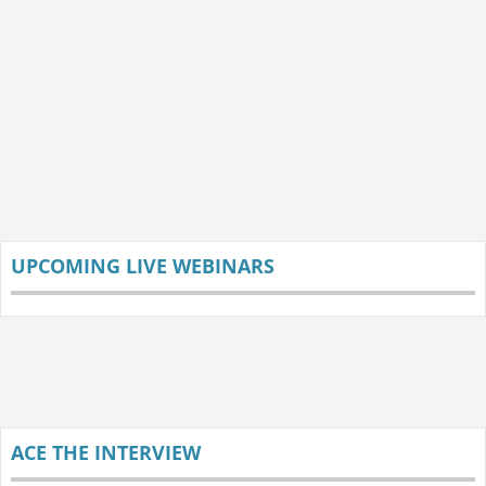
UPCOMING LIVE WEBINARS
ACE THE INTERVIEW