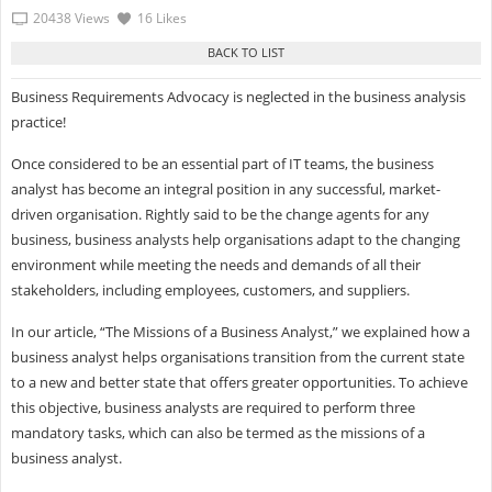
20438 Views
16 Likes
Business Requirements Advocacy is neglected in the business analysis
practice!
Once considered to be an essential part of IT teams, the business
analyst has become an integral position in any successful, market-
driven organisation. Rightly said to be the change agents for any
business, business analysts help organisations adapt to the changing
environment while meeting the needs and demands of all their
stakeholders, including employees, customers, and suppliers.
In our article, “The Missions of a Business Analyst,” we explained how a
business analyst helps organisations transition from the current state
to a new and better state that offers greater opportunities. To achieve
this objective, business analysts are required to perform three
mandatory tasks, which can also be termed as the missions of a
business analyst.