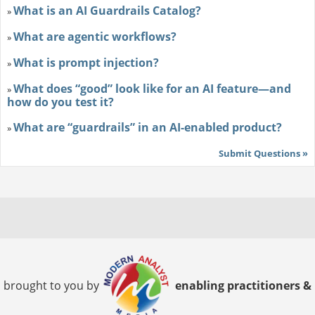
What is an AI Guardrails Catalog?
»
What are agentic workflows?
»
What is prompt injection?
»
What does “good” look like for an AI feature—and
»
how do you test it?
What are “guardrails” in an AI-enabled product?
»
Submit Questions »
brought to you by
enabling practitioners &