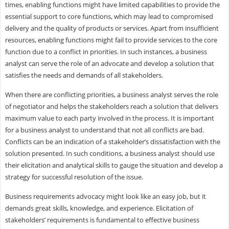
times, enabling functions might have limited capabilities to provide the
essential support to core functions, which may lead to compromised
delivery and the quality of products or services. Apart from insufficient
resources, enabling functions might fail to provide services to the core
function due to a conflict in priorities. In such instances, a business
analyst can serve the role of an advocate and develop a solution that
satisfies the needs and demands of all stakeholders.
When there are conflicting priorities, a business analyst serves the role
of negotiator and helps the stakeholders reach a solution that delivers
maximum value to each party involved in the process. It is important
for a business analyst to understand that not all conflicts are bad.
Conflicts can be an indication of a stakeholder’s dissatisfaction with the
solution presented. In such conditions, a business analyst should use
their elicitation and analytical skills to gauge the situation and develop a
strategy for successful resolution of the issue.
Business requirements advocacy might look like an easy job, but it
demands great skills, knowledge, and experience. Elicitation of
stakeholders’ requirements is fundamental to effective business