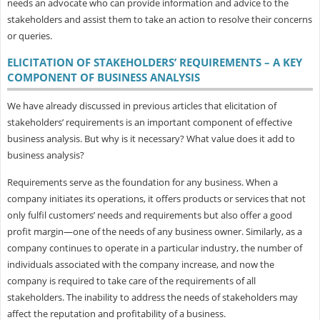
needs an advocate who can provide information and advice to the
stakeholders and assist them to take an action to resolve their concerns
or queries.
ELICITATION OF STAKEHOLDERS’ REQUIREMENTS – A KEY
COMPONENT OF BUSINESS ANALYSIS
We have already discussed in previous articles that elicitation of
stakeholders’ requirements is an important component of effective
business analysis. But why is it necessary? What value does it add to
business analysis?
Requirements serve as the foundation for any business. When a
company initiates its operations, it offers products or services that not
only fulfil customers’ needs and requirements but also offer a good
profit margin—one of the needs of any business owner. Similarly, as a
company continues to operate in a particular industry, the number of
individuals associated with the company increase, and now the
company is required to take care of the requirements of all
stakeholders. The inability to address the needs of stakeholders may
affect the reputation and profitability of a business.