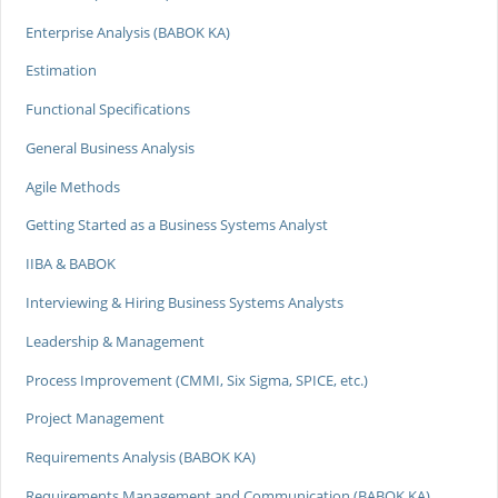
Enterprise Analysis (BABOK KA)
Estimation
Functional Specifications
General Business Analysis
Agile Methods
Getting Started as a Business Systems Analyst
IIBA & BABOK
Interviewing & Hiring Business Systems Analysts
Leadership & Management
Process Improvement (CMMI, Six Sigma, SPICE, etc.)
Project Management
Requirements Analysis (BABOK KA)
Requirements Management and Communication (BABOK KA)