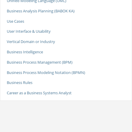
Unified Modeling Language (UML)
Business Analysis Planning (BABOK KA)
Use Cases
User Interface & Usability
Vertical Domain or Industry
Business Intelligence
Business Process Management (BPM)
Business Process Modeling Notation (BPMN)
Business Rules
Career as a Business Systems Analyst