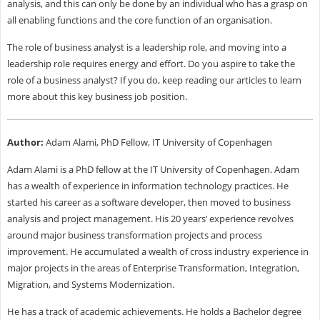
analysis, and this can only be done by an individual who has a grasp on
all enabling functions and the core function of an organisation.
The role of business analyst is a leadership role, and moving into a
leadership role requires energy and effort. Do you aspire to take the
role of a business analyst? If you do, keep reading our articles to learn
more about this key business job position.
Author:
Adam Alami, PhD Fellow, IT University of Copenhagen
Adam Alami is a PhD fellow at the IT University of Copenhagen. Adam
has a wealth of experience in information technology practices. He
started his career as a software developer, then moved to business
analysis and project management. His 20 years’ experience revolves
around major business transformation projects and process
improvement. He accumulated a wealth of cross industry experience in
major projects in the areas of Enterprise Transformation, Integration,
Migration, and Systems Modernization.
He has a track of academic achievements. He holds a Bachelor degree