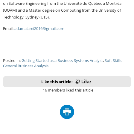
on Software Engineering from the Université du Québec à Montréal
(UQÀM) and a Master degree on Computing from the University of
Technology, Sydney (UTS).
Email:
adamalami2016@gmail.com
Posted in:
Getting Started as a Business Systems Analyst
,
Soft Skills
,
General Business Analysis
Like this article:
16 members liked this article