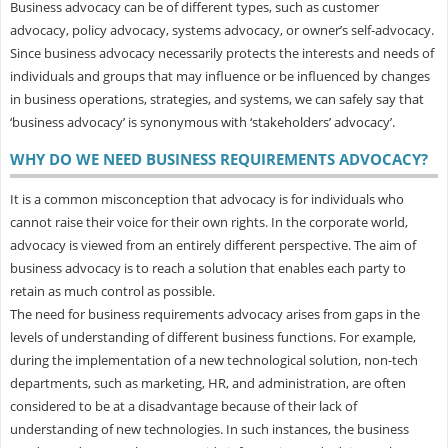
Business advocacy can be of different types, such as customer
advocacy, policy advocacy, systems advocacy, or owner’s self-advocacy.
Since business advocacy necessarily protects the interests and needs of
individuals and groups that may influence or be influenced by changes
in business operations, strategies, and systems, we can safely say that
‘business advocacy’ is synonymous with ‘stakeholders’ advocacy’.
WHY DO WE NEED BUSINESS REQUIREMENTS ADVOCACY?
It is a common misconception that advocacy is for individuals who
cannot raise their voice for their own rights. In the corporate world,
advocacy is viewed from an entirely different perspective. The aim of
business advocacy is to reach a solution that enables each party to
retain as much control as possible.
The need for business requirements advocacy arises from gaps in the
levels of understanding of different business functions. For example,
during the implementation of a new technological solution, non-tech
departments, such as marketing, HR, and administration, are often
considered to be at a disadvantage because of their lack of
understanding of new technologies. In such instances, the business