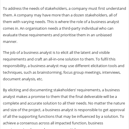
To address the needs of stakeholders, a company must first understand
them. A company may have more than a dozen stakeholders, all of
them with varying needs. This is where the role of a business analyst
comes in. An organisation needs a third-party individual who can
evaluate these requirements and prioritise them in an unbiased
manner.
The job of a business analyst is to elicit all the latent and visible
requirements and craft an all-in-one solution to them. To fulfil this
responsibility, a business analyst may use different elicitation tools and
techniques, such as brainstorming, focus group meetings, interviews,
document analysis, etc.
By eliciting and documenting stakeholders’ requirements, a business
analyst makes a promise to them that the final deliverable will be a
complete and accurate solution to all their needs. No matter the nature
and size of the project, a business analyst is responsible to get approval
of all the supporting functions that may be influenced by a solution. To
achieve a consensus across all impacted function, business