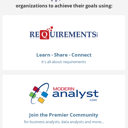
organizations to achieve their goals using:
Learn - Share - Connect
it's all about requirements
Join the Premier Community
for business analysts, data analysts and more...