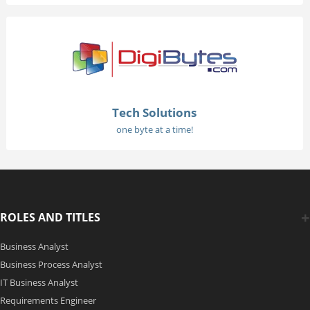
Tech Solutions
one byte at a time!
ROLES AND TITLES
Business Analyst
Business Process Analyst
IT Business Analyst
Requirements Engineer