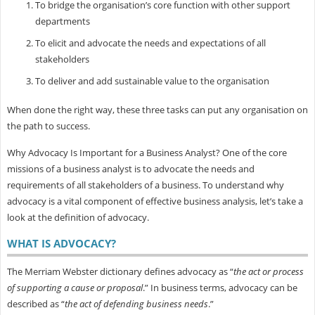
To bridge the organisation’s core function with other support
departments
To elicit and advocate the needs and expectations of all
stakeholders
To deliver and add sustainable value to the organisation
When done the right way, these three tasks can put any organisation on
the path to success.
Why Advocacy Is Important for a Business Analyst? One of the core
missions of a business analyst is to advocate the needs and
requirements of all stakeholders of a business. To understand why
advocacy is a vital component of effective business analysis, let’s take a
look at the definition of advocacy.
WHAT IS ADVOCACY?
The Merriam Webster dictionary defines advocacy as “
the act or process
of supporting a cause or proposal
.” In business terms, advocacy can be
described as “
the act of defending business needs
.”