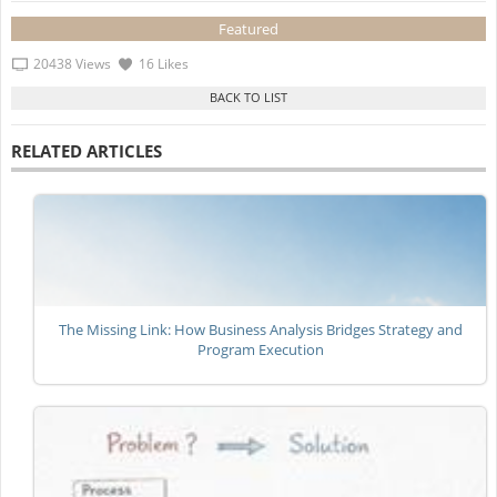
Featured
20438 Views
16 Likes
RELATED ARTICLES
The Missing Link: How Business Analysis Bridges Strategy and
Program Execution