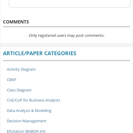
COMMENTS
Only registered users may post comments.
ARTICLE/PAPER CATEGORIES
Activity Diagram
CBAP
Class Diagram
CoE/CoP for Business Analysts
Data Analysis & Modeling
Decision Management
Elicitation (BABOK KA)