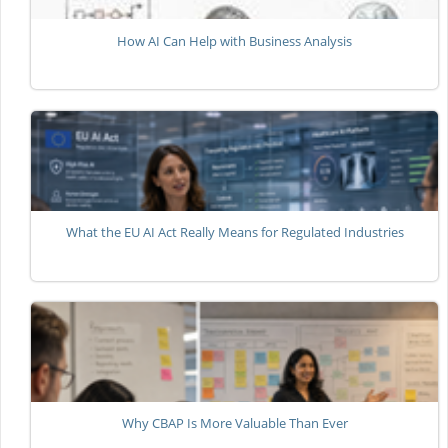
How AI Can Help with Business Analysis
What the EU AI Act Really Means for Regulated Industries
Why CBAP Is More Valuable Than Ever