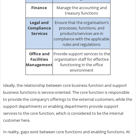
Finance
Manage the accounting and
treasury functions
Legal and
Ensure that the organisation’s
Compliance
processes, functions, and
Services
products/services are in
compliance with the applicable
rules and regulations
Office and
Provide support services to the
Facilities
organisation staff for effective
Management
functioning in the office
environment
Ideally, the relationship between core business function and support
business functions is service-oriented. The core function is responsible
to provide the company’s offerings to the external customers, while the
support departments or enabling departments provide support
services to the core function, which is considered to be the internal
customer here.
In reality, gaps exist between core functions and enabling functions. At