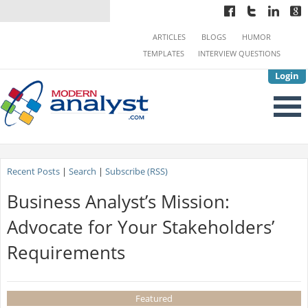
ARTICLES
BLOGS
HUMOR
TEMPLATES
INTERVIEW QUESTIONS
Login
Recent Posts
|
Search
|
Subscribe (RSS)
Business Analyst’s Mission:
Advocate for Your Stakeholders’
Requirements
Featured