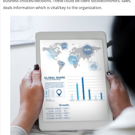
business choices/decisions. These could be client socioeconomics, sales,
deals information which is vital/key to the organization.