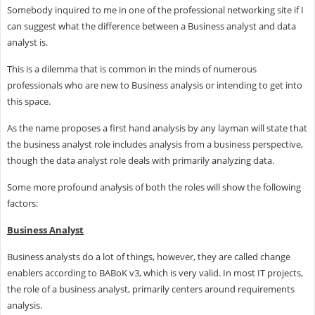
Somebody inquired to me in one of the professional networking site if I
can suggest what the difference between a Business analyst and data
analyst is.
This is a dilemma that is common in the minds of numerous
professionals who are new to Business analysis or intending to get into
this space.
As the name proposes a first hand analysis by any layman will state that
the business analyst role includes analysis from a business perspective,
though the data analyst role deals with primarily analyzing data.
Some more profound analysis of both the roles will show the following
factors:
Business Analyst
Business analysts do a lot of things, however, they are called change
enablers according to BABoK v3, which is very valid. In most IT projects,
the role of a business analyst, primarily centers around requirements
analysis.