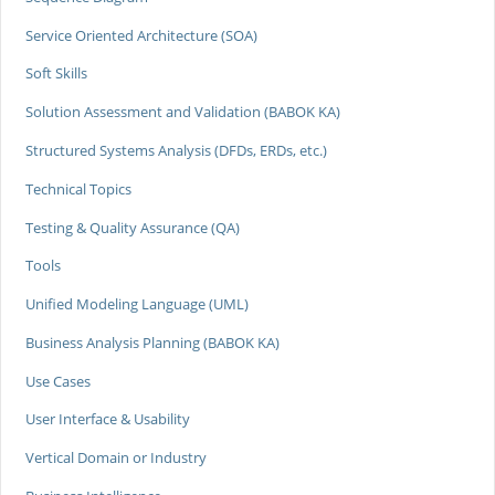
Service Oriented Architecture (SOA)
Soft Skills
Solution Assessment and Validation (BABOK KA)
Structured Systems Analysis (DFDs, ERDs, etc.)
Technical Topics
Testing & Quality Assurance (QA)
Tools
Unified Modeling Language (UML)
Business Analysis Planning (BABOK KA)
Use Cases
User Interface & Usability
Vertical Domain or Industry