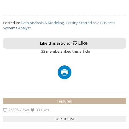
Posted in:
Data Analysis & Modeling
,
Getting Started as a Business
Systems Analyst
Like this article:
33 members liked this article
Featured
26896 Views
33 Likes