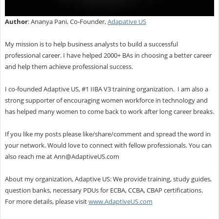
Author
: Ananya Pani, Co-Founder,
Adapative US
My mission is to help business analysts to build a successful
professional career. I have helped 2000+ BAs in choosing a better career
and help them achieve professional success.
I co-founded Adaptive US, #1 IIBA V3 training organization. I am also a
strong supporter of encouraging women workforce in technology and
has helped many women to come back to work after long career breaks.
If you like my posts please like/share/comment and spread the word in
your network. Would love to connect with fellow professionals. You can
also reach me at
Ann@AdaptiveUS.com
About my organization, Adaptive US: We provide training, study guides,
question banks, necessary PDUs for ECBA, CCBA, CBAP certifications.
For more details, please visit
www.AdaptiveUS.com