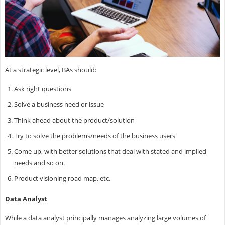
At a strategic level, BAs should:
Ask right questions
Solve a business need or issue
Think ahead about the product/solution
Try to solve the problems/needs of the business users
Come up, with better solutions that deal with stated and implied
needs and so on.
Product visioning road map, etc.
Data Analyst
While a data analyst principally manages analyzing large volumes of