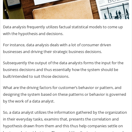
Data analysis frequently utilizes factual statistical models to come up
with the hypothesis and decisions.
For instance, data analysis deals with a lot of consumer driven
businesses and driving their strategic business decisions.
Subsequently the output of the data analysts forms the input for the
business decisions and thus essentially how the system should be
built/intended to suit those decisions.
What are the driving factors for customer’s behavior or pattern, and
designing the system based on these patterns or behavior is governed
by the work of a data analyst.
So, a data analyst utilizes the information gathered by the organization
in their everyday tasks, examins that, presents the correlation and
hypothesis drawn from them and this thus help companies settle on