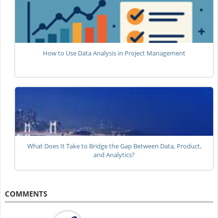
How to Use Data Analysis in Project Management
What Does It Take to Bridge the Gap Between Data, Product,
and Analytics?
COMMENTS