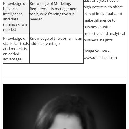
data analysts have a
Knowledge of
Knowledge of Modeling,
high potential to affect
business
Requirements management
lives of individuals and
intelligence
tools, wire framing tools is
and data
needed
make difference to
mining skills is
businesses with
needed
predictive and analytical
Knowledge of
Knowledge of the domain is an
business insights.
statistical tools
added advantage
and models is
Image Source –
an added
www.unsplash.com
advantage