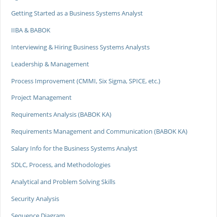
Getting Started as a Business Systems Analyst
IIBA & BABOK
Interviewing & Hiring Business Systems Analysts
Leadership & Management
Process Improvement (CMMI, Six Sigma, SPICE, etc.)
Project Management
Requirements Analysis (BABOK KA)
Requirements Management and Communication (BABOK KA)
Salary Info for the Business Systems Analyst
SDLC, Process, and Methodologies
Analytical and Problem Solving Skills
Security Analysis
Sequence Diagram