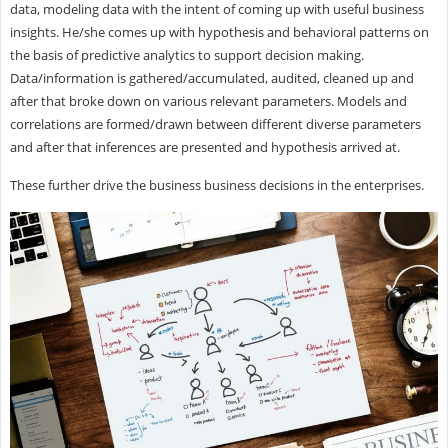
data, modeling data with the intent of coming up with useful business
insights. He/she comes up with hypothesis and behavioral patterns on
the basis of predictive analytics to support decision making.
Data/information is gathered/accumulated, audited, cleaned up and
after that broke down on various relevant parameters. Models and
correlations are formed/drawn between different diverse parameters
and after that inferences are presented and hypothesis arrived at.
These further drive the business business decisions in the enterprises.