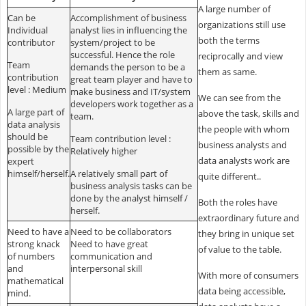
A large number of
Can be
Accomplishment of business
organizations still use
Individual
analyst lies in influencing the
both the terms
contributor
system/project to be
successful. Hence the role
reciprocally and view
Team
demands the person to be a
them as same.
contribution
great team player and have to
level : Medium
make business and IT/system
We can see from the
developers work together as a
A large part of
above the task, skills and
team.
data analysis
the people with whom
should be
Team contribution level :
business analysts and
possible by the
Relatively higher
data analysts work are
expert
himself/herself.
A relatively small part of
quite different..
business analysis tasks can be
done by the analyst himself /
Both the roles have
herself.
extraordinary future and
Need to have a
Need to be collaborators
they bring in unique set
strong knack
Need to have great
of value to the table.
of numbers
communication and
and
interpersonal skill
With more of consumers
mathematical
data being accessible,
mind.