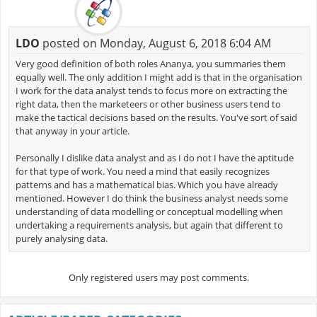
LDO
posted on Monday, August 6, 2018 6:04 AM
Very good definition of both roles Ananya, you summaries them
equally well. The only addition I might add is that in the organisation
I work for the data analyst tends to focus more on extracting the
right data, then the marketeers or other business users tend to
make the tactical decisions based on the results. You've sort of said
that anyway in your article.
Personally I dislike data analyst and as I do not I have the aptitude
for that type of work. You need a mind that easily recognizes
patterns and has a mathematical bias. Which you have already
mentioned. However I do think the business analyst needs some
understanding of data modelling or conceptual modelling when
undertaking a requirements analysis, but again that different to
purely analysing data.
Only registered users may post comments.