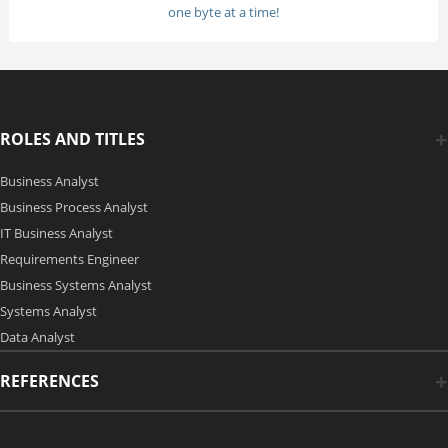
one byte at a time!
ROLES AND TITLES
Business Analyst
Business Process Analyst
IT Business Analyst
Requirements Engineer
Business Systems Analyst
Systems Analyst
Data Analyst
REFERENCES