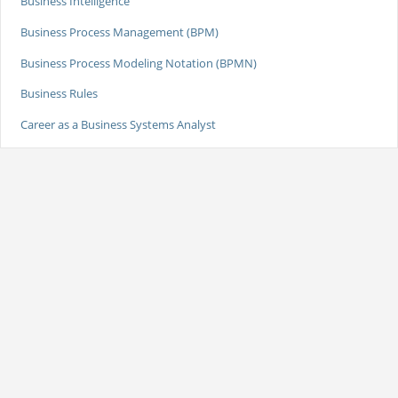
Business Intelligence
Business Process Management (BPM)
Business Process Modeling Notation (BPMN)
Business Rules
Career as a Business Systems Analyst