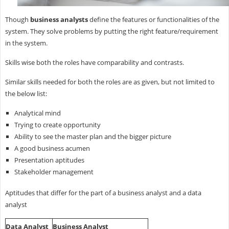
Though
business analysts
define the features or functionalities of the
system. They solve problems by putting the right feature/requirement
in the system.
Skills wise both the roles have comparability and contrasts.
Similar skills needed for both the roles are as given, but not limited to
the below list:
Analytical mind
Trying to create opportunity
Ability to see the master plan and the bigger picture
A good business acumen
Presentation aptitudes
Stakeholder management
Aptitudes that differ for the part of a business analyst and a data
analyst
Data Analyst
Business Analyst