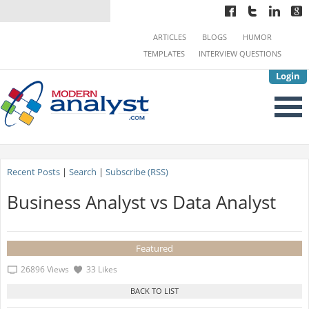
ARTICLES
BLOGS
HUMOR
TEMPLATES
INTERVIEW QUESTIONS
Login
Recent Posts
|
Search
|
Subscribe (RSS)
Business Analyst vs Data Analyst
Featured
26896 Views
33 Likes