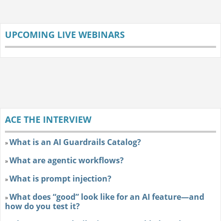
UPCOMING LIVE WEBINARS
ACE THE INTERVIEW
What is an AI Guardrails Catalog?
»
What are agentic workflows?
»
What is prompt injection?
»
What does “good” look like for an AI feature—and
»
how do you test it?