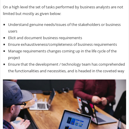
On a high level the set of tasks performed by business analysts are not
limited but mostly as given below:
Understand genuine needs/issues of the stakeholders or business
users
Elicit and document business requirements
Ensure exhaustiveness/completeness of business requirements
Manage requirements changes coming up in the life cycle of the
project
Ensure that the development / technology team has comprehended
the functionalities and necessities, and is headed in the coveted way