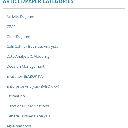
ARTICLE/PAPER CATEGORIES
Activity Diagram
CBAP
Class Diagram
CoE/CoP for Business Analysts
Data Analysis & Modeling
Decision Management
Elicitation (BABOK KA)
Enterprise Analysis (BABOK KA)
Estimation
Functional Specifications
General Business Analysis
Agile Methods