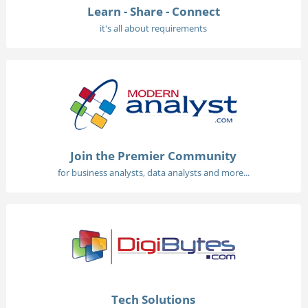
Learn - Share - Connect
it's all about requirements
Join the Premier Community
for business analysts, data analysts and more...
Tech Solutions