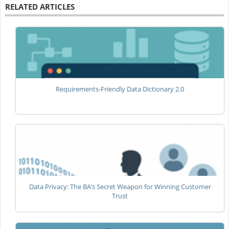
RELATED ARTICLES
Requirements-Friendly Data Dictionary 2.0
Data Privacy: The BA’s Secret Weapon for Winning Customer
Trust