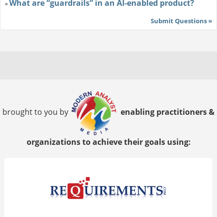
What are “guardrails” in an AI-enabled product?
»
Submit Questions »
brought to you by
enabling practitioners &
organizations to achieve their goals using: