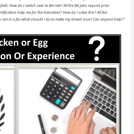
field. How do I switch over to BA role? All the BA jobs require prior
tification help me for the transition? How do I solve this? All the
eria. I am in a fix–what should I do to make my dream true? Can anyone help?”