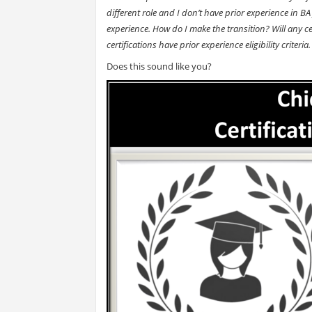
different role and I don’t have prior experience in BA 
experience. How do I make the transition? Will any cer
certifications have prior experience eligibility crit
Does this sound like you?