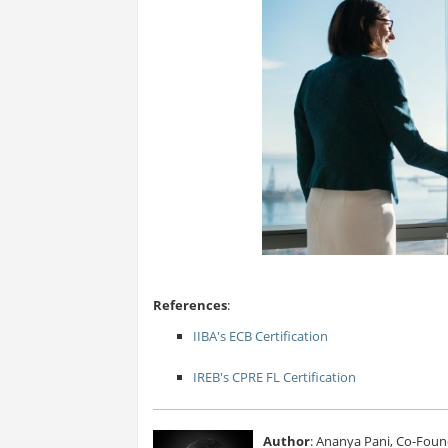
References
:
IIBA's ECB Certification
IREB's CPRE FL Certification
Author
: Ananya Pani, Co-Foun