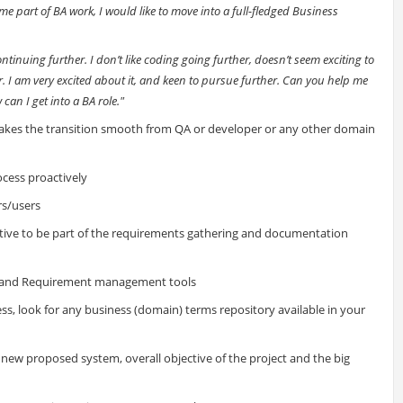
e part of BA work, I would like to move into a full-fledged Business
tinuing further. I don’t like coding going further, doesn’t seem exciting to
r. I am very excited about it, and keen to pursue further. Can you help me
can I get into a BA role."
kes the transition smooth from QA or developer or any other domain
ocess proactively
rs/users
tive to be part of the requirements gathering and documentation
) and Requirement management tools
ss, look for any business (domain) terms repository available in your
new proposed system, overall objective of the project and the big