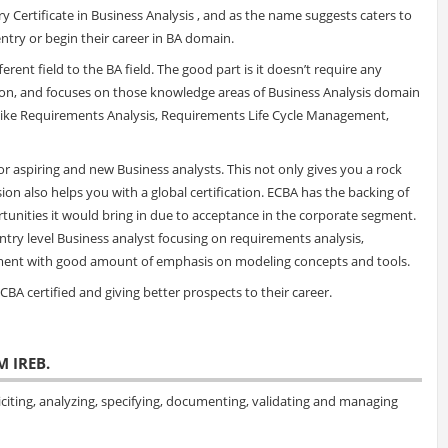
Certificate in Business Analysis , and as the name suggests caters to
try or begin their career in BA domain.
rent field to the BA field. The good part is it doesn’t require any
tion, and focuses on those knowledge areas of Business Analysis domain
s like Requirements Analysis, Requirements Life Cycle Management,
r aspiring and new Business analysts. This not only gives you a rock
ion also helps you with a global certification. ECBA has the backing of
tunities it would bring in due to acceptance in the corporate segment.
entry level Business analyst focusing on requirements analysis,
ment with good amount of emphasis on modeling concepts and tools.
BA certified and giving better prospects to their career.
M IREB.
citing, analyzing, specifying, documenting, validating and managing