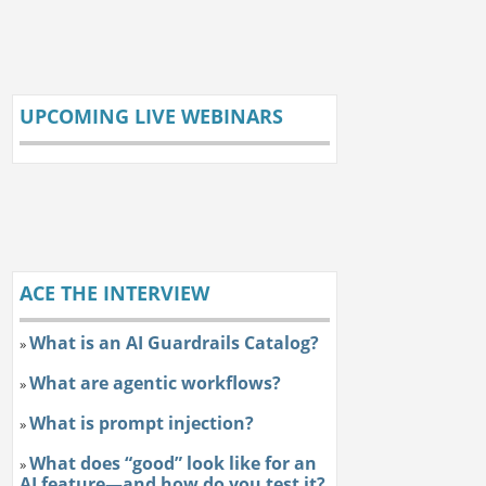
UPCOMING LIVE WEBINARS
ACE THE INTERVIEW
What is an AI Guardrails Catalog?
»
What are agentic workflows?
»
What is prompt injection?
»
What does “good” look like for an
»
AI feature—and how do you test it?