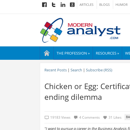
ARTICLES
BLOGS
HUMOR
THE PROFESSION »
RESOURCES »
WE
Recent Posts
|
Search
|
Subscribe (RSS)
Chicken or Egg: Certific
ending dilemma
19183 Views
4 Comments
31 Likes
"I want to pursue a career in the Business Analysis fi