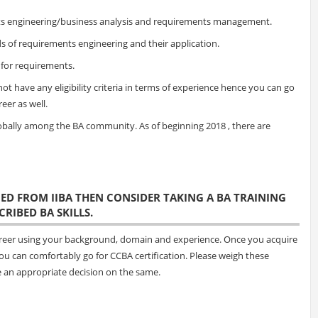
ents engineering/business analysis and requirements management.
 of requirements engineering and their application.
 for requirements.
not have any eligibility criteria in terms of experience hence you can go
reer as well.
globally among the BA community. As of beginning 2018 , there are
FIED FROM IIBA THEN CONSIDER TAKING A BA TRAINING
RIBED BA SKILLS.
 career using your background, domain and experience. Once you acquire
you can comfortably go for CCBA certification. Please weigh these
e an appropriate decision on the same.