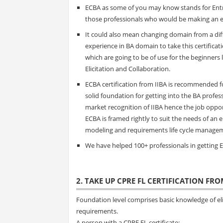
ECBA as some of you may know stands for Entry 
those professionals who would be making an en
It could also mean changing domain from a diffe
experience in BA domain to take this certifica
which are going to be of use for the beginner
Elicitation and Collaboration.
ECBA certification from IIBA is recommended fo
solid foundation for getting into the BA profess
market recognition of IIBA hence the job oppor
ECBA is framed rightly to suit the needs of an 
modeling and requirements life cycle manage
We have helped 100+ professionals in getting EC
2. TAKE UP CPRE FL CERTIFICATION FRO
Foundation level comprises basic knowledge of eli
requirements.
A person with a CPRE FL certificate: