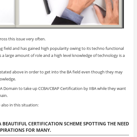
oss this issue very often.
 field and has gained high popularity owing to its techno functional
a large amount of role and a high level knowledge of technology is a
stated above in order to get into the BA field even though they may
nowledge.
BA Domain to take up CCBA/CBAP Certification by IIBA while they want
main.
also in this situation:
 A BEAUTIFUL CERTIFICATION SCHEME SPOTTING THE NEED
SPIRATIONS FOR MANY.