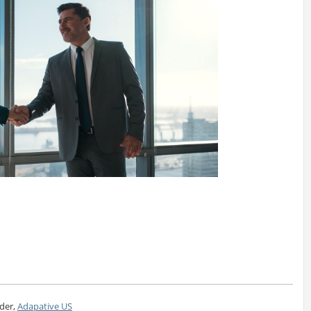
der,
Adapative US