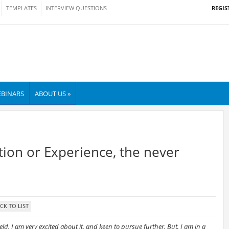
REGIS
TEMPLATES
INTERVIEW QUESTIONS
BINARS
ABOUT US »
ation or Experience, the never
eld. I am very excited about it, and keen to pursue further. But, I am in a