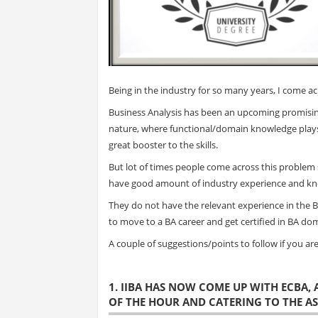
Being in the industry for so many years, I come acr
Business Analysis has been an upcoming promising
nature, where functional/domain knowledge plays 
great booster to the skills.
But lot of times people come across this problem 
have good amount of industry experience and k
They do not have the relevant experience in the 
to move to a BA career and get certified in BA do
A couple of suggestions/points to follow if you are 
1. IIBA HAS NOW COME UP WITH ECBA,
OF THE HOUR AND CATERING TO THE A