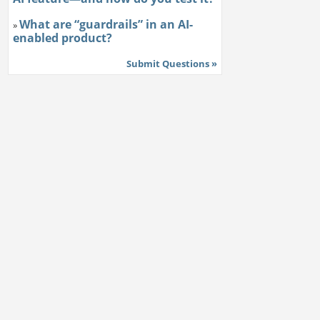
What are “guardrails” in an AI-
»
enabled product?
Submit Questions »