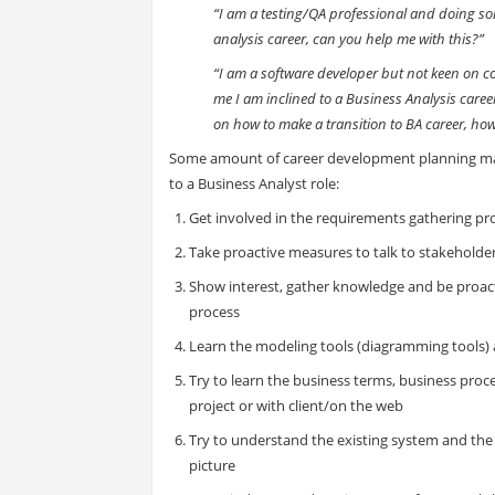
“I am a testing/QA professional and doing som
analysis career, can you help me with this?”
“I am a software developer but not keen on con
me I am inclined to a Business Analysis caree
on how to make a transition to BA career, how 
Some amount of career development planning ma
to a Business Analyst role:
Get involved in the requirements gathering pr
Take proactive measures to talk to stakeholde
Show interest, gather knowledge and be proac
process
Learn the modeling tools (diagramming tools
Try to learn the business terms, business proce
project or with client/on the web
Try to understand the existing system and the 
picture