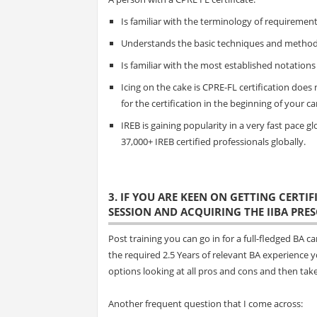
Is familiar with the terminology of requirem
Understands the basic techniques and methods
Is familiar with the most established notations
Icing on the cake is CPRE-FL certification does 
for the certification in the beginning of your ca
IREB is gaining popularity in a very fast pace 
37,000+ IREB certified professionals globally.
3. IF YOU ARE KEEN ON GETTING CERTI
SESSION AND ACQUIRING THE IIBA PRESC
Post training you can go in for a full-fledged BA
the required 2.5 Years of relevant BA experience 
options looking at all pros and cons and then tak
Another frequent question that I come across: