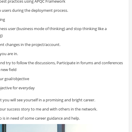
best practices using APQC Framework
th users during the deployment process.
ning
ness user (business mode of thinking) and stop thinking like a
g)
ent changes in the project/account.
you are in.
nd try to follow the discussions, Participate in forums and conferences
 new field
ur goal/objective
jective for everyday
t you will see yourself in a promising and bright career.
 your success story to me and with others in the network.
is in need of some career guidance and help.