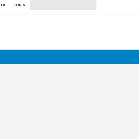
TER
LOGIN