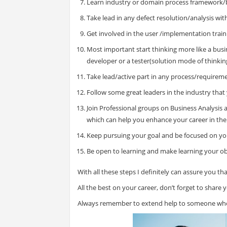
Learn industry or domain process framework/
Take lead in any defect resolution/analysis wi
Get involved in the user /implementation trai
Most important start thinking more like a busi
developer or a tester(solution mode of thinkin
Take lead/active part in any process/requirem
Follow some great leaders in the industry that 
Join Professional groups on Business Analysis a
which can help you enhance your career in the
Keep pursuing your goal and be focused on yo
Be open to learning and make learning your ob
With all these steps I definitely can assure you tha
All the best on your career, don’t forget to share
Always remember to extend help to someone who 