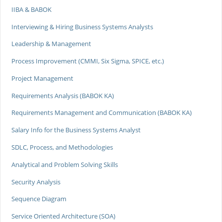
IIBA & BABOK
Interviewing & Hiring Business Systems Analysts
Leadership & Management
Process Improvement (CMMI, Six Sigma, SPICE, etc.)
Project Management
Requirements Analysis (BABOK KA)
Requirements Management and Communication (BABOK KA)
Salary Info for the Business Systems Analyst
SDLC, Process, and Methodologies
Analytical and Problem Solving Skills
Security Analysis
Sequence Diagram
Service Oriented Architecture (SOA)