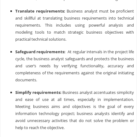
Translate requirements:
Business analyst must be proficient
and skillful at translating business requirements into technical
requirements. This includes using powerful analysis and
modeling tools to match strategic business objectives with
practical technical solutions.
Safeguard requirements:
At regular intervals in the project life
cycle, the business analyst safeguards and protects the business
and user’s needs by verifying functionality, accuracy and
completeness of the requirements against the original initiating
documents.
Simplify requirements:
Business analyst accentuates simplicity
and ease of use at all times, especially in implementation.
Meeting business aims and objectives is the goal of every
information technology project; business analysts identify and
avoid unnecessary activities that do not solve the problem or
help to reach the objective.