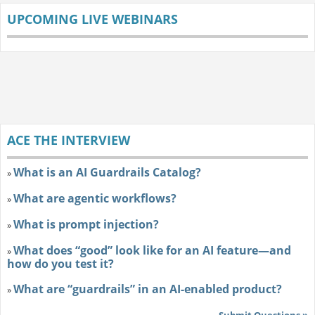
UPCOMING LIVE WEBINARS
ACE THE INTERVIEW
What is an AI Guardrails Catalog?
»
What are agentic workflows?
»
What is prompt injection?
»
What does “good” look like for an AI feature—and
»
how do you test it?
What are “guardrails” in an AI-enabled product?
»
Submit Questions »