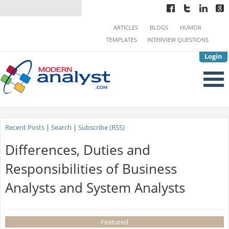
ARTICLES
BLOGS
HUMOR
TEMPLATES
INTERVIEW QUESTIONS
Login
Recent Posts
|
Search
|
Subscribe (RSS)
Differences, Duties and
Responsibilities of Business
Analysts and System Analysts
Featured