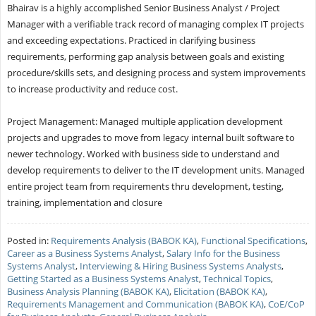
Bhairav is a highly accomplished Senior Business Analyst / Project
Manager with a verifiable track record of managing complex IT projects
and exceeding expectations. Practiced in clarifying business
requirements, performing gap analysis between goals and existing
procedure/skills sets, and designing process and system improvements
to increase productivity and reduce cost.
Project Management: Managed multiple application development
projects and upgrades to move from legacy internal built software to
newer technology. Worked with business side to understand and
develop requirements to deliver to the IT development units. Managed
entire project team from requirements thru development, testing,
training, implementation and closure
Posted in:
Requirements Analysis (BABOK KA)
,
Functional Specifications
,
Career as a Business Systems Analyst
,
Salary Info for the Business
Systems Analyst
,
Interviewing & Hiring Business Systems Analysts
,
Getting Started as a Business Systems Analyst
,
Technical Topics
,
Business Analysis Planning (BABOK KA)
,
Elicitation (BABOK KA)
,
Requirements Management and Communication (BABOK KA)
,
CoE/CoP