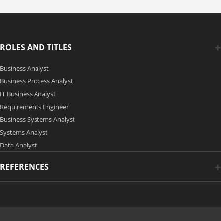
ROLES AND TITLES
Business Analyst
Business Process Analyst
IT Business Analyst
Requirements Engineer
Business Systems Analyst
Systems Analyst
Data Analyst
REFERENCES