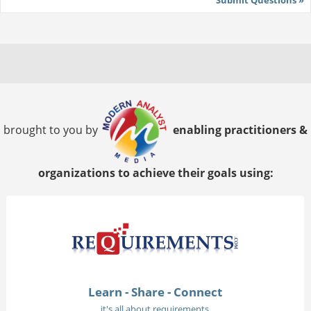
brought to you by
enabling practitioners &
organizations to achieve their goals using:
Learn - Share - Connect
it's all about requirements