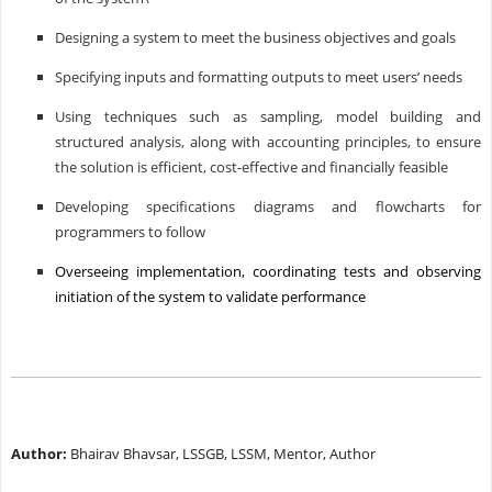
Designing a system to meet the business objectives and goals
Specifying inputs and formatting outputs to meet users’ needs
Using techniques such as sampling, model building and
structured analysis, along with accounting principles, to ensure
the solution is efficient, cost-effective and financially feasible
Developing specifications diagrams and flowcharts for
programmers to follow
Overseeing implementation, coordinating tests and observing
initiation of the system to validate performance
Author:
Bhairav Bhavsar, LSSGB, LSSM, Mentor, Author