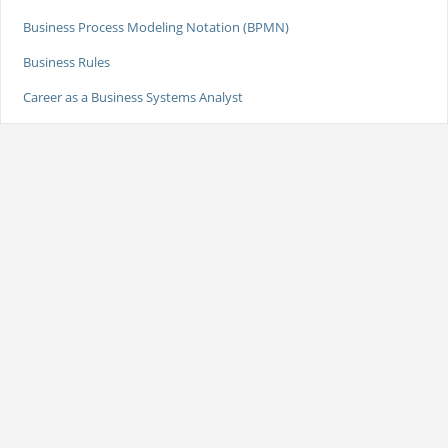
Business Process Modeling Notation (BPMN)
Business Rules
Career as a Business Systems Analyst