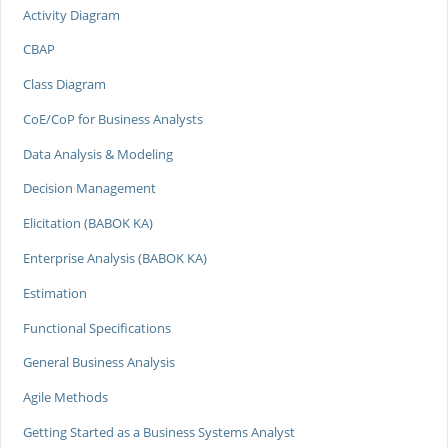
Activity Diagram
CBAP
Class Diagram
CoE/CoP for Business Analysts
Data Analysis & Modeling
Decision Management
Elicitation (BABOK KA)
Enterprise Analysis (BABOK KA)
Estimation
Functional Specifications
General Business Analysis
Agile Methods
Getting Started as a Business Systems Analyst