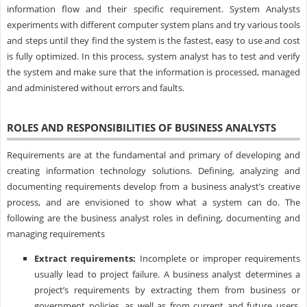
information flow and their specific requirement. System Analysts
experiments with different computer system plans and try various tools
and steps until they find the system is the fastest, easy to use and cost
is fully optimized. In this process, system analyst has to test and verify
the system and make sure that the information is processed, managed
and administered without errors and faults.
ROLES AND RESPONSIBILITIES OF BUSINESS ANALYSTS
Requirements are at the fundamental and primary of developing and
creating information technology solutions. Defining, analyzing and
documenting requirements develop from a business analyst’s creative
process, and are envisioned to show what a system can do. The
following are the business analyst roles in defining, documenting and
managing requirements
Extract requirements:
Incomplete or improper requirements
usually lead to project failure. A business analyst determines a
project’s requirements by extracting them from business or
government policies, as well as from current and future users,