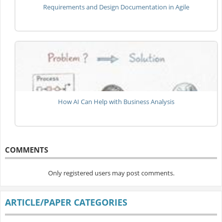
Requirements and Design Documentation in Agile
How AI Can Help with Business Analysis
COMMENTS
Only registered users may post comments.
ARTICLE/PAPER CATEGORIES