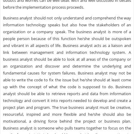
doubts and worries can be well dealt with and well discussed in details
before the implementation process proceeds.
Business analyst should not only understand and comprehend the way
information technology speaks but also how the stakeholders of an
organization or a company speak. The business analyst is more of a
people person because of this function he/she should be outspoken
and vibrant in all aspects of life. Business analyst acts as a liaison and
link between management and information technology system. A
business analyst should be able to look at all areas of the company or
an organization and discover and determine the underlying and
fundamental causes for system failures. Business analyst may not be
able to write the code to fix the issue but he/she should at least come
up with the concept of what the code is supposed to do. Business
analyst should be able to retrieve reports and data from information
technology and convert it into reports needed to develop and create a
project plan and program. The true business analyst must be creative,
resourceful, inspired and more flexible and he/she should also be
motivational, a driving force behind the project or business plan.
Business analyst is someone who pulls teams together to focus on the