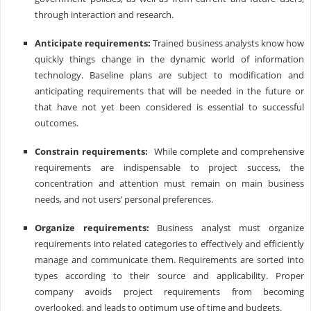
through interaction and research.
Anticipate requirements:
Trained business analysts know how
quickly things change in the dynamic world of information
technology. Baseline plans are subject to modification and
anticipating requirements that will be needed in the future or
that have not yet been considered is essential to successful
outcomes.
Constrain requirements:
While complete and comprehensive
requirements are indispensable to project success, the
concentration and attention must remain on main business
needs, and not users’ personal preferences.
Organize requirements:
Business analyst must organize
requirements into related categories to effectively and efficiently
manage and communicate them. Requirements are sorted into
types according to their source and applicability. Proper
company avoids project requirements from becoming
overlooked, and leads to optimum use of time and budgets.