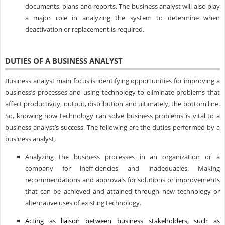
documents, plans and reports. The business analyst will also play
a major role in analyzing the system to determine when
deactivation or replacement is required.
DUTIES OF A BUSINESS ANALYST
Business analyst main focus is identifying opportunities for improving a
business’s processes and using technology to eliminate problems that
affect productivity, output, distribution and ultimately, the bottom line.
So, knowing how technology can solve business problems is vital to a
business analyst’s success. The following are the duties performed by a
business analyst;
Analyzing the business processes in an organization or a
company for inefficiencies and inadequacies. Making
recommendations and approvals for solutions or improvements
that can be achieved and attained through new technology or
alternative uses of existing technology.
Acting as liaison between business stakeholders, such as