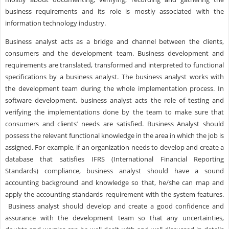
business requirements and its role is mostly associated with the
information technology industry.
Business analyst acts as a bridge and channel between the clients,
consumers and the development team. Business development and
requirements are translated, transformed and interpreted to functional
specifications by a business analyst. The business analyst works with
the development team during the whole implementation process. In
software development, business analyst acts the role of testing and
verifying the implementations done by the team to make sure that
consumers and clients’ needs are satisfied. Business Analyst should
possess the relevant functional knowledge in the area in which the job is
assigned. For example, if an organization needs to develop and create a
database that satisfies IFRS (International Financial Reporting
Standards) compliance, business analyst should have a sound
accounting background and knowledge so that, he/she can map and
apply the accounting standards requirement with the system features.
Business analyst should develop and create a good confidence and
assurance with the development team so that any uncertainties,