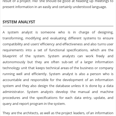
result of a project. He/ she should be good at heading up meetings to
present information in an easily and certainly understood language.
SYSTEM ANALYST
A system analyst is someone who is in charge of designing,
transforming, modifying and evaluating different systems to ensure
compatibility and users’ efficiency and effectiveness and also turns user
requirements into a set of functional specifications, which are the
blueprint of the system. System analysts can work freely and
autonomously but they are often sub-set of a larger information
technology unit that keeps technical areas of the business or company
running well and efficiently. System analyst is also a person who is
accountable and responsible for the development of an information
system and they also design the database unless it is done by a data
administrator. System analysts develop the manual and machine
procedures and the specifications for each data entry, update, and
query and report program in the system.
They are the architects, as well as the project leaders, of an information