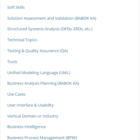
Soft Skills
Solution Assessment and Validation (BABOK KA)
Structured Systems Analysis (DFDs, ERDs, etc.)
Technical Topics
Testing & Quality Assurance (QA)
Tools
Unified Modeling Language (UML)
Business Analysis Planning (BABOK KA)
Use Cases
User Interface & Usability
Vertical Domain or Industry
Business Intelligence
Business Process Management (BPM)