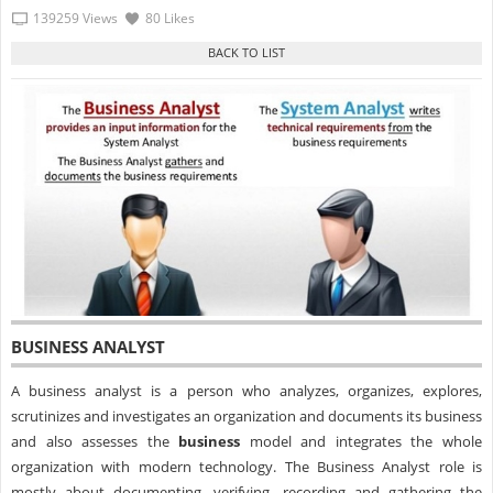
139259 Views
80 Likes
BUSINESS ANALYST
A
business analyst
is a person who analyzes, organizes, explores,
scrutinizes and investigates an organization and documents its
business
and also assesses the
business
model and integrates the whole
organization with modern technology. The Business Analyst role is
mostly about documenting, verifying, recording and gathering the