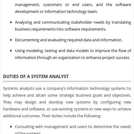
management, customers or end users, and the software
development or information technology team.
Analyzing and communicating stakeholder needs by translating
business requirements into software requirements.
Documenting and evaluating required data and information.
Using modeling, testing and data models to improve the flow of
information through an organization to enhance project success.
DUTIES OF A SYSTEM ANALYST
Systems analysts use a company’s information technology systems to
help achieve and attain some strategic business goals and objectives.
They may design and develop new systems by configuring new
hardware and software, or use existing systems in new ways to achieve
additional outcomes. Their duties include the following:
Consulting with management and users to determine the needs
of the system\