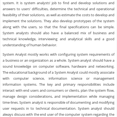
system. It is system analysts’ job to find and develop solutions and
answers to users' difficulties, determine the technical and operational
feasibility of their solutions, as well as estimate the costs to develop and
implement the solutions. They also develop prototypes of the system
along with the users, so that the final specifications can be simple.
System analysts should also have a balanced mix of business and
technical knowledge, interviewing and analytical skills and a good
understanding of human behavior.
System Analyst mostly works with configuring system requirements of
a business or an organization as a whole. System analyst should have a
sound knowledge on computer software, hardware and networking.
The educational background of a System Analyst could mostly associate
with computer science, information science or management
information systems. The key and primary responsibilities include
interact with end users and consumers or clients, plan the system flow,
manage design considerations, and implementation while managing
time-lines. System analyst is responsible of documenting and modifying
user requests in to technical documentation. System analyst should
always discuss with the end user of the computer system regarding the