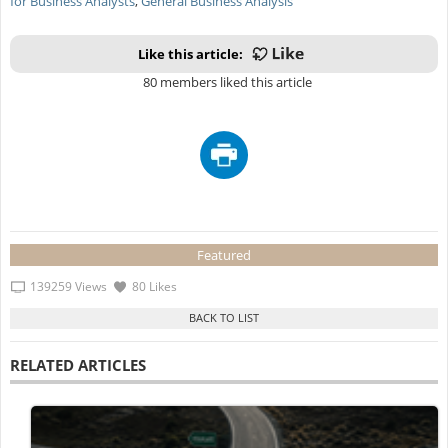
for Business Analysts
,
General Business Analysis
Like this article:
80 members liked this article
Featured
139259 Views
80 Likes
RELATED ARTICLES