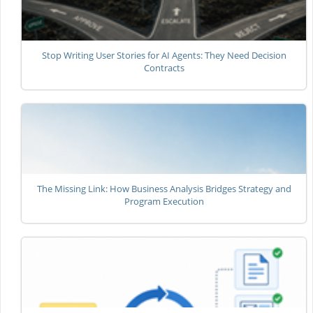
Stop Writing User Stories for AI Agents: They Need Decision
Contracts
The Missing Link: How Business Analysis Bridges Strategy and
Program Execution