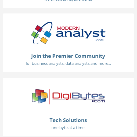
Join the Premier Community
for business analysts, data analysts and more...
Tech Solutions
one byte at a time!