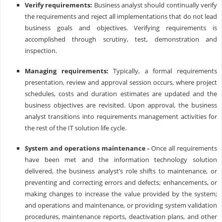
Verify requirements:
Business analyst should continually verify
the requirements and reject all implementations that do not lead
business goals and objectives. Verifying requirements is
accomplished through scrutiny, test, demonstration and
inspection.
Managing requirements:
Typically, a formal requirements
presentation, review and approval session occurs, where project
schedules, costs and duration estimates are updated and the
business objectives are revisited. Upon approval, the business
analyst transitions into requirements management activities for
the rest of the IT solution life cycle.
System and operations maintenance -
Once all requirements
have been met and the information technology solution
delivered, the business analyst’s role shifts to maintenance, or
preventing and correcting errors and defects; enhancements, or
making changes to increase the value provided by the system;
and operations and maintenance, or providing system validation
procedures, maintenance reports, deactivation plans, and other