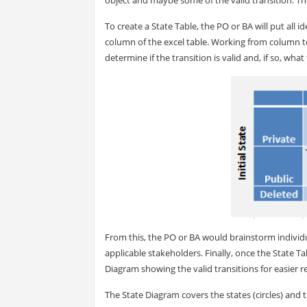
To create a State Table, the PO or BA will put all i
column of the excel table. Working from column to
determine if the transition is valid and, if so, wha
From this, the PO or BA would brainstorm individu
applicable stakeholders. Finally, once the State Ta
Diagram showing the valid transitions for easier r
The State Diagram covers the states (circles) and t