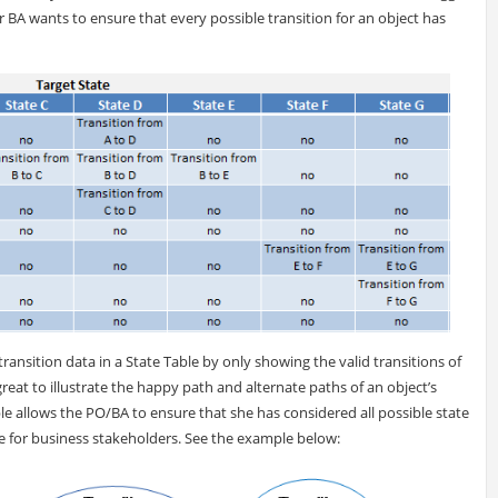
r BA wants to ensure that every possible transition for an object has
ransition data in a State Table by only showing the valid transitions of
great to illustrate the happy path and alternate paths of an object’s
ble allows the PO/BA to ensure that she has considered all possible state
e for business stakeholders. See the example below: