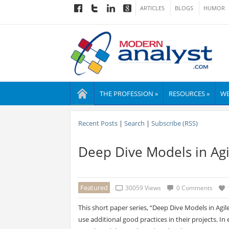
ARTICLES
BLOGS
HUMOR
THE PROFESSION »
RESOURCES »
WE
Recent Posts
|
Search
|
Subscribe (RSS)
Deep Dive Models in Agi
Featured
30059 Views
0 Comments
This short paper series, “Deep Dive Models in Ag
use additional good practices in their projects. I