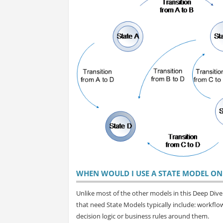
WHEN WOULD I USE A STATE MODEL ON 
Unlike most of the other models in this Deep Dive s
that need State Models typically include: workfl
decision logic or business rules around them.