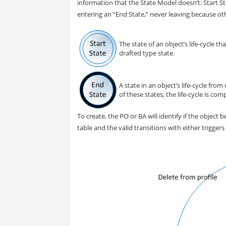
information that the State Model doesn’t: Start St
entering an “End State,” never leaving because oth
The state of an object’s life-cycle th
drafted type state.
A state in an object’s life-cycle fr
of these states, the life-cycle is com
To create, the PO or BA will identify if the object
table and the valid transitions with either trigger