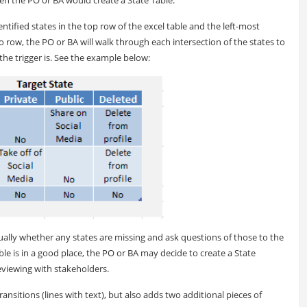
dentified states in the top row of the excel table and the left-most
 row, the PO or BA will walk through each intersection of the states to
t the trigger is. See the example below:
ally whether any states are missing and ask questions of those to the
ble is in a good place, the PO or BA may decide to create a State
eviewing with stakeholders.
ransitions (lines with text), but also adds two additional pieces of