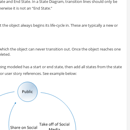
ate and End State. In a State Diagram, transition lines should only be
erwise it is not an “End State.”
at the object always begins its life-cycle in. These are typically a new or
om which the object can never transition out. Once the object reaches one
pleted.
 being modeled has a start or end state, then add all states from the state
s or user story references. See example below: