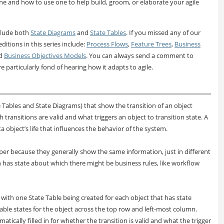
one and how to use one to help build, groom, or elaborate your agile
clude both
State Diagrams
and
State Tables
. If you missed any of our
editions in this series include:
Process Flows
,
Feature Trees
,
Business
nd
Business Objectives Models
. You can always send a comment to
e particularly fond of hearing how it adapts to agile.
Tables and State Diagrams) that show the transition of an object
 transitions are valid and what triggers an object to transition state. A
ta object’s life that influences the behavior of the system.
er because they generally show the same information, just in different
 has state about which there might be business rules, like workflow
a with one State Table being created for each object that has state
licable states for the object across the top row and left-most column.
tically filled in for whether the transition is valid and what the trigger