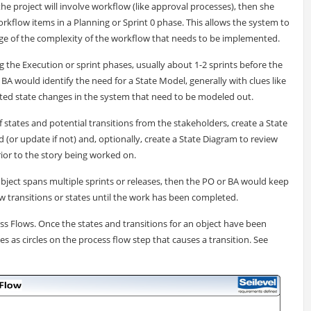
the project will involve workflow (like approval processes), then she
workflow items in a Planning or Sprint 0 phase. This allows the system to
ge of the complexity of the workflow that needs to be implemented.
 the Execution or sprint phases, usually about 1-2 sprints before the
A would identify the need for a State Model, generally with clues like
mated state changes in the system that need to be modeled out.
of states and potential transitions from the stakeholders, create a State
(or update if not) and, optionally, create a State Diagram to review
ior to the story being worked on.
 object spans multiple sprints or releases, then the PO or BA would keep
 transitions or states until the work has been completed.
ss Flows. Once the states and transitions for an object have been
es as circles on the process flow step that causes a transition. See