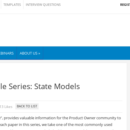
REGIS
TEMPLATES
INTERVIEW QUESTIONS
BINARS
ABOUT US »
le Series: State Models
13 Likes
ile”, provides valuable information for the Product Owner community to
n each paper in this series, we take one of the most commonly used