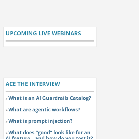
UPCOMING LIVE WEBINARS
ACE THE INTERVIEW
What is an AI Guardrails Catalog?
»
What are agentic workflows?
»
What is prompt injection?
»
What does “good” look like for an
»
AI feature—and how do you test it?