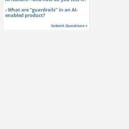
What are “guardrails” in an AI-
»
enabled product?
Submit Questions »