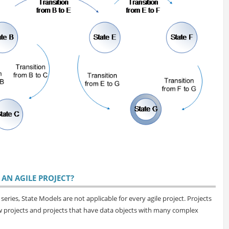
AN AGILE PROJECT?
eries, State Models are not applicable for every agile project. Projects
ow projects and projects that have data objects with many complex