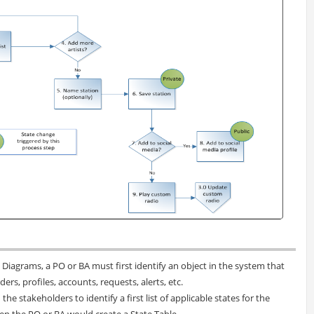
e Diagrams, a PO or BA must first identify an object in the system that
ers, profiles, accounts, requests, alerts, etc.
he stakeholders to identify a first list of applicable states for the
en the PO or BA would create a State Table.