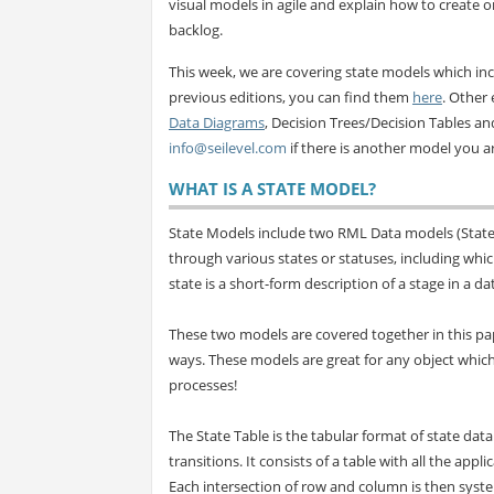
visual models in agile and explain how to create 
backlog.
This week, we are covering state models which in
previous editions, you can find them
here
. Other 
Data Diagrams
, Decision Trees/Decision Tables a
info@seilevel.com
if there is another model you ar
WHAT IS A STATE MODEL?
State Models include two RML Data models (State 
through various states or statuses, including which
state is a short-form description of a stage in a da
These two models are covered together in this pap
ways. These models are great for any object which
processes!
The State Table is the tabular format of state dat
transitions. It consists of a table with all the app
Each intersection of row and column is then systema