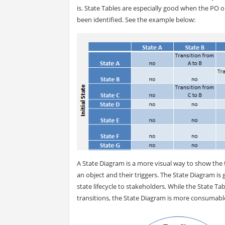
is. State Tables are especially good when the PO o
been identified. See the example below:
A State Diagram is a more visual way to show the t
an object and their triggers. The State Diagram is 
state lifecycle to stakeholders. While the State Ta
transitions, the State Diagram is more consumabl