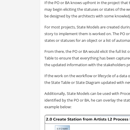
If the PO or BA knows upfront in the project that 
may begin eliciting the statuses or states of the 
be designed by the architects with some knowled
For most projects, State Models are created during
story to implement them is worked on. The PO or B
states or statuses for an object or a list of auto
From there, the PO or BA would elicit the full list 
Table to ensure that everything has been captured 
the updated information with the stakeholders pr
If the work on the workflow or lifecycle of a data
the State Table or State Diagram updated with new
Additionally, State Models can be used with Proce
identified by the PO or BA, he can overlay the stat
example below: