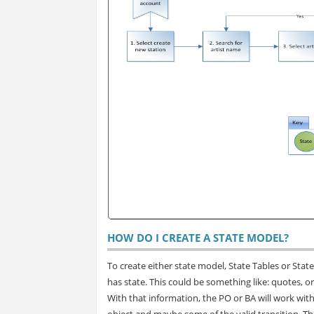
HOW DO I CREATE A STATE MODEL?
To create either state model, State Tables or Stat
has state. This could be something like: quotes, ord
With that information, the PO or BA will work with t
object and maybe some of the valid transition. Th