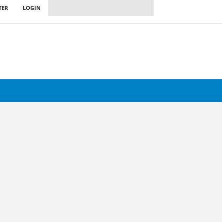
TER
LOGIN