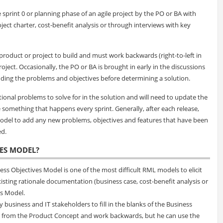
sprint 0 or planning phase of an agile project by the PO or BA with
oject charter, cost-benefit analysis or through interviews with key
 product or project to build and must work backwards (right-to-left in
oject. Occasionally, the PO or BA is brought in early in the discussions
nding the problems and objectives before determining a solution.
itional problems to solve for in the solution and will need to update the
 something that happens every sprint. Generally, after each release,
 Model to add any new problems, objectives and features that have been
ed.
VES MODEL?
ss Objectives Model is one of the most difficult RML models to elicit
isting rationale documentation (business case, cost-benefit analysis or
es Model.
 business and IT stakeholders to fill in the blanks of the Business
art from the Product Concept and work backwards, but he can use the