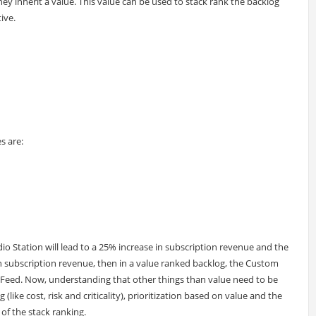
hey inherit a value. This value can be used to stack rank the backlog
ive.
s are:
io Station will lead to a 25% increase in subscription revenue and the
in subscription revenue, then in a value ranked backlog, the Custom
ia Feed. Now, understanding that other things than value need to be
like cost, risk and criticality), prioritization based on value and the
 of the stack ranking.