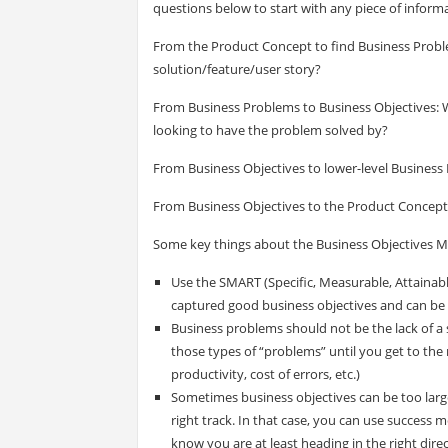
questions below to start with any piece of informa
From the Product Concept to find Business Proble
solution/feature/user story?
From Business Problems to Business Objectives: W
looking to have the problem solved by?
From Business Objectives to lower-level Business 
From Business Objectives to the Product Concept: 
Some key things about the Business Objectives M
Use the SMART (Specific, Measurable, Attaina
captured good business objectives and can be v
Business problems should not be the lack of a s
those types of “problems” until you get to the r
productivity, cost of errors, etc.)
Sometimes business objectives can be too larg
right track. In that case, you can use success 
know you are at least heading in the right direc