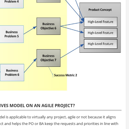
IVES MODEL ON AN AGILE PROJECT?
 is applicable to virtually any project, agile or not because it aligns
ct and helps the PO or BA keep the requests and priorities in line with