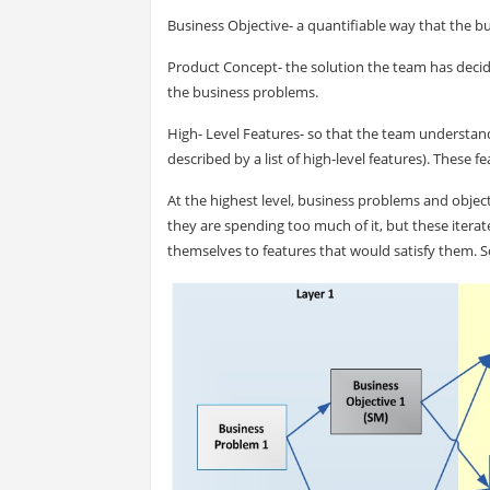
Business Objective- a quantifiable way that the 
Product Concept- the solution the team has decid
the business problems.
High- Level Features- so that the team understan
described by a list of high-level features). These 
At the highest level, business problems and object
they are spending too much of it, but these iterat
themselves to features that would satisfy them. So