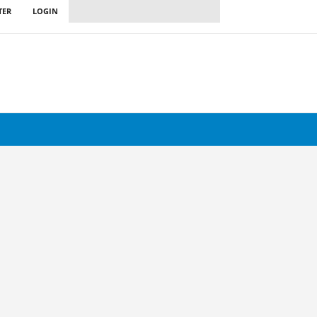
TER
LOGIN