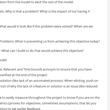
tion from the model to elicit the rest of the model.
m: Why is that a problem? What is the impact of not having X
hat would it look like if this problem were solved? When are we
Problems: What is preventing us from achieving this objective today?
What can I build or do that would achieve this objective?
odel:
ble, Relevant and Time bound) acronym to ensure that you have
erified at the end of the project.
olution (like lack of an automated process). When eliciting, push on
oot of why the lack of a feature or solution is an issue (like reduced
e to easily measure throughout the project to know if you are on the
metrics (proxies for objectives, sometimes assumptions, that let you
tion) to get earlier feedback.