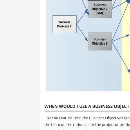
WHEN WOULD I USE A BUSINESS OBJECT
Like the Feature Tree, the Business Objectives Model
the team on the rationale for the project or produ