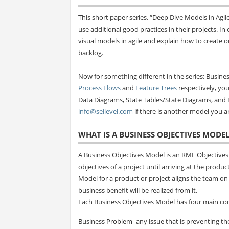
This short paper series, “Deep Dive Models in Ag
use additional good practices in their projects. I
visual models in agile and explain how to create 
backlog.
Now for something different in the series: Busines
Process Flows
and
Feature Trees
respectively, you 
Data Diagrams, State Tables/State Diagrams, and 
info@seilevel.com
if there is another model you ar
WHAT IS A BUSINESS OBJECTIVES MODEL
A Business Objectives Model is an RML Objectives
objectives of a project until arriving at the produc
Model for a product or project aligns the team o
business benefit will be realized from it.
Each Business Objectives Model has four main c
Business Problem- any issue that is preventing th