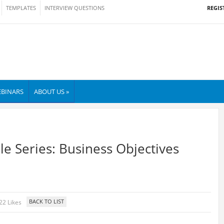
REGIS
TEMPLATES
INTERVIEW QUESTIONS
BINARS
ABOUT US »
le Series: Business Objectives
22 Likes