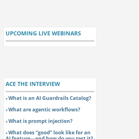
UPCOMING LIVE WEBINARS
ACE THE INTERVIEW
What is an AI Guardrails Catalog?
»
What are agentic workflows?
»
What is prompt injection?
»
What does “good” look like for an
»
AI feature—and how do you test it?