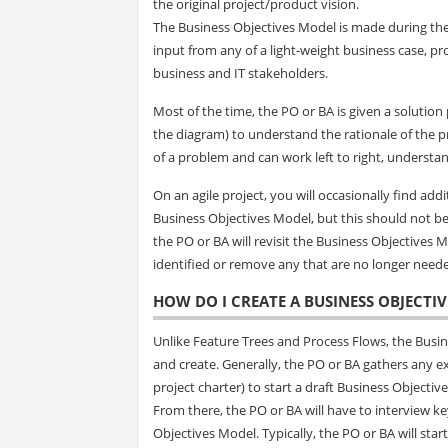
the original project/product vision.
The Business Objectives Model is made during the 
input from any of a light-weight business case, pr
business and IT stakeholders.
Most of the time, the PO or BA is given a solution
the diagram) to understand the rationale of the pr
of a problem and can work left to right, understa
On an agile project, you will occasionally find add
Business Objectives Model, but this should not be
the PO or BA will revisit the Business Objectives
identified or remove any that are no longer need
HOW DO I CREATE A BUSINESS OBJECTI
Unlike Feature Trees and Process Flows, the Busine
and create. Generally, the PO or BA gathers any ex
project charter) to start a draft Business Objectiv
From there, the PO or BA will have to interview key
Objectives Model. Typically, the PO or BA will st