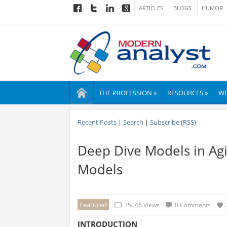
ARTICLES
BLOGS
HUMOR
THE PROFESSION »
RESOURCES »
WE
Recent Posts
|
Search
|
Subscribe (RSS)
Deep Dive Models in Agi
Models
Featured
35046 Views
0 Comments
INTRODUCTION