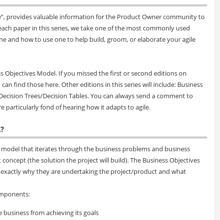
ile”, provides valuable information for the Product Owner community to
n each paper in this series, we take one of the most commonly used
one and how to use one to help build, groom, or elaborate your agile
s Objectives Model. If you missed the first or second editions on
can find those here. Other editions in this series will include: Business
Decision Trees/Decision Tables. You can always send a comment to
e particularly fond of hearing how it adapts to agile.
?
 model that iterates through the business problems and business
t concept (the solution the project will build). The Business Objectives
n exactly why they are undertaking the project/product and what
omponents:
e business from achieving its goals