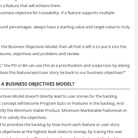
to a feature that will achieve them.
usiness objective for traceability. If a feature supports multiple
und percentages- always have a starting value and target value to truly
he Business Objectives Model, then all that is left is to put it into the
atures, objectives and problems and review.
” the PO or BA can use this as a prioritization and scope tool, by asking
oes this feature/epic/user story tie back to our business objectives?”
 A BUSINESS OBJECTIVES MODEL?
ives Model doesn’t directly lead to user stories for the backlog.
t concept will become Program Epics or Features in the backlog. And
dentify the Minimum Viable Product, Minimum Marketable Featureset or
to satisfy the objectives.
d to prioritize the backlog by how much each feature or user story
 objectives at the highest level relate to money, by tracing the user