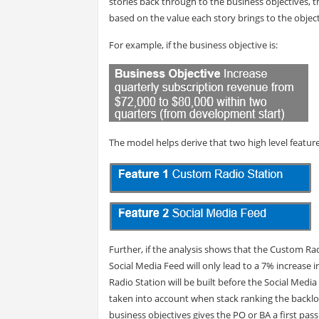
stories back through to the business objectives, t
based on the value each story brings to the object
For example, if the business objective is:
The model helps derive that two high level feature
Further, if the analysis shows that the Custom Rad
Social Media Feed will only lead to a 7% increase 
Radio Station will be built before the Social Med
taken into account when stack ranking the backlog (
business objectives gives the PO or BA a first pass