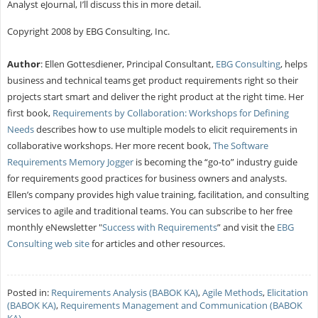
Analyst eJournal, I’ll discuss this in more detail.
Copyright 2008 by EBG Consulting, Inc.
Author
: Ellen Gottesdiener, Principal Consultant,
EBG Consulting
, helps
business and technical teams get product requirements right so their
projects start smart and deliver the right product at the right time. Her
first book,
Requirements by Collaboration: Workshops for Defining
Needs
describes how to use multiple models to elicit requirements in
collaborative workshops. Her more recent book,
The Software
Requirements Memory Jogger
is becoming the “go-to” industry guide
for requirements good practices for business owners and analysts.
Ellen’s company provides high value training, facilitation, and consulting
services to agile and traditional teams. You can subscribe to her free
monthly eNewsletter "
Success with Requirements
” and visit the
EBG
Consulting web site
for articles and other resources.
Posted in:
Requirements Analysis (BABOK KA)
,
Agile Methods
,
Elicitation
(BABOK KA)
,
Requirements Management and Communication (BABOK
KA)