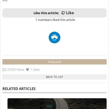
Like this article:
1 members liked this article
Featured
21053 Views
1 Likes
RELATED ARTICLES