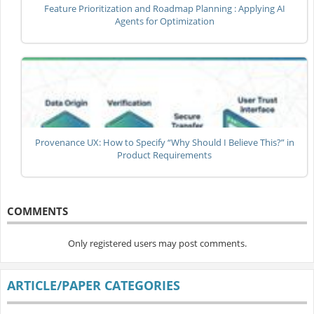
Feature Prioritization and Roadmap Planning : Applying AI
Agents for Optimization
Provenance UX: How to Specify “Why Should I Believe This?” in
Product Requirements
COMMENTS
Only registered users may post comments.
ARTICLE/PAPER CATEGORIES