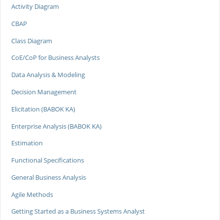
Activity Diagram
CBAP
Class Diagram
CoE/CoP for Business Analysts
Data Analysis & Modeling
Decision Management
Elicitation (BABOK KA)
Enterprise Analysis (BABOK KA)
Estimation
Functional Specifications
General Business Analysis
Agile Methods
Getting Started as a Business Systems Analyst