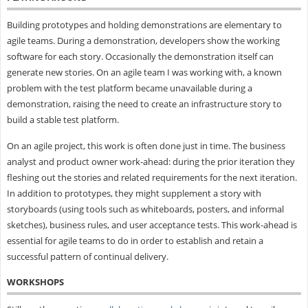
Building prototypes and holding demonstrations are elementary to
agile teams. During a demonstration, developers show the working
software for each story. Occasionally the demonstration itself can
generate new stories. On an agile team I was working with, a known
problem with the test platform became unavailable during a
demonstration, raising the need to create an infrastructure story to
build a stable test platform.
On an agile project, this work is often done just in time. The business
analyst and product owner work-ahead: during the prior iteration they
fleshing out the stories and related requirements for the next iteration.
In addition to prototypes, they might supplement a story with
storyboards (using tools such as whiteboards, posters, and informal
sketches), business rules, and user acceptance tests. This work-ahead is
essential for agile teams to do in order to establish and retain a
successful pattern of continual delivery.
WORKSHOPS