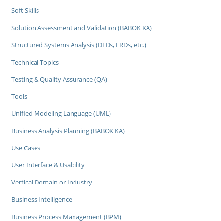
Soft Skills
Solution Assessment and Validation (BABOK KA)
Structured Systems Analysis (DFDs, ERDs, etc.)
Technical Topics
Testing & Quality Assurance (QA)
Tools
Unified Modeling Language (UML)
Business Analysis Planning (BABOK KA)
Use Cases
User Interface & Usability
Vertical Domain or Industry
Business Intelligence
Business Process Management (BPM)