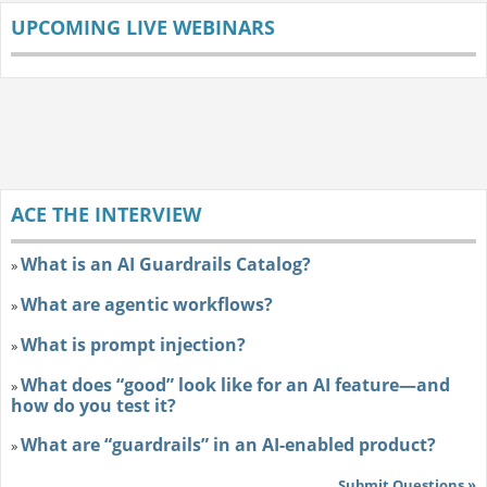
UPCOMING LIVE WEBINARS
ACE THE INTERVIEW
What is an AI Guardrails Catalog?
»
What are agentic workflows?
»
What is prompt injection?
»
What does “good” look like for an AI feature—and
»
how do you test it?
What are “guardrails” in an AI-enabled product?
»
Submit Questions »