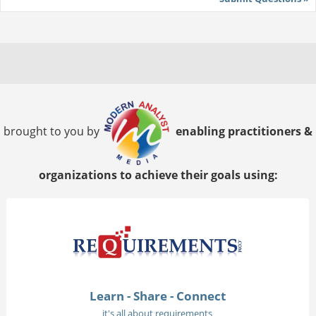
brought to you by
enabling practitioners &
organizations to achieve their goals using:
Learn - Share - Connect
it's all about requirements