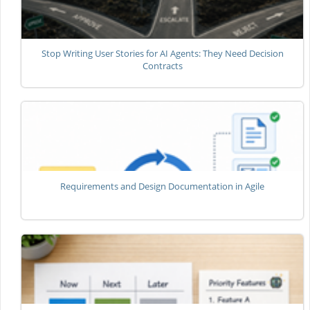
Stop Writing User Stories for AI Agents: They Need Decision
Contracts
Requirements and Design Documentation in Agile