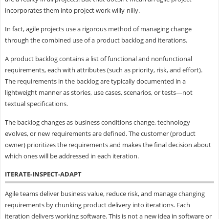
incorporates them into project work willy-nilly.
In fact, agile projects use a rigorous method of managing change
through the combined use of a product backlog and iterations.
A product backlog contains a list of functional and nonfunctional
requirements, each with attributes (such as priority, risk, and effort).
The requirements in the backlog are typically documented in a
lightweight manner as stories, use cases, scenarios, or tests—not
textual specifications.
The backlog changes as business conditions change, technology
evolves, or new requirements are defined. The customer (product
owner) prioritizes the requirements and makes the final decision about
which ones will be addressed in each iteration.
ITERATE-INSPECT-ADAPT
Agile teams deliver business value, reduce risk, and manage changing
requirements by chunking product delivery into iterations. Each
iteration delivers working software. This is not a new idea in software or