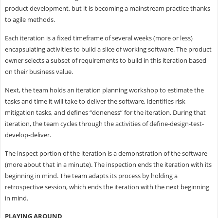
product development, but it is becoming a mainstream practice thanks
to agile methods.
Each iteration is a fixed timeframe of several weeks (more or less)
encapsulating activities to build a slice of working software. The product
owner selects a subset of requirements to build in this iteration based
on their business value.
Next, the team holds an iteration planning workshop to estimate the
tasks and time it will take to deliver the software, identifies risk
mitigation tasks, and defines “doneness” for the iteration. During that
iteration, the team cycles through the activities of define-design-test-
develop-deliver.
The inspect portion of the iteration is a demonstration of the software
(more about that in a minute). The inspection ends the iteration with its
beginning in mind. The team adapts its process by holding a
retrospective session, which ends the iteration with the next beginning
in mind.
PLAYING AROUND