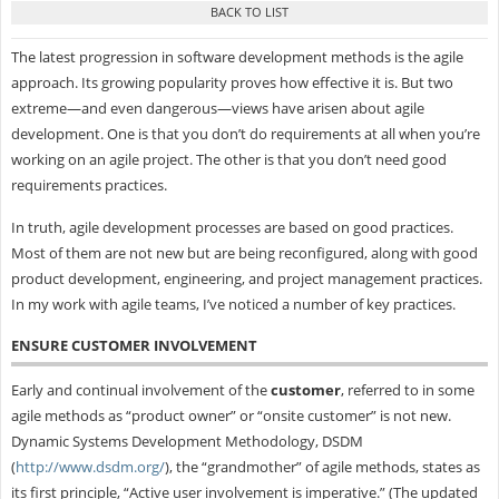
The latest progression in software development methods is the agile
approach. Its growing popularity proves how effective it is. But two
extreme—and even dangerous—views have arisen about agile
development. One is that you don’t do requirements at all when you’re
working on an agile project. The other is that you don’t need good
requirements practices.
In truth, agile development processes are based on good practices.
Most of them are not new but are being reconfigured, along with good
product development, engineering, and project management practices.
In my work with agile teams, I’ve noticed a number of key practices.
ENSURE CUSTOMER INVOLVEMENT
Early and continual involvement of the
customer
, referred to in some
agile methods as “product owner” or “onsite customer” is not new.
Dynamic Systems Development Methodology, DSDM
(
http://www.dsdm.org/
), the “grandmother” of agile methods, states as
its first principle, “Active user involvement is imperative.” (The updated