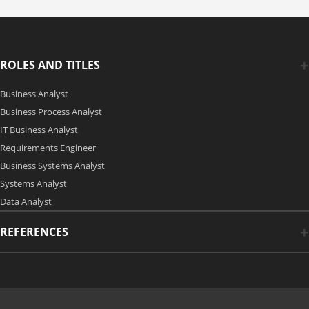
ROLES AND TITLES
Business Analyst
Business Process Analyst
IT Business Analyst
Requirements Engineer
Business Systems Analyst
Systems Analyst
Data Analyst
REFERENCES