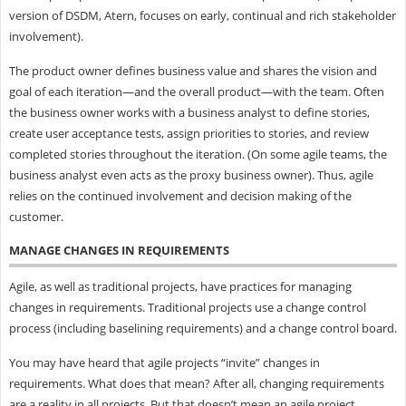
version of DSDM, Atern, focuses on early, continual and rich stakeholder
involvement).
The product owner defines business value and shares the vision and
goal of each iteration—and the overall product—with the team. Often
the business owner works with a business analyst to define stories,
create user acceptance tests, assign priorities to stories, and review
completed stories throughout the iteration. (On some agile teams, the
business analyst even acts as the proxy business owner). Thus, agile
relies on the continued involvement and decision making of the
customer.
MANAGE CHANGES IN REQUIREMENTS
Agile, as well as traditional projects, have practices for managing
changes in requirements. Traditional projects use a change control
process (including baselining requirements) and a change control board.
You may have heard that agile projects “invite” changes in
requirements. What does that mean? After all, changing requirements
are a reality in all projects. But that doesn’t mean an agile project