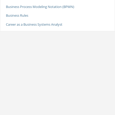
Business Process Modeling Notation (BPMN)
Business Rules
Career as a Business Systems Analyst