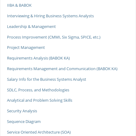
IIBA & BABOK
Interviewing & Hiring Business Systems Analysts
Leadership & Management
Process Improvement (CMMI, Six Sigma, SPICE, etc.)
Project Management
Requirements Analysis (BABOK KA)
Requirements Management and Communication (BABOK KA)
Salary Info for the Business Systems Analyst
SDLC, Process, and Methodologies
Analytical and Problem Solving Skills
Security Analysis
Sequence Diagram
Service Oriented Architecture (SOA)