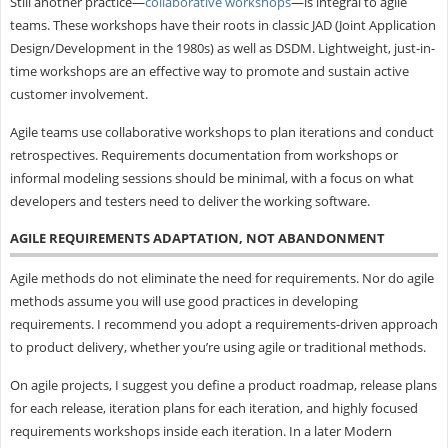
Still another practice—
collaborative workshops
—is integral to agile
teams. These workshops have their roots in classic JAD (Joint Application
Design/Development in the 1980s) as well as DSDM. Lightweight, just-in-
time workshops are an effective way to promote and sustain active
customer involvement.
Agile teams use collaborative workshops to plan iterations and conduct
retrospectives. Requirements documentation from workshops or
informal modeling sessions should be minimal, with a focus on what
developers and testers need to deliver the working software.
AGILE REQUIREMENTS ADAPTATION, NOT ABANDONMENT
Agile methods do not eliminate the need for requirements. Nor do agile
methods assume you will use good practices in developing
requirements. I recommend you adopt a requirements-driven approach
to product delivery, whether you’re using agile or traditional methods.
On agile projects, I suggest you define a product roadmap, release plans
for each release, iteration plans for each iteration, and highly focused
requirements workshops inside each iteration. In a later Modern