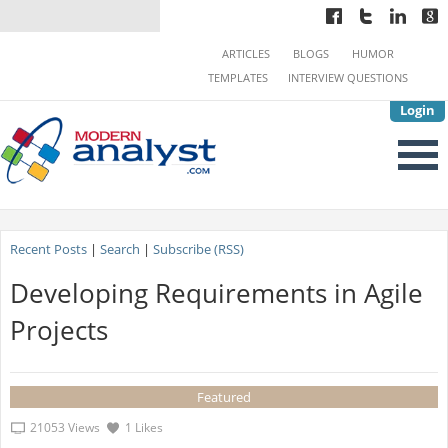
ARTICLES
BLOGS
HUMOR
TEMPLATES
INTERVIEW QUESTIONS
Login
Recent Posts
|
Search
|
Subscribe (RSS)
Developing Requirements in Agile
Projects
Featured
21053 Views
1 Likes