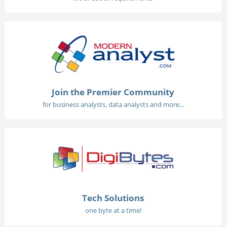
Join the Premier Community
for business analysts, data analysts and more...
Tech Solutions
one byte at a time!