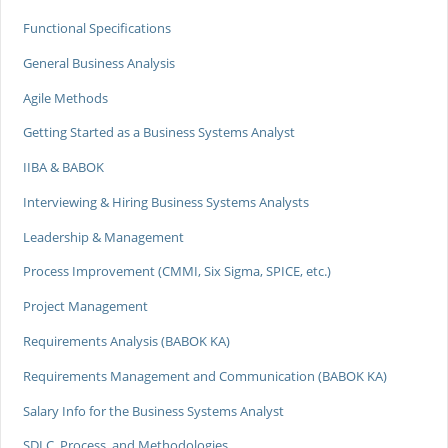
Functional Specifications
General Business Analysis
Agile Methods
Getting Started as a Business Systems Analyst
IIBA & BABOK
Interviewing & Hiring Business Systems Analysts
Leadership & Management
Process Improvement (CMMI, Six Sigma, SPICE, etc.)
Project Management
Requirements Analysis (BABOK KA)
Requirements Management and Communication (BABOK KA)
Salary Info for the Business Systems Analyst
SDLC, Process, and Methodologies