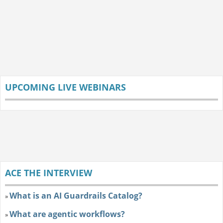
UPCOMING LIVE WEBINARS
ACE THE INTERVIEW
What is an AI Guardrails Catalog?
»
What are agentic workflows?
»