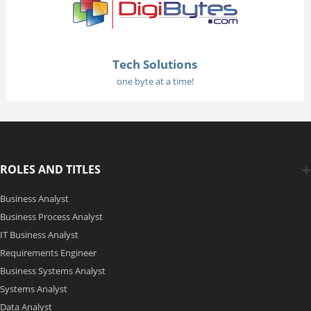
Tech Solutions
one byte at a time!
ROLES AND TITLES
Business Analyst
Business Process Analyst
IT Business Analyst
Requirements Engineer
Business Systems Analyst
Systems Analyst
Data Analyst