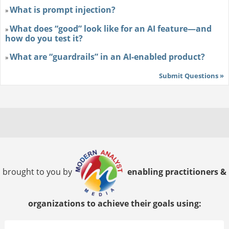
What is prompt injection?
»
What does “good” look like for an AI feature—and
»
how do you test it?
What are “guardrails” in an AI-enabled product?
»
Submit Questions »
brought to you by
enabling practitioners &
organizations to achieve their goals using: