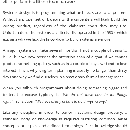
either perform too little or too much work.
Systems design is to programming what architects are to carpenters.
Without a proper set of blueprints, the carpenters will likely build the
wrong product, regardless of the elaborate tools they may use.
Unfortunately, the systems architects disappeared in the 1980's which
explains why we lack the know-how to build systems anymore.
A major system can take several months, if not a couple of years to
build, but we now possess the attention span of a gnat. If we cannot
produce something quickly, such as in a couple of days, we tend to lose
interest. This is why long-term planning is usually no longer than thirty
days and why we find ourselves in a reactionary form of management.
When you talk with programmers about doing something bigger and
better, the excuse typically is,
"We do not have time to do things
right."
Translation:
"We have plenty of time to do things wrong."
Like any discipline, in order to perform systems design properly, a
standard body of knowledge is required featuring common sense
concepts, principles, and defined terminology. Such knowledge should