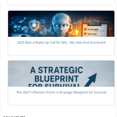
2025 Was a Wake-Up Call for BAs - My Year-End Scorecard
The 2027 Inflection Point: A Strategic Blueprint for Survival