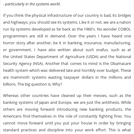
- particularly in the systems world.
If you think the physical infrastructure of our country is bad, its bridges
and highways, you should see its systems. Like it or not, we are a nation
run by systems developed as far back as the 1960's. No wonder COBOL
programmers are still in demand. Over the years I have heard one
horror story after another, be it in banking, insurance, manufacturing,
or government. I have also written about such snafus, such as at
the United States Department of Agriculture (USDA) and the National
Security Agency (NSA). Another that comes to mind is the Obamacare
health system which was delivered late and horribly over budget. These
are mammoth systems wasting taxpayer dollars in the millions and
billions. The big question is, Why?
Whereas other countries have cleaned up their messes, such as the
banking systems of Japan and Europe, we are just the antithesis. While
others are moving forward introducing new banking products, the
Americans find themselves in the role of constantly fighting fires. You
cannot move forward until you put your house in order by bringing
standard practices and discipline into your work effort. This is what