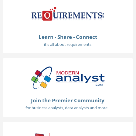
Learn - Share - Connect
it's all about requirements
Join the Premier Community
for business analysts, data analysts and more...