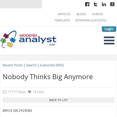
ARTICLES
BLOGS
HUMOR
TEMPLATES
INTERVIEW QUESTIONS
Login
Recent Posts
|
Search
|
Subscribe (RSS)
Nobody Thinks Big Anymore
17177 Views
10 Likes
BRYCE ON SYSTEMS