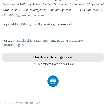
Company
(M&JB) of Palm Harbor, Florida and has over 30 years of
experience in the management consulting field. He can be reached
at
timb001@phmainstreet.com
Copyright © 2016 by Tim Bryce. All rights reserved.
Posted in:
Leadership & Management
,
SDLC, Process, and
Methodologies
Like this article:
10 members liked this article
17177 Views
10 Likes