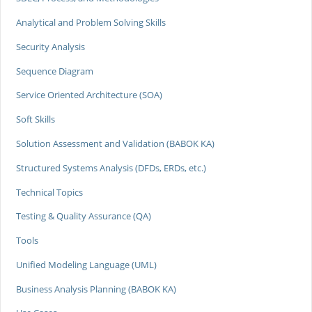
Analytical and Problem Solving Skills
Security Analysis
Sequence Diagram
Service Oriented Architecture (SOA)
Soft Skills
Solution Assessment and Validation (BABOK KA)
Structured Systems Analysis (DFDs, ERDs, etc.)
Technical Topics
Testing & Quality Assurance (QA)
Tools
Unified Modeling Language (UML)
Business Analysis Planning (BABOK KA)