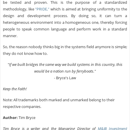
be tested and proven. This is the purpose of a standardized
methodology, like
"PRIDE,"
which is aimed at bringing uniformity to the
design and development process. By doing so, it can turn a
heterogeneous environment into a homogeneous one, thereby forcing
people to speak common language and perform work in a standard
manner.
So, the reason nobody thinks big in the systems field anymore is simple;
they do not know how to.
"If we built bridges the same way we build systems in this country, this
would be a nation run by ferryboats."
- Bryce's Law
Keep the Faith!
Note: All trademarks both marked and unmarked belong to their
respective companies.
Author:
Tim Bryce
Tim Bryce is a writer and the Managing Director of
M&JB Investment