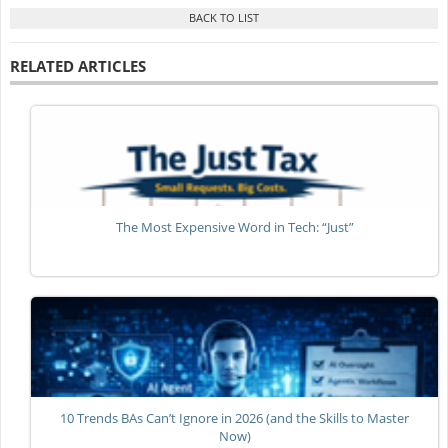
RELATED ARTICLES
The Most Expensive Word in Tech: “Just”
10 Trends BAs Can’t Ignore in 2026 (and the Skills to Master
Now)