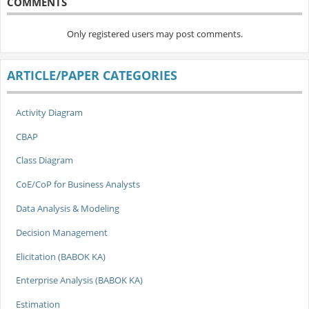
COMMENTS
Only registered users may post comments.
ARTICLE/PAPER CATEGORIES
Activity Diagram
CBAP
Class Diagram
CoE/CoP for Business Analysts
Data Analysis & Modeling
Decision Management
Elicitation (BABOK KA)
Enterprise Analysis (BABOK KA)
Estimation