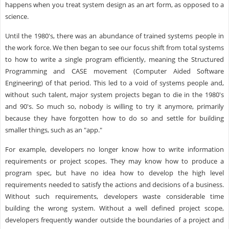
happens when you treat system design as an art form, as opposed to a
science.
Until the 1980's, there was an abundance of trained systems people in
the work force. We then began to see our focus shift from total systems
to how to write a single program efficiently, meaning the Structured
Programming and CASE movement (Computer Aided Software
Engineering) of that period. This led to a void of systems people and,
without such talent, major system projects began to die in the 1980's
and 90's. So much so, nobody is willing to try it anymore, primarily
because they have forgotten how to do so and settle for building
smaller things, such as an "app."
For example, developers no longer know how to write information
requirements or project scopes. They may know how to produce a
program spec, but have no idea how to develop the high level
requirements needed to satisfy the actions and decisions of a business.
Without such requirements, developers waste considerable time
building the wrong system. Without a well defined project scope,
developers frequently wander outside the boundaries of a project and