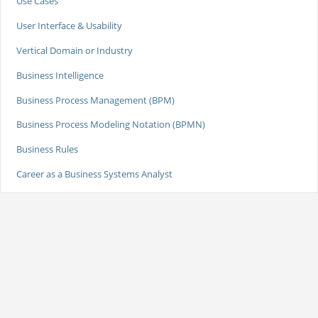
Use Cases
User Interface & Usability
Vertical Domain or Industry
Business Intelligence
Business Process Management (BPM)
Business Process Modeling Notation (BPMN)
Business Rules
Career as a Business Systems Analyst