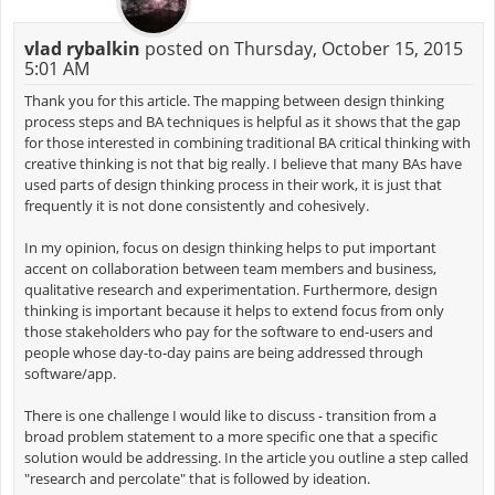
vlad rybalkin
posted on Thursday, October 15, 2015
5:01 AM
Thank you for this article. The mapping between design thinking
process steps and BA techniques is helpful as it shows that the gap
for those interested in combining traditional BA critical thinking with
creative thinking is not that big really. I believe that many BAs have
used parts of design thinking process in their work, it is just that
frequently it is not done consistently and cohesively.
In my opinion, focus on design thinking helps to put important
accent on collaboration between team members and business,
qualitative research and experimentation. Furthermore, design
thinking is important because it helps to extend focus from only
those stakeholders who pay for the software to end-users and
people whose day-to-day pains are being addressed through
software/app.
There is one challenge I would like to discuss - transition from a
broad problem statement to a more specific one that a specific
solution would be addressing. In the article you outline a step called
"research and percolate" that is followed by ideation.