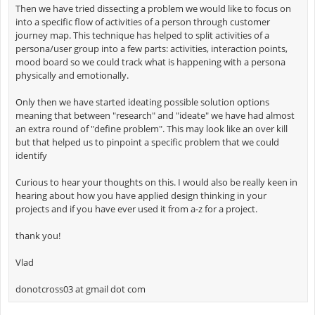
Then we have tried dissecting a problem we would like to focus on
into a specific flow of activities of a person through customer
journey map. This technique has helped to split activities of a
persona/user group into a few parts: activities, interaction points,
mood board so we could track what is happening with a persona
physically and emotionally.
Only then we have started ideating possible solution options
meaning that between "research" and "ideate" we have had almost
an extra round of "define problem". This may look like an over kill
but that helped us to pinpoint a specific problem that we could
identify
Curious to hear your thoughts on this. I would also be really keen in
hearing about how you have applied design thinking in your
projects and if you have ever used it from a-z for a project.
thank you!
Vlad
donotcross03 at gmail dot com