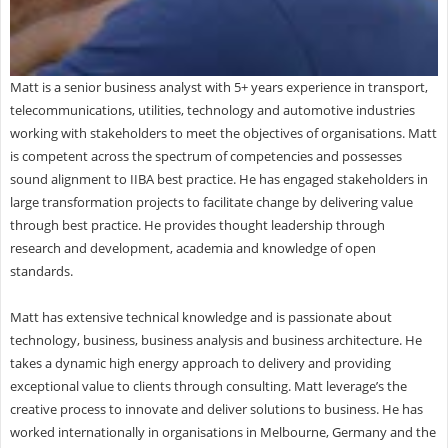
Matt is a senior business analyst with 5+ years experience in transport,
telecommunications, utilities, technology and automotive industries
working with stakeholders to meet the objectives of organisations. Matt
is competent across the spectrum of competencies and possesses
sound alignment to IIBA best practice. He has engaged stakeholders in
large transformation projects to facilitate change by delivering value
through best practice. He provides thought leadership through
research and development, academia and knowledge of open
standards.
Matt has extensive technical knowledge and is passionate about
technology, business, business analysis and business architecture. He
takes a dynamic high energy approach to delivery and providing
exceptional value to clients through consulting. Matt leverage’s the
creative process to innovate and deliver solutions to business. He has
worked internationally in organisations in Melbourne, Germany and the