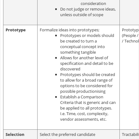
consideration
Do not judge or remove ideas,
unless outside of scope
Prototype
Formalize ideas into prototypes;
Prototyp
Prototypes or models should
(People /
be created to turn a
/ Techno
conceptual concept into
something tangible
Allows for another level of
specification and detail to be
discovered
Prototypes should be created
to allow for a broad range of
options to be considered for
possible productionising
Establish a Comparison
Criteria that is generic and can
be applied to all prototypes.
I.e. Time, cost, complexity,
vendor assessments, etc.
Selection
Select the preferred candidate
Tractabil