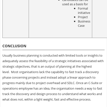
used as a basis for
Formal
initiative
Project
Business
Case
CONCLUSION
Usually business planning is conducted with limited tools or insights to
adequately assess the feasibility of a strategic initiatives associated with
strategic objectives, that is an output of planning at the highest
level. Most organisations lack the capability to fast track a discovery
phase concerning projects and instead adopt a linear approach to
progress mainly due to project overhead and SDLC. Once an C-Suite or
operations employee has an idea, the organisation needs a way to fast
track the discovery and design process to understand what works and
what does not, within a light weight, fast and effective process.