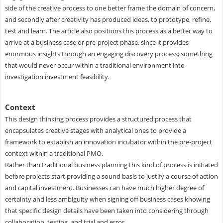
side of the creative process to one better frame the domain of concern,
and secondly after creativity has produced ideas, to prototype, refine,
test and learn. The article also positions this process as a better way to
arrive at a business case or pre-project phase, since it provides
enormous insights through an engaging discovery process; something
that would never occur within a traditional environment into
investigation investment feasibility.
Context
This design thinking process provides a structured process that
encapsulates creative stages with analytical ones to provide a
framework to establish an innovation incubator within the pre-project
context within a traditional PMO.
Rather than traditional business planning this kind of process is initiated
before projects start providing a sound basis to justify a course of action
and capital investment. Businesses can have much higher degree of
certainty and less ambiguity when signing off business cases knowing
that specific design details have been taken into considering through
collaboration, testing, and trial and error.