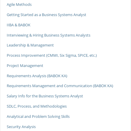
Agile Methods
Getting Started as a Business Systems Analyst
IIBA & BABOK
Interviewing & Hiring Business Systems Analysts
Leadership & Management
Process Improvement (CMMI, Six Sigma, SPICE, etc.)
Project Management
Requirements Analysis (BABOK KA)
Requirements Management and Communication (BABOK KA)
Salary Info for the Business Systems Analyst
SDLC, Process, and Methodologies
Analytical and Problem Solving Skills
Security Analysis