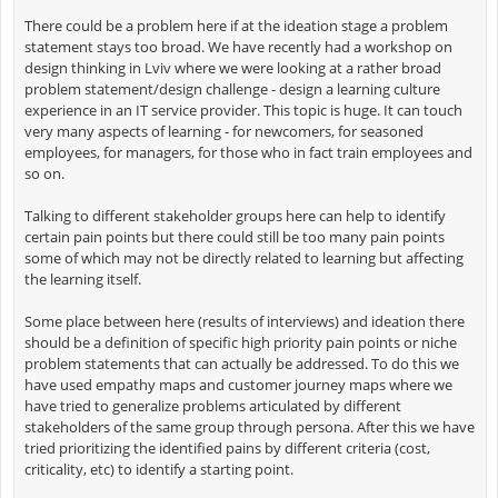
There could be a problem here if at the ideation stage a problem
statement stays too broad. We have recently had a workshop on
design thinking in Lviv where we were looking at a rather broad
problem statement/design challenge - design a learning culture
experience in an IT service provider. This topic is huge. It can touch
very many aspects of learning - for newcomers, for seasoned
employees, for managers, for those who in fact train employees and
so on.
Talking to different stakeholder groups here can help to identify
certain pain points but there could still be too many pain points
some of which may not be directly related to learning but affecting
the learning itself.
Some place between here (results of interviews) and ideation there
should be a definition of specific high priority pain points or niche
problem statements that can actually be addressed. To do this we
have used empathy maps and customer journey maps where we
have tried to generalize problems articulated by different
stakeholders of the same group through persona. After this we have
tried prioritizing the identified pains by different criteria (cost,
criticality, etc) to identify a starting point.