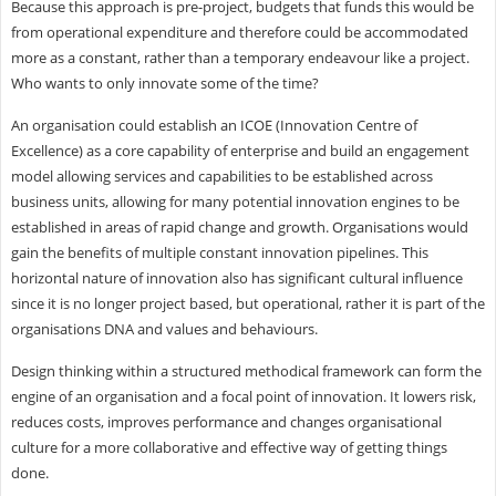
Because this approach is pre-project, budgets that funds this would be
from operational expenditure and therefore could be accommodated
more as a constant, rather than a temporary endeavour like a project.
Who wants to only innovate some of the time?
An organisation could establish an ICOE (Innovation Centre of
Excellence) as a core capability of enterprise and build an engagement
model allowing services and capabilities to be established across
business units, allowing for many potential innovation engines to be
established in areas of rapid change and growth. Organisations would
gain the benefits of multiple constant innovation pipelines. This
horizontal nature of innovation also has significant cultural influence
since it is no longer project based, but operational, rather it is part of the
organisations DNA and values and behaviours.
Design thinking within a structured methodical framework can form the
engine of an organisation and a focal point of innovation. It lowers risk,
reduces costs, improves performance and changes organisational
culture for a more collaborative and effective way of getting things
done.