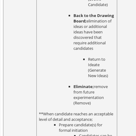
Candidate)
Back to the Drawing
Board;
elimination of
ideas or additional
ideas have been
discovered that
require additional
candidates
Return to
Ideate
(Generate
New Ideas)
Eliminate;
remove
from future
experimentation
(Remove)
**When candidate reaches an acceptable
level of detail and acceptance;
Prepare candidate(s) for
formal initiation
Candidates can be