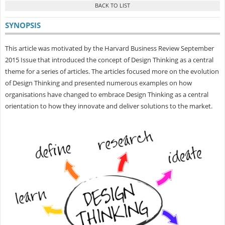
SYNOPSIS
This article was motivated by the Harvard Business Review September
2015 Issue that introduced the concept of Design Thinking as a central
theme for a series of articles. The articles focused more on the evolution
of Design Thinking and presented numerous examples on how
organisations have changed to embrace Design Thinking as a central
orientation to how they innovate and deliver solutions to the market.