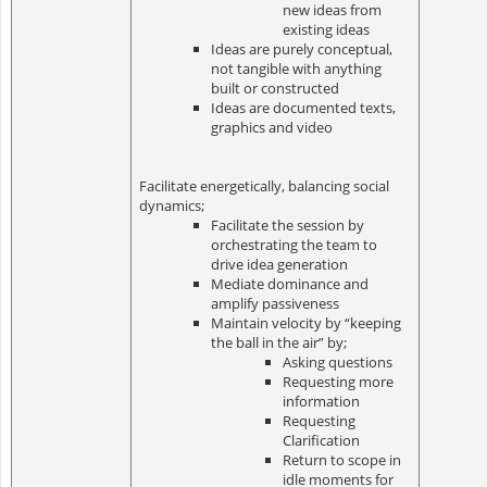
new ideas from
existing ideas
Ideas are purely conceptual,
not tangible with anything
built or constructed
Ideas are documented texts,
graphics and video
Facilitate energetically, balancing social
dynamics;
Facilitate the session by
orchestrating the team to
drive idea generation
Mediate dominance and
amplify passiveness
Maintain velocity by “keeping
the ball in the air” by;
Asking questions
Requesting more
information
Requesting
Clarification
Return to scope in
idle moments for