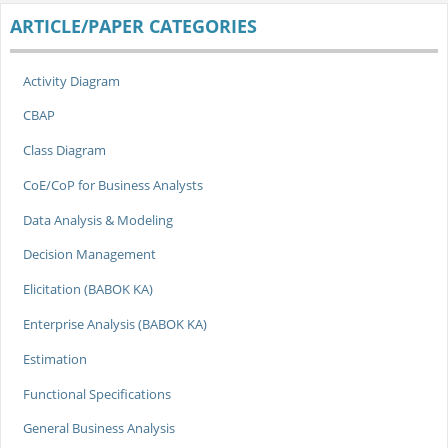
ARTICLE/PAPER CATEGORIES
Activity Diagram
CBAP
Class Diagram
CoE/CoP for Business Analysts
Data Analysis & Modeling
Decision Management
Elicitation (BABOK KA)
Enterprise Analysis (BABOK KA)
Estimation
Functional Specifications
General Business Analysis