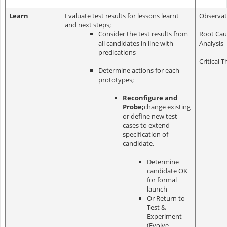
Learn
Evaluate test results for lessons learnt
Observat
and next steps;
Consider the test results from
Root Cau
all candidates in line with
Analysis
predications
Critical T
Determine actions for each
prototypes;
Reconfigure and
Probe;
change existing
or define new test
cases to extend
specification of
candidate.
Determine
candidate OK
for formal
launch
Or Return to
Test &
Experiment
(Evolve