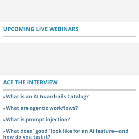
UPCOMING LIVE WEBINARS
ACE THE INTERVIEW
What is an AI Guardrails Catalog?
»
What are agentic workflows?
»
What is prompt injection?
»
What does “good” look like for an AI feature—and
»
how do you test it?