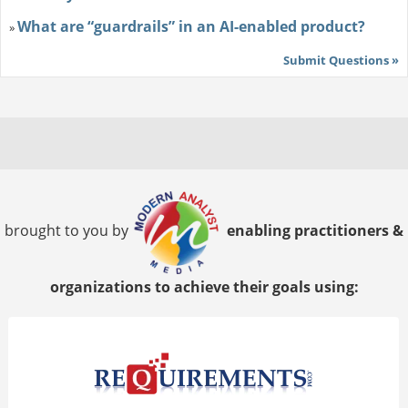
What are “guardrails” in an AI-enabled product?
»
Submit Questions »
brought to you by
enabling practitioners &
organizations to achieve their goals using: