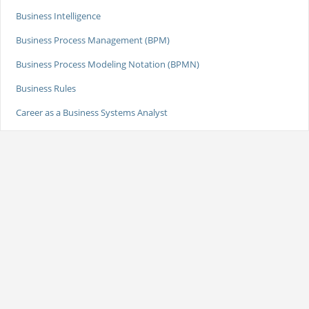
Business Intelligence
Business Process Management (BPM)
Business Process Modeling Notation (BPMN)
Business Rules
Career as a Business Systems Analyst