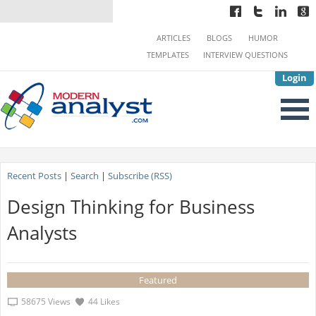
ARTICLES
BLOGS
HUMOR
TEMPLATES
INTERVIEW QUESTIONS
Login
Recent Posts
|
Search
|
Subscribe (RSS)
Design Thinking for Business
Analysts
Featured
58675 Views
44 Likes