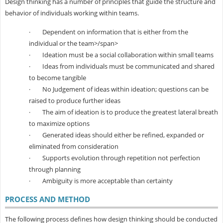
Design thinking has a number of principles that guide the structure and
behavior of individuals working within teams.
·
Dependent on information that is either from the
individual or the team
>/span>
·
Ideation must be a social collaboration within small teams
·
Ideas from individuals must be communicated and shared
to become tangible
·
No Judgement of ideas within ideation; questions can be
raised to produce further ideas
·
The aim of ideation is to produce the greatest lateral breath
to maximize options
·
Generated ideas should either be refined, expanded or
eliminated from consideration
·
Supports evolution through repetition not perfection
through planning
·
Ambiguity is more acceptable than certainty
PROCESS AND METHOD
The following process defines how design thinking should be conducted