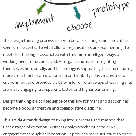
This design thinking process is driven because change and innovation
seems to be central to what allot of organisations are experiencing. To
meet the challenges associated with this, more intelligent ways of
working need to be conceived. As organisations are integrating
themselves horizontally, and technology is supporting this and enabling
more cross functional collaboration and mobility. This creates a new
environment and provides a platform for different ways of working that
are more engaging, transparent, faster, and higher performing.
Design thinking is a consequence of this environment and as such has
become a popular creative and collaborative discipline.
This article extends design thinking into a process and method that
uses a range of common Business Analysis techniques to drive
engagement through collaboration. It provides more structure to either