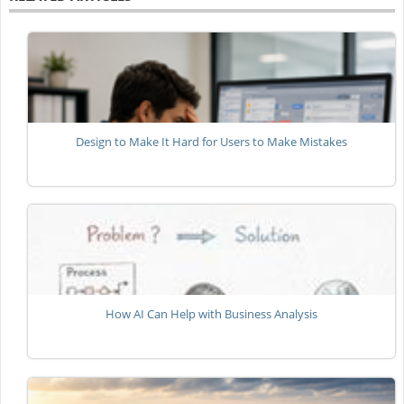
Design to Make It Hard for Users to Make Mistakes
How AI Can Help with Business Analysis