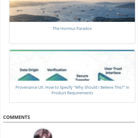
The Hormuz Paradox
Provenance UX: How to Specify “Why Should I Believe This?” in
Product Requirements
COMMENTS