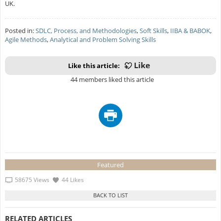
UK.
Posted in:
SDLC, Process, and Methodologies
,
Soft Skills
,
IIBA & BABOK
,
Agile Methods
,
Analytical and Problem Solving Skills
Like this article:
44 members liked this article
Featured
58675 Views
44 Likes
RELATED ARTICLES