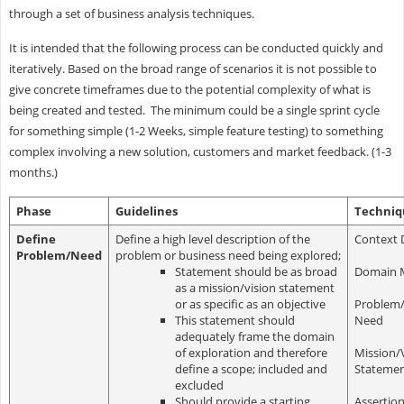
through a set of business analysis techniques.
It is intended that the following process can be conducted quickly and
iteratively. Based on the broad range of scenarios it is not possible to
give concrete timeframes due to the potential complexity of what is
being created and tested. The minimum could be a single sprint cycle
for something simple (1-2 Weeks, simple feature testing) to something
complex involving a new solution, customers and market feedback. (1-3
months.)
Phase
Guidelines
Techniq
Define
Define a high level description of the
Context 
Problem/Need
problem or business need being explored;
Statement should be as broad
Domain 
as a mission/vision statement
or as specific as an objective
Problem/
This statement should
Need
adequately frame the domain
of exploration and therefore
Mission/
define a scope; included and
Stateme
excluded
Should provide a starting
Assertio