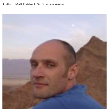
Author
: Matt Fishbeck, Sr. Business Analyst