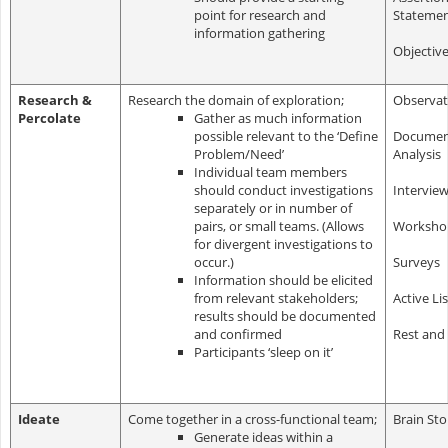
point for research and
Stateme
information gathering
Objectiv
Research &
Research the domain of exploration;
Observat
Percolate
Gather as much information
possible relevant to the ‘Define
Documen
Problem/Need’
Analysis
Individual team members
should conduct investigations
Intervie
separately or in number of
pairs, or small teams. (Allows
Worksho
for divergent investigations to
occur.)
Surveys
Information should be elicited
from relevant stakeholders;
Active Li
results should be documented
and confirmed
Rest and
Participants ‘sleep on it’
Ideate
Come together in a cross-functional team;
Brain St
Generate ideas within a