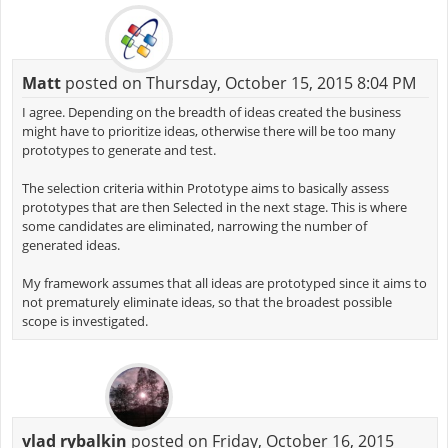
Matt
posted on Thursday, October 15, 2015 8:04 PM
I agree. Depending on the breadth of ideas created the business
might have to prioritize ideas, otherwise there will be too many
prototypes to generate and test.
The selection criteria within Prototype aims to basically assess
prototypes that are then Selected in the next stage. This is where
some candidates are eliminated, narrowing the number of
generated ideas.
My framework assumes that all ideas are prototyped since it aims to
not prematurely eliminate ideas, so that the broadest possible
scope is investigated.
vlad rybalkin
posted on Friday, October 16, 2015