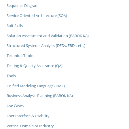
Sequence Diagram
Service Oriented Architecture (SOA)
Soft Skills
Solution Assessment and Validation (BABOK KA)
Structured Systems Analysis (DFDs, ERDs, etc.)
Technical Topics
Testing & Quality Assurance (QA)
Tools
Unified Modeling Language (UML)
Business Analysis Planning (BABOK KA)
Use Cases
User Interface & Usability
Vertical Domain or Industry