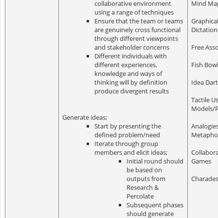
collaborative environment
Mind Ma
using a range of techniques
Ensure that the team or teams
Graphica
are genuinely cross functional
Dictation
through different viewpoints
and stakeholder concerns
Free Asso
Different individuals with
different experiences,
Fish Bow
knowledge and ways of
thinking will by definition
Idea Dar
produce divergent results
Tactile U
Models/
Generate ideas;
Start by presenting the
Analogie
defined problem/need
Metapho
Iterate through group
members and elicit ideas;
Collabora
Initial round should
Games
be based on
outputs from
Charade
Research &
Percolate
Subsequent phases
should generate