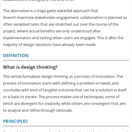
The alternative is a stage gates waterfall approach that
doesn’t maximize stakeholder engagement; collaboration is planned as
often serialized tasks that are stretched out over the course of the
project, where actual benefits are only understood after
implementation and testing when users are engaged. This is after the
majority of design decisions have already been made.
DEFINITION
What is design thinking?
This article formalizes design thinking as a process of innovation. The
process of innovation starts with defining a problem or needs and
concludes with kind of tangible outcome that can be a solution in itself
or a basis to iterate. The process makes use of techniques; some of
which are divergent for creativity while others are convergent that aim
to analyse and refine through rationale.
PRINCIPLES