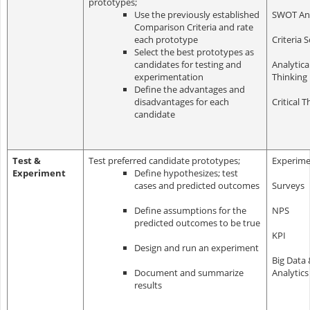
prototypes;
Use the previously established
SWOT Ana
Comparison Criteria and rate
each prototype
Criteria 
S
elect the best prototypes as
candidates for testing and
Analytica
experimentation
Thinking
Define the advantages and
disadvantages for each
Critical T
candidate
Test &
Test preferred candidate prototypes;
Experime
Experiment
Define hypothesizes; test
cases and predicted outcomes
Surveys
Define assumptions for the
NPS
predicted outcomes to be true
KPI
Design and run an experiment
Big Data 
Document and summarize
Analytics
results