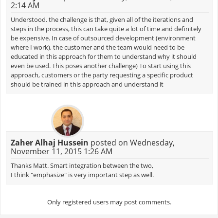
2:14 AM
Understood. the challenge is that, given all of the iterations and
steps in the process, this can take quite a lot of time and definitely
be expensive. In case of outsourced development (environment
where I work), the customer and the team would need to be
educated in this approach for them to understand why it should
even be used. This poses another challenge) To start using this
approach, customers or the party requesting a specific product
should be trained in this approach and understand it
Zaher Alhaj Hussein
posted on Wednesday,
November 11, 2015 1:26 AM
Thanks Matt. Smart integration between the two,
I think "emphasize" is very important step as well.
Only registered users may post comments.