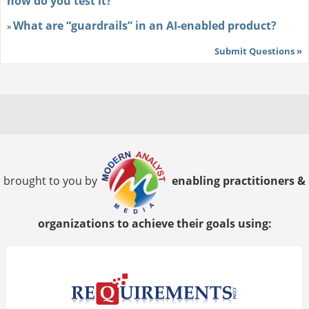
how do you test it?
What are “guardrails” in an AI-enabled product?
»
Submit Questions »
brought to you by
enabling practitioners &
organizations to achieve their goals using: