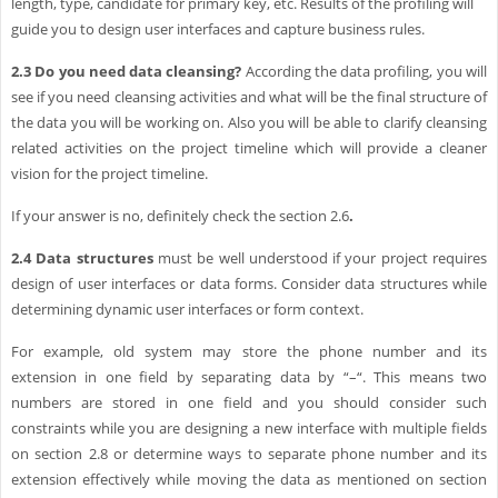
length, type, candidate for primary key, etc. Results of the profiling will
guide you to design user interfaces and capture business rules.
2.3
Do you need data cleansing?
According the data profiling, you will
see if you need cleansing activities and what will be the final structure of
the data you will be working on. Also you will be able to clarify cleansing
related activities on the project timeline which will provide a cleaner
vision for the project timeline.
If your answer is no, definitely check the section 2.6
.
2.4
Data structures
must be well understood if your project requires
design of user interfaces or data forms. Consider data structures while
determining dynamic user interfaces or form context.
For example, old system may store the phone number and its
extension in one field by separating data by “–“. This means two
numbers are stored in one field and you should consider such
constraints while you are designing a new interface with multiple fields
on section 2.8 or determine ways to separate phone number and its
extension effectively while moving the data as mentioned on section