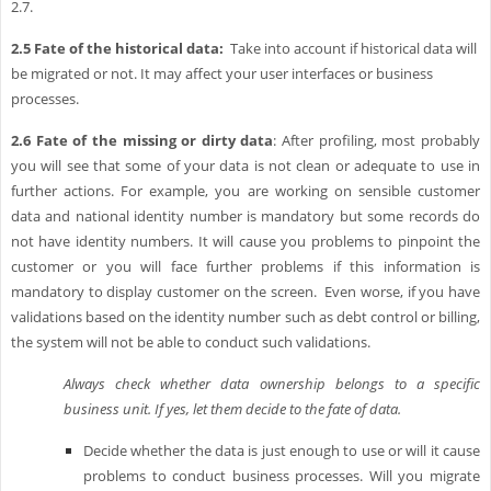
2.7.
2.5
Fate of the historical data:
Take into account if historical data will
be migrated or not. It may affect your user interfaces or business
processes.
2.6
Fate of the missing or dirty data
: After profiling, most probably
you will see that some of your data is not clean or adequate to use in
further actions. For example, you are working on sensible customer
data and national identity number is mandatory but some records do
not have identity numbers. It will cause you problems to pinpoint the
customer or you will face further problems if this information is
mandatory to display customer on the screen. Even worse, if you have
validations based on the identity number such as debt control or billing,
the system will not be able to conduct such validations.
Always check whether data ownership belongs to a specific
business unit. If yes, let them decide to the fate of data.
Decide whether the data is just enough to use or will it cause
problems to conduct business processes. Will you migrate