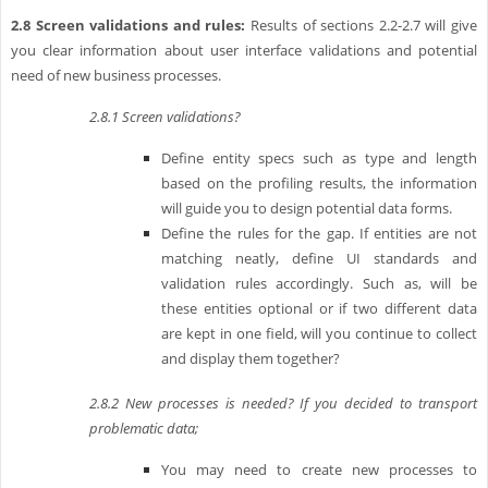
2.8
Screen validations and rules:
Results of sections 2.2-2.7 will give
you clear information about user interface validations and potential
need of new business processes.
2.8.1
Screen validations?
Define entity specs such as type and length
based on the profiling results, the information
will guide you to design potential data forms.
Define the rules for the gap. If entities are not
matching neatly, define UI standards and
validation rules accordingly. Such as, will be
these entities optional or if two different data
are kept in one field, will you continue to collect
and display them together?
2.8.2
New processes is needed? If you decided to transport
problematic data;
You may need to create new processes to