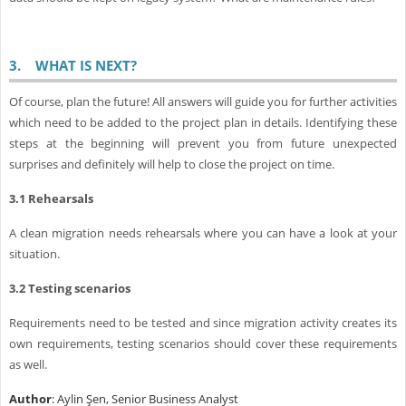
3.
WHAT IS NEXT?
Of course, plan the future! All answers will guide you for further activities
which need to be added to the project plan in details. Identifying these
steps at the beginning will prevent you from future unexpected
surprises and definitely will help to close the project on time.
3.1
Rehearsals
A clean migration needs rehearsals where you can have a look at your
situation.
3.2
Testing scenarios
Requirements need to be tested and since migration activity creates its
own requirements, testing scenarios should cover these requirements
as well.
Author
: Aylin Şen, Senior Business Analyst