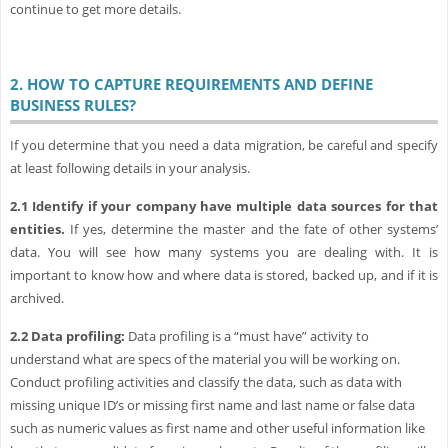
continue to get more details.
2.
HOW TO CAPTURE REQUIREMENTS AND DEFINE
BUSINESS RULES?
If you determine that you need a data migration, be careful and specify
at least following details in your analysis.
2.1
Identify if your company have multiple data sources for that
entities.
If yes, determine the master and the fate of other systems’
data. You will see how many systems you are dealing with. It is
important to know how and where data is stored, backed up, and if it is
archived.
2.2
Data profiling:
Data profiling is a “must have” activity to
understand what are specs of the material you will be working on.
Conduct profiling activities and classify the data, such as data with
missing unique ID’s or missing first name and last name or false data
such as numeric values as first name and other useful information like