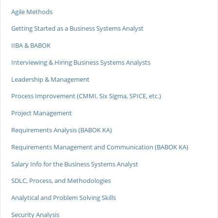
Agile Methods
Getting Started as a Business Systems Analyst
IIBA & BABOK
Interviewing & Hiring Business Systems Analysts
Leadership & Management
Process Improvement (CMMI, Six Sigma, SPICE, etc.)
Project Management
Requirements Analysis (BABOK KA)
Requirements Management and Communication (BABOK KA)
Salary Info for the Business Systems Analyst
SDLC, Process, and Methodologies
Analytical and Problem Solving Skills
Security Analysis