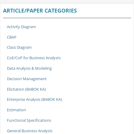
ARTICLE/PAPER CATEGORIES
Activity Diagram
CBAP
Class Diagram
CoE/CoP for Business Analysts
Data Analysis & Modeling
Decision Management
Elicitation (BABOK KA)
Enterprise Analysis (BABOK KA)
Estimation
Functional Specifications
General Business Analysis