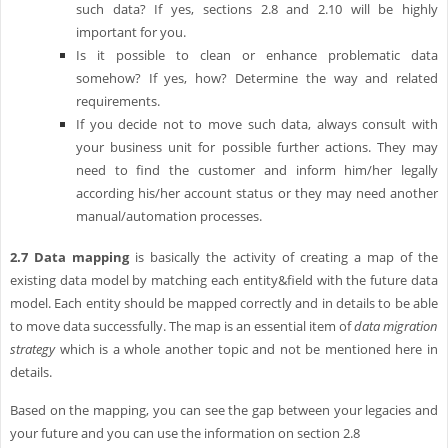
such data? If yes, sections 2.8 and 2.10 will be highly
important for you.
Is it possible to clean or enhance problematic data
somehow? If yes, how? Determine the way and related
requirements.
If you decide not to move such data, always consult with
your business unit for possible further actions. They may
need to find the customer and inform him/her legally
according his/her account status or they may need another
manual/automation processes.
2.7
Data mapping
is basically the activity of creating a map of the
existing data model by matching each entity&field with the future data
model. Each entity should be mapped correctly and in details to be able
to move data successfully. The map is an essential item of
data migration
strategy
which is a whole another topic and not be mentioned here in
details.
Based on the mapping, you can see the gap between your legacies and
your future and you can use the information on section 2.8