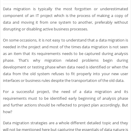
Data migration is typically the most forgotten or underestimated
component of an IT project which is the process of making a copy of
data and moving it from one system to another, preferably without
disrupting or disabling active business processes.
On some occasions, it is not easy to understand that a data migration is
needed in the project and most of the times data migration is not seen
as an item that its requirements needs to be captured during analysis
phase. That’s why migration related problems begin during
development or testing phase when data need is identified or when the
data from the old system refuses to fit properly into your new user
interfaces or business rules despite the transportation of the old data.
For a successful project, the need of a data migration and its
requirements must to be identified early beginning of analysis phase
and further actions should be reflected to project plan accordingly. But
how?
Data migration strategies are a whole different detailed topic and they
will not be mentioned here but capturing the essentials of data nature is