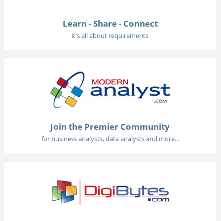
Learn - Share - Connect
it's all about requirements
Join the Premier Community
for business analysts, data analysts and more...