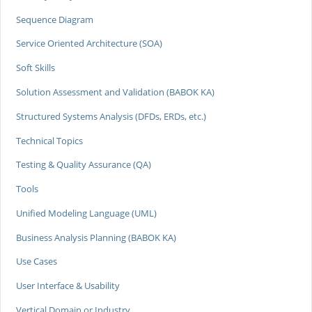
Sequence Diagram
Service Oriented Architecture (SOA)
Soft Skills
Solution Assessment and Validation (BABOK KA)
Structured Systems Analysis (DFDs, ERDs, etc.)
Technical Topics
Testing & Quality Assurance (QA)
Tools
Unified Modeling Language (UML)
Business Analysis Planning (BABOK KA)
Use Cases
User Interface & Usability
Vertical Domain or Industry