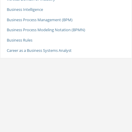
Business Intelligence
Business Process Management (BPM)
Business Process Modeling Notation (BPMN)
Business Rules
Career as a Business Systems Analyst