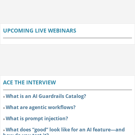
UPCOMING LIVE WEBINARS
ACE THE INTERVIEW
What is an AI Guardrails Catalog?
»
What are agentic workflows?
»
What is prompt injection?
»
What does “good” look like for an AI feature—and
»