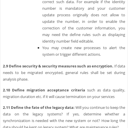
correct such data. For example if the identity
number is mandatory and your customer
update process originally does not allow to
update the number, in order to enable the
correction of the customer information, you
may need the define rules such as displaying
identity number field editable.
You may create new processes to alert the
system or trigger different actions.
2.9
Define security & security measures such as encryption.
If data
needs to be migrated encrypted, general rules shall be set during
analysis phase.
2.10
Define migration acceptance criteria
such as data quality,
migration duration etc. if it will cause termination on your services
2.11
Define the fate of the legacy data:
Will you continue to keep the
data on the legacy systems? If yes, determine whether a
synchronization is needed with the new system or not? How long the
data should be kept on legacy system? What are maintenance rules?