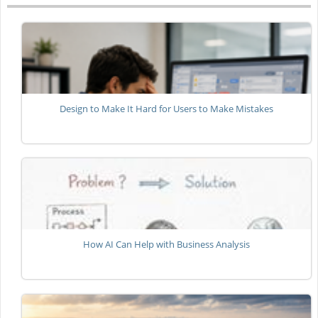
Design to Make It Hard for Users to Make Mistakes
How AI Can Help with Business Analysis