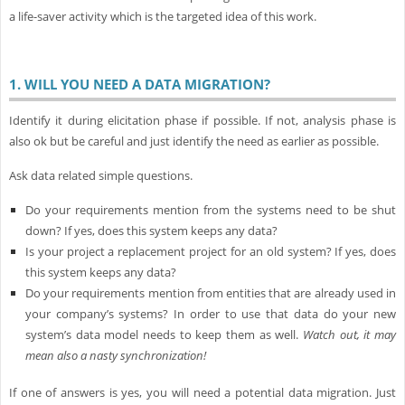
a life-saver activity which is the targeted idea of this work.
1.
WILL YOU NEED A DATA MIGRATION?
Identify it during elicitation phase if possible. If not, analysis phase is
also ok but be careful and just identify the need as earlier as possible.
Ask data related simple questions.
Do your requirements mention from the systems need to be shut
down? If yes, does this system keeps any data?
Is your project a replacement project for an old system? If yes, does
this system keeps any data?
Do your requirements mention from entities that are already used in
your company’s systems? In order to use that data do your new
system’s data model needs to keep them as well.
Watch out, it may
mean also a nasty synchronization!
If one of answers is yes, you will need a potential data migration. Just