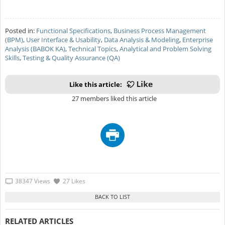
Posted in:
Functional Specifications
,
Business Process Management
(BPM)
,
User Interface & Usability
,
Data Analysis & Modeling
,
Enterprise
Analysis (BABOK KA)
,
Technical Topics
,
Analytical and Problem Solving
Skills
,
Testing & Quality Assurance (QA)
Like this article:
27 members liked this article
38347 Views
27 Likes
RELATED ARTICLES