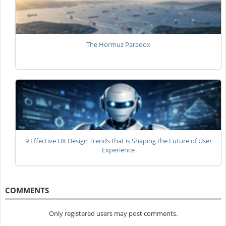
The Hormuz Paradox
9 Effective UX Design Trends that is Shaping the Future of User
Experience
COMMENTS
Only registered users may post comments.