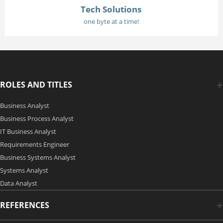
Tech Solutions
one byte at a time!
ROLES AND TITLES
Business Analyst
Business Process Analyst
IT Business Analyst
Requirements Engineer
Business Systems Analyst
Systems Analyst
Data Analyst
REFERENCES