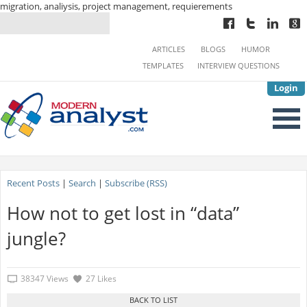
migration, analiysis, project management, requierements
ARTICLES
BLOGS
HUMOR
TEMPLATES
INTERVIEW QUESTIONS
Login
Recent Posts
|
Search
|
Subscribe (RSS)
How not to get lost in “data”
jungle?
38347 Views
27 Likes