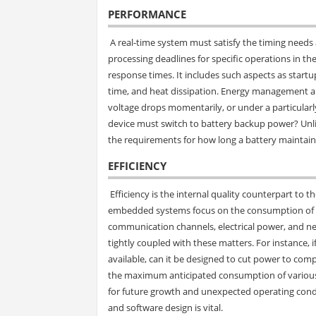
PERFORMANCE
A real-time system must satisfy the timing needs 
processing deadlines for specific operations in 
response times. It includes such aspects as start
time, and heat dissipation. Energy management a
voltage drops momentarily, or under a particularly
device must switch to battery backup power? Unl
the requirements for how long a battery maintains
EFFICIENCY
Efficiency is the internal quality counterpart to 
embedded systems focus on the consumption of re
communication channels, electrical power, and n
tightly coupled with these matters. For instance,
available, can it be designed to cut power to com
the maximum anticipated consumption of various 
for future growth and unexpected operating condi
and software design is vital.