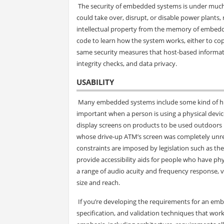
The security of embedded systems is under much 
could take over, disrupt, or disable power plants, r
intellectual property from the memory of embedded
code to learn how the system works, either to cop
same security measures that host-based informati
integrity checks, and data privacy.
USABILITY
Many embedded systems include some kind of hum
important when a person is using a physical device
display screens on products to be used outdoors 
whose drive-up ATM’s screen was completely unread
constraints are imposed by legislation such as the
provide accessibility aids for people who have 
a range of audio acuity and frequency response, 
size and reach.
If you’re developing the requirements for an embed
specification, and validation techniques that work