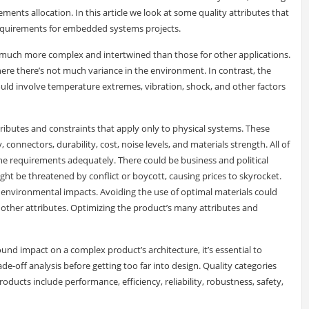
ents allocation. In this article we look at some quality attributes that
 requirements for embedded systems projects.
much more complex and intertwined than those for other applications.
here there’s not much variance in the environment. In contrast, the
d involve temperature extremes, vibration, shock, and other factors
ibutes and constraints that apply only to physical systems. These
, connectors, durability, cost, noise levels, and materials strength. All of
the requirements adequately. There could be business and political
ht be threatened by conflict or boycott, causing prices to skyrocket.
 environmental impacts. Avoiding the use of optimal materials could
r other attributes. Optimizing the product’s many attributes and
und impact on a complex product’s architecture, it’s essential to
ade-off analysis before getting too far into design. Quality categories
roducts include performance, efficiency, reliability, robustness, safety,