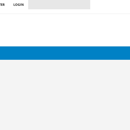
TER
LOGIN