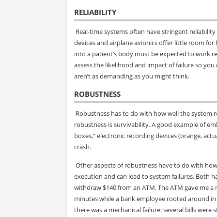
RELIABILITY
Real-time systems often have stringent reliability 
devices and airplane avionics offer little room for 
into a patient’s body must be expected to work reli
assess the likelihood and impact of failure so you
aren’t as demanding as you might think.
ROBUSTNESS
Robustness has to do with how well the system r
robustness is survivability. A good example of emb
boxes,” electronic recording devices (orange, actua
crash.
Other aspects of robustness have to do with how t
execution and can lead to system failures. Both ha
withdraw $140 from an ATM. The ATM gave me a recei
minutes while a bank employee rooted around in
there was a mechanical failure: several bills wer