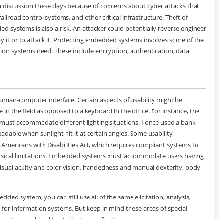
discussion these days because of concerns about cyber attacks that
ailroad control systems, and other critical infrastructure. Theft of
 systems is also a risk. An attacker could potentially reverse engineer
y it or to attack it. Protecting embedded systems involves some of the
on systems need. These include encryption, authentication, data
an-computer interface. Certain aspects of usability might be
 in the field as opposed to a keyboard in the office. For instance, the
must accommodate different lighting situations. I once used a bank
able when sunlight hit it at certain angles. Some usability
 Americans with Disabilities Act, which requires compliant systems to
physical limitations. Embedded systems must accommodate users having
visual acuity and color vision, handedness and manual dexterity, body
ded system, you can still use all of the same elicitation, analysis,
 for information systems. But keep in mind these areas of special