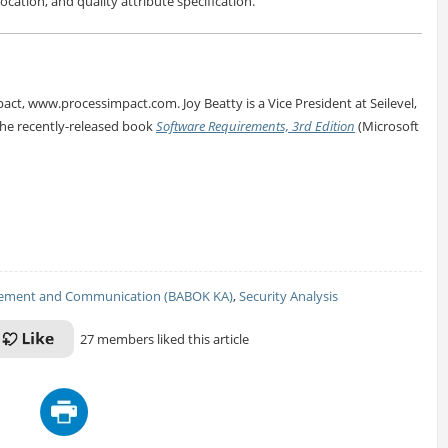
ocation, and quality attribute specification.
pact, www.processimpact.com. Joy Beatty is a Vice President at Seilevel,
the recently-released book
Software Requirements, 3rd Edition
(Microsoft
ement and Communication (BABOK KA)
,
Security Analysis
27 members liked this article