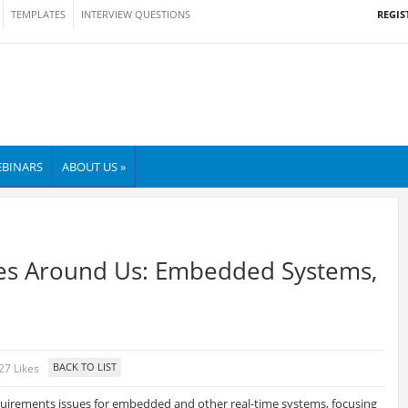
REGIS
TEMPLATES
INTERVIEW QUESTIONS
BINARS
ABOUT US »
es Around Us: Embedded Systems,
27 Likes
equirements issues for embedded and other real-time systems, focusing