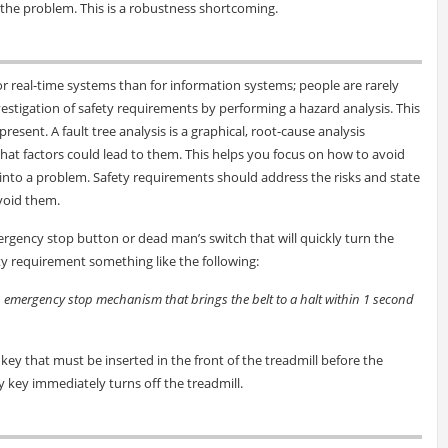
 the problem. This is a robustness shortcoming.
or real-time systems than for information systems; people are rarely
estigation of safety requirements by performing a hazard analysis. This
present. A fault tree analysis is a graphical, root-cause analysis
hat factors could lead to them. This helps you focus on how to avoid
g into a problem. Safety requirements should address the risks and state
oid them.
gency stop button or dead man’s switch that will quickly turn the
ty requirement something like the following:
n emergency stop mechanism that brings the belt to a halt within 1 second
c key that must be inserted in the front of the treadmill before the
 key immediately turns off the treadmill.