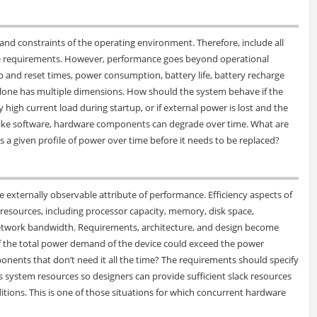
and constraints of the operating environment. Therefore, include all
the requirements. However, performance goes beyond operational
up and reset times, power consumption, battery life, battery recharge
lone has multiple dimensions. How should the system behave if the
 high current load during startup, or if external power is lost and the
ike software, hardware components can degrade over time. What are
 a given profile of power over time before it needs to be replaced?
the externally observable attribute of performance. Efficiency aspects of
sources, including processor capacity, memory, disk space,
etwork bandwidth. Requirements, architecture, and design become
 if the total power demand of the device could exceed the power
ponents that don’t need it all the time? The requirements should specify
system resources so designers can provide sufficient slack resources
tions. This is one of those situations for which concurrent hardware