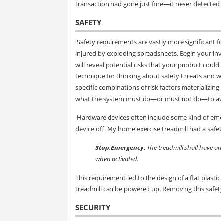
transaction had gone just fine—it never detected
SAFETY
Safety requirements are vastly more significant f
injured by exploding spreadsheets. Begin your inv
will reveal potential risks that your product could 
technique for thinking about safety threats and w
specific combinations of risk factors materializin
what the system must do—or must not do—to av
Hardware devices often include some kind of emer
device off. My home exercise treadmill had a safe
Stop.Emergency:
The treadmill shall have a
when activated.
This requirement led to the design of a flat plasti
treadmill can be powered up. Removing this safety
SECURITY