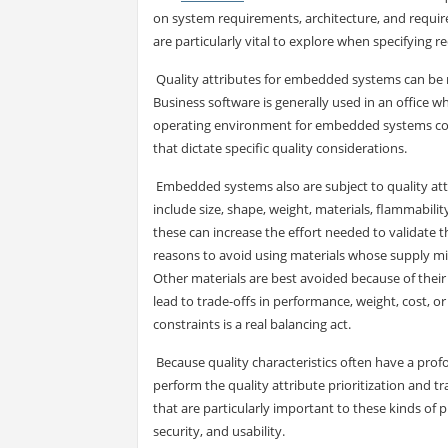
on system requirements, architecture, and requirem
are particularly vital to explore when specifying
Quality attributes for embedded systems can be 
Business software is generally used in an office w
operating environment for embedded systems coul
that dictate specific quality considerations.
Embedded systems also are subject to quality attr
include size, shape, weight, materials, flammability
these can increase the effort needed to validate 
reasons to avoid using materials whose supply mig
Other materials are best avoided because of their
lead to trade-offs in performance, weight, cost, o
constraints is a real balancing act.
Because quality characteristics often have a profo
perform the quality attribute prioritization and tr
that are particularly important to these kinds of p
security, and usability.