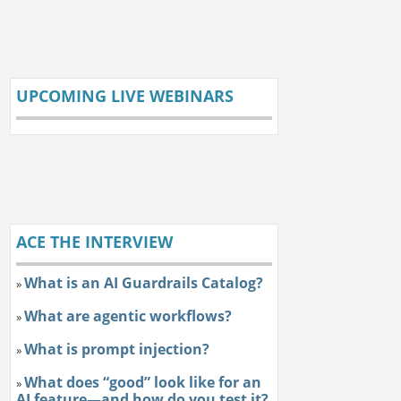
UPCOMING LIVE WEBINARS
ACE THE INTERVIEW
What is an AI Guardrails Catalog?
»
What are agentic workflows?
»
What is prompt injection?
»
What does “good” look like for an
»
AI feature—and how do you test it?