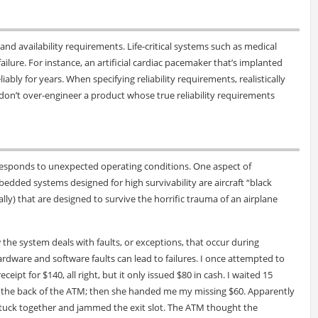
and availability requirements. Life-critical systems such as medical
failure. For instance, an artificial cardiac pacemaker that’s implanted
ably for years. When specifying reliability requirements, realistically
 don’t over-engineer a product whose true reliability requirements
esponds to unexpected operating conditions. One aspect of
edded systems designed for high survivability are aircraft “black
lly) that are designed to survive the horrific trauma of an airplane
he system deals with faults, or exceptions, that occur during
rdware and software faults can lead to failures. I once attempted to
pt for $140, all right, but it only issued $80 in cash. I waited 15
 the back of the ATM; then she handed me my missing $60. Apparently
e stuck together and jammed the exit slot. The ATM thought the