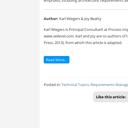
emphasis, including architecture, requirements all
Author:
Karl Wiegers & Joy Beatty
Karl Wiegers is Principal Consultant at Process Im
www.seilevel.com. Karl and Joy are co-authors of 
Press, 2013), from which this article is adapted.
Read More...
Posted in:
Technical Topics
,
Requirements Manag
Like this article: