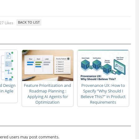
27 Likes
d Design
Feature Prioritization and
Provenance UX: How to
n Agile
Roadmap Planning :
Specify “Why Should I
Applying AI Agents for
Believe This?” in Product
Optimization
Requirements
tered users may post comments.