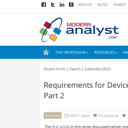
ARTICLES
BLOGS
HUMOR
THE PROFESSION »
RESOURCES »
WE
Recent Posts
|
Search
|
Subscribe (RSS)
Requirements for Devic
Part 2
Featured
46751 Views
0 Comments
The
first article
in this series discussed certain r