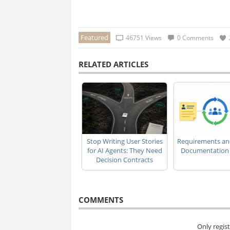
Featured
46751 Views
0 Comments
RELATED ARTICLES
Stop Writing User Stories
Requirements an
for AI Agents: They Need
Documentation i
Decision Contracts
COMMENTS
Only regis