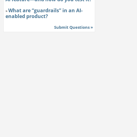
What are “guardrails” in an AI-
»
enabled product?
Submit Questions »