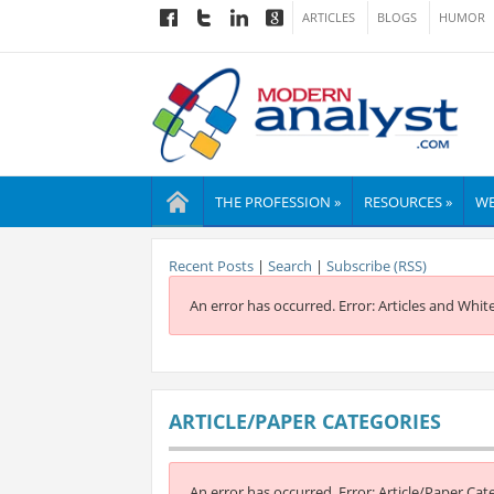
ARTICLES
BLOGS
HUMOR
THE PROFESSION »
RESOURCES »
WE
Recent Posts
|
Search
|
Subscribe (RSS)
An error has occurred.
Error: Articles and Whit
ARTICLE/PAPER CATEGORIES
An error has occurred.
Error: Article/Paper Cat