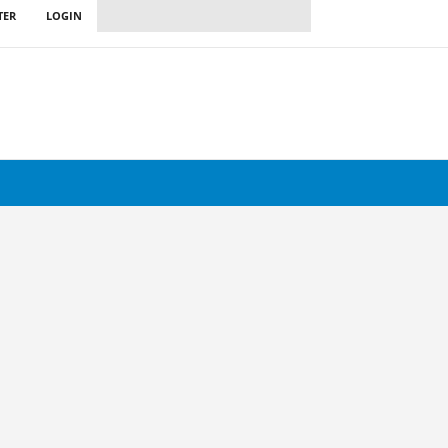
TER
LOGIN