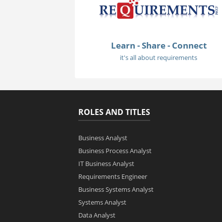
Learn - Share - Connect
it's all about requirements
ROLES AND TITLES
Business Analyst
Business Process Analyst
IT Business Analyst
Requirements Engineer
Business Systems Analyst
Systems Analyst
Data Analyst