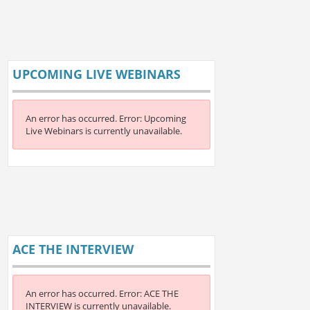
UPCOMING LIVE WEBINARS
An error has occurred.
Error: Upcoming
Live Webinars is currently unavailable.
ACE THE INTERVIEW
An error has occurred.
Error: ACE THE
INTERVIEW is currently unavailable.