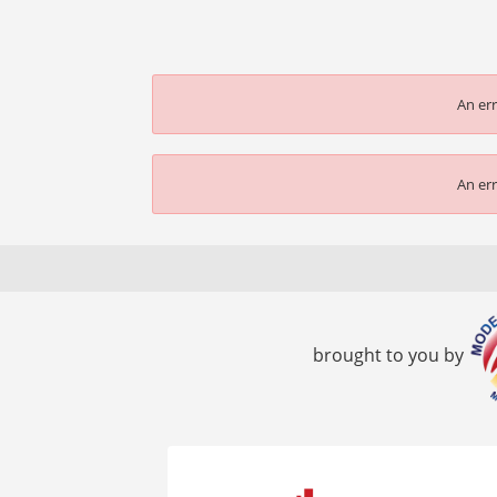
An err
An err
brought to you by