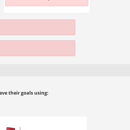
ve their goals using: