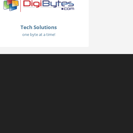
Tech Solutions
one byte at a time!