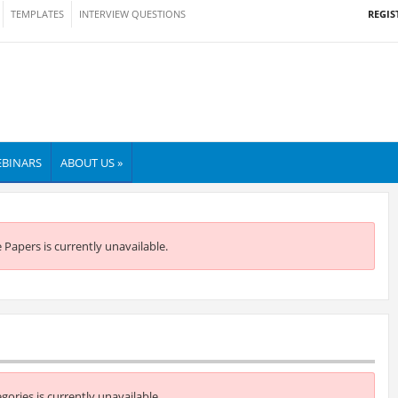
REGIS
TEMPLATES
INTERVIEW QUESTIONS
BINARS
ABOUT US »
e Papers is currently unavailable.
egories is currently unavailable.