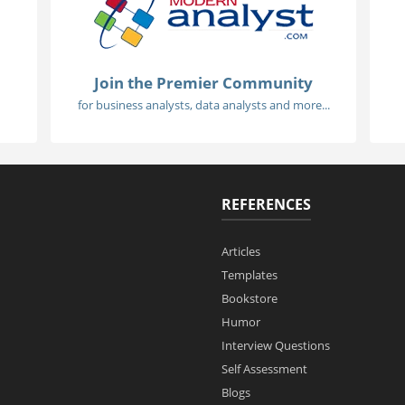
Join the Premier Community
for business analysts, data analysts and more...
REFERENCES
Articles
Templates
Bookstore
Humor
Interview Questions
Self Assessment
Blogs