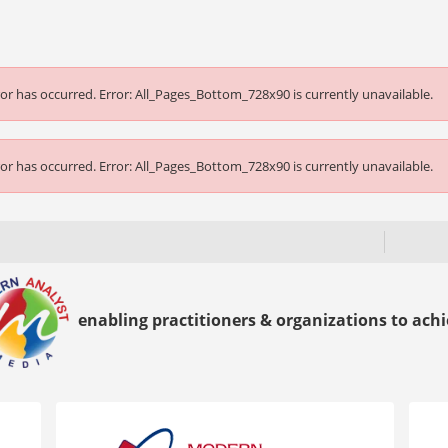
or has occurred.
Error: All_Pages_Bottom_728x90 is currently unavailable.
or has occurred.
Error: All_Pages_Bottom_728x90 is currently unavailable.
enabling practitioners & organizations to achie