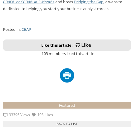
CBAP® or CCBA® in 3 Months
and hosts
Bridging the Gap
, a website
dedicated to helping you start your business analyst career.
Posted in:
CBAP
Like this article:
103 members liked this article
Featured
33396 Views
103 Likes