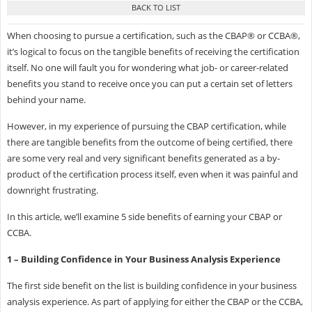
When choosing to pursue a certification, such as the CBAP® or CCBA®,
it’s logical to focus on the tangible benefits of receiving the certification
itself. No one will fault you for wondering what job- or career-related
benefits you stand to receive once you can put a certain set of letters
behind your name.
However, in my experience of pursuing the CBAP certification, while
there are tangible benefits from the outcome of being certified, there
are some very real and very significant benefits generated as a by-
product of the certification process itself, even when it was painful and
downright frustrating.
In this article, we’ll examine 5 side benefits of earning your CBAP or
CCBA.
1 – Building Confidence in Your Business Analysis Experience
The first side benefit on the list is building confidence in your business
analysis experience. As part of applying for either the CBAP or the CCBA,