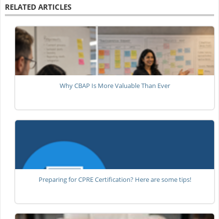
RELATED ARTICLES
Why CBAP Is More Valuable Than Ever
Preparing for CPRE Certification? Here are some tips!