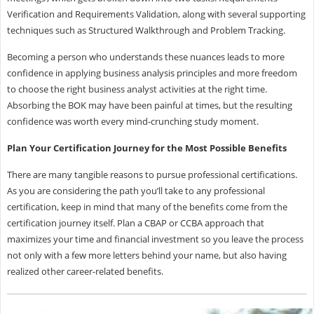
Verification and Requirements Validation, along with several supporting
techniques such as Structured Walkthrough and Problem Tracking.
Becoming a person who understands these nuances leads to more
confidence in applying business analysis principles and more freedom
to choose the right business analyst activities at the right time.
Absorbing the BOK may have been painful at times, but the resulting
confidence was worth every mind-crunching study moment.
Plan Your Certification Journey for the Most Possible Benefits
There are many tangible reasons to pursue professional certifications.
As you are considering the path you’ll take to any professional
certification, keep in mind that many of the benefits come from the
certification journey itself. Plan a CBAP or CCBA approach that
maximizes your time and financial investment so you leave the process
not only with a few more letters behind your name, but also having
realized other career-related benefits.