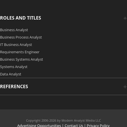
ROLES AND TITLES
Business Analyst
Business Process Analyst
IT Business Analyst
Requirements Engineer
Business Systems Analyst
Systems Analyst
Data Analyst
REFERENCES
Copyright 2006-2026 by Modern Analyst Media LLC
Advertising Opportunities
|
Contact Us
| Privacy Policy