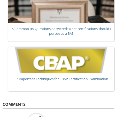
5 Common BA Questions Answered: What certifications should I
pursue as a BA?
32 Important Techniques for CBAP Certification Examination
COMMENTS