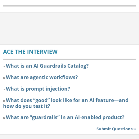
ACE THE INTERVIEW
What is an AI Guardrails Catalog?
»
What are agentic workflows?
»
What is prompt injection?
»
What does “good” look like for an AI feature—and
»
how do you test it?
What are “guardrails” in an AI-enabled product?
»
Submit Questions »