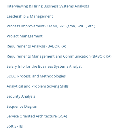
Interviewing & Hiring Business Systems Analysts
Leadership & Management
Process Improvement (CMMI, Six Sigma, SPICE, etc.)
Project Management
Requirements Analysis (BABOK KA)
Requirements Management and Communication (BABOK KA)
Salary Info for the Business Systems Analyst
SDLC, Process, and Methodologies
Analytical and Problem Solving Skills
Security Analysis
Sequence Diagram
Service Oriented Architecture (SOA)
Soft Skills