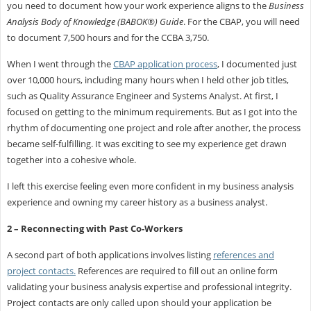
you need to document how your work experience aligns to the
Business
Analysis Body of Knowledge (BABOK®) Guide
. For the CBAP, you will need
to document 7,500 hours and for the CCBA 3,750.
When I went through the
CBAP application process
, I documented just
over 10,000 hours, including many hours when I held other job titles,
such as Quality Assurance Engineer and Systems Analyst. At first, I
focused on getting to the minimum requirements. But as I got into the
rhythm of documenting one project and role after another, the process
became self-fulfilling. It was exciting to see my experience get drawn
together into a cohesive whole.
I left this exercise feeling even more confident in my business analysis
experience and owning my career history as a business analyst.
2 – Reconnecting with Past Co-Workers
A second part of both applications involves listing
references and
project contacts.
References are required to fill out an online form
validating your business analysis expertise and professional integrity.
Project contacts are only called upon should your application be