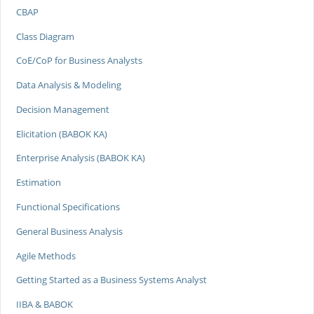
CBAP
Class Diagram
CoE/CoP for Business Analysts
Data Analysis & Modeling
Decision Management
Elicitation (BABOK KA)
Enterprise Analysis (BABOK KA)
Estimation
Functional Specifications
General Business Analysis
Agile Methods
Getting Started as a Business Systems Analyst
IIBA & BABOK