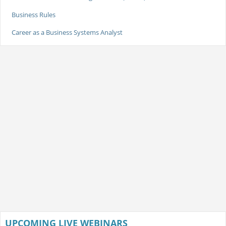
Business Rules
Career as a Business Systems Analyst
UPCOMING LIVE WEBINARS