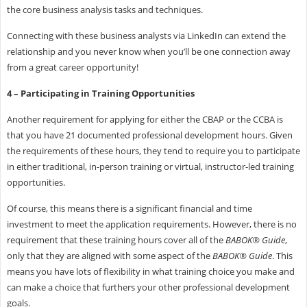
the core business analysis tasks and techniques.
Connecting with these business analysts via LinkedIn can extend the
relationship and you never know when you’ll be one connection away
from a great career opportunity!
4 – Participating in Training Opportunities
Another requirement for applying for either the CBAP or the CCBA is
that you have 21 documented professional development hours. Given
the requirements of these hours, they tend to require you to participate
in either traditional, in-person training or virtual, instructor-led training
opportunities.
Of course, this means there is a significant financial and time
investment to meet the application requirements. However, there is no
requirement that these training hours cover all of the
BABOK® Guide
,
only that they are aligned with some aspect of the
BABOK® Guide
. This
means you have lots of flexibility in what training choice you make and
can make a choice that furthers your other professional development
goals.