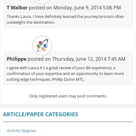
T Walker
posted on Monday, June 9, 2014 5:06 PM
Thanks Laura. I have definitely learned the journey/process often
outweighs the destination.
Philippe
posted on Thursday, June 12, 2014 7:45 AM
I agree with Laura it's a great review of your BA experience, a
confirmation of your expertise and an opportunity to learn more
cutting edge techniques. Phillip Quinn MTL.
Only registered users may post comments.
ARTICLE/PAPER CATEGORIES
Activity Diagram