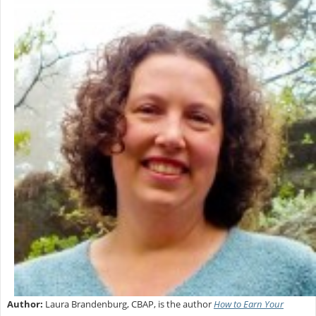
Author:
Laura Brandenburg, CBAP, is the author
How to Earn Your