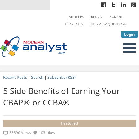
ARTICLES
BLOGS
HUMOR
TEMPLATES
INTERVIEW QUESTIONS
Login
Recent Posts
|
Search
|
Subscribe (RSS)
5 Side Benefits of Earning Your
CBAP® or CCBA®
Featured
33396 Views
103 Likes