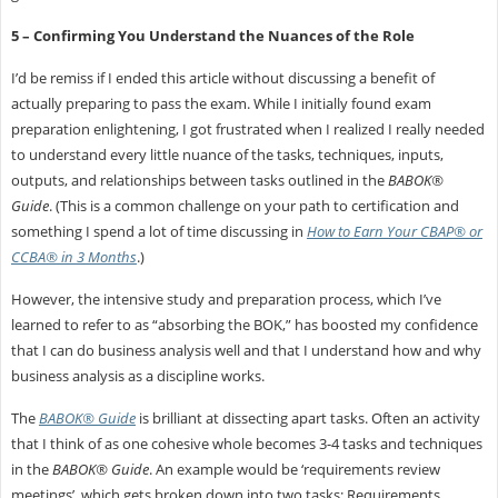
5 – Confirming You Understand the Nuances of the Role
I’d be remiss if I ended this article without discussing a benefit of
actually preparing to pass the exam. While I initially found exam
preparation enlightening, I got frustrated when I realized I really needed
to understand every little nuance of the tasks, techniques, inputs,
outputs, and relationships between tasks outlined in the
BABOK®
Guide
. (This is a common challenge on your path to certification and
something I spend a lot of time discussing in
How to Earn Your CBAP® or
CCBA® in 3 Months
.)
However, the intensive study and preparation process, which I’ve
learned to refer to as “absorbing the BOK,” has boosted my confidence
that I can do business analysis well and that I understand how and why
business analysis as a discipline works.
The
BABOK® Guide
is brilliant at dissecting apart tasks. Often an activity
that I think of as one cohesive whole becomes 3-4 tasks and techniques
in the
BABOK® Guide
. An example would be ‘requirements review
meetings’, which gets broken down into two tasks: Requirements