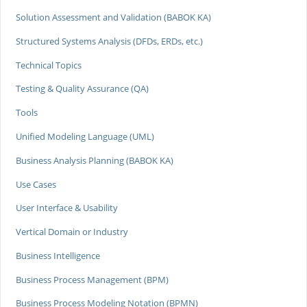
Solution Assessment and Validation (BABOK KA)
Structured Systems Analysis (DFDs, ERDs, etc.)
Technical Topics
Testing & Quality Assurance (QA)
Tools
Unified Modeling Language (UML)
Business Analysis Planning (BABOK KA)
Use Cases
User Interface & Usability
Vertical Domain or Industry
Business Intelligence
Business Process Management (BPM)
Business Process Modeling Notation (BPMN)