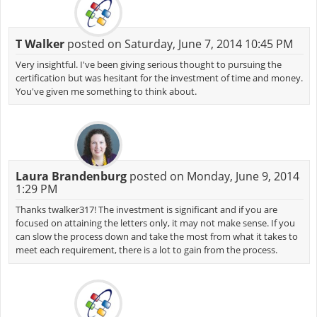
T Walker
posted on Saturday, June 7, 2014 10:45 PM
Very insightful. I've been giving serious thought to pursuing the
certification but was hesitant for the investment of time and money.
You've given me something to think about.
Laura Brandenburg
posted on Monday, June 9, 2014
1:29 PM
Thanks twalker317! The investment is significant and if you are
focused on attaining the letters only, it may not make sense. If you
can slow the process down and take the most from what it takes to
meet each requirement, there is a lot to gain from the process.