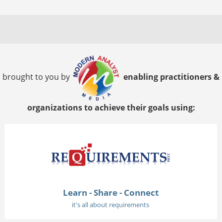
brought to you by
enabling practitioners &
organizations to achieve their goals using:
Learn - Share - Connect
it's all about requirements