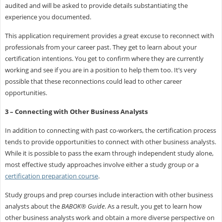
audited and will be asked to provide details substantiating the
experience you documented.
This application requirement provides a great excuse to reconnect with
professionals from your career past. They get to learn about your
certification intentions. You get to confirm where they are currently
working and see if you are in a position to help them too. It’s very
possible that these reconnections could lead to other career
opportunities.
3 – Connecting with Other Business Analysts
In addition to connecting with past co-workers, the certification process
tends to provide opportunities to connect with other business analysts.
While it is possible to pass the exam through independent study alone,
most effective study approaches involve either a study group or a
certification preparation course
.
Study groups and prep courses include interaction with other business
analysts about the
BABOK® Guide
. As a result, you get to learn how
other business analysts work and obtain a more diverse perspective on