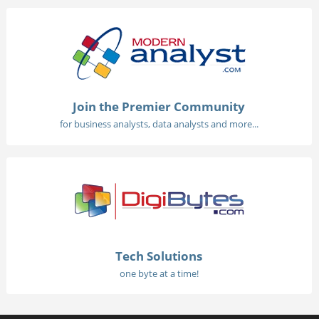
Join the Premier Community
for business analysts, data analysts and more...
Tech Solutions
one byte at a time!