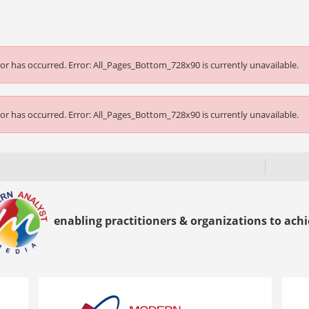
or has occurred.
Error: All_Pages_Bottom_728x90 is currently unavailable.
or has occurred.
Error: All_Pages_Bottom_728x90 is currently unavailable.
enabling practitioners & organizations to achie