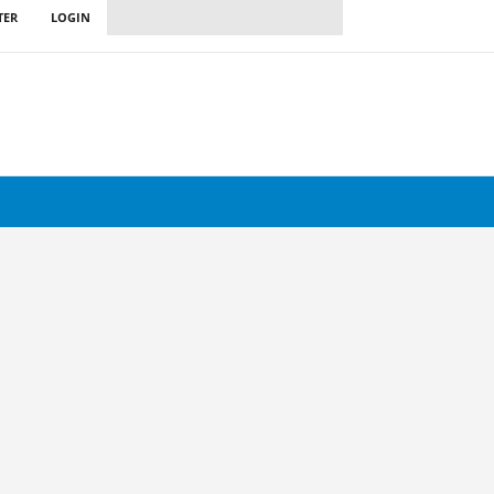
TER
LOGIN