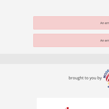
An err
An err
brought to you by