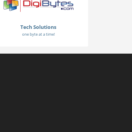
Tech Solutions
one byte at a time!