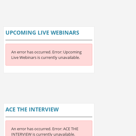
UPCOMING LIVE WEBINARS
An error has occurred.
Error: Upcoming
Live Webinars is currently unavailable.
ACE THE INTERVIEW
An error has occurred.
Error: ACE THE
INTERVIEW is currently unavailable.