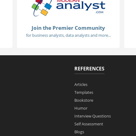
Join the Premier Community
for business analysts, data analysts and more...
REFERENCES
Articles
Templates
Bookstore
Humor
Interview Questions
Self Assessment
Blogs