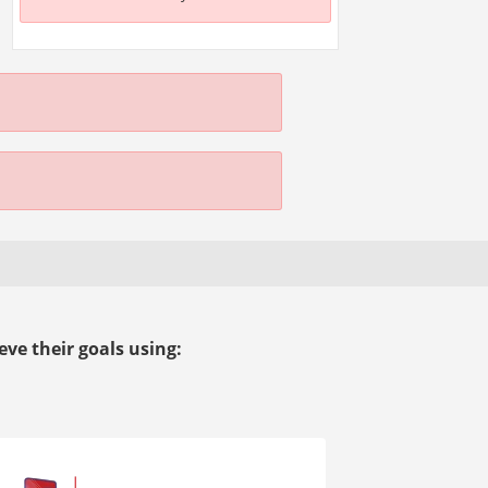
ve their goals using: