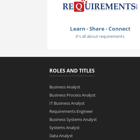
Learn - Share - Connect
it's all about requirements
ROLES AND TITLES
Business Analyst
Business Process Analyst
IT Business Analyst
Requirements Engineer
Business Systems Analyst
Systems Analyst
Data Analyst