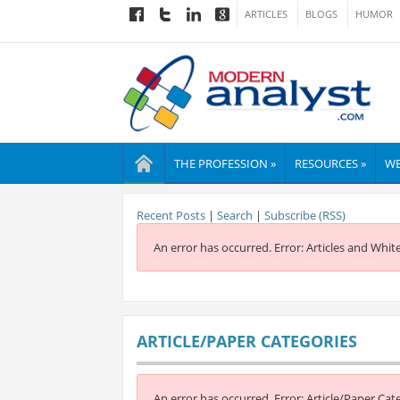
ARTICLES
BLOGS
HUMOR
THE PROFESSION »
RESOURCES »
WE
Recent Posts
|
Search
|
Subscribe (RSS)
An error has occurred.
Error: Articles and Whit
ARTICLE/PAPER CATEGORIES
An error has occurred.
Error: Article/Paper Cat