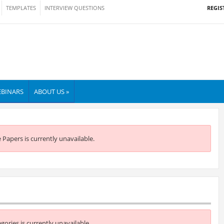
REGIS
TEMPLATES
INTERVIEW QUESTIONS
BINARS
ABOUT US »
e Papers is currently unavailable.
egories is currently unavailable.