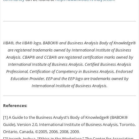
IIBA®, the IIBA® logo, BABOK® and Business Analysis Body of Knowledge®
are registered trademarks owned by International Institute of Business
Analysis. CBAP® and CCBA® are registered certification marks owned by
International Institute of Business Analysis. Certified Business Analysis
Professional, Certification of Competency in Business Analysis, Endorsed
Education Provider, EEP and the EEP logo are trademarks owned by
International Institute of Business Analysis.
References:
[1] A Guide to the Business Analyst’s Body of Knowledge® (BABOK®
Guide), Version 2.0, International Institute of Business Analysis, Toronto,
Ontario, Canada, ©2005, 2006, 2008, 2009.
[2] Joseph, Joshua. “Ethics in the Workplace,” The Center for Association