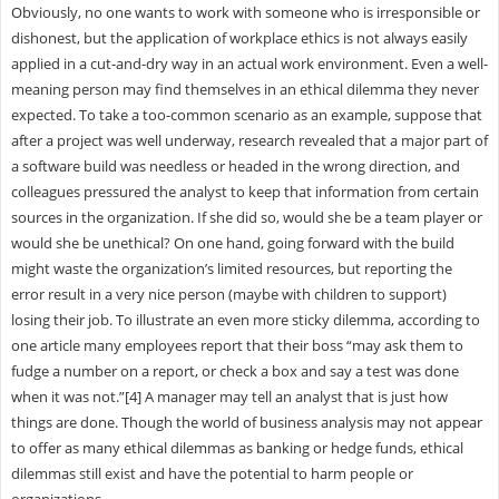
Obviously, no one wants to work with someone who is irresponsible or
dishonest, but the application of workplace ethics is not always easily
applied in a cut-and-dry way in an actual work environment. Even a well-
meaning person may find themselves in an ethical dilemma they never
expected. To take a too-common scenario as an example, suppose that
after a project was well underway, research revealed that a major part of
a software build was needless or headed in the wrong direction, and
colleagues pressured the analyst to keep that information from certain
sources in the organization. If she did so, would she be a team player or
would she be unethical? On one hand, going forward with the build
might waste the organization’s limited resources, but reporting the
error result in a very nice person (maybe with children to support)
losing their job. To illustrate an even more sticky dilemma, according to
one article many employees report that their boss “may ask them to
fudge a number on a report, or check a box and say a test was done
when it was not.”[4] A manager may tell an analyst that is just how
things are done. Though the world of business analysis may not appear
to offer as many ethical dilemmas as banking or hedge funds, ethical
dilemmas still exist and have the potential to harm people or