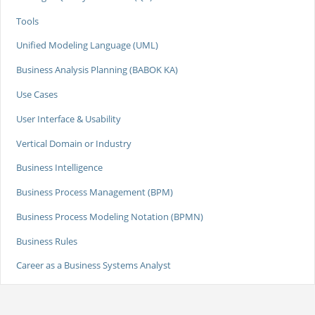
Tools
Unified Modeling Language (UML)
Business Analysis Planning (BABOK KA)
Use Cases
User Interface & Usability
Vertical Domain or Industry
Business Intelligence
Business Process Management (BPM)
Business Process Modeling Notation (BPMN)
Business Rules
Career as a Business Systems Analyst