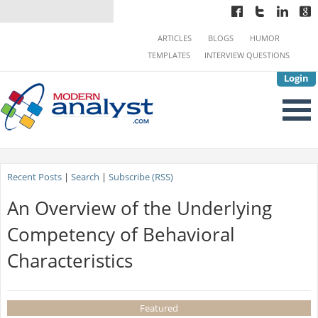
ARTICLES
BLOGS
HUMOR
TEMPLATES
INTERVIEW QUESTIONS
Login
Recent Posts
|
Search
|
Subscribe (RSS)
An Overview of the Underlying
Competency of Behavioral
Characteristics
Featured