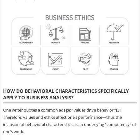
HOW DO BEHAVIORAL CHARACTERISTICS SPECIFICALLY
APPLY TO BUSINESS ANALYSIS?
One writer quotes a common adage: “Values drive behavior.”[3]
Therefore, values and ethics affect one’s performance—thus the
inclusion of behavioral characteristics as an underlying “competency” of
one’s work.