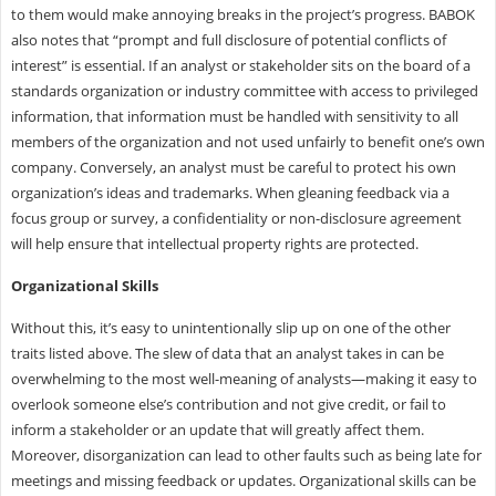
to them would make annoying breaks in the project’s progress. BABOK
also notes that “prompt and full disclosure of potential conflicts of
interest” is essential. If an analyst or stakeholder sits on the board of a
standards organization or industry committee with access to privileged
information, that information must be handled with sensitivity to all
members of the organization and not used unfairly to benefit one’s own
company. Conversely, an analyst must be careful to protect his own
organization’s ideas and trademarks. When gleaning feedback via a
focus group or survey, a confidentiality or non-disclosure agreement
will help ensure that intellectual property rights are protected.
Organizational Skills
Without this, it’s easy to unintentionally slip up on one of the other
traits listed above. The slew of data that an analyst takes in can be
overwhelming to the most well-meaning of analysts—making it easy to
overlook someone else’s contribution and not give credit, or fail to
inform a stakeholder or an update that will greatly affect them.
Moreover, disorganization can lead to other faults such as being late for
meetings and missing feedback or updates. Organizational skills can be