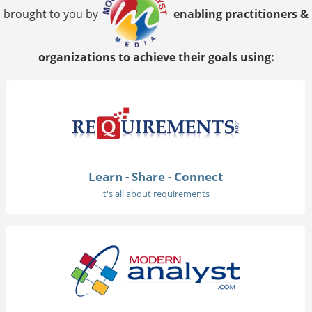
brought to you by
enabling practitioners &
organizations to achieve their goals using:
Learn - Share - Connect
it's all about requirements