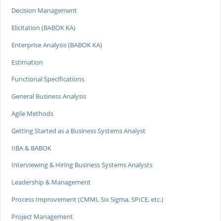
Decision Management
Elicitation (BABOK KA)
Enterprise Analysis (BABOK KA)
Estimation
Functional Specifications
General Business Analysis
Agile Methods
Getting Started as a Business Systems Analyst
IIBA & BABOK
Interviewing & Hiring Business Systems Analysts
Leadership & Management
Process Improvement (CMMI, Six Sigma, SPICE, etc.)
Project Management