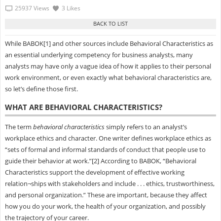
25937 Views
3 Likes
While BABOK[1] and other sources include Behavioral Characteristics as
an essential underlying competency for business analysts, many
analysts may have only a vague idea of how it applies to their personal
work environment, or even exactly what behavioral characteristics are,
so let’s define those first.
WHAT ARE BEHAVIORAL CHARACTERISTICS?
The term
behavioral characteristics
simply refers to an analyst’s
workplace ethics and character. One writer defines workplace ethics as
“sets of formal and informal standards of conduct that people use to
guide their behavior at work.”[2] According to BABOK, “Behavioral
Characteristics support the development of effective working
relation¬ships with stakeholders and include . . . ethics, trustworthiness,
and personal organization.” These are important, because they affect
how you do your work, the health of your organization, and possibly
the trajectory of your career.