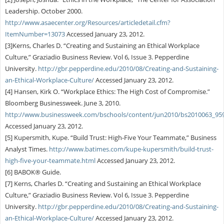
Leadership. October 2000.
http://www.asaecenter.org/Resources/articledetail.cfm?
ItemNumber=13073
Accessed January 23, 2012.
[3]Kerns, Charles D. “Creating and Sustaining an Ethical Workplace
Culture,” Graziadio Business Review. Vol 6, Issue 3. Pepperdine
University.
http://gbr.pepperdine.edu/2010/08/Creating-and-Sustaining-
an-Ethical-Workplace-Culture/
Accessed January 23, 2012.
[4] Hansen, Kirk O. “Workplace Ethics: The High Cost of Compromise.”
Bloomberg Businessweek. June 3, 2010.
http://www.businessweek.com/bschools/content/jun2010/bs2010063_95
Accessed January 23, 2012.
[5] Kupersmith, Kupe. “Build Trust: High-Five Your Teammate,” Business
Analyst Times.
http://www.batimes.com/kupe-kupersmith/build-trust-
high-five-your-teammate.html
Accessed January 23, 2012.
[6] BABOK® Guide.
[7] Kerns, Charles D. “Creating and Sustaining an Ethical Workplace
Culture,” Graziadio Business Review. Vol 6, Issue 3. Pepperdine
University.
http://gbr.pepperdine.edu/2010/08/Creating-and-Sustaining-
an-Ethical-Workplace-Culture/
Accessed January 23, 2012.