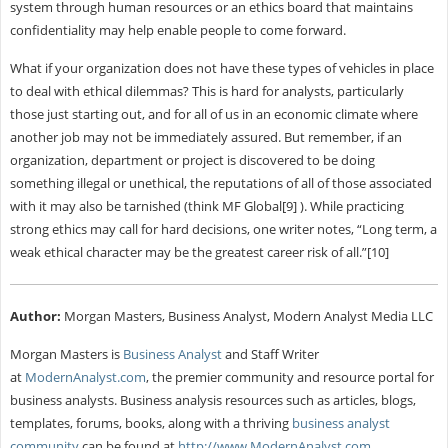
system through human resources or an ethics board that maintains
confidentiality may help enable people to come forward.
What if your organization does not have these types of vehicles in place
to deal with ethical dilemmas? This is hard for analysts, particularly
those just starting out, and for all of us in an economic climate where
another job may not be immediately assured. But remember, if an
organization, department or project is discovered to be doing
something illegal or unethical, the reputations of all of those associated
with it may also be tarnished (think MF Global[9] ). While practicing
strong ethics may call for hard decisions, one writer notes, “Long term, a
weak ethical character may be the greatest career risk of all.”[10]
Author:
Morgan Masters, Business Analyst, Modern Analyst Media LLC
Morgan Masters is
Business Analyst
and Staff Writer
at
ModernAnalyst.com
, the premier community and resource portal for
business analysts. Business analysis resources such as articles, blogs,
templates, forums, books, along with a thriving
business analyst
community
can be found at
http://www.ModernAnalyst.com