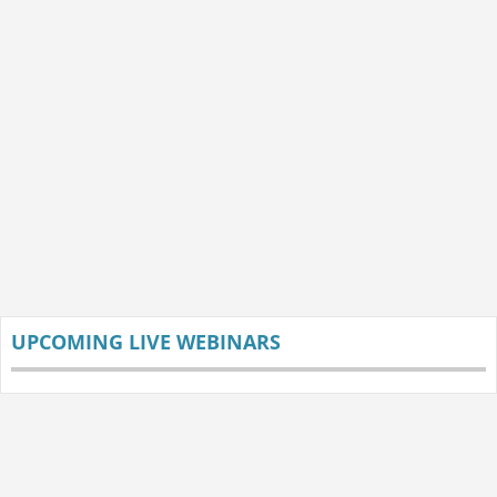
UPCOMING LIVE WEBINARS