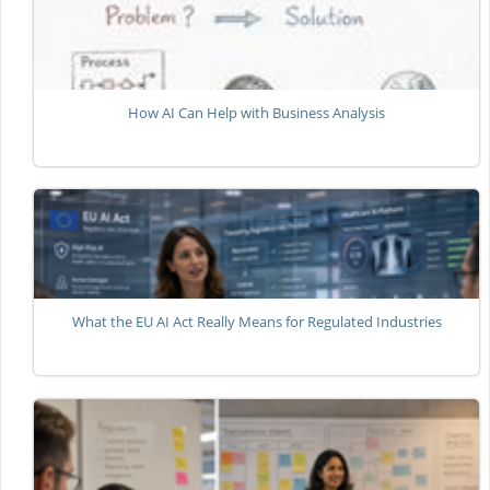
How AI Can Help with Business Analysis
What the EU AI Act Really Means for Regulated Industries