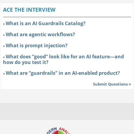
ACE THE INTERVIEW
What is an AI Guardrails Catalog?
»
What are agentic workflows?
»
What is prompt injection?
»
What does “good” look like for an AI feature—and
»
how do you test it?
What are “guardrails” in an AI-enabled product?
»
Submit Questions »