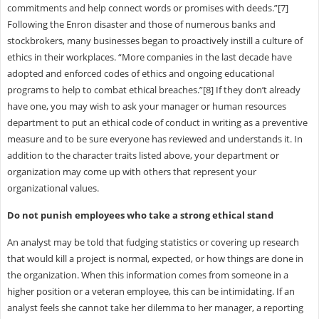
commitments and help connect words or promises with deeds.”[7]
Following the Enron disaster and those of numerous banks and
stockbrokers, many businesses began to proactively instill a culture of
ethics in their workplaces. “More companies in the last decade have
adopted and enforced codes of ethics and ongoing educational
programs to help to combat ethical breaches.”[8] If they don’t already
have one, you may wish to ask your manager or human resources
department to put an ethical code of conduct in writing as a preventive
measure and to be sure everyone has reviewed and understands it. In
addition to the character traits listed above, your department or
organization may come up with others that represent your
organizational values.
Do not punish employees who take a strong ethical stand
An analyst may be told that fudging statistics or covering up research
that would kill a project is normal, expected, or how things are done in
the organization. When this information comes from someone in a
higher position or a veteran employee, this can be intimidating. If an
analyst feels she cannot take her dilemma to her manager, a reporting