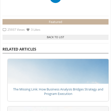
Featured
25937 Views
3 Likes
RELATED ARTICLES
The Missing Link: How Business Analysis Bridges Strategy and
Program Execution