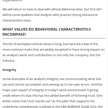
organizations.
We will return to how to deal with ethical dilemmas later, but first let’s
define some qualities that analysts who practice strong behavioral
characteristics have.
WHAT VALUES DO BEHAVIORAL CHARACTERISTICS
ENCOMPASS?
The list of workplace ethical values is long, but here are a few of the
more common traits that are widely accepted to have strong impact on
an analyst’s work and contribution to not only her company, but her
industry.
Integrity
Some examples of an analyst’s integrity are communicating what she
can and cannot accomplish and owning up to her own errors. Another
major part aspect of integrity in today’s work environment is giving
credit where it’s due; this has the added benefit of fostering trust. One
writer notes that trust stands out “as the pillar that supports the
underlying competencies outlined in the IIBA BABOK® Guide V2.0, the