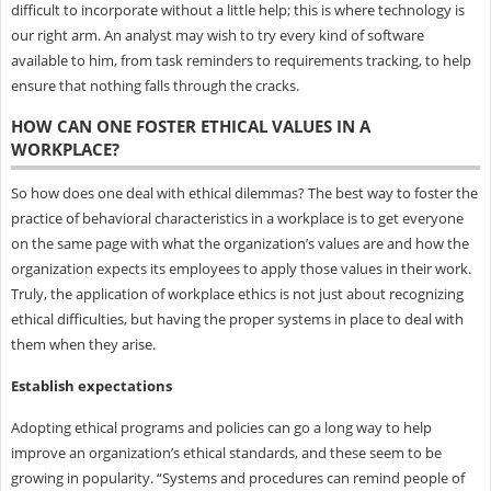
difficult to incorporate without a little help; this is where technology is
our right arm. An analyst may wish to try every kind of software
available to him, from task reminders to requirements tracking, to help
ensure that nothing falls through the cracks.
HOW CAN ONE FOSTER ETHICAL VALUES IN A
WORKPLACE?
So how does one deal with ethical dilemmas? The best way to foster the
practice of behavioral characteristics in a workplace is to get everyone
on the same page with what the organization’s values are and how the
organization expects its employees to apply those values in their work.
Truly, the application of workplace ethics is not just about recognizing
ethical difficulties, but having the proper systems in place to deal with
them when they arise.
Establish expectations
Adopting ethical programs and policies can go a long way to help
improve an organization’s ethical standards, and these seem to be
growing in popularity. “Systems and procedures can remind people of