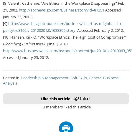
[8] Valenti, Catherine. “Are Ethics in the Workplace Disappearing?” Feb.
21, 2002.
http://abcnews.go.com/Business/story?id=87351
Accessed
January 23, 2012.
[9]
http://www.chicagotribune.com/business/sns-rt-us-mfglobal-cftc-
policytre8102iv-20120201,0,1638305.story.
Accessed February 2, 2012.
[10] Hansen, Kirk O. “Workplace Ethics: The High Cost of Compromise.”
Bloomberg Businessweek.
June 3, 2010.
http://www.businessweek.com/bschools/content/jun2010/bs2010063_95
Accessed January 23, 2012.
Posted in:
Leadership & Management
,
Soft Skills
,
General Business
Analysis
Like this article:
3 members liked this article