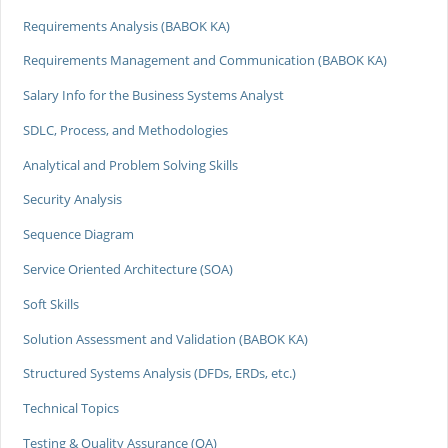
Requirements Analysis (BABOK KA)
Requirements Management and Communication (BABOK KA)
Salary Info for the Business Systems Analyst
SDLC, Process, and Methodologies
Analytical and Problem Solving Skills
Security Analysis
Sequence Diagram
Service Oriented Architecture (SOA)
Soft Skills
Solution Assessment and Validation (BABOK KA)
Structured Systems Analysis (DFDs, ERDs, etc.)
Technical Topics
Testing & Quality Assurance (QA)