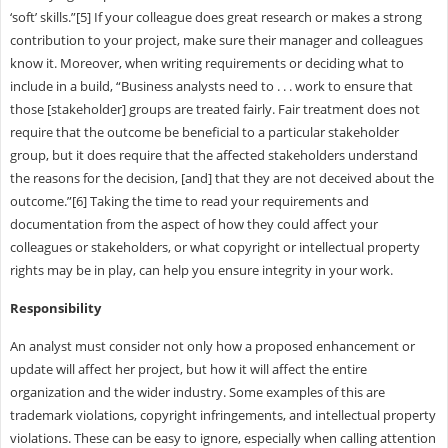
‘soft’ skills.”[5] If your colleague does great research or makes a strong
contribution to your project, make sure their manager and colleagues
know it. Moreover, when writing requirements or deciding what to
include in a build, “Business analysts need to . . . work to ensure that
those [stakeholder] groups are treated fairly. Fair treatment does not
require that the outcome be beneficial to a particular stakeholder
group, but it does require that the affected stakeholders understand
the reasons for the decision, [and] that they are not deceived about the
outcome.”[6] Taking the time to read your requirements and
documentation from the aspect of how they could affect your
colleagues or stakeholders, or what copyright or intellectual property
rights may be in play, can help you ensure integrity in your work.
Responsibility
An analyst must consider not only how a proposed enhancement or
update will affect her project, but how it will affect the entire
organization and the wider industry. Some examples of this are
trademark violations, copyright infringements, and intellectual property
violations. These can be easy to ignore, especially when calling attention