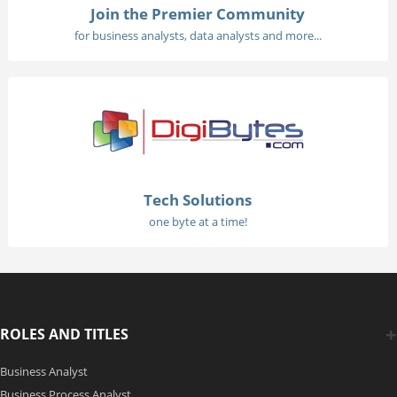
Join the Premier Community
for business analysts, data analysts and more...
Tech Solutions
one byte at a time!
ROLES AND TITLES
Business Analyst
Business Process Analyst