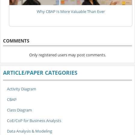
Why CBAP Is More Valuable Than Ever
COMMENTS
Only registered users may post comments.
ARTICLE/PAPER CATEGORIES
Activity Diagram
CBAP
Class Diagram
CoE/CoP for Business Analysts
Data Analysis & Modeling