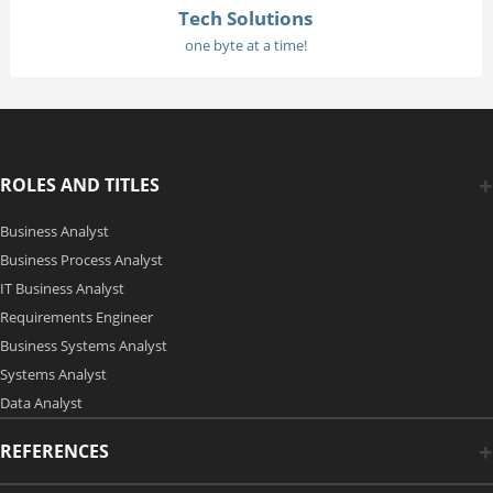
Tech Solutions
one byte at a time!
ROLES AND TITLES
Business Analyst
Business Process Analyst
IT Business Analyst
Requirements Engineer
Business Systems Analyst
Systems Analyst
Data Analyst
REFERENCES