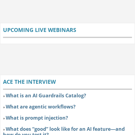
UPCOMING LIVE WEBINARS
ACE THE INTERVIEW
What is an AI Guardrails Catalog?
»
What are agentic workflows?
»
What is prompt injection?
»
What does “good” look like for an AI feature—and
»
how do you test it?