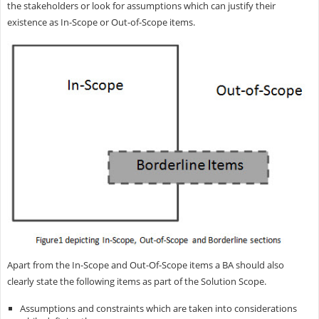
the stakeholders or look for assumptions which can justify their
existence as In-Scope or Out-of-Scope items.
Apart from the In-Scope and Out-Of-Scope items a BA should also
clearly state the following items as part of the Solution Scope.
Assumptions and constraints which are taken into considerations