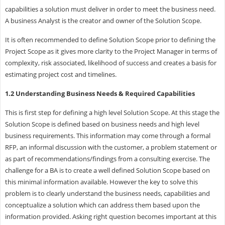
capabilities a solution must deliver in order to meet the business need.
A business Analyst is the creator and owner of the Solution Scope.
It is often recommended to define Solution Scope prior to defining the
Project Scope as it gives more clarity to the Project Manager in terms of
complexity, risk associated, likelihood of success and creates a basis for
estimating project cost and timelines.
1.2 Understanding Business Needs & Required Capabilities
This is first step for defining a high level Solution Scope. At this stage the
Solution Scope is defined based on business needs and high level
business requirements. This information may come through a formal
RFP, an informal discussion with the customer, a problem statement or
as part of recommendations/findings from a consulting exercise. The
challenge for a BA is to create a well defined Solution Scope based on
this minimal information available. However the key to solve this
problem is to clearly understand the business needs, capabilities and
conceptualize a solution which can address them based upon the
information provided. Asking right question becomes important at this