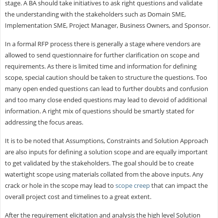
stage. A BA should take initiatives to ask right questions and validate
the understanding with the stakeholders such as Domain SME,
Implementation SME, Project Manager, Business Owners, and Sponsor.
In a formal RFP process there is generally a stage where vendors are
allowed to send questionnaire for further clarification on scope and
requirements. As there is limited time and information for defining
scope, special caution should be taken to structure the questions. Too
many open ended questions can lead to further doubts and confusion
and too many close ended questions may lead to devoid of additional
information. A right mix of questions should be smartly stated for
addressing the focus areas.
It is to be noted that Assumptions, Constraints and Solution Approach
are also inputs for defining a solution scope and are equally important
to get validated by the stakeholders. The goal should be to create
watertight scope using materials collated from the above inputs. Any
crack or hole in the scope may lead to
scope creep
that can impact the
overall project cost and timelines to a great extent.
After the requirement elicitation and analysis the high level Solution