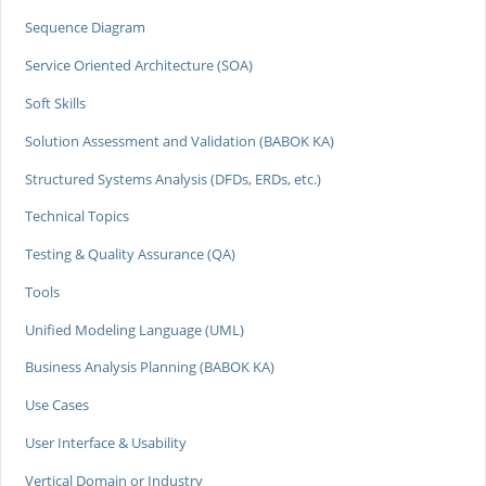
Sequence Diagram
Service Oriented Architecture (SOA)
Soft Skills
Solution Assessment and Validation (BABOK KA)
Structured Systems Analysis (DFDs, ERDs, etc.)
Technical Topics
Testing & Quality Assurance (QA)
Tools
Unified Modeling Language (UML)
Business Analysis Planning (BABOK KA)
Use Cases
User Interface & Usability
Vertical Domain or Industry