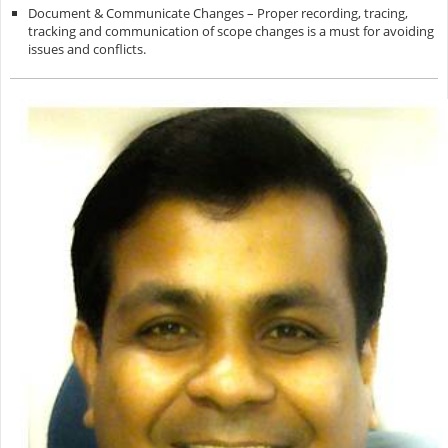
Document & Communicate Changes – Proper recording, tracing,
tracking and communication of scope changes is a must for avoiding
issues and conflicts.