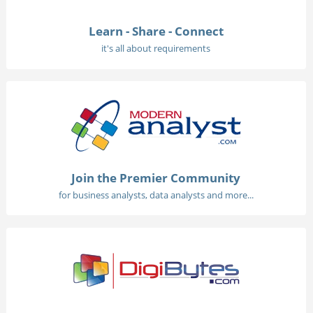
Learn - Share - Connect
it's all about requirements
Join the Premier Community
for business analysts, data analysts and more...