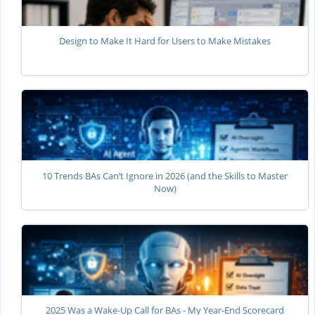
Design to Make It Hard for Users to Make Mistakes
10 Trends BAs Can’t Ignore in 2026 (and the Skills to Master
Now)
2025 Was a Wake-Up Call for BAs - My Year-End Scorecard