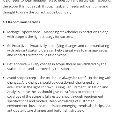
A BA needs to wear multiple hats to question and justify each aspect of
the scope. It is not a rush through task and needs sufficient time and
thought to draw the correct scope boundary.
4.1 Recommendations
Manage Expectations – Managing stakeholder expectations along
with scope is the right strategy for success.
Be Proactive – Proactively identifying changes and communicating
with relevant stakeholders can help a great way to manage issues
and conflicts related to Solution Scope.
Get Approval – Every change in scope should be validated by the
stakeholders and approved by the sponsor.
Avoid Scope Creep – The BA should always be careful in dealing with
changes. Any change should be questioned, challenged and
evaluated in the right context. During Requirement Elicitation and
Analysis phase the BA should give extra focus to ensure that
coverage of the scope is fully established through requirement
specifications and models. Deep knowledge of customer
environment, business models and emerging trends also helps BA to
anticipate future changes and build right strategy.