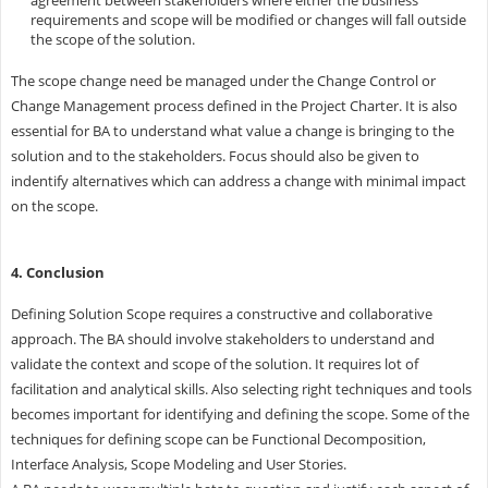
requirements and scope will be modified or changes will fall outside
the scope of the solution.
The scope change need be managed under the Change Control or
Change Management process defined in the Project Charter. It is also
essential for BA to understand what value a change is bringing to the
solution and to the stakeholders. Focus should also be given to
indentify alternatives which can address a change with minimal impact
on the scope.
4. Conclusion
Defining Solution Scope requires a constructive and collaborative
approach. The BA should involve stakeholders to understand and
validate the context and scope of the solution. It requires lot of
facilitation and analytical skills. Also selecting right techniques and tools
becomes important for identifying and defining the scope. Some of the
techniques for defining scope can be Functional Decomposition,
Interface Analysis, Scope Modeling and User Stories.