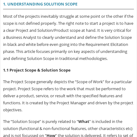
1. UNDERSTANDING SOLUTION SCOPE
Most of the projects inevitably struggle at some point or the other if the
scope is not defined properly. The right note to start a project is to have
a clear Project and Solution/Product scope at hand. It is very critical for
a Business Analyst to clearly understand and define the Solution Scope
in black and white before even going into the Requirement Elicitation
phase. This article focuses primarily on key aspects of understanding
and defining Solution Scope in traditional methodologies.
1.1 Project Scope & Solution Scope
The Project Scope generally depicts the “Scope of Work” for a particular
project. Project Scope refers to the work that must be performed to
deliver a product, service, or result with the specified features and
functions. It is created by the Project Manager and driven by the project
objectives.
The “Solution Scope” is purely related to “
What
” is included in the
solution (functional & non-functional features, other characteristics etc)
and is not focussed on “
How
” the solution is delivered. It refers to set of