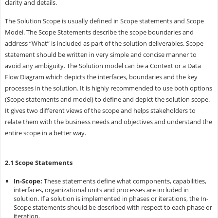
clarity and details.
The Solution Scope is usually defined in Scope statements and Scope
Model. The Scope Statements describe the scope boundaries and
address “What” is included as part of the solution deliverables. Scope
statement should be written in very simple and concise manner to
avoid any ambiguity. The Solution model can be a Context or a Data
Flow Diagram which depicts the interfaces, boundaries and the key
processes in the solution. It is highly recommended to use both options
(Scope statements and model) to define and depict the solution scope.
It gives two different views of the scope and helps stakeholders to
relate them with the business needs and objectives and understand the
entire scope in a better way.
2.1 Scope Statements
In-Scope:
These statements define what components, capabilities,
interfaces, organizational units and processes are included in
solution. If a solution is implemented in phases or iterations, the In-
Scope statements should be described with respect to each phase or
iteration.