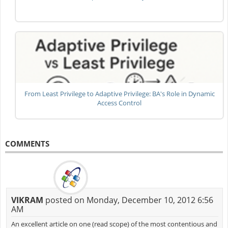
From Least Privilege to Adaptive Privilege: BA's Role in Dynamic
Access Control
COMMENTS
VIKRAM
posted on Monday, December 10, 2012 6:56
AM
An excellent article on one (read scope) of the most contentious and