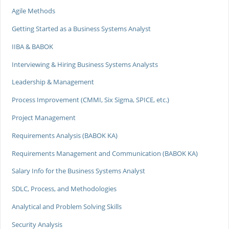
Agile Methods
Getting Started as a Business Systems Analyst
IIBA & BABOK
Interviewing & Hiring Business Systems Analysts
Leadership & Management
Process Improvement (CMMI, Six Sigma, SPICE, etc.)
Project Management
Requirements Analysis (BABOK KA)
Requirements Management and Communication (BABOK KA)
Salary Info for the Business Systems Analyst
SDLC, Process, and Methodologies
Analytical and Problem Solving Skills
Security Analysis