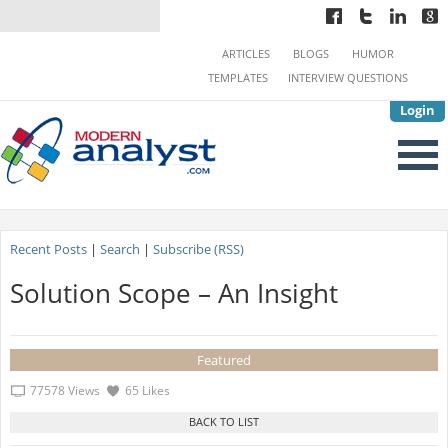
ARTICLES
BLOGS
HUMOR
TEMPLATES
INTERVIEW QUESTIONS
Login
Recent Posts
|
Search
|
Subscribe (RSS)
Solution Scope – An Insight
Featured
77578 Views
65 Likes