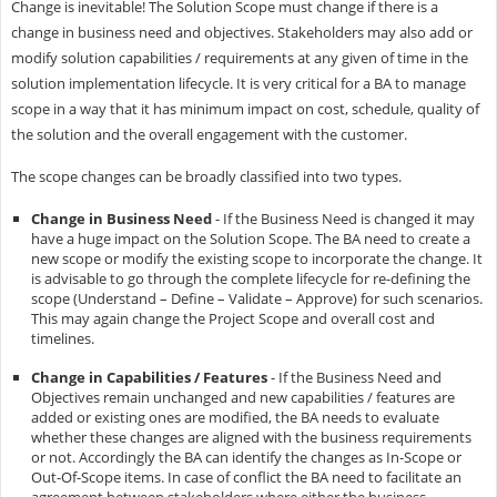
Change is inevitable! The Solution Scope must change if there is a
change in business need and objectives. Stakeholders may also add or
modify solution capabilities / requirements at any given of time in the
solution implementation lifecycle. It is very critical for a BA to manage
scope in a way that it has minimum impact on cost, schedule, quality of
the solution and the overall engagement with the customer.
The scope changes can be broadly classified into two types.
Change in Business Need
- If the Business Need is changed it may
have a huge impact on the Solution Scope. The BA need to create a
new scope or modify the existing scope to incorporate the change. It
is advisable to go through the complete lifecycle for re-defining the
scope (Understand – Define – Validate – Approve) for such scenarios.
This may again change the Project Scope and overall cost and
timelines.
Change in Capabilities / Features
- If the Business Need and
Objectives remain unchanged and new capabilities / features are
added or existing ones are modified, the BA needs to evaluate
whether these changes are aligned with the business requirements
or not. Accordingly the BA can identify the changes as In-Scope or
Out-Of-Scope items. In case of conflict the BA need to facilitate an
agreement between stakeholders where either the business