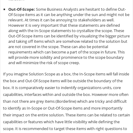
Out-Of-Scope:
Some Business Analysts are hesitant to define Out-
Of-Scope items as it can be anything under the sun and might not be
relevant. At times it can be annoying to stakeholders as well.
However it is very important that these statements are defined
along with the In-Scope statements to crystallize the scope. These
Out-Of-Scope items can be identified by visualizing the bigger picture
and taking off items which are somehow related to the solution but
are not covered in the scope. These can also be potential
requirements which can become a part of the scope in future. This
will provide more solidity and prominence to the scope boundary
and will minimize the risk of scope creep.
If you imagine Solution Scope as a box, the In-Scope items will fall inside
the box and Out-Of-Scope items will be outside the boundary of the
box. It is comparatively easier to indentify organizations units, core
capabilities, interfaces within and outside the box. However more often
than not there are grey items (Borderline) which are tricky and difficult
to identify as In-Scope or Out-Of-Scope items and more importantly
their impact on the entire solution. These items can be related to certain
capabilities or features which have little visibility while defining the
scope. It is recommended to target these items with right questions to