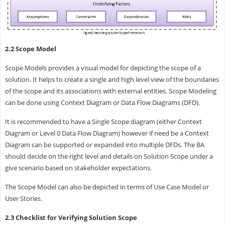
2.2 Scope Model
Scope Models provides a visual model for depicting the scope of a
solution. It helps to create a single and high level view of the boundaries
of the scope and its associations with external entities. Scope Modeling
can be done using Context Diagram or Data Flow Diagrams (DFD).
It is recommended to have a Single Scope diagram (either Context
Diagram or Level 0 Data Flow Diagram) however if need be a Context
Diagram can be supported or expanded into multiple DFDs. The BA
should decide on the right level and details on Solution Scope under a
give scenario based on stakeholder expectations.
The Scope Model can also be depicted in terms of Use Case Model or
User Stories.
2.3 Checklist for Verifying Solution Scope