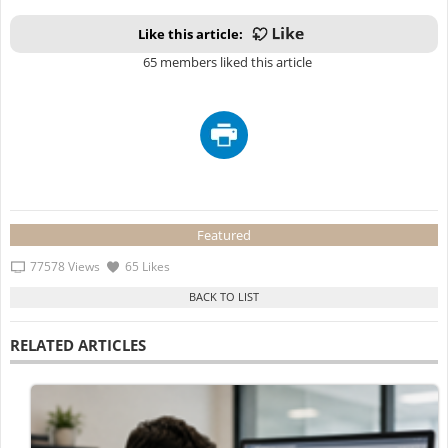
Like this article:
65 members liked this article
Featured
77578 Views
65 Likes
RELATED ARTICLES