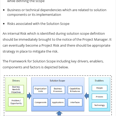
while defining the scope
Business or technical dependencies which are related to solution
components or its implementation
Risks associated with the Solution Scope
An internal Risk which is identified during solution scope definition
should be immediately brought to the notice of the Project Manager. It
can eventually become a Project Risk and there should be appropriate
strategy in place to mitigate the risk.
The Framework for Solution Scope including key drivers, enablers,
components and factors is depicted below.