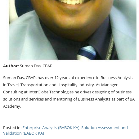
Author:
Suman Das, CBAP
Suman Das, CBAP, has over 12 years of experience in Business Analysis
in Travel, Transportation and Hospitality industry. As Manager
Consulting at InterGlobe Technologies he drives designing of business
solutions and services and mentoring of Business Analysts as part of BA
Academy.
Posted in:
Enterprise Analysis (BABOK KA)
,
Solution Assessment and
Validation (BABOK KA)