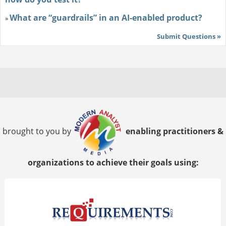
What are “guardrails” in an AI-enabled product?
»
Submit Questions »
brought to you by
enabling practitioners &
organizations to achieve their goals using: