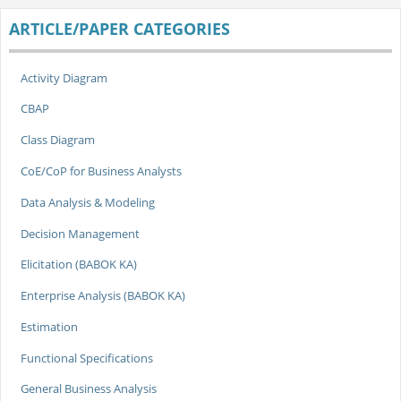
ARTICLE/PAPER CATEGORIES
Activity Diagram
CBAP
Class Diagram
CoE/CoP for Business Analysts
Data Analysis & Modeling
Decision Management
Elicitation (BABOK KA)
Enterprise Analysis (BABOK KA)
Estimation
Functional Specifications
General Business Analysis