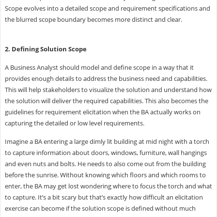
Scope evolves into a detailed scope and requirement specifications and
the blurred scope boundary becomes more distinct and clear.
2. Defining Solution Scope
A Business Analyst should model and define scope in a way that it
provides enough details to address the business need and capabilities.
This will help stakeholders to visualize the solution and understand how
the solution will deliver the required capabilities. This also becomes the
guidelines for requirement elicitation when the BA actually works on
capturing the detailed or low level requirements.
Imagine a BA entering a large dimly lit building at mid night with a torch
to capture information about doors, windows, furniture, wall hangings
and even nuts and bolts. He needs to also come out from the building
before the sunrise. Without knowing which floors and which rooms to
enter, the BA may get lost wondering where to focus the torch and what
to capture. It’s a bit scary but that’s exactly how difficult an elicitation
exercise can become if the solution scope is defined without much