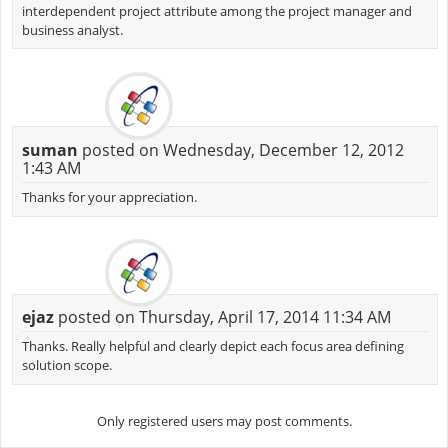
interdependent project attribute among the project manager and
business analyst.
suman
posted on Wednesday, December 12, 2012
1:43 AM
Thanks for your appreciation.
ejaz
posted on Thursday, April 17, 2014 11:34 AM
Thanks. Really helpful and clearly depict each focus area defining
solution scope.
Only registered users may post comments.