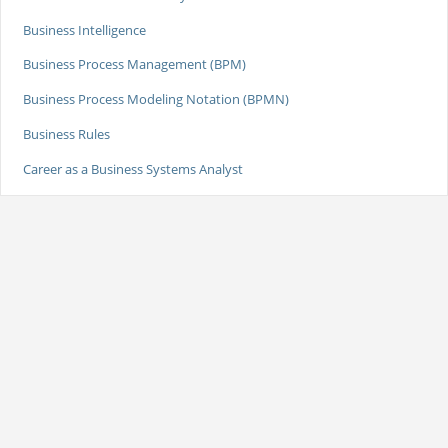
Business Intelligence
Business Process Management (BPM)
Business Process Modeling Notation (BPMN)
Business Rules
Career as a Business Systems Analyst