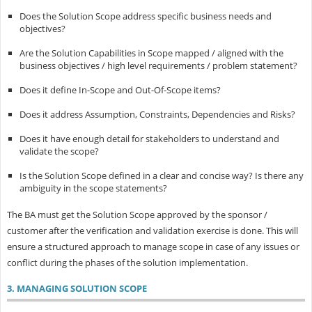
Does the Solution Scope address specific business needs and
objectives?
Are the Solution Capabilities in Scope mapped / aligned with the
business objectives / high level requirements / problem statement?
Does it define In-Scope and Out-Of-Scope items?
Does it address Assumption, Constraints, Dependencies and Risks?
Does it have enough detail for stakeholders to understand and
validate the scope?
Is the Solution Scope defined in a clear and concise way? Is there any
ambiguity in the scope statements?
The BA must get the Solution Scope approved by the sponsor /
customer after the verification and validation exercise is done. This will
ensure a structured approach to manage scope in case of any issues or
conflict during the phases of the solution implementation.
3. MANAGING SOLUTION SCOPE