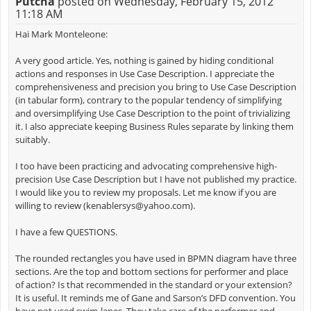
Putcha
posted on Wednesday, February 15, 2012
11:18 AM
Hai Mark Monteleone:
A very good article. Yes, nothing is gained by hiding conditional
actions and responses in Use Case Description. I appreciate the
comprehensiveness and precision you bring to Use Case Description
(in tabular form), contrary to the popular tendency of simplifying
and oversimplifying Use Case Description to the point of trivializing
it. I also appreciate keeping Business Rules separate by linking them
suitably.
I too have been practicing and advocating comprehensive high-
precision Use Case Description but I have not published my practice.
I would like you to review my proposals. Let me know if you are
willing to review (
kenablersys@yahoo.com
).
I have a few QUESTIONS.
The rounded rectangles you have used in BPMN diagram have three
sections. Are the top and bottom sections for performer and place
of action? Is that recommended in the standard or your extension?
It is useful. It reminds me of Gane and Sarson’s DFD convention. You