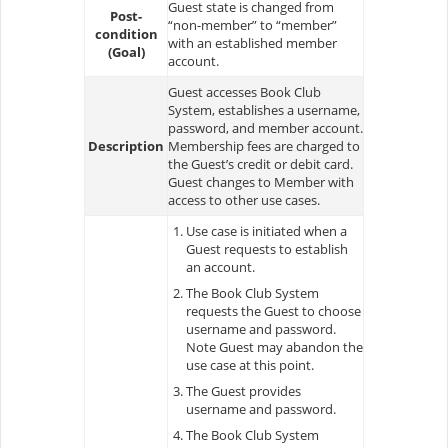
Guest state is changed from
Post-
“non-member” to “member”
condition
with an established member
(Goal)
account.
Guest accesses Book Club
System, establishes a username,
password, and member account.
Description
Membership fees are charged to
the Guest’s credit or debit card.
Guest changes to Member with
access to other use cases.
Use case is initiated when a
Guest requests to establish
an account.
The Book Club System
requests the Guest to choose
username and password.
Note Guest may abandon the
use case at this point.
The Guest provides
username and password.
The Book Club System