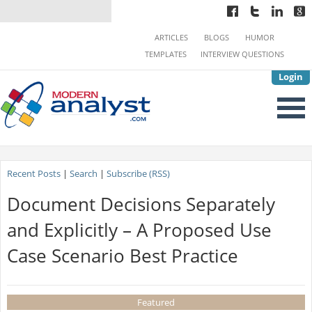
ARTICLES
BLOGS
HUMOR
TEMPLATES
INTERVIEW QUESTIONS
Login
Recent Posts
|
Search
|
Subscribe (RSS)
Document Decisions Separately
and Explicitly – A Proposed Use
Case Scenario Best Practice
Featured