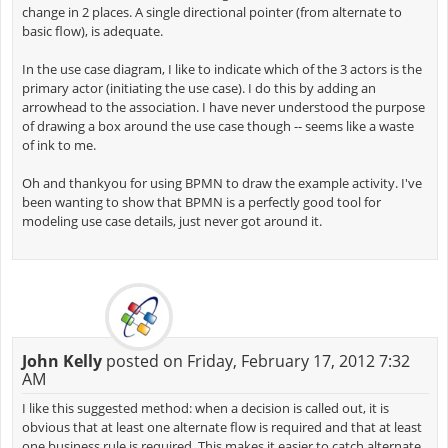
change in 2 places. A single directional pointer (from alternate to
basic flow), is adequate.
In the use case diagram, I like to indicate which of the 3 actors is the
primary actor (initiating the use case). I do this by adding an
arrowhead to the association. I have never understood the purpose
of drawing a box around the use case though -- seems like a waste
of ink to me.
Oh and thankyou for using BPMN to draw the example activity. I've
been wanting to show that BPMN is a perfectly good tool for
modeling use case details, just never got around it.
John Kelly
posted on Friday, February 17, 2012 7:32
AM
I like this suggested method: when a decision is called out, it is
obvious that at least one alternate flow is required and that at least
one business rule is required. This makes it easier to catch alternate