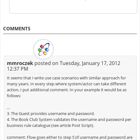
COMMENTS
mmroczek
posted on Tuesday, January 17, 2012
12:37 PM
It seems that I write use case scenarios with similar approach for
many years. In every step where system/actor can take different
action, I put additional comment. In your example it would be as
follows:
...
3. The Guest provides username and password.
4. The Book Club System validates the username and password per
business rule catalogue (see article Post Script).
comment: Flow goes either to step 5 (if username and password are