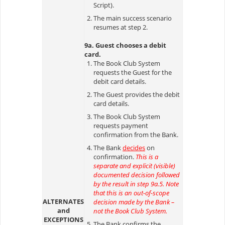
Script).
The main success scenario
resumes at step 2.
9a. Guest chooses a debit
card.
The Book Club System
requests the Guest for the
debit card details.
The Guest provides the debit
card details.
The Book Club System
requests payment
confirmation from the Bank.
The Bank
decides
on
confirmation.
This is a
separate and explicit (visible)
documented decision followed
by the result in step 9a.5. Note
that this is an out-of-scope
ALTERNATES
decision made by the Bank –
and
not the Book Club System.
EXCEPTIONS
The Bank confirms the