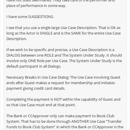
have not used swim-lanes. They take care of the performer and
place of performance in some way.
I have some SUGGESTIONS.
I see that you use a single large Use Case Description. That is OK as
long as the Actor is SINGLE and is the SAME for the entire Use Case
Description.
If we wish to be specific and precise, a Use Case Description is a
DIALOG between one ROLE and The System Under Study. It should
involve only ONE Role per Use Case. The System Under Study is the
default participant in all Dialogs.
Necessary Breaks in Use Case Dialog: The Use Case involving Guest
ends after Guest makes a request for membership and initiates
payment giving credit card details.
Completing the payment is NOT within the capability of Guest and
so that Use Case must end at that point.
The Bank or CCApprover only can make payment to Book Club
System. That has to be done through ANOTHER Use Case “Transfer
Funds to Book Club System” in which the Bank or CCApprover is the