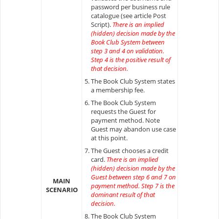
password per business rule
catalogue (see article Post
Script).
There is an implied
(hidden) decision made by the
Book Club System between
step 3 and 4 on validation.
Step 4 is the positive result of
that decision.
The Book Club System states
a membership fee.
The Book Club System
requests the Guest for
payment method. Note
Guest may abandon use case
at this point.
The Guest chooses a credit
card.
There is an implied
(hidden) decision made by the
Guest between step 6 and 7 on
MAIN
payment method. Step 7 is the
SCENARIO
dominant result of that
decision.
The Book Club System