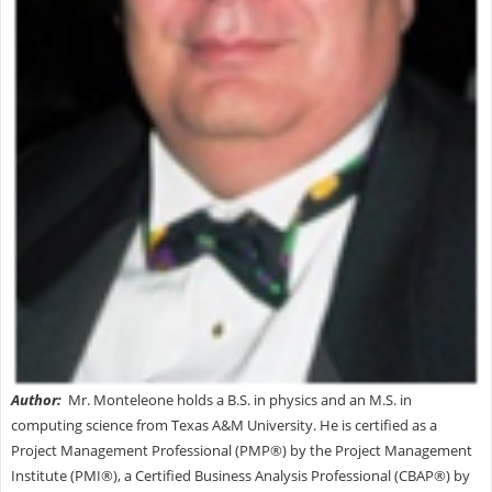
Autho
r:
Mr. Monteleone holds a B.S. in physics and an M.S. in
computing science from Texas A&M University. He is certified as a
Project Management Professional (PMP®) by the Project Management
Institute (PMI®), a Certified Business Analysis Professional (CBAP®) by