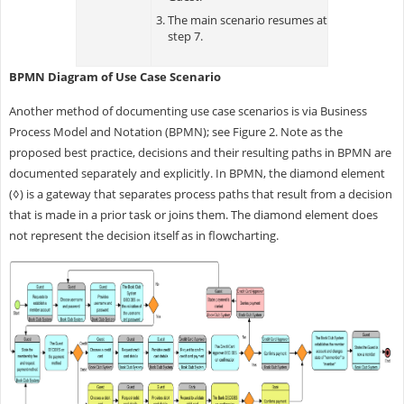
The main scenario resumes at
step 7.
BPMN Diagram of Use Case Scenario
Another method of documenting use case scenarios is via Business
Process Model and Notation (BPMN); see Figure 2. Note as the
proposed best practice, decisions and their resulting paths in BPMN are
documented separately and explicitly. In BPMN, the diamond element
(◊) is a gateway that separates process paths that result from a decision
that is made in a prior task or joins them. The diamond element does
not represent the decision itself as in flowcharting.