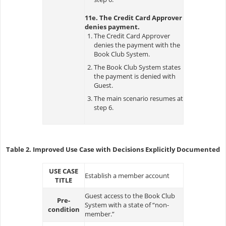
11e. The Credit Card Approver
denies payment.
The Credit Card Approver
denies the payment with the
Book Club System.
The Book Club System states
the payment is denied with
Guest.
The main scenario resumes at
step 6.
Table 2. Improved Use Case with Decisions Explicitly Documented
USE CASE
Establish a member account
TITLE
Guest access to the Book Club
Pre-
System with a state of “non-
condition
member.”