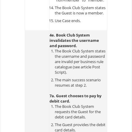
The Book Club System states
the Guest is now a member.
Use Case ends.
4e. Book Club System
invalidates the username
and password.
The Book Club System states
the username and password
are invalid per business rule
catalogue (see article Post
Script).
The main success scenario
resumes at step 2.
7a. Guest chooses to pay by
debit card.
The Book Club System
requests the Guest for the
debit card details.
The Guest provides the debit
card details.