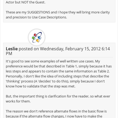
Actor but NOT the Guest.
These are my SUGGESTIONS and I hope they will bring more clarity
and precision to Use Case Descriptions.
Leslie
posted on Wednesday, February 15, 2012 6:14
PM
It's good to see some examples of well written use cases. My
preference would be that described in Table 1, simply because it has
less steps and appears to contain the same information as Table 2.
Personally, I don't like the idea of including steps that describe the
'thinking' process (A 'decides' to do this), simply because I don't
know how to validate that the step was met.
But, the important thing is clarification for the reader, so what ever
works for them.
The reason we don't reference alternate flows in the basic flow is
because if the alternate flow changes, I now have to make the