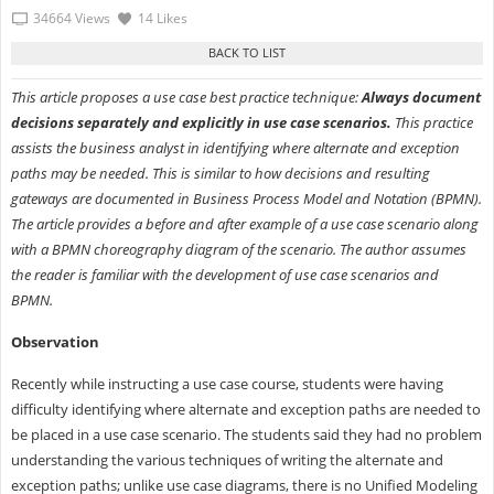
34664 Views
14 Likes
This article proposes a use case best practice technique:
Always document
decisions separately and explicitly in use case scenarios.
This practice
assists the business analyst in identifying where alternate and exception
paths may be needed. This is similar to how decisions and resulting
gateways are documented in Business Process Model and Notation (BPMN).
The article provides a before and after example of a use case scenario along
with a BPMN choreography diagram of the scenario. The author assumes
the reader is familiar with the development of use case scenarios and
BPMN.
Observation
Recently while instructing a use case course, students were having
difficulty identifying where alternate and exception paths are needed to
be placed in a use case scenario. The students said they had no problem
understanding the various techniques of writing the alternate and
exception paths; unlike use case diagrams, there is no Unified Modeling