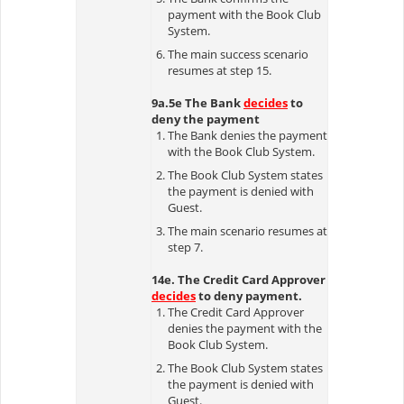
payment with the Book Club
System.
The main success scenario
resumes at step 15.
9a.5e The Bank
decides
to
deny the payment
The Bank denies the payment
with the Book Club System.
The Book Club System states
the payment is denied with
Guest.
The main scenario resumes at
step 7.
14e. The Credit Card Approver
decides
to deny payment.
The Credit Card Approver
denies the payment with the
Book Club System.
The Book Club System states
the payment is denied with
Guest.