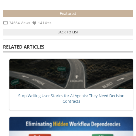
Featured
34664 Views
14 Likes
RELATED ARTICLES
Stop Writing User Stories for AI Agents: They Need Decision
Contracts