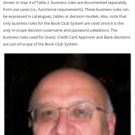
shown in step 4 of Table 2, business rules are documented separately
from use cases (i.e., functional requirements). These business rules can
be expressed in catalogues, tables or decision models. Also, note that
only business rules for the Book Club System are cited since it is the
only in-scope decision (username and password validation). The
business rules used for Guest, Credit Card Approver and Bank decisions
are out-of-scope of the Book Club System.