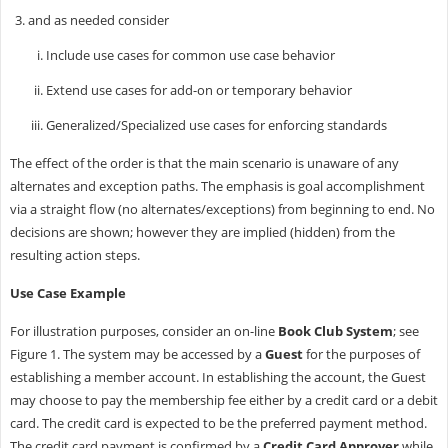
and as needed consider
Include use cases for common use case behavior
Extend use cases for add-on or temporary behavior
Generalized/Specialized use cases for enforcing standards
The effect of the order is that the main scenario is unaware of any
alternates and exception paths. The emphasis is goal accomplishment
via a straight flow (no alternates/exceptions) from beginning to end. No
decisions are shown; however they are implied (hidden) from the
resulting action steps.
Use Case Example
For illustration purposes, consider an on-line
Book Club System
; see
Figure 1. The system may be accessed by a
Guest
for the purposes of
establishing a member account. In establishing the account, the Guest
may choose to pay the membership fee either by a credit card or a debit
card. The credit card is expected to be the preferred payment method.
The credit card payment is confirmed by a
Credit Card Approver
while