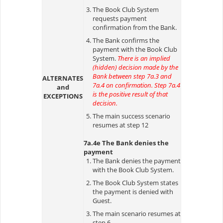
The Book Club System
requests payment
confirmation from the Bank.
The Bank confirms the
payment with the Book Club
System.
There is an implied
(hidden) decision made by the
Bank between step 7a.3 and
ALTERNATES
7a.4 on confirmation. Step 7a.4
and
is the positive result of that
EXCEPTIONS
decision.
The main success scenario
resumes at step 12
7a.4e The Bank denies the
payment
The Bank denies the payment
with the Book Club System.
The Book Club System states
the payment is denied with
Guest.
The main scenario resumes at
step 6.