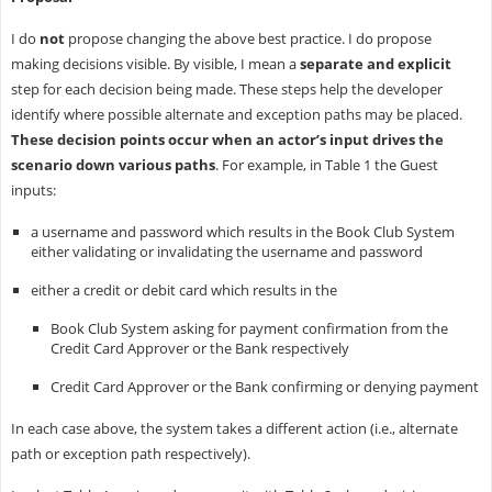
I do
not
propose changing the above best practice. I do propose
making decisions visible. By visible, I mean a
separate and explicit
step for each decision being made. These steps help the developer
identify where possible alternate and exception paths may be placed.
These decision points occur when an actor’s input drives the
scenario down various paths
. For example, in Table 1 the Guest
inputs:
a username and password which results in the Book Club System
either validating or invalidating the username and password
either a credit or debit card which results in the
Book Club System asking for payment confirmation from the
Credit Card Approver or the Bank respectively
Credit Card Approver or the Bank confirming or denying payment
In each case above, the system takes a different action (i.e., alternate
path or exception path respectively).