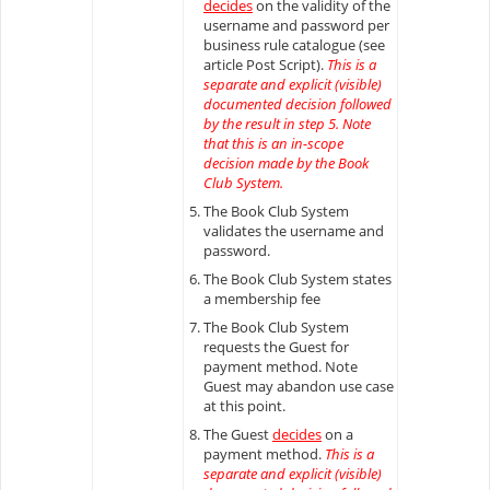
decides
on the validity of the
username and password per
business rule catalogue (see
article Post Script).
This is a
separate and explicit (visible)
documented decision followed
by the result in step 5. Note
that this is an in-scope
decision made by the Book
Club System.
The Book Club System
validates the username and
password.
The Book Club System states
a membership fee
The Book Club System
requests the Guest for
payment method. Note
Guest may abandon use case
at this point.
The Guest
decides
on a
payment method.
This is a
separate and explicit (visible)