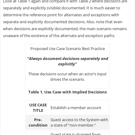
Look at Table 1 again and compare it with Table 2 where decisions are
separately and explicitly (visible) documented. It is much easier to
determine the reference point for alternates and exceptions with
separate and explicitly documented decisions. Also, note that even
when decisions are explicitly documented, the main scenario remains
unaware of the existence of the alternate and exception paths.
Proposed Use Case Scenario Best Practice
“Always document decisions separately and
explicitly”
These decisions occur when an actor’s input
drives the scenario.
Table 1. Use Case with Implied Decisions
USE CASE
Establish a member account
TITLE
Pre-
Guest access to the System with
condition
a state of “non-member.”
Guest state is changed from