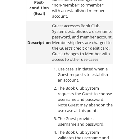
Post-
“non-member” to “member”
condition
with an established member
(Goal)
account.
Guest accesses Book Club
System, establishes a username,
password, and member account.
Description
Membership fees are charged to
the Guest’s credit or debit card.
Guest changes to Member with
access to other use cases.
Use case is initiated when a
Guest requests to establish
an account.
The Book Club System
requests the Guest to choose
username and password.
Note Guest may abandon the
use case at this point.
The Guest provides
username and password.
The Book Club System
validates the username and