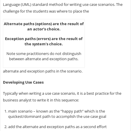
Language (UML) standard method for writing use case scenarios. The
challenge for the students was where to place the
Alternate paths (options) are the result of
an actor’s choice.
Exception paths (errors) are the result of
the system’s choice.
Note some practitioners do not distinguish
between alternate and exception paths.
alternate and exception paths in the scenario.
Developing Use Cases
Typically when writing a use case scenario, it is a best practice for the
business analyst to write it in this sequence:
main scenario – known as the “happy path” which is the
quickest/dominant path to accomplish the use case goal
add the alternate and exception paths as a second effort