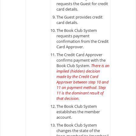
requests the Guest for credit
card details.
The Guest provides credit
card details.
The Book Club System
requests payment
confirmation from the Credit
Card Approver.
The Credit Card Approver
confirms payment with the
Book Club System.
There is an
implied (hidden) decision
made by the Credit Card
Approver between step 10 and
11 on payment method. Step
11 is the dominant result of
that decision.
The Book Club System
establishes the member
account.
The Book Club System
changes the state of the
“non-member” to “member.”