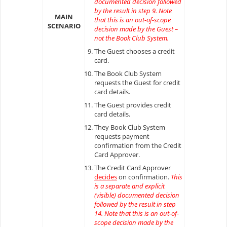
documented decision followed
by the result in step 9. Note
MAIN
that this is an out-of-scope
SCENARIO
decision made by the Guest –
not the Book Club System.
The Guest chooses a credit
card.
The Book Club System
requests the Guest for credit
card details.
The Guest provides credit
card details.
They Book Club System
requests payment
confirmation from the Credit
Card Approver.
The Credit Card Approver
decides
on confirmation.
This
is a separate and explicit
(visible) documented decision
followed by the result in step
14. Note that this is an out-of-
scope decision made by the