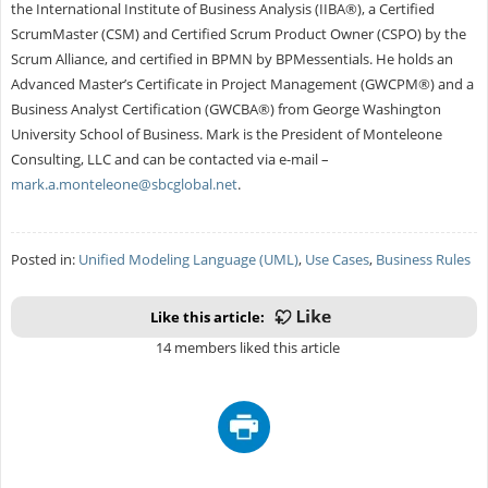
the International Institute of Business Analysis (IIBA®), a Certified
ScrumMaster (CSM) and Certified Scrum Product Owner (CSPO) by the
Scrum Alliance, and certified in BPMN by BPMessentials. He holds an
Advanced Master’s Certificate in Project Management (GWCPM®) and a
Business Analyst Certification (GWCBA®) from George Washington
University School of Business. Mark is the President of Monteleone
Consulting, LLC and can be contacted via e-mail –
mark.a.monteleone@sbcglobal.net
.
Posted in:
Unified Modeling Language (UML)
,
Use Cases
,
Business Rules
Like this article:
14 members liked this article