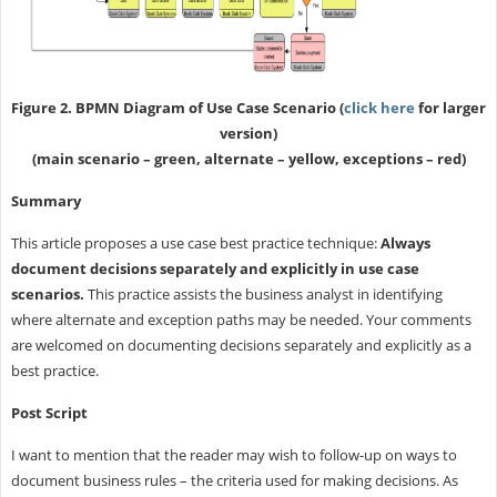
Figure 2. BPMN Diagram of Use Case Scenario (
click here
for larger
version)
(main scenario – green, alternate – yellow, exceptions – red)
Summary
This article proposes a use case best practice technique:
Always
document decisions separately and explicitly in use case
scenarios.
This practice assists the business analyst in identifying
where alternate and exception paths may be needed. Your comments
are welcomed on documenting decisions separately and explicitly as a
best practice.
Post Script
I want to mention that the reader may wish to follow-up on ways to
document business rules – the criteria used for making decisions. As