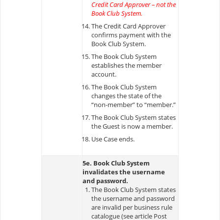
Credit Card Approver – not the
Book Club System.
The Credit Card Approver
confirms payment with the
Book Club System.
The Book Club System
establishes the member
account.
The Book Club System
changes the state of the
“non-member” to “member.”
The Book Club System states
the Guest is now a member.
Use Case ends.
5e. Book Club System
invalidates the username
and password.
The Book Club System states
the username and password
are invalid per business rule
catalogue (see article Post