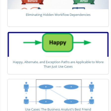
Eliminating Hidden Workflow Dependencies
Happy, Alternate, and Exception Paths are Applicable to More
Than Just Use Cases
Use Cases: The Business Analyst’s Best Friend