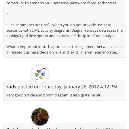
correct) or to scenario 5a 'Username/password failed' (otherwise).
5. ...
Such comments are useful when you do not provide use case
scenarios with UML activity diagrams. Diagram always decreases the
ambiguity of description and extorts self-discipline from analyst.
What is important in such approach is the alignment between 'exits''
in related business/decision rule and 'exits' in given scenario step.
rads
posted on Thursday, January 26, 2012 4:12 PM
very good article and bpmn diagram is also quite helpful