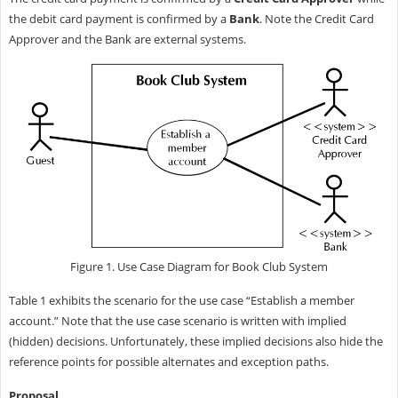
the debit card payment is confirmed by a
Bank
. Note the Credit Card
Approver and the Bank are external systems.
Figure 1. Use Case Diagram for Book Club System
Table 1 exhibits the scenario for the use case “Establish a member
account.” Note that the use case scenario is written with implied
(hidden) decisions. Unfortunately, these implied decisions also hide the
reference points for possible alternates and exception paths.
Proposal