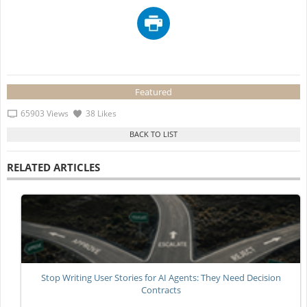
Featured
65903 Views
38 Likes
RELATED ARTICLES
Stop Writing User Stories for AI Agents: They Need Decision
Contracts