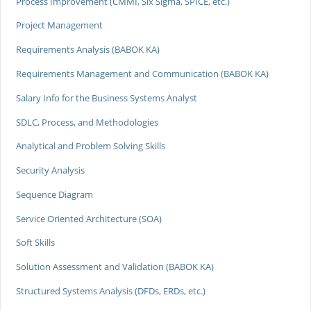
Process Improvement (CMMI, Six Sigma, SPICE, etc.)
Project Management
Requirements Analysis (BABOK KA)
Requirements Management and Communication (BABOK KA)
Salary Info for the Business Systems Analyst
SDLC, Process, and Methodologies
Analytical and Problem Solving Skills
Security Analysis
Sequence Diagram
Service Oriented Architecture (SOA)
Soft Skills
Solution Assessment and Validation (BABOK KA)
Structured Systems Analysis (DFDs, ERDs, etc.)