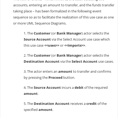
accounts, entering an amount to transfer, and the funds transfer
taking place – has been formalized in the following event
sequence so as to facilitate the realization of this use case as one
or more UML Sequence Diagrams.
1. The
Customer
(or
Bank Manager
) actor selects the
Source Account
via the Select Account use case which
this use case
<<uses>>
or
<<imports>>
.
2. The
Customer
(or
Bank Manager
) actor selects the
Destination Account
via the
Select Account
use cases.
3. The actor enters an
amount
to transfer and confirms
by pressing the
Proceed
button.
4. The
Source Account
incurs a
debit
of the required
amount
.
5. The
Destination Account
receives a
credit
of the
specified
amount
.