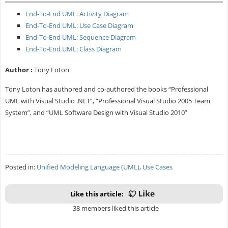
End-To-End UML: Activity Diagram
End-To-End UML: Use Case Diagram
End-To-End UML: Sequence Diagram
End-To-End UML: Class Diagram
Author :
Tony Loton
Tony Loton has authored and co-authored the books “Professional
UML with Visual Studio .NET”, “Professional Visual Studio 2005 Team
System”, and “UML Software Design with Visual Studio 2010”
Posted in:
Unified Modeling Language (UML)
,
Use Cases
Like this article:
38 members liked this article