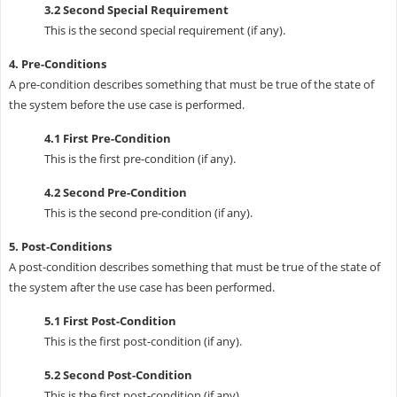
3.2 Second Special Requirement
This is the second special requirement (if any).
4. Pre-Conditions
A pre-condition describes something that must be true of the state of
the system before the use case is performed.
4.1 First Pre-Condition
This is the first pre-condition (if any).
4.2 Second Pre-Condition
This is the second pre-condition (if any).
5. Post-Conditions
A post-condition describes something that must be true of the state of
the system after the use case has been performed.
5.1 First Post-Condition
This is the first post-condition (if any).
5.2 Second Post-Condition
This is the first post-condition (if any).