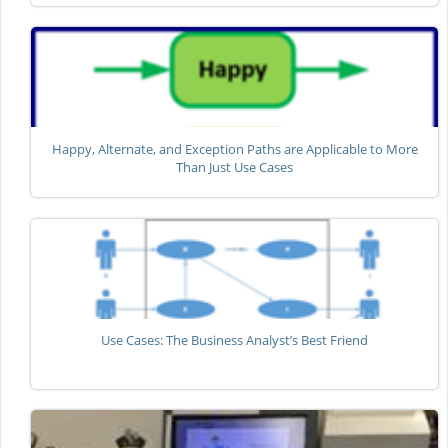
Happy, Alternate, and Exception Paths are Applicable to More
Than Just Use Cases
Use Cases: The Business Analyst’s Best Friend