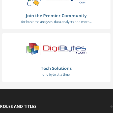
Join the Premier Community
for business analysts, data analysts and more...
Tech Solutions
one byte at a time!
ROLES AND TITLES