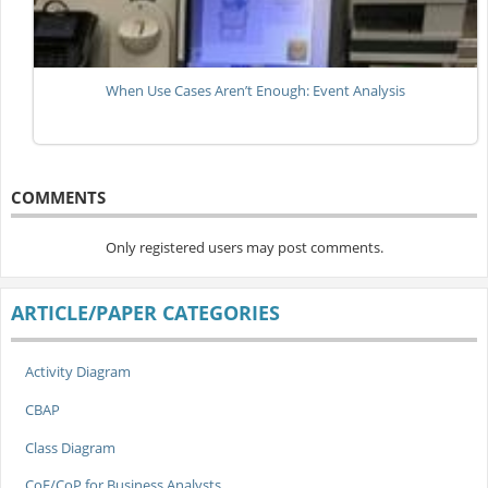
When Use Cases Aren’t Enough: Event Analysis
COMMENTS
Only registered users may post comments.
ARTICLE/PAPER CATEGORIES
Activity Diagram
CBAP
Class Diagram
CoE/CoP for Business Analysts