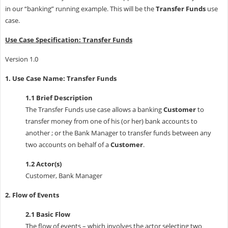
in our “banking” running example. This will be the
Transfer Funds
use
case.
Use Case Specification: Transfer Funds
Version 1.0
1. Use Case Name: Transfer Funds
1.1 Brief Description
The Transfer Funds use case allows a banking
Customer
to
transfer money from one of his (or her) bank accounts to
another ; or the Bank Manager to transfer funds between any
two accounts on behalf of a
Customer
.
1.2 Actor(s)
Customer, Bank Manager
2. Flow of Events
2.1 Basic Flow
The flow of events – which involves the actor selecting two