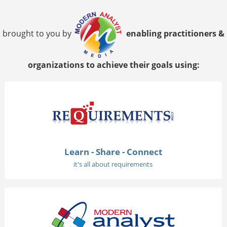
brought to you by
enabling practitioners &
organizations to achieve their goals using:
Learn - Share - Connect
it's all about requirements