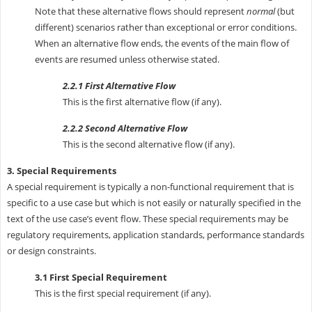
Note that these alternative flows should represent
normal
(but
different) scenarios rather than exceptional or error conditions.
When an alternative flow ends, the events of the main flow of
events are resumed unless otherwise stated.
2.2.1 First Alternative Flow
This is the first alternative flow (if any).
2.2.2 Second Alternative Flow
This is the second alternative flow (if any).
3. Special Requirements
A special requirement is typically a non-functional requirement that is
specific to a use case but which is not easily or naturally specified in the
text of the use case’s event flow. These special requirements may be
regulatory requirements, application standards, performance standards
or design constraints.
3.1 First Special Requirement
This is the first special requirement (if any).