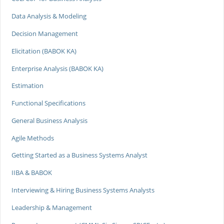
Data Analysis & Modeling
Decision Management
Elicitation (BABOK KA)
Enterprise Analysis (BABOK KA)
Estimation
Functional Specifications
General Business Analysis
Agile Methods
Getting Started as a Business Systems Analyst
IIBA & BABOK
Interviewing & Hiring Business Systems Analysts
Leadership & Management