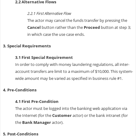
2.2 Alternative Flows
2.2.1 First Alternative Flow
The actor may cancel the funds transfer by pressing the
Cancel
button rather than the
Proceed
button at step 3;
in which case the use case ends.
3. Special Requirements
3.1 First Special Requirement
In order to comply with money laundering regulations, all inter-
account transfers are limit to a maximum of $10,000. This system-
wide amount may be varied as specified in business rule #1.
4. Pre-Conditions
4.1 First Pre-Condition
The actor must be logged into the banking web application via
the Internet (for the
Customer
actor) or the bank intranet (for
the
Bank Manager
actor).
5. Post-Conditions