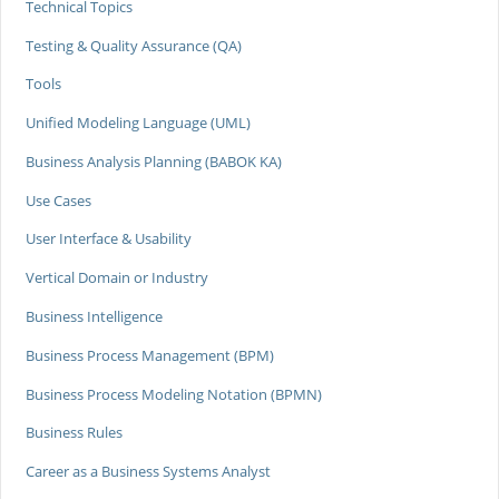
Technical Topics
Testing & Quality Assurance (QA)
Tools
Unified Modeling Language (UML)
Business Analysis Planning (BABOK KA)
Use Cases
User Interface & Usability
Vertical Domain or Industry
Business Intelligence
Business Process Management (BPM)
Business Process Modeling Notation (BPMN)
Business Rules
Career as a Business Systems Analyst