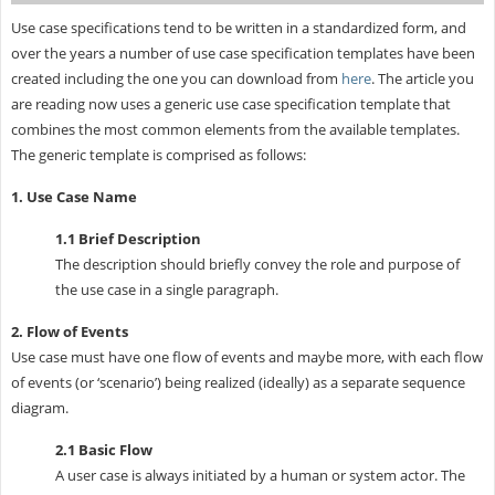
Use case specifications tend to be written in a standardized form, and
over the years a number of use case specification templates have been
created including the one you can download from
here
. The article you
are reading now uses a generic use case specification template that
combines the most common elements from the available templates.
The generic template is comprised as follows:
1. Use Case Name
1.1 Brief Description
The description should briefly convey the role and purpose of
the use case in a single paragraph.
2. Flow of Events
Use case must have one flow of events and maybe more, with each flow
of events (or ‘scenario’) being realized (ideally) as a separate sequence
diagram.
2.1 Basic Flow
A user case is always initiated by a human or system actor. The