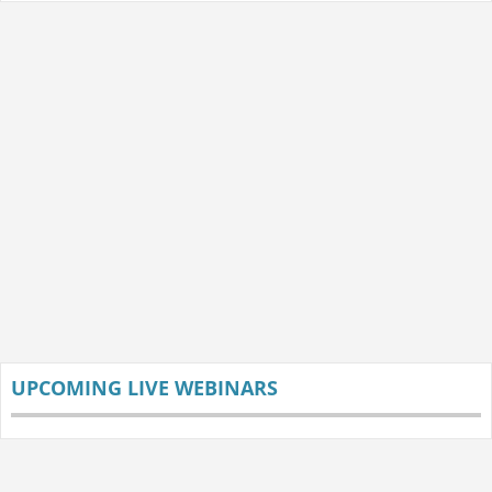
UPCOMING LIVE WEBINARS