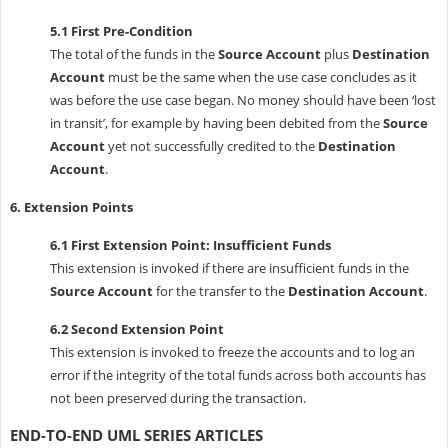
5.1 First Pre-Condition
The total of the funds in the
Source Account
plus
Destination
Account
must be the same when the use case concludes as it
was before the use case began. No money should have been ‘lost
in transit’, for example by having been debited from the
Source
Account
yet not successfully credited to the
Destination
Account
.
6. Extension Points
6.1 First Extension Point: Insufficient Funds
This extension is invoked if there are insufficient funds in the
Source Account
for the transfer to the
Destination Account
.
6.2 Second Extension Point
This extension is invoked to freeze the accounts and to log an
error if the integrity of the total funds across both accounts has
not been preserved during the transaction.
END-TO-END UML SERIES ARTICLES