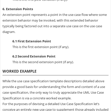
6. Extension Points
An extension point represents a point in the use-case flow where some
extension behavior may be invoked, with this extended behavior
typically being factored out into a separate use case on the use case
diagram.
6.1 First Extension Point
This is the first extension point (if any).
6.2 Second Extension Point
This is the second extension point (if any).
WORKED EXAMPLE
While the use case specification template descriptions detailed above
provide a good basis for understanding the form and content of a use
case specification, the only way to truly appreciate the UML Use Case
Specification is via a concrete worked example.
For the purposes of devising a detailed Use Case Specification let’s
conceive an entirely new use case to supplement those already included