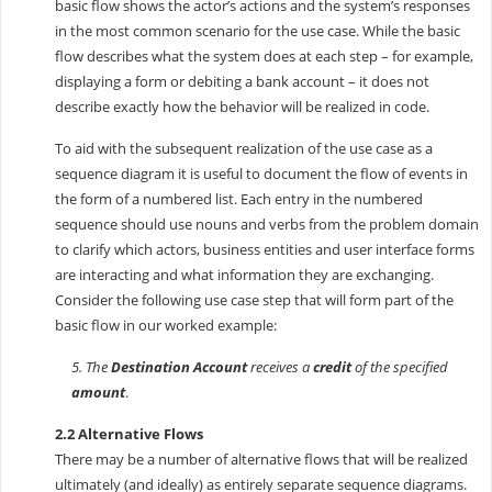
basic flow shows the actor’s actions and the system’s responses
in the most common scenario for the use case. While the basic
flow describes what the system does at each step – for example,
displaying a form or debiting a bank account – it does not
describe exactly how the behavior will be realized in code.
To aid with the subsequent realization of the use case as a
sequence diagram it is useful to document the flow of events in
the form of a numbered list. Each entry in the numbered
sequence should use nouns and verbs from the problem domain
to clarify which actors, business entities and user interface forms
are interacting and what information they are exchanging.
Consider the following use case step that will form part of the
basic flow in our worked example:
5. The
Destination Account
receives a
credit
of the specified
amount
.
2.2 Alternative Flows
There may be a number of alternative flows that will be realized
ultimately (and ideally) as entirely separate sequence diagrams.