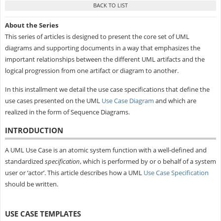
About the Series
This series of articles is designed to present the core set of UML
diagrams and supporting documents in a way that emphasizes the
important relationships between the different UML artifacts and the
logical progression from one artifact or diagram to another.
In this installment we detail the use case specifications that define the
use cases presented on the UML
Use Case Diagram
and which are
realized in the form of Sequence Diagrams.
INTRODUCTION
A UML Use Case is an atomic system function with a well-defined and
standardized
specification
, which is performed by or o behalf of a system
user or ‘actor’. This article describes how a UML
Use Case Specification
should be written.
USE CASE TEMPLATES