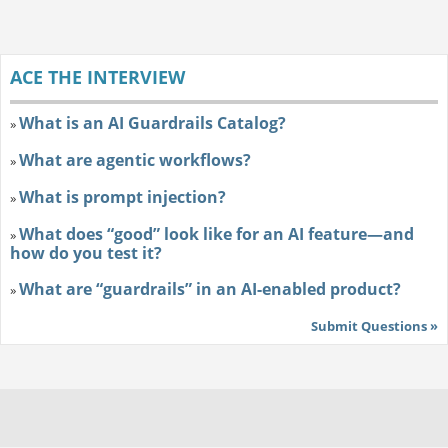
ACE THE INTERVIEW
What is an AI Guardrails Catalog?
»
What are agentic workflows?
»
What is prompt injection?
»
What does “good” look like for an AI feature—and
»
how do you test it?
What are “guardrails” in an AI-enabled product?
»
Submit Questions »