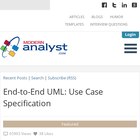
ARTICLES
BLOGS
HUMOR
TEMPLATES
INTERVIEW QUESTIONS
Login
Recent Posts
|
Search
|
Subscribe (RSS)
End-to-End UML: Use Case
Specification
Featured
65903 Views
38 Likes