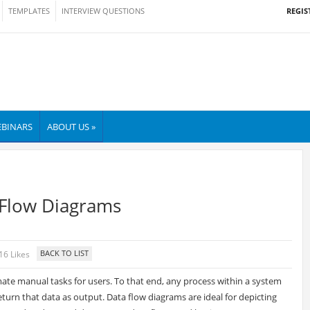
REGIS
TEMPLATES
INTERVIEW QUESTIONS
BINARS
ABOUT US »
 Flow Diagrams
16 Likes
mate manual tasks for users. To that end, any process within a system
 return that data as output. Data flow diagrams are ideal for depicting