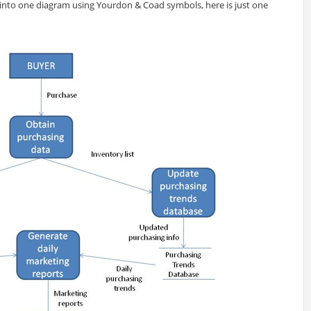
into one diagram using Yourdon & Coad symbols, here is just one