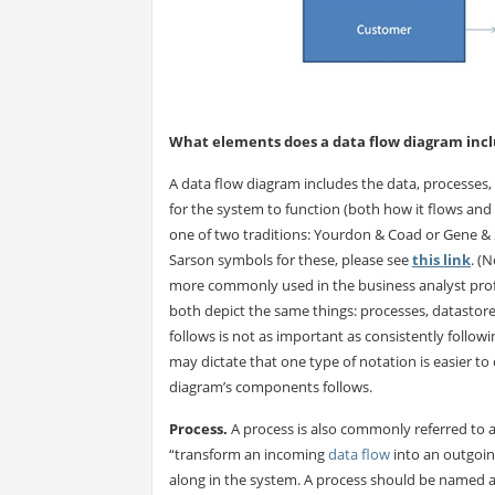
What elements does a data flow diagram inc
A data flow diagram includes the data, processes, 
for the system to function (both how it flows and 
one of two traditions: Yourdon & Coad or Gene &
Sarson symbols for these, please see
this link
. (
more commonly used in the business analyst profes
both depict the same things: processes, datastores
follows is not as important as consistently follow
may dictate that one type of notation is easier to
diagram’s components follows.
Process.
A process is also commonly referred to as 
“transform an incoming
data flow
into an outgoin
along in the system. A process should be named acc