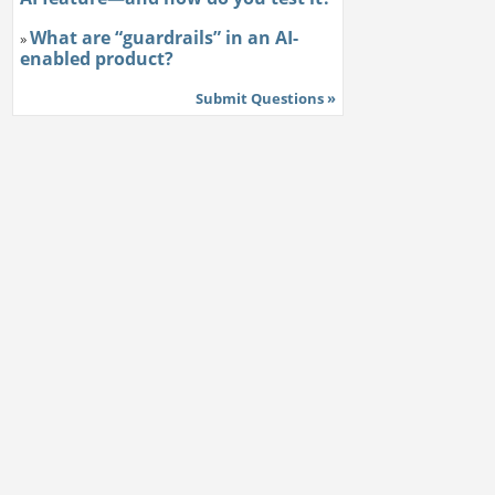
What are “guardrails” in an AI-
»
enabled product?
Submit Questions »