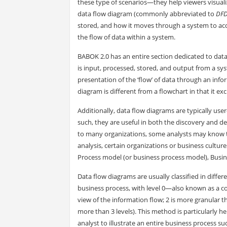
these type of scenarios—they help viewers visuali
data flow diagram (commonly abbreviated to
DF
stored, and how it moves through a system to acco
the flow of data within a system.
BABOK 2.0 has an entire section dedicated to dat
is input, processed, stored, and output from a syst
presentation of the ‘flow’ of data through an infor
diagram is different from a flowchart in that it e
Additionally, data flow diagrams are typically user
such, they are useful in both the discovery and 
to many organizations, some analysts may know t
analysis, certain organizations or business cultur
Process model (or business process model), Busin
Data flow diagrams are usually classified in differ
business process, with level 0—also known as a co
view of the information flow; 2 is more granular t
more than 3 levels). This method is particularly h
analyst to illustrate an entire business process su