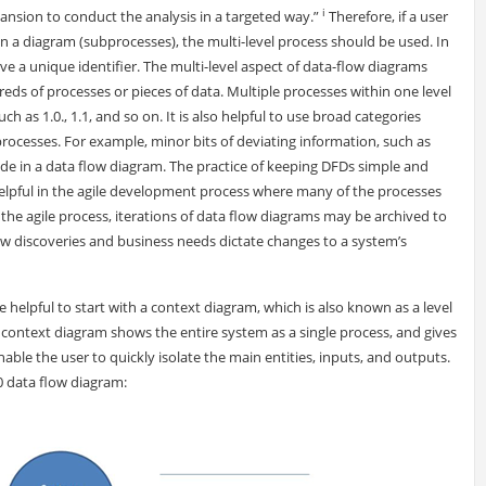
i
nsion to conduct the analysis in a targeted way.”
Therefore, if a user
in a diagram (subprocesses), the multi-level process should be used. In
e a unique identifier. The multi-level aspect of data-flow diagrams
eds of processes or pieces of data. Multiple processes within one level
h as 1.0., 1.1, and so on. It is also helpful to use broad categories
processes. For example, minor bits of deviating information, such as
ude in a data flow diagram. The practice of keeping DFDs simple and
 helpful in the agile development process where many of the processes
 the agile process, iterations of data flow diagrams may be archived to
ew discoveries and business needs dictate changes to a system’s
e helpful to start with a context diagram, which is also known as a level
 context diagram shows the entire system as a single process, and gives
 enable the user to quickly isolate the main entities, inputs, and outputs.
0 data flow diagram: