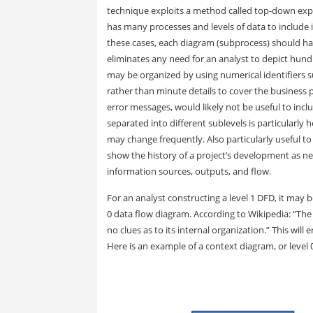
technique exploits a method called top-down expa
has many processes and levels of data to include 
these cases, each diagram (subprocess) should hav
eliminates any need for an analyst to depict hundr
may be organized by using numerical identifiers suc
rather than minute details to cover the business 
error messages, would likely not be useful to incl
separated into different sublevels is particularly
may change frequently. Also particularly useful to
show the history of a project’s development as n
information sources, outputs, and flow.
For an analyst constructing a level 1 DFD, it may b
0 data flow diagram. According to Wikipedia: “The
no clues as to its internal organization.” This will
Here is an example of a context diagram, or level 