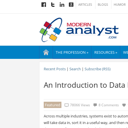
ARTICLES
BLOGS
HUMOR
THE PROFESSION »
RESOURCES »
WE
Recent Posts
|
Search
|
Subscribe (RSS)
An Introduction to Data
Featured
78066 Views
8 Comments
Across multiple industries, systems exist to auto
will take data in, sort it in a useful way, and then