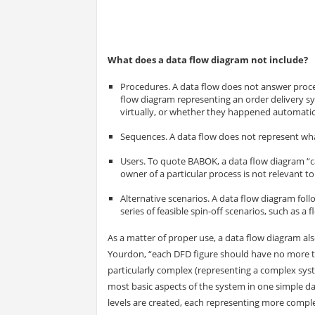
What does a data flow diagram not include?
Procedures. A data flow does not answer proce
flow diagram representing an order delivery s
virtually, or whether they happened automatic
Sequences. A data flow does not represent what
Users. To quote BABOK, a data flow diagram “c
owner of a particular process is not relevant t
Alternative scenarios. A data flow diagram fol
series of feasible spin-off scenarios, such as a 
As a matter of proper use, a data flow diagram als
Yourdon, “each DFD figure should have no more th
particularly complex (representing a complex syste
most basic aspects of the system in one simple da
levels are created, each representing more comple