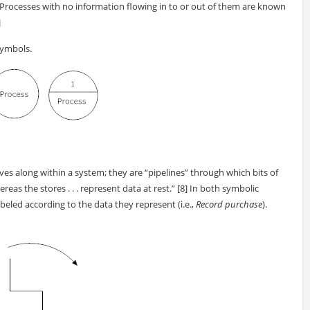
 Processes with no information flowing in to or out of them are known
]
symbols.
 along within a system; they are “pipelines” through which bits of
eas the stores . . . represent data at rest.” [8] In both symbolic
eled according to the data they represent (i.e.,
Record purchase
).