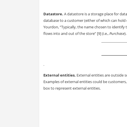
Datastore.
A datastore is a storage place for dat
database to a customer (either of which can hold 
Yourdon, “Typically, the name chosen to identify t
flows into and out of the store” [9] (i.e.,
Purchase
)
.
External entities.
External entities are outside 
Examples of external entities could be customers,
box to represent external entities.