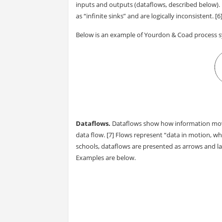
inputs and outputs (dataflows, described below).
as “infinite sinks” and are logically inconsistent. [6
Below is an example of Yourdon & Coad process 
Dataflows.
Dataflows show how information moves
data flow. [7] Flows represent “data in motion, wher
schools, dataflows are presented as arrows and lab
Examples are below.