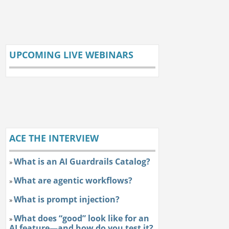
UPCOMING LIVE WEBINARS
ACE THE INTERVIEW
What is an AI Guardrails Catalog?
»
What are agentic workflows?
»
What is prompt injection?
»
What does “good” look like for an
»
AI feature—and how do you test it?