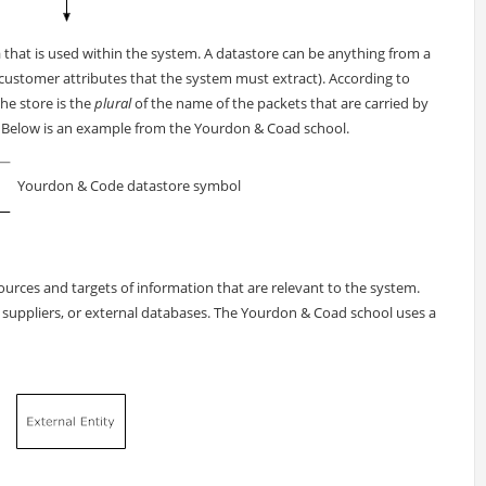
a that is used within the system. A datastore can be anything from a
customer attributes that the system must extract). According to
he store is the
plural
of the name of the packets that are carried by
. Below is an example from the Yourdon & Coad school.
Yourdon & Code datastore symbol
sources and targets of information that are relevant to the system.
 suppliers, or external databases. The Yourdon & Coad school uses a