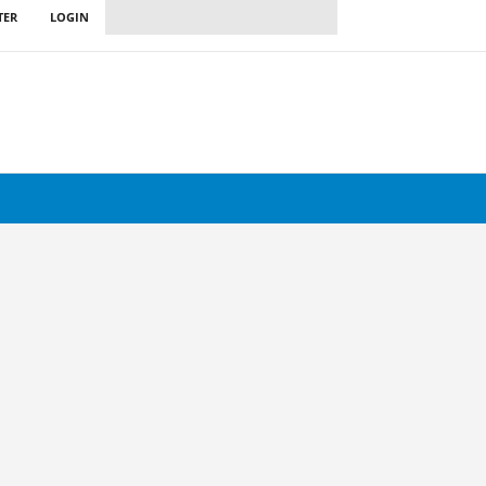
TER
LOGIN