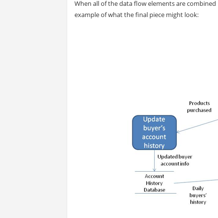
When all of the data flow elements are combined 
example of what the final piece might look: