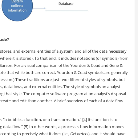
lude?
stores, and external entities of a system, and all of the data necessary
where it is stored). To that end, it includes notations (or symbols) from
 Sarson. For a visual comparison of the Yourdon & Coad and Gene &
Note that while both are correct, Yourdon & Coad symbols are generally
sion.) These traditions are just two different styles of symbols, but
, dataflows, and external entities. The style of symbols an analyst
ing that style. The computer software program at an analyst’s disposal
 create and edit than another. A brief overview of each of a data flow
“a bubble, a function, or a transformation.” [4] Its function is to
g data flow.” [5] In other words, a process is how information moves
ording to precisely what it does (i.e.,
Get orders
), and it should have