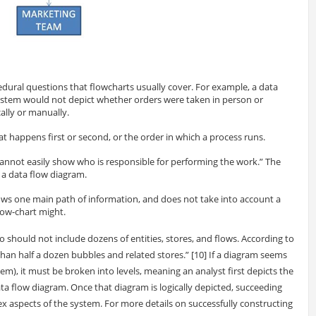
dural questions that flowcharts usually cover. For example, a data
ystem would not depict whether orders were taken in person or
ally or manually.
 happens first or second, or the order in which a process runs.
annot easily show who is responsible for performing the work.” The
o a data flow diagram.
lows one main path of information, and does not take into account a
flow-chart might.
o should not include dozens of entities, stores, and flows. According to
an half a dozen bubbles and related stores.” [10] If a diagram seems
m), it must be broken into levels, meaning an analyst first depicts the
ta flow diagram. Once that diagram is logically depicted, succeeding
x aspects of the system. For more details on successfully constructing