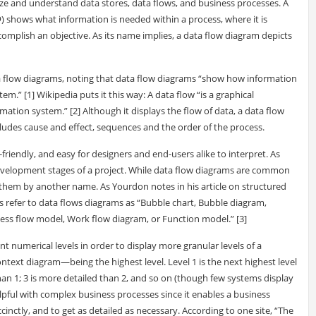
ze and understand data stores, data flows, and business processes. A
D
) shows what information is needed within a process, where it is
mplish an objective. As its name implies, a data flow diagram depicts
a flow diagrams, noting that data flow diagrams “show how information
em.” [1] Wikipedia puts it this way: A data flow “is a graphical
mation system.” [2] Although it displays the flow of data, a data flow
xcludes cause and effect, sequences and the order of the process.
-friendly, and easy for designers and end-users alike to interpret. As
development stages of a project. While data flow diagrams are common
hem by another name. As Yourdon notes in his article on structured
es refer to data flows diagrams as “Bubble chart, Bubble diagram,
ess flow model, Work flow diagram, or Function model.” [3]
ent numerical levels in order to display more granular levels of a
ntext diagram—being the highest level. Level 1 is the next highest level
han 1; 3 is more detailed than 2, and so on (though few systems display
elpful with complex business processes since it enables a business
ccinctly, and to get as detailed as necessary. According to one site, “The